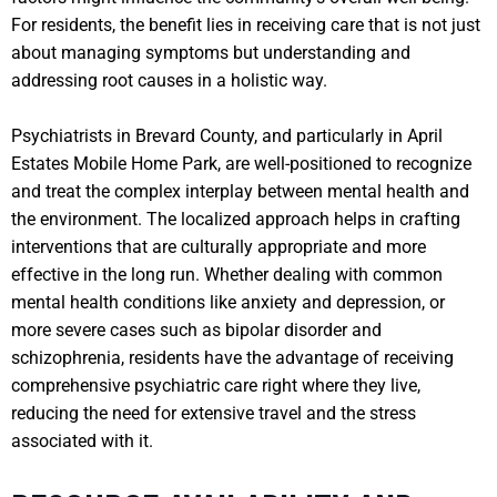
For residents, the benefit lies in receiving care that is not just
about managing symptoms but understanding and
addressing root causes in a holistic way.
Psychiatrists in Brevard County, and particularly in April
Estates Mobile Home Park, are well-positioned to recognize
and treat the complex interplay between mental health and
the environment. The localized approach helps in crafting
interventions that are culturally appropriate and more
effective in the long run. Whether dealing with common
mental health conditions like anxiety and depression, or
more severe cases such as bipolar disorder and
schizophrenia, residents have the advantage of receiving
comprehensive psychiatric care right where they live,
reducing the need for extensive travel and the stress
associated with it.