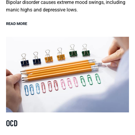
Bipolar disorder causes extreme mood swings, including
manic highs and depressive lows.
READ MORE
OCD