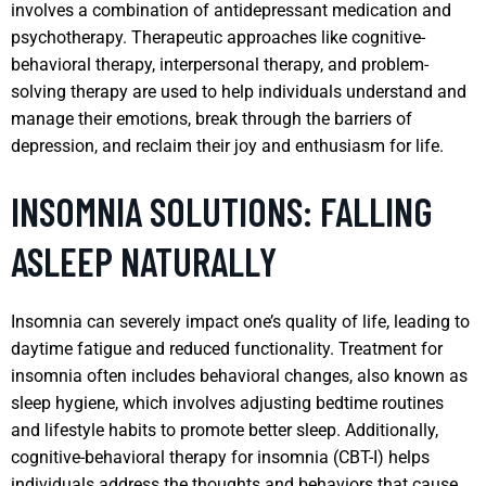
involves a combination of antidepressant medication and
psychotherapy. Therapeutic approaches like cognitive-
behavioral therapy, interpersonal therapy, and problem-
solving therapy are used to help individuals understand and
manage their emotions, break through the barriers of
depression, and reclaim their joy and enthusiasm for life.
INSOMNIA SOLUTIONS: FALLING
ASLEEP NATURALLY
Insomnia can severely impact one’s quality of life, leading to
daytime fatigue and reduced functionality. Treatment for
insomnia often includes behavioral changes, also known as
sleep hygiene, which involves adjusting bedtime routines
and lifestyle habits to promote better sleep. Additionally,
cognitive-behavioral therapy for insomnia (CBT-I) helps
individuals address the thoughts and behaviors that cause