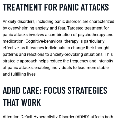
TREATMENT FOR PANIC ATTACKS
Anxiety disorders, including panic disorder, are characterized
by overwhelming anxiety and fear. Targeted treatment for
panic attacks involves a combination of psychotherapy and
medication. Cognitive-behavioral therapy is particularly
effective, as it teaches individuals to change their thought
patterns and reactions to anxiety-provoking situations. This
strategic approach helps reduce the frequency and intensity
of panic attacks, enabling individuals to lead more stable
and fulfilling lives.
ADHD CARE: FOCUS STRATEGIES
THAT WORK
Attention Deficit Hyperactivity Disorder (ADHD) affects both