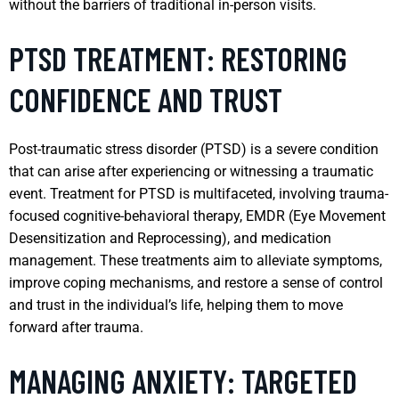
without the barriers of traditional in-person visits.
PTSD TREATMENT: RESTORING
CONFIDENCE AND TRUST
Post-traumatic stress disorder (PTSD) is a severe condition
that can arise after experiencing or witnessing a traumatic
event. Treatment for PTSD is multifaceted, involving trauma-
focused cognitive-behavioral therapy, EMDR (Eye Movement
Desensitization and Reprocessing), and medication
management. These treatments aim to alleviate symptoms,
improve coping mechanisms, and restore a sense of control
and trust in the individual’s life, helping them to move
forward after trauma.
MANAGING ANXIETY: TARGETED