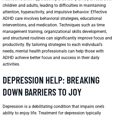
children and adults, leading to difficulties in maintaining
attention, hyperactivity, and impulsive behavior. Effective
ADHD care involves behavioral strategies, educational
interventions, and medication. Techniques such as time
management training, organizational skills development,
and structured routines can significantly improve focus and
productivity. By tailoring strategies to each individual’s
needs, mental health professionals can help those with
ADHD achieve better focus and success in their daily
activities.
DEPRESSION HELP: BREAKING
DOWN BARRIERS TO JOY
Depression is a debilitating condition that impairs one’s
ability to enjoy life. Treatment for depression typically