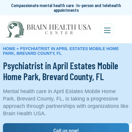
Compassionate mental health care · In-person and telehealth
appointments
HOME
»
PSYCHIATRIST IN APRIL ESTATES MOBILE HOME
PARK, BREVARD COUNTY, FL
Psychiatrist in April Estates Mobile
Home Park, Brevard County, FL
Mental health care in April Estates Mobile Home
Park, Brevard County, FL, is taking a progressive
approach through partnerships with organizations like
Brain Health USA.
Call us now!