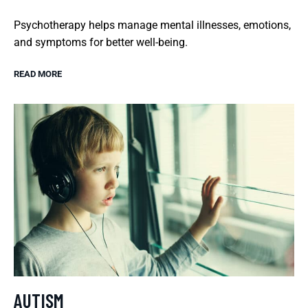
Psychotherapy helps manage mental illnesses, emotions,
and symptoms for better well-being.
READ MORE
AUTISM