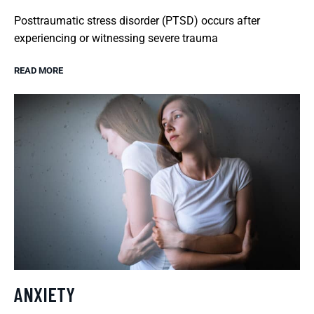
Posttraumatic stress disorder (PTSD) occurs after
experiencing or witnessing severe trauma
READ MORE
ANXIETY