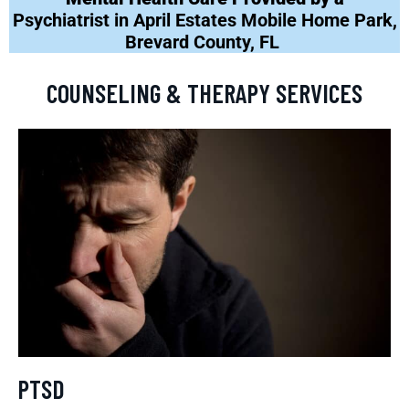
Psychiatrist in April Estates Mobile Home Park,
Brevard County, FL
COUNSELING & THERAPY SERVICES
PTSD