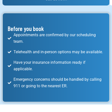
Before you book
Appointments are confirmed by our scheduling
team.
Telehealth and in-person options may be available.
Have your insurance information ready if
applicable.
Emergency concerns should be handled by calling
911 or going to the nearest ER.