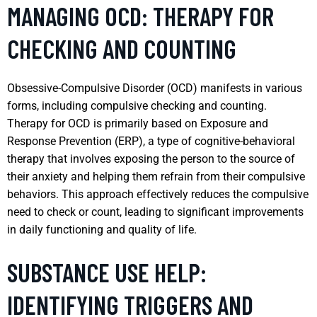
MANAGING OCD: THERAPY FOR
CHECKING AND COUNTING
Obsessive-Compulsive Disorder (OCD) manifests in various
forms, including compulsive checking and counting.
Therapy for OCD is primarily based on Exposure and
Response Prevention (ERP), a type of cognitive-behavioral
therapy that involves exposing the person to the source of
their anxiety and helping them refrain from their compulsive
behaviors. This approach effectively reduces the compulsive
need to check or count, leading to significant improvements
in daily functioning and quality of life.
SUBSTANCE USE HELP:
IDENTIFYING TRIGGERS AND