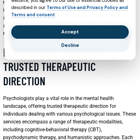
website, you agree to our use of essential cookies as
needs, enhancing the likelihood of a better outcome. Early
described in our
Terms of Use and Privacy Policy and
intervention services often include comprehensive
Terms and consent
assessments, psychoeducation, medication management,
and therapy sessions designed to prevent the progression of
Accept
mental health issues.
Decline
PSYCHOLOGIST SERVICES:
TRUSTED THERAPEUTIC
DIRECTION
Psychologists play a vital role in the mental health
landscape, offering trusted therapeutic direction for
individuals dealing with various psychological issues. These
services encompass a range of therapeutic modalities,
including cognitive-behavioral therapy (CBT),
psychodynamic therapy, and humanistic approaches. Each