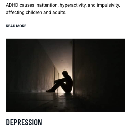
ADHD causes inattention, hyperactivity, and impulsivity,
affecting children and adults.
READ MORE
DEPRESSION