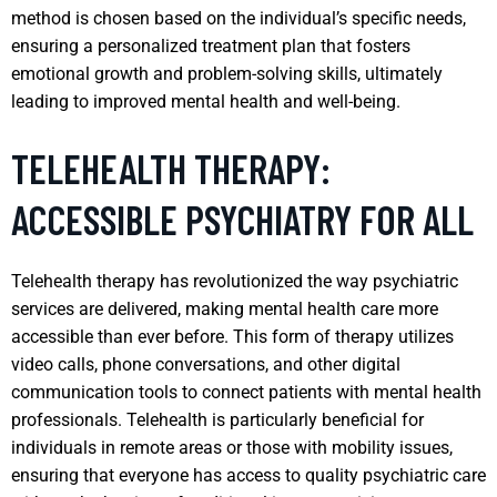
method is chosen based on the individual’s specific needs,
ensuring a personalized treatment plan that fosters
emotional growth and problem-solving skills, ultimately
leading to improved mental health and well-being.
TELEHEALTH THERAPY:
ACCESSIBLE PSYCHIATRY FOR ALL
Telehealth therapy has revolutionized the way psychiatric
services are delivered, making mental health care more
accessible than ever before. This form of therapy utilizes
video calls, phone conversations, and other digital
communication tools to connect patients with mental health
professionals. Telehealth is particularly beneficial for
individuals in remote areas or those with mobility issues,
ensuring that everyone has access to quality psychiatric care