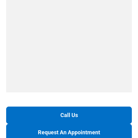
Call Us
Request An Appointment