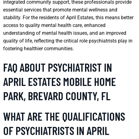
integrated community support, these professionals provide
essential services that promote mental wellness and
stability. For the residents of April Estates, this means better
access to quality mental health care, enhanced
understanding of mental health issues, and an improved
quality of life, reflecting the critical role psychiatrists play in
fostering healthier communities.
FAQ ABOUT PSYCHIATRIST IN
APRIL ESTATES MOBILE HOME
PARK, BREVARD COUNTY, FL
WHAT ARE THE QUALIFICATIONS
OF PSYCHIATRISTS IN APRIL