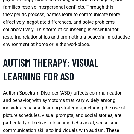
families resolve interpersonal conflicts. Through this
therapeutic process, parties learn to communicate more
effectively, negotiate differences, and solve problems
collaboratively. This form of counseling is essential for
restoring relationships and promoting a peaceful, productive
environment at home or in the workplace.
AUTISM THERAPY: VISUAL
LEARNING FOR ASD
Autism Spectrum Disorder (ASD) affects communication
and behavior, with symptoms that vary widely among
individuals. Visual learning strategies, including the use of
picture schedules, visual prompts, and social stories, are
particularly effective in teaching behavioral, social, and
communication skills to individuals with autism. These