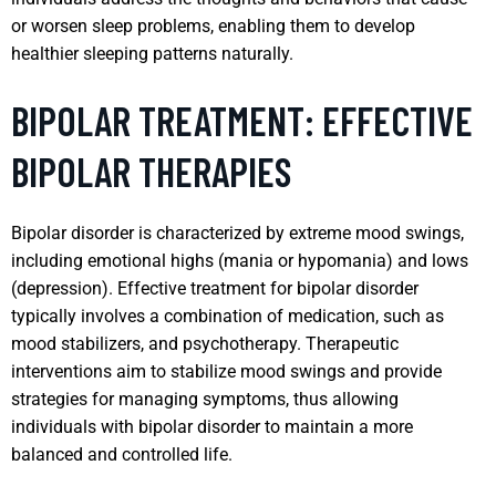
or worsen sleep problems, enabling them to develop
healthier sleeping patterns naturally.
BIPOLAR TREATMENT: EFFECTIVE
BIPOLAR THERAPIES
Bipolar disorder is characterized by extreme mood swings,
including emotional highs (mania or hypomania) and lows
(depression). Effective treatment for bipolar disorder
typically involves a combination of medication, such as
mood stabilizers, and psychotherapy. Therapeutic
interventions aim to stabilize mood swings and provide
strategies for managing symptoms, thus allowing
individuals with bipolar disorder to maintain a more
balanced and controlled life.