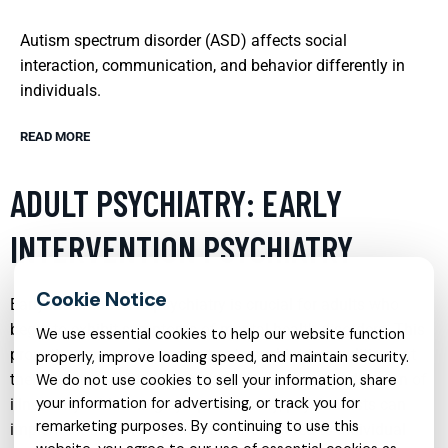
Autism spectrum disorder (ASD) affects social
interaction, communication, and behavior differently in
individuals.
READ MORE
ADULT PSYCHIATRY: EARLY
INTERVENTION PSYCHIATRY
Early intervention in psychiatry is crucial for adults who
begin to exhibit symptoms of mental health disorders. This
We use essential cookies to help our website function
proactive approach aims to treat psychiatric conditions at
properly, improve loading speed, and maintain security.
their onset, potentially reducing the severity and duration of
We do not use cookies to sell your information, share
your information for advertising, or track you for
illness. By addressing symptoms early, psychiatrists can
remarketing purposes. By continuing to use this
implement treatment plans that are tailored to individual