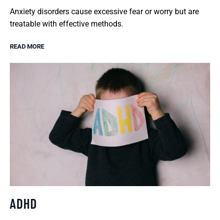
Anxiety disorders cause excessive fear or worry but are
treatable with effective methods.
READ MORE
ADHD