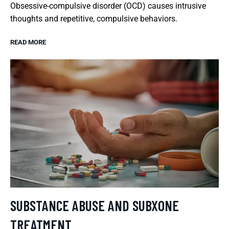
Obsessive-compulsive disorder (OCD) causes intrusive
thoughts and repetitive, compulsive behaviors.
READ MORE
SUBSTANCE ABUSE AND SUBXONE
TREATMENT