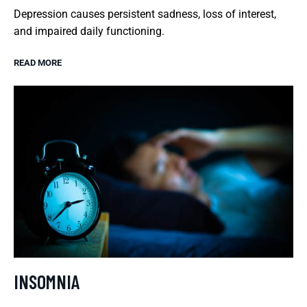
Depression causes persistent sadness, loss of interest,
and impaired daily functioning.
READ MORE
INSOMNIA