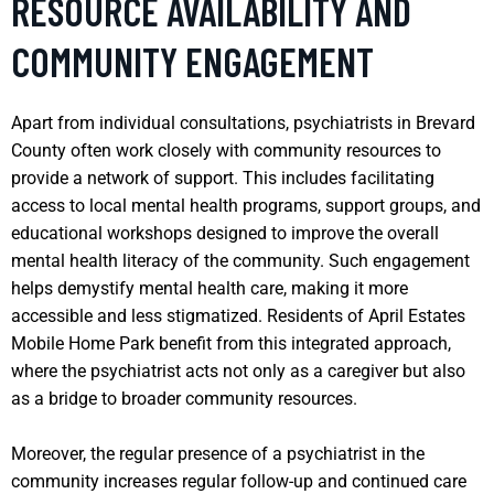
RESOURCE AVAILABILITY AND
COMMUNITY ENGAGEMENT
Apart from individual consultations, psychiatrists in Brevard
County often work closely with community resources to
provide a network of support. This includes facilitating
access to local mental health programs, support groups, and
educational workshops designed to improve the overall
mental health literacy of the community. Such engagement
helps demystify mental health care, making it more
accessible and less stigmatized. Residents of April Estates
Mobile Home Park benefit from this integrated approach,
where the psychiatrist acts not only as a caregiver but also
as a bridge to broader community resources.
Moreover, the regular presence of a psychiatrist in the
community increases regular follow-up and continued care