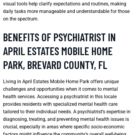
visual tools help clarify expectations and routines, making
daily tasks more manageable and understandable for those
on the spectrum.
BENEFITS OF PSYCHIATRIST IN
APRIL ESTATES MOBILE HOME
PARK, BREVARD COUNTY, FL
Living in April Estates Mobile Home Park offers unique
challenges and opportunities when it comes to mental
health services. Accessing a psychiatrist in this locale
provides residents with specialized mental health care
tailored to their individual needs. A psychiatrist’s expertise in
diagnosing, treating, and preventing mental health issues is
crucial, especially in areas where specific socio-economic
factors might influence the community’s overall well-being.