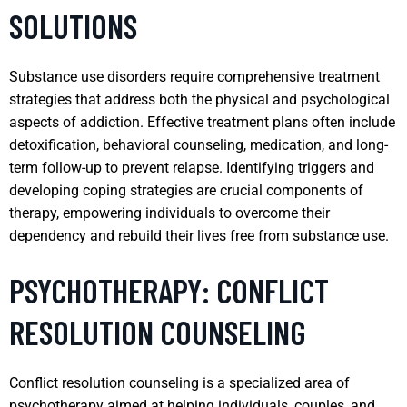
SOLUTIONS
Substance use disorders require comprehensive treatment
strategies that address both the physical and psychological
aspects of addiction. Effective treatment plans often include
detoxification, behavioral counseling, medication, and long-
term follow-up to prevent relapse. Identifying triggers and
developing coping strategies are crucial components of
therapy, empowering individuals to overcome their
dependency and rebuild their lives free from substance use.
PSYCHOTHERAPY: CONFLICT
RESOLUTION COUNSELING
Conflict resolution counseling is a specialized area of
psychotherapy aimed at helping individuals, couples, and