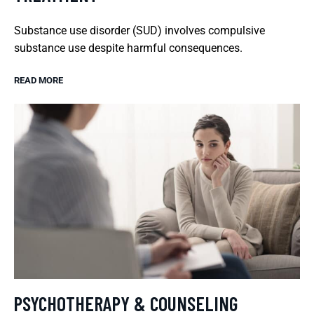
Substance use disorder (SUD) involves compulsive
substance use despite harmful consequences.
READ MORE
PSYCHOTHERAPY & COUNSELING