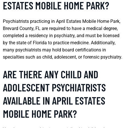
ESTATES MOBILE HOME PARK?
Psychiatrists practicing in April Estates Mobile Home Park,
Brevard County, FL are required to have a medical degree,
completed a residency in psychiatry, and must be licensed
by the state of Florida to practice medicine. Additionally,
many psychiatrists may hold board certifications in
specialties such as child, adolescent, or forensic psychiatry.
ARE THERE ANY CHILD AND
ADOLESCENT PSYCHIATRISTS
AVAILABLE IN APRIL ESTATES
MOBILE HOME PARK?