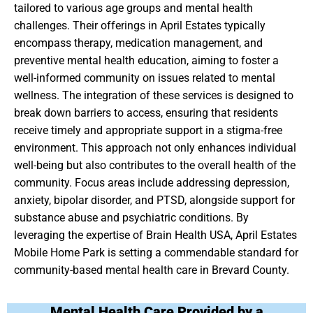
tailored to various age groups and mental health
challenges. Their offerings in April Estates typically
encompass therapy, medication management, and
preventive mental health education, aiming to foster a
well-informed community on issues related to mental
wellness. The integration of these services is designed to
break down barriers to access, ensuring that residents
receive timely and appropriate support in a stigma-free
environment. This approach not only enhances individual
well-being but also contributes to the overall health of the
community. Focus areas include addressing depression,
anxiety, bipolar disorder, and PTSD, alongside support for
substance abuse and psychiatric conditions. By
leveraging the expertise of Brain Health USA, April Estates
Mobile Home Park is setting a commendable standard for
community-based mental health care in Brevard County.
Mental Health Care Provided by a