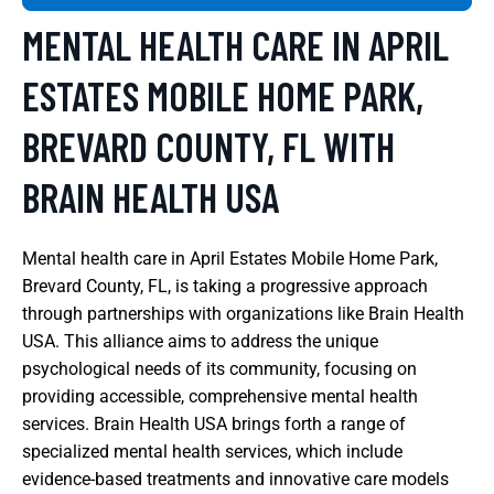
MENTAL HEALTH CARE IN APRIL
ESTATES MOBILE HOME PARK,
BREVARD COUNTY, FL WITH
BRAIN HEALTH USA
Mental health care in April Estates Mobile Home Park,
Brevard County, FL, is taking a progressive approach
through partnerships with organizations like Brain Health
USA. This alliance aims to address the unique
psychological needs of its community, focusing on
providing accessible, comprehensive mental health
services. Brain Health USA brings forth a range of
specialized mental health services, which include
evidence-based treatments and innovative care models