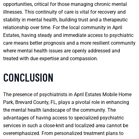
opportunities, critical for those managing chronic mental
illnesses. This continuity of care is vital for recovery and
stability in mental health, building trust and a therapeutic
relationship over time. For the local community in April
Estates, having steady and immediate access to psychiatric
care means better prognosis and a more resilient community
where mental health issues are openly addressed and
treated with due expertise and compassion.
CONCLUSION
The presence of psychiatrists in April Estates Mobile Home
Park, Brevard County, FL, plays a pivotal role in enhancing
the mental health landscape of the community. The
advantages of having access to specialized psychiatric
services in such a close-knit and localized area cannot be
overemphasized. From personalized treatment plans to