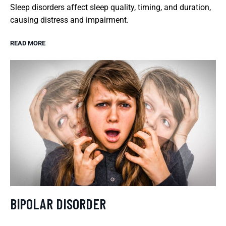
Sleep disorders affect sleep quality, timing, and duration,
causing distress and impairment.
READ MORE
BIPOLAR DISORDER