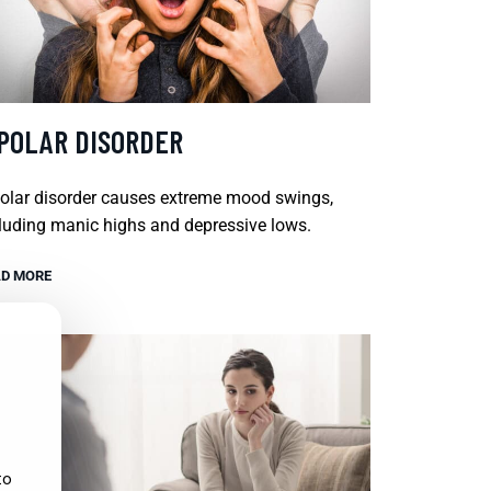
IPOLAR DISORDER
olar disorder causes extreme mood swings,
luding manic highs and depressive lows.
D MORE
to