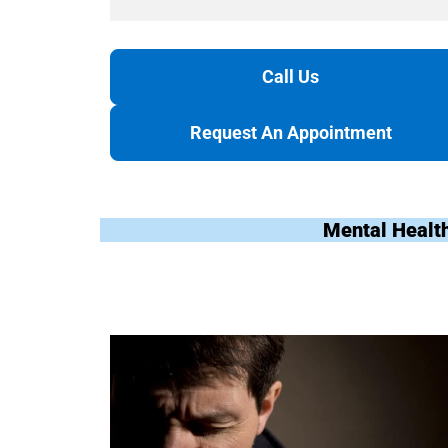
Call Us
Request An Appointment
Mental Healt