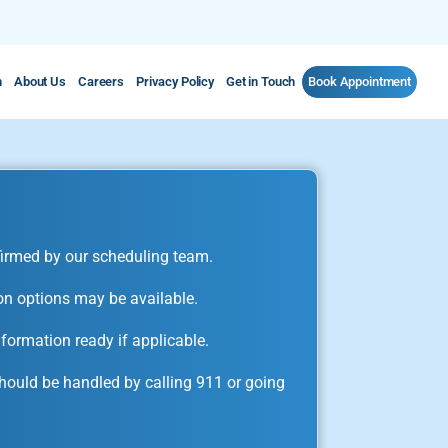
m
About Us
Careers
Privacy Policy
Get in Touch
Book Appointment
irmed by our scheduling team.
on options may be available.
formation ready if applicable.
ould be handled by calling 911 or going