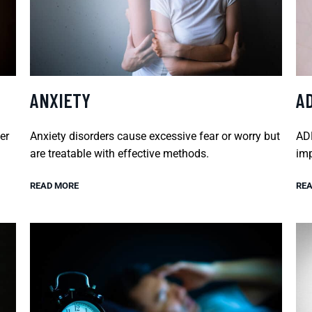
ANXIETY
A
er
Anxiety disorders cause excessive fear or worry but
ADH
are treatable with effective methods.
imp
READ MORE
REA