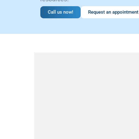
Call us now!
Request an appointment