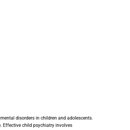
 mental disorders in children and adolescents.
Effective child psychiatry involves