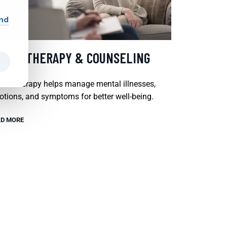
and
SYCHOTHERAPY & COUNSELING
chotherapy helps manage mental illnesses,
tions, and symptoms for better well-being.
D MORE