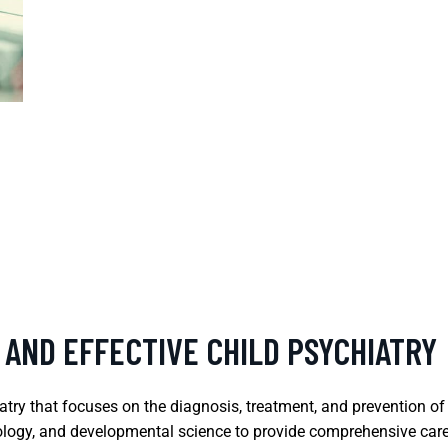
 AND EFFECTIVE CHILD PSYCHIATRY
iatry that focuses on the diagnosis, treatment, and prevention of
logy, and developmental science to provide comprehensive care. 