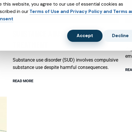
e this website, you agree to our use of essential cookies as
scribed in our
Terms of Use and Privacy Policy and Terms 
nsent
SUBSTANCE ABUSE AND SUBXONE
P
Accept
Decline
TREATMENT
Psy
emo
Substance use disorder (SUD) involves compulsive
substance use despite harmful consequences.
REA
READ MORE