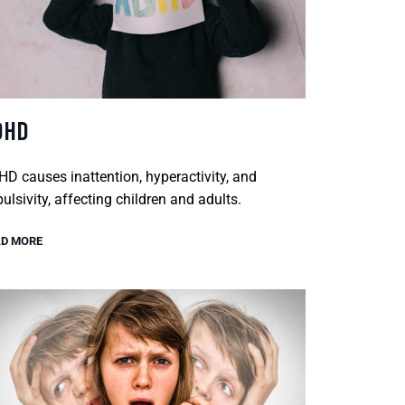
DHD
D causes inattention, hyperactivity, and
ulsivity, affecting children and adults.
D MORE