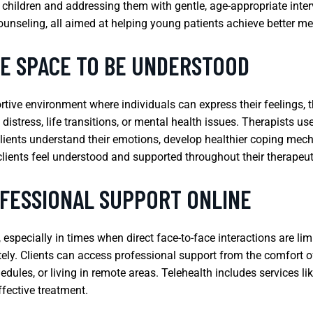
children and addressing them with gentle, age-appropriate inte
unseling, all aimed at helping young patients achieve better m
FE SPACE TO BE UNDERSTOOD
rtive environment where individuals can express their feelings,
 distress, life transitions, or mental health issues. Therapists 
clients understand their emotions, develop healthier coping mech
clients feel understood and supported throughout their therapeut
FESSIONAL SUPPORT ONLINE
especially in times when direct face-to-face interactions are limi
tely. Clients can access professional support from the comfort 
edules, or living in remote areas. Telehealth includes services l
ffective treatment.