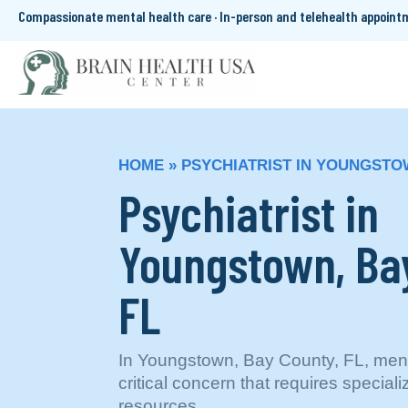
Compassionate mental health care · In-person and telehealth appoin
HOME
»
PSYCHIATRIST IN YOUNGSTO
Psychiatrist in
Youngstown, Ba
FL
In Youngstown, Bay County, FL, menta
critical concern that requires special
resources.