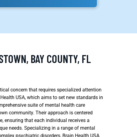
STOWN, BAY COUNTY, FL
tical concern that requires specialized attention
n Health USA, which aims to set new standards in
omprehensive suite of mental health care
stown community. Their approach is centered
, ensuring that each individual receives a
que needs. Specializing in a range of mental
omplex psychiatric disorders, Brain Health USA