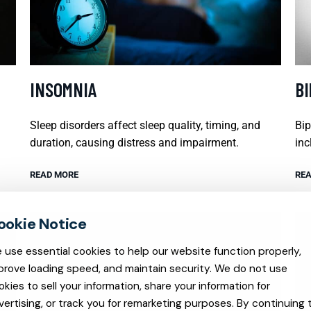
INSOMNIA
B
Sleep disorders affect sleep quality, timing, and
Bip
duration, causing distress and impairment.
inc
READ MORE
REA
 use essential cookies to help our website function properly,
prove loading speed, and maintain security. We do not use
okies to sell your information, share your information for
vertising, or track you for remarketing purposes. By continuing 