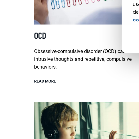
us
de
co
OCD
Obsessive-compulsive disorder (OCD) causes
intrusive thoughts and repetitive, compulsive
behaviors.
READ MORE