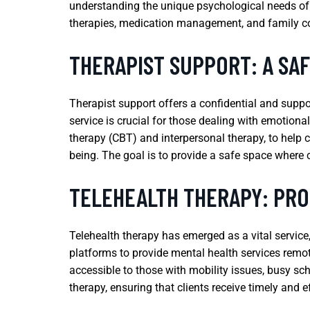
understanding the unique psychological needs of 
therapies, medication management, and family co
THERAPIST SUPPORT: A SA
Therapist support offers a confidential and suppo
service is crucial for those dealing with emotional
therapy (CBT) and interpersonal therapy, to help 
being. The goal is to provide a safe space where 
TELEHEALTH THERAPY: PRO
Telehealth therapy has emerged as a vital service, 
platforms to provide mental health services remo
accessible to those with mobility issues, busy sch
therapy, ensuring that clients receive timely and e