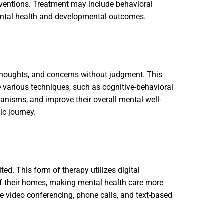
rventions. Treatment may include behavioral
ental health and developmental outcomes.
 thoughts, and concerns without judgment. This
use various techniques, such as cognitive-behavioral
anisms, and improve their overall mental well-
ic journey.
ted. This form of therapy utilizes digital
of their homes, making mental health care more
ike video conferencing, phone calls, and text-based