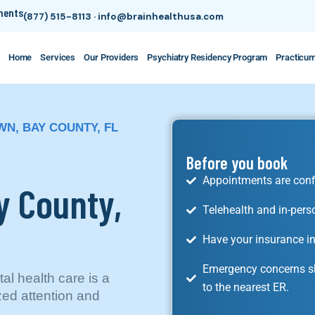
tments
(877) 515-8113
·
info@brainhealthusa.com
Home
Services
Our Providers
Psychiatry Residency Program
Practicu
WN, BAY COUNTY, FL
Before you book
Appointments are conf
y County,
Telehealth and in-pers
Have your insurance in
Emergency concerns sh
l health care is a
to the nearest ER.
ized attention and