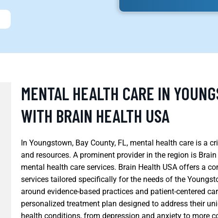
MENTAL HEALTH CARE IN YOUNG
WITH BRAIN HEALTH USA
In Youngstown, Bay County, FL, mental health care is a cri
and resources. A prominent provider in the region is Brai
mental health care services. Brain Health USA offers a c
services tailored specifically for the needs of the Young
around evidence-based practices and patient-centered care
personalized treatment plan designed to address their uni
health conditions, from depression and anxiety to more c