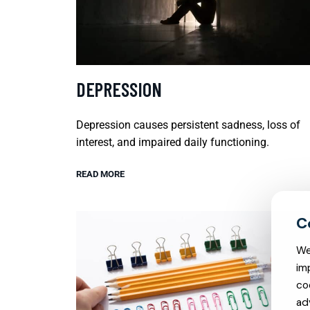
DEPRESSION
Depression causes persistent sadness, loss of
interest, and impaired daily functioning.
READ MORE
We
im
co
ad