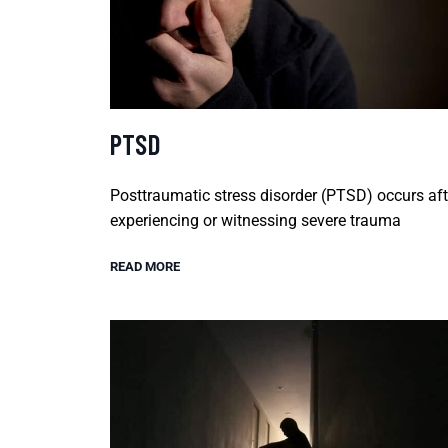
PTSD
Posttraumatic stress disorder (PTSD) occurs aft
experiencing or witnessing severe trauma
READ MORE