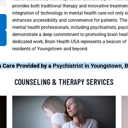
provides both traditional therapy and innovative treatmen
integration of technology in mental health care not only 
enhances accessibility and convenience for patients. The f
mental health professionals, including psychiatrists, psy
demonstrate a deep commitment to promoting brain health
dedicated work, Brain Health USA represents a beacon of 
residents of Youngstown and beyond.
h Care Provided by a
Psychiatrist in Youngstown, 
COUNSELING & THERAPY SERVICES