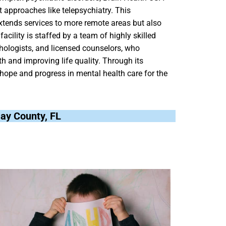
t approaches like telepsychiatry. This
extends services to more remote areas but also
acility is staffed by a team of highly skilled
chologists, and licensed counselors, who
 and improving life quality. Through its
hope and progress in mental health care for the
Bay County, FL