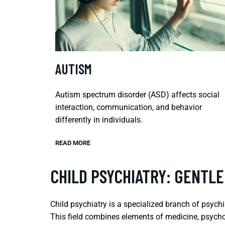
AUTISM
Autism spectrum disorder (ASD) affects social
interaction, communication, and behavior
differently in individuals.
READ MORE
CHILD PSYCHIATRY: GENTLE
Child psychiatry is a specialized branch of psych
This field combines elements of medicine, psycho