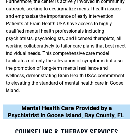
Furthermore, the center is actively involved in community
outreach, seeking to destigmatize mental health issues
and emphasize the importance of early intervention.
Patients at Brain Health USA have access to highly
qualified mental health professionals including
psychiatrists, psychologists, and licensed therapists, all
working collaboratively to tailor care plans that best meet
individual needs. This comprehensive care model
facilitates not only the alleviation of symptoms but also
the promotion of long-term mental resilience and
wellness, demonstrating Brain Health USA’s commitment
to elevating the standard of mental health care in Goose
Island.
Mental Health Care Provided by a
Psychiatrist in Goose Island, Bay County, FL
COUNSELING & THERAPY SERVICES