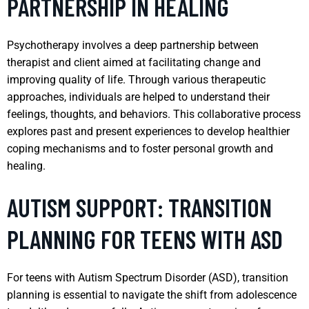
PARTNERSHIP IN HEALING
Psychotherapy involves a deep partnership between
therapist and client aimed at facilitating change and
improving quality of life. Through various therapeutic
approaches, individuals are helped to understand their
feelings, thoughts, and behaviors. This collaborative process
explores past and present experiences to develop healthier
coping mechanisms and to foster personal growth and
healing.
AUTISM SUPPORT: TRANSITION
PLANNING FOR TEENS WITH ASD
For teens with Autism Spectrum Disorder (ASD), transition
planning is essential to navigate the shift from adolescence