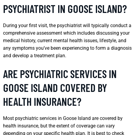
PSYCHIATRIST IN GOOSE ISLAND?
During your first visit, the psychiatrist will typically conduct a
comprehensive assessment which includes discussing your
medical history, current mental health issues, lifestyle, and
any symptoms you’ve been experiencing to form a diagnosis
and develop a treatment plan.
ARE PSYCHIATRIC SERVICES IN
GOOSE ISLAND COVERED BY
HEALTH INSURANCE?
Most psychiatric services in Goose Island are covered by
health insurance, but the extent of coverage can vary
depending on your specific health plan. It is best to check