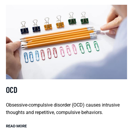
OCD
Obsessive-compulsive disorder (OCD) causes intrusive
thoughts and repetitive, compulsive behaviors.
READ MORE