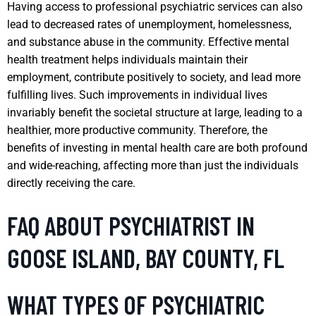
Having access to professional psychiatric services can also
lead to decreased rates of unemployment, homelessness,
and substance abuse in the community. Effective mental
health treatment helps individuals maintain their
employment, contribute positively to society, and lead more
fulfilling lives. Such improvements in individual lives
invariably benefit the societal structure at large, leading to a
healthier, more productive community. Therefore, the
benefits of investing in mental health care are both profound
and wide-reaching, affecting more than just the individuals
directly receiving the care.
FAQ ABOUT PSYCHIATRIST IN
GOOSE ISLAND, BAY COUNTY, FL
WHAT TYPES OF PSYCHIATRIC