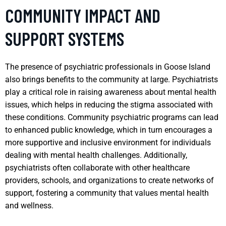
COMMUNITY IMPACT AND
SUPPORT SYSTEMS
The presence of psychiatric professionals in Goose Island
also brings benefits to the community at large. Psychiatrists
play a critical role in raising awareness about mental health
issues, which helps in reducing the stigma associated with
these conditions. Community psychiatric programs can lead
to enhanced public knowledge, which in turn encourages a
more supportive and inclusive environment for individuals
dealing with mental health challenges. Additionally,
psychiatrists often collaborate with other healthcare
providers, schools, and organizations to create networks of
support, fostering a community that values mental health
and wellness.