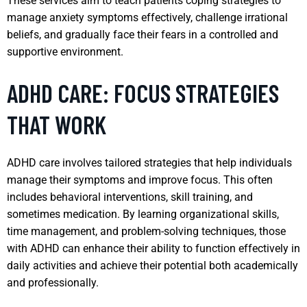
These services aim to teach patients coping strategies to
manage anxiety symptoms effectively, challenge irrational
beliefs, and gradually face their fears in a controlled and
supportive environment.
ADHD CARE: FOCUS STRATEGIES
THAT WORK
ADHD care involves tailored strategies that help individuals
manage their symptoms and improve focus. This often
includes behavioral interventions, skill training, and
sometimes medication. By learning organizational skills,
time management, and problem-solving techniques, those
with ADHD can enhance their ability to function effectively in
daily activities and achieve their potential both academically
and professionally.