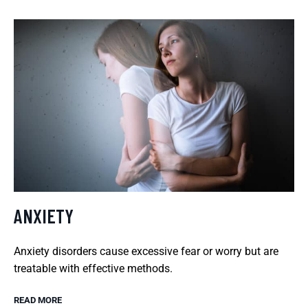
ANXIETY
Anxiety disorders cause excessive fear or worry but are
treatable with effective methods.
READ MORE