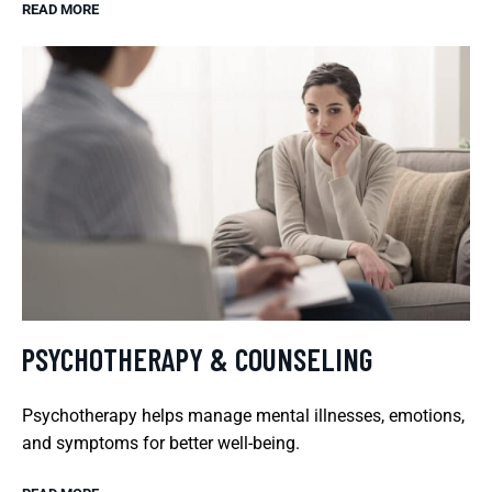
READ MORE
PSYCHOTHERAPY & COUNSELING
Psychotherapy helps manage mental illnesses, emotions,
and symptoms for better well-being.