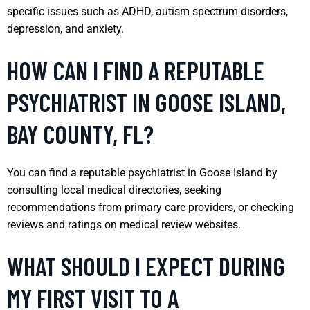
specific issues such as ADHD, autism spectrum disorders,
depression, and anxiety.
HOW CAN I FIND A REPUTABLE
PSYCHIATRIST IN GOOSE ISLAND,
BAY COUNTY, FL?
You can find a reputable psychiatrist in Goose Island by
consulting local medical directories, seeking
recommendations from primary care providers, or checking
reviews and ratings on medical review websites.
WHAT SHOULD I EXPECT DURING
MY FIRST VISIT TO A