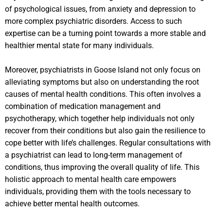
of psychological issues, from anxiety and depression to
more complex psychiatric disorders. Access to such
expertise can be a turning point towards a more stable and
healthier mental state for many individuals.
Moreover, psychiatrists in Goose Island not only focus on
alleviating symptoms but also on understanding the root
causes of mental health conditions. This often involves a
combination of medication management and
psychotherapy, which together help individuals not only
recover from their conditions but also gain the resilience to
cope better with life’s challenges. Regular consultations with
a psychiatrist can lead to long-term management of
conditions, thus improving the overall quality of life. This
holistic approach to mental health care empowers
individuals, providing them with the tools necessary to
achieve better mental health outcomes.