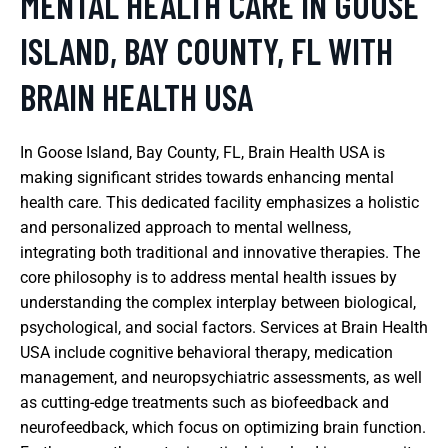
MENTAL HEALTH CARE IN GOOSE
ISLAND, BAY COUNTY, FL WITH
BRAIN HEALTH USA
In Goose Island, Bay County, FL, Brain Health USA is
making significant strides towards enhancing mental
health care. This dedicated facility emphasizes a holistic
and personalized approach to mental wellness,
integrating both traditional and innovative therapies. The
core philosophy is to address mental health issues by
understanding the complex interplay between biological,
psychological, and social factors. Services at Brain Health
USA include cognitive behavioral therapy, medication
management, and neuropsychiatric assessments, as well
as cutting-edge treatments such as biofeedback and
neurofeedback, which focus on optimizing brain function.