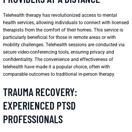
Telehealth therapy has revolutionized access to mental
health services, allowing individuals to connect with licensed
therapists from the comfort of their homes. This service is
particularly beneficial for those in remote areas or with
mobility challenges. Telehealth sessions are conducted via
secure video-conferencing tools, ensuring privacy and
confidentiality. The convenience and effectiveness of
telehealth have made it a popular choice, often with
comparable outcomes to traditional in-person therapy.
TRAUMA RECOVERY:
EXPERIENCED PTSD
PROFESSIONALS