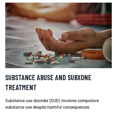
SUBSTANCE ABUSE AND SUBXONE
TREATMENT
Substance use disorder (SUD) involves compulsive
substance use despite harmful consequences.