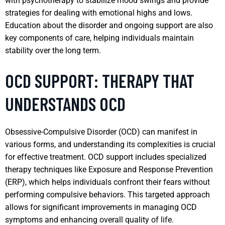
with psychotherapy to stabilize mood swings and provide
strategies for dealing with emotional highs and lows.
Education about the disorder and ongoing support are also
key components of care, helping individuals maintain
stability over the long term.
OCD SUPPORT: THERAPY THAT
UNDERSTANDS OCD
Obsessive-Compulsive Disorder (OCD) can manifest in
various forms, and understanding its complexities is crucial
for effective treatment. OCD support includes specialized
therapy techniques like Exposure and Response Prevention
(ERP), which helps individuals confront their fears without
performing compulsive behaviors. This targeted approach
allows for significant improvements in managing OCD
symptoms and enhancing overall quality of life.