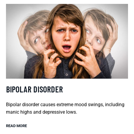
BIPOLAR DISORDER
Bipolar disorder causes extreme mood swings, including
manic highs and depressive lows.
READ MORE