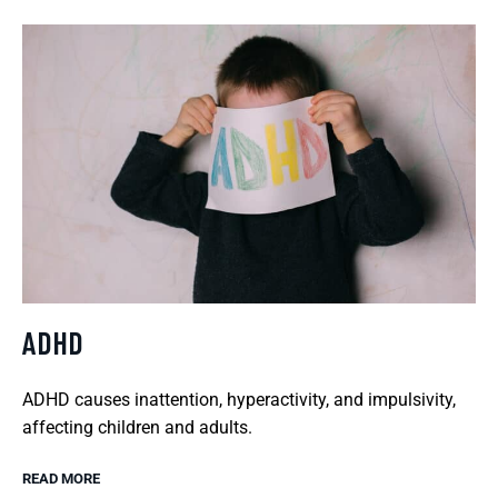
ADHD
ADHD causes inattention, hyperactivity, and impulsivity,
affecting children and adults.
READ MORE