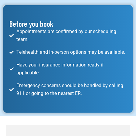
Before you book
Appointments are confirmed by our scheduling
team.
Telehealth and in-person options may be available.
Have your insurance information ready if
applicable.
Emergency concerns should be handled by calling
911 or going to the nearest ER.