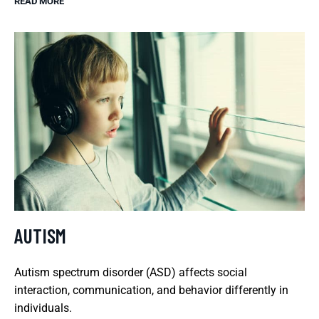
READ MORE
AUTISM
Autism spectrum disorder (ASD) affects social
interaction, communication, and behavior differently in
individuals.