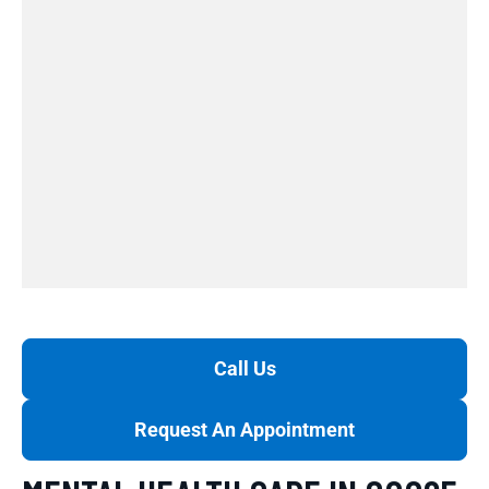
Call Us
Request An Appointment