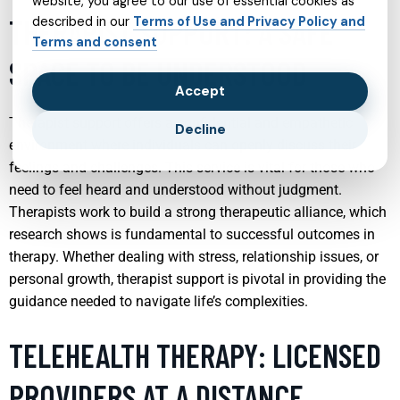
website, you agree to our use of essential cookies as
THERAPIST SUPPORT: A SAFE
described in our
Terms of Use and Privacy Policy and
Terms and consent
SPACE TO BE UNDERSTOOD
Accept
Therapist support offers a confidential and empathetic
Decline
environment where individuals can openly discuss their
feelings and challenges. This service is vital for those who
need to feel heard and understood without judgment.
Therapists work to build a strong therapeutic alliance, which
research shows is fundamental to successful outcomes in
therapy. Whether dealing with stress, relationship issues, or
personal growth, therapist support is pivotal in providing the
guidance needed to navigate life’s complexities.
TELEHEALTH THERAPY: LICENSED
PROVIDERS AT A DISTANCE