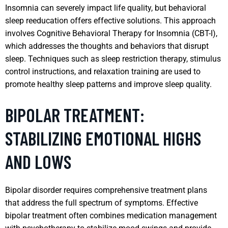
Insomnia can severely impact life quality, but behavioral
sleep reeducation offers effective solutions. This approach
involves Cognitive Behavioral Therapy for Insomnia (CBT-I),
which addresses the thoughts and behaviors that disrupt
sleep. Techniques such as sleep restriction therapy, stimulus
control instructions, and relaxation training are used to
promote healthy sleep patterns and improve sleep quality.
BIPOLAR TREATMENT:
STABILIZING EMOTIONAL HIGHS
AND LOWS
Bipolar disorder requires comprehensive treatment plans
that address the full spectrum of symptoms. Effective
bipolar treatment often combines medication management