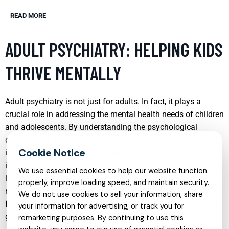
READ MORE
ADULT PSYCHIATRY: HELPING KIDS
THRIVE MENTALLY
Adult psychiatry is not just for adults. In fact, it plays a
crucial role in addressing the mental health needs of children
and adolescents. By understanding the psychological
dynamics of the family, adult psychiatrists can provide
interventions that help young individuals thrive. This
includes managing parental mental health which directly
We use essential cookies to help our website function
impacts children’s well-being. Through therapy and
properly, improve loading speed, and maintain security.
medication management, psychiatrists support the entire
We do not use cookies to sell your information, share
family unit, fostering a healthier environment for children to
your information for advertising, or track you for
grow mentally and emotionally.
remarketing purposes. By continuing to use this