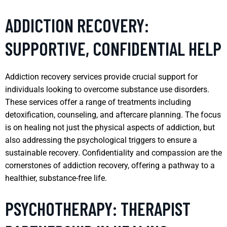
ADDICTION RECOVERY:
SUPPORTIVE, CONFIDENTIAL HELP
Addiction recovery services provide crucial support for
individuals looking to overcome substance use disorders.
These services offer a range of treatments including
detoxification, counseling, and aftercare planning. The focus
is on healing not just the physical aspects of addiction, but
also addressing the psychological triggers to ensure a
sustainable recovery. Confidentiality and compassion are the
cornerstones of addiction recovery, offering a pathway to a
healthier, substance-free life.
PSYCHOTHERAPY: THERAPIST