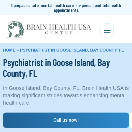
Compassionate mental health care · In-person and telehealth
appointments
HOME
»
PSYCHIATRIST IN GOOSE ISLAND, BAY COUNTY, FL
Psychiatrist in Goose Island, Bay
County, FL
In Goose Island, Bay County, FL, Brain Health USA is
making significant strides towards enhancing mental
health care.
Call us now!