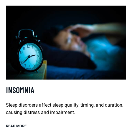
INSOMNIA
Sleep disorders affect sleep quality, timing, and duration,
causing distress and impairment.
READ MORE