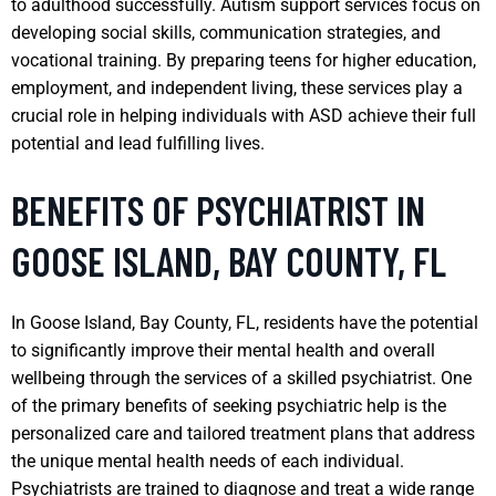
to adulthood successfully. Autism support services focus on
developing social skills, communication strategies, and
vocational training. By preparing teens for higher education,
employment, and independent living, these services play a
crucial role in helping individuals with ASD achieve their full
potential and lead fulfilling lives.
BENEFITS OF PSYCHIATRIST IN
GOOSE ISLAND, BAY COUNTY, FL
In Goose Island, Bay County, FL, residents have the potential
to significantly improve their mental health and overall
wellbeing through the services of a skilled psychiatrist. One
of the primary benefits of seeking psychiatric help is the
personalized care and tailored treatment plans that address
the unique mental health needs of each individual.
Psychiatrists are trained to diagnose and treat a wide range