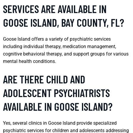
SERVICES ARE AVAILABLE IN
GOOSE ISLAND, BAY COUNTY, FL?
Goose Island offers a variety of psychiatric services
including individual therapy, medication management,
cognitive behavioral therapy, and support groups for various
mental health conditions.
ARE THERE CHILD AND
ADOLESCENT PSYCHIATRISTS
AVAILABLE IN GOOSE ISLAND?
Yes, several clinics in Goose Island provide specialized
psychiatric services for children and adolescents addressing