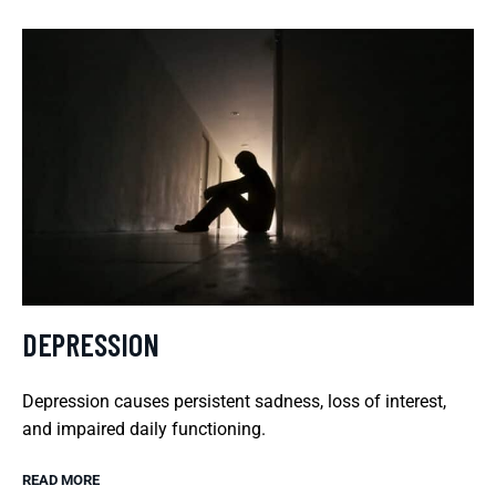
DEPRESSION
Depression causes persistent sadness, loss of interest,
and impaired daily functioning.
READ MORE