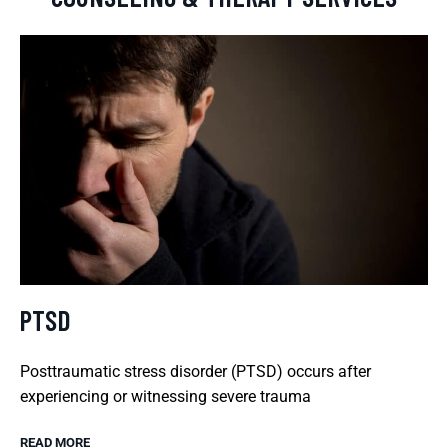
PTSD
Posttraumatic stress disorder (PTSD) occurs after
experiencing or witnessing severe trauma
READ MORE