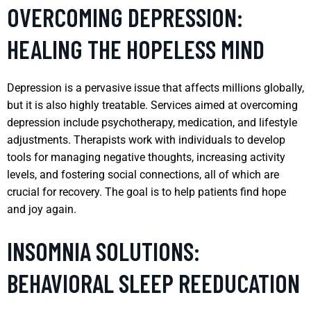
OVERCOMING DEPRESSION:
HEALING THE HOPELESS MIND
Depression is a pervasive issue that affects millions globally,
but it is also highly treatable. Services aimed at overcoming
depression include psychotherapy, medication, and lifestyle
adjustments. Therapists work with individuals to develop
tools for managing negative thoughts, increasing activity
levels, and fostering social connections, all of which are
crucial for recovery. The goal is to help patients find hope
and joy again.
INSOMNIA SOLUTIONS:
BEHAVIORAL SLEEP REEDUCATION