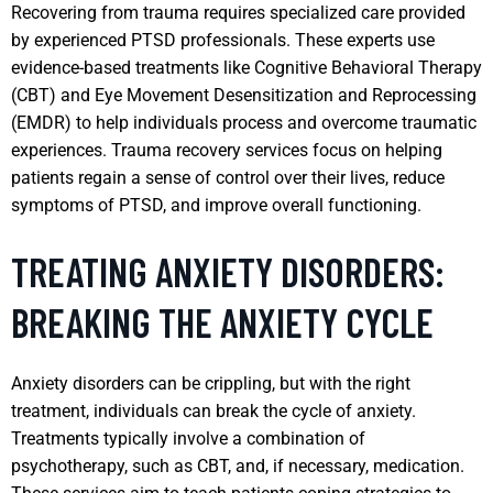
Recovering from trauma requires specialized care provided
by experienced PTSD professionals. These experts use
evidence-based treatments like Cognitive Behavioral Therapy
(CBT) and Eye Movement Desensitization and Reprocessing
(EMDR) to help individuals process and overcome traumatic
experiences. Trauma recovery services focus on helping
patients regain a sense of control over their lives, reduce
symptoms of PTSD, and improve overall functioning.
TREATING ANXIETY DISORDERS:
BREAKING THE ANXIETY CYCLE
Anxiety disorders can be crippling, but with the right
treatment, individuals can break the cycle of anxiety.
Treatments typically involve a combination of
psychotherapy, such as CBT, and, if necessary, medication.