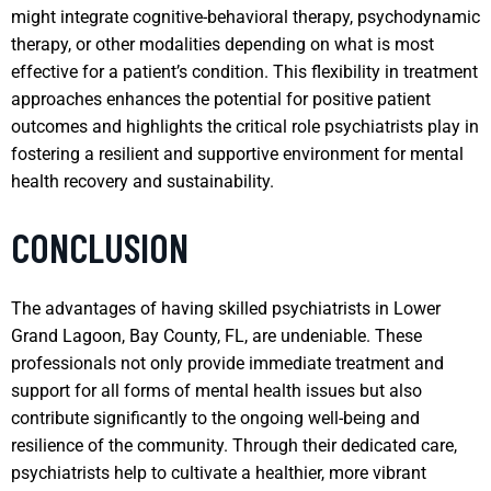
might integrate cognitive-behavioral therapy, psychodynamic
therapy, or other modalities depending on what is most
effective for a patient’s condition. This flexibility in treatment
approaches enhances the potential for positive patient
outcomes and highlights the critical role psychiatrists play in
fostering a resilient and supportive environment for mental
health recovery and sustainability.
CONCLUSION
The advantages of having skilled psychiatrists in Lower
Grand Lagoon, Bay County, FL, are undeniable. These
professionals not only provide immediate treatment and
support for all forms of mental health issues but also
contribute significantly to the ongoing well-being and
resilience of the community. Through their dedicated care,
psychiatrists help to cultivate a healthier, more vibrant