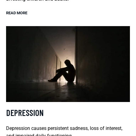
READ MORE
DEPRESSION
Depression causes persistent sadness, loss of interest,
and impaired daily functioning.