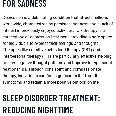
FOR SADNESS
Depression is a debilitating condition that affects millions
worldwide, characterized by persistent sadness and a lack of
interest in previously enjoyed activities. Talk therapy is a
cornerstone of depression treatment, providing a safe space
for individuals to express their feelings and thoughts.
Therapies like cognitive-behavioral therapy (CBT) and
interpersonal therapy (IPT) are particularly effective, helping
to alter negative thought patterns and improve interpersonal
relationships. Through consistent and compassionate
therapy, individuals can find significant relief from their
symptoms and regain a more positive outlook on life.
SLEEP DISORDER TREATMENT:
REDUCING NIGHTTIME