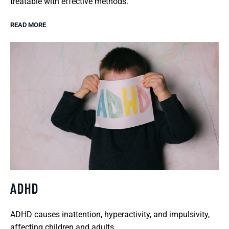
treatable with effective methods.
READ MORE
ADHD
ADHD causes inattention, hyperactivity, and impulsivity,
affecting children and adults.