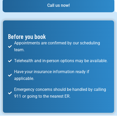
Call us now!
Before you book
Appointments are confirmed by our scheduling
team.
Telehealth and in-person options may be available.
Have your insurance information ready if
applicable.
Emergency concerns should be handled by calling
911 or going to the nearest ER.