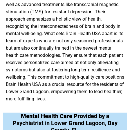
well as advanced treatments like transcranial magnetic
stimulation (TMS) for resistant depression. Their
approach emphasizes a holistic view of health,
recognizing the interconnectedness of brain and body in
mental well-being. What sets Brain Health USA apart is its
team of experts who are not only seasoned professionals
but are also continually trained in the newest mental
health care methodologies. They ensure that each patient
receives personalized care aimed at not only alleviating
symptoms but also at fostering long-term resilience and
wellbeing. This commitment to high-quality care positions
Brain Health USA as a crucial resource for the residents of
Lower Grand Lagoon, empowering them to lead healthier,
more fulfilling lives.
Mental Health Care Provided by a
Psychiatrist in Lower Grand Lagoon, Bay
County, FL