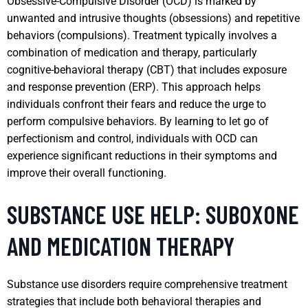
Obsessive-Compulsive Disorder (OCD) is marked by
unwanted and intrusive thoughts (obsessions) and repetitive
behaviors (compulsions). Treatment typically involves a
combination of medication and therapy, particularly
cognitive-behavioral therapy (CBT) that includes exposure
and response prevention (ERP). This approach helps
individuals confront their fears and reduce the urge to
perform compulsive behaviors. By learning to let go of
perfectionism and control, individuals with OCD can
experience significant reductions in their symptoms and
improve their overall functioning.
SUBSTANCE USE HELP: SUBOXONE
AND MEDICATION THERAPY
Substance use disorders require comprehensive treatment
strategies that include both behavioral therapies and