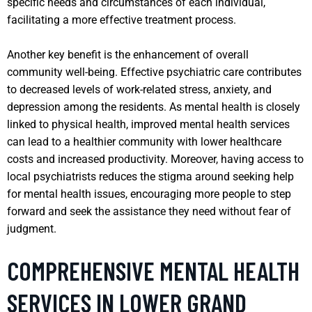
specific needs and circumstances of each individual,
facilitating a more effective treatment process.
Another key benefit is the enhancement of overall
community well-being. Effective psychiatric care contributes
to decreased levels of work-related stress, anxiety, and
depression among the residents. As mental health is closely
linked to physical health, improved mental health services
can lead to a healthier community with lower healthcare
costs and increased productivity. Moreover, having access to
local psychiatrists reduces the stigma around seeking help
for mental health issues, encouraging more people to step
forward and seek the assistance they need without fear of
judgment.
COMPREHENSIVE MENTAL HEALTH
SERVICES IN LOWER GRAND