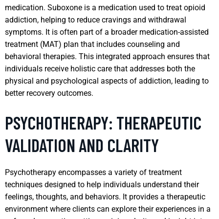
medication. Suboxone is a medication used to treat opioid
addiction, helping to reduce cravings and withdrawal
symptoms. It is often part of a broader medication-assisted
treatment (MAT) plan that includes counseling and
behavioral therapies. This integrated approach ensures that
individuals receive holistic care that addresses both the
physical and psychological aspects of addiction, leading to
better recovery outcomes.
PSYCHOTHERAPY: THERAPEUTIC
VALIDATION AND CLARITY
Psychotherapy encompasses a variety of treatment
techniques designed to help individuals understand their
feelings, thoughts, and behaviors. It provides a therapeutic
environment where clients can explore their experiences in a