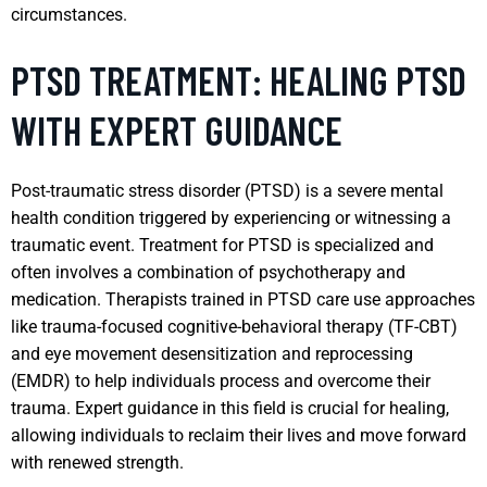
circumstances.
PTSD TREATMENT: HEALING PTSD
WITH EXPERT GUIDANCE
Post-traumatic stress disorder (PTSD) is a severe mental
health condition triggered by experiencing or witnessing a
traumatic event. Treatment for PTSD is specialized and
often involves a combination of psychotherapy and
medication. Therapists trained in PTSD care use approaches
like trauma-focused cognitive-behavioral therapy (TF-CBT)
and eye movement desensitization and reprocessing
(EMDR) to help individuals process and overcome their
trauma. Expert guidance in this field is crucial for healing,
allowing individuals to reclaim their lives and move forward
with renewed strength.