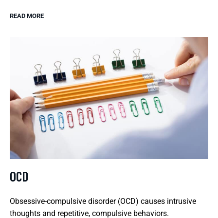
READ MORE
OCD
Obsessive-compulsive disorder (OCD) causes intrusive
thoughts and repetitive, compulsive behaviors.