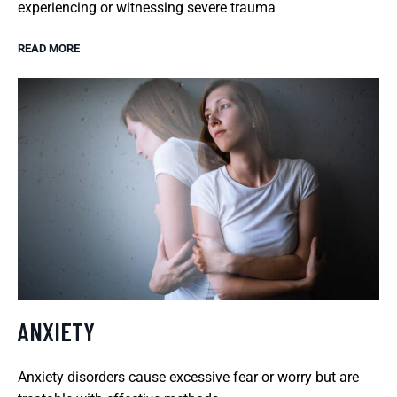
experiencing or witnessing severe trauma
READ MORE
ANXIETY
Anxiety disorders cause excessive fear or worry but are