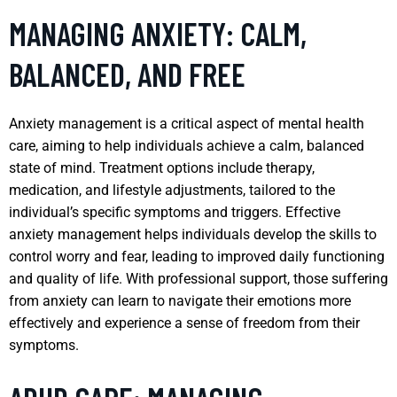
MANAGING ANXIETY: CALM,
BALANCED, AND FREE
Anxiety management is a critical aspect of mental health
care, aiming to help individuals achieve a calm, balanced
state of mind. Treatment options include therapy,
medication, and lifestyle adjustments, tailored to the
individual’s specific symptoms and triggers. Effective
anxiety management helps individuals develop the skills to
control worry and fear, leading to improved daily functioning
and quality of life. With professional support, those suffering
from anxiety can learn to navigate their emotions more
effectively and experience a sense of freedom from their
symptoms.