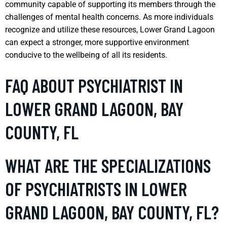
community capable of supporting its members through the
challenges of mental health concerns. As more individuals
recognize and utilize these resources, Lower Grand Lagoon
can expect a stronger, more supportive environment
conducive to the wellbeing of all its residents.
FAQ ABOUT PSYCHIATRIST IN
LOWER GRAND LAGOON, BAY
COUNTY, FL
WHAT ARE THE SPECIALIZATIONS
OF PSYCHIATRISTS IN LOWER
GRAND LAGOON, BAY COUNTY, FL?