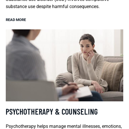
substance use despite harmful consequences.
READ MORE
PSYCHOTHERAPY & COUNSELING
Psychotherapy helps manage mental illnesses, emotions,