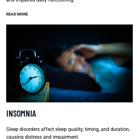
READ MORE
INSOMNIA
Sleep disorders affect sleep quality, timing, and duration,
causing distress and impairment.