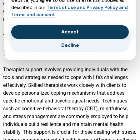
website, you agree to our use of essential cookies as
empower young adults to manage their mental health
described in our
Terms of Use and Privacy Policy and
effectively, fostering resilience and well-being as they
Terms and consent
navigate the complexities of modern life.
Accept
THERAPIST SUPPORT: EFFECTIVE
Decline
COPING TOOLS FROM EXPERTS
Therapist support involves providing individuals with the
tools and strategies needed to cope with life’s challenges
effectively. Skilled therapists work closely with clients to
develop personalized coping mechanisms that address
specific emotional and psychological needs. Techniques
such as cognitive-behavioral therapy (CBT), mindfulness,
and stress management are commonly employed to help
individuals build resilience and maintain mental health
stability. This support is crucial for those dealing with stress,
trauma, or ongoing mental health issues, offering a pathway