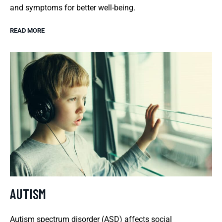
and symptoms for better well-being.
READ MORE
AUTISM
Autism spectrum disorder (ASD) affects social