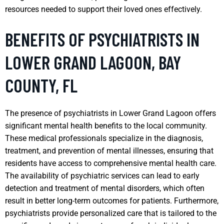
resources needed to support their loved ones effectively.
BENEFITS OF PSYCHIATRISTS IN
LOWER GRAND LAGOON, BAY
COUNTY, FL
The presence of psychiatrists in Lower Grand Lagoon offers
significant mental health benefits to the local community.
These medical professionals specialize in the diagnosis,
treatment, and prevention of mental illnesses, ensuring that
residents have access to comprehensive mental health care.
The availability of psychiatric services can lead to early
detection and treatment of mental disorders, which often
result in better long-term outcomes for patients. Furthermore,
psychiatrists provide personalized care that is tailored to the