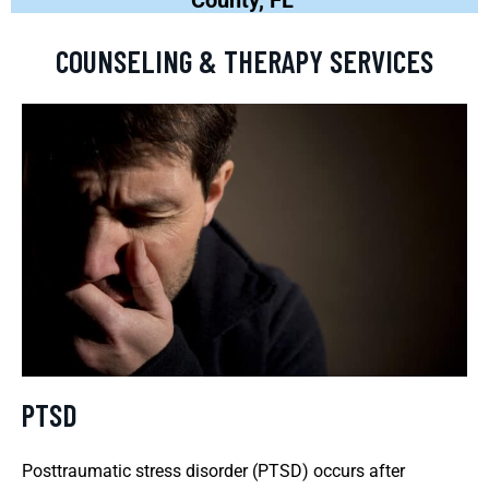
COUNSELING & THERAPY SERVICES
PTSD
Posttraumatic stress disorder (PTSD) occurs after