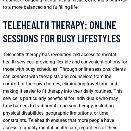
to a more balanced and fulfilling life.
TELEHEALTH THERAPY: ONLINE
SESSIONS FOR BUSY LIFESTYLES
Telehealth therapy has revolutionized access to mental
health services, providing flexible and convenient options for
those with busy schedules. Through online sessions, clients
can connect with therapists and counselors from the
comfort of their own homes, eliminating travel time and
making it easier to fit therapy into their daily routines. This
service is particularly beneficial for individuals who may
face barriers to traditional in-person therapy, including
physical disabilities, geographic limitations, or time
constraints. Telehealth ensures that more people have
access to quality mental health care, regardless of their