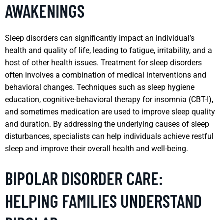
AWAKENINGS
Sleep disorders can significantly impact an individual’s
health and quality of life, leading to fatigue, irritability, and a
host of other health issues. Treatment for sleep disorders
often involves a combination of medical interventions and
behavioral changes. Techniques such as sleep hygiene
education, cognitive-behavioral therapy for insomnia (CBT-I),
and sometimes medication are used to improve sleep quality
and duration. By addressing the underlying causes of sleep
disturbances, specialists can help individuals achieve restful
sleep and improve their overall health and well-being.
BIPOLAR DISORDER CARE:
HELPING FAMILIES UNDERSTAND