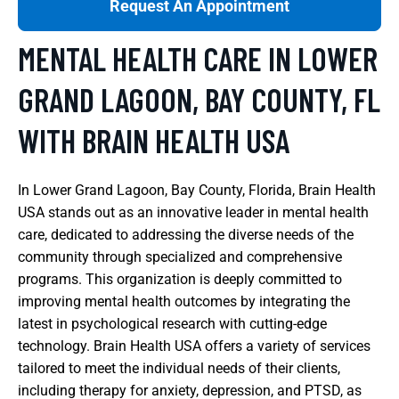
Request An Appointment
MENTAL HEALTH CARE IN LOWER
GRAND LAGOON, BAY COUNTY, FL
WITH BRAIN HEALTH USA
In Lower Grand Lagoon, Bay County, Florida, Brain Health
USA stands out as an innovative leader in mental health
care, dedicated to addressing the diverse needs of the
community through specialized and comprehensive
programs. This organization is deeply committed to
improving mental health outcomes by integrating the
latest in psychological research with cutting-edge
technology. Brain Health USA offers a variety of services
tailored to meet the individual needs of their clients,
including therapy for anxiety, depression, and PTSD, as