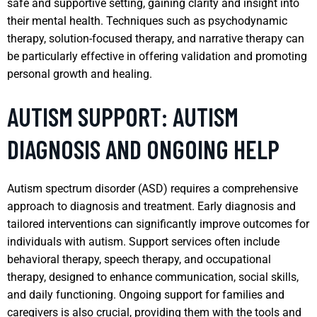
safe and supportive setting, gaining clarity and insight into
their mental health. Techniques such as psychodynamic
therapy, solution-focused therapy, and narrative therapy can
be particularly effective in offering validation and promoting
personal growth and healing.
AUTISM SUPPORT: AUTISM
DIAGNOSIS AND ONGOING HELP
Autism spectrum disorder (ASD) requires a comprehensive
approach to diagnosis and treatment. Early diagnosis and
tailored interventions can significantly improve outcomes for
individuals with autism. Support services often include
behavioral therapy, speech therapy, and occupational
therapy, designed to enhance communication, social skills,
and daily functioning. Ongoing support for families and
caregivers is also crucial, providing them with the tools and