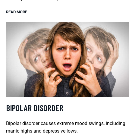
READ MORE
BIPOLAR DISORDER
Bipolar disorder causes extreme mood swings, including
manic highs and depressive lows.