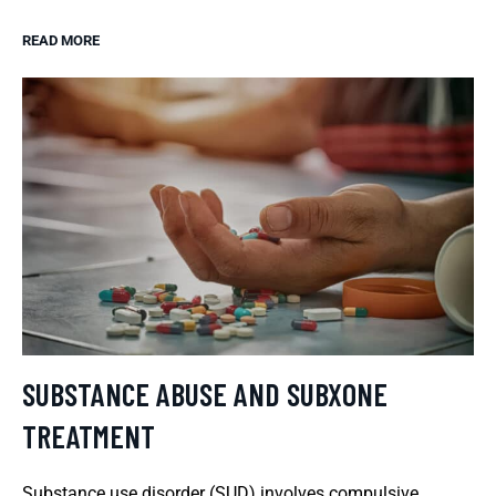
READ MORE
SUBSTANCE ABUSE AND SUBXONE
TREATMENT
Substance use disorder (SUD) involves compulsive