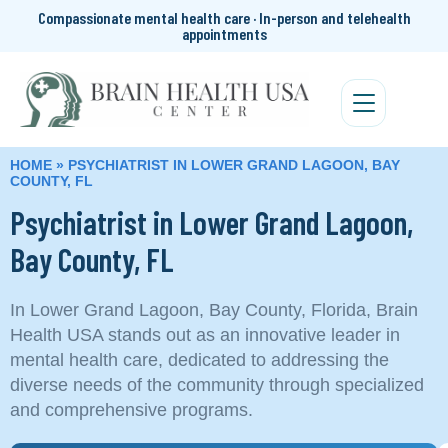
Compassionate mental health care · In-person and telehealth
appointments
HOME
»
PSYCHIATRIST IN LOWER GRAND LAGOON, BAY
COUNTY, FL
Psychiatrist in Lower Grand Lagoon,
Bay County, FL
In Lower Grand Lagoon, Bay County, Florida, Brain
Health USA stands out as an innovative leader in
mental health care, dedicated to addressing the
diverse needs of the community through specialized
and comprehensive programs.