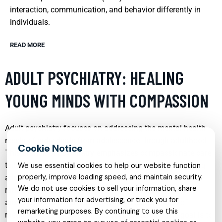
interaction, communication, and behavior differently in
individuals.
READ MORE
ADULT PSYCHIATRY: HEALING
YOUNG MINDS WITH COMPASSION
Adult psychiatry focuses on addressing the mental health
needs of individuals from adolescence through adulthood.
This branch of psychiatry emphasizes compassionate care
tailored to the unique psychological experiences of young
We use essential cookies to help our website function
properly, improve loading speed, and maintain security.
adults. Professionals in this field are skilled in treating a
We do not use cookies to sell your information, share
range of mental health disorders, including depression,
your information for advertising, or track you for
anxiety, and mood disorders, using a combination of
remarketing purposes. By continuing to use this
medication management and psychotherapy. The goal is to