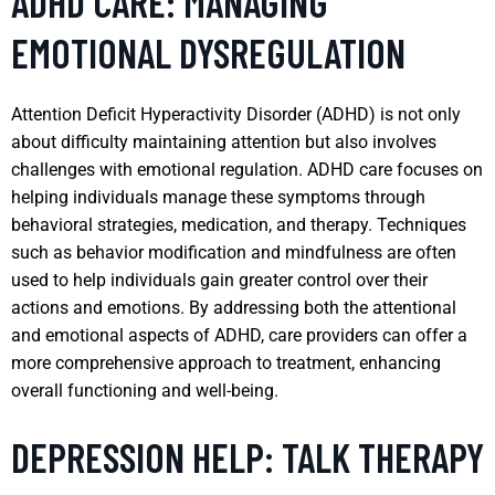
ADHD CARE: MANAGING
EMOTIONAL DYSREGULATION
Attention Deficit Hyperactivity Disorder (ADHD) is not only
about difficulty maintaining attention but also involves
challenges with emotional regulation. ADHD care focuses on
helping individuals manage these symptoms through
behavioral strategies, medication, and therapy. Techniques
such as behavior modification and mindfulness are often
used to help individuals gain greater control over their
actions and emotions. By addressing both the attentional
and emotional aspects of ADHD, care providers can offer a
more comprehensive approach to treatment, enhancing
overall functioning and well-being.
DEPRESSION HELP: TALK THERAPY