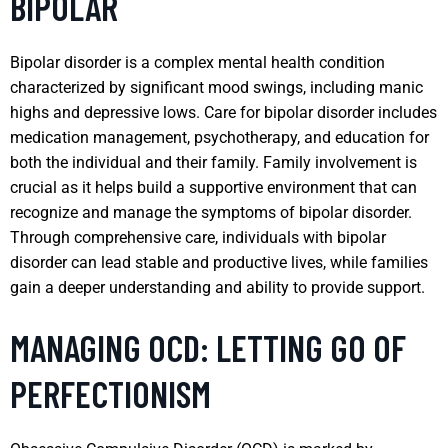
BIPOLAR
Bipolar disorder is a complex mental health condition
characterized by significant mood swings, including manic
highs and depressive lows. Care for bipolar disorder includes
medication management, psychotherapy, and education for
both the individual and their family. Family involvement is
crucial as it helps build a supportive environment that can
recognize and manage the symptoms of bipolar disorder.
Through comprehensive care, individuals with bipolar
disorder can lead stable and productive lives, while families
gain a deeper understanding and ability to provide support.
MANAGING OCD: LETTING GO OF
PERFECTIONISM