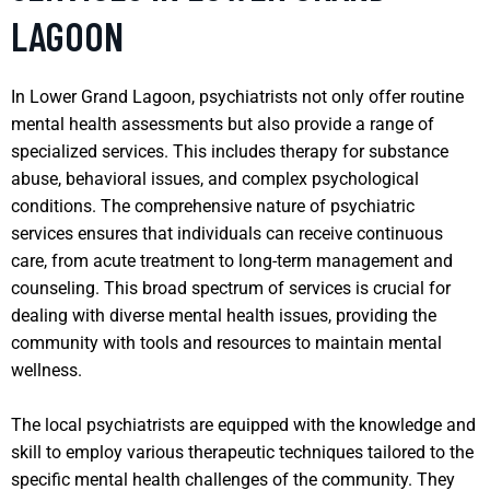
LAGOON
In Lower Grand Lagoon, psychiatrists not only offer routine
mental health assessments but also provide a range of
specialized services. This includes therapy for substance
abuse, behavioral issues, and complex psychological
conditions. The comprehensive nature of psychiatric
services ensures that individuals can receive continuous
care, from acute treatment to long-term management and
counseling. This broad spectrum of services is crucial for
dealing with diverse mental health issues, providing the
community with tools and resources to maintain mental
wellness.
The local psychiatrists are equipped with the knowledge and
skill to employ various therapeutic techniques tailored to the
specific mental health challenges of the community. They