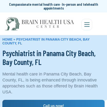
Compassionate mental health care · In-person and telehealth
appointments
HOME
»
PSYCHIATRIST IN PANAMA CITY BEACH, BAY
COUNTY, FL
Psychiatrist in Panama City Beach,
Bay County, FL
Mental health care in Panama City Beach, Bay
County, FL, is being enhanced through innovative
approaches such as those offered by Brain Health
USA.
Call us now!