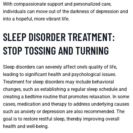
With compassionate support and personalized care,
individuals can move out of the darkness of depression and
into a hopeful, more vibrant life.
SLEEP DISORDER TREATMENT:
STOP TOSSING AND TURNING
Sleep disorders can severely affect one’s quality of life,
leading to significant health and psychological issues.
Treatment for sleep disorders may include behavioral
changes, such as establishing a regular sleep schedule and
creating a bedtime routine that promotes relaxation. In some
cases, medication and therapy to address underlying causes
such as anxiety or depression are also recommended. The
goal is to restore restful sleep, thereby improving overall
health and well-being.