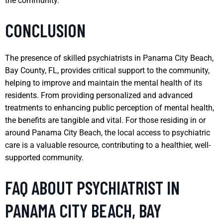
the community.
CONCLUSION
The presence of skilled psychiatrists in Panama City Beach,
Bay County, FL, provides critical support to the community,
helping to improve and maintain the mental health of its
residents. From providing personalized and advanced
treatments to enhancing public perception of mental health,
the benefits are tangible and vital. For those residing in or
around Panama City Beach, the local access to psychiatric
care is a valuable resource, contributing to a healthier, well-
supported community.
FAQ ABOUT PSYCHIATRIST IN
PANAMA CITY BEACH, BAY