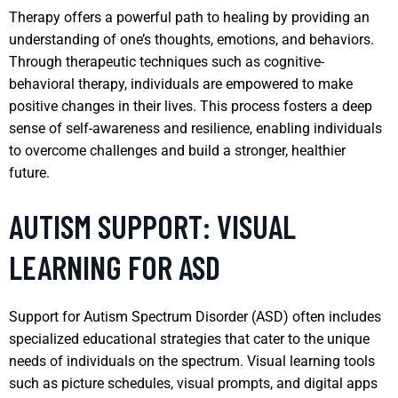
Therapy offers a powerful path to healing by providing an
understanding of one’s thoughts, emotions, and behaviors.
Through therapeutic techniques such as cognitive-
behavioral therapy, individuals are empowered to make
positive changes in their lives. This process fosters a deep
sense of self-awareness and resilience, enabling individuals
to overcome challenges and build a stronger, healthier
future.
AUTISM SUPPORT: VISUAL
LEARNING FOR ASD
Support for Autism Spectrum Disorder (ASD) often includes
specialized educational strategies that cater to the unique
needs of individuals on the spectrum. Visual learning tools
such as picture schedules, visual prompts, and digital apps