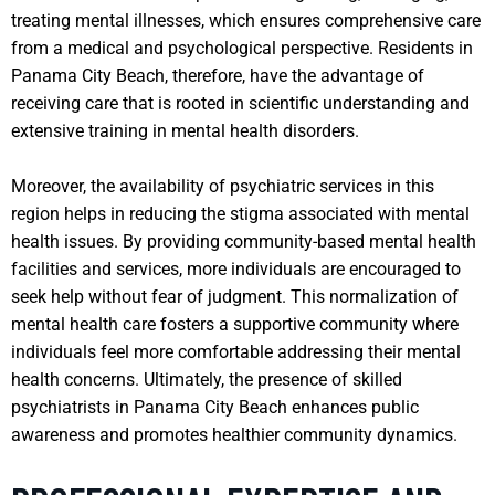
treating mental illnesses, which ensures comprehensive care
from a medical and psychological perspective. Residents in
Panama City Beach, therefore, have the advantage of
receiving care that is rooted in scientific understanding and
extensive training in mental health disorders.
Moreover, the availability of psychiatric services in this
region helps in reducing the stigma associated with mental
health issues. By providing community-based mental health
facilities and services, more individuals are encouraged to
seek help without fear of judgment. This normalization of
mental health care fosters a supportive community where
individuals feel more comfortable addressing their mental
health concerns. Ultimately, the presence of skilled
psychiatrists in Panama City Beach enhances public
awareness and promotes healthier community dynamics.