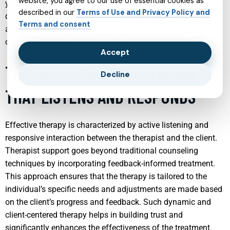
website, you agree to our use of essential cookies as
youth psychiatry emphasizes the importance of a balanced
described in our
Terms of Use and Privacy Policy and
diet, regular physical activity, and mindfulness practices,
Terms and consent
alongside traditional psychiatric treatments, to support the
overall well-being of young adults.
Accept
THERAPIST SUPPORT: THERAPY
Decline
THAT LISTENS AND RESPONDS
Effective therapy is characterized by active listening and
responsive interaction between the therapist and the client.
Therapist support goes beyond traditional counseling
techniques by incorporating feedback-informed treatment.
This approach ensures that the therapy is tailored to the
individual’s specific needs and adjustments are made based
on the client’s progress and feedback. Such dynamic and
client-centered therapy helps in building trust and
significantly enhances the effectiveness of the treatment.