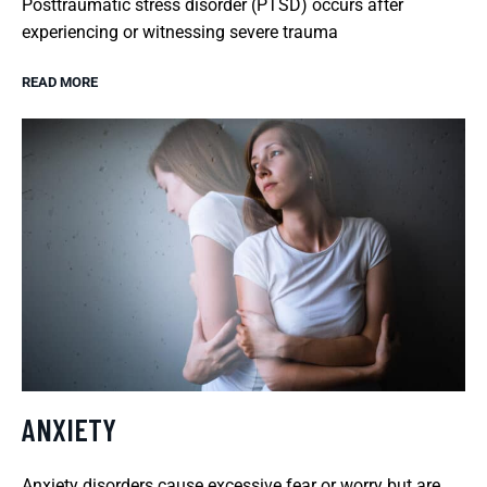
Posttraumatic stress disorder (PTSD) occurs after
experiencing or witnessing severe trauma
READ MORE
ANXIETY
Anxiety disorders cause excessive fear or worry but are