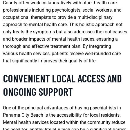
County often work collaboratively with other health care
professionals including psychologists, social workers, and
occupational therapists to provide a multi-disciplinary
approach to mental health care. This holistic approach not
only treats the symptoms but also addresses the root causes
and broader impacts of mental health issues, ensuring a
thorough and effective treatment plan. By integrating
various health services, patients receive well-rounded care
that significantly improves their quality of life.
CONVENIENT LOCAL ACCESS AND
ONGOING SUPPORT
One of the principal advantages of having psychiatrists in
Panama City Beach is the accessibility for local residents.
Mental health services located within the community reduce
the need for lengthy travel, which can be a significant barrier