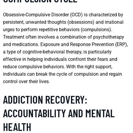
Obsessive-Compulsive Disorder (OCD) is characterized by
persistent, unwanted thoughts (obsessions) and irrational
urges to perform repetitive behaviors (compulsions).
Treatment often involves a combination of psychotherapy
and medications. Exposure and Response Prevention (ERP),
a type of cognitive-behavioral therapy, is particularly
effective in helping individuals confront their fears and
reduce compulsive behaviors. With the right support,
individuals can break the cycle of compulsion and regain
control over their lives.
ADDICTION RECOVERY:
ACCOUNTABILITY AND MENTAL
HEALTH