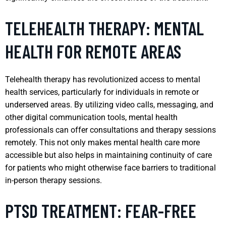
TELEHEALTH THERAPY: MENTAL
HEALTH FOR REMOTE AREAS
Telehealth therapy has revolutionized access to mental
health services, particularly for individuals in remote or
underserved areas. By utilizing video calls, messaging, and
other digital communication tools, mental health
professionals can offer consultations and therapy sessions
remotely. This not only makes mental health care more
accessible but also helps in maintaining continuity of care
for patients who might otherwise face barriers to traditional
in-person therapy sessions.
PTSD TREATMENT: FEAR-FREE