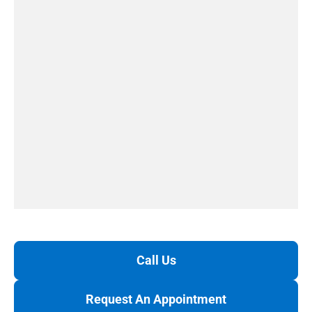
Call Us
Request An Appointment