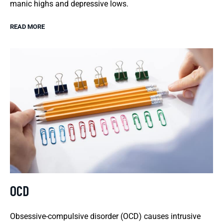
manic highs and depressive lows.
READ MORE
OCD
Obsessive-compulsive disorder (OCD) causes intrusive