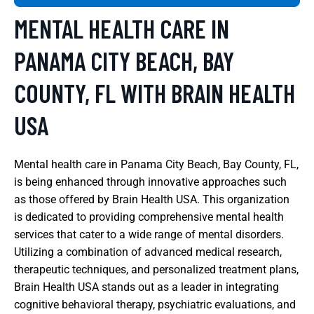
MENTAL HEALTH CARE IN
PANAMA CITY BEACH, BAY
COUNTY, FL WITH BRAIN HEALTH
USA
Mental health care in Panama City Beach, Bay County, FL,
is being enhanced through innovative approaches such
as those offered by Brain Health USA. This organization
is dedicated to providing comprehensive mental health
services that cater to a wide range of mental disorders.
Utilizing a combination of advanced medical research,
therapeutic techniques, and personalized treatment plans,
Brain Health USA stands out as a leader in integrating
cognitive behavioral therapy, psychiatric evaluations, and