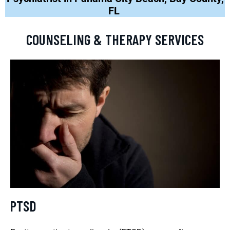
FL
COUNSELING & THERAPY SERVICES
PTSD