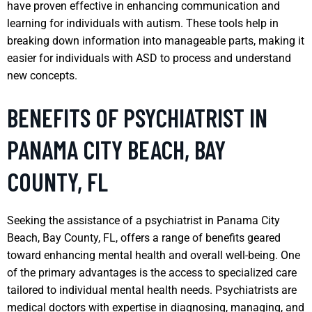
have proven effective in enhancing communication and
learning for individuals with autism. These tools help in
breaking down information into manageable parts, making it
easier for individuals with ASD to process and understand
new concepts.
BENEFITS OF PSYCHIATRIST IN
PANAMA CITY BEACH, BAY
COUNTY, FL
Seeking the assistance of a psychiatrist in Panama City
Beach, Bay County, FL, offers a range of benefits geared
toward enhancing mental health and overall well-being. One
of the primary advantages is the access to specialized care
tailored to individual mental health needs. Psychiatrists are
medical doctors with expertise in diagnosing, managing, and