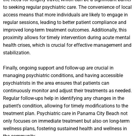
to seeking regular psychiatric care. The convenience of local
access means that more individuals are likely to engage in
regular sessions, leading to better patient compliance and
improved long-term treatment outcomes. Additionally, this
proximity allows for timely intervention during acute mental
health crises, which is crucial for effective management and
stabilization.
Finally, ongoing support and follow-up are crucial in
managing psychiatric conditions, and having accessible
psychiatrists in the area ensures that patients can
continuously monitor and adjust their treatments as needed.
Regular follow-ups help in identifying any changes in the
patient’s condition, allowing for timely modifications to the
treatment plan. Psychiatric care in Panama City Beach not
only focuses on immediate treatment but also on long-term
wellness plans, fostering sustained health and wellness in