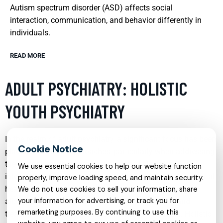
Autism spectrum disorder (ASD) affects social
interaction, communication, and behavior differently in
individuals.
READ MORE
ADULT PSYCHIATRY: HOLISTIC
YOUTH PSYCHIATRY
In the realm of adult psychiatry, a significant focus has been
placed on holistic approaches, particularly when addressing
the mental health needs of the youth. This method
We use essential cookies to help our website function
integrates various therapeutic techniques to address mental
properly, improve loading speed, and maintain security.
health issues comprehensively. It not only focuses on
We do not use cookies to sell your information, share
your information for advertising, or track you for
alleviating symptoms but also on understanding and
remarketing purposes. By continuing to use this
treating the underlying causes of mental disorders. Holistic