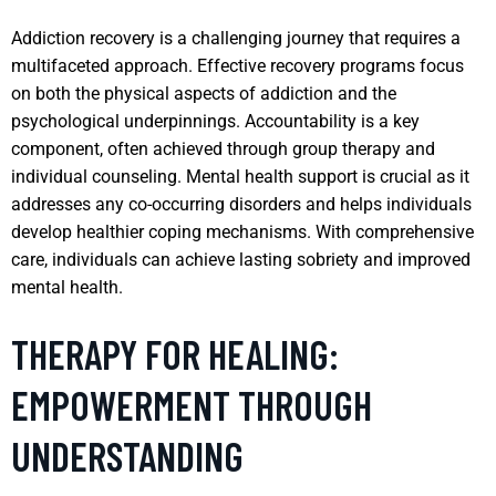
Addiction recovery is a challenging journey that requires a
multifaceted approach. Effective recovery programs focus
on both the physical aspects of addiction and the
psychological underpinnings. Accountability is a key
component, often achieved through group therapy and
individual counseling. Mental health support is crucial as it
addresses any co-occurring disorders and helps individuals
develop healthier coping mechanisms. With comprehensive
care, individuals can achieve lasting sobriety and improved
mental health.
THERAPY FOR HEALING:
EMPOWERMENT THROUGH
UNDERSTANDING