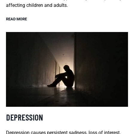
affecting children and adults.
READ MORE
DEPRESSION
Depression causes persistent sadness, loss of interest,