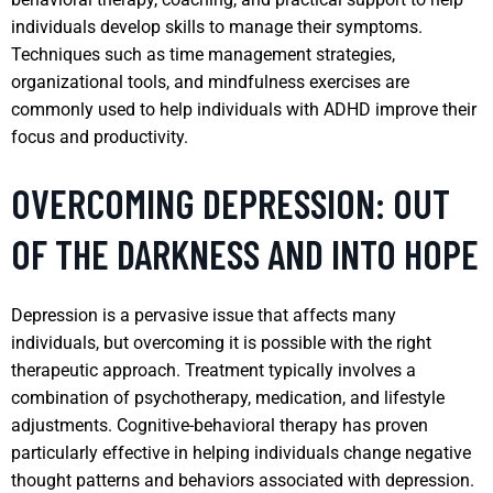
individuals develop skills to manage their symptoms.
Techniques such as time management strategies,
organizational tools, and mindfulness exercises are
commonly used to help individuals with ADHD improve their
focus and productivity.
OVERCOMING DEPRESSION: OUT
OF THE DARKNESS AND INTO HOPE
Depression is a pervasive issue that affects many
individuals, but overcoming it is possible with the right
therapeutic approach. Treatment typically involves a
combination of psychotherapy, medication, and lifestyle
adjustments. Cognitive-behavioral therapy has proven
particularly effective in helping individuals change negative
thought patterns and behaviors associated with depression.