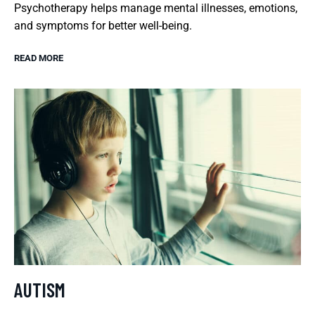
Psychotherapy helps manage mental illnesses, emotions,
and symptoms for better well-being.
READ MORE
AUTISM