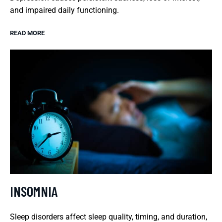
and impaired daily functioning.
READ MORE
INSOMNIA
Sleep disorders affect sleep quality, timing, and duration,