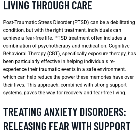
LIVING THROUGH CARE
Post-Traumatic Stress Disorder (PTSD) can be a debilitating
condition, but with the right treatment, individuals can
achieve a fear-free life. PTSD treatment often includes a
combination of psychotherapy and medication. Cognitive
Behavioral Therapy (CBT), specifically exposure therapy, has
been particularly effective in helping individuals re-
experience their traumatic events in a safe environment,
which can help reduce the power these memories have over
their lives. This approach, combined with strong support
systems, paves the way for recovery and fear-free living.
TREATING ANXIETY DISORDERS:
RELEASING FEAR WITH SUPPORT