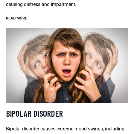
causing distress and impairment.
READ MORE
BIPOLAR DISORDER
Bipolar disorder causes extreme mood swings, including