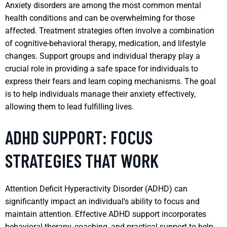
Anxiety disorders are among the most common mental
health conditions and can be overwhelming for those
affected. Treatment strategies often involve a combination
of cognitive-behavioral therapy, medication, and lifestyle
changes. Support groups and individual therapy play a
crucial role in providing a safe space for individuals to
express their fears and learn coping mechanisms. The goal
is to help individuals manage their anxiety effectively,
allowing them to lead fulfilling lives.
ADHD SUPPORT: FOCUS
STRATEGIES THAT WORK
Attention Deficit Hyperactivity Disorder (ADHD) can
significantly impact an individual’s ability to focus and
maintain attention. Effective ADHD support incorporates
behavioral therapy, coaching, and practical support to help