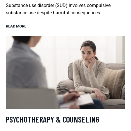
Substance use disorder (SUD) involves compulsive
substance use despite harmful consequences.
READ MORE
PSYCHOTHERAPY & COUNSELING