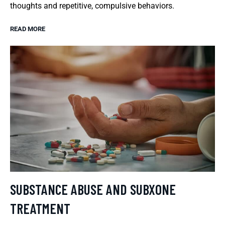
thoughts and repetitive, compulsive behaviors.
READ MORE
SUBSTANCE ABUSE AND SUBXONE
TREATMENT