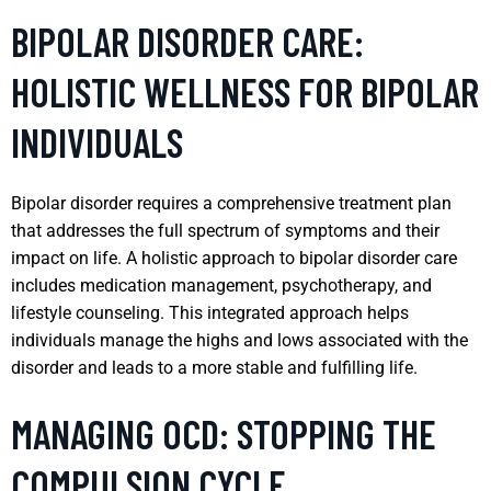
BIPOLAR DISORDER CARE:
HOLISTIC WELLNESS FOR BIPOLAR
INDIVIDUALS
Bipolar disorder requires a comprehensive treatment plan
that addresses the full spectrum of symptoms and their
impact on life. A holistic approach to bipolar disorder care
includes medication management, psychotherapy, and
lifestyle counseling. This integrated approach helps
individuals manage the highs and lows associated with the
disorder and leads to a more stable and fulfilling life.
MANAGING OCD: STOPPING THE
COMPULSION CYCLE