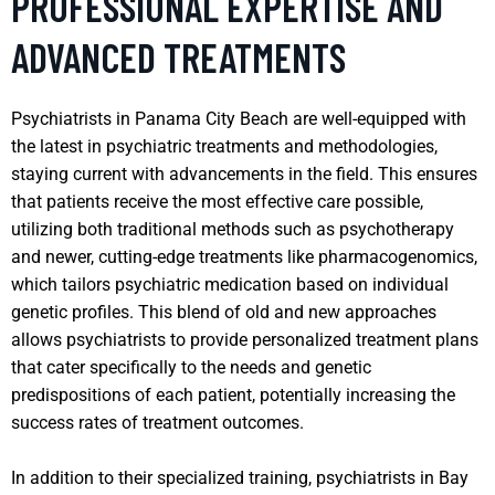
PROFESSIONAL EXPERTISE AND
ADVANCED TREATMENTS
Psychiatrists in Panama City Beach are well-equipped with
the latest in psychiatric treatments and methodologies,
staying current with advancements in the field. This ensures
that patients receive the most effective care possible,
utilizing both traditional methods such as psychotherapy
and newer, cutting-edge treatments like pharmacogenomics,
which tailors psychiatric medication based on individual
genetic profiles. This blend of old and new approaches
allows psychiatrists to provide personalized treatment plans
that cater specifically to the needs and genetic
predispositions of each patient, potentially increasing the
success rates of treatment outcomes.
In addition to their specialized training, psychiatrists in Bay