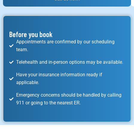
Before you book
Appointments are confirmed by our scheduling
team.
Telehealth and in-person options may be available.
Have your insurance information ready if
applicable.
Emergency concerns should be handled by calling
911 or going to the nearest ER.