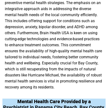
preventive mental health strategies. The emphasis on an
integrative approach aids in addressing the diverse
mental health needs of the local community efficiently.
This includes offering support for conditions such as
depression, anxiety, bipolar disorder, and ADHD among
others. Furthermore, Brain Health USA is keen on using
cutting-edge technologies and evidence-based practices
to enhance treatment outcomes. This commitment
ensures the availability of high-quality mental health care
tailored to individual needs, fostering better community
health and wellbeing. Especially crucial for Bay County,
which is still recuperating from the impacts of natural
disasters like Hurricane Michael, the availability of robust
mental health services is vital in promoting resilience and
recovery among its residents.
Mental Health Care Provided by a
Psychiatrist in Panama City Beach, Bay County,