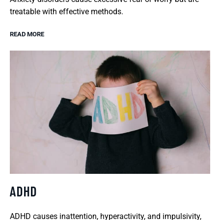
treatable with effective methods.
READ MORE
ADHD
ADHD causes inattention, hyperactivity, and impulsivity,