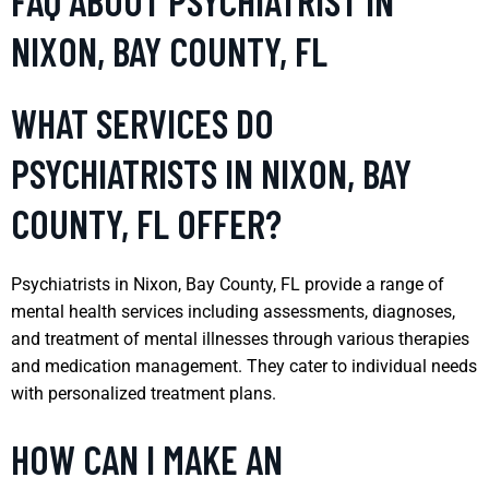
FAQ ABOUT PSYCHIATRIST IN
NIXON, BAY COUNTY, FL
WHAT SERVICES DO
PSYCHIATRISTS IN NIXON, BAY
COUNTY, FL OFFER?
Psychiatrists in Nixon, Bay County, FL provide a range of
mental health services including assessments, diagnoses,
and treatment of mental illnesses through various therapies
and medication management. They cater to individual needs
with personalized treatment plans.
HOW CAN I MAKE AN