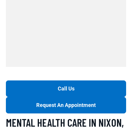
Call Us
Request An Appointment
MENTAL HEALTH CARE IN NIXON,