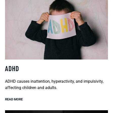
ADHD
ADHD causes inattention, hyperactivity, and impulsivity,
affecting children and adults.
READ MORE