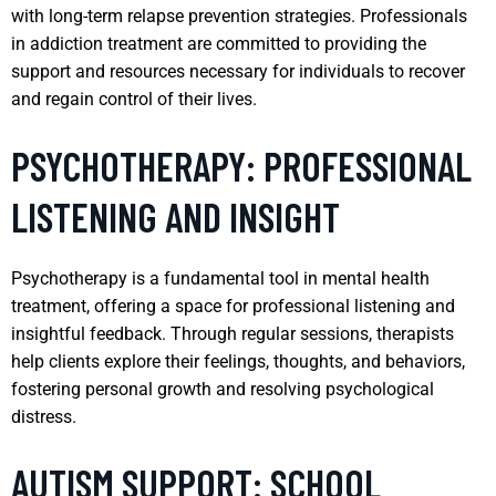
with long-term relapse prevention strategies. Professionals
in addiction treatment are committed to providing the
support and resources necessary for individuals to recover
and regain control of their lives.
PSYCHOTHERAPY: PROFESSIONAL
LISTENING AND INSIGHT
Psychotherapy is a fundamental tool in mental health
treatment, offering a space for professional listening and
insightful feedback. Through regular sessions, therapists
help clients explore their feelings, thoughts, and behaviors,
fostering personal growth and resolving psychological
distress.
AUTISM SUPPORT: SCHOOL