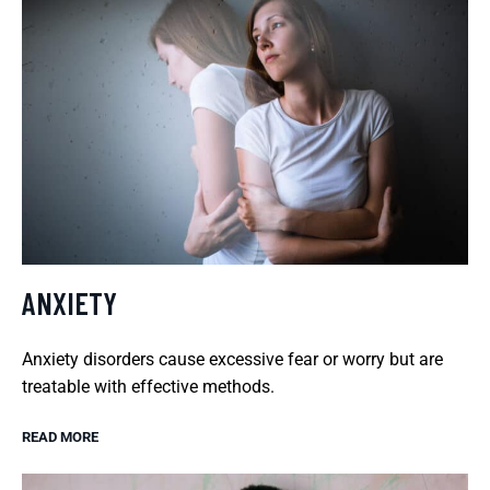
ANXIETY
Anxiety disorders cause excessive fear or worry but are
treatable with effective methods.
READ MORE