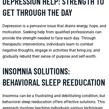
DEPRESSION HELP: STRENGTH TO
GET THROUGH THE DAY
Depression is a pervasive issue that drains energy, hope, and
motivation. Seeking help from qualified professionals can
provide the strength needed to face each day. Through
therapeutic interventions, individuals learn to combat
negative thoughts, engage in activities that bring joy, and
gradually rebuild their sense of purpose and self-worth.
INSOMNIA SOLUTIONS:
BEHAVIORAL SLEEP REEDUCATION
Insomnia can be a frustrating and debilitating condition, but
behavioral sleep reeducation offers effective solutions. This
approach involves teaching individuals various techniques