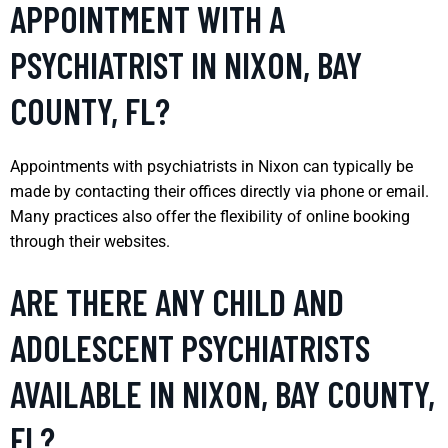
APPOINTMENT WITH A
PSYCHIATRIST IN NIXON, BAY
COUNTY, FL?
Appointments with psychiatrists in Nixon can typically be
made by contacting their offices directly via phone or email.
Many practices also offer the flexibility of online booking
through their websites.
ARE THERE ANY CHILD AND
ADOLESCENT PSYCHIATRISTS
AVAILABLE IN NIXON, BAY COUNTY,
FL?