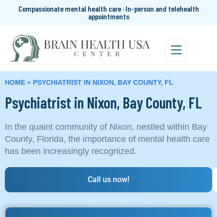
Compassionate mental health care · In-person and telehealth
appointments
HOME
»
PSYCHIATRIST IN NIXON, BAY COUNTY, FL
Psychiatrist in Nixon, Bay County, FL
In the quaint community of Nixon, nestled within Bay
County, Florida, the importance of mental health care
has been increasingly recognized.
Call us now!