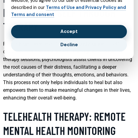
website, you agree to our use of essential cookies as
described in our
Terms of Use and Privacy Policy and
DISCOVERING SELF THROUGH
Terms and consent
THERAPY
Accept
Psychologist services offer a profound journey of self-
Decline
discovery and personal growth. Through individualized
therapy sessions, psychologists assist clients in uncovering
the root causes of their distress, facilitating a deeper
understanding of their thoughts, emotions, and behaviors.
This process not only helps individuals to heal but also
empowers them to make meaningful changes in their lives,
enhancing their overall well-being.
TELEHEALTH THERAPY: REMOTE
MENTAL HEALTH MONITORING