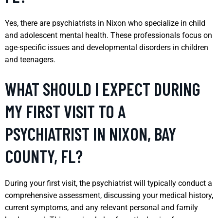
Yes, there are psychiatrists in Nixon who specialize in child
and adolescent mental health. These professionals focus on
age-specific issues and developmental disorders in children
and teenagers.
WHAT SHOULD I EXPECT DURING
MY FIRST VISIT TO A
PSYCHIATRIST IN NIXON, BAY
COUNTY, FL?
During your first visit, the psychiatrist will typically conduct a
comprehensive assessment, discussing your medical history,
current symptoms, and any relevant personal and family