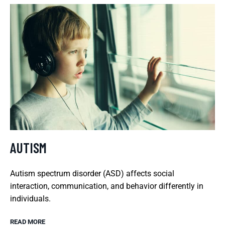
AUTISM
Autism spectrum disorder (ASD) affects social
interaction, communication, and behavior differently in
individuals.
READ MORE