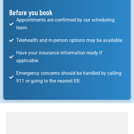
Before you book
Appointments are confirmed by our scheduling
team.
Telehealth and in-person options may be available.
Have your insurance information ready if
applicable.
Emergency concerns should be handled by calling
911 or going to the nearest ER.