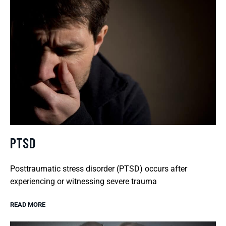
PTSD
Posttraumatic stress disorder (PTSD) occurs after
experiencing or witnessing severe trauma
READ MORE