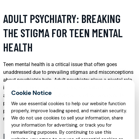
ADULT PSYCHIATRY: BREAKING
THE STIGMA FOR TEEN MENTAL
HEALTH
Teen mental health is a critical issue that often goes
unaddressed due to prevailing stigmas and misconceptions
about psychiatric help. Adult psychiatry plays a pivotal role
in breaking these barriers, offering specialized care that
addresses the unique challenges faced by teenagers. By
providing a safe space for discussion and treatment,
We use essential cookies to help our website function
psychiatrists help teens navigate the complexities of their
properly, improve loading speed, and maintain security.
We do not use cookies to sell your information, share
mental health, fostering resilience and promoting recovery.
your information for advertising, or track you for
remarketing purposes. By continuing to use this
PSYCHOLOGIST SERVICES: