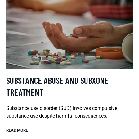
SUBSTANCE ABUSE AND SUBXONE
TREATMENT
Substance use disorder (SUD) involves compulsive
substance use despite harmful consequences.
READ MORE