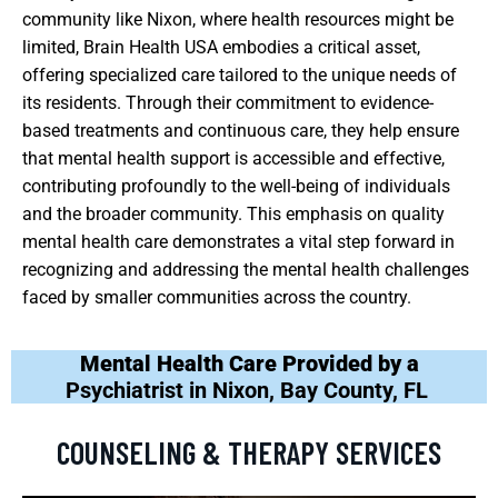
community like Nixon, where health resources might be
limited, Brain Health USA embodies a critical asset,
offering specialized care tailored to the unique needs of
its residents. Through their commitment to evidence-
based treatments and continuous care, they help ensure
that mental health support is accessible and effective,
contributing profoundly to the well-being of individuals
and the broader community. This emphasis on quality
mental health care demonstrates a vital step forward in
recognizing and addressing the mental health challenges
faced by smaller communities across the country.
Mental Health Care Provided by a
Psychiatrist in Nixon, Bay County, FL
COUNSELING & THERAPY SERVICES