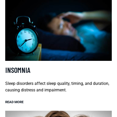
INSOMNIA
Sleep disorders affect sleep quality, timing, and duration,
causing distress and impairment.
READ MORE