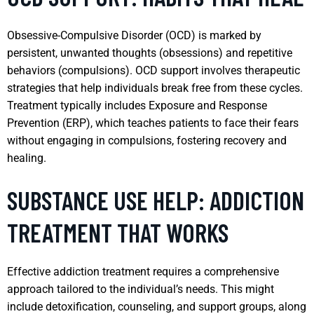
Obsessive-Compulsive Disorder (OCD) is marked by
persistent, unwanted thoughts (obsessions) and repetitive
behaviors (compulsions). OCD support involves therapeutic
strategies that help individuals break free from these cycles.
Treatment typically includes Exposure and Response
Prevention (ERP), which teaches patients to face their fears
without engaging in compulsions, fostering recovery and
healing.
SUBSTANCE USE HELP: ADDICTION
TREATMENT THAT WORKS
Effective addiction treatment requires a comprehensive
approach tailored to the individual’s needs. This might
include detoxification, counseling, and support groups, along