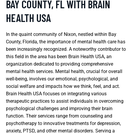
BAY COUNTY, FL WITH BRAIN
HEALTH USA
In the quaint community of Nixon, nestled within Bay
County, Florida, the importance of mental health care has
been increasingly recognized. A noteworthy contributor to
this field in the area has been Brain Health USA, an
organization dedicated to providing comprehensive
mental health services. Mental health, crucial for overall
well-being, involves our emotional, psychological, and
social welfare and impacts how we think, feel, and act.
Brain Health USA focuses on integrating various
therapeutic practices to assist individuals in overcoming
psychological challenges and improving their brain
function. Their services range from counseling and
psychotherapy to innovative treatments for depression,
anxiety, PTSD, and other mental disorders. Serving a