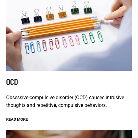
OCD
Obsessive-compulsive disorder (OCD) causes intrusive
thoughts and repetitive, compulsive behaviors.
READ MORE