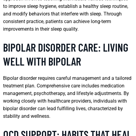
to improve sleep hygiene, establish a healthy sleep routine,
and modify behaviors that interfere with sleep. Through
consistent practice, patients can achieve long-term
improvements in their sleep quality.
BIPOLAR DISORDER CARE: LIVING
WELL WITH BIPOLAR
Bipolar disorder requires careful management and a tailored
treatment plan. Comprehensive care includes medication
management, psychotherapy, and lifestyle adjustments. By
working closely with healthcare providers, individuals with
bipolar disorder can lead fulfilling lives, characterized by
stability and wellness.
OCD SUPPORT: HABITS THAT HEAL