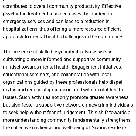
contributes to overall community productivity. Effective
psychiatric treatment also decreases the burden on
emergency services and can lead to a reduction in
hospitalizations, thus offering a more resource-efficient
approach to mental health challenges in the community.
The presence of skilled psychiatrists also assists in
cultivating a more informed and supportive community
mindset towards mental health. Engagement initiatives,
educational seminars, and collaboration with local
organizations guided by these professionals help dispel
myths and reduce stigma associated with mental health
issues. Such activities not only promote greater awareness
but also foster a supportive network, empowering individuals
to seek help without fear of judgement. This shift towards a
more understanding community fundamentally strengthens
the collective resilience and well-being of Nixon’s residents.