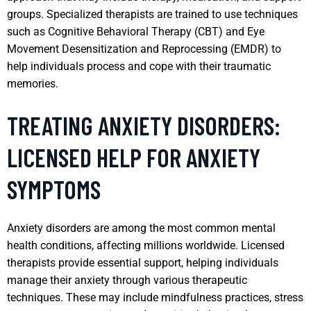
groups. Specialized therapists are trained to use techniques
such as Cognitive Behavioral Therapy (CBT) and Eye
Movement Desensitization and Reprocessing (EMDR) to
help individuals process and cope with their traumatic
memories.
TREATING ANXIETY DISORDERS:
LICENSED HELP FOR ANXIETY
SYMPTOMS
Anxiety disorders are among the most common mental
health conditions, affecting millions worldwide. Licensed
therapists provide essential support, helping individuals
manage their anxiety through various therapeutic
techniques. These may include mindfulness practices, stress