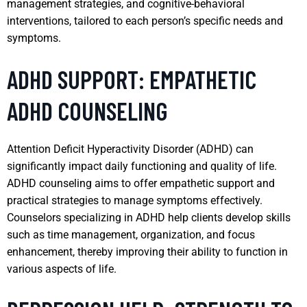
management strategies, and cognitive-behavioral
interventions, tailored to each person’s specific needs and
symptoms.
ADHD SUPPORT: EMPATHETIC
ADHD COUNSELING
Attention Deficit Hyperactivity Disorder (ADHD) can
significantly impact daily functioning and quality of life.
ADHD counseling aims to offer empathetic support and
practical strategies to manage symptoms effectively.
Counselors specializing in ADHD help clients develop skills
such as time management, organization, and focus
enhancement, thereby improving their ability to function in
various aspects of life.