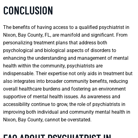
CONCLUSION
The benefits of having access to a qualified psychiatrist in
Nixon, Bay County, FL, are manifold and significant. From
personalizing treatment plans that address both
psychological and biological aspects of disorders to
enhancing the understanding and management of mental
health within the community, psychiatrists are
indispensable. Their expertise not only aids in treatment but
also integrates into broader community benefits, reducing
overall healthcare burdens and fostering an environment
supportive of mental health issues. As awareness and
accessibility continue to grow, the role of psychiatrists in
improving both individual and community mental health in
Nixon, Bay County, cannot be overstated.