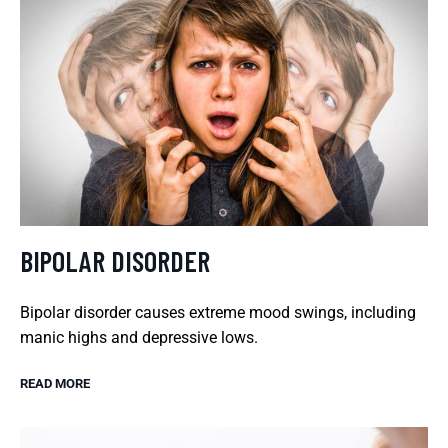
BIPOLAR DISORDER
Bipolar disorder causes extreme mood swings, including
manic highs and depressive lows.
READ MORE