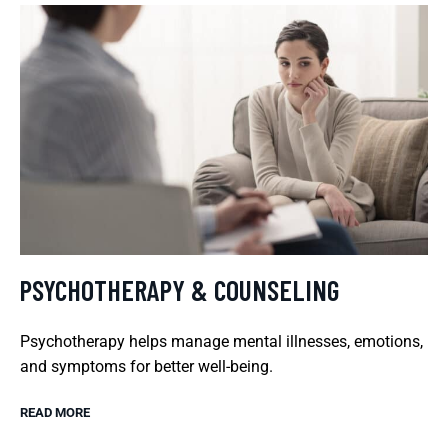
PSYCHOTHERAPY & COUNSELING
Psychotherapy helps manage mental illnesses, emotions,
and symptoms for better well-being.
READ MORE