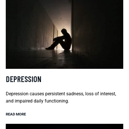
DEPRESSION
Depression causes persistent sadness, loss of interest,
and impaired daily functioning.
READ MORE