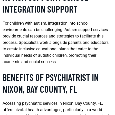
INTEGRATION SUPPORT
For children with autism, integration into school
environments can be challenging. Autism support services
provide crucial resources and strategies to facilitate this
process. Specialists work alongside parents and educators
to create inclusive educational plans that cater to the
individual needs of autistic children, promoting their
academic and social success.
BENEFITS OF PSYCHIATRIST IN
NIXON, BAY COUNTY, FL
Accessing psychiatric services in Nixon, Bay County, FL,
offers pivotal health advantages, particularly in a world