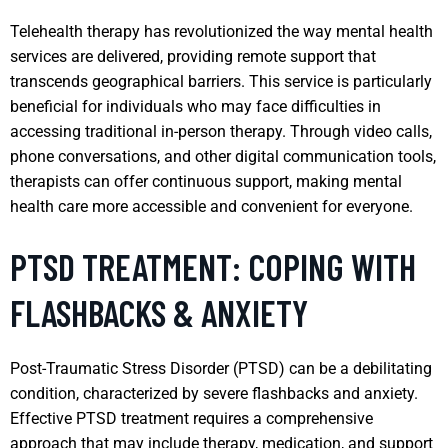
Telehealth therapy has revolutionized the way mental health
services are delivered, providing remote support that
transcends geographical barriers. This service is particularly
beneficial for individuals who may face difficulties in
accessing traditional in-person therapy. Through video calls,
phone conversations, and other digital communication tools,
therapists can offer continuous support, making mental
health care more accessible and convenient for everyone.
PTSD TREATMENT: COPING WITH
FLASHBACKS & ANXIETY
Post-Traumatic Stress Disorder (PTSD) can be a debilitating
condition, characterized by severe flashbacks and anxiety.
Effective PTSD treatment requires a comprehensive
approach that may include therapy, medication, and support