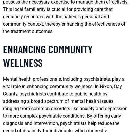
possess the necessary expertise to manage them effectively.
This local familiarity is crucial for providing care that
genuinely resonates with the patient’s personal and
community context, thereby enhancing the effectiveness of
the treatment outcomes.
ENHANCING COMMUNITY
WELLNESS
Mental health professionals, including psychiatrists, play a
vital role in enhancing community wellness. In Nixon, Bay
County, psychiatrists contribute to public health by
addressing a broad spectrum of mental health issues
ranging from common disorders like anxiety and depression
to more complex psychiatric conditions. By offering early
diagnosis and intervention, psychiatrists help reduce the
period of disability for individuals, which indirectly