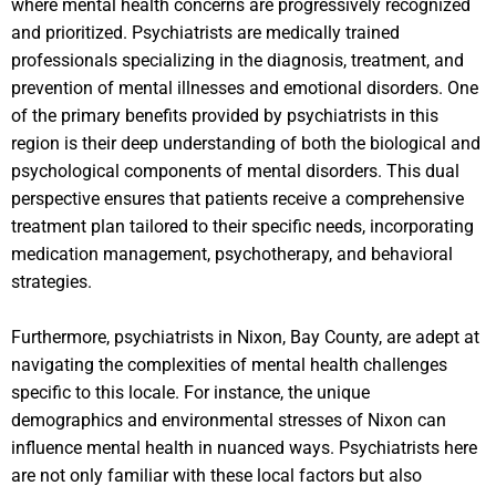
where mental health concerns are progressively recognized
and prioritized. Psychiatrists are medically trained
professionals specializing in the diagnosis, treatment, and
prevention of mental illnesses and emotional disorders. One
of the primary benefits provided by psychiatrists in this
region is their deep understanding of both the biological and
psychological components of mental disorders. This dual
perspective ensures that patients receive a comprehensive
treatment plan tailored to their specific needs, incorporating
medication management, psychotherapy, and behavioral
strategies.
Furthermore, psychiatrists in Nixon, Bay County, are adept at
navigating the complexities of mental health challenges
specific to this locale. For instance, the unique
demographics and environmental stresses of Nixon can
influence mental health in nuanced ways. Psychiatrists here
are not only familiar with these local factors but also