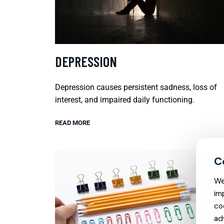
DEPRESSION
Depression causes persistent sadness, loss of
interest, and impaired daily functioning.
READ MORE
We
im
co
ad