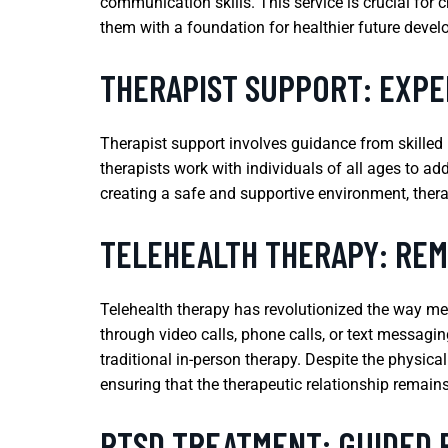
communication skills. This service is crucial for 
them with a foundation for healthier future deve
THERAPIST SUPPORT: EXPE
Therapist support involves guidance from skilled
therapists work with individuals of all ages to add
creating a safe and supportive environment, therap
TELEHEALTH THERAPY: REM
Telehealth therapy has revolutionized the way men
through video calls, phone calls, or text messagin
traditional in-person therapy. Despite the physica
ensuring that the therapeutic relationship remains
PTSD TREATMENT: GUIDED