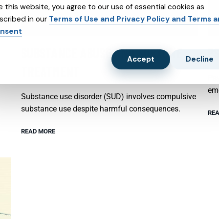
e this website, you agree to our use of essential cookies as
scribed in our
Terms of Use and Privacy Policy and Terms 
nsent
SUBSTANCE ABUSE AND SUBXONE
P
Accept
Decline
TREATMENT
Psy
emo
Substance use disorder (SUD) involves compulsive
substance use despite harmful consequences.
REA
READ MORE