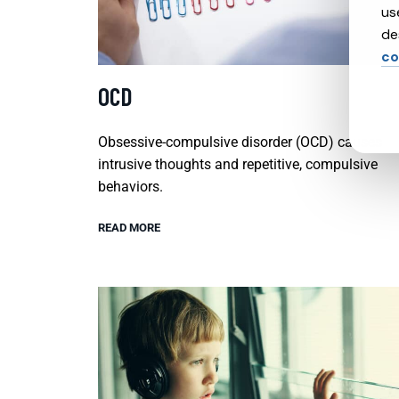
us
de
co
OCD
Obsessive-compulsive disorder (OCD) causes
intrusive thoughts and repetitive, compulsive
behaviors.
READ MORE