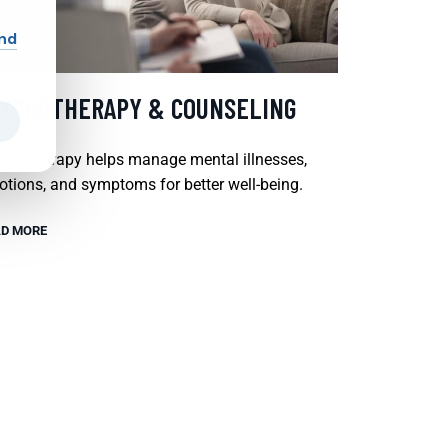
and
SYCHOTHERAPY & COUNSELING
chotherapy helps manage mental illnesses,
tions, and symptoms for better well-being.
D MORE