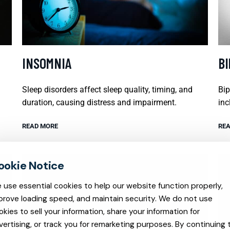
INSOMNIA
B
Sleep disorders affect sleep quality, timing, and
Bip
duration, causing distress and impairment.
inc
READ MORE
REA
 use essential cookies to help our website function properly,
prove loading speed, and maintain security. We do not use
okies to sell your information, share your information for
vertising, or track you for remarketing purposes. By continuing 