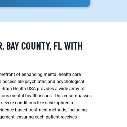
, BAY COUNTY, FL WITH
 forefront of enhancing mental health care
accessible psychiatric and psychological
 Brain Health USA provides a wide array of
 various mental health issues. This encompasses
e severe conditions like schizophrenia.
 evidence-based treatment methods, including
ement, ensuring each patient receives