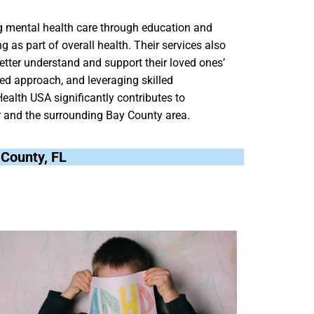
g mental health care through education and
 as part of overall health. Their services also
better understand and support their loved ones’
ed approach, and leveraging skilled
ealth USA significantly contributes to
r and the surrounding Bay County area.
y County, FL