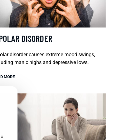
IPOLAR DISORDER
olar disorder causes extreme mood swings,
luding manic highs and depressive lows.
D MORE
to