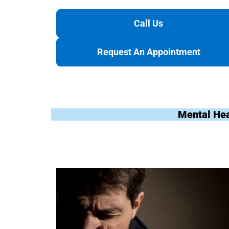
Call Us
Request An Appointment
Mental Hea