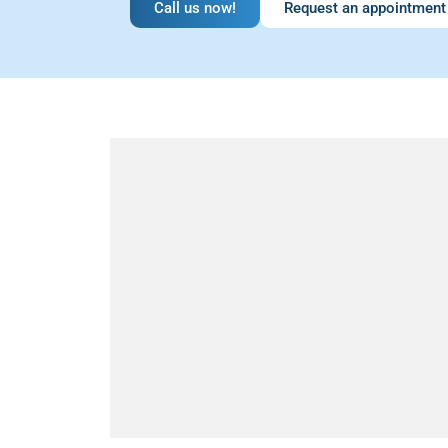
Call us now!
Request an appointment