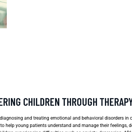
ERING CHILDREN THROUGH THERAP
on diagnosing and treating emotional and behavioral disorders i
m to help young patients understand and manage their feelings, d