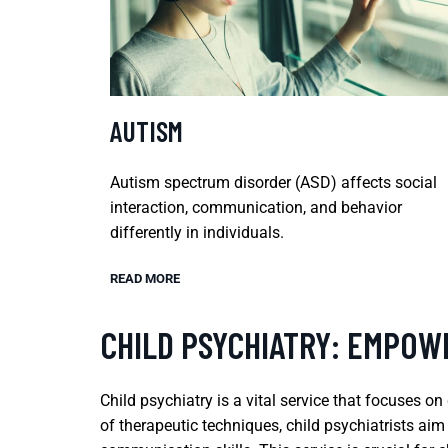
AUTISM
Autism spectrum disorder (ASD) affects social
interaction, communication, and behavior
differently in individuals.
READ MORE
CHILD PSYCHIATRY: EMPOW
Child psychiatry is a vital service that focuses 
of therapeutic techniques, child psychiatrists ai