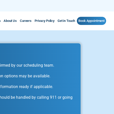
m
About Us
Careers
Privacy Policy
Get in Touch
Book Appointment
irmed by our scheduling team.
on options may be available.
formation ready if applicable.
ould be handled by calling 911 or going