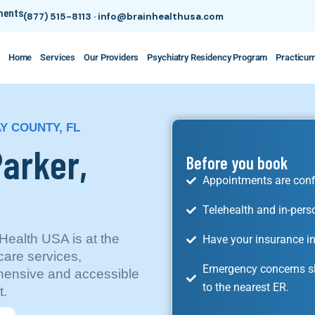
tments
(877) 515-8113
·
info@brainhealthusa.com
Home
Services
Our Providers
Psychiatry Residency Program
Practicu
AY COUNTY, FL
Parker,
Before you book
Appointments are conf
Telehealth and in-pers
 Health USA is at the
Have your insurance in
care services,
Emergency concerns sh
ensive and accessible
to the nearest ER.
t.