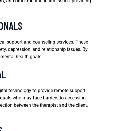
DHD, and other mental health issues, providing
IONALS
ical support and counseling services. These
iety, depression, and relationship issues. By
 mental health goals.
AL
gital technology to provide remote support
ividuals who may face barriers to accessing
ection between the therapist and the client,
S