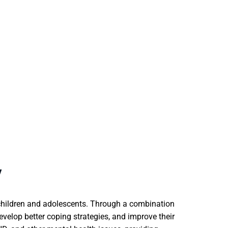
Y
n children and adolescents. Through a combination
evelop better coping strategies, and improve their