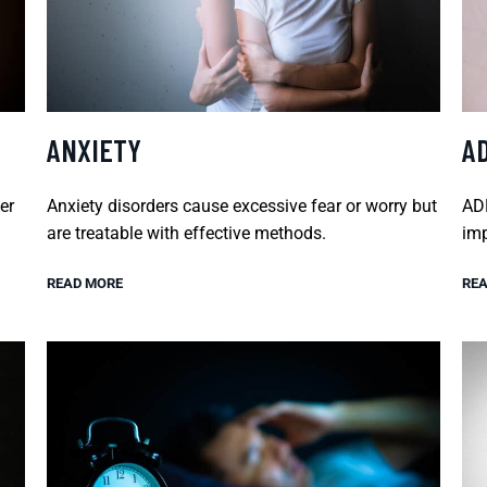
ANXIETY
A
er
Anxiety disorders cause excessive fear or worry but
ADH
are treatable with effective methods.
imp
READ MORE
REA