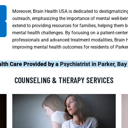
Moreover, Brain Health USA is dedicated to destigmatizin
outreach, emphasizing the importance of mental well-being
extend to providing resources for families, helping them 
mental health challenges. By focusing on a patient-center
professionals and advanced treatment modalities, Brain H
improving mental health outcomes for residents of Parke
lth Care Provided by a
Psychiatrist in Parker, Ba
COUNSELING & THERAPY SERVICES