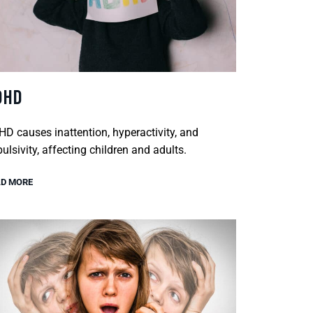
DHD
D causes inattention, hyperactivity, and
ulsivity, affecting children and adults.
D MORE