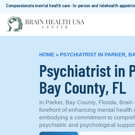
Compassionate mental health care · In-person and telehealth appoin
HOME
»
PSYCHIATRIST IN PARKER, B
Psychiatrist in 
Bay County, FL
In Parker, Bay County, Florida, Brain
forefront of enhancing mental health 
embodying a commitment to compreh
psychiatric and psychological suppor