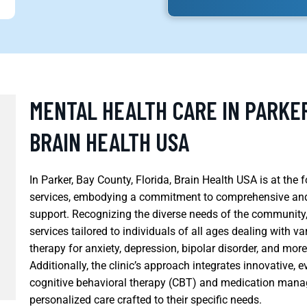
MENTAL HEALTH CARE IN PARKER
BRAIN HEALTH USA
In Parker, Bay County, Florida, Brain Health USA is at the
services, embodying a commitment to comprehensive and 
support. Recognizing the diverse needs of the community,
services tailored to individuals of all ages dealing with
therapy for anxiety, depression, bipolar disorder, and mor
Additionally, the clinic’s approach integrates innovative,
cognitive behavioral therapy (CBT) and medication manag
personalized care crafted to their specific needs.