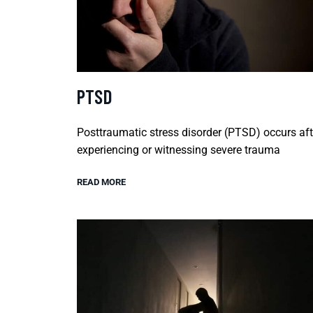
PTSD
Posttraumatic stress disorder (PTSD) occurs aft
experiencing or witnessing severe trauma
READ MORE