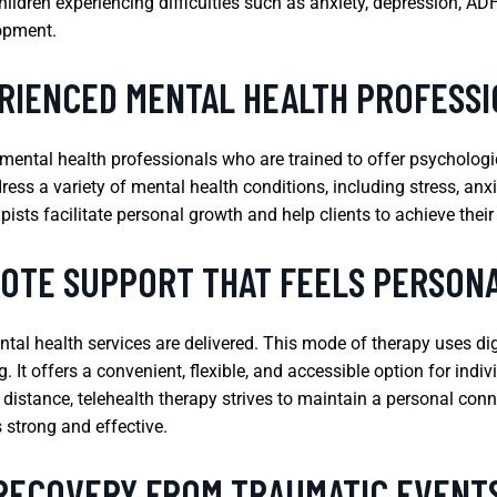
children experiencing difficulties such as anxiety, depression, A
lopment.
RIENCED MENTAL HEALTH PROFESS
 mental health professionals who are trained to offer psycholog
ress a variety of mental health conditions, including stress, anx
ists facilitate personal growth and help clients to achieve their
OTE SUPPORT THAT FEELS PERSON
tal health services are delivered. This mode of therapy uses di
g. It offers a convenient, flexible, and accessible option for ind
l distance, telehealth therapy strives to maintain a personal conn
 strong and effective.
 RECOVERY FROM TRAUMATIC EVENT