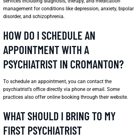
services including diagnosis, therapy, and medication
management for conditions like depression, anxiety, bipolar
disorder, and schizophrenia.
HOW DO I SCHEDULE AN
APPOINTMENT WITH A
PSYCHIATRIST IN CROMANTON?
To schedule an appointment, you can contact the
psychiatrist’s office directly via phone or email. Some
practices also offer online booking through their website.
WHAT SHOULD I BRING TO MY
FIRST PSYCHIATRIST