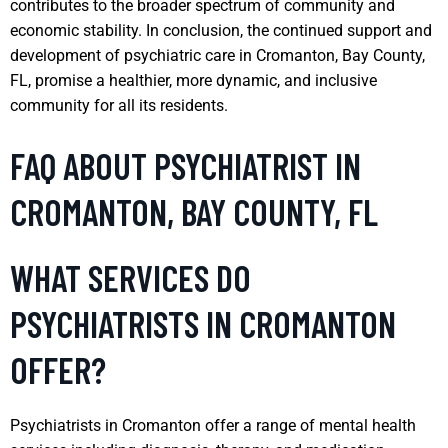
contributes to the broader spectrum of community and
economic stability. In conclusion, the continued support and
development of psychiatric care in Cromanton, Bay County,
FL, promise a healthier, more dynamic, and inclusive
community for all its residents.
FAQ ABOUT PSYCHIATRIST IN
CROMANTON, BAY COUNTY, FL
WHAT SERVICES DO
PSYCHIATRISTS IN CROMANTON
OFFER?
Psychiatrists in Cromanton offer a range of mental health