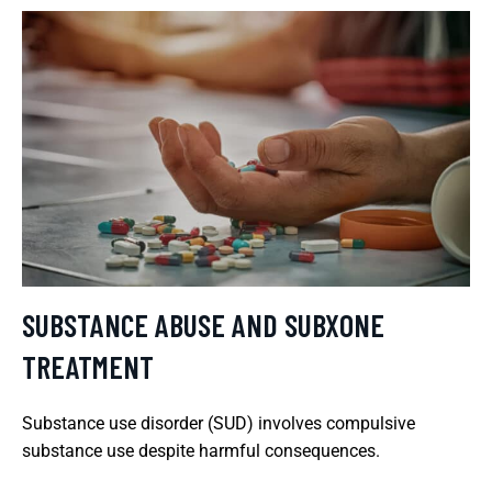
SUBSTANCE ABUSE AND SUBXONE
TREATMENT
Substance use disorder (SUD) involves compulsive
substance use despite harmful consequences.