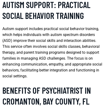
AUTISM SUPPORT: PRACTICAL
SOCIAL BEHAVIOR TRAINING
Autism support includes practical social behavior training,
which helps individuals with autism spectrum disorders
(ASD) improve their social skills and interaction abilities.
This service often involves social skills classes, behavioral
therapy, and parent training programs designed to support
families in managing ASD challenges. The focus is on
enhancing communication, empathy, and appropriate social
behaviors, facilitating better integration and functioning in
social settings.
BENEFITS OF PSYCHIATRIST IN
CROMANTON, BAY COUNTY, FL