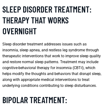
SLEEP DISORDER TREATMENT:
THERAPY THAT WORKS
OVERNIGHT
Sleep disorder treatment addresses issues such as
insomnia, sleep apnea, and restless leg syndrome through
therapeutic interventions that work to improve sleep quality
and restore normal sleep patterns. Treatment may include
cognitive-behavioral therapy for insomnia (CBT-I), which
helps modify the thoughts and behaviors that disrupt sleep,
along with appropriate medical interventions to treat
underlying conditions contributing to sleep disturbances.
BIPOLAR TREATMENT: