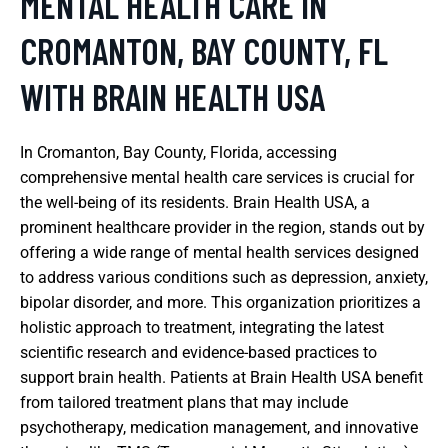
MENTAL HEALTH CARE IN
CROMANTON, BAY COUNTY, FL
WITH BRAIN HEALTH USA
In Cromanton, Bay County, Florida, accessing
comprehensive mental health care services is crucial for
the well-being of its residents. Brain Health USA, a
prominent healthcare provider in the region, stands out by
offering a wide range of mental health services designed
to address various conditions such as depression, anxiety,
bipolar disorder, and more. This organization prioritizes a
holistic approach to treatment, integrating the latest
scientific research and evidence-based practices to
support brain health. Patients at Brain Health USA benefit
from tailored treatment plans that may include
psychotherapy, medication management, and innovative