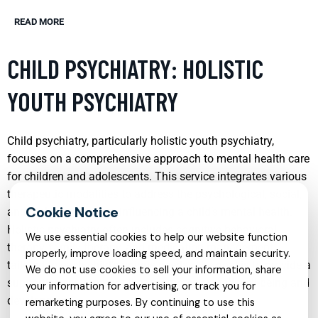
READ MORE
CHILD PSYCHIATRY: HOLISTIC
YOUTH PSYCHIATRY
Child psychiatry, particularly holistic youth psychiatry,
focuses on a comprehensive approach to mental health care
for children and adolescents. This service integrates various
therapeutic modalities to address the psychological, social,
and biological factors influencing a child’s mental health.
Holistic psychiatry often includes cognitive-behavioral
We use essential cookies to help our website function
therapy, family therapy, and medication management,
properly, improve loading speed, and maintain security.
tailored to each child’s unique needs. The goal is to provide a
We do not use cookies to sell your information, share
supportive environment that promotes overall well-being and
your information for advertising, or track you for
development.
remarketing purposes. By continuing to use this