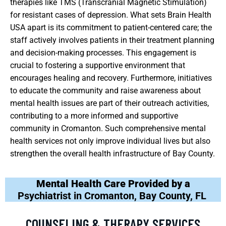
therapies like TMS (Transcranial Magnetic Stimulation)
for resistant cases of depression. What sets Brain Health
USA apart is its commitment to patient-centered care; the
staff actively involves patients in their treatment planning
and decision-making processes. This engagement is
crucial to fostering a supportive environment that
encourages healing and recovery. Furthermore, initiatives
to educate the community and raise awareness about
mental health issues are part of their outreach activities,
contributing to a more informed and supportive
community in Cromanton. Such comprehensive mental
health services not only improve individual lives but also
strengthen the overall health infrastructure of Bay County.
Mental Health Care Provided by a
Psychiatrist in Cromanton, Bay County, FL
COUNSELING & THERAPY SERVICES