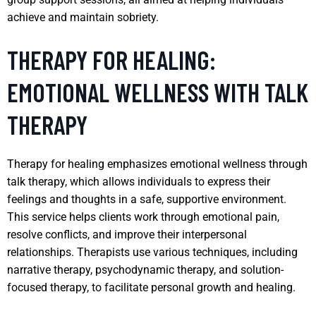
achieve and maintain sobriety.
THERAPY FOR HEALING:
EMOTIONAL WELLNESS WITH TALK
THERAPY
Therapy for healing emphasizes emotional wellness through
talk therapy, which allows individuals to express their
feelings and thoughts in a safe, supportive environment.
This service helps clients work through emotional pain,
resolve conflicts, and improve their interpersonal
relationships. Therapists use various techniques, including
narrative therapy, psychodynamic therapy, and solution-
focused therapy, to facilitate personal growth and healing.