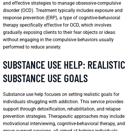
and effective strategies to manage obsessive-compulsive
disorder (OCD). Treatment typically includes exposure and
response prevention (ERP), a type of cognitive-behavioral
therapy specifically effective for OCD, which involves
gradually exposing clients to their fear objects or ideas
without engaging in the compulsive behaviors usually
performed to reduce anxiety.
SUBSTANCE USE HELP: REALISTIC
SUBSTANCE USE GOALS
Substance use help focuses on setting realistic goals for
individuals struggling with addiction. This service provides
support through detoxification, rehabilitation, and relapse
prevention strategies. Therapeutic approaches may include
motivational interviewing, cognitive-behavioral therapy, and
group support sessions, all aimed at helping individuals