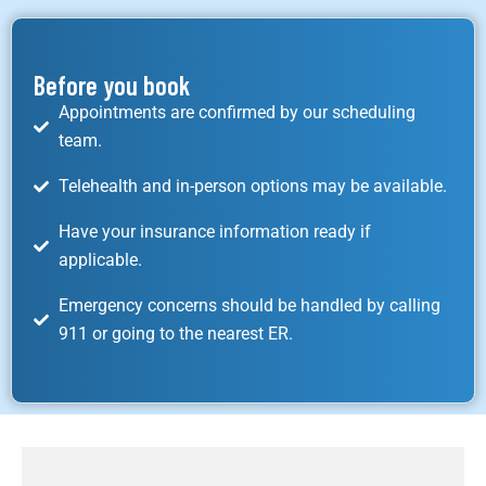
Before you book
Appointments are confirmed by our scheduling
team.
Telehealth and in-person options may be available.
Have your insurance information ready if
applicable.
Emergency concerns should be handled by calling
911 or going to the nearest ER.