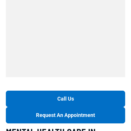
Call Us
Request An Appointment