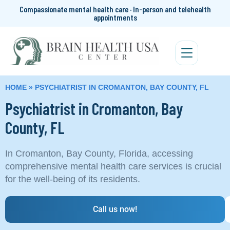
Compassionate mental health care · In-person and telehealth
appointments
HOME
»
PSYCHIATRIST IN CROMANTON, BAY COUNTY, FL
Psychiatrist in Cromanton, Bay
County, FL
In Cromanton, Bay County, Florida, accessing
comprehensive mental health care services is crucial
for the well-being of its residents.
Call us now!