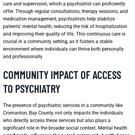
care and supervision, which a psychiatrist can proficiently
offer. Through regular consultations, therapy sessions, and
medication management, psychiatrists help stabilize
patients’ mental health, reducing the risk of hospitalization
and improving their quality of life. This continuous care is
crucial in a community setting, as it fosters a stable
environment where individuals can thrive both personally
and professionally.
COMMUNITY IMPACT OF ACCESS
TO PSYCHIATRY
The presence of psychiatric services in a community like
Cromanton, Bay County, not only impacts the individuals
who directly access these services but also plays a
significant role in the broader social context. Mental health