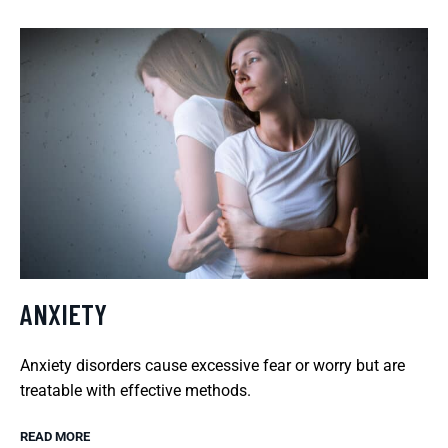
ANXIETY
Anxiety disorders cause excessive fear or worry but are
treatable with effective methods.
READ MORE