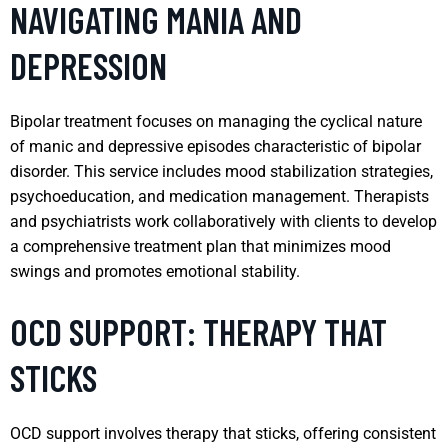
NAVIGATING MANIA AND
DEPRESSION
Bipolar treatment focuses on managing the cyclical nature
of manic and depressive episodes characteristic of bipolar
disorder. This service includes mood stabilization strategies,
psychoeducation, and medication management. Therapists
and psychiatrists work collaboratively with clients to develop
a comprehensive treatment plan that minimizes mood
swings and promotes emotional stability.
OCD SUPPORT: THERAPY THAT
STICKS
OCD support involves therapy that sticks, offering consistent