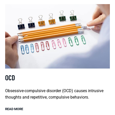
OCD
Obsessive-compulsive disorder (OCD) causes intrusive
thoughts and repetitive, compulsive behaviors.
READ MORE