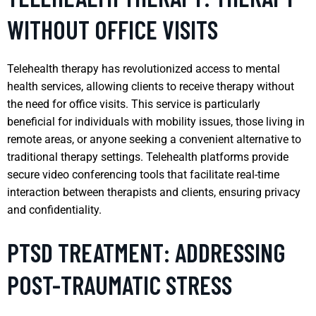
WITHOUT OFFICE VISITS
Telehealth therapy has revolutionized access to mental
health services, allowing clients to receive therapy without
the need for office visits. This service is particularly
beneficial for individuals with mobility issues, those living in
remote areas, or anyone seeking a convenient alternative to
traditional therapy settings. Telehealth platforms provide
secure video conferencing tools that facilitate real-time
interaction between therapists and clients, ensuring privacy
and confidentiality.
PTSD TREATMENT: ADDRESSING
POST-TRAUMATIC STRESS