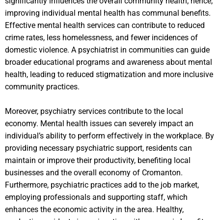
significantly influences the overall community health; hence,
improving individual mental health has communal benefits.
Effective mental health services can contribute to reduced
crime rates, less homelessness, and fewer incidences of
domestic violence. A psychiatrist in communities can guide
broader educational programs and awareness about mental
health, leading to reduced stigmatization and more inclusive
community practices.
Moreover, psychiatry services contribute to the local
economy. Mental health issues can severely impact an
individual’s ability to perform effectively in the workplace. By
providing necessary psychiatric support, residents can
maintain or improve their productivity, benefiting local
businesses and the overall economy of Cromanton.
Furthermore, psychiatric practices add to the job market,
employing professionals and supporting staff, which
enhances the economic activity in the area. Healthy,