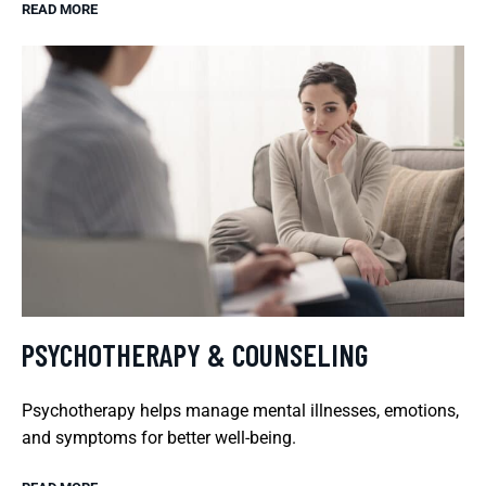
READ MORE
PSYCHOTHERAPY & COUNSELING
Psychotherapy helps manage mental illnesses, emotions,
and symptoms for better well-being.