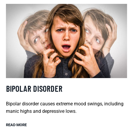
BIPOLAR DISORDER
Bipolar disorder causes extreme mood swings, including
manic highs and depressive lows.
READ MORE