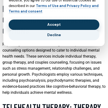
website, you agree to our use of essential cookies as
PSYCHOLOGIST SERVICES:
described in our
Terms of Use and Privacy Policy and
Terms and consent
COMPASSIONATE COUNSELING
Accept
OPTIONS
Decline
Psychologist services offer a range of compassionate
counseling options designed to cater to individual mental
health needs. These services include individual therapy,
group therapy, and couples counseling, focusing on issues
such as stress management, relationship challenges, and
personal growth. Psychologists employ various techniques,
including psychoanalysis, psychodynamic therapies, and
evidence-based practices like cognitive-behavioral therapy, to
help individuals achieve mental wellness.
TELEHEALTH THERAPY: THERAPY