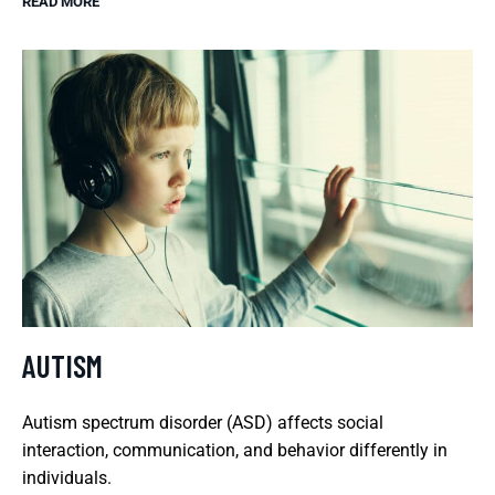
READ MORE
AUTISM
Autism spectrum disorder (ASD) affects social
interaction, communication, and behavior differently in
individuals.