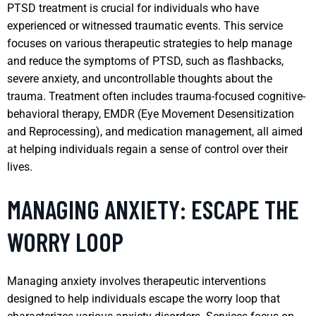
PTSD treatment is crucial for individuals who have
experienced or witnessed traumatic events. This service
focuses on various therapeutic strategies to help manage
and reduce the symptoms of PTSD, such as flashbacks,
severe anxiety, and uncontrollable thoughts about the
trauma. Treatment often includes trauma-focused cognitive-
behavioral therapy, EMDR (Eye Movement Desensitization
and Reprocessing), and medication management, all aimed
at helping individuals regain a sense of control over their
lives.
MANAGING ANXIETY: ESCAPE THE
WORRY LOOP
Managing anxiety involves therapeutic interventions
designed to help individuals escape the worry loop that