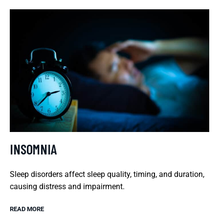
INSOMNIA
Sleep disorders affect sleep quality, timing, and duration,
causing distress and impairment.
READ MORE