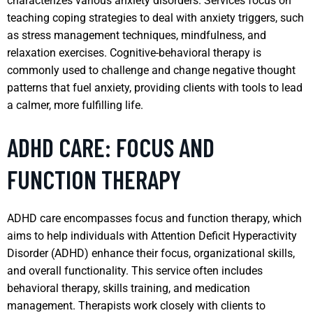
characterizes various anxiety disorders. Services focus on
teaching coping strategies to deal with anxiety triggers, such
as stress management techniques, mindfulness, and
relaxation exercises. Cognitive-behavioral therapy is
commonly used to challenge and change negative thought
patterns that fuel anxiety, providing clients with tools to lead
a calmer, more fulfilling life.
ADHD CARE: FOCUS AND
FUNCTION THERAPY
ADHD care encompasses focus and function therapy, which
aims to help individuals with Attention Deficit Hyperactivity
Disorder (ADHD) enhance their focus, organizational skills,
and overall functionality. This service often includes
behavioral therapy, skills training, and medication
management. Therapists work closely with clients to