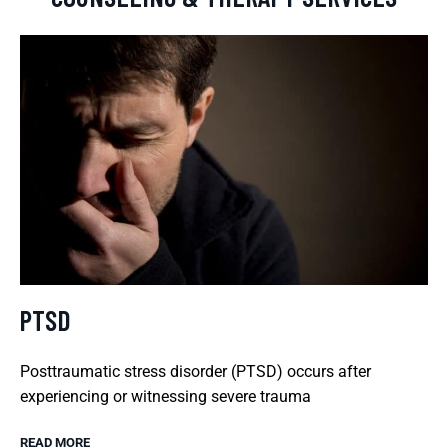
PTSD
Posttraumatic stress disorder (PTSD) occurs after
experiencing or witnessing severe trauma
READ MORE