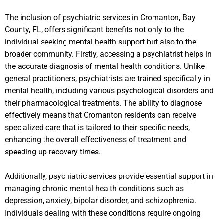
The inclusion of psychiatric services in Cromanton, Bay
County, FL, offers significant benefits not only to the
individual seeking mental health support but also to the
broader community. Firstly, accessing a psychiatrist helps in
the accurate diagnosis of mental health conditions. Unlike
general practitioners, psychiatrists are trained specifically in
mental health, including various psychological disorders and
their pharmacological treatments. The ability to diagnose
effectively means that Cromanton residents can receive
specialized care that is tailored to their specific needs,
enhancing the overall effectiveness of treatment and
speeding up recovery times.
Additionally, psychiatric services provide essential support in
managing chronic mental health conditions such as
depression, anxiety, bipolar disorder, and schizophrenia.
Individuals dealing with these conditions require ongoing