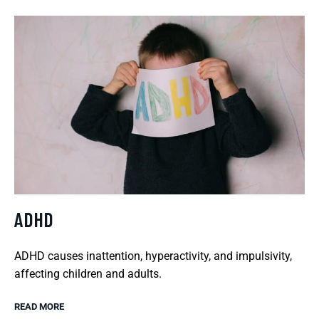
ADHD
ADHD causes inattention, hyperactivity, and impulsivity,
affecting children and adults.
READ MORE