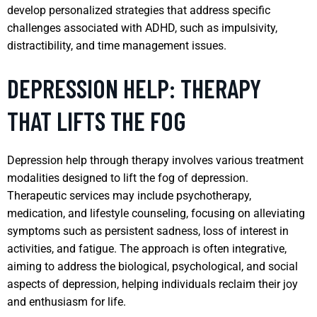
develop personalized strategies that address specific
challenges associated with ADHD, such as impulsivity,
distractibility, and time management issues.
DEPRESSION HELP: THERAPY
THAT LIFTS THE FOG
Depression help through therapy involves various treatment
modalities designed to lift the fog of depression.
Therapeutic services may include psychotherapy,
medication, and lifestyle counseling, focusing on alleviating
symptoms such as persistent sadness, loss of interest in
activities, and fatigue. The approach is often integrative,
aiming to address the biological, psychological, and social
aspects of depression, helping individuals reclaim their joy
and enthusiasm for life.