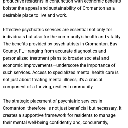
productive residents in conjunction with economic benefits
bolster the appeal and sustainability of Cromanton as a
desirable place to live and work.
Effective psychiatric services are essential not only for
individuals but also for the community’s health and vitality.
The benefits provided by psychiatrists in Cromanton, Bay
County, FL—ranging from accurate diagnostics and
personalized treatment plans to broader societal and
economic improvements—underscore the importance of
such services. Access to specialized mental health care is
not just about treating mental illness; it’s a crucial
component of a thriving, resilient community.
The strategic placement of psychiatric services in
Cromanton, therefore, is not just beneficial but necessary. It
creates a supportive framework for residents to manage
their mental well-being confidently and, concurrently,