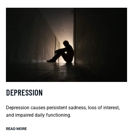
DEPRESSION
Depression causes persistent sadness, loss of interest,
and impaired daily functioning.
READ MORE