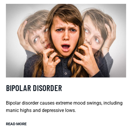
BIPOLAR DISORDER
Bipolar disorder causes extreme mood swings, including
manic highs and depressive lows.
READ MORE