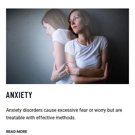
ANXIETY
Anxiety disorders cause excessive fear or worry but are
treatable with effective methods.
READ MORE