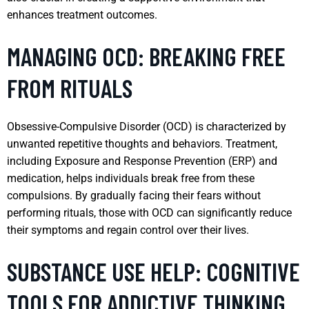
enhances treatment outcomes.
MANAGING OCD: BREAKING FREE
FROM RITUALS
Obsessive-Compulsive Disorder (OCD) is characterized by
unwanted repetitive thoughts and behaviors. Treatment,
including Exposure and Response Prevention (ERP) and
medication, helps individuals break free from these
compulsions. By gradually facing their fears without
performing rituals, those with OCD can significantly reduce
their symptoms and regain control over their lives.
SUBSTANCE USE HELP: COGNITIVE
TOOLS FOR ADDICTIVE THINKING