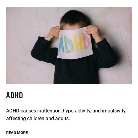
ADHD
ADHD causes inattention, hyperactivity, and impulsivity,
affecting children and adults.
READ MORE