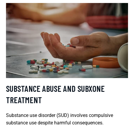
SUBSTANCE ABUSE AND SUBXONE
TREATMENT
Substance use disorder (SUD) involves compulsive
substance use despite harmful consequences.