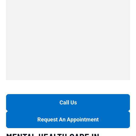
Call Us
Request An Appointment