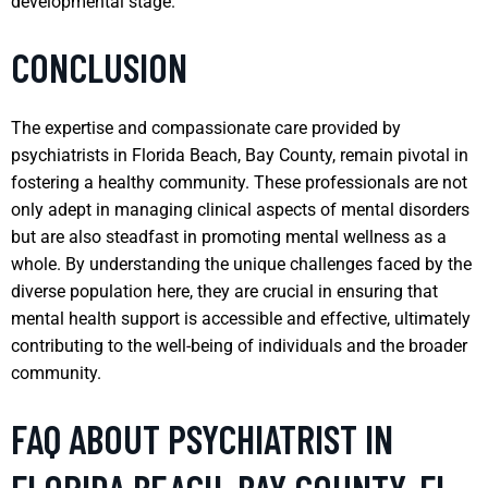
developmental stage.
CONCLUSION
The expertise and compassionate care provided by
psychiatrists in Florida Beach, Bay County, remain pivotal in
fostering a healthy community. These professionals are not
only adept in managing clinical aspects of mental disorders
but are also steadfast in promoting mental wellness as a
whole. By understanding the unique challenges faced by the
diverse population here, they are crucial in ensuring that
mental health support is accessible and effective, ultimately
contributing to the well-being of individuals and the broader
community.
FAQ ABOUT PSYCHIATRIST IN