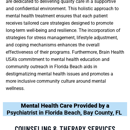
are dedicated to delivering quality care in a supportive
and confidential environment. This holistic approach to
mental health treatment ensures that each patient
receives tailored care strategies designed to promote
long-term well-being and resilience. The incorporation of
strategies for stress management, lifestyle adjustment,
and coping mechanisms enhances the overall
effectiveness of their programs. Furthermore, Brain Health
USA’s commitment to mental health education and
community outreach in Florida Beach aids in
destigmatizing mental health issues and promotes a
more inclusive community culture around mental
wellness.
Mental Health Care Provided by a
Psychiatrist in Florida Beach, Bay County, FL
COUNSELING & THERAPY SERVICES