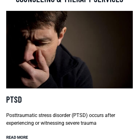
PTSD
Posttraumatic stress disorder (PTSD) occurs after
experiencing or witnessing severe trauma
READ MORE