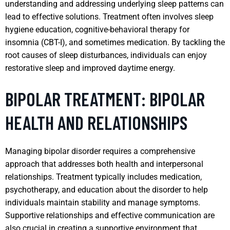
understanding and addressing underlying sleep patterns can
lead to effective solutions. Treatment often involves sleep
hygiene education, cognitive-behavioral therapy for
insomnia (CBT-I), and sometimes medication. By tackling the
root causes of sleep disturbances, individuals can enjoy
restorative sleep and improved daytime energy.
BIPOLAR TREATMENT: BIPOLAR
HEALTH AND RELATIONSHIPS
Managing bipolar disorder requires a comprehensive
approach that addresses both health and interpersonal
relationships. Treatment typically includes medication,
psychotherapy, and education about the disorder to help
individuals maintain stability and manage symptoms.
Supportive relationships and effective communication are
also crucial in creating a supportive environment that