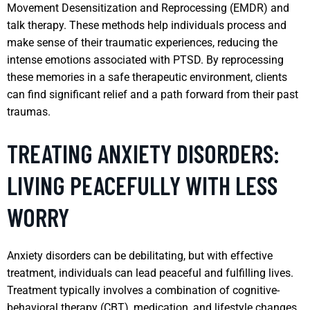
Movement Desensitization and Reprocessing (EMDR) and
talk therapy. These methods help individuals process and
make sense of their traumatic experiences, reducing the
intense emotions associated with PTSD. By reprocessing
these memories in a safe therapeutic environment, clients
can find significant relief and a path forward from their past
traumas.
TREATING ANXIETY DISORDERS:
LIVING PEACEFULLY WITH LESS
WORRY
Anxiety disorders can be debilitating, but with effective
treatment, individuals can lead peaceful and fulfilling lives.
Treatment typically involves a combination of cognitive-
behavioral therapy (CBT), medication, and lifestyle changes,