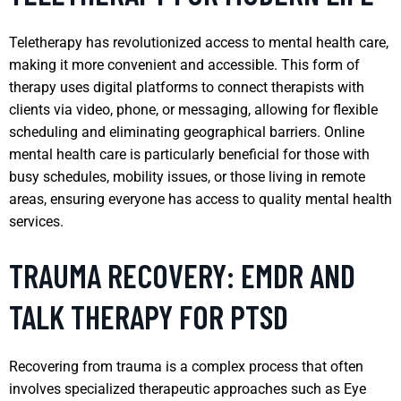
Teletherapy has revolutionized access to mental health care,
making it more convenient and accessible. This form of
therapy uses digital platforms to connect therapists with
clients via video, phone, or messaging, allowing for flexible
scheduling and eliminating geographical barriers. Online
mental health care is particularly beneficial for those with
busy schedules, mobility issues, or those living in remote
areas, ensuring everyone has access to quality mental health
services.
TRAUMA RECOVERY: EMDR AND
TALK THERAPY FOR PTSD
Recovering from trauma is a complex process that often
involves specialized therapeutic approaches such as Eye