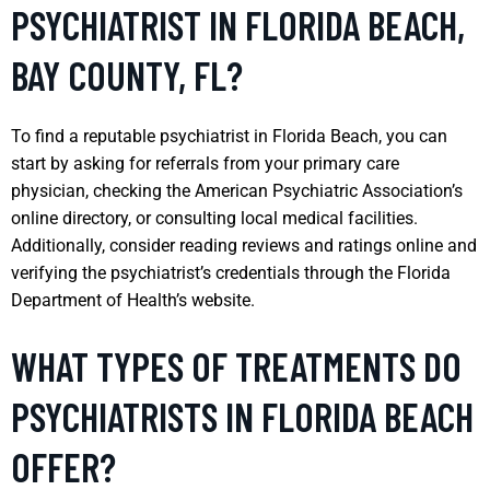
PSYCHIATRIST IN FLORIDA BEACH,
BAY COUNTY, FL?
To find a reputable psychiatrist in Florida Beach, you can
start by asking for referrals from your primary care
physician, checking the American Psychiatric Association’s
online directory, or consulting local medical facilities.
Additionally, consider reading reviews and ratings online and
verifying the psychiatrist’s credentials through the Florida
Department of Health’s website.
WHAT TYPES OF TREATMENTS DO
PSYCHIATRISTS IN FLORIDA BEACH
OFFER?