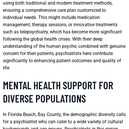
using both traditional and modern treatment methods,
ensuring a comprehensive care plan customized to
individual needs. This might include medication
management, therapy sessions, or innovative treatments
such as telepsychiatry, which has become more significant
following the global health crises. With their deep
understanding of the human psyche, combined with genuine
concern for their patients, psychiatrists here contribute
significantly to enhancing patient outcomes and quality of
life.
MENTAL HEALTH SUPPORT FOR
DIVERSE POPULATIONS
In Florida Beach, Bay County, the demographic diversity calls
for a psychiatrist who can cater to a wide variety of cultural
backgrounds and age groups. Psychiatrists in this region