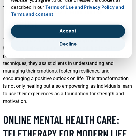
website, you agree to our use of essential cookies as
TRANSFORMING PAIN INTO
described in our
Terms of Use and Privacy Policy and
Terms and consent
PURPOSE
Accept
Therapists play a crucial role in helping individuals
Decline
transform their emotional pain into a driving force for
personal growth and purpose. Through various therapeutic
techniques, they assist clients in understanding and
managing their emotions, fostering resilience, and
encouraging a positive outlook on life. This transformation
is not only healing but also empowering, as individuals learn
to use their experiences as a foundation for strength and
motivation.
ONLINE MENTAL HEALTH CARE:
TELETHERAPY FOR MODERN LIFE