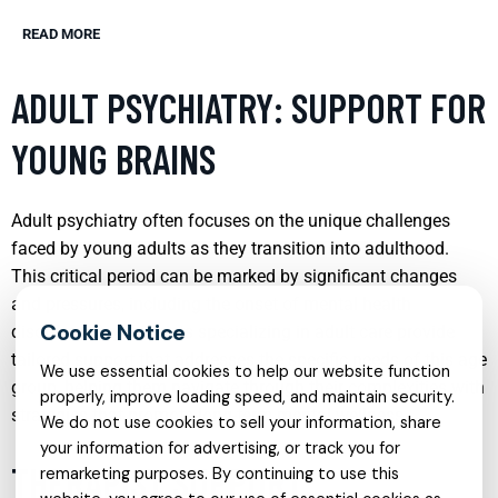
READ MORE
ADULT PSYCHIATRY: SUPPORT FOR
YOUNG BRAINS
Adult psychiatry often focuses on the unique challenges
faced by young adults as they transition into adulthood.
This critical period can be marked by significant changes
and pressures, including the onset of mental health
disorders. Psychiatrists specializing in adult care provide
tailored support that addresses the specific needs of this age
We use essential cookies to help our website function
group, helping them navigate through their complexities with
properly, improve loading speed, and maintain security.
strategies that promote long-term mental wellness.
We do not use cookies to sell your information, share
your information for advertising, or track you for
THERAPIST SUPPORT:
remarketing purposes. By continuing to use this