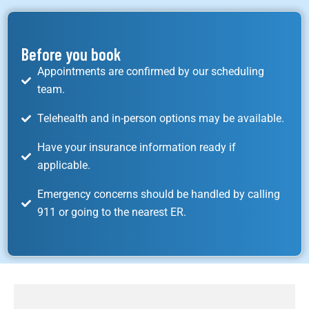
Before you book
Appointments are confirmed by our scheduling
team.
Telehealth and in-person options may be available.
Have your insurance information ready if
applicable.
Emergency concerns should be handled by calling
911 or going to the nearest ER.