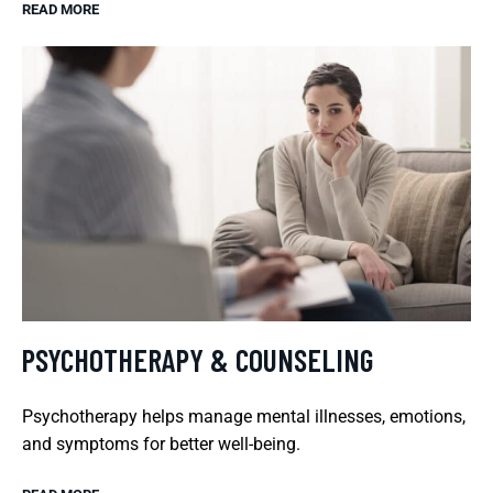
READ MORE
PSYCHOTHERAPY & COUNSELING
Psychotherapy helps manage mental illnesses, emotions,
and symptoms for better well-being.