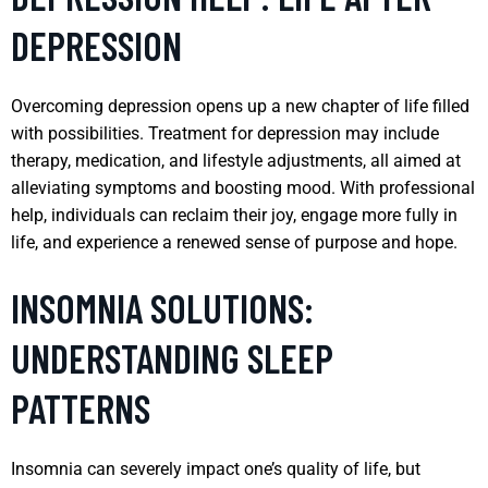
DEPRESSION
Overcoming depression opens up a new chapter of life filled
with possibilities. Treatment for depression may include
therapy, medication, and lifestyle adjustments, all aimed at
alleviating symptoms and boosting mood. With professional
help, individuals can reclaim their joy, engage more fully in
life, and experience a renewed sense of purpose and hope.
INSOMNIA SOLUTIONS:
UNDERSTANDING SLEEP
PATTERNS
Insomnia can severely impact one’s quality of life, but