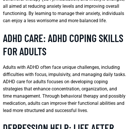
all aimed at reducing anxiety levels and improving overall
functioning. By learning to manage their anxiety, individuals
can enjoy a less worrisome and more balanced life.
ADHD CARE: ADHD COPING SKILLS
FOR ADULTS
Adults with ADHD often face unique challenges, including
difficulties with focus, impulsivity, and managing daily tasks.
ADHD care for adults focuses on developing coping
strategies that enhance concentration, organization, and
time management. Through behavioral therapy and possibly
medication, adults can improve their functional abilities and
lead more structured and successful lives.
DEPRESSION HELP: LIFE AFTER