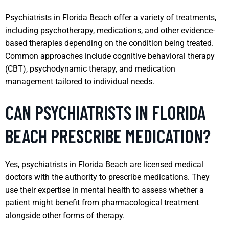
Psychiatrists in Florida Beach offer a variety of treatments,
including psychotherapy, medications, and other evidence-
based therapies depending on the condition being treated.
Common approaches include cognitive behavioral therapy
(CBT), psychodynamic therapy, and medication
management tailored to individual needs.
CAN PSYCHIATRISTS IN FLORIDA
BEACH PRESCRIBE MEDICATION?
Yes, psychiatrists in Florida Beach are licensed medical
doctors with the authority to prescribe medications. They
use their expertise in mental health to assess whether a
patient might benefit from pharmacological treatment
alongside other forms of therapy.