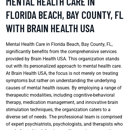
MENTAL HEALTH CARE IN
FLORIDA BEACH, BAY COUNTY, FL
WITH BRAIN HEALTH USA
Mental Health Care in Florida Beach, Bay County, FL,
significantly benefits from the comprehensive services
provided by Brain Health USA. This organization stands
out with its personalized approach to mental health care.
At Brain Health USA, the focus is not merely on treating
symptoms but rather on understanding the underlying
causes of mental health issues. By employing a range of
therapeutic modalities, including cognitive-behavioral
therapy, medication management, and innovative brain
stimulation techniques, the organization caters to a
diverse set of needs. The professional team is comprised
of expert psychiatrists, psychologists, and therapists who