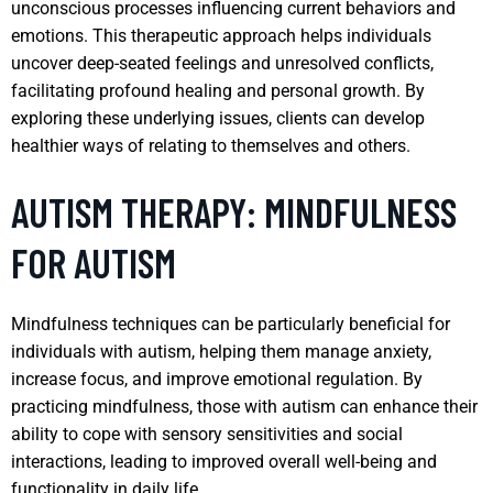
unconscious processes influencing current behaviors and
emotions. This therapeutic approach helps individuals
uncover deep-seated feelings and unresolved conflicts,
facilitating profound healing and personal growth. By
exploring these underlying issues, clients can develop
healthier ways of relating to themselves and others.
AUTISM THERAPY: MINDFULNESS
FOR AUTISM
Mindfulness techniques can be particularly beneficial for
individuals with autism, helping them manage anxiety,
increase focus, and improve emotional regulation. By
practicing mindfulness, those with autism can enhance their
ability to cope with sensory sensitivities and social
interactions, leading to improved overall well-being and
functionality in daily life.