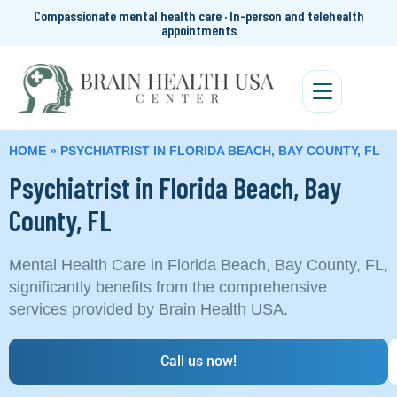
Compassionate mental health care · In-person and telehealth
appointments
HOME
»
PSYCHIATRIST IN FLORIDA BEACH, BAY COUNTY, FL
Psychiatrist in Florida Beach, Bay
County, FL
Mental Health Care in Florida Beach, Bay County, FL,
significantly benefits from the comprehensive
services provided by Brain Health USA.
Call us now!