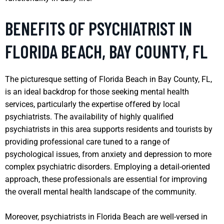
BENEFITS OF PSYCHIATRIST IN
FLORIDA BEACH, BAY COUNTY, FL
The picturesque setting of Florida Beach in Bay County, FL,
is an ideal backdrop for those seeking mental health
services, particularly the expertise offered by local
psychiatrists. The availability of highly qualified
psychiatrists in this area supports residents and tourists by
providing professional care tuned to a range of
psychological issues, from anxiety and depression to more
complex psychiatric disorders. Employing a detail-oriented
approach, these professionals are essential for improving
the overall mental health landscape of the community.
Moreover, psychiatrists in Florida Beach are well-versed in