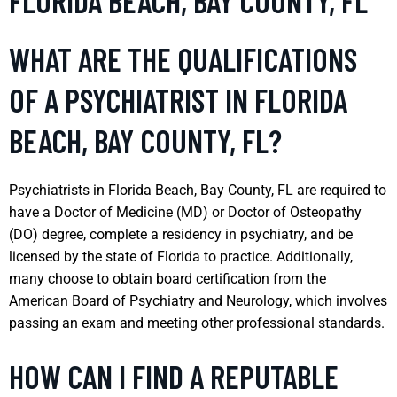
FLORIDA BEACH, BAY COUNTY, FL
WHAT ARE THE QUALIFICATIONS
OF A PSYCHIATRIST IN FLORIDA
BEACH, BAY COUNTY, FL?
Psychiatrists in Florida Beach, Bay County, FL are required to
have a Doctor of Medicine (MD) or Doctor of Osteopathy
(DO) degree, complete a residency in psychiatry, and be
licensed by the state of Florida to practice. Additionally,
many choose to obtain board certification from the
American Board of Psychiatry and Neurology, which involves
passing an exam and meeting other professional standards.
HOW CAN I FIND A REPUTABLE