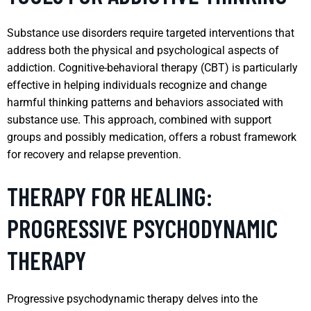
Substance use disorders require targeted interventions that
address both the physical and psychological aspects of
addiction. Cognitive-behavioral therapy (CBT) is particularly
effective in helping individuals recognize and change
harmful thinking patterns and behaviors associated with
substance use. This approach, combined with support
groups and possibly medication, offers a robust framework
for recovery and relapse prevention.
THERAPY FOR HEALING:
PROGRESSIVE PSYCHODYNAMIC
THERAPY
Progressive psychodynamic therapy delves into the