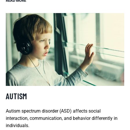
READ MORE
AUTISM
Autism spectrum disorder (ASD) affects social
interaction, communication, and behavior differently in
individuals.