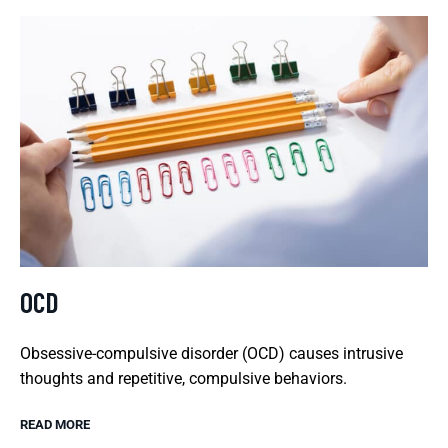
OCD
Obsessive-compulsive disorder (OCD) causes intrusive
thoughts and repetitive, compulsive behaviors.
READ MORE