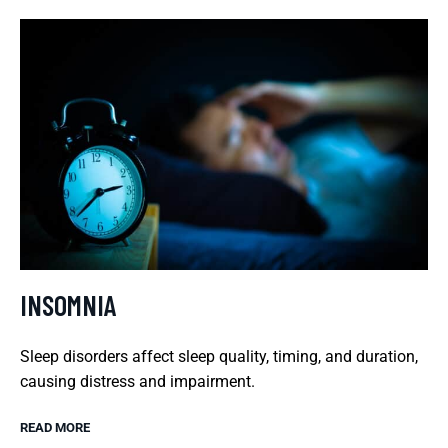
INSOMNIA
Sleep disorders affect sleep quality, timing, and duration,
causing distress and impairment.
READ MORE