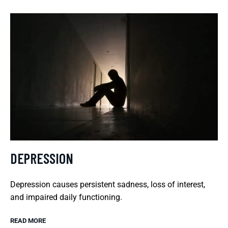
DEPRESSION
Depression causes persistent sadness, loss of interest,
and impaired daily functioning.
READ MORE