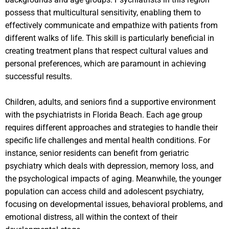
possess that multicultural sensitivity, enabling them to
effectively communicate and empathize with patients from
different walks of life. This skill is particularly beneficial in
creating treatment plans that respect cultural values and
personal preferences, which are paramount in achieving
successful results.
Children, adults, and seniors find a supportive environment
with the psychiatrists in Florida Beach. Each age group
requires different approaches and strategies to handle their
specific life challenges and mental health conditions. For
instance, senior residents can benefit from geriatric
psychiatry which deals with depression, memory loss, and
the psychological impacts of aging. Meanwhile, the younger
population can access child and adolescent psychiatry,
focusing on developmental issues, behavioral problems, and
emotional distress, all within the context of their