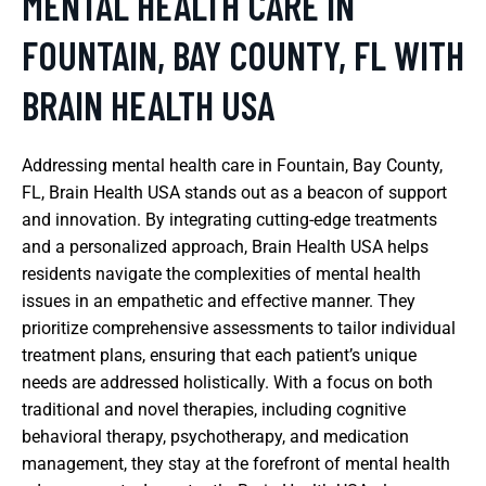
MENTAL HEALTH CARE IN
FOUNTAIN, BAY COUNTY, FL WITH
BRAIN HEALTH USA
Addressing mental health care in Fountain, Bay County,
FL, Brain Health USA stands out as a beacon of support
and innovation. By integrating cutting-edge treatments
and a personalized approach, Brain Health USA helps
residents navigate the complexities of mental health
issues in an empathetic and effective manner. They
prioritize comprehensive assessments to tailor individual
treatment plans, ensuring that each patient’s unique
needs are addressed holistically. With a focus on both
traditional and novel therapies, including cognitive
behavioral therapy, psychotherapy, and medication
management, they stay at the forefront of mental health