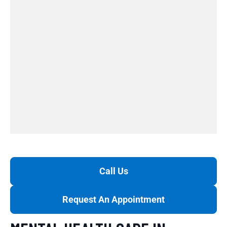
Call Us
Request An Appointment