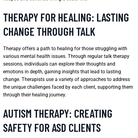
THERAPY FOR HEALING: LASTING
CHANGE THROUGH TALK
Therapy offers a path to healing for those struggling with
various mental health issues. Through regular talk therapy
sessions, individuals can explore their thoughts and
emotions in depth, gaining insights that lead to lasting
change. Therapists use a variety of approaches to address
the unique challenges faced by each client, supporting them
through their healing journey.
AUTISM THERAPY: CREATING
SAFETY FOR ASD CLIENTS