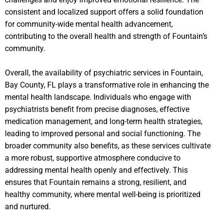
consistent and localized support offers a solid foundation
for community-wide mental health advancement,
contributing to the overall health and strength of Fountain’s
community.
Overall, the availability of psychiatric services in Fountain,
Bay County, FL plays a transformative role in enhancing the
mental health landscape. Individuals who engage with
psychiatrists benefit from precise diagnoses, effective
medication management, and long-term health strategies,
leading to improved personal and social functioning. The
broader community also benefits, as these services cultivate
a more robust, supportive atmosphere conducive to
addressing mental health openly and effectively. This
ensures that Fountain remains a strong, resilient, and
healthy community, where mental well-being is prioritized
and nurtured.