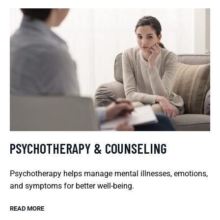
PSYCHOTHERAPY & COUNSELING
Psychotherapy helps manage mental illnesses, emotions,
and symptoms for better well-being.
READ MORE