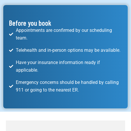
Before you book
Appointments are confirmed by our scheduling
team.
Telehealth and in-person options may be available.
Have your insurance information ready if
applicable.
Emergency concerns should be handled by calling
911 or going to the nearest ER.