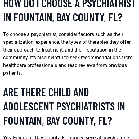
HOW DO I CHOOSE A PSYCHIATRIST
IN FOUNTAIN, BAY COUNTY, FL?
To choose a psychiatrist, consider factors such as their
specialization, experience, the types of therapies they offer,
their approach to treatment, and their reputation in the
community. It’s also helpful to seek recommendations from
healthcare professionals and read reviews from previous
patients.
ARE THERE CHILD AND
ADOLESCENT PSYCHIATRISTS IN
FOUNTAIN, BAY COUNTY, FL?
Yes, Fountain, Bay County, FL houses several psychiatrists