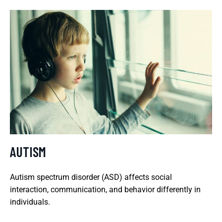
AUTISM
Autism spectrum disorder (ASD) affects social
interaction, communication, and behavior differently in
individuals.