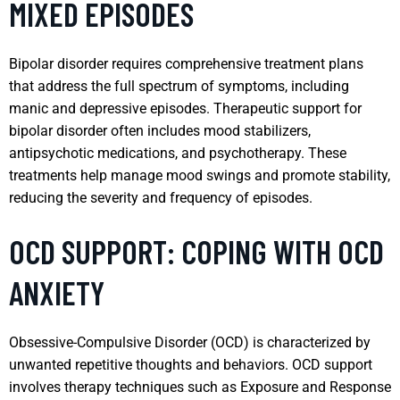
MIXED EPISODES
Bipolar disorder requires comprehensive treatment plans
that address the full spectrum of symptoms, including
manic and depressive episodes. Therapeutic support for
bipolar disorder often includes mood stabilizers,
antipsychotic medications, and psychotherapy. These
treatments help manage mood swings and promote stability,
reducing the severity and frequency of episodes.
OCD SUPPORT: COPING WITH OCD
ANXIETY
Obsessive-Compulsive Disorder (OCD) is characterized by
unwanted repetitive thoughts and behaviors. OCD support
involves therapy techniques such as Exposure and Response