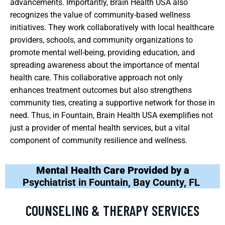
advancements. Importantly, Brain Health USA also
recognizes the value of community-based wellness
initiatives. They work collaboratively with local healthcare
providers, schools, and community organizations to
promote mental well-being, providing education, and
spreading awareness about the importance of mental
health care. This collaborative approach not only
enhances treatment outcomes but also strengthens
community ties, creating a supportive network for those in
need. Thus, in Fountain, Brain Health USA exemplifies not
just a provider of mental health services, but a vital
component of community resilience and wellness.
Mental Health Care Provided by a
Psychiatrist in Fountain, Bay County, FL
COUNSELING & THERAPY SERVICES