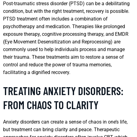
Post-traumatic stress disorder (PTSD) can be a debilitating
condition, but with the right treatment, recovery is possible.
PTSD treatment often includes a combination of
psychotherapy and medication. Therapies like prolonged
exposure therapy, cognitive processing therapy, and EMDR
(Eye Movement Desensitization and Reprocessing) are
commonly used to help individuals process and manage
their trauma. These treatments aim to restore a sense of
control and reduce the power of trauma memories,
facilitating a dignified recovery.
TREATING ANXIETY DISORDERS:
FROM CHAOS TO CLARITY
Anxiety disorders can create a sense of chaos in one’s life,
but treatment can bring clarity and peace. Therapeutic