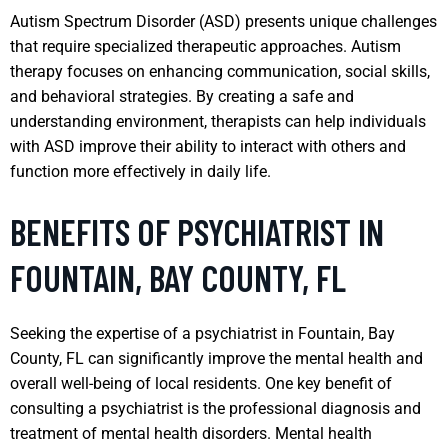
Autism Spectrum Disorder (ASD) presents unique challenges
that require specialized therapeutic approaches. Autism
therapy focuses on enhancing communication, social skills,
and behavioral strategies. By creating a safe and
understanding environment, therapists can help individuals
with ASD improve their ability to interact with others and
function more effectively in daily life.
BENEFITS OF PSYCHIATRIST IN
FOUNTAIN, BAY COUNTY, FL
Seeking the expertise of a psychiatrist in Fountain, Bay
County, FL can significantly improve the mental health and
overall well-being of local residents. One key benefit of
consulting a psychiatrist is the professional diagnosis and
treatment of mental health disorders. Mental health