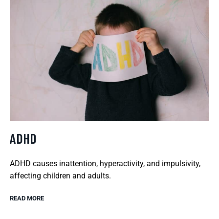
ADHD
ADHD causes inattention, hyperactivity, and impulsivity,
affecting children and adults.
READ MORE