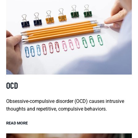
OCD
Obsessive-compulsive disorder (OCD) causes intrusive
thoughts and repetitive, compulsive behaviors.
READ MORE