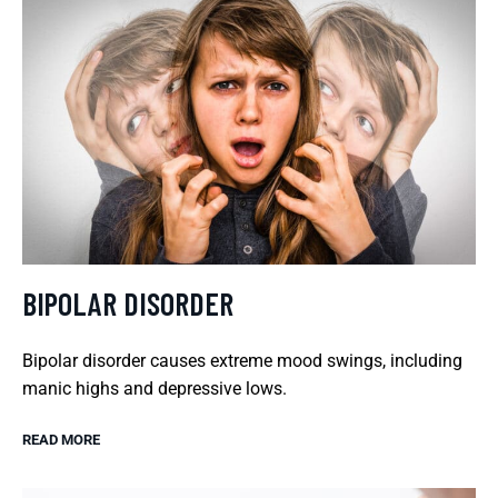
BIPOLAR DISORDER
Bipolar disorder causes extreme mood swings, including
manic highs and depressive lows.
READ MORE