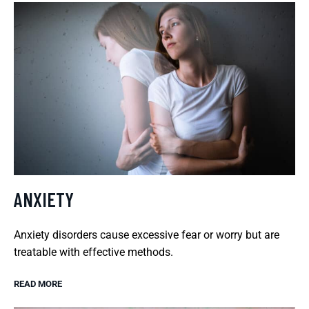
ANXIETY
Anxiety disorders cause excessive fear or worry but are
treatable with effective methods.
READ MORE