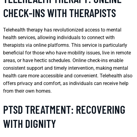
CHECK-INS WITH THERAPISTS
Telehealth therapy has revolutionized access to mental
health services, allowing individuals to connect with
therapists via online platforms. This service is particularly
beneficial for those who have mobility issues, live in remote
areas, or have hectic schedules. Online check-ins enable
consistent support and timely intervention, making mental
health care more accessible and convenient. Telehealth also
offers privacy and comfort, as individuals can receive help
from their own homes.
PTSD TREATMENT: RECOVERING
WITH DIGNITY