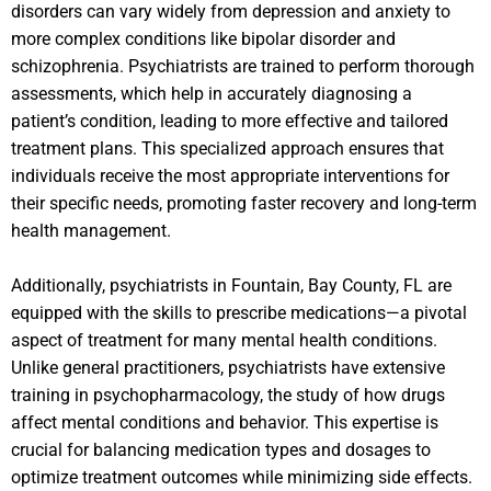
disorders can vary widely from depression and anxiety to
more complex conditions like bipolar disorder and
schizophrenia. Psychiatrists are trained to perform thorough
assessments, which help in accurately diagnosing a
patient’s condition, leading to more effective and tailored
treatment plans. This specialized approach ensures that
individuals receive the most appropriate interventions for
their specific needs, promoting faster recovery and long-term
health management.
Additionally, psychiatrists in Fountain, Bay County, FL are
equipped with the skills to prescribe medications—a pivotal
aspect of treatment for many mental health conditions.
Unlike general practitioners, psychiatrists have extensive
training in psychopharmacology, the study of how drugs
affect mental conditions and behavior. This expertise is
crucial for balancing medication types and dosages to
optimize treatment outcomes while minimizing side effects.