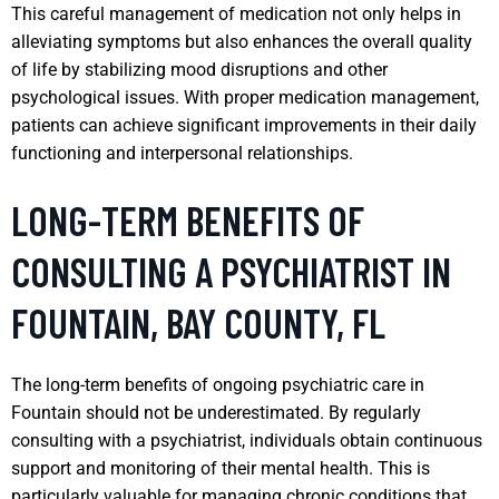
This careful management of medication not only helps in
alleviating symptoms but also enhances the overall quality
of life by stabilizing mood disruptions and other
psychological issues. With proper medication management,
patients can achieve significant improvements in their daily
functioning and interpersonal relationships.
LONG-TERM BENEFITS OF
CONSULTING A PSYCHIATRIST IN
FOUNTAIN, BAY COUNTY, FL
The long-term benefits of ongoing psychiatric care in
Fountain should not be underestimated. By regularly
consulting with a psychiatrist, individuals obtain continuous
support and monitoring of their mental health. This is
particularly valuable for managing chronic conditions that