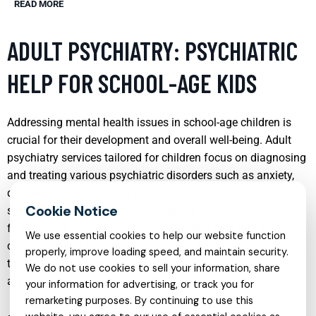
READ MORE
ADULT PSYCHIATRY: PSYCHIATRIC
HELP FOR SCHOOL-AGE KIDS
Addressing mental health issues in school-age children is
crucial for their development and overall well-being. Adult
psychiatry services tailored for children focus on diagnosing
and treating various psychiatric disorders such as anxiety,
depression, and behavioral issues. These services provide a
supportive environment where children can discuss their
feelings and experiences openly. Psychiatrists use a
We use essential cookies to help our website function
combination of therapy and medication management,
properly, improve loading speed, and maintain security.
tailored to each child’s unique needs, ensuring a holistic
We do not use cookies to sell your information, share
approach to their mental health.
your information for advertising, or track you for
remarketing purposes. By continuing to use this