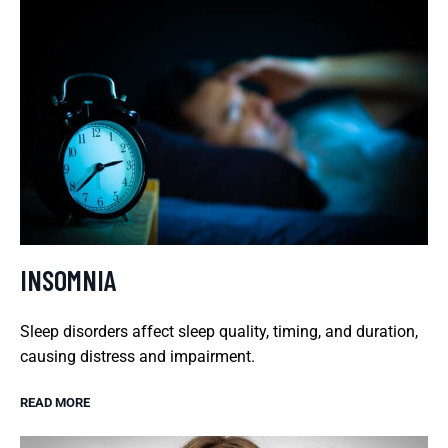
INSOMNIA
Sleep disorders affect sleep quality, timing, and duration,
causing distress and impairment.
READ MORE