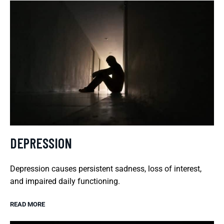
DEPRESSION
Depression causes persistent sadness, loss of interest,
and impaired daily functioning.
READ MORE