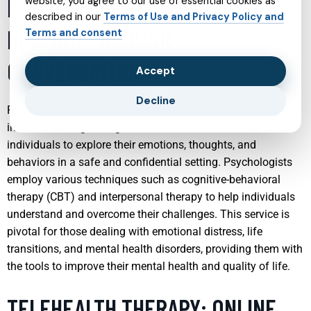
PSYCHOLOGIST SERVICES:
website, you agree to our use of essential cookies as
described in our
Terms of Use and Privacy Policy and
HEALING THROUGH
Terms and consent
CONVERSATION
Accept
Decline
Psychologist services offer a therapeutic approach that
involves healing through conversation. This method allows
individuals to explore their emotions, thoughts, and
behaviors in a safe and confidential setting. Psychologists
employ various techniques such as cognitive-behavioral
therapy (CBT) and interpersonal therapy to help individuals
understand and overcome their challenges. This service is
pivotal for those dealing with emotional distress, life
transitions, and mental health disorders, providing them with
the tools to improve their mental health and quality of life.
TELEHEALTH THERAPY: ONLINE