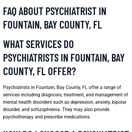
FAQ ABOUT PSYCHIATRIST IN
FOUNTAIN, BAY COUNTY, FL
WHAT SERVICES DO
PSYCHIATRISTS IN FOUNTAIN, BAY
COUNTY, FL OFFER?
Psychiatrists in Fountain, Bay County, FL offer a range of
services including diagnosis, treatment, and management of
mental health disorders such as depression, anxiety, bipolar
disorder, and schizophrenia. They may also provide
psychotherapy and prescribe medications.