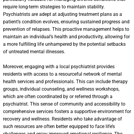
require long-term strategies to maintain stability.
Psychiatrists are adept at adjusting treatment plans as a
patient’s condition evolves, ensuring sustained progress and
prevention of relapses. This proactive management helps to
maintain an individual’s health and productivity, allowing for
a more fulfilling life unhampered by the potential setbacks
of untreated mental illnesses.
Moreover, engaging with a local psychiatrist provides
residents with access to a resourceful network of mental
health services and professionals. This can include therapy
groups, individual counseling, and wellness workshops,
which are often coordinated by or referred through a
psychiatrist. This sense of community and accessibility to
comprehensive services fosters a supportive environment for
recovery and wellness. Residents who take advantage of
such resources are often better equipped to face life’s
challenges and enjoy improved emotional resilience. The