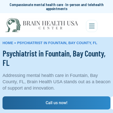
Compassionate mental health care · In-person and telehealth
appointments
HOME
»
PSYCHIATRIST IN FOUNTAIN, BAY COUNTY, FL
Psychiatrist in Fountain, Bay County,
FL
Addressing mental health care in Fountain, Bay
County, FL, Brain Health USA stands out as a beacon
of support and innovation.
Call us now!