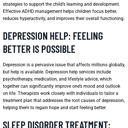
strategies to support the child’s learning and development.
Effective ADHD management helps children focus better,
reduces hyperactivity, and improves their overall functioning.
DEPRESSION HELP: FEELING
BETTER IS POSSIBLE
Depression is a pervasive issue that affects millions globally,
but help is available. Depression help services include
psychotherapy, medication, and lifestyle advice, which
together can significantly improve one’s mood and outlook
on life. Therapists work closely with individuals to tailor a
treatment plan that addresses the root causes of depression,
helping them to regain hope and start feeling better.
SLEEP DISORDER TREATMENT: