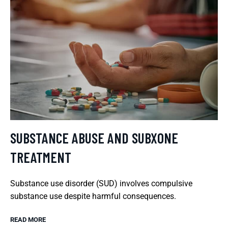
SUBSTANCE ABUSE AND SUBXONE
TREATMENT
Substance use disorder (SUD) involves compulsive
substance use despite harmful consequences.
READ MORE