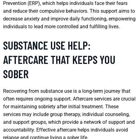
Prevention (ERP), which helps individuals face their fears
and reduce their compulsive behaviors. This support aims to
decrease anxiety and improve daily functioning, empowering
individuals to lead more controlled and fulfilling lives.
SUBSTANCE USE HELP:
AFTERCARE THAT KEEPS YOU
SOBER
Recovering from substance use is a long-term journey that
often requires ongoing support. Aftercare services are crucial
for maintaining sobriety after initial treatment. These
services may include group therapy, individual counseling,
and support groups, which provide a network of support and
accountability. Effective aftercare helps individuals avoid
relapse and continue living a sober life.