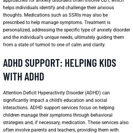
approaches for anxiety disorders often involve CBT, which
helps individuals identify and challenge their anxious
thoughts. Medications such as SSRIs may also be
prescribed to help manage symptoms. Treatment is
personalized, addressing the specific type of anxiety disorder
and the individual’s unique needs, ultimately guiding them
from a state of turmoil to one of calm and clarity.
ADHD SUPPORT: HELPING KIDS
WITH ADHD
Attention Deficit Hyperactivity Disorder (ADHD) can
significantly impact a child’s education and social
interactions. ADHD support services focus on helping
children manage their symptoms through behavioral
strategies and, if necessary, medication. These services also
often involve parents and teachers, providing them with