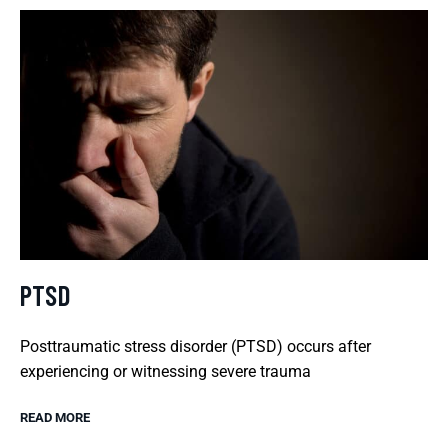
PTSD
Posttraumatic stress disorder (PTSD) occurs after
experiencing or witnessing severe trauma
READ MORE