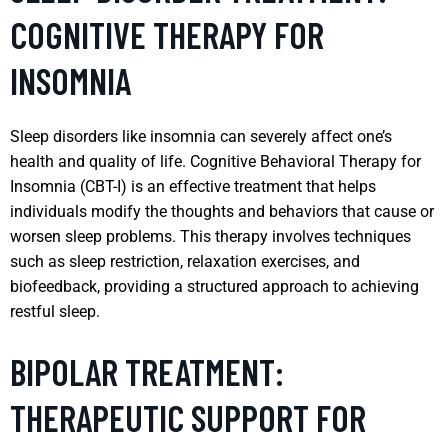
COGNITIVE THERAPY FOR
INSOMNIA
Sleep disorders like insomnia can severely affect one’s
health and quality of life. Cognitive Behavioral Therapy for
Insomnia (CBT-I) is an effective treatment that helps
individuals modify the thoughts and behaviors that cause or
worsen sleep problems. This therapy involves techniques
such as sleep restriction, relaxation exercises, and
biofeedback, providing a structured approach to achieving
restful sleep.
BIPOLAR TREATMENT:
THERAPEUTIC SUPPORT FOR