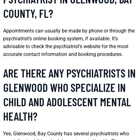
COUNTY, FL?
Appointments can usually be made by phone or through the
psychiatrist’s online booking system, if available. It’s
advisable to check the psychiatrist’s website for the most
accurate contact information and booking procedures.
ARE THERE ANY PSYCHIATRISTS IN
GLENWOOD WHO SPECIALIZE IN
CHILD AND ADOLESCENT MENTAL
HEALTH?
Yes, Glenwood, Bay County has several psychiatrists who