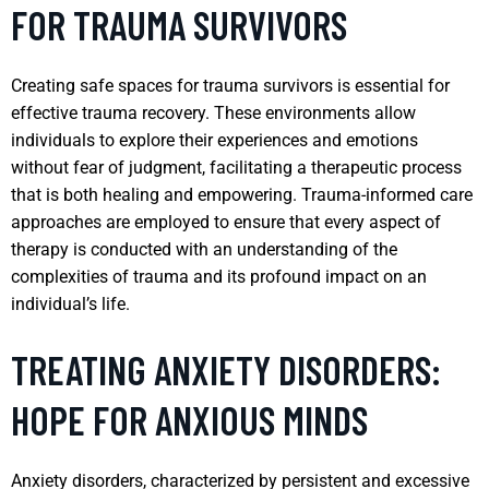
FOR TRAUMA SURVIVORS
Creating safe spaces for trauma survivors is essential for
effective trauma recovery. These environments allow
individuals to explore their experiences and emotions
without fear of judgment, facilitating a therapeutic process
that is both healing and empowering. Trauma-informed care
approaches are employed to ensure that every aspect of
therapy is conducted with an understanding of the
complexities of trauma and its profound impact on an
individual’s life.
TREATING ANXIETY DISORDERS:
HOPE FOR ANXIOUS MINDS
Anxiety disorders, characterized by persistent and excessive