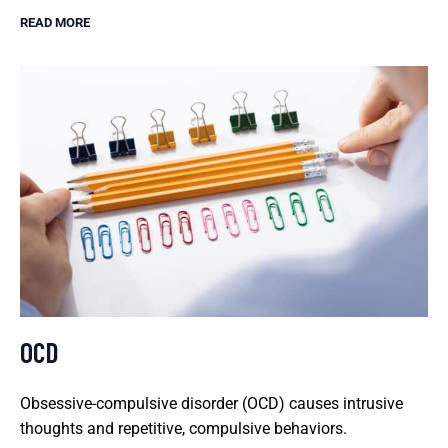
READ MORE
OCD
Obsessive-compulsive disorder (OCD) causes intrusive
thoughts and repetitive, compulsive behaviors.