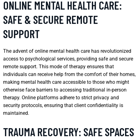
ONLINE MENTAL HEALTH CARE:
SAFE & SECURE REMOTE
SUPPORT
The advent of online mental health care has revolutionized
access to psychological services, providing safe and secure
remote support. This mode of therapy ensures that
individuals can receive help from the comfort of their homes,
making mental health care accessible to those who might
otherwise face barriers to accessing traditional in-person
therapy. Online platforms adhere to strict privacy and
security protocols, ensuring that client confidentiality is
maintained.
TRAUMA RECOVERY: SAFE SPACES