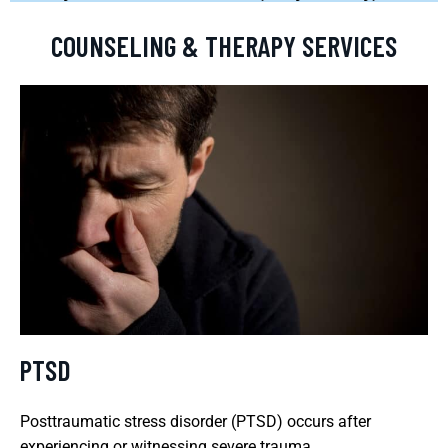
COUNSELING & THERAPY SERVICES
PTSD
Posttraumatic stress disorder (PTSD) occurs after
experiencing or witnessing severe trauma