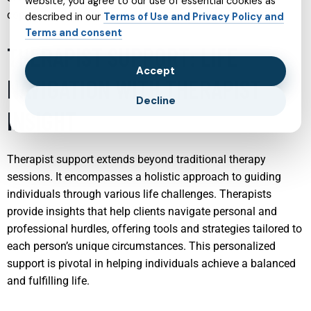
website, you agree to our use of essential cookies as
coping mechanisms and a robust emotional foundation.
described in our
Terms of Use and Privacy Policy and
Terms and consent
THERAPIST SUPPORT: LIFE
Accept
NAVIGATION WITH THERAPIST
Decline
INSIGHT
Therapist support extends beyond traditional therapy
sessions. It encompasses a holistic approach to guiding
individuals through various life challenges. Therapists
provide insights that help clients navigate personal and
professional hurdles, offering tools and strategies tailored to
each person’s unique circumstances. This personalized
support is pivotal in helping individuals achieve a balanced
and fulfilling life.