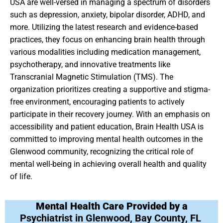
USA are well-versed in managing a spectrum of disorders
such as depression, anxiety, bipolar disorder, ADHD, and
more. Utilizing the latest research and evidence-based
practices, they focus on enhancing brain health through
various modalities including medication management,
psychotherapy, and innovative treatments like
Transcranial Magnetic Stimulation (TMS). The
organization prioritizes creating a supportive and stigma-
free environment, encouraging patients to actively
participate in their recovery journey. With an emphasis on
accessibility and patient education, Brain Health USA is
committed to improving mental health outcomes in the
Glenwood community, recognizing the critical role of
mental well-being in achieving overall health and quality
of life.
Mental Health Care Provided by a
Psychiatrist in Glenwood, Bay County, FL