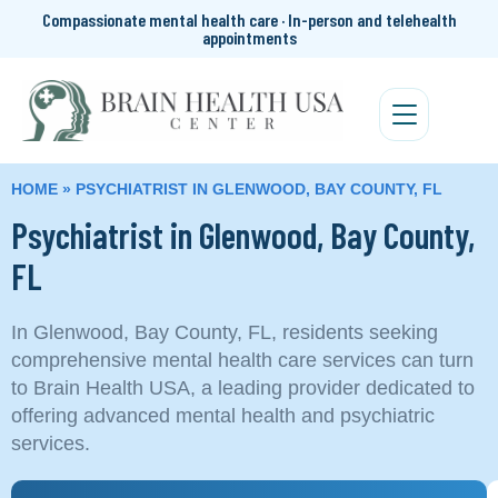
Compassionate mental health care · In-person and telehealth
appointments
HOME
»
PSYCHIATRIST IN GLENWOOD, BAY COUNTY, FL
Psychiatrist in Glenwood, Bay County,
FL
In Glenwood, Bay County, FL, residents seeking
comprehensive mental health care services can turn
to Brain Health USA, a leading provider dedicated to
offering advanced mental health and psychiatric
services.