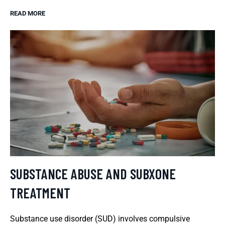
READ MORE
SUBSTANCE ABUSE AND SUBXONE
TREATMENT
Substance use disorder (SUD) involves compulsive