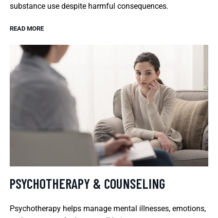
substance use despite harmful consequences.
READ MORE
PSYCHOTHERAPY & COUNSELING
Psychotherapy helps manage mental illnesses, emotions,