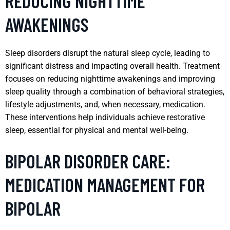
REDUCING NIGHTTIME
AWAKENINGS
Sleep disorders disrupt the natural sleep cycle, leading to
significant distress and impacting overall health. Treatment
focuses on reducing nighttime awakenings and improving
sleep quality through a combination of behavioral strategies,
lifestyle adjustments, and, when necessary, medication.
These interventions help individuals achieve restorative
sleep, essential for physical and mental well-being.
BIPOLAR DISORDER CARE:
MEDICATION MANAGEMENT FOR
BIPOLAR