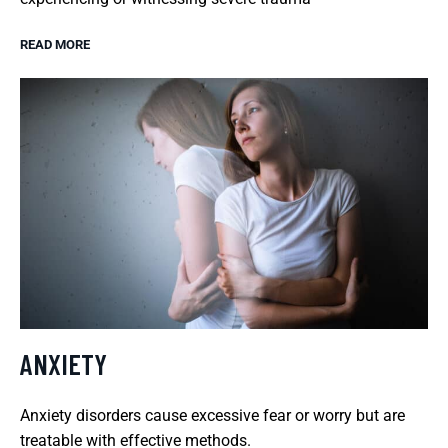
READ MORE
ANXIETY
Anxiety disorders cause excessive fear or worry but are
treatable with effective methods.