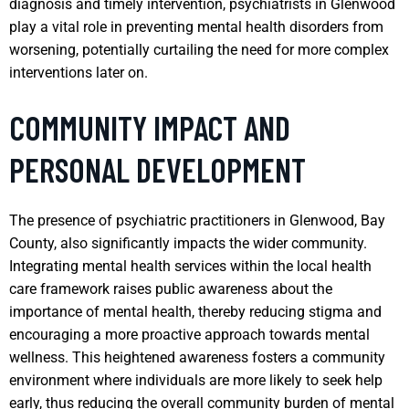
diagnosis and timely intervention, psychiatrists in Glenwood
play a vital role in preventing mental health disorders from
worsening, potentially curtailing the need for more complex
interventions later on.
COMMUNITY IMPACT AND
PERSONAL DEVELOPMENT
The presence of psychiatric practitioners in Glenwood, Bay
County, also significantly impacts the wider community.
Integrating mental health services within the local health
care framework raises public awareness about the
importance of mental health, thereby reducing stigma and
encouraging a more proactive approach towards mental
wellness. This heightened awareness fosters a community
environment where individuals are more likely to seek help
early, thus reducing the overall community burden of mental