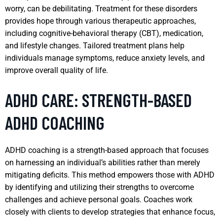
worry, can be debilitating. Treatment for these disorders
provides hope through various therapeutic approaches,
including cognitive-behavioral therapy (CBT), medication,
and lifestyle changes. Tailored treatment plans help
individuals manage symptoms, reduce anxiety levels, and
improve overall quality of life.
ADHD CARE: STRENGTH-BASED
ADHD COACHING
ADHD coaching is a strength-based approach that focuses
on harnessing an individual’s abilities rather than merely
mitigating deficits. This method empowers those with ADHD
by identifying and utilizing their strengths to overcome
challenges and achieve personal goals. Coaches work
closely with clients to develop strategies that enhance focus,