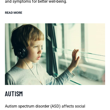
and symptoms for better well-being.
READ MORE
AUTISM
Autism spectrum disorder (ASD) affects social