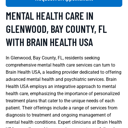
MENTAL HEALTH CARE IN
GLENWOOD, BAY COUNTY, FL
WITH BRAIN HEALTH USA
In Glenwood, Bay County, FL, residents seeking
comprehensive mental health care services can turn to
Brain Health USA, a leading provider dedicated to offering
advanced mental health and psychiatric services. Brain
Health USA employs an integrative approach to mental
health care, emphasizing the importance of personalized
treatment plans that cater to the unique needs of each
patient. Their offerings include a range of services from
diagnosis to treatment and ongoing management of
mental health conditions. Expert clinicians at Brain Health