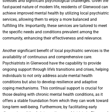
stresses and significant psychological challenges. Given the
fast-paced nature of modern life, residents of Glenwood can
achieve improved mental health by utilizing local psychiatric
services, allowing them to enjoy a more balanced and
fulfilling life. Importantly, these services are tailored to meet
the specific needs and conditions prevalent among the
community, enhancing their effectiveness and relevance.
Another significant benefit of local psychiatric services is the
availability of continuous and comprehensive care.
Psychiatrists in Glenwood have the capability to provide
ongoing support through life’s transitions and crises, helping
individuals to not only address acute mental health
conditions but also to develop resilience and adaptive
coping mechanisms. This continual support is crucial for
those dealing with chronic mental health conditions, as it
offers a stable foundation from which they can work toward
long-term well-being. Furthermore, by facilitating early