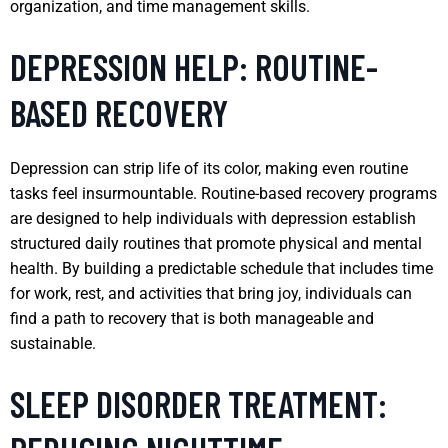
organization, and time management skills.
DEPRESSION HELP: ROUTINE-
BASED RECOVERY
Depression can strip life of its color, making even routine
tasks feel insurmountable. Routine-based recovery programs
are designed to help individuals with depression establish
structured daily routines that promote physical and mental
health. By building a predictable schedule that includes time
for work, rest, and activities that bring joy, individuals can
find a path to recovery that is both manageable and
sustainable.
SLEEP DISORDER TREATMENT: