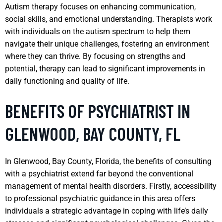
Autism therapy focuses on enhancing communication,
social skills, and emotional understanding. Therapists work
with individuals on the autism spectrum to help them
navigate their unique challenges, fostering an environment
where they can thrive. By focusing on strengths and
potential, therapy can lead to significant improvements in
daily functioning and quality of life.
BENEFITS OF PSYCHIATRIST IN
GLENWOOD, BAY COUNTY, FL
In Glenwood, Bay County, Florida, the benefits of consulting
with a psychiatrist extend far beyond the conventional
management of mental health disorders. Firstly, accessibility
to professional psychiatric guidance in this area offers
individuals a strategic advantage in coping with life’s daily