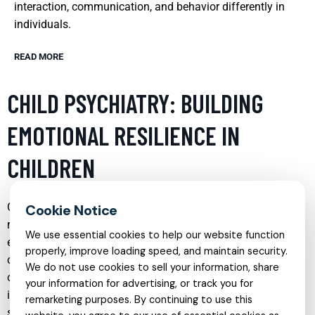
interaction, communication, and behavior differently in
individuals.
READ MORE
CHILD PSYCHIATRY: BUILDING
EMOTIONAL RESILIENCE IN
CHILDREN
Child psychiatry plays a crucial role in fostering emotional
resilience among young individuals. By addressing
We use essential cookies to help our website function
emotional and behavioral issues early, child psychiatrists
properly, improve loading speed, and maintain security.
can implement strategies that strengthen a child’s ability to
We do not use cookies to sell your information, share
cope with stress, adversity, and emotional challenges. This
your information for advertising, or track you for
involves a combination of therapy, family involvement, and
remarketing purposes. By continuing to use this
sometimes medication to help children develop healthy