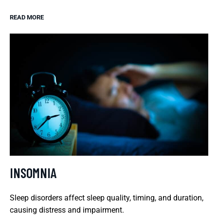
READ MORE
INSOMNIA
Sleep disorders affect sleep quality, timing, and duration,
causing distress and impairment.