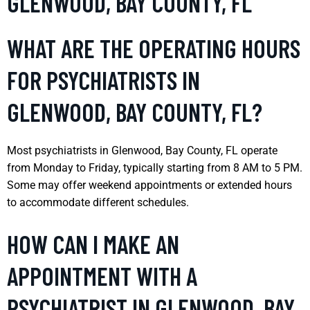
GLENWOOD, BAY COUNTY, FL
WHAT ARE THE OPERATING HOURS
FOR PSYCHIATRISTS IN
GLENWOOD, BAY COUNTY, FL?
Most psychiatrists in Glenwood, Bay County, FL operate
from Monday to Friday, typically starting from 8 AM to 5 PM.
Some may offer weekend appointments or extended hours
to accommodate different schedules.
HOW CAN I MAKE AN
APPOINTMENT WITH A
PSYCHIATRIST IN GLENWOOD, BAY