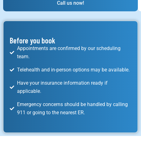
Call us now!
Before you book
Appointments are confirmed by our scheduling
team.
Telehealth and in-person options may be available.
Have your insurance information ready if
applicable.
Emergency concerns should be handled by calling
911 or going to the nearest ER.