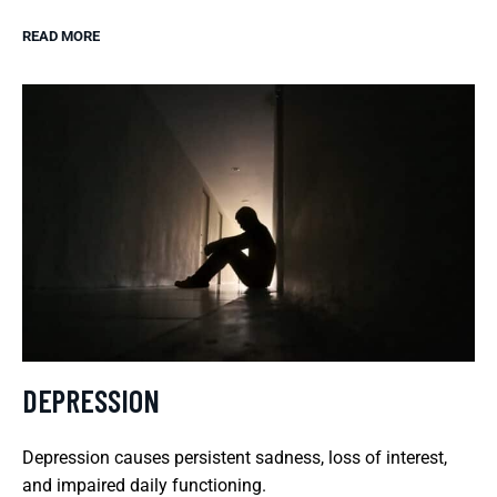
READ MORE
DEPRESSION
Depression causes persistent sadness, loss of interest,
and impaired daily functioning.