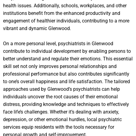
health issues. Additionally, schools, workplaces, and other
institutions benefit from the enhanced productivity and
engagement of healthier individuals, contributing to a more
vibrant and dynamic Glenwood.
On a more personal level, psychiatrists in Glenwood
contribute to individual development by enabling persons to
better understand and regulate their emotions. This essential
skill set not only improves personal relationships and
professional performance but also contributes significantly
to one’s overall happiness and life satisfaction. The tailored
approaches used by Glenwood’s psychiatrists can help
individuals uncover the root causes of their emotional
distress, providing knowledge and techniques to effectively
face life’s challenges. Whether it’s dealing with anxiety,
depression, or other emotional hurdles, local psychiatric
services equip residents with the tools necessary for
personal growth and self-improvement.