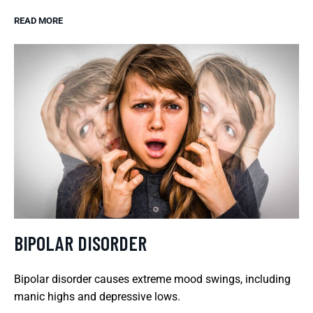
READ MORE
BIPOLAR DISORDER
Bipolar disorder causes extreme mood swings, including
manic highs and depressive lows.