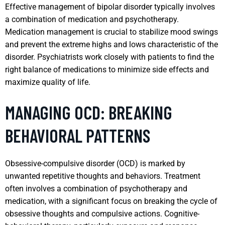
Effective management of bipolar disorder typically involves
a combination of medication and psychotherapy.
Medication management is crucial to stabilize mood swings
and prevent the extreme highs and lows characteristic of the
disorder. Psychiatrists work closely with patients to find the
right balance of medications to minimize side effects and
maximize quality of life.
MANAGING OCD: BREAKING
BEHAVIORAL PATTERNS
Obsessive-compulsive disorder (OCD) is marked by
unwanted repetitive thoughts and behaviors. Treatment
often involves a combination of psychotherapy and
medication, with a significant focus on breaking the cycle of
obsessive thoughts and compulsive actions. Cognitive-