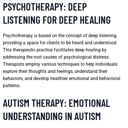
PSYCHOTHERAPY: DEEP
LISTENING FOR DEEP HEALING
Psychotherapy is based on the concept of deep listening,
providing a space for clients to be heard and understood.
This therapeutic practice facilitates deep healing by
addressing the root causes of psychological distress.
Therapists employ various techniques to help individuals
explore their thoughts and feelings, understand their
behaviors, and develop healthier emotional and behavioral
patterns.
AUTISM THERAPY: EMOTIONAL
UNDERSTANDING IN AUTISM