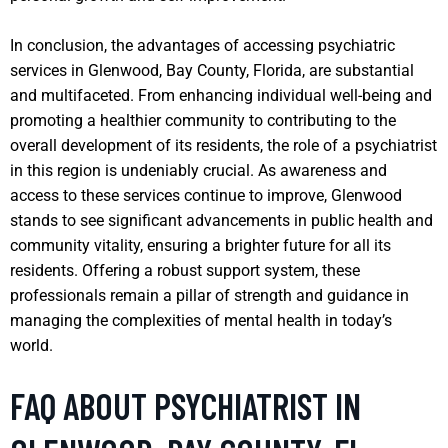
In conclusion, the advantages of accessing psychiatric
services in Glenwood, Bay County, Florida, are substantial
and multifaceted. From enhancing individual well-being and
promoting a healthier community to contributing to the
overall development of its residents, the role of a psychiatrist
in this region is undeniably crucial. As awareness and
access to these services continue to improve, Glenwood
stands to see significant advancements in public health and
community vitality, ensuring a brighter future for all its
residents. Offering a robust support system, these
professionals remain a pillar of strength and guidance in
managing the complexities of mental health in today’s
world.
FAQ ABOUT PSYCHIATRIST IN