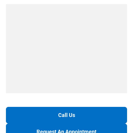
Call Us
Request An Appointment