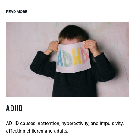
READ MORE
ADHD
ADHD causes inattention, hyperactivity, and impulsivity,
affecting children and adults.