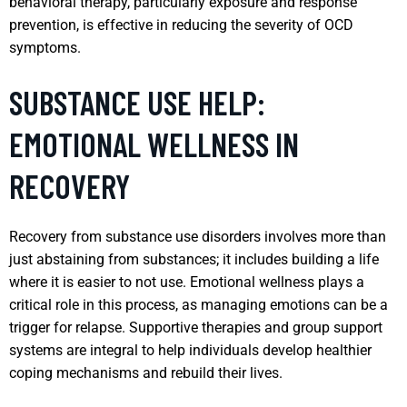
behavioral therapy, particularly exposure and response
prevention, is effective in reducing the severity of OCD
symptoms.
SUBSTANCE USE HELP:
EMOTIONAL WELLNESS IN
RECOVERY
Recovery from substance use disorders involves more than
just abstaining from substances; it includes building a life
where it is easier to not use. Emotional wellness plays a
critical role in this process, as managing emotions can be a
trigger for relapse. Supportive therapies and group support
systems are integral to help individuals develop healthier
coping mechanisms and rebuild their lives.