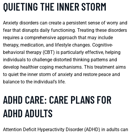
QUIETING THE INNER STORM
Anxiety disorders can create a persistent sense of worry and
fear that disrupts daily functioning. Treating these disorders
requires a comprehensive approach that may include
therapy, medication, and lifestyle changes. Cognitive-
behavioral therapy (CBT) is particularly effective, helping
individuals to challenge distorted thinking patterns and
develop healthier coping mechanisms. This treatment aims
to quiet the inner storm of anxiety and restore peace and
balance to the individual’s life.
ADHD CARE: CARE PLANS FOR
ADHD ADULTS
Attention Deficit Hyperactivity Disorder (ADHD) in adults can