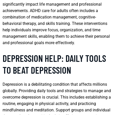
significantly impact life management and professional
achievements. ADHD care for adults often includes a
combination of medication management, cognitive-
behavioral therapy, and skills training. These interventions
help individuals improve focus, organization, and time
management skills, enabling them to achieve their personal
and professional goals more effectively.
DEPRESSION HELP: DAILY TOOLS
TO BEAT DEPRESSION
Depression is a debilitating condition that affects millions
globally. Providing daily tools and strategies to manage and
overcome depression is crucial. This includes establishing a
routine, engaging in physical activity, and practicing
mindfulness and meditation. Support groups and individual