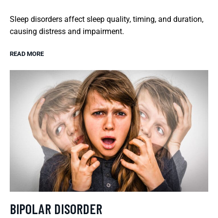
Sleep disorders affect sleep quality, timing, and duration,
causing distress and impairment.
READ MORE
BIPOLAR DISORDER