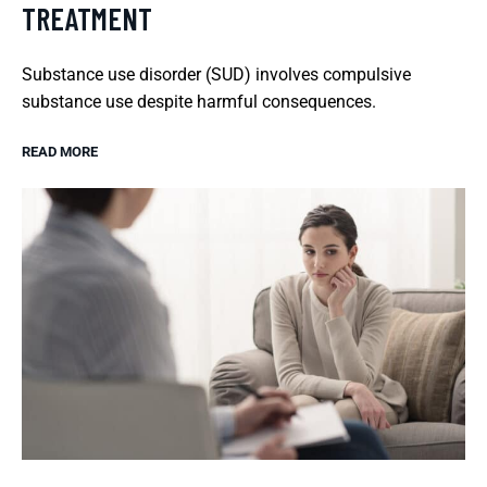
TREATMENT
Substance use disorder (SUD) involves compulsive
substance use despite harmful consequences.
READ MORE