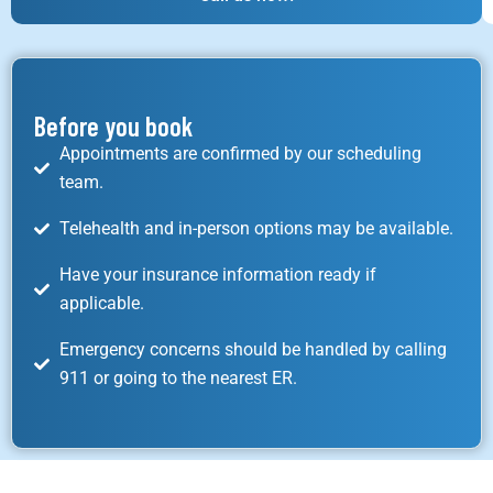
Before you book
Appointments are confirmed by our scheduling
team.
Telehealth and in-person options may be available.
Have your insurance information ready if
applicable.
Emergency concerns should be handled by calling
911 or going to the nearest ER.