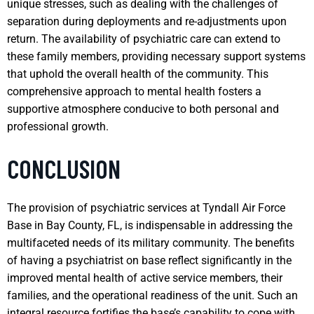
unique stresses, such as dealing with the challenges of
separation during deployments and re-adjustments upon
return. The availability of psychiatric care can extend to
these family members, providing necessary support systems
that uphold the overall health of the community. This
comprehensive approach to mental health fosters a
supportive atmosphere conducive to both personal and
professional growth.
CONCLUSION
The provision of psychiatric services at Tyndall Air Force
Base in Bay County, FL, is indispensable in addressing the
multifaceted needs of its military community. The benefits
of having a psychiatrist on base reflect significantly in the
improved mental health of active service members, their
families, and the operational readiness of the unit. Such an
integral resource fortifies the base’s capability to cope with