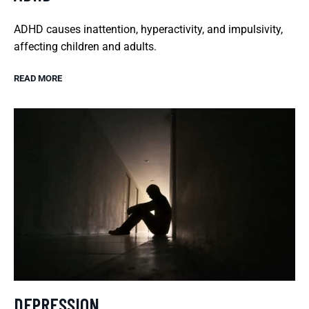
ADHD causes inattention, hyperactivity, and impulsivity,
affecting children and adults.
READ MORE
DEPRESSION