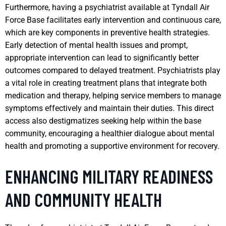
Furthermore, having a psychiatrist available at Tyndall Air
Force Base facilitates early intervention and continuous care,
which are key components in preventive health strategies.
Early detection of mental health issues and prompt,
appropriate intervention can lead to significantly better
outcomes compared to delayed treatment. Psychiatrists play
a vital role in creating treatment plans that integrate both
medication and therapy, helping service members to manage
symptoms effectively and maintain their duties. This direct
access also destigmatizes seeking help within the base
community, encouraging a healthier dialogue about mental
health and promoting a supportive environment for recovery.
ENHANCING MILITARY READINESS
AND COMMUNITY HEALTH