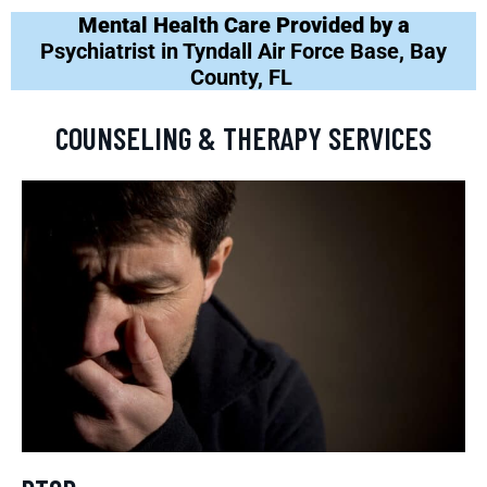
Mental Health Care Provided by a
Psychiatrist in Tyndall Air Force Base, Bay
County, FL
COUNSELING & THERAPY SERVICES