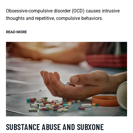
Obsessive-compulsive disorder (OCD) causes intrusive
thoughts and repetitive, compulsive behaviors.
READ MORE
SUBSTANCE ABUSE AND SUBXONE