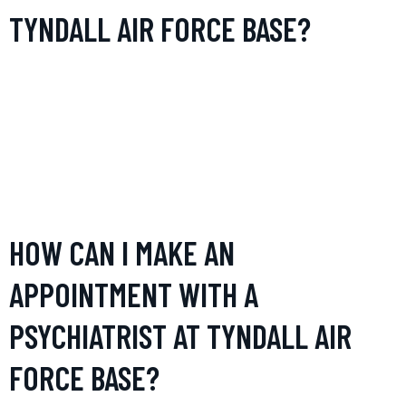
TYNDALL AIR FORCE BASE?
The psychiatrist’s office at Tyndall Air Force Base provides
comprehensive mental health services including
consultations, therapy sessions (individual, group, and
family), and medication management. They also specialize
in handling PTSD, anxiety disorders, and depressive
disorders.
HOW CAN I MAKE AN
APPOINTMENT WITH A
PSYCHIATRIST AT TYNDALL AIR
FORCE BASE?