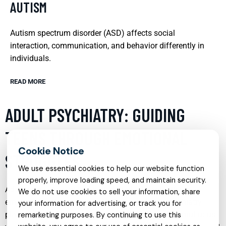
AUTISM
Autism spectrum disorder (ASD) affects social
interaction, communication, and behavior differently in
individuals.
READ MORE
ADULT PSYCHIATRY: GUIDING
TEENS THROUGH EMOTIONAL
STRUGGLES
We use essential cookies to help our website function
properly, improve loading speed, and maintain security.
Adolescence is a critical period marked by significant
We do not use cookies to sell your information, share
emotional and psychological changes. Adult psychiatry
your information for advertising, or track you for
plays a vital role in guiding teens through these tumultuous
remarketing purposes. By continuing to use this