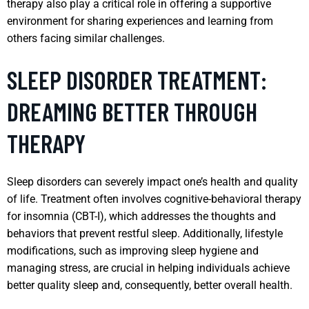
therapy also play a critical role in offering a supportive
environment for sharing experiences and learning from
others facing similar challenges.
SLEEP DISORDER TREATMENT:
DREAMING BETTER THROUGH
THERAPY
Sleep disorders can severely impact one’s health and quality
of life. Treatment often involves cognitive-behavioral therapy
for insomnia (CBT-I), which addresses the thoughts and
behaviors that prevent restful sleep. Additionally, lifestyle
modifications, such as improving sleep hygiene and
managing stress, are crucial in helping individuals achieve
better quality sleep and, consequently, better overall health.