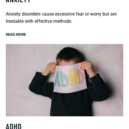
Anxiety disorders cause excessive fear or worry but are
treatable with effective methods.
READ MORE
ADHD