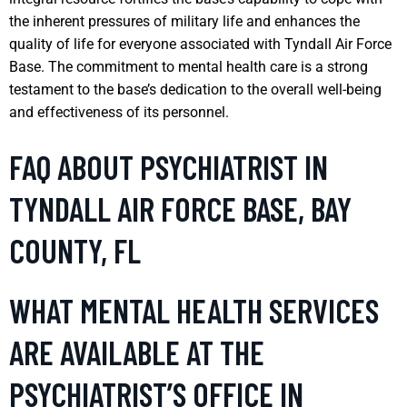
the inherent pressures of military life and enhances the
quality of life for everyone associated with Tyndall Air Force
Base. The commitment to mental health care is a strong
testament to the base’s dedication to the overall well-being
and effectiveness of its personnel.
FAQ ABOUT PSYCHIATRIST IN
TYNDALL AIR FORCE BASE, BAY
COUNTY, FL
WHAT MENTAL HEALTH SERVICES
ARE AVAILABLE AT THE
PSYCHIATRIST’S OFFICE IN