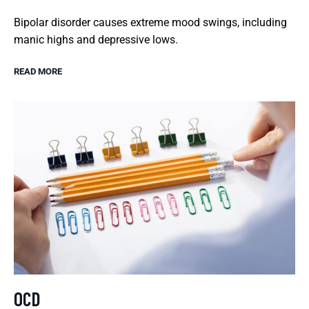
Bipolar disorder causes extreme mood swings, including
manic highs and depressive lows.
READ MORE
OCD