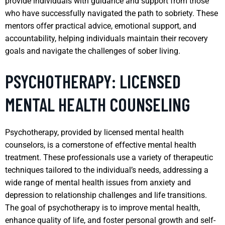
provide individuals with guidance and support from those
who have successfully navigated the path to sobriety. These
mentors offer practical advice, emotional support, and
accountability, helping individuals maintain their recovery
goals and navigate the challenges of sober living.
PSYCHOTHERAPY: LICENSED
MENTAL HEALTH COUNSELING
Psychotherapy, provided by licensed mental health
counselors, is a cornerstone of effective mental health
treatment. These professionals use a variety of therapeutic
techniques tailored to the individual’s needs, addressing a
wide range of mental health issues from anxiety and
depression to relationship challenges and life transitions.
The goal of psychotherapy is to improve mental health,
enhance quality of life, and foster personal growth and self-