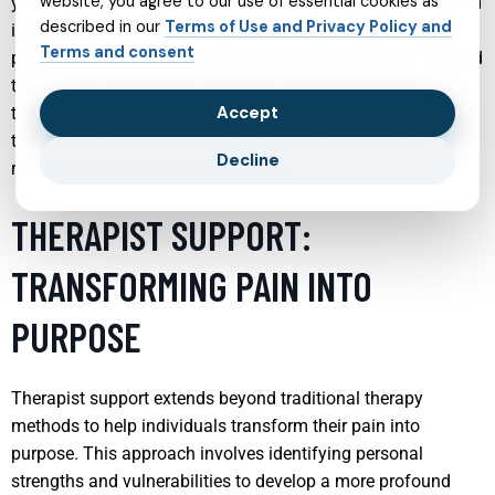
website, you agree to our use of essential cookies as
years. By addressing issues such as depression, anxiety, and
described in our
Terms of Use and Privacy Policy and
identity crises, psychiatrists can help teens navigate their
Terms and consent
path to adulthood with greater ease and confidence. Tailored
therapeutic approaches, including cognitive-behavioral
Accept
therapy and family counseling, are employed to ensure that
the unique needs of each teenager are met, fostering
Decline
resilience and emotional well-being.
THERAPIST SUPPORT:
TRANSFORMING PAIN INTO
PURPOSE
Therapist support extends beyond traditional therapy
methods to help individuals transform their pain into
purpose. This approach involves identifying personal
strengths and vulnerabilities to develop a more profound