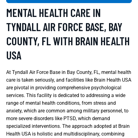
MENTAL HEALTH CARE IN
TYNDALL AIR FORCE BASE, BAY
COUNTY, FL WITH BRAIN HEALTH
USA
At Tyndall Air Force Base in Bay County, FL, mental health
care is taken seriously, and facilities like Brain Health USA
are pivotal in providing comprehensive psychological
services. This facility is dedicated to addressing a wide
range of mental health conditions, from stress and
anxiety, which are common among military personnel, to
more severe disorders like PTSD, which demand
specialized interventions. The approach adopted at Brain
Health USA is holistic and multidisciplinary, combining