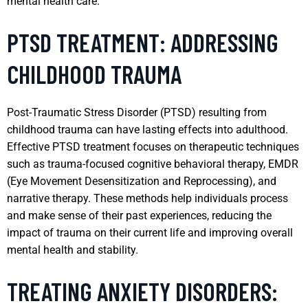
mental health care.
PTSD TREATMENT: ADDRESSING
CHILDHOOD TRAUMA
Post-Traumatic Stress Disorder (PTSD) resulting from
childhood trauma can have lasting effects into adulthood.
Effective PTSD treatment focuses on therapeutic techniques
such as trauma-focused cognitive behavioral therapy, EMDR
(Eye Movement Desensitization and Reprocessing), and
narrative therapy. These methods help individuals process
and make sense of their past experiences, reducing the
impact of trauma on their current life and improving overall
mental health and stability.
TREATING ANXIETY DISORDERS: