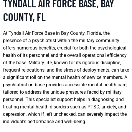
TYNDALL AIR FORCE BASE, BAY
COUNTY, FL
At Tyndall Air Force Base in Bay County, Florida, the
presence of a psychiatrist within the military community
offers numerous benefits, crucial for both the psychological
health of its personnel and the overall operational efficiency
of the base. Military life, known for its rigorous discipline,
frequent relocations, and the stress of deployments, can take
a significant toll on the mental health of service members. A
psychiatrist on base provides accessible mental health care,
tailored to address the unique pressures faced by military
personnel. This specialist support helps in diagnosing and
treating mental health disorders such as PTSD, anxiety, and
depression, which if left unchecked, can severely impact the
individual’s performance and well-being.