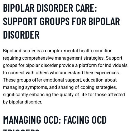
BIPOLAR DISORDER CARE:
SUPPORT GROUPS FOR BIPOLAR
DISORDER
Bipolar disorder is a complex mental health condition
requiring comprehensive management strategies. Support
groups for bipolar disorder provide a platform for individuals
to connect with others who understand their experiences.
These groups offer emotional support, education about
managing symptoms, and sharing of coping strategies,
significantly enhancing the quality of life for those affected
by bipolar disorder.
MANAGING OCD: FACING OCD