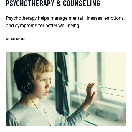
PSYCHOTHERAPY & COUNSELING
Psychotherapy helps manage mental illnesses, emotions,
and symptoms for better well-being.
READ MORE