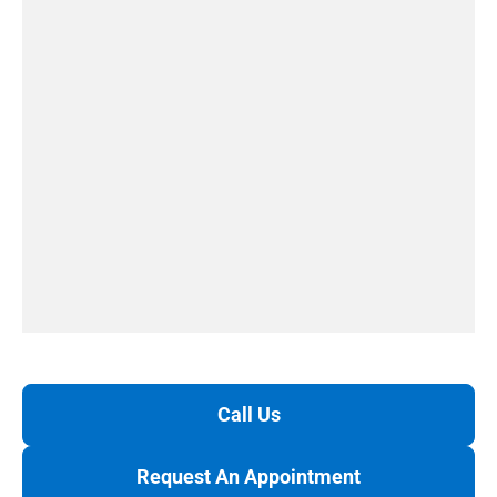
Call Us
Request An Appointment