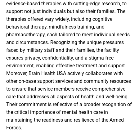
evidence-based therapies with cutting-edge research, to
support not just individuals but also their families. The
therapies offered vary widely, including cognitive
behavioral therapy, mindfulness training, and
pharmacotherapy, each tailored to meet individual needs
and circumstances. Recognizing the unique pressures
faced by military staff and their families, the facility
ensures privacy, confidentiality, and a stigma-free
environment, enabling effective treatment and support.
Moreover, Brain Health USA actively collaborates with
other on-base support services and community resources
to ensure that service members receive comprehensive
care that addresses all aspects of health and well-being.
Their commitment is reflective of a broader recognition of
the critical importance of mental health care in
maintaining the readiness and resilience of the Armed
Forces.