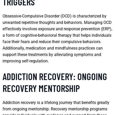
TRIGGERS
Obsessive-Compulsive Disorder (OCD) is characterized by
unwanted repetitive thoughts and behaviors. Managing OCD
effectively involves exposure and response prevention (ERP),
a form of cognitive-behavioral therapy that helps individuals
face their fears and reduce their compulsive behaviors.
Additionally, medication and mindfulness practices can
support these treatments by alleviating symptoms and
improving self-regulation.
ADDICTION RECOVERY: ONGOING
RECOVERY MENTORSHIP
Addiction recovery is a lifelong journey that benefits greatly
from ongoing mentorship. Recovery mentorship programs