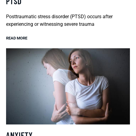
PTSD
Posttraumatic stress disorder (PTSD) occurs after
experiencing or witnessing severe trauma
READ MORE
ANXIETY