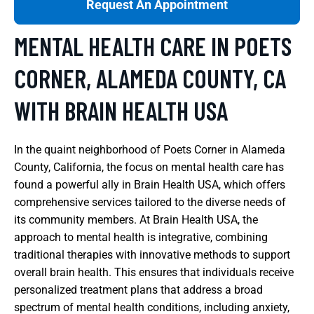
Request An Appointment
MENTAL HEALTH CARE IN POETS
CORNER, ALAMEDA COUNTY, CA
WITH BRAIN HEALTH USA
In the quaint neighborhood of Poets Corner in Alameda
County, California, the focus on mental health care has
found a powerful ally in Brain Health USA, which offers
comprehensive services tailored to the diverse needs of
its community members. At Brain Health USA, the
approach to mental health is integrative, combining
traditional therapies with innovative methods to support
overall brain health. This ensures that individuals receive
personalized treatment plans that address a broad
spectrum of mental health conditions, including anxiety,