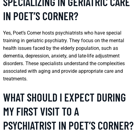
SPECIALIZING IN GERIATRIC CARE
IN POET’S CORNER?
Yes, Poet’s Corner hosts psychiatrists who have special
training in geriatric psychiatry. They focus on the mental
health issues faced by the elderly population, such as
dementia, depression, anxiety, and late-life adjustment
disorders. These specialists understand the complexities
associated with aging and provide appropriate care and
treatments.
WHAT SHOULD I EXPECT DURING
MY FIRST VISIT TO A
PSYCHIATRIST IN POET’S CORNER?