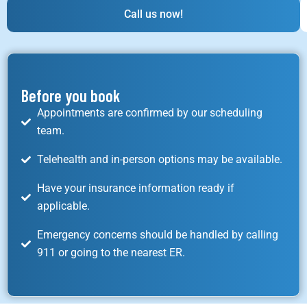
Call us now!
Before you book
Appointments are confirmed by our scheduling
team.
Telehealth and in-person options may be available.
Have your insurance information ready if
applicable.
Emergency concerns should be handled by calling
911 or going to the nearest ER.