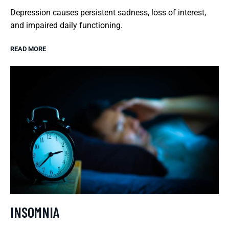
Depression causes persistent sadness, loss of interest,
and impaired daily functioning.
READ MORE
INSOMNIA