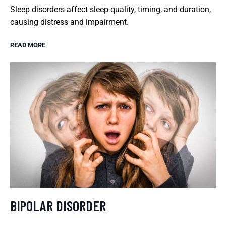
Sleep disorders affect sleep quality, timing, and duration,
causing distress and impairment.
READ MORE
BIPOLAR DISORDER