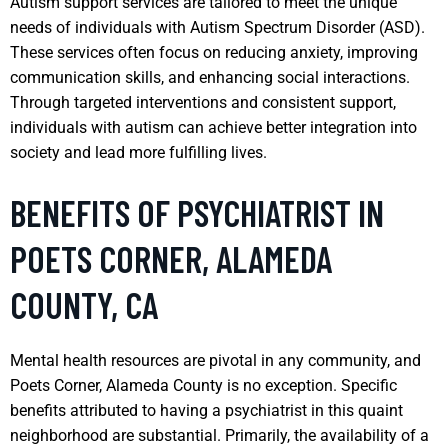
Autism support services are tailored to meet the unique
needs of individuals with Autism Spectrum Disorder (ASD).
These services often focus on reducing anxiety, improving
communication skills, and enhancing social interactions.
Through targeted interventions and consistent support,
individuals with autism can achieve better integration into
society and lead more fulfilling lives.
BENEFITS OF PSYCHIATRIST IN
POETS CORNER, ALAMEDA
COUNTY, CA
Mental health resources are pivotal in any community, and
Poets Corner, Alameda County is no exception. Specific
benefits attributed to having a psychiatrist in this quaint
neighborhood are substantial. Primarily, the availability of a