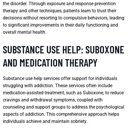
the disorder. Through exposure and response prevention
therapy and other techniques, patients learn to trust their
decisions without resorting to compulsive behaviors, leading
to significant improvements in their daily functioning and
overall mental health.
SUBSTANCE USE HELP: SUBOXONE
AND MEDICATION THERAPY
Substance use help services offer support for individuals
struggling with addiction. These services often include
medication-assisted treatment, such as Suboxone, to reduce
cravings and withdrawal symptoms, coupled with
counseling and support groups to address the psychological
aspects of addiction. This comprehensive approach helps
individuals achieve and maintain sobriety.