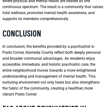
where physical and mental health are treated as one
continuous spectrum. The result is a community that values
total wellness, promotes mental health awareness, and
supports its members comprehensively.
CONCLUSION
In conclusion, the benefits provided by a psychiatrist in
Poets Corner, Alameda County reflect both deeply personal
and broader communal advantages. As residents enjoy
accessible, immediate, and holistic psychiatric care, the
entire neighborhood moves towards a more enlightened
understanding and management of mental health. This
nurturing environment not only heals but also strengthens
the fabric of the community, creating a healthier, more
vibrant Poets Corner.