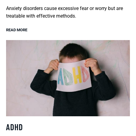
Anxiety disorders cause excessive fear or worry but are
treatable with effective methods.
READ MORE
ADHD