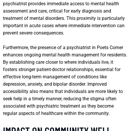
psychiatrist provides immediate access to mental health
assessment and care, critical for early diagnosis and
treatment of mental disorders. This proximity is particularly
important in acute cases where immediate intervention can
prevent severe consequences.
Furthermore, the presence of a psychiatrist in Poets Corner
enhances ongoing mental health management for residents.
By establishing care closer to where individuals live, it
fosters stronger patient-doctor relationships, essential for
effective long-term management of conditions like
depression, anxiety, and bipolar disorder. Improved
accessibility also means that individuals are more likely to
seek help in a timely manner, reducing the stigma often
associated with psychiatric treatment as they become
regular aspects of healthcare within the community.
IMPACT ON COMMUNITY WELL-