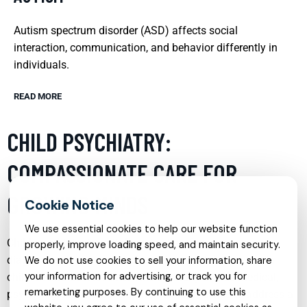
Autism spectrum disorder (ASD) affects social
interaction, communication, and behavior differently in
individuals.
READ MORE
CHILD PSYCHIATRY:
COMPASSIONATE CARE FOR
GROWING MINDS
We use essential cookies to help our website function
Child psychiatry is a vital service that focuses on
properly, improve loading speed, and maintain security.
diagnosing, treating, and preventing mental disorders in
We do not use cookies to sell your information, share
your information for advertising, or track you for
children and adolescents. This specialty blends medical,
remarketing purposes. By continuing to use this
psychological, and developmental approaches to address a