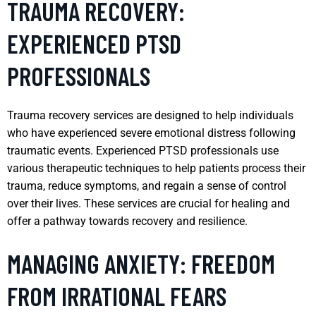
TRAUMA RECOVERY:
EXPERIENCED PTSD
PROFESSIONALS
Trauma recovery services are designed to help individuals
who have experienced severe emotional distress following
traumatic events. Experienced PTSD professionals use
various therapeutic techniques to help patients process their
trauma, reduce symptoms, and regain a sense of control
over their lives. These services are crucial for healing and
offer a pathway towards recovery and resilience.
MANAGING ANXIETY: FREEDOM
FROM IRRATIONAL FEARS