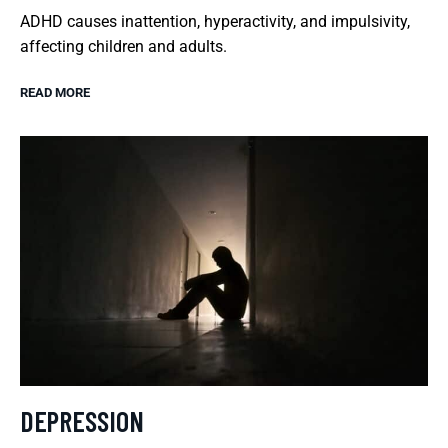
ADHD causes inattention, hyperactivity, and impulsivity,
affecting children and adults.
READ MORE
DEPRESSION