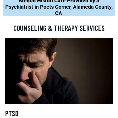
Mental Health Care Provided by a
Psychiatrist in Poets Corner, Alameda County,
CA
COUNSELING & THERAPY SERVICES
PTSD