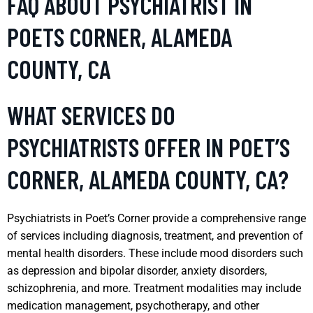
FAQ ABOUT PSYCHIATRIST IN
POETS CORNER, ALAMEDA
COUNTY, CA
WHAT SERVICES DO
PSYCHIATRISTS OFFER IN POET’S
CORNER, ALAMEDA COUNTY, CA?
Psychiatrists in Poet’s Corner provide a comprehensive range
of services including diagnosis, treatment, and prevention of
mental health disorders. These include mood disorders such
as depression and bipolar disorder, anxiety disorders,
schizophrenia, and more. Treatment modalities may include
medication management, psychotherapy, and other