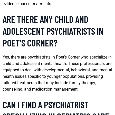
evidence-based treatments.
ARE THERE ANY CHILD AND
ADOLESCENT PSYCHIATRISTS IN
POET’S CORNER?
Yes, there are psychiatrists in Poet’s Corner who specialize in
child and adolescent mental health. These professionals are
equipped to deal with developmental, behavioral, and mental
health issues specific to younger populations, providing
tailored treatments that may include family therapy,
counseling, and medication management.
CAN I FIND A PSYCHIATRIST