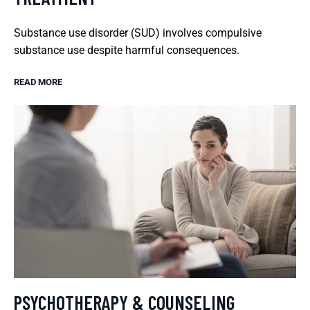
Substance use disorder (SUD) involves compulsive
substance use despite harmful consequences.
READ MORE
PSYCHOTHERAPY & COUNSELING