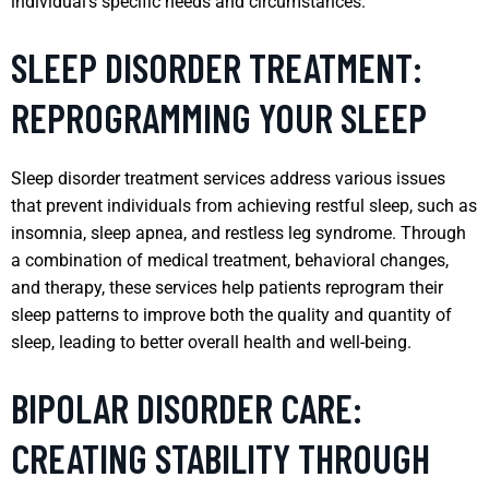
individual’s specific needs and circumstances.
SLEEP DISORDER TREATMENT:
REPROGRAMMING YOUR SLEEP
Sleep disorder treatment services address various issues
that prevent individuals from achieving restful sleep, such as
insomnia, sleep apnea, and restless leg syndrome. Through
a combination of medical treatment, behavioral changes,
and therapy, these services help patients reprogram their
sleep patterns to improve both the quality and quantity of
sleep, leading to better overall health and well-being.
BIPOLAR DISORDER CARE:
CREATING STABILITY THROUGH