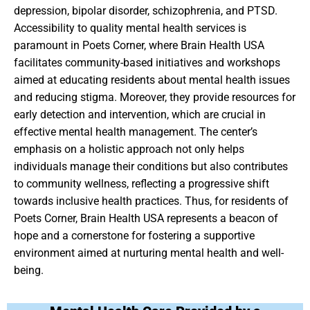
depression, bipolar disorder, schizophrenia, and PTSD.
Accessibility to quality mental health services is
paramount in Poets Corner, where Brain Health USA
facilitates community-based initiatives and workshops
aimed at educating residents about mental health issues
and reducing stigma. Moreover, they provide resources for
early detection and intervention, which are crucial in
effective mental health management. The center’s
emphasis on a holistic approach not only helps
individuals manage their conditions but also contributes
to community wellness, reflecting a progressive shift
towards inclusive health practices. Thus, for residents of
Poets Corner, Brain Health USA represents a beacon of
hope and a cornerstone for fostering a supportive
environment aimed at nurturing mental health and well-
being.