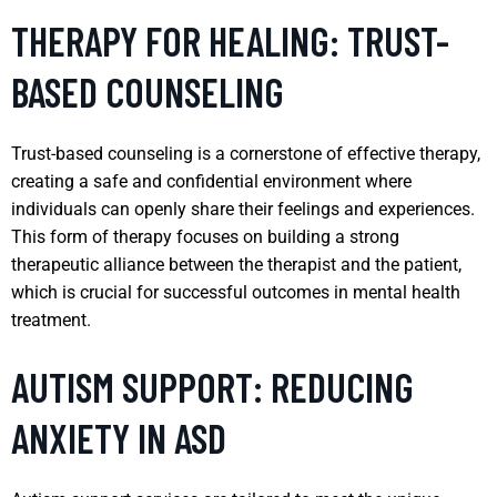
THERAPY FOR HEALING: TRUST-
BASED COUNSELING
Trust-based counseling is a cornerstone of effective therapy,
creating a safe and confidential environment where
individuals can openly share their feelings and experiences.
This form of therapy focuses on building a strong
therapeutic alliance between the therapist and the patient,
which is crucial for successful outcomes in mental health
treatment.
AUTISM SUPPORT: REDUCING
ANXIETY IN ASD