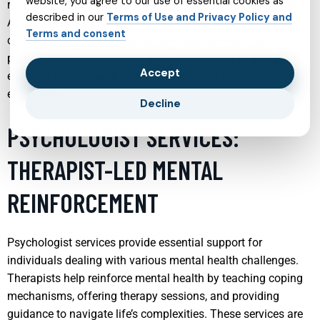
website, you agree to our use of essential cookies as
range of issues from anxiety and depression to autism and
described in our
Terms of Use and Privacy Policy and
ADHD. Compassionate care in child psychiatry involves
Terms and consent
creating a safe and nurturing environment where young
patients can express themselves without fear of judgment,
Accept
enabling them to understand and manage their emotions
effectively.
Decline
PSYCHOLOGIST SERVICES:
THERAPIST-LED MENTAL
REINFORCEMENT
Psychologist services provide essential support for
individuals dealing with various mental health challenges.
Therapists help reinforce mental health by teaching coping
mechanisms, offering therapy sessions, and providing
guidance to navigate life’s complexities. These services are