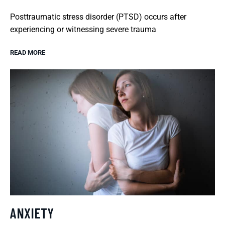
Posttraumatic stress disorder (PTSD) occurs after
experiencing or witnessing severe trauma
READ MORE
ANXIETY