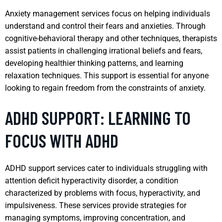
Anxiety management services focus on helping individuals
understand and control their fears and anxieties. Through
cognitive-behavioral therapy and other techniques, therapists
assist patients in challenging irrational beliefs and fears,
developing healthier thinking patterns, and learning
relaxation techniques. This support is essential for anyone
looking to regain freedom from the constraints of anxiety.
ADHD SUPPORT: LEARNING TO
FOCUS WITH ADHD
ADHD support services cater to individuals struggling with
attention deficit hyperactivity disorder, a condition
characterized by problems with focus, hyperactivity, and
impulsiveness. These services provide strategies for
managing symptoms, improving concentration, and