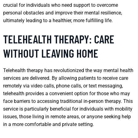
crucial for individuals who need support to overcome
personal obstacles and improve their mental resilience,
ultimately leading to a healthier, more fulfilling life.
TELEHEALTH THERAPY: CARE
WITHOUT LEAVING HOME
Telehealth therapy has revolutionized the way mental health
services are delivered. By allowing patients to receive care
remotely via video calls, phone calls, or text messaging,
telehealth provides a convenient option for those who may
face barriers to accessing traditional in-person therapy. This
service is particularly beneficial for individuals with mobility
issues, those living in remote areas, or anyone seeking help
in a more comfortable and private setting.