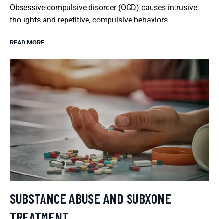
Obsessive-compulsive disorder (OCD) causes intrusive
thoughts and repetitive, compulsive behaviors.
READ MORE
SUBSTANCE ABUSE AND SUBXONE
TREATMENT