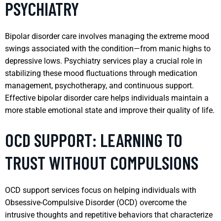
PSYCHIATRY
Bipolar disorder care involves managing the extreme mood
swings associated with the condition—from manic highs to
depressive lows. Psychiatry services play a crucial role in
stabilizing these mood fluctuations through medication
management, psychotherapy, and continuous support.
Effective bipolar disorder care helps individuals maintain a
more stable emotional state and improve their quality of life.
OCD SUPPORT: LEARNING TO
TRUST WITHOUT COMPULSIONS
OCD support services focus on helping individuals with
Obsessive-Compulsive Disorder (OCD) overcome the
intrusive thoughts and repetitive behaviors that characterize