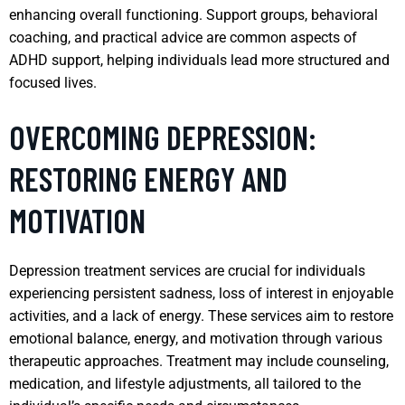
enhancing overall functioning. Support groups, behavioral
coaching, and practical advice are common aspects of
ADHD support, helping individuals lead more structured and
focused lives.
OVERCOMING DEPRESSION:
RESTORING ENERGY AND
MOTIVATION
Depression treatment services are crucial for individuals
experiencing persistent sadness, loss of interest in enjoyable
activities, and a lack of energy. These services aim to restore
emotional balance, energy, and motivation through various
therapeutic approaches. Treatment may include counseling,
medication, and lifestyle adjustments, all tailored to the