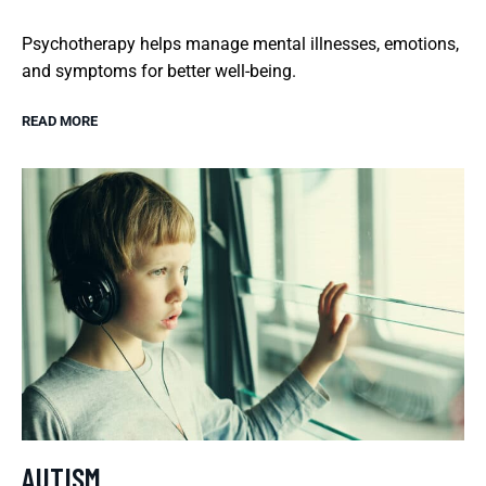
Psychotherapy helps manage mental illnesses, emotions,
and symptoms for better well-being.
READ MORE
AUTISM