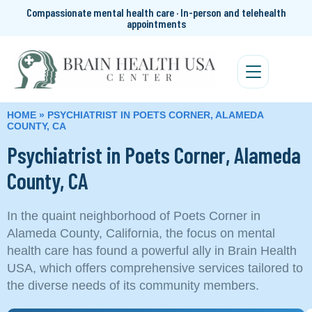
Compassionate mental health care · In-person and telehealth
appointments
HOME
»
PSYCHIATRIST IN POETS CORNER, ALAMEDA
COUNTY, CA
Psychiatrist in Poets Corner, Alameda
County, CA
In the quaint neighborhood of Poets Corner in
Alameda County, California, the focus on mental
health care has found a powerful ally in Brain Health
USA, which offers comprehensive services tailored to
the diverse needs of its community members.