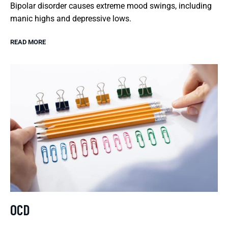
Bipolar disorder causes extreme mood swings, including
manic highs and depressive lows.
READ MORE
OCD