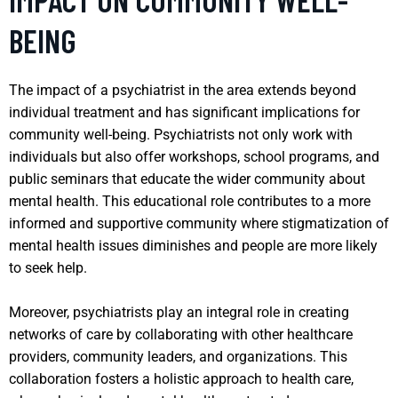
BEING
The impact of a psychiatrist in the area extends beyond
individual treatment and has significant implications for
community well-being. Psychiatrists not only work with
individuals but also offer workshops, school programs, and
public seminars that educate the wider community about
mental health. This educational role contributes to a more
informed and supportive community where stigmatization of
mental health issues diminishes and people are more likely
to seek help.
Moreover, psychiatrists play an integral role in creating
networks of care by collaborating with other healthcare
providers, community leaders, and organizations. This
collaboration fosters a holistic approach to health care,