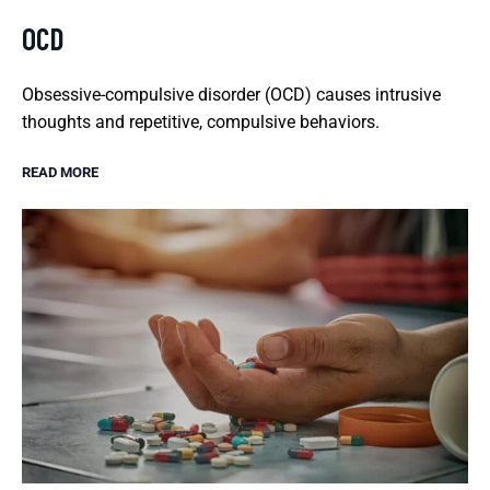
OCD
Obsessive-compulsive disorder (OCD) causes intrusive
thoughts and repetitive, compulsive behaviors.
READ MORE