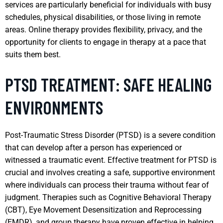
services are particularly beneficial for individuals with busy
schedules, physical disabilities, or those living in remote
areas. Online therapy provides flexibility, privacy, and the
opportunity for clients to engage in therapy at a pace that
suits them best.
PTSD TREATMENT: SAFE HEALING
ENVIRONMENTS
Post-Traumatic Stress Disorder (PTSD) is a severe condition
that can develop after a person has experienced or
witnessed a traumatic event. Effective treatment for PTSD is
crucial and involves creating a safe, supportive environment
where individuals can process their trauma without fear of
judgment. Therapies such as Cognitive Behavioral Therapy
(CBT), Eye Movement Desensitization and Reprocessing
(EMDR), and group therapy have proven effective in helping