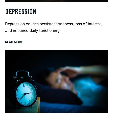
DEPRESSION
Depression causes persistent sadness, loss of interest,
and impaired daily functioning.
READ MORE