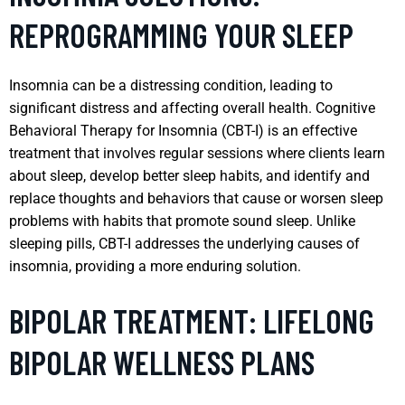
REPROGRAMMING YOUR SLEEP
Insomnia can be a distressing condition, leading to
significant distress and affecting overall health. Cognitive
Behavioral Therapy for Insomnia (CBT-I) is an effective
treatment that involves regular sessions where clients learn
about sleep, develop better sleep habits, and identify and
replace thoughts and behaviors that cause or worsen sleep
problems with habits that promote sound sleep. Unlike
sleeping pills, CBT-I addresses the underlying causes of
insomnia, providing a more enduring solution.
BIPOLAR TREATMENT: LIFELONG
BIPOLAR WELLNESS PLANS