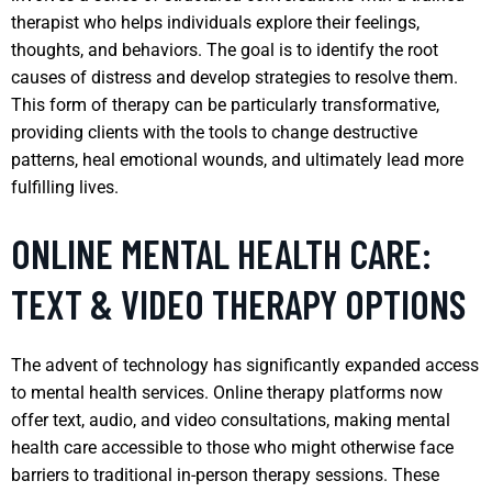
therapist who helps individuals explore their feelings,
thoughts, and behaviors. The goal is to identify the root
causes of distress and develop strategies to resolve them.
This form of therapy can be particularly transformative,
providing clients with the tools to change destructive
patterns, heal emotional wounds, and ultimately lead more
fulfilling lives.
ONLINE MENTAL HEALTH CARE:
TEXT & VIDEO THERAPY OPTIONS
The advent of technology has significantly expanded access
to mental health services. Online therapy platforms now
offer text, audio, and video consultations, making mental
health care accessible to those who might otherwise face
barriers to traditional in-person therapy sessions. These