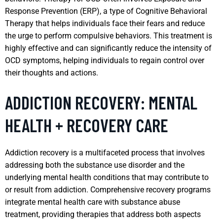
Response Prevention (ERP), a type of Cognitive Behavioral
Therapy that helps individuals face their fears and reduce
the urge to perform compulsive behaviors. This treatment is
highly effective and can significantly reduce the intensity of
OCD symptoms, helping individuals to regain control over
their thoughts and actions.
ADDICTION RECOVERY: MENTAL
HEALTH + RECOVERY CARE
Addiction recovery is a multifaceted process that involves
addressing both the substance use disorder and the
underlying mental health conditions that may contribute to
or result from addiction. Comprehensive recovery programs
integrate mental health care with substance abuse
treatment, providing therapies that address both aspects