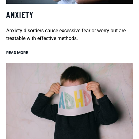
ANXIETY
Anxiety disorders cause excessive fear or worry but are
treatable with effective methods.
READ MORE