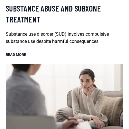
SUBSTANCE ABUSE AND SUBXONE
TREATMENT
Substance use disorder (SUD) involves compulsive
substance use despite harmful consequences.
READ MORE