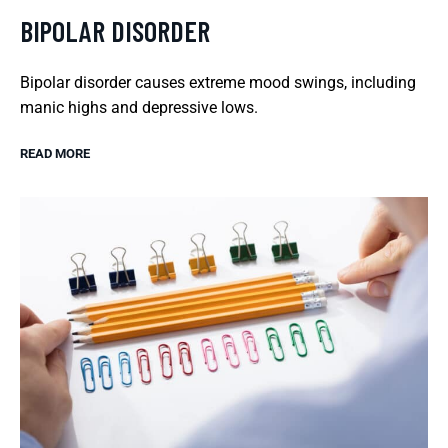
BIPOLAR DISORDER
Bipolar disorder causes extreme mood swings, including
manic highs and depressive lows.
READ MORE