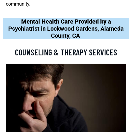
community.
Mental Health Care Provided by a
Psychiatrist in Lockwood Gardens, Alameda
County, CA
COUNSELING & THERAPY SERVICES