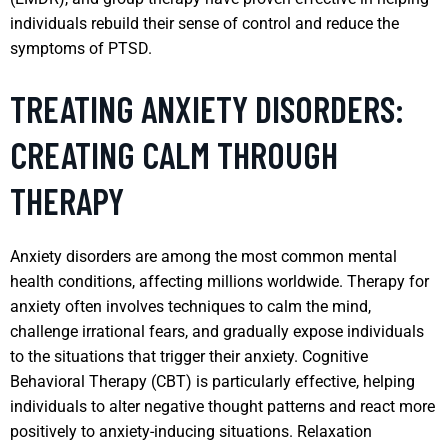
individuals rebuild their sense of control and reduce the
symptoms of PTSD.
TREATING ANXIETY DISORDERS:
CREATING CALM THROUGH
THERAPY
Anxiety disorders are among the most common mental
health conditions, affecting millions worldwide. Therapy for
anxiety often involves techniques to calm the mind,
challenge irrational fears, and gradually expose individuals
to the situations that trigger their anxiety. Cognitive
Behavioral Therapy (CBT) is particularly effective, helping
individuals to alter negative thought patterns and react more
positively to anxiety-inducing situations. Relaxation