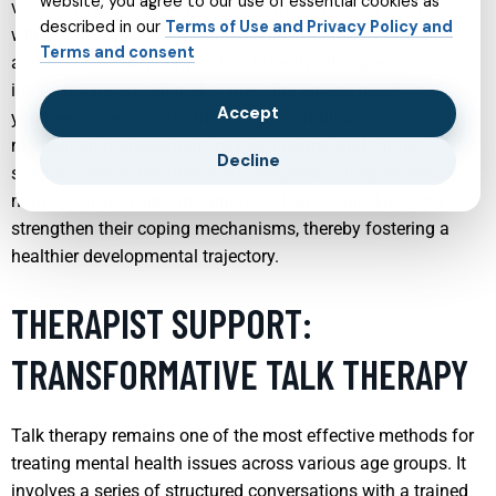
website, you agree to our use of essential cookies as
various psychological problems and behavioral disorders,
described in our
Terms of Use and Privacy Policy and
which can significantly impact a child’s ability to function
Terms and consent
and their overall quality of life. Effective therapeutic
interventions are tailored to meet the unique needs of
Accept
younger patients, often involving a combination of
medication management, psychotherapy, and family
Decline
support. These treatments are designed to help adolescents
manage their symptoms, improve their social skills, and
strengthen their coping mechanisms, thereby fostering a
healthier developmental trajectory.
THERAPIST SUPPORT:
TRANSFORMATIVE TALK THERAPY
Talk therapy remains one of the most effective methods for
treating mental health issues across various age groups. It
involves a series of structured conversations with a trained