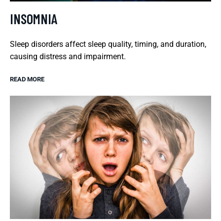
INSOMNIA
Sleep disorders affect sleep quality, timing, and duration,
causing distress and impairment.
READ MORE