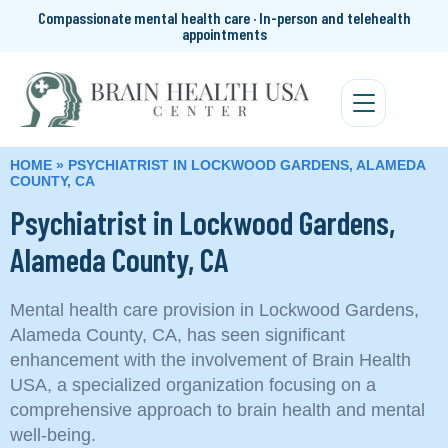
Compassionate mental health care · In-person and telehealth
appointments
HOME
»
PSYCHIATRIST IN LOCKWOOD GARDENS, ALAMEDA
COUNTY, CA
Psychiatrist in Lockwood Gardens,
Alameda County, CA
Mental health care provision in Lockwood Gardens,
Alameda County, CA, has seen significant
enhancement with the involvement of Brain Health
USA, a specialized organization focusing on a
comprehensive approach to brain health and mental
well-being.