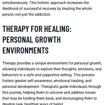
simultaneously. This holistic approach increases the
likelihood of successful recovery by treating the whole
person, not just the addiction.
THERAPY FOR HEALING:
PERSONAL GROWTH
ENVIRONMENTS
Therapy provides a unique environment for personal growth,
allowing individuals to explore their thoughts, emotions, and
behaviors in a safe and supportive setting. This process
fosters greater self-awareness, emotional healing, and
personal development. Therapists guide individuals through
this journey, helping them to uncover and address issues
that may be holding them back, and encouraging them to
develop new, healthier ways of being.