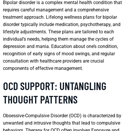
Bipolar disorder is a complex mental health condition that
requires careful management and a comprehensive
treatment approach. Lifelong wellness plans for bipolar
disorder typically include medication, psychotherapy, and
lifestyle adjustments. These plans are tailored to each
individual’s needs, helping them manage the cycles of
depression and mania. Education about one’s condition,
recognition of early signs of mood swings, and regular
consultation with healthcare providers are crucial
components of effective management.
OCD SUPPORT: UNTANGLING
THOUGHT PATTERNS
Obsessive-Compulsive Disorder (OCD) is characterized by
unwanted and intrusive thoughts that lead to compulsive
behaviors. Therapy for OCD often involves Exposure and