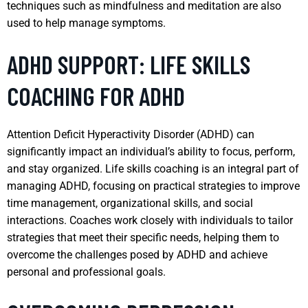
techniques such as mindfulness and meditation are also
used to help manage symptoms.
ADHD SUPPORT: LIFE SKILLS
COACHING FOR ADHD
Attention Deficit Hyperactivity Disorder (ADHD) can
significantly impact an individual’s ability to focus, perform,
and stay organized. Life skills coaching is an integral part of
managing ADHD, focusing on practical strategies to improve
time management, organizational skills, and social
interactions. Coaches work closely with individuals to tailor
strategies that meet their specific needs, helping them to
overcome the challenges posed by ADHD and achieve
personal and professional goals.