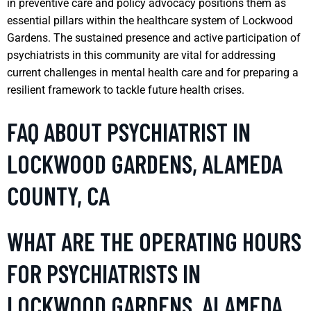
in preventive care and policy advocacy positions them as
essential pillars within the healthcare system of Lockwood
Gardens. The sustained presence and active participation of
psychiatrists in this community are vital for addressing
current challenges in mental health care and for preparing a
resilient framework to tackle future health crises.
FAQ ABOUT PSYCHIATRIST IN
LOCKWOOD GARDENS, ALAMEDA
COUNTY, CA
WHAT ARE THE OPERATING HOURS
FOR PSYCHIATRISTS IN
LOCKWOOD GARDENS, ALAMEDA