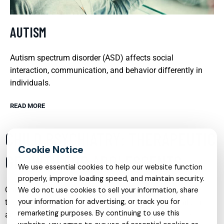
AUTISM
Autism spectrum disorder (ASD) affects social
interaction, communication, and behavior differently in
individuals.
READ MORE
CHILD PSYCHIATRY: THERAPEUTIC
GROWTH FOR ADOLESCENTS
We use essential cookies to help our website function
properly, improve loading speed, and maintain security.
Child psychiatry is a vital field focusing on the diagnosis,
We do not use cookies to sell your information, share
your information for advertising, or track you for
treatment, and prevention of mental disorders in children
remarketing purposes. By continuing to use this
and adolescents. This branch of psychiatry addresses