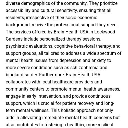
diverse demographics of the community. They prioritize
accessibility and cultural sensitivity, ensuring that all
residents, irrespective of their socio-economic
background, receive the professional support they need.
The services offered by Brain Health USA in Lockwood
Gardens include personalized therapy sessions,
psychiatric evaluations, cognitive behavioral therapy, and
support groups, all tailored to address a wide spectrum of
mental health issues from depression and anxiety to
more severe conditions such as schizophrenia and
bipolar disorder. Furthermore, Brain Health USA
collaborates with local healthcare providers and
community centers to promote mental health awareness,
engage in early intervention, and provide continuous
support, which is crucial for patient recovery and long-
term mental wellness. This holistic approach not only
aids in alleviating immediate mental health concerns but
also contributes to fostering a healthier, more resilient