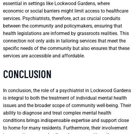
essential in settings like Lockwood Gardens, where
economic or social barriers might limit access to healthcare
services. Psychiatrists, therefore, act as crucial conduits
between the community and policymakers, ensuring that
health legislations are informed by grassroots realities. This
connection not only aids in tailoring services that meet the
specific needs of the community but also ensures that these
services are accessible and affordable.
CONCLUSION
In conclusion, the role of a psychiatrist in Lockwood Gardens
is integral to both the treatment of individual mental health
issues and the broader scope of community well-being. Their
ability to diagnose and treat complex mental health
conditions brings indispensable expertise and support close
to home for many residents. Furthermore, their involvement