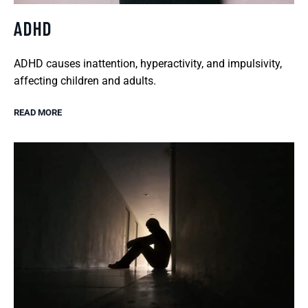
ADHD
ADHD causes inattention, hyperactivity, and impulsivity,
affecting children and adults.
READ MORE