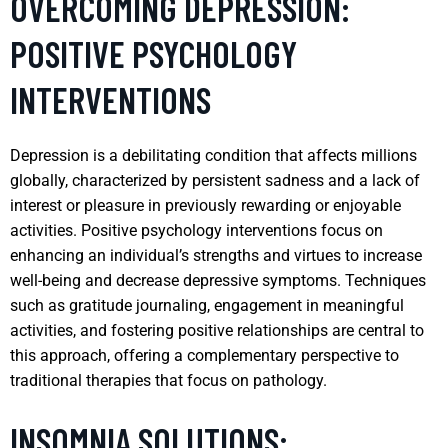
OVERCOMING DEPRESSION:
POSITIVE PSYCHOLOGY
INTERVENTIONS
Depression is a debilitating condition that affects millions
globally, characterized by persistent sadness and a lack of
interest or pleasure in previously rewarding or enjoyable
activities. Positive psychology interventions focus on
enhancing an individual’s strengths and virtues to increase
well-being and decrease depressive symptoms. Techniques
such as gratitude journaling, engagement in meaningful
activities, and fostering positive relationships are central to
this approach, offering a complementary perspective to
traditional therapies that focus on pathology.
INSOMNIA SOLUTIONS: