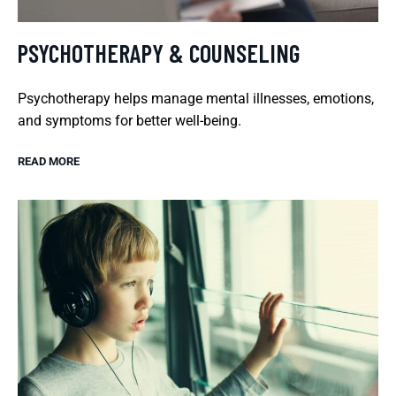
PSYCHOTHERAPY & COUNSELING
Psychotherapy helps manage mental illnesses, emotions,
and symptoms for better well-being.
READ MORE