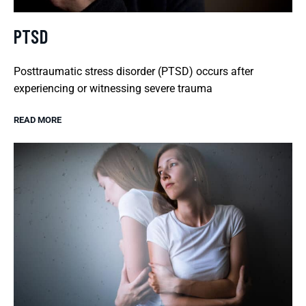
PTSD
Posttraumatic stress disorder (PTSD) occurs after
experiencing or witnessing severe trauma
READ MORE