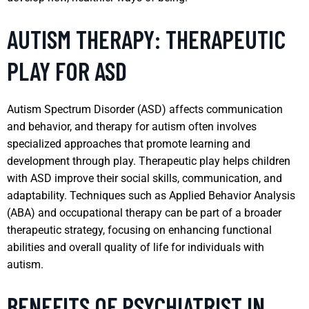
AUTISM THERAPY: THERAPEUTIC
PLAY FOR ASD
Autism Spectrum Disorder (ASD) affects communication
and behavior, and therapy for autism often involves
specialized approaches that promote learning and
development through play. Therapeutic play helps children
with ASD improve their social skills, communication, and
adaptability. Techniques such as Applied Behavior Analysis
(ABA) and occupational therapy can be part of a broader
therapeutic strategy, focusing on enhancing functional
abilities and overall quality of life for individuals with
autism.
BENEFITS OF PSYCHIATRIST IN