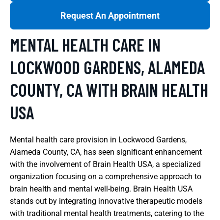
Request An Appointment
MENTAL HEALTH CARE IN
LOCKWOOD GARDENS, ALAMEDA
COUNTY, CA WITH BRAIN HEALTH
USA
Mental health care provision in Lockwood Gardens,
Alameda County, CA, has seen significant enhancement
with the involvement of Brain Health USA, a specialized
organization focusing on a comprehensive approach to
brain health and mental well-being. Brain Health USA
stands out by integrating innovative therapeutic models
with traditional mental health treatments, catering to the