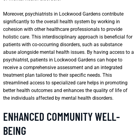
Moreover, psychiatrists in Lockwood Gardens contribute
significantly to the overall health system by working in
cohesion with other healthcare professionals to provide
holistic care. This interdisciplinary approach is beneficial for
patients with co-occurring disorders, such as substance
abuse alongside mental health issues. By having access to a
psychiatrist, patients in Lockwood Gardens can hope to
receive a comprehensive assessment and an integrated
treatment plan tailored to their specific needs. This
streamlined access to specialized care helps in promoting
better health outcomes and enhances the quality of life of
the individuals affected by mental health disorders.
ENHANCED COMMUNITY WELL-
BEING