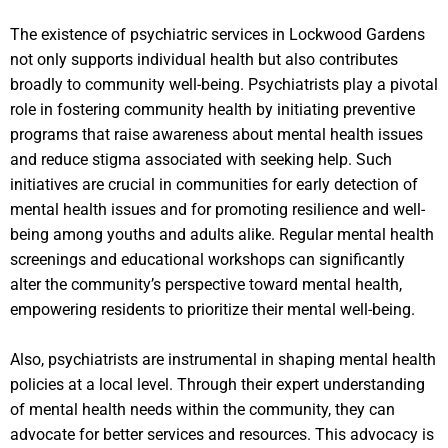
The existence of psychiatric services in Lockwood Gardens
not only supports individual health but also contributes
broadly to community well-being. Psychiatrists play a pivotal
role in fostering community health by initiating preventive
programs that raise awareness about mental health issues
and reduce stigma associated with seeking help. Such
initiatives are crucial in communities for early detection of
mental health issues and for promoting resilience and well-
being among youths and adults alike. Regular mental health
screenings and educational workshops can significantly
alter the community’s perspective toward mental health,
empowering residents to prioritize their mental well-being.
Also, psychiatrists are instrumental in shaping mental health
policies at a local level. Through their expert understanding
of mental health needs within the community, they can
advocate for better services and resources. This advocacy is