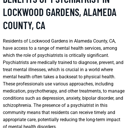
LOCKWOOD GARDENS, ALAMEDA
COUNTY, CA
Residents of Lockwood Gardens in Alameda County, CA,
have access to a range of mental health services, among
which the role of psychiatrists is critically significant.
Psychiatrists are medically trained to diagnose, prevent, and
treat mental illnesses, which is crucial in a world where
mental health often takes a backseat to physical health.
These professionals use various approaches, including
medication, psychotherapy, and other treatments, to manage
conditions such as depression, anxiety, bipolar disorder, and
schizophrenia. The presence of a psychiatrist in this
community means that residents can receive timely and
appropriate care, potentially reducing the long-term impact
of mental health disorders.