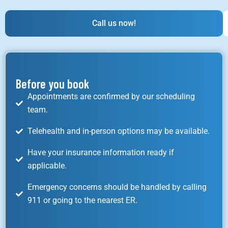
Call us now!
Before you book
Appointments are confirmed by our scheduling
team.
Telehealth and in-person options may be available.
Have your insurance information ready if
applicable.
Emergency concerns should be handled by calling
911 or going to the nearest ER.