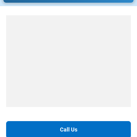
Call Us