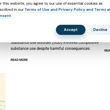
e this website, you agree to our use of essential cookies as
scribed in our
Terms of Use and Privacy Policy and Terms 
nsent
SUBSTANCE ABUSE AND SUBXONE
P
TREATMENT
Accept
Decline
Psy
emo
Substance use disorder (SUD) involves compulsive
substance use despite harmful consequences.
REA
READ MORE