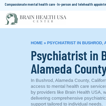
Compassionate mental health care · In-person and telehealth appoin
HOME
»
PSYCHIATRIST IN BUSHROD,
Psychiatrist in 
Alameda County
In Bushrod, Alameda County, Californi
access to mental health care servi
by providers like Brain Health USA, 
delivering comprehensive psychiatri
support tailored to individual needs.