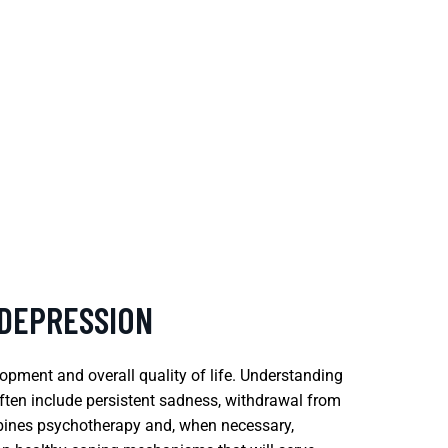
 DEPRESSION
opment and overall quality of life. Understanding
ften include persistent sadness, withdrawal from
ombines psychotherapy and, when necessary,