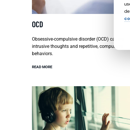
us
de
co
OCD
Obsessive-compulsive disorder (OCD) causes
intrusive thoughts and repetitive, compulsive
behaviors.
READ MORE