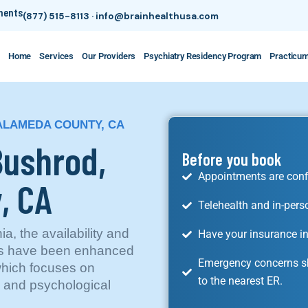
tments
(877) 515-8113
·
info@brainhealthusa.com
Home
Services
Our Providers
Psychiatry Residency Program
Practicu
 ALAMEDA COUNTY, CA
Bushrod,
Before you book
Appointments are conf
, CA
Telehealth and in-pers
a, the availability and
Have your insurance in
ces have been enhanced
Emergency concerns sh
which focuses on
to the nearest ER.
c and psychological