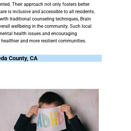
ented. Their approach not only fosters better
e is inclusive and accessible to all residents.
ith traditional counseling techniques, Brain
erall wellbeing in the community. Such local
h mental health issues and encouraging
o healthier and more resilient communities.
meda County, CA