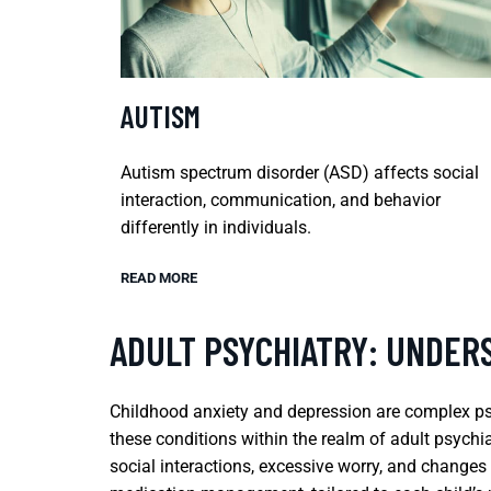
AUTISM
Autism spectrum disorder (ASD) affects social
interaction, communication, and behavior
differently in individuals.
READ MORE
ADULT PSYCHIATRY: UNDER
Childhood anxiety and depression are complex psyc
these conditions within the realm of adult psych
social interactions, excessive worry, and changes