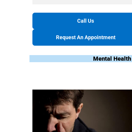
Call Us
Request An Appointment
Mental Health