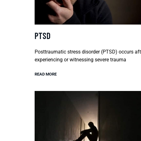
PTSD
Posttraumatic stress disorder (PTSD) occurs aft
experiencing or witnessing severe trauma
READ MORE