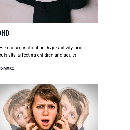
DHD
D causes inattention, hyperactivity, and
ulsivity, affecting children and adults.
D MORE