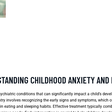
STANDING CHILDHOOD ANXIETY AND
hiatric conditions that can significantly impact a child’s devel
iatry involves recognizing the early signs and symptoms, which o
 in eating and sleeping habits. Effective treatment typically c