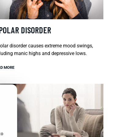
IPOLAR DISORDER
olar disorder causes extreme mood swings,
luding manic highs and depressive lows.
D MORE
to