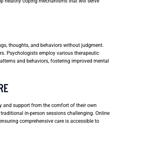
lop healthy coping mechanisms that will serve
ings, thoughts, and behaviors without judgment.
ders. Psychologists employ various therapeutic
patterns and behaviors, fostering improved mental
RE
py and support from the comfort of their own
 traditional in-person sessions challenging. Online
, ensuring comprehensive care is accessible to