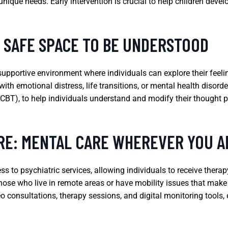
nique needs. Early intervention is crucial to help children deve
A SAFE SPACE TO BE UNDERSTOOD
supportive environment where individuals can explore their feel
 with emotional distress, life transitions, or mental health disor
(CBT), to help individuals understand and modify their thought 
RE: MENTAL CARE WHEREVER YOU A
ss to psychiatric services, allowing individuals to receive thera
 those who live in remote areas or have mobility issues that make
eo consultations, therapy sessions, and digital monitoring tools