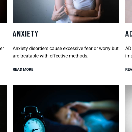
ANXIETY
A
er
Anxiety disorders cause excessive fear or worry but
ADH
are treatable with effective methods.
imp
READ MORE
REA