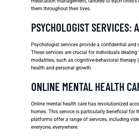
medication management, tailored to each child’s u
them throughout their lives.
PSYCHOLOGIST SERVICES: 
Psychologist services provide a confidential and 
These services are crucial for individuals dealing
modalities, such as cognitive-behavioral therapy 
health and personal growth.
ONLINE MENTAL HEALTH CA
Online mental health care has revolutionized acce
homes. This service is particularly beneficial for
platforms offer a range of services, including vid
everyone, everywhere.