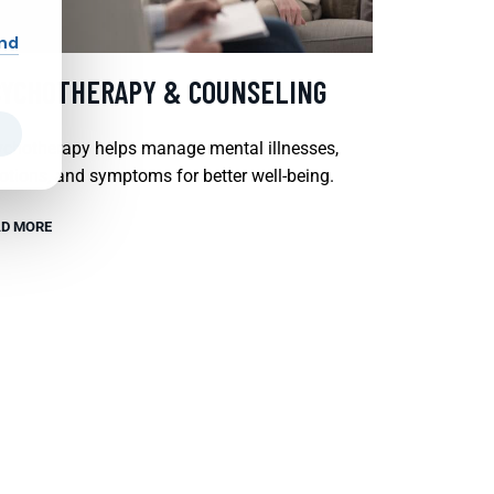
and
SYCHOTHERAPY & COUNSELING
chotherapy helps manage mental illnesses,
tions, and symptoms for better well-being.
D MORE