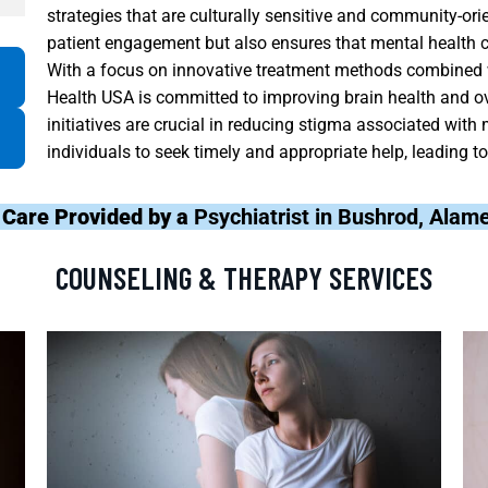
strategies that are culturally sensitive and community-ori
patient engagement but also ensures that mental health car
With a focus on innovative treatment methods combined w
Health USA is committed to improving brain health and ov
initiatives are crucial in reducing stigma associated wit
individuals to seek timely and appropriate help, leading t
 Care Provided by a
Psychiatrist in Bushrod, Ala
COUNSELING & THERAPY SERVICES