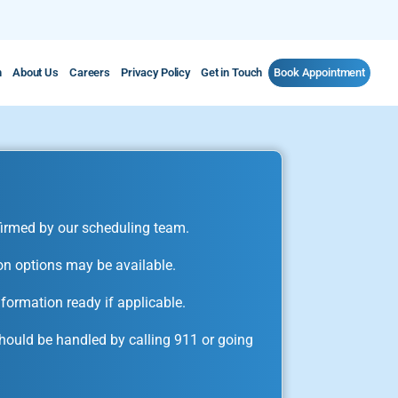
m
About Us
Careers
Privacy Policy
Get in Touch
Book Appointment
irmed by our scheduling team.
on options may be available.
formation ready if applicable.
ould be handled by calling 911 or going