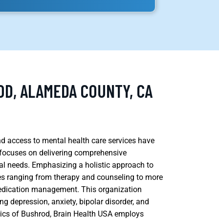
OD, ALAMEDA COUNTY, CA
and access to mental health care services have
 focuses on delivering comprehensive
ual needs. Emphasizing a holistic approach to
ces ranging from therapy and counseling to more
edication management. This organization
g depression, anxiety, bipolar disorder, and
cs of Bushrod, Brain Health USA employs