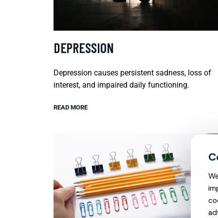
DEPRESSION
Depression causes persistent sadness, loss of
interest, and impaired daily functioning.
READ MORE
We
im
co
ad