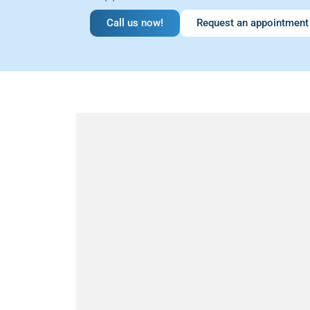
Call us now!
Request an appointment