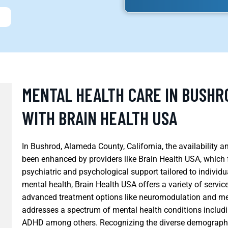
MENTAL HEALTH CARE IN BUSHR
WITH BRAIN HEALTH USA
In Bushrod, Alameda County, California, the availability 
been enhanced by providers like Brain Health USA, which
psychiatric and psychological support tailored to individ
mental health, Brain Health USA offers a variety of servi
advanced treatment options like neuromodulation and m
addresses a spectrum of mental health conditions includin
ADHD among others. Recognizing the diverse demographi