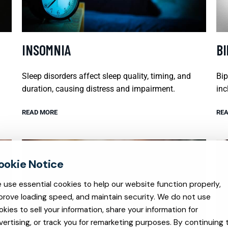
INSOMNIA
B
Sleep disorders affect sleep quality, timing, and
Bip
duration, causing distress and impairment.
inc
READ MORE
REA
 use essential cookies to help our website function properly,
prove loading speed, and maintain security. We do not use
okies to sell your information, share your information for
vertising, or track you for remarketing purposes. By continuing 