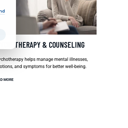
and
SYCHOTHERAPY & COUNSELING
chotherapy helps manage mental illnesses,
tions, and symptoms for better well-being.
D MORE