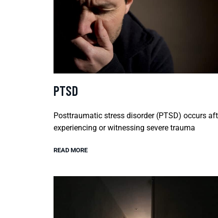
PTSD
Posttraumatic stress disorder (PTSD) occurs aft
experiencing or witnessing severe trauma
READ MORE