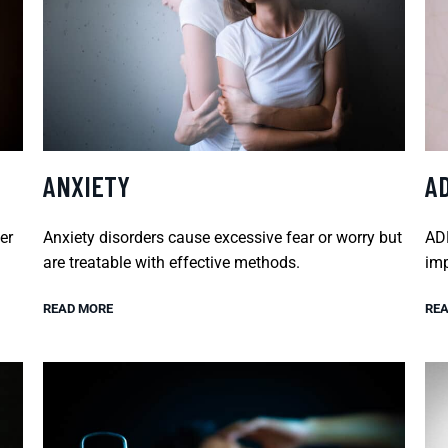
ANXIETY
A
er
Anxiety disorders cause excessive fear or worry but
ADH
are treatable with effective methods.
imp
READ MORE
REA