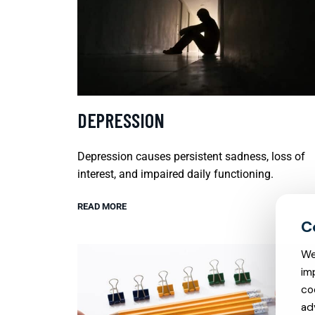
DEPRESSION
Depression causes persistent sadness, loss of
interest, and impaired daily functioning.
READ MORE
We
im
co
ad