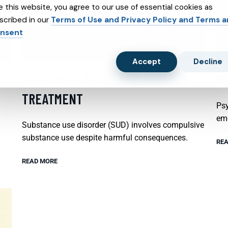
e this website, you agree to our use of essential cookies as
scribed in our
Terms of Use and Privacy Policy and Terms 
nsent
Accept
Decline
SUBSTANCE ABUSE AND SUBXONE
P
TREATMENT
Psy
emo
Substance use disorder (SUD) involves compulsive
substance use despite harmful consequences.
REA
READ MORE