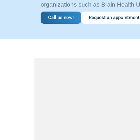
organizations such as Brain Health 
Call us now!
Request an appointment