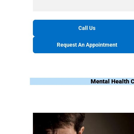
Call Us
Request An Appointment
Mental Health 