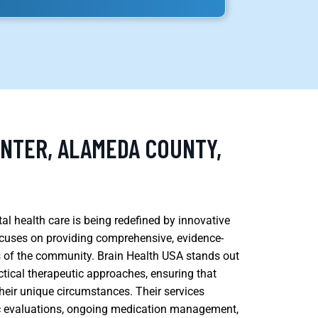
ENTER, ALAMEDA COUNTY,
l health care is being redefined by innovative
focuses on providing comprehensive, evidence-
ds of the community. Brain Health USA stands out
ctical therapeutic approaches, ensuring that
their unique circumstances. Their services
ic evaluations, ongoing medication management,