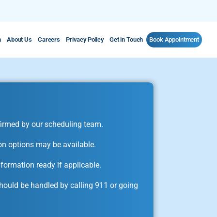
m
About Us
Careers
Privacy Policy
Get in Touch
Book Appointment
irmed by our scheduling team.
on options may be available.
formation ready if applicable.
ould be handled by calling 911 or going