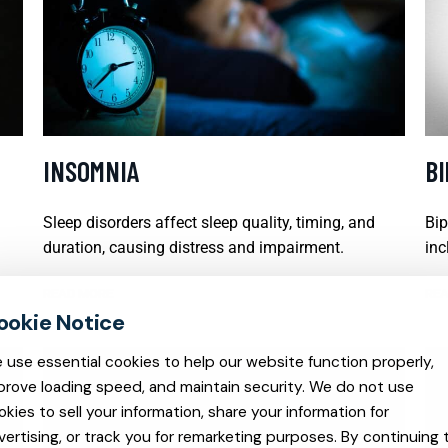
INSOMNIA
B
Sleep disorders affect sleep quality, timing, and
Bip
duration, causing distress and impairment.
inc
READ MORE
REA
 use essential cookies to help our website function properly,
prove loading speed, and maintain security. We do not use
okies to sell your information, share your information for
vertising, or track you for remarketing purposes. By continuing 