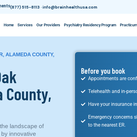
tments
(877) 515-8113
·
info@brainhealthusa.com
Home
Services
Our Providers
Psychiatry Residency Program
Practicu
R, ALAMEDA COUNTY,
Oak
Before you book
Appointments are conf
 County,
Telehealth and in-pers
Have your insurance in
Emergency concerns sh
to the nearest ER.
the landscape of
 by innovative