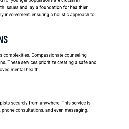
d for younger populations are crucial in
th issues and lay a foundation for healthier
ly involvement, ensuring a holistic approach to
NS
fe’s complexities. Compassionate counseling
ons. These services prioritize creating a safe and
roved mental health.
pists securely from anywhere. This service is
lls, phone consultations, and even messaging,