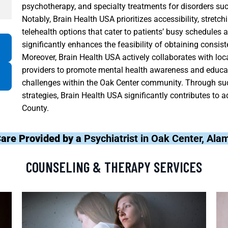
psychotherapy, and specialty treatments for disorders su
Notably, Brain Health USA prioritizes accessibility, stretchi
telehealth options that cater to patients’ busy schedules a
significantly enhances the feasibility of obtaining consis
Moreover, Brain Health USA actively collaborates with loc
providers to promote mental health awareness and educat
challenges within the Oak Center community. Through su
strategies, Brain Health USA significantly contributes t
County.
Care Provided by a
Psychiatrist in Oak Center, Al
COUNSELING & THERAPY SERVICES