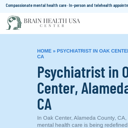
Compassionate mental health care · In-person and telehealth appoin
HOME
»
PSYCHIATRIST IN OAK CENTE
CA
Psychiatrist in 
Center, Alameda
CA
In Oak Center, Alameda County, CA, 
mental health care is being redefined