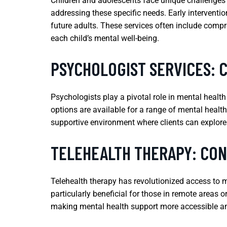
Children and adolescents face unique challenges t
addressing these specific needs. Early interventi
future adults. These services often include comp
each child’s mental well-being.
PSYCHOLOGIST SERVICES: 
Psychologists play a pivotal role in mental healt
options are available for a range of mental health 
supportive environment where clients can explore
TELEHEALTH THERAPY: CO
Telehealth therapy has revolutionized access to m
particularly beneficial for those in remote areas 
making mental health support more accessible and