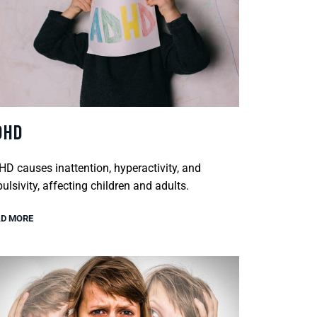
DHD
D causes inattention, hyperactivity, and
ulsivity, affecting children and adults.
D MORE