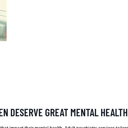
REN DESERVE GREAT MENTAL HEALTH