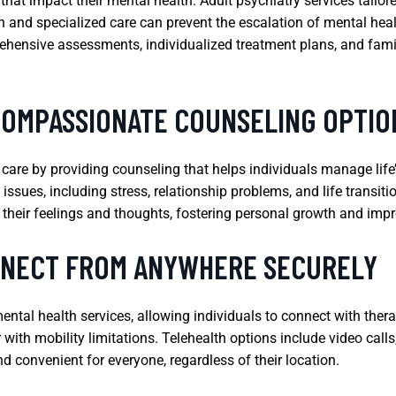
hat impact their mental health. Adult psychiatry services tailore
on and specialized care can prevent the escalation of mental heal
rehensive assessments, individualized treatment plans, and fami
COMPASSIONATE COUNSELING OPTIO
h care by providing counseling that helps individuals manage li
issues, including stress, relationship problems, and life transiti
 their feelings and thoughts, fostering personal growth and imp
NNECT FROM ANYWHERE SECURELY
ental health services, allowing individuals to connect with thera
or with mobility limitations. Telehealth options include video ca
 convenient for everyone, regardless of their location.