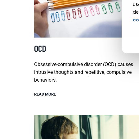
us
de
co
OCD
Obsessive-compulsive disorder (OCD) causes
intrusive thoughts and repetitive, compulsive
behaviors.
READ MORE