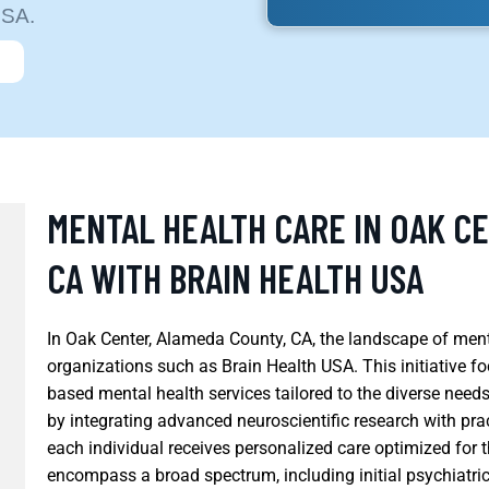
USA.
MENTAL HEALTH CARE IN OAK C
CA WITH BRAIN HEALTH USA
In Oak Center, Alameda County, CA, the landscape of menta
organizations such as Brain Health USA. This initiative 
based mental health services tailored to the diverse nee
by integrating advanced neuroscientific research with pra
each individual receives personalized care optimized for 
encompass a broad spectrum, including initial psychiatr