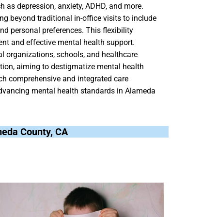
ch as depression, anxiety, ADHD, and more.
ng beyond traditional in-office visits to include
nd personal preferences. This flexibility
tent and effective mental health support.
al organizations, schools, and healthcare
ion, aiming to destigmatize mental health
ch comprehensive and integrated care
o advancing mental health standards in Alameda
ameda County, CA