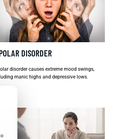
IPOLAR DISORDER
olar disorder causes extreme mood swings,
luding manic highs and depressive lows.
D MORE
to