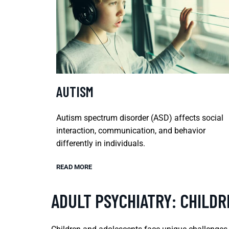
AUTISM
Autism spectrum disorder (ASD) affects social
interaction, communication, and behavior
differently in individuals.
READ MORE
ADULT PSYCHIATRY: CHILD