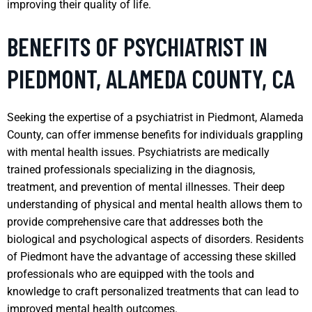
improving their quality of life.
BENEFITS OF PSYCHIATRIST IN
PIEDMONT, ALAMEDA COUNTY, CA
Seeking the expertise of a psychiatrist in Piedmont, Alameda
County, can offer immense benefits for individuals grappling
with mental health issues. Psychiatrists are medically
trained professionals specializing in the diagnosis,
treatment, and prevention of mental illnesses. Their deep
understanding of physical and mental health allows them to
provide comprehensive care that addresses both the
biological and psychological aspects of disorders. Residents
of Piedmont have the advantage of accessing these skilled
professionals who are equipped with the tools and
knowledge to craft personalized treatments that can lead to
improved mental health outcomes.