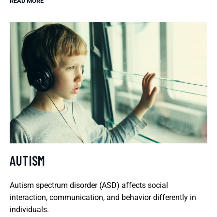
READ MORE
AUTISM
Autism spectrum disorder (ASD) affects social
interaction, communication, and behavior differently in
individuals.