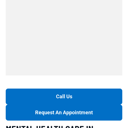
Call Us
Request An Appointment