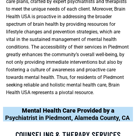
care plans, crafted by expert psychiatrists and therapists
to meet the unique needs of each client. Moreover, Brain
Health USA is proactive in addressing the broader
spectrum of brain health by providing resources for
lifestyle changes and prevention strategies, which are
vital in the sustained management of mental health
conditions. The accessibility of their services in Piedmont
greatly enhances the community’s overall well-being, by
not only providing immediate interventions but also by
fostering a culture of awareness and proactive care
towards mental health. Thus, for residents of Piedmont
seeking reliable and holistic mental health care, Brain
Health USA represents a pivotal resource.
Mental Health Care Provided by a
Psychiatrist in Piedmont, Alameda County, CA
COUNSELING & THERAPY SERVICES