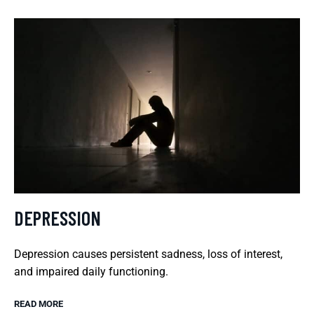
DEPRESSION
Depression causes persistent sadness, loss of interest,
and impaired daily functioning.
READ MORE