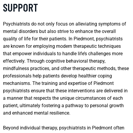
SUPPORT
Psychiatrists do not only focus on alleviating symptoms of
mental disorders but also strive to enhance the overall
quality of life for their patients. In Piedmont, psychiatrists
are known for employing modern therapeutic techniques
that empower individuals to handle life’s challenges more
effectively. Through cognitive behavioral therapy,
mindfulness practices, and other therapeutic methods, these
professionals help patients develop healthier coping
mechanisms. The training and expertise of Piedmont
psychiatrists ensure that these interventions are delivered in
a manner that respects the unique circumstances of each
patient, ultimately fostering a pathway to personal growth
and enhanced mental resilience.
Beyond individual therapy, psychiatrists in Piedmont often