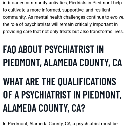
in broader community activities, Piedrists in Piedmont help
to cultivate a more informed, supportive, and resilient
community. As mental health challenges continue to evolve,
the role of psychiatrists will remain critically important in
providing care that not only treats but also transforms lives.
FAQ ABOUT PSYCHIATRIST IN
PIEDMONT, ALAMEDA COUNTY, CA
WHAT ARE THE QUALIFICATIONS
OF A PSYCHIATRIST IN PIEDMONT,
ALAMEDA COUNTY, CA?
In Piedmont, Alameda County, CA, a psychiatrist must be