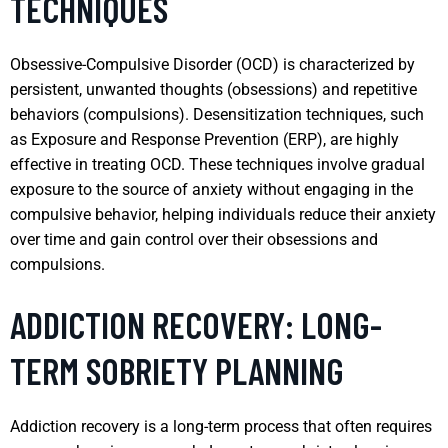
TECHNIQUES
Obsessive-Compulsive Disorder (OCD) is characterized by
persistent, unwanted thoughts (obsessions) and repetitive
behaviors (compulsions). Desensitization techniques, such
as Exposure and Response Prevention (ERP), are highly
effective in treating OCD. These techniques involve gradual
exposure to the source of anxiety without engaging in the
compulsive behavior, helping individuals reduce their anxiety
over time and gain control over their obsessions and
compulsions.
ADDICTION RECOVERY: LONG-
TERM SOBRIETY PLANNING
Addiction recovery is a long-term process that often requires