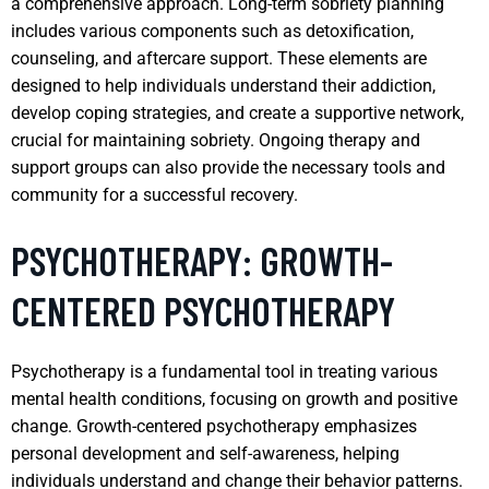
a comprehensive approach. Long-term sobriety planning
includes various components such as detoxification,
counseling, and aftercare support. These elements are
designed to help individuals understand their addiction,
develop coping strategies, and create a supportive network,
crucial for maintaining sobriety. Ongoing therapy and
support groups can also provide the necessary tools and
community for a successful recovery.
PSYCHOTHERAPY: GROWTH-
CENTERED PSYCHOTHERAPY
Psychotherapy is a fundamental tool in treating various
mental health conditions, focusing on growth and positive
change. Growth-centered psychotherapy emphasizes
personal development and self-awareness, helping
individuals understand and change their behavior patterns.