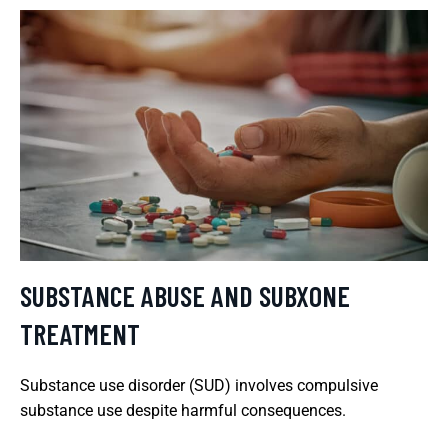
SUBSTANCE ABUSE AND SUBXONE
TREATMENT
Substance use disorder (SUD) involves compulsive
substance use despite harmful consequences.