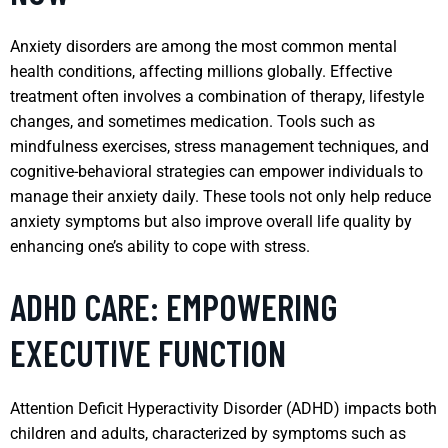
Anxiety disorders are among the most common mental
health conditions, affecting millions globally. Effective
treatment often involves a combination of therapy, lifestyle
changes, and sometimes medication. Tools such as
mindfulness exercises, stress management techniques, and
cognitive-behavioral strategies can empower individuals to
manage their anxiety daily. These tools not only help reduce
anxiety symptoms but also improve overall life quality by
enhancing one’s ability to cope with stress.
ADHD CARE: EMPOWERING
EXECUTIVE FUNCTION
Attention Deficit Hyperactivity Disorder (ADHD) impacts both
children and adults, characterized by symptoms such as