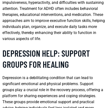
impulsiveness, hyperactivity, and difficulties with sustaining
attention. Treatment for ADHD often includes behavioral
therapies, educational interventions, and medication. These
approaches aim to improve executive function skills, helping
individuals plan, organize, and execute daily tasks more
effectively, thereby enhancing their ability to function in
various aspects of life.
DEPRESSION HELP: SUPPORT
GROUPS FOR HEALING
Depression is a debilitating condition that can lead to
significant emotional and physical problems. Support
groups play a crucial role in the recovery process, offering a
platform for sharing experiences and coping strategies.
These groups provide emotional support and practical
advice, helping individuals feel less isolated and more