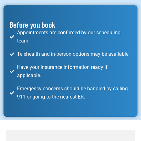
Before you book
Appointments are confirmed by our scheduling
team.
Telehealth and in-person options may be available.
Have your insurance information ready if
applicable.
Emergency concerns should be handled by calling
911 or going to the nearest ER.