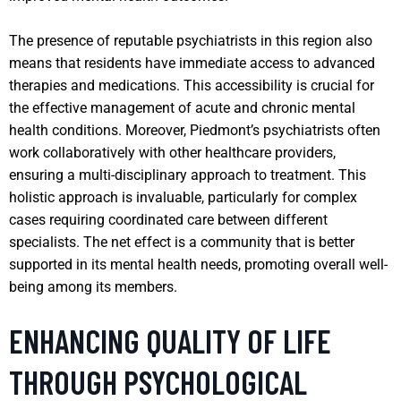
The presence of reputable psychiatrists in this region also
means that residents have immediate access to advanced
therapies and medications. This accessibility is crucial for
the effective management of acute and chronic mental
health conditions. Moreover, Piedmont’s psychiatrists often
work collaboratively with other healthcare providers,
ensuring a multi-disciplinary approach to treatment. This
holistic approach is invaluable, particularly for complex
cases requiring coordinated care between different
specialists. The net effect is a community that is better
supported in its mental health needs, promoting overall well-
being among its members.
ENHANCING QUALITY OF LIFE
THROUGH PSYCHOLOGICAL