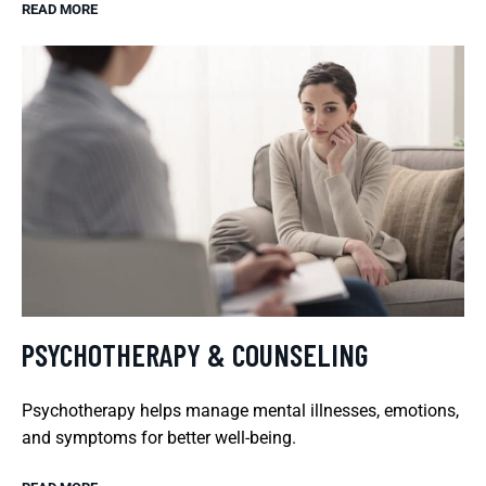
READ MORE
PSYCHOTHERAPY & COUNSELING
Psychotherapy helps manage mental illnesses, emotions,
and symptoms for better well-being.