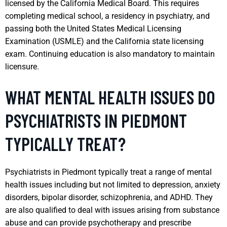
licensed by the California Medical Board. This requires
completing medical school, a residency in psychiatry, and
passing both the United States Medical Licensing
Examination (USMLE) and the California state licensing
exam. Continuing education is also mandatory to maintain
licensure.
WHAT MENTAL HEALTH ISSUES DO
PSYCHIATRISTS IN PIEDMONT
TYPICALLY TREAT?
Psychiatrists in Piedmont typically treat a range of mental
health issues including but not limited to depression, anxiety
disorders, bipolar disorder, schizophrenia, and ADHD. They
are also qualified to deal with issues arising from substance
abuse and can provide psychotherapy and prescribe