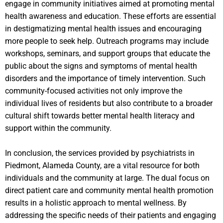
engage in community initiatives aimed at promoting mental
health awareness and education. These efforts are essential
in destigmatizing mental health issues and encouraging
more people to seek help. Outreach programs may include
workshops, seminars, and support groups that educate the
public about the signs and symptoms of mental health
disorders and the importance of timely intervention. Such
community-focused activities not only improve the
individual lives of residents but also contribute to a broader
cultural shift towards better mental health literacy and
support within the community.
In conclusion, the services provided by psychiatrists in
Piedmont, Alameda County, are a vital resource for both
individuals and the community at large. The dual focus on
direct patient care and community mental health promotion
results in a holistic approach to mental wellness. By
addressing the specific needs of their patients and engaging