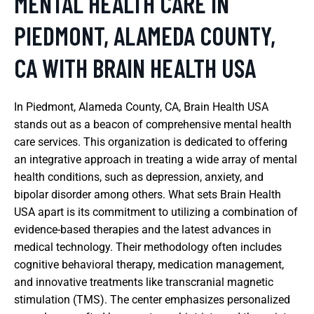
MENTAL HEALTH CARE IN
PIEDMONT, ALAMEDA COUNTY,
CA WITH BRAIN HEALTH USA
In Piedmont, Alameda County, CA, Brain Health USA
stands out as a beacon of comprehensive mental health
care services. This organization is dedicated to offering
an integrative approach in treating a wide array of mental
health conditions, such as depression, anxiety, and
bipolar disorder among others. What sets Brain Health
USA apart is its commitment to utilizing a combination of
evidence-based therapies and the latest advances in
medical technology. Their methodology often includes
cognitive behavioral therapy, medication management,
and innovative treatments like transcranial magnetic
stimulation (TMS). The center emphasizes personalized