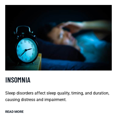
INSOMNIA
Sleep disorders affect sleep quality, timing, and duration,
causing distress and impairment.
READ MORE