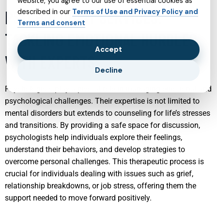
website, you agree to our use of essential cookies as
PSYCHOLOGIST SERVICES:
described in our
Terms of Use and Privacy Policy and
Terms and consent
TACKLING EMOTIONAL HURDLES
Accept
WITH EXPERTS
Decline
Psychologists play a pivotal role in managing emotional and
psychological challenges. Their expertise is not limited to
mental disorders but extends to counseling for life’s stresses
and transitions. By providing a safe space for discussion,
psychologists help individuals explore their feelings,
understand their behaviors, and develop strategies to
overcome personal challenges. This therapeutic process is
crucial for individuals dealing with issues such as grief,
relationship breakdowns, or job stress, offering them the
support needed to move forward positively.