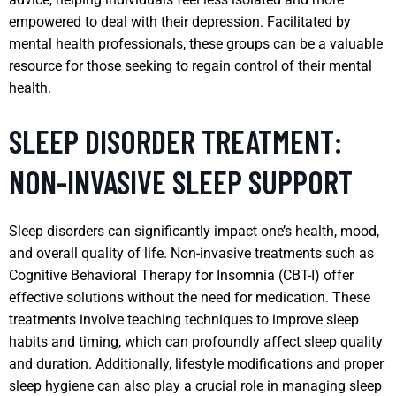
empowered to deal with their depression. Facilitated by
mental health professionals, these groups can be a valuable
resource for those seeking to regain control of their mental
health.
SLEEP DISORDER TREATMENT:
NON-INVASIVE SLEEP SUPPORT
Sleep disorders can significantly impact one’s health, mood,
and overall quality of life. Non-invasive treatments such as
Cognitive Behavioral Therapy for Insomnia (CBT-I) offer
effective solutions without the need for medication. These
treatments involve teaching techniques to improve sleep
habits and timing, which can profoundly affect sleep quality
and duration. Additionally, lifestyle modifications and proper
sleep hygiene can also play a crucial role in managing sleep