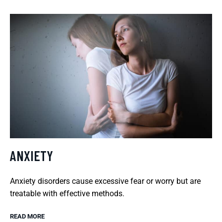
ANXIETY
Anxiety disorders cause excessive fear or worry but are
treatable with effective methods.
READ MORE