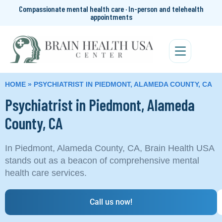
Compassionate mental health care · In-person and telehealth
appointments
HOME
»
PSYCHIATRIST IN PIEDMONT, ALAMEDA COUNTY, CA
Psychiatrist in Piedmont, Alameda
County, CA
In Piedmont, Alameda County, CA, Brain Health USA
stands out as a beacon of comprehensive mental
health care services.
Call us now!