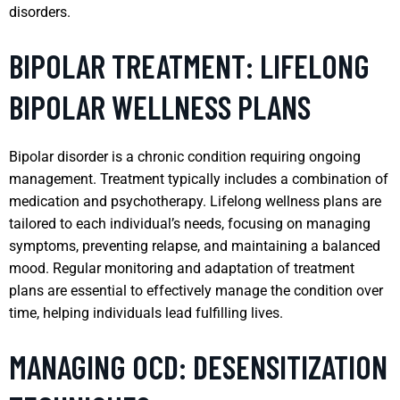
disorders.
BIPOLAR TREATMENT: LIFELONG
BIPOLAR WELLNESS PLANS
Bipolar disorder is a chronic condition requiring ongoing
management. Treatment typically includes a combination of
medication and psychotherapy. Lifelong wellness plans are
tailored to each individual’s needs, focusing on managing
symptoms, preventing relapse, and maintaining a balanced
mood. Regular monitoring and adaptation of treatment
plans are essential to effectively manage the condition over
time, helping individuals lead fulfilling lives.
MANAGING OCD: DESENSITIZATION