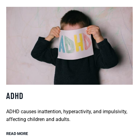
ADHD
ADHD causes inattention, hyperactivity, and impulsivity,
affecting children and adults.
READ MORE