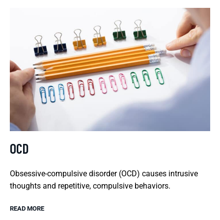
OCD
Obsessive-compulsive disorder (OCD) causes intrusive
thoughts and repetitive, compulsive behaviors.
READ MORE