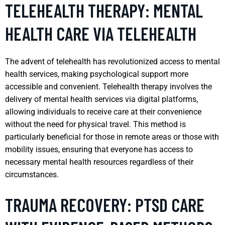
TELEHEALTH THERAPY: MENTAL
HEALTH CARE VIA TELEHEALTH
The advent of telehealth has revolutionized access to mental
health services, making psychological support more
accessible and convenient. Telehealth therapy involves the
delivery of mental health services via digital platforms,
allowing individuals to receive care at their convenience
without the need for physical travel. This method is
particularly beneficial for those in remote areas or those with
mobility issues, ensuring that everyone has access to
necessary mental health resources regardless of their
circumstances.
TRAUMA RECOVERY: PTSD CARE