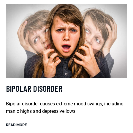
BIPOLAR DISORDER
Bipolar disorder causes extreme mood swings, including
manic highs and depressive lows.
READ MORE