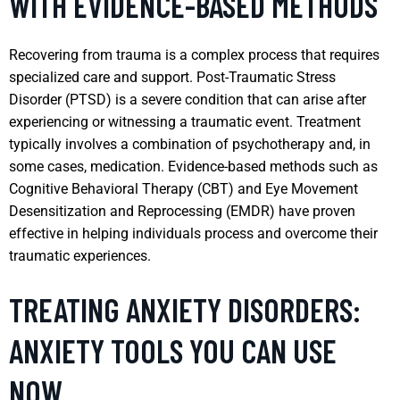
WITH EVIDENCE-BASED METHODS
Recovering from trauma is a complex process that requires
specialized care and support. Post-Traumatic Stress
Disorder (PTSD) is a severe condition that can arise after
experiencing or witnessing a traumatic event. Treatment
typically involves a combination of psychotherapy and, in
some cases, medication. Evidence-based methods such as
Cognitive Behavioral Therapy (CBT) and Eye Movement
Desensitization and Reprocessing (EMDR) have proven
effective in helping individuals process and overcome their
traumatic experiences.
TREATING ANXIETY DISORDERS:
ANXIETY TOOLS YOU CAN USE
NOW