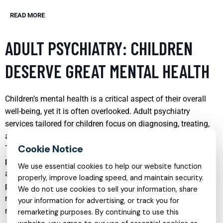
READ MORE
ADULT PSYCHIATRY: CHILDREN
DESERVE GREAT MENTAL HEALTH
Children’s mental health is a critical aspect of their overall
well-being, yet it is often overlooked. Adult psychiatry
services tailored for children focus on diagnosing, treating,
and managing mental health issues from a young age.
These services provide a foundation for healthier
psychological development through adolescence and into
We use essential cookies to help our website function
adulthood. By addressing mental health issues early,
properly, improve loading speed, and maintain security.
psychiatrists can help mitigate the progression of potential
We do not use cookies to sell your information, share
mental health disorders and equip children with coping
your information for advertising, or track you for
mechanisms that serve them throughout life.
remarketing purposes. By continuing to use this