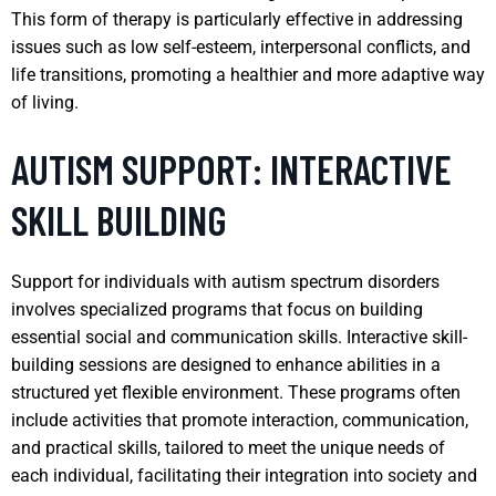
This form of therapy is particularly effective in addressing
issues such as low self-esteem, interpersonal conflicts, and
life transitions, promoting a healthier and more adaptive way
of living.
AUTISM SUPPORT: INTERACTIVE
SKILL BUILDING
Support for individuals with autism spectrum disorders
involves specialized programs that focus on building
essential social and communication skills. Interactive skill-
building sessions are designed to enhance abilities in a
structured yet flexible environment. These programs often
include activities that promote interaction, communication,
and practical skills, tailored to meet the unique needs of
each individual, facilitating their integration into society and