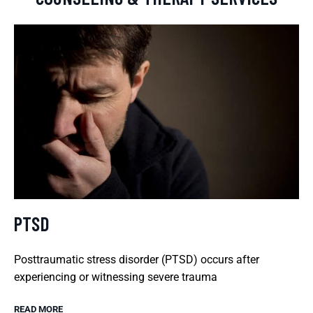
PTSD
Posttraumatic stress disorder (PTSD) occurs after
experiencing or witnessing severe trauma
READ MORE