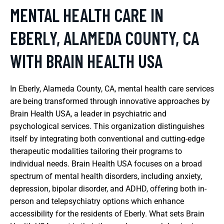
MENTAL HEALTH CARE IN
EBERLY, ALAMEDA COUNTY, CA
WITH BRAIN HEALTH USA
In Eberly, Alameda County, CA, mental health care services
are being transformed through innovative approaches by
Brain Health USA, a leader in psychiatric and
psychological services. This organization distinguishes
itself by integrating both conventional and cutting-edge
therapeutic modalities tailoring their programs to
individual needs. Brain Health USA focuses on a broad
spectrum of mental health disorders, including anxiety,
depression, bipolar disorder, and ADHD, offering both in-
person and telepsychiatry options which enhance
accessibility for the residents of Eberly. What sets Brain