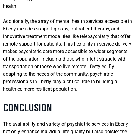
health.
Additionally, the array of mental health services accessible in
Eberly includes support groups, outpatient therapy, and
innovative treatment modalities like telepsychiatry that offer
remote support for patients. This flexibility in service delivery
makes psychiatric care more accessible to wider segments
of the population, including those who might struggle with
transportation or those who live remote lifestyles. By
adapting to the needs of the community, psychiatric
professionals in Eberly play a critical role in building a
healthier, more resilient population.
CONCLUSION
The availability and variety of psychiatric services in Eberly
not only enhance individual life quality but also bolster the