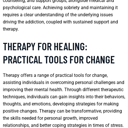
counseling, and support groups, alongside medical and
psychological care. Achieving sobriety and maintaining it
requires a clear understanding of the underlying issues
driving the addiction, coupled with sustained support and
therapy.
THERAPY FOR HEALING:
PRACTICAL TOOLS FOR CHANGE
Therapy offers a range of practical tools for change,
assisting individuals in overcoming personal challenges and
improving their mental health. Through different therapeutic
techniques, individuals can gain insights into their behaviors,
thoughts, and emotions, developing strategies for making
positive changes. Therapy can be transformative, providing
the skills needed for personal growth, improved
relationships, and better coping strategies in times of stress.