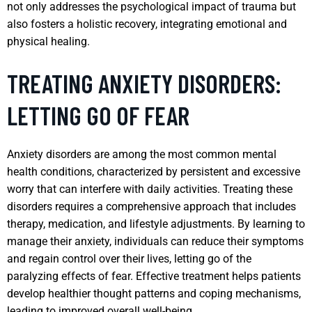
not only addresses the psychological impact of trauma but
also fosters a holistic recovery, integrating emotional and
physical healing.
TREATING ANXIETY DISORDERS:
LETTING GO OF FEAR
Anxiety disorders are among the most common mental
health conditions, characterized by persistent and excessive
worry that can interfere with daily activities. Treating these
disorders requires a comprehensive approach that includes
therapy, medication, and lifestyle adjustments. By learning to
manage their anxiety, individuals can reduce their symptoms
and regain control over their lives, letting go of the
paralyzing effects of fear. Effective treatment helps patients
develop healthier thought patterns and coping mechanisms,
leading to improved overall well-being.