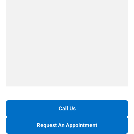
Call Us
Request An Appointment