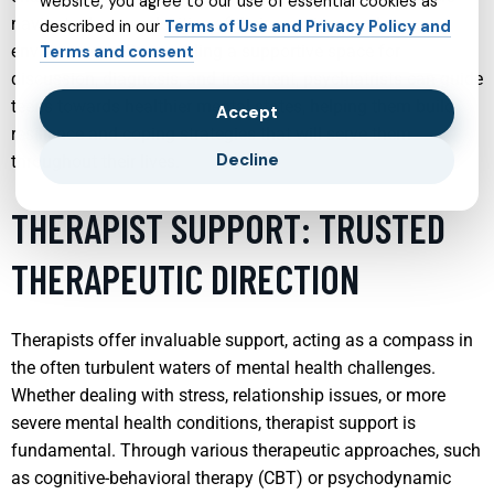
website, you agree to our use of essential cookies as
navigate the complexities of their emotions and
described in our
Terms of Use and Privacy Policy and
environments. By providing a supportive space for
Terms and consent
discussion, diagnosis, and treatment, psychiatrists can guide
teens towards healthier mental states, helping them build
Accept
resilience and coping strategies that will serve them
Decline
throughout their lives.
THERAPIST SUPPORT: TRUSTED
THERAPEUTIC DIRECTION
Therapists offer invaluable support, acting as a compass in
the often turbulent waters of mental health challenges.
Whether dealing with stress, relationship issues, or more
severe mental health conditions, therapist support is
fundamental. Through various therapeutic approaches, such
as cognitive-behavioral therapy (CBT) or psychodynamic