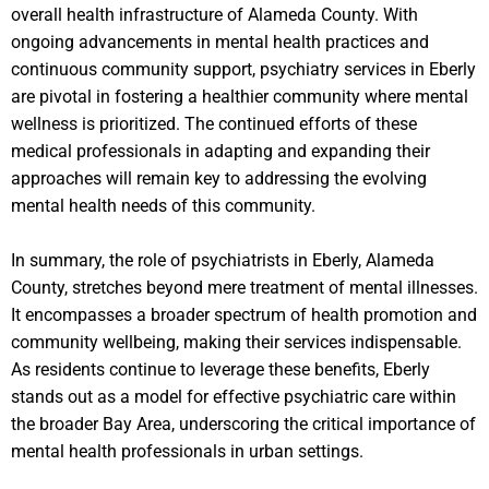
overall health infrastructure of Alameda County. With
ongoing advancements in mental health practices and
continuous community support, psychiatry services in Eberly
are pivotal in fostering a healthier community where mental
wellness is prioritized. The continued efforts of these
medical professionals in adapting and expanding their
approaches will remain key to addressing the evolving
mental health needs of this community.
In summary, the role of psychiatrists in Eberly, Alameda
County, stretches beyond mere treatment of mental illnesses.
It encompasses a broader spectrum of health promotion and
community wellbeing, making their services indispensable.
As residents continue to leverage these benefits, Eberly
stands out as a model for effective psychiatric care within
the broader Bay Area, underscoring the critical importance of
mental health professionals in urban settings.