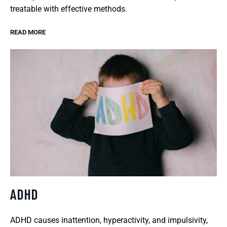
treatable with effective methods.
READ MORE
ADHD
ADHD causes inattention, hyperactivity, and impulsivity,