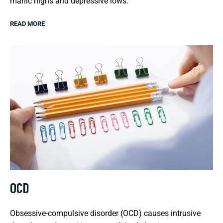
manic highs and depressive lows.
READ MORE
OCD
Obsessive-compulsive disorder (OCD) causes intrusive