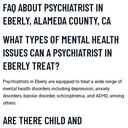
FAQ ABOUT PSYCHIATRIST IN
EBERLY, ALAMEDA COUNTY, CA
WHAT TYPES OF MENTAL HEALTH
ISSUES CAN A PSYCHIATRIST IN
EBERLY TREAT?
Psychiatrists in Eberly are equipped to treat a wide range of
mental health disorders including depression, anxiety
disorders, bipolar disorder, schizophrenia, and ADHD, among
others.
ARE THERE CHILD AND