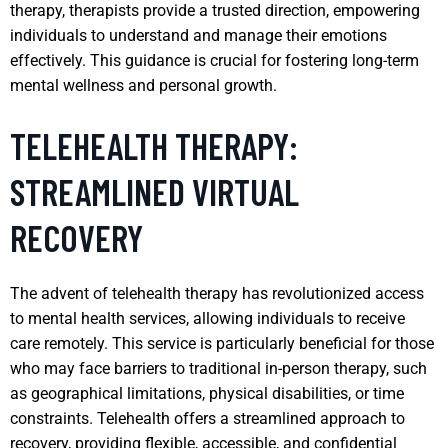
therapy, therapists provide a trusted direction, empowering
individuals to understand and manage their emotions
effectively. This guidance is crucial for fostering long-term
mental wellness and personal growth.
TELEHEALTH THERAPY:
STREAMLINED VIRTUAL
RECOVERY
The advent of telehealth therapy has revolutionized access
to mental health services, allowing individuals to receive
care remotely. This service is particularly beneficial for those
who may face barriers to traditional in-person therapy, such
as geographical limitations, physical disabilities, or time
constraints. Telehealth offers a streamlined approach to
recovery, providing flexible, accessible, and confidential