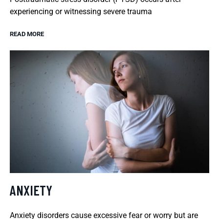
experiencing or witnessing severe trauma
READ MORE
ANXIETY
Anxiety disorders cause excessive fear or worry but are