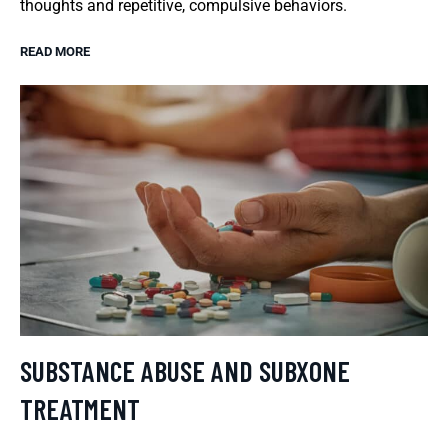
thoughts and repetitive, compulsive behaviors.
READ MORE
SUBSTANCE ABUSE AND SUBXONE
TREATMENT