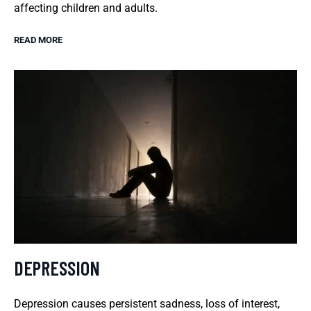
affecting children and adults.
READ MORE
DEPRESSION
Depression causes persistent sadness, loss of interest,