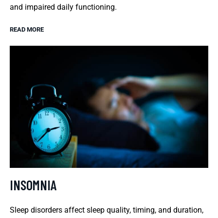
and impaired daily functioning.
READ MORE
INSOMNIA
Sleep disorders affect sleep quality, timing, and duration,