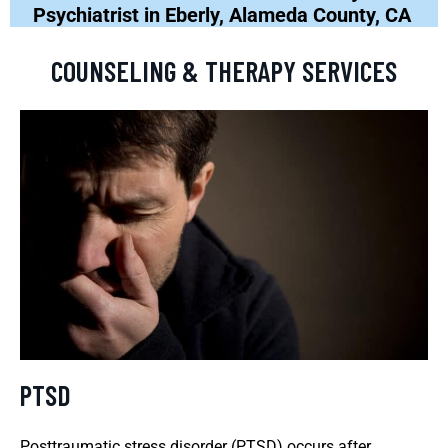
Psychiatrist in Eberly, Alameda County, CA
COUNSELING & THERAPY SERVICES
PTSD
Posttraumatic stress disorder (PTSD) occurs after