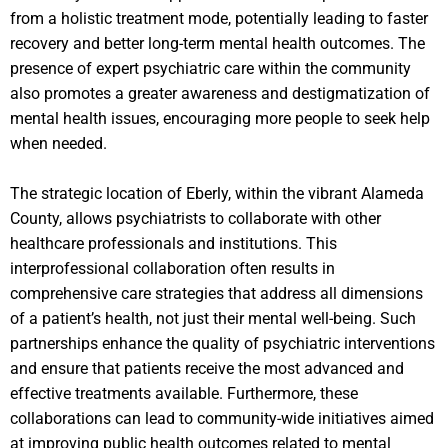
from a holistic treatment mode, potentially leading to faster
recovery and better long-term mental health outcomes. The
presence of expert psychiatric care within the community
also promotes a greater awareness and destigmatization of
mental health issues, encouraging more people to seek help
when needed.
The strategic location of Eberly, within the vibrant Alameda
County, allows psychiatrists to collaborate with other
healthcare professionals and institutions. This
interprofessional collaboration often results in
comprehensive care strategies that address all dimensions
of a patient’s health, not just their mental well-being. Such
partnerships enhance the quality of psychiatric interventions
and ensure that patients receive the most advanced and
effective treatments available. Furthermore, these
collaborations can lead to community-wide initiatives aimed
at improving public health outcomes related to mental