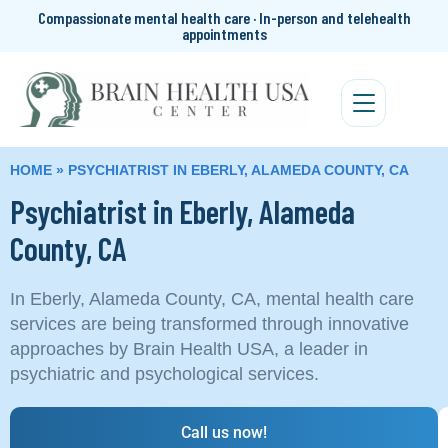
Compassionate mental health care · In-person and telehealth
appointments
HOME
»
PSYCHIATRIST IN EBERLY, ALAMEDA COUNTY, CA
Psychiatrist in Eberly, Alameda
County, CA
In Eberly, Alameda County, CA, mental health care
services are being transformed through innovative
approaches by Brain Health USA, a leader in
psychiatric and psychological services.
Call us now!