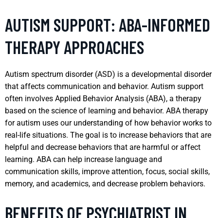
AUTISM SUPPORT: ABA-INFORMED
THERAPY APPROACHES
Autism spectrum disorder (ASD) is a developmental disorder
that affects communication and behavior. Autism support
often involves Applied Behavior Analysis (ABA), a therapy
based on the science of learning and behavior. ABA therapy
for autism uses our understanding of how behavior works to
real-life situations. The goal is to increase behaviors that are
helpful and decrease behaviors that are harmful or affect
learning. ABA can help increase language and
communication skills, improve attention, focus, social skills,
memory, and academics, and decrease problem behaviors.
BENEFITS OF PSYCHIATRIST IN