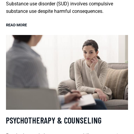
Substance use disorder (SUD) involves compulsive
substance use despite harmful consequences.
READ MORE
PSYCHOTHERAPY & COUNSELING