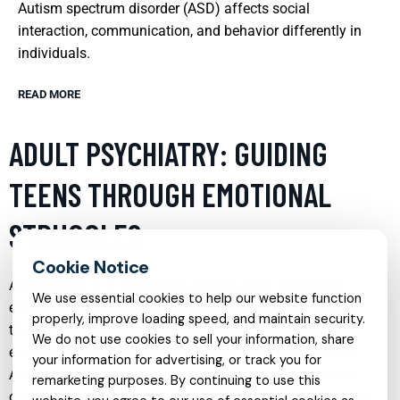
Autism spectrum disorder (ASD) affects social
interaction, communication, and behavior differently in
individuals.
READ MORE
ADULT PSYCHIATRY: GUIDING
TEENS THROUGH EMOTIONAL
STRUGGLES
Adolescence is a critical period marked by significant
We use essential cookies to help our website function
emotional, physical, and psychological changes. During
properly, improve loading speed, and maintain security.
these formative years, teens often encounter a range of
We do not use cookies to sell your information, share
emotional struggles that can impact their mental health.
your information for advertising, or track you for
Adult psychiatry plays a crucial role in addressing these
remarketing purposes. By continuing to use this
challenges, offering specialized care that helps teenagers