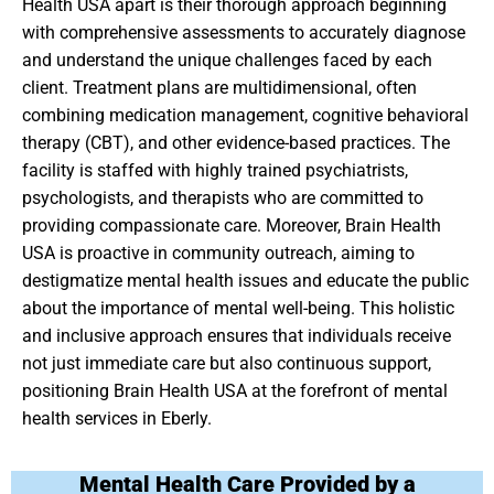
Health USA apart is their thorough approach beginning
with comprehensive assessments to accurately diagnose
and understand the unique challenges faced by each
client. Treatment plans are multidimensional, often
combining medication management, cognitive behavioral
therapy (CBT), and other evidence-based practices. The
facility is staffed with highly trained psychiatrists,
psychologists, and therapists who are committed to
providing compassionate care. Moreover, Brain Health
USA is proactive in community outreach, aiming to
destigmatize mental health issues and educate the public
about the importance of mental well-being. This holistic
and inclusive approach ensures that individuals receive
not just immediate care but also continuous support,
positioning Brain Health USA at the forefront of mental
health services in Eberly.
Mental Health Care Provided by a