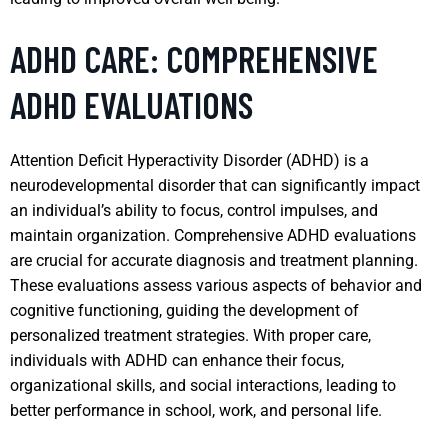
ADHD CARE: COMPREHENSIVE
ADHD EVALUATIONS
Attention Deficit Hyperactivity Disorder (ADHD) is a
neurodevelopmental disorder that can significantly impact
an individual’s ability to focus, control impulses, and
maintain organization. Comprehensive ADHD evaluations
are crucial for accurate diagnosis and treatment planning.
These evaluations assess various aspects of behavior and
cognitive functioning, guiding the development of
personalized treatment strategies. With proper care,
individuals with ADHD can enhance their focus,
organizational skills, and social interactions, leading to
better performance in school, work, and personal life.