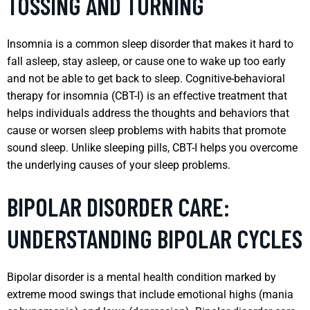
TOSSING AND TURNING
Insomnia is a common sleep disorder that makes it hard to
fall asleep, stay asleep, or cause one to wake up too early
and not be able to get back to sleep. Cognitive-behavioral
therapy for insomnia (CBT-I) is an effective treatment that
helps individuals address the thoughts and behaviors that
cause or worsen sleep problems with habits that promote
sound sleep. Unlike sleeping pills, CBT-I helps you overcome
the underlying causes of your sleep problems.
BIPOLAR DISORDER CARE:
UNDERSTANDING BIPOLAR CYCLES
Bipolar disorder is a mental health condition marked by
extreme mood swings that include emotional highs (mania