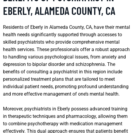
EBERLY, ALAMEDA COUNTY, CA
Residents of Eberly in Alameda County, CA, have their mental
health needs significantly supported through accesses to
skilled psychiatrists who provide comprehensive mental
health services. These professionals offer a robust approach
to handling various psychological issues, from anxiety and
depression to bipolar disorder and schizophrenia. The
benefits of consulting a psychiatrist in this region include
personalized treatment plans that are tailored to meet
individual patient needs, promoting profound understanding
and more effective management of one’s mental health.
Moreover, psychiatrists in Eberly possess advanced training
in therapeutic techniques and pharmacology, allowing them
to combine psychotherapy with medication management
effectively. This dual approach ensures that patients benefit