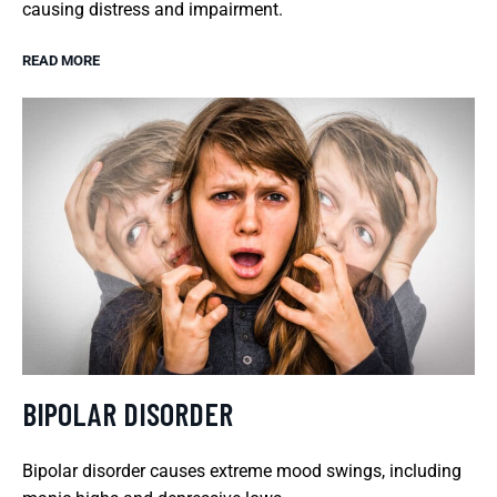
causing distress and impairment.
READ MORE
BIPOLAR DISORDER
Bipolar disorder causes extreme mood swings, including