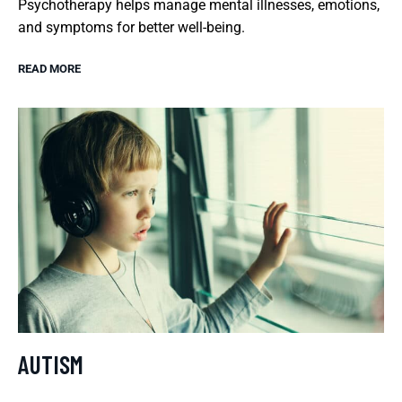
Psychotherapy helps manage mental illnesses, emotions,
and symptoms for better well-being.
READ MORE
AUTISM