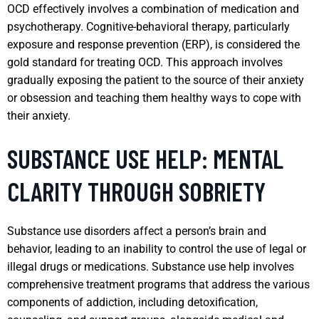
OCD effectively involves a combination of medication and
psychotherapy. Cognitive-behavioral therapy, particularly
exposure and response prevention (ERP), is considered the
gold standard for treating OCD. This approach involves
gradually exposing the patient to the source of their anxiety
or obsession and teaching them healthy ways to cope with
their anxiety.
SUBSTANCE USE HELP: MENTAL
CLARITY THROUGH SOBRIETY
Substance use disorders affect a person’s brain and
behavior, leading to an inability to control the use of legal or
illegal drugs or medications. Substance use help involves
comprehensive treatment programs that address the various
components of addiction, including detoxification,