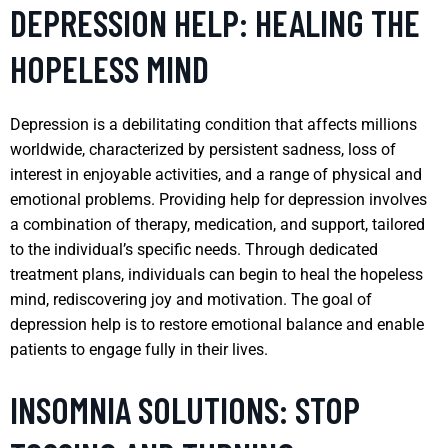
DEPRESSION HELP: HEALING THE
HOPELESS MIND
Depression is a debilitating condition that affects millions
worldwide, characterized by persistent sadness, loss of
interest in enjoyable activities, and a range of physical and
emotional problems. Providing help for depression involves
a combination of therapy, medication, and support, tailored
to the individual’s specific needs. Through dedicated
treatment plans, individuals can begin to heal the hopeless
mind, rediscovering joy and motivation. The goal of
depression help is to restore emotional balance and enable
patients to engage fully in their lives.
INSOMNIA SOLUTIONS: STOP