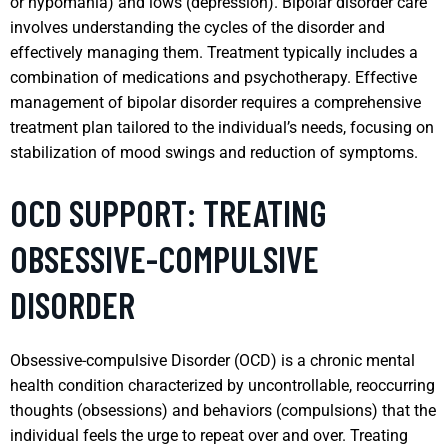
or hypomania) and lows (depression). Bipolar disorder care
involves understanding the cycles of the disorder and
effectively managing them. Treatment typically includes a
combination of medications and psychotherapy. Effective
management of bipolar disorder requires a comprehensive
treatment plan tailored to the individual’s needs, focusing on
stabilization of mood swings and reduction of symptoms.
OCD SUPPORT: TREATING
OBSESSIVE-COMPULSIVE
DISORDER
Obsessive-compulsive Disorder (OCD) is a chronic mental
health condition characterized by uncontrollable, reoccurring
thoughts (obsessions) and behaviors (compulsions) that the
individual feels the urge to repeat over and over. Treating