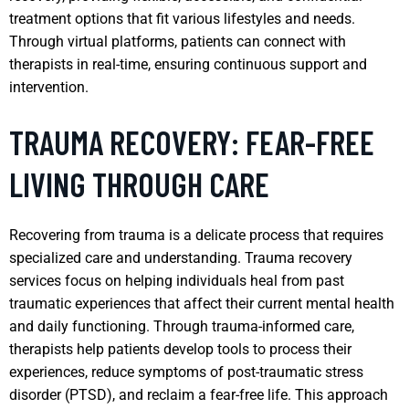
treatment options that fit various lifestyles and needs.
Through virtual platforms, patients can connect with
therapists in real-time, ensuring continuous support and
intervention.
TRAUMA RECOVERY: FEAR-FREE
LIVING THROUGH CARE
Recovering from trauma is a delicate process that requires
specialized care and understanding. Trauma recovery
services focus on helping individuals heal from past
traumatic experiences that affect their current mental health
and daily functioning. Through trauma-informed care,
therapists help patients develop tools to process their
experiences, reduce symptoms of post-traumatic stress
disorder (PTSD), and reclaim a fear-free life. This approach