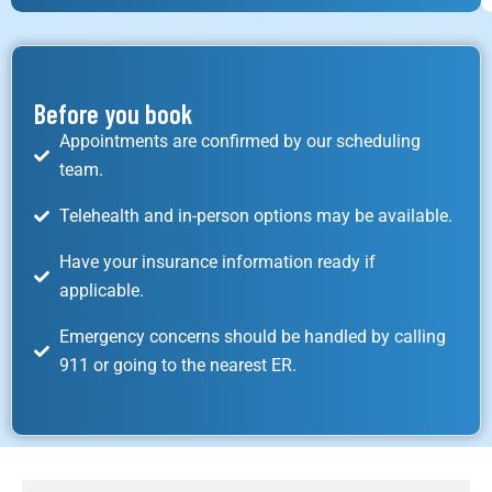
Before you book
Appointments are confirmed by our scheduling
team.
Telehealth and in-person options may be available.
Have your insurance information ready if
applicable.
Emergency concerns should be handled by calling
911 or going to the nearest ER.