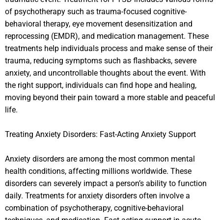
of psychotherapy such as trauma-focused cognitive-
behavioral therapy, eye movement desensitization and
reprocessing (EMDR), and medication management. These
treatments help individuals process and make sense of their
trauma, reducing symptoms such as flashbacks, severe
anxiety, and uncontrollable thoughts about the event. With
the right support, individuals can find hope and healing,
moving beyond their pain toward a more stable and peaceful
life.
Treating Anxiety Disorders: Fast-Acting Anxiety Support
Anxiety disorders are among the most common mental
health conditions, affecting millions worldwide. These
disorders can severely impact a person’s ability to function
daily. Treatments for anxiety disorders often involve a
combination of psychotherapy, cognitive-behavioral