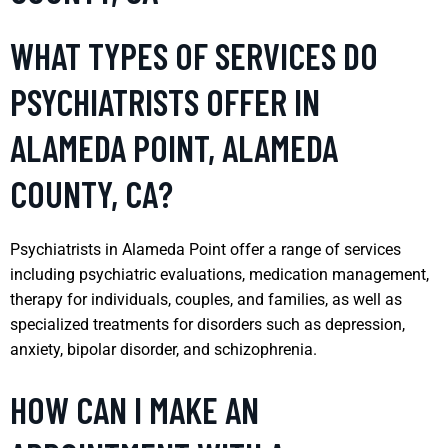
WHAT TYPES OF SERVICES DO
PSYCHIATRISTS OFFER IN
ALAMEDA POINT, ALAMEDA
COUNTY, CA?
Psychiatrists in Alameda Point offer a range of services
including psychiatric evaluations, medication management,
therapy for individuals, couples, and families, as well as
specialized treatments for disorders such as depression,
anxiety, bipolar disorder, and schizophrenia.
HOW CAN I MAKE AN