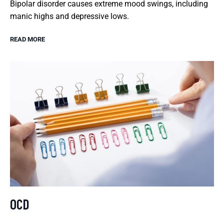
Bipolar disorder causes extreme mood swings, including
manic highs and depressive lows.
READ MORE
OCD