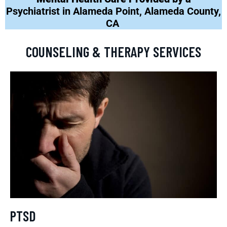
Psychiatrist in Alameda Point, Alameda County,
CA
COUNSELING & THERAPY SERVICES
PTSD