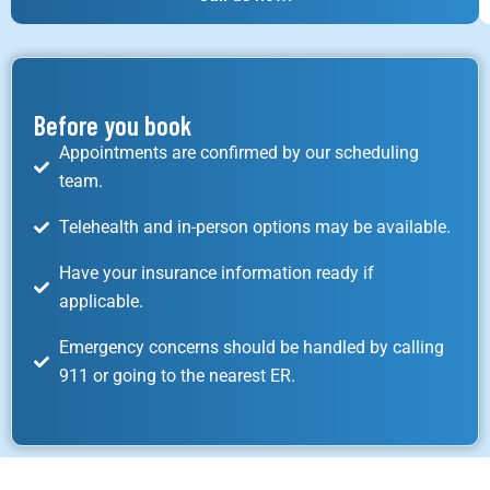
Before you book
Appointments are confirmed by our scheduling
team.
Telehealth and in-person options may be available.
Have your insurance information ready if
applicable.
Emergency concerns should be handled by calling
911 or going to the nearest ER.