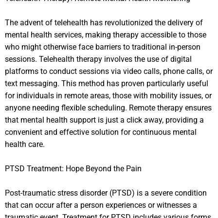
The advent of telehealth has revolutionized the delivery of
mental health services, making therapy accessible to those
who might otherwise face barriers to traditional in-person
sessions. Telehealth therapy involves the use of digital
platforms to conduct sessions via video calls, phone calls, or
text messaging. This method has proven particularly useful
for individuals in remote areas, those with mobility issues, or
anyone needing flexible scheduling. Remote therapy ensures
that mental health support is just a click away, providing a
convenient and effective solution for continuous mental
health care.
PTSD Treatment: Hope Beyond the Pain
Post-traumatic stress disorder (PTSD) is a severe condition
that can occur after a person experiences or witnesses a
traumatic event. Treatment for PTSD includes various forms