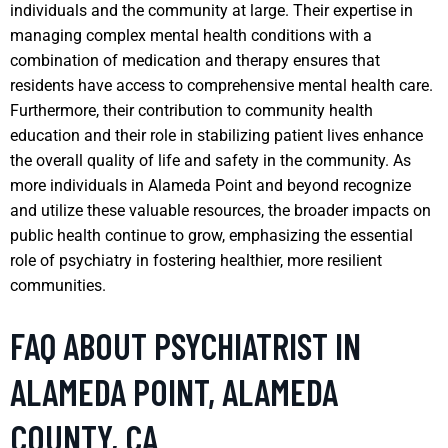
individuals and the community at large. Their expertise in
managing complex mental health conditions with a
combination of medication and therapy ensures that
residents have access to comprehensive mental health care.
Furthermore, their contribution to community health
education and their role in stabilizing patient lives enhance
the overall quality of life and safety in the community. As
more individuals in Alameda Point and beyond recognize
and utilize these valuable resources, the broader impacts on
public health continue to grow, emphasizing the essential
role of psychiatry in fostering healthier, more resilient
communities.
FAQ ABOUT PSYCHIATRIST IN
ALAMEDA POINT, ALAMEDA
COUNTY, CA