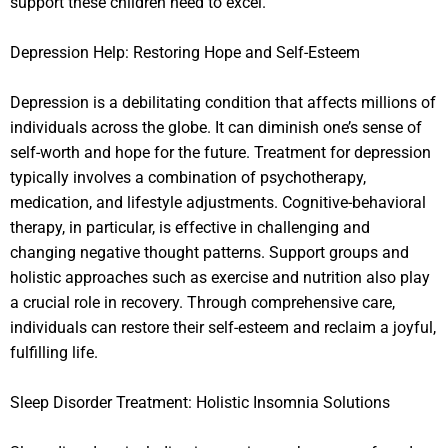
support these children need to excel.
Depression Help: Restoring Hope and Self-Esteem
Depression is a debilitating condition that affects millions of
individuals across the globe. It can diminish one’s sense of
self-worth and hope for the future. Treatment for depression
typically involves a combination of psychotherapy,
medication, and lifestyle adjustments. Cognitive-behavioral
therapy, in particular, is effective in challenging and
changing negative thought patterns. Support groups and
holistic approaches such as exercise and nutrition also play
a crucial role in recovery. Through comprehensive care,
individuals can restore their self-esteem and reclaim a joyful,
fulfilling life.
Sleep Disorder Treatment: Holistic Insomnia Solutions