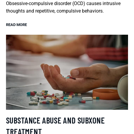
Obsessive-compulsive disorder (OCD) causes intrusive
thoughts and repetitive, compulsive behaviors.
READ MORE
SUBSTANCE ABUSE AND SUBXONE
TREATMENT