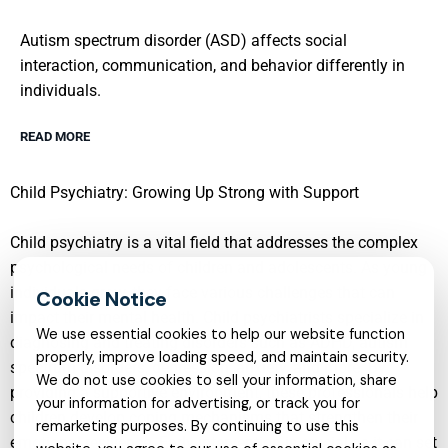
Autism spectrum disorder (ASD) affects social
interaction, communication, and behavior differently in
individuals.
READ MORE
Child Psychiatry: Growing Up Strong with Support
Child psychiatry is a vital field that addresses the complex
psychological needs of children and adolescents. As young
individuals grow, they face various challenges that can
impact their mental health. Child psychiatrists specialize in
We use essential cookies to help our website function
diagnosing and treating disorders such as ADHD, autism
properly, improve loading speed, and maintain security.
spectrum disorders, depression, anxiety, and more. By
We do not use cookies to sell your information, share
providing a supportive environment, these professionals help
your information for advertising, or track you for
children develop coping mechanisms that strengthen their
remarketing purposes. By continuing to use this
emotional resilience. Early intervention is crucial as it can set