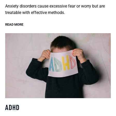
Anxiety disorders cause excessive fear or worry but are
treatable with effective methods.
READ MORE
ADHD