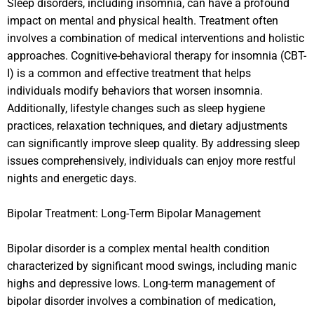
Sleep disorders, including insomnia, can have a profound
impact on mental and physical health. Treatment often
involves a combination of medical interventions and holistic
approaches. Cognitive-behavioral therapy for insomnia (CBT-
I) is a common and effective treatment that helps
individuals modify behaviors that worsen insomnia.
Additionally, lifestyle changes such as sleep hygiene
practices, relaxation techniques, and dietary adjustments
can significantly improve sleep quality. By addressing sleep
issues comprehensively, individuals can enjoy more restful
nights and energetic days.
Bipolar Treatment: Long-Term Bipolar Management
Bipolar disorder is a complex mental health condition
characterized by significant mood swings, including manic
highs and depressive lows. Long-term management of
bipolar disorder involves a combination of medication,