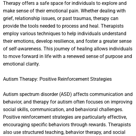
Therapy offers a safe space for individuals to explore and
make sense of their emotional pain. Whether dealing with
grief, relationship issues, or past traumas, therapy can
provide the tools needed to process and heal. Therapists
employ various techniques to help individuals understand
their emotions, develop resilience, and foster a greater sense
of self-awareness. This journey of healing allows individuals
to move forward in life with a renewed sense of purpose and
emotional clarity.
Autism Therapy: Positive Reinforcement Strategies
Autism spectrum disorder (ASD) affects communication and
behavior, and therapy for autism often focuses on improving
social skills, communication, and behavioral challenges.
Positive reinforcement strategies are particularly effective,
encouraging specific behaviors through rewards. Therapists
also use structured teaching, behavior therapy, and social