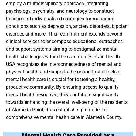
employ a multidisciplinary approach integrating
psychology, psychiatry, and neurology to construct
holistic and individualized strategies for managing
conditions such as depression, anxiety disorders, bipolar
disorder, and more. Their commitment extends beyond
clinical services to encompass educational outreaches
and support systems aiming to destigmatize mental
health challenges within the community. Brain Health
USA recognizes the interconnectedness of mental and
physical health and supports the notion that effective
mental health care is crucial for fostering a healthy,
productive community. By ensuring access to quality
mental health resources, they contribute significantly
towards enhancing the overall well-being of the residents
of Alameda Point, thus establishing a model for
comprehensive mental health care in Alameda County.
Mental Health Care Provided by a