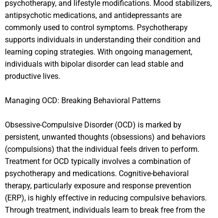
psychotherapy, and lifestyle modifications. Mood stabilizers,
antipsychotic medications, and antidepressants are
commonly used to control symptoms. Psychotherapy
supports individuals in understanding their condition and
learning coping strategies. With ongoing management,
individuals with bipolar disorder can lead stable and
productive lives.
Managing OCD: Breaking Behavioral Patterns
Obsessive-Compulsive Disorder (OCD) is marked by
persistent, unwanted thoughts (obsessions) and behaviors
(compulsions) that the individual feels driven to perform.
Treatment for OCD typically involves a combination of
psychotherapy and medications. Cognitive-behavioral
therapy, particularly exposure and response prevention
(ERP), is highly effective in reducing compulsive behaviors.
Through treatment, individuals learn to break free from the