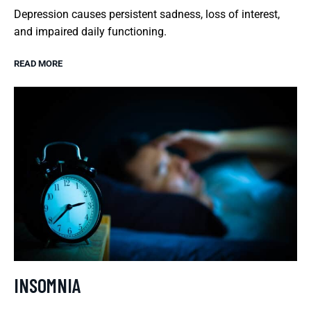
Depression causes persistent sadness, loss of interest,
and impaired daily functioning.
READ MORE
INSOMNIA