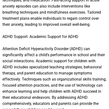
techniques, and medication. Fast-acting support in acute
anxiety episodes can also include interventions like
breathing techniques and mindfulness exercises. Tailored
treatment plans enable individuals to regain control over
their anxiety, leading to improved overall well-being.
ADHD Support: Academic Support for ADHD
Attention Deficit Hyperactivity Disorder (ADHD) can
significantly affect a child’s performance in school and their
social interactions. Academic support for children with
ADHD includes specialized teaching strategies, behavioral
therapy, and parent education to manage symptoms
effectively. Techniques such as organizational skills training,
focused attention practices, and the use of technology can
enhance learning and help children with ADHD succeed in
their educational endeavors. By addressing ADHD
comprehensively, educators and parents can provide the