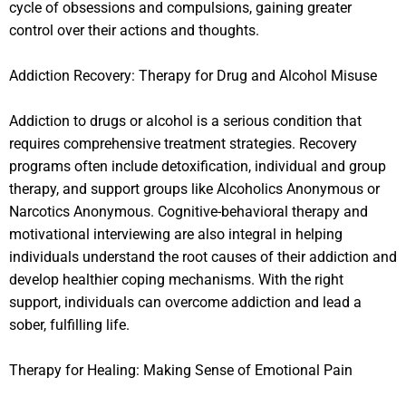
cycle of obsessions and compulsions, gaining greater
control over their actions and thoughts.
Addiction Recovery: Therapy for Drug and Alcohol Misuse
Addiction to drugs or alcohol is a serious condition that
requires comprehensive treatment strategies. Recovery
programs often include detoxification, individual and group
therapy, and support groups like Alcoholics Anonymous or
Narcotics Anonymous. Cognitive-behavioral therapy and
motivational interviewing are also integral in helping
individuals understand the root causes of their addiction and
develop healthier coping mechanisms. With the right
support, individuals can overcome addiction and lead a
sober, fulfilling life.
Therapy for Healing: Making Sense of Emotional Pain