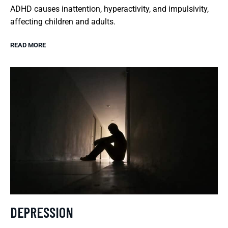
ADHD causes inattention, hyperactivity, and impulsivity,
affecting children and adults.
READ MORE
DEPRESSION