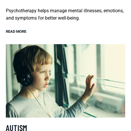
Psychotherapy helps manage mental illnesses, emotions,
and symptoms for better well-being.
READ MORE
AUTISM