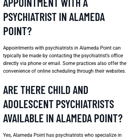
APPOINTMENT WITH A
PSYCHIATRIST IN ALAMEDA
POINT?
Appointments with psychiatrists in Alameda Point can
typically be made by contacting the psychiatrist’s office
directly via phone or email. Some practices also offer the
convenience of online scheduling through their websites.
ARE THERE CHILD AND
ADOLESCENT PSYCHIATRISTS
AVAILABLE IN ALAMEDA POINT?
Yes, Alameda Point has psychiatrists who specialize in