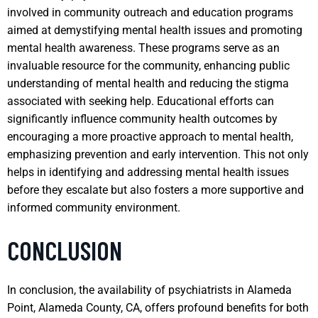
involved in community outreach and education programs
aimed at demystifying mental health issues and promoting
mental health awareness. These programs serve as an
invaluable resource for the community, enhancing public
understanding of mental health and reducing the stigma
associated with seeking help. Educational efforts can
significantly influence community health outcomes by
encouraging a more proactive approach to mental health,
emphasizing prevention and early intervention. This not only
helps in identifying and addressing mental health issues
before they escalate but also fosters a more supportive and
informed community environment.
CONCLUSION
In conclusion, the availability of psychiatrists in Alameda
Point, Alameda County, CA, offers profound benefits for both