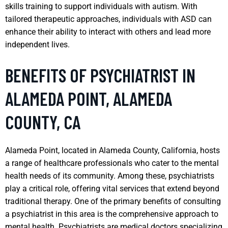
skills training to support individuals with autism. With
tailored therapeutic approaches, individuals with ASD can
enhance their ability to interact with others and lead more
independent lives.
BENEFITS OF PSYCHIATRIST IN
ALAMEDA POINT, ALAMEDA
COUNTY, CA
Alameda Point, located in Alameda County, California, hosts
a range of healthcare professionals who cater to the mental
health needs of its community. Among these, psychiatrists
play a critical role, offering vital services that extend beyond
traditional therapy. One of the primary benefits of consulting
a psychiatrist in this area is the comprehensive approach to
mental health. Psychiatrists are medical doctors specializing