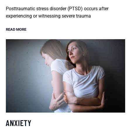
Posttraumatic stress disorder (PTSD) occurs after
experiencing or witnessing severe trauma
READ MORE
ANXIETY