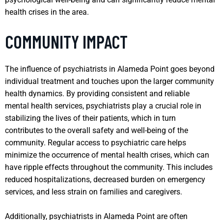
health crises in the area.
COMMUNITY IMPACT
The influence of psychiatrists in Alameda Point goes beyond
individual treatment and touches upon the larger community
health dynamics. By providing consistent and reliable
mental health services, psychiatrists play a crucial role in
stabilizing the lives of their patients, which in turn
contributes to the overall safety and well-being of the
community. Regular access to psychiatric care helps
minimize the occurrence of mental health crises, which can
have ripple effects throughout the community. This includes
reduced hospitalizations, decreased burden on emergency
services, and less strain on families and caregivers.
Additionally, psychiatrists in Alameda Point are often