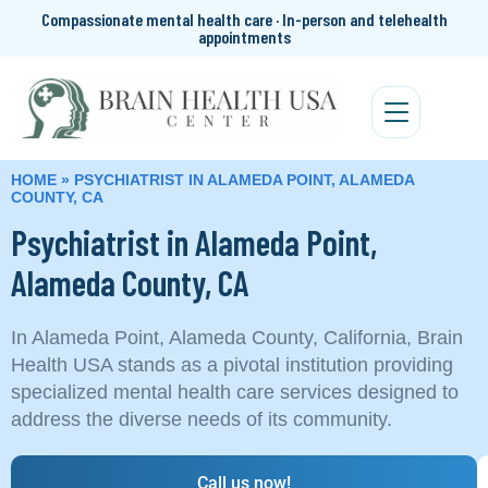
Compassionate mental health care · In-person and telehealth
appointments
HOME
»
PSYCHIATRIST IN ALAMEDA POINT, ALAMEDA
COUNTY, CA
Psychiatrist in Alameda Point,
Alameda County, CA
In Alameda Point, Alameda County, California, Brain
Health USA stands as a pivotal institution providing
specialized mental health care services designed to
address the diverse needs of its community.
Call us now!