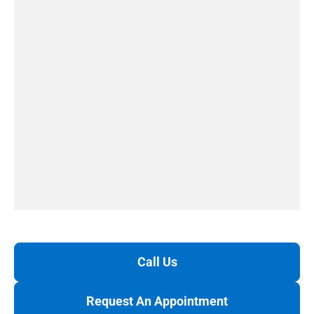
Call Us
Request An Appointment