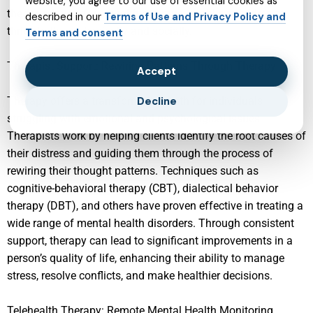
website, you agree to our use of essential cookies as
the foundation for a healthier future, enabling children to
described in our
Terms of Use and Privacy Policy and
thrive both academically and socially.
Terms and consent
Therapist Support: Rewiring Patterns Through Therapy
Accept
Therapy offers a transformative path for individuals
Decline
struggling with emotional and psychological issues.
Therapists work by helping clients identify the root causes of
their distress and guiding them through the process of
rewiring their thought patterns. Techniques such as
cognitive-behavioral therapy (CBT), dialectical behavior
therapy (DBT), and others have proven effective in treating a
wide range of mental health disorders. Through consistent
support, therapy can lead to significant improvements in a
person’s quality of life, enhancing their ability to manage
stress, resolve conflicts, and make healthier decisions.
Telehealth Therapy: Remote Mental Health Monitoring