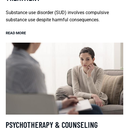
Substance use disorder (SUD) involves compulsive
substance use despite harmful consequences.
READ MORE
PSYCHOTHERAPY & COUNSELING