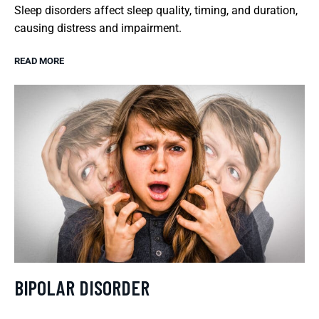
Sleep disorders affect sleep quality, timing, and duration,
causing distress and impairment.
READ MORE
BIPOLAR DISORDER