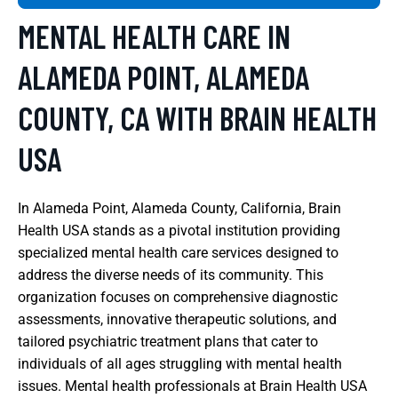
MENTAL HEALTH CARE IN
ALAMEDA POINT, ALAMEDA
COUNTY, CA WITH BRAIN HEALTH
USA
In Alameda Point, Alameda County, California, Brain
Health USA stands as a pivotal institution providing
specialized mental health care services designed to
address the diverse needs of its community. This
organization focuses on comprehensive diagnostic
assessments, innovative therapeutic solutions, and
tailored psychiatric treatment plans that cater to
individuals of all ages struggling with mental health
issues. Mental health professionals at Brain Health USA