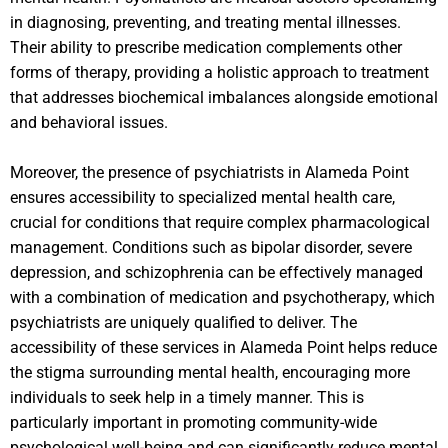
in diagnosing, preventing, and treating mental illnesses.
Their ability to prescribe medication complements other
forms of therapy, providing a holistic approach to treatment
that addresses biochemical imbalances alongside emotional
and behavioral issues.
Moreover, the presence of psychiatrists in Alameda Point
ensures accessibility to specialized mental health care,
crucial for conditions that require complex pharmacological
management. Conditions such as bipolar disorder, severe
depression, and schizophrenia can be effectively managed
with a combination of medication and psychotherapy, which
psychiatrists are uniquely qualified to deliver. The
accessibility of these services in Alameda Point helps reduce
the stigma surrounding mental health, encouraging more
individuals to seek help in a timely manner. This is
particularly important in promoting community-wide
psychological well-being and can significantly reduce mental