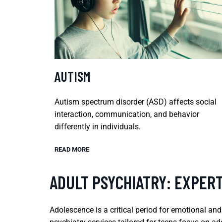
AUTISM
Autism spectrum disorder (ASD) affects social
interaction, communication, and behavior
differently in individuals.
READ MORE
ADULT PSYCHIATRY: EXPER
Adolescence is a critical period for emotional an