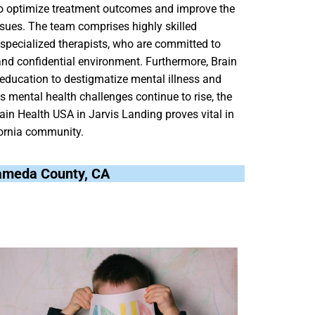
 to optimize treatment outcomes and improve the
issues. The team comprises highly skilled
d specialized therapists, who are committed to
nd confidential environment. Furthermore, Brain
ducation to destigmatize mental illness and
As mental health challenges continue to rise, the
ain Health USA in Jarvis Landing proves vital in
fornia community.
Alameda County, CA