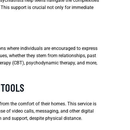
sychiatrists help teens navigate the complexities
his support is crucial not only for immediate
ions where individuals are encouraged to express
sues, whether they stem from relationships, past
therapy (CBT), psychodynamic therapy, and more,
 TOOLS
 from the comfort of their homes. This service is
use of video calls, messaging, and other digital
n and support, despite physical distance.