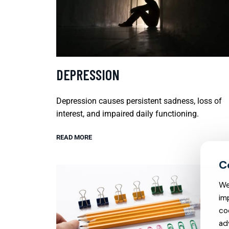
DEPRESSION
Depression causes persistent sadness, loss of
interest, and impaired daily functioning.
READ MORE
We
im
co
ad