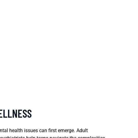
ELLNESS
tal health issues can first emerge. Adult