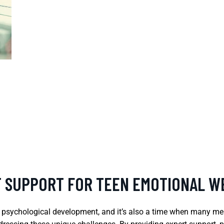
T SUPPORT FOR TEEN EMOTIONAL W
d psychological development, and it’s also a time when many men