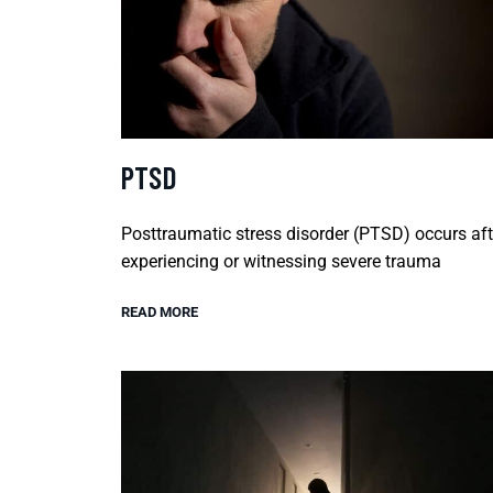
PTSD
Posttraumatic stress disorder (PTSD) occurs aft
experiencing or witnessing severe trauma
READ MORE