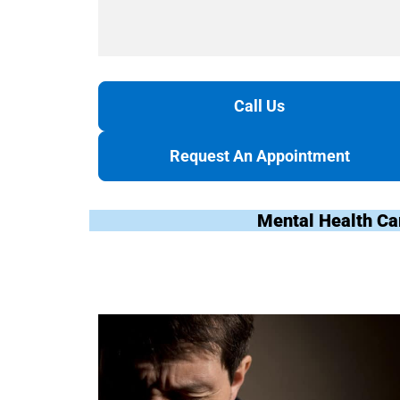
Call Us
Request An Appointment
Mental Health Ca