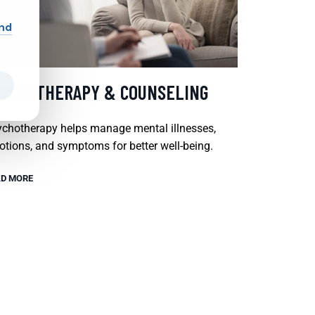
and
SYCHOTHERAPY & COUNSELING
chotherapy helps manage mental illnesses,
tions, and symptoms for better well-being.
D MORE