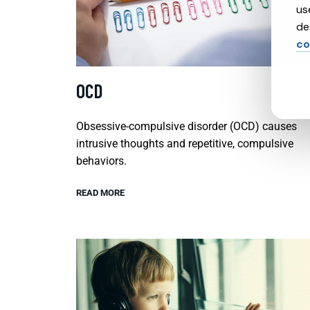
us
de
co
OCD
Obsessive-compulsive disorder (OCD) causes
intrusive thoughts and repetitive, compulsive
behaviors.
READ MORE