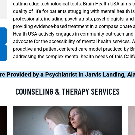
cutting-edge technological tools, Brain Health USA aims
quality of life for patients struggling with mental health 
professionals, including psychiatrists, psychologists, an
providing evidence-based treatment in a compassionate a
Health USA actively engages in community outreach and e
advocate for the accessibility of mental health services. 
proactive and patient-centered care model practiced by Br
addressing the complex mental health needs of this Cali
re Provided by a
Psychiatrist in Jarvis Landing, 
COUNSELING & THERAPY SERVICES