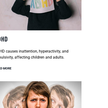
DHD
D causes inattention, hyperactivity, and
ulsivity, affecting children and adults.
D MORE