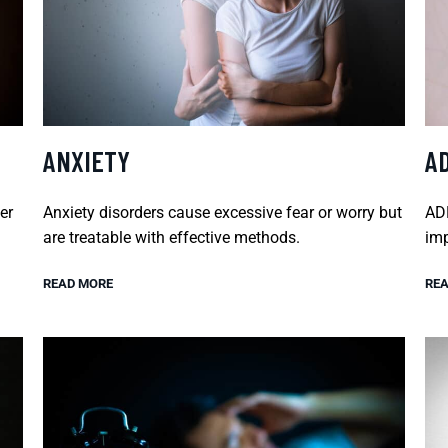
ANXIETY
A
er
Anxiety disorders cause excessive fear or worry but
ADH
are treatable with effective methods.
imp
READ MORE
REA