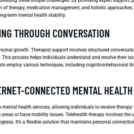
ddressing these unique challenges. By providing expert support, p
n of therapy, medication management, and holistic approaches. T
ng-term mental health stability.
LING THROUGH CONVERSATION
ersonal growth. Therapist support involves structured conversat
. This process helps individuals understand and resolve their is
ists employ various techniques, including cognitive-behavioral 
TERNET-CONNECTED MENTAL HEALTH
o mental health services, allowing individuals to receive therapy
e areas or have mobility issues. Telehealth therapy involves the 
gress. It’s a flexible solution that maintains personal connectio