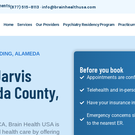
tments
(877) 515-8113
·
info@brainhealthusa.com
Home
Services
Our Providers
Psychiatry Residency Program
Practicu
NDING, ALAMEDA
Jarvis
Before you book
Appointments are conf
da County,
Telehealth and in-pers
Have your insurance in
Emergency concerns sh
to the nearest ER.
CA, Brain Health USA is
l health care by offering