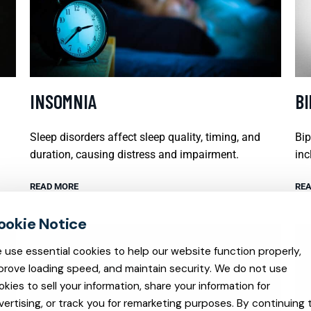
INSOMNIA
B
Sleep disorders affect sleep quality, timing, and
Bip
duration, causing distress and impairment.
inc
READ MORE
REA
 use essential cookies to help our website function properly,
prove loading speed, and maintain security. We do not use
okies to sell your information, share your information for
vertising, or track you for remarketing purposes. By continuing 