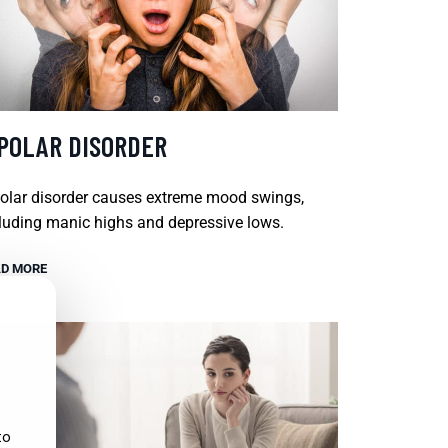
IPOLAR DISORDER
olar disorder causes extreme mood swings,
luding manic highs and depressive lows.
D MORE
to