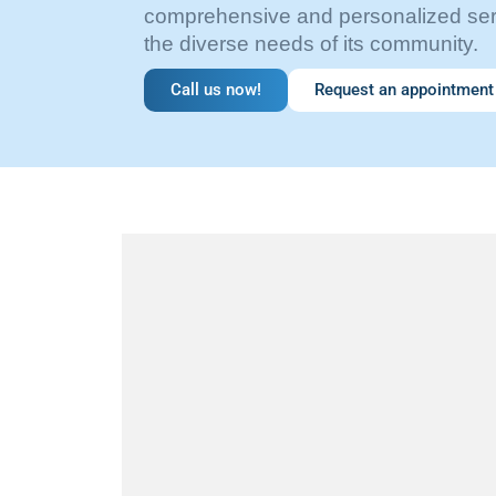
comprehensive and personalized serv
the diverse needs of its community.
Call us now!
Request an appointment