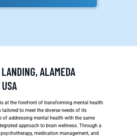
S LANDING, ALAMEDA
 USA
s at the forefront of transforming mental health
tailored to meet the diverse needs of its
 of addressing mental health with the same
ntegrated approach to brain wellness. Through a
ing psychotherapy, medication management, and