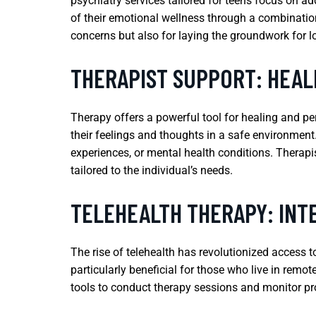
psychiatry services tailored for teens focus on a
of their emotional wellness through a combinatio
concerns but also for laying the groundwork for lo
THERAPIST SUPPORT: HEA
Therapy offers a powerful tool for healing and p
their feelings and thoughts in a safe environment
experiences, or mental health conditions. Therap
tailored to the individual’s needs.
TELEHEALTH THERAPY: IN
The rise of telehealth has revolutionized access t
particularly beneficial for those who live in remot
tools to conduct therapy sessions and monitor pro