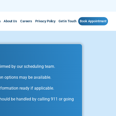
m
About Us
Careers
Privacy Policy
Get in Touch
Book Appointment
irmed by our scheduling team.
on options may be available.
formation ready if applicable.
ould be handled by calling 911 or going