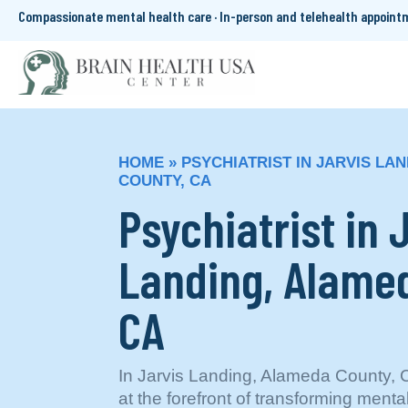
Compassionate mental health care · In-person and telehealth appoin
HOME
»
PSYCHIATRIST IN JARVIS LA
COUNTY, CA
Psychiatrist in 
Landing, Alame
CA
In Jarvis Landing, Alameda County, 
at the forefront of transforming menta