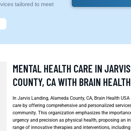
ices tailored to meet
MENTAL HEALTH CARE IN JARVI
COUNTY, CA WITH BRAIN HEALTH
In Jarvis Landing, Alameda County, CA, Brain Health USA i
care by offering comprehensive and personalized services 
community. This organization emphasizes the importance
urgency and precision as physical health, proposing an i
range of innovative therapies and interventions, includ