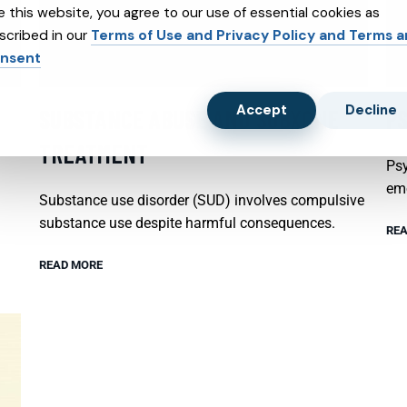
e this website, you agree to our use of essential cookies as
scribed in our
Terms of Use and Privacy Policy and Terms 
nsent
Accept
Decline
SUBSTANCE ABUSE AND SUBXONE
P
TREATMENT
Psy
emo
Substance use disorder (SUD) involves compulsive
substance use despite harmful consequences.
REA
READ MORE