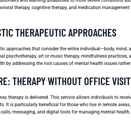
sorders and learning disabilities to more severe conditions suc
avioral therapy, cognitive therapy, and medication management 
STIC THERAPEUTIC APPROACHES
utic approaches that consider the entire individual—body, mind, a
l psychotherapy, art or music therapy, mindfulness practices, an
lth by addressing the root causes of mental health issues rathe
E: THERAPY WITHOUT OFFICE VISIT
ay therapy is delivered. This service allows individuals to rece
ts. It is particularly beneficial for those who live in remote area
 calls, messaging, and digital tools for managing mental health, 