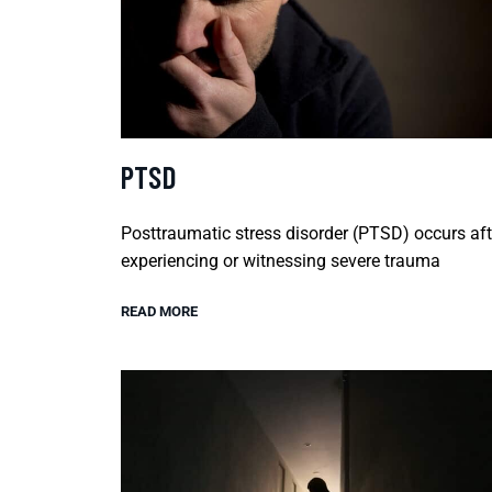
PTSD
Posttraumatic stress disorder (PTSD) occurs aft
experiencing or witnessing severe trauma
READ MORE