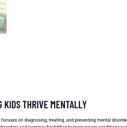
G KIDS THRIVE MENTALLY
t focuses on diagnosing, treating, and preventing mental disorde