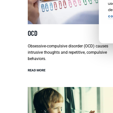
us
de
co
OCD
Obsessive-compulsive disorder (OCD) causes
intrusive thoughts and repetitive, compulsive
behaviors.
READ MORE