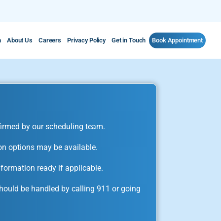
m
About Us
Careers
Privacy Policy
Get in Touch
Book Appointment
irmed by our scheduling team.
on options may be available.
formation ready if applicable.
ould be handled by calling 911 or going