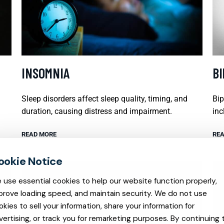
INSOMNIA
B
Sleep disorders affect sleep quality, timing, and
Bip
duration, causing distress and impairment.
inc
READ MORE
REA
 use essential cookies to help our website function properly,
prove loading speed, and maintain security. We do not use
okies to sell your information, share your information for
vertising, or track you for remarketing purposes. By continuing 