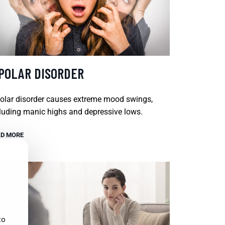
IPOLAR DISORDER
olar disorder causes extreme mood swings,
luding manic highs and depressive lows.
D MORE
to