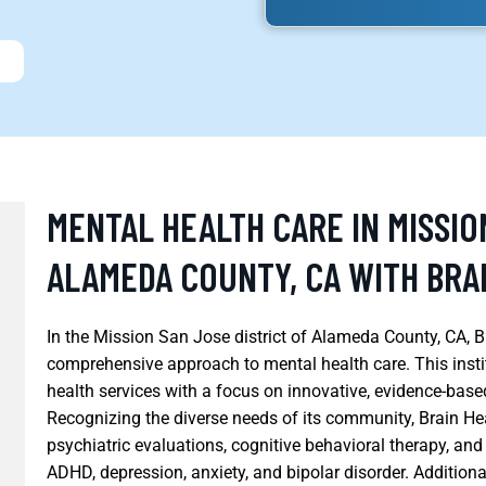
MENTAL HEALTH CARE IN MISSIO
ALAMEDA COUNTY, CA WITH BRA
In the Mission San Jose district of Alameda County, CA, B
comprehensive approach to mental health care. This insti
health services with a focus on innovative, evidence-base
Recognizing the diverse needs of its community, Brain He
psychiatric evaluations, cognitive behavioral therapy, an
ADHD, depression, anxiety, and bipolar disorder. Additiona