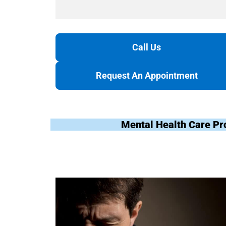
Call Us
Request An Appointment
Mental Health Care Pr