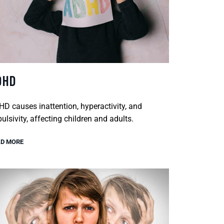
DHD
D causes inattention, hyperactivity, and
ulsivity, affecting children and adults.
D MORE