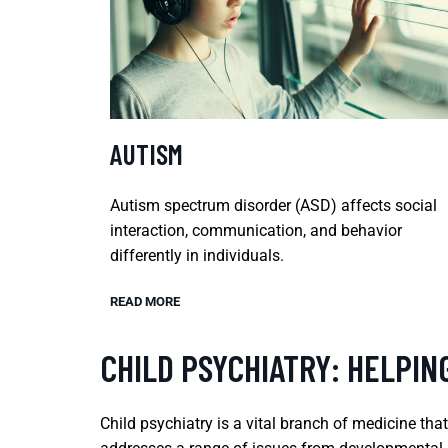
AUTISM
Autism spectrum disorder (ASD) affects social
interaction, communication, and behavior
differently in individuals.
READ MORE
CHILD PSYCHIATRY: HELPIN
Child psychiatry is a vital branch of medicine tha