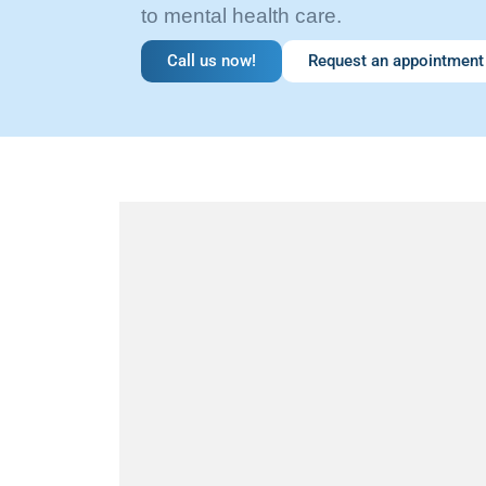
to mental health care.
Call us now!
Request an appointment