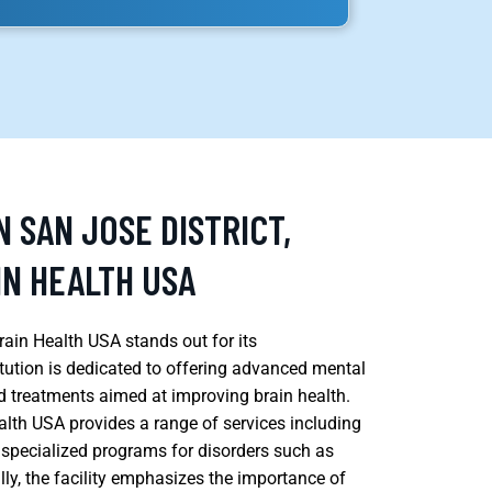
N SAN JOSE DISTRICT,
IN HEALTH USA
rain Health USA stands out for its
tution is dedicated to offering advanced mental
d treatments aimed at improving brain health.
alth USA provides a range of services including
d specialized programs for disorders such as
lly, the facility emphasizes the importance of