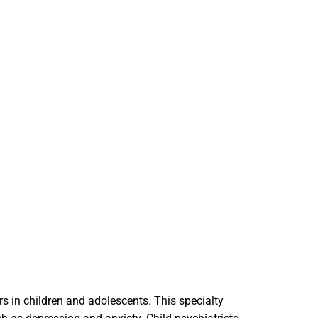
rs in children and adolescents. This specialty