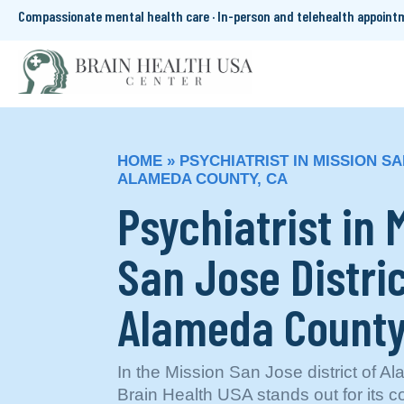
Compassionate mental health care · In-person and telehealth appoin
HOME
»
PSYCHIATRIST IN MISSION SA
ALAMEDA COUNTY, CA
Psychiatrist in 
San Jose Distric
Alameda County
In the Mission San Jose district of 
Brain Health USA stands out for its