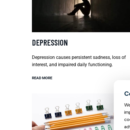
DEPRESSION
Depression causes persistent sadness, loss of
interest, and impaired daily functioning.
READ MORE
We
im
co
ad