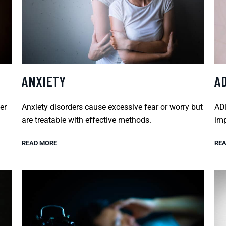
ANXIETY
A
er
Anxiety disorders cause excessive fear or worry but
ADH
are treatable with effective methods.
imp
READ MORE
REA