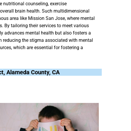
e nutritional counseling, exercise
overall brain health. Such multidimensional
ogenous area like Mission San Jose, where mental
. By tailoring their services to meet various
ly advances mental health but also fosters a
 in reducing the stigma associated with mental
rces, which are essential for fostering a
ict, Alameda County, CA