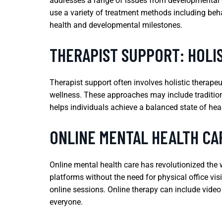
addresses a range of issues from developmental di
use a variety of treatment methods including beh
health and developmental milestones.
THERAPIST SUPPORT: HOLI
Therapist support often involves holistic therape
wellness. These approaches may include traditiona
helps individuals achieve a balanced state of hea
ONLINE MENTAL HEALTH CAR
Online mental health care has revolutionized the w
platforms without the need for physical office visi
online sessions. Online therapy can include video
everyone.