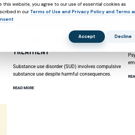
e this website, you agree to our use of essential cookies as
scribed in our
Terms of Use and Privacy Policy and Terms 
nsent
Accept
Decline
SUBSTANCE ABUSE AND SUBXONE
P
TREATMENT
Psy
emo
Substance use disorder (SUD) involves compulsive
substance use despite harmful consequences.
REA
READ MORE