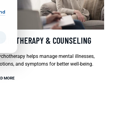
and
SYCHOTHERAPY & COUNSELING
chotherapy helps manage mental illnesses,
tions, and symptoms for better well-being.
D MORE