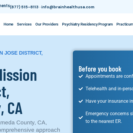
tments
(877) 515-8113
·
info@brainhealthusa.com
Home
Services
Our Providers
Psychiatry Residency Program
Practicu
N JOSE DISTRICT,
Mission
Before you book
Appointments are conf
t,
Telehealth and in-pers
, CA
Have your insurance in
Emergency concerns sh
to the nearest ER.
Alameda County, CA,
 comprehensive approach