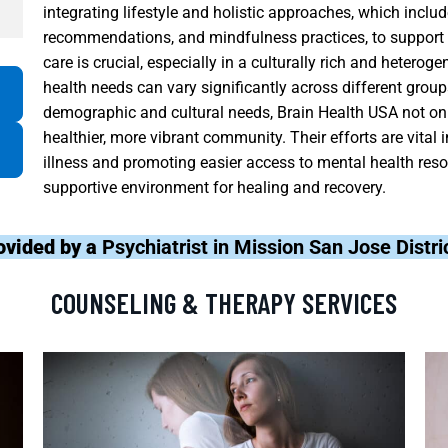
integrating lifestyle and holistic approaches, which includ
recommendations, and mindfulness practices, to support 
care is crucial, especially in a culturally rich and heter
health needs can vary significantly across different groups
demographic and cultural needs, Brain Health USA not on
healthier, more vibrant community. Their efforts are vital
illness and promoting easier access to mental health resou
supportive environment for healing and recovery.
ovided by a
Psychiatrist in Mission San Jose Distr
COUNSELING & THERAPY SERVICES