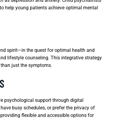
h as depression and anxiety. Child psychiatrists
to help young patients achieve optimal mental
nd spirit—in the quest for optimal health and
d lifestyle counseling. This integrative strategy
r than just the symptoms.
S
ive psychological support through digital
s, have busy schedules, or prefer the privacy of
providing flexible and accessible options for