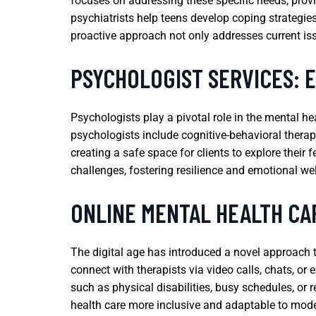
focuses on addressing these specific needs, prov
psychiatrists help teens develop coping strategie
proactive approach not only addresses current iss
PSYCHOLOGIST SERVICES: 
Psychologists play a pivotal role in the mental h
psychologists include cognitive-behavioral therap
creating a safe space for clients to explore their 
challenges, fostering resilience and emotional wel
ONLINE MENTAL HEALTH CA
The digital age has introduced a novel approach to
connect with therapists via video calls, chats, or 
such as physical disabilities, busy schedules, or 
health care more inclusive and adaptable to mod