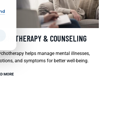
and
SYCHOTHERAPY & COUNSELING
chotherapy helps manage mental illnesses,
tions, and symptoms for better well-being.
D MORE