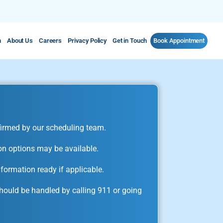
m
About Us
Careers
Privacy Policy
Get in Touch
Book Appointment
irmed by our scheduling team.
on options may be available.
formation ready if applicable.
ould be handled by calling 911 or going