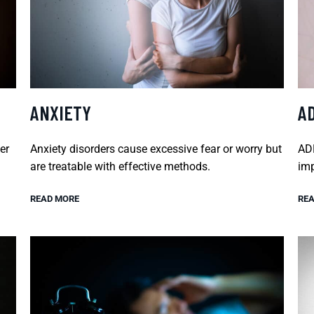
ANXIETY
A
er
Anxiety disorders cause excessive fear or worry but
ADH
are treatable with effective methods.
imp
READ MORE
REA