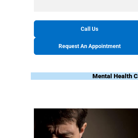
Call Us
Request An Appointment
Mental Health C