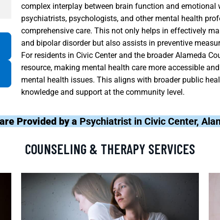
complex interplay between brain function and emotional 
psychiatrists, psychologists, and other mental health pr
comprehensive care. This not only helps in effectively ma
and bipolar disorder but also assists in preventive measur
For residents in Civic Center and the broader Alameda Cou
resource, making mental health care more accessible and
mental health issues. This aligns with broader public hea
knowledge and support at the community level.
are Provided by a
Psychiatrist in Civic Center, A
COUNSELING & THERAPY SERVICES