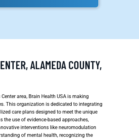
CENTER, ALAMEDA COUNTY,
ic Center area, Brain Health USA is making
es. This organization is dedicated to integrating
lized care plans designed to meet the unique
a is the use of evidence-based approaches,
novative interventions like neuromodulation
standing of mental health, recognizing the