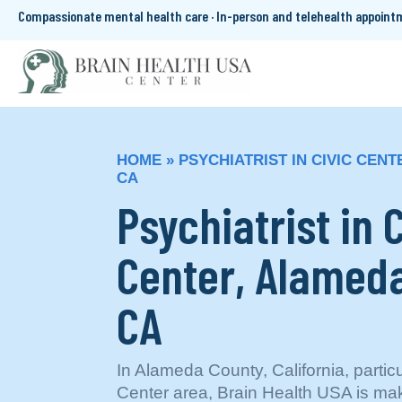
Compassionate mental health care · In-person and telehealth appoin
HOME
»
PSYCHIATRIST IN CIVIC CEN
CA
Psychiatrist in 
Center, Alameda
CA
In Alameda County, California, particu
Center area, Brain Health USA is maki