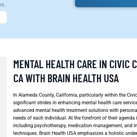
es.
MENTAL HEALTH CARE IN CIVIC 
CA WITH BRAIN HEALTH USA
In Alameda County, California, particularly within the Civ
significant strides in enhancing mental health care servic
advanced mental health treatment solutions with persona
needs of each individual. At the forefront of their agend
including psychotherapy, medication management, and in
techniques. Brain Health USA emphasizes a holistic under