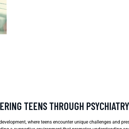
ERING TEENS THROUGH PSYCHIATR
h development, where teens encounter unique challenges and pres