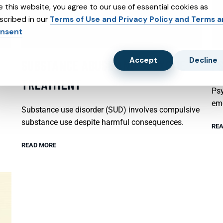
e this website, you agree to our use of essential cookies as
scribed in our
Terms of Use and Privacy Policy and Terms 
nsent
Accept
Decline
SUBSTANCE ABUSE AND SUBXONE
P
TREATMENT
Psy
emo
Substance use disorder (SUD) involves compulsive
substance use despite harmful consequences.
REA
READ MORE