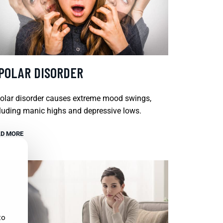
IPOLAR DISORDER
olar disorder causes extreme mood swings,
luding manic highs and depressive lows.
D MORE
to