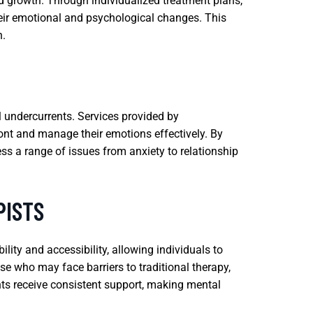
 growth. Through individualized treatment plans,
heir emotional and psychological changes. This
h.
l undercurrents. Services provided by
ont and manage their emotions effectively. By
ress a range of issues from anxiety to relationship
PISTS
lity and accessibility, allowing individuals to
ose who may face barriers to traditional therapy,
ents receive consistent support, making mental