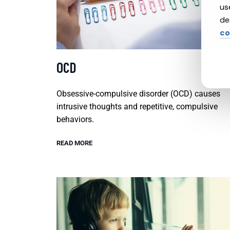
us
de
co
OCD
Obsessive-compulsive disorder (OCD) causes
intrusive thoughts and repetitive, compulsive
behaviors.
READ MORE