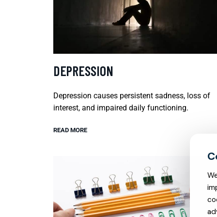
DEPRESSION
Depression causes persistent sadness, loss of
interest, and impaired daily functioning.
READ MORE
We
im
co
ad