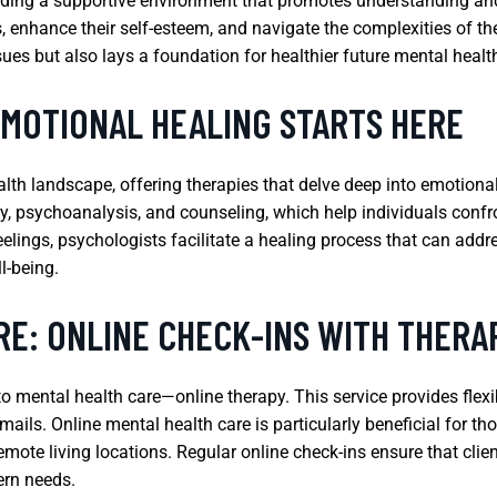
iding a supportive environment that promotes understanding and
s, enhance their self-esteem, and navigate the complexities of t
ues but also lays a foundation for healthier future mental healt
EMOTIONAL HEALING STARTS HERE
ealth landscape, offering therapies that delve deep into emotiona
y, psychoanalysis, and counseling, which help individuals confr
feelings, psychologists facilitate a healing process that can add
l-being.
RE: ONLINE CHECK-INS WITH THERA
 mental health care—online therapy. This service provides flexibi
emails. Online mental health care is particularly beneficial for th
remote living locations. Regular online check-ins ensure that cli
ern needs.