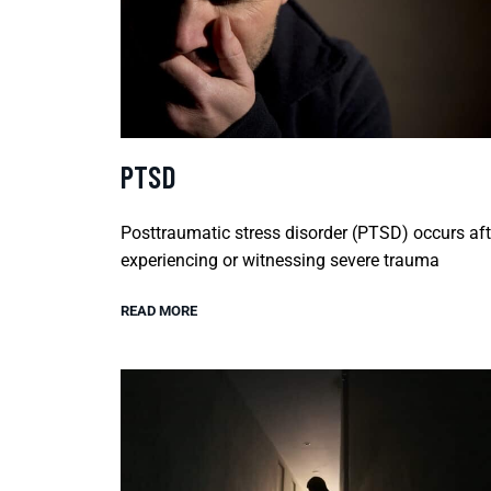
PTSD
Posttraumatic stress disorder (PTSD) occurs aft
experiencing or witnessing severe trauma
READ MORE