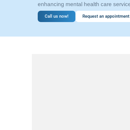
enhancing mental health care servic
Call us now!
Request an appointment