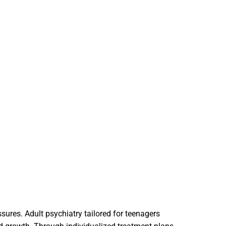
Y
sures. Adult psychiatry tailored for teenagers