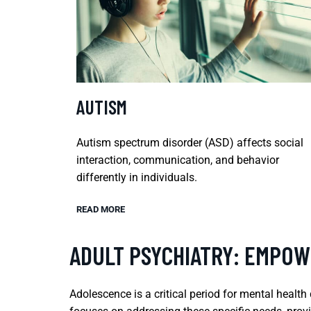
AUTISM
Autism spectrum disorder (ASD) affects social
interaction, communication, and behavior
differently in individuals.
READ MORE
ADULT PSYCHIATRY: EMPOW
Adolescence is a critical period for mental healt