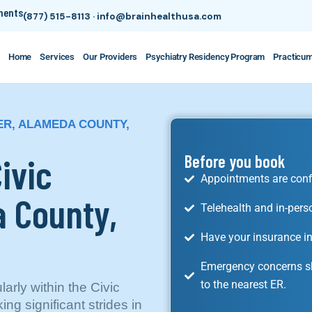
tments
(877) 515-8113
·
info@brainhealthusa.com
Home
Services
Our Providers
Psychiatry Residency Program
Practicu
TER, ALAMEDA COUNTY,
Civic
Before you book
Appointments are conf
 County,
Telehealth and in-pers
Have your insurance in
Emergency concerns sh
to the nearest ER.
larly within the Civic
ng significant strides in