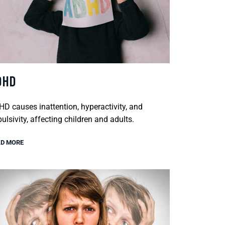
DHD
D causes inattention, hyperactivity, and
ulsivity, affecting children and adults.
D MORE