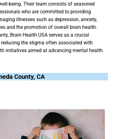
well-being. Their team consists of seasoned
ofessionals who are committed to providing
naging illnesses such as depression, anxiety,
es and the promotion of overall brain health.
nty, Brain Health USA serves as a crucial
 reducing the stigma often associated with
lth initiatives aimed at advancing mental health
lameda County, CA