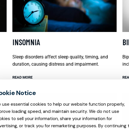
INSOMNIA
B
Sleep disorders affect sleep quality, timing, and
Bip
duration, causing distress and impairment.
inc
READ MORE
REA
 use essential cookies to help our website function properly,
prove loading speed, and maintain security. We do not use
okies to sell your information, share your information for
vertising, or track you for remarketing purposes. By continuing 