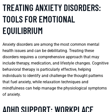
TREATING ANXIETY DISORDERS:
TOOLS FOR EMOTIONAL
EQUILIBRIUM
Anxiety disorders are among the most common mental
health issues and can be debilitating. Treating these
disorders requires a comprehensive approach that may
include therapy, medication, and lifestyle changes. Cognitive
behavioral therapy is particularly effective, helping
individuals to identify and challenge the thought patterns
that fuel anxiety, while relaxation techniques and
mindfulness can help manage the physiological symptoms
of anxiety.
ADHD SUPPORT: WORKPLACE