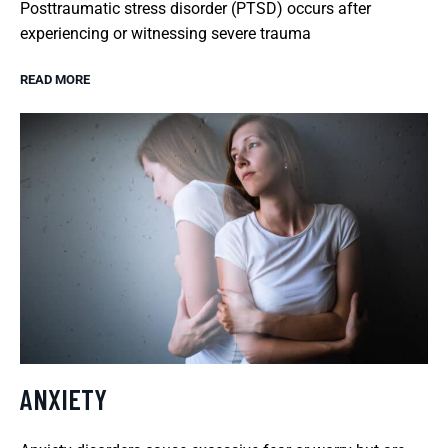
Posttraumatic stress disorder (PTSD) occurs after
experiencing or witnessing severe trauma
READ MORE
ANXIETY