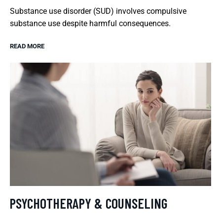
Substance use disorder (SUD) involves compulsive
substance use despite harmful consequences.
READ MORE
PSYCHOTHERAPY & COUNSELING