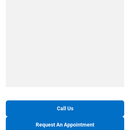
Call Us
Request An Appointment