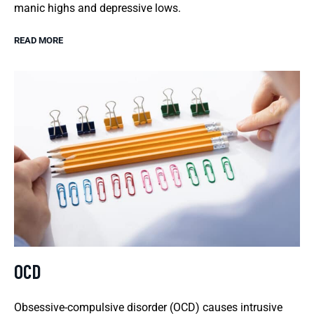
manic highs and depressive lows.
READ MORE
OCD
Obsessive-compulsive disorder (OCD) causes intrusive