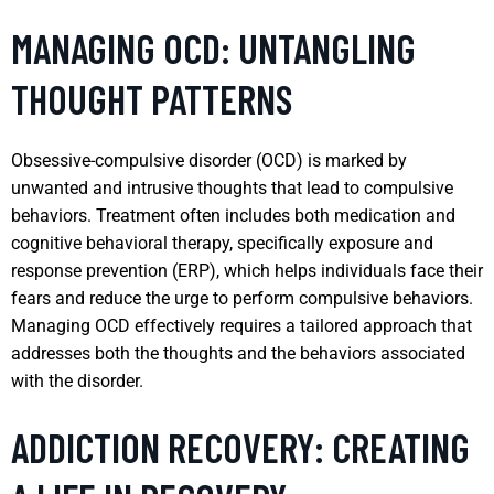
MANAGING OCD: UNTANGLING
THOUGHT PATTERNS
Obsessive-compulsive disorder (OCD) is marked by
unwanted and intrusive thoughts that lead to compulsive
behaviors. Treatment often includes both medication and
cognitive behavioral therapy, specifically exposure and
response prevention (ERP), which helps individuals face their
fears and reduce the urge to perform compulsive behaviors.
Managing OCD effectively requires a tailored approach that
addresses both the thoughts and the behaviors associated
with the disorder.
ADDICTION RECOVERY: CREATING