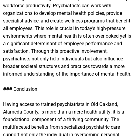
workforce productivity. Psychiatrists can work with
organizations to develop mental health policies, provide
specialist advice, and create wellness programs that benefit
all employees. This role is crucial in today’s high-pressure
environments where mental health is often overlooked yet is
a significant determinant of employee performance and
satisfaction. Through this proactive involvement,
psychiatrists not only help individuals but also influence
broader societal structures and practices towards a more
informed understanding of the importance of mental health.
### Conclusion
Having access to trained psychiatrists in Old Oakland,
Alameda County, is more than a mere health utility; it is a
foundational component of a thriving community. The
multifaceted benefits from specialized psychiatric care
support not only the individual in overcoming personal