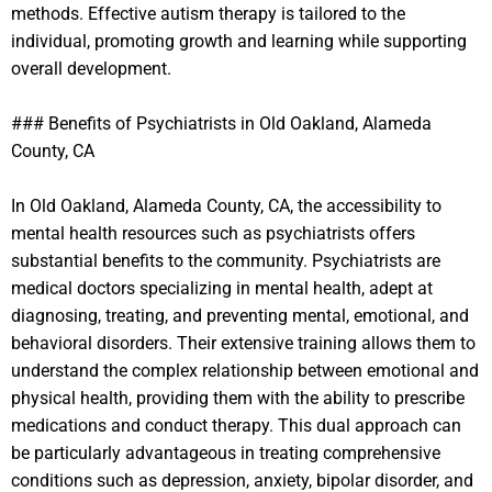
methods. Effective autism therapy is tailored to the
individual, promoting growth and learning while supporting
overall development.
### Benefits of Psychiatrists in Old Oakland, Alameda
County, CA
In Old Oakland, Alameda County, CA, the accessibility to
mental health resources such as psychiatrists offers
substantial benefits to the community. Psychiatrists are
medical doctors specializing in mental health, adept at
diagnosing, treating, and preventing mental, emotional, and
behavioral disorders. Their extensive training allows them to
understand the complex relationship between emotional and
physical health, providing them with the ability to prescribe
medications and conduct therapy. This dual approach can
be particularly advantageous in treating comprehensive
conditions such as depression, anxiety, bipolar disorder, and