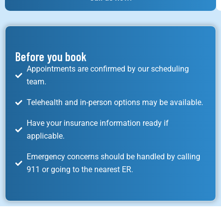
Before you book
Appointments are confirmed by our scheduling
team.
Telehealth and in-person options may be available.
Have your insurance information ready if
applicable.
Emergency concerns should be handled by calling
911 or going to the nearest ER.