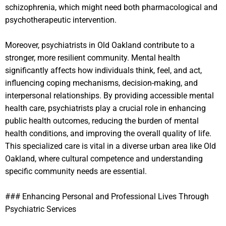
schizophrenia, which might need both pharmacological and
psychotherapeutic intervention.
Moreover, psychiatrists in Old Oakland contribute to a
stronger, more resilient community. Mental health
significantly affects how individuals think, feel, and act,
influencing coping mechanisms, decision-making, and
interpersonal relationships. By providing accessible mental
health care, psychiatrists play a crucial role in enhancing
public health outcomes, reducing the burden of mental
health conditions, and improving the overall quality of life.
This specialized care is vital in a diverse urban area like Old
Oakland, where cultural competence and understanding
specific community needs are essential.
### Enhancing Personal and Professional Lives Through
Psychiatric Services