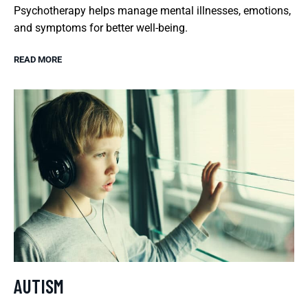
Psychotherapy helps manage mental illnesses, emotions,
and symptoms for better well-being.
READ MORE
AUTISM