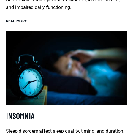
and impaired daily functioning.
READ MORE
INSOMNIA
Sleep disorders affect sleep quality, timing, and duration,