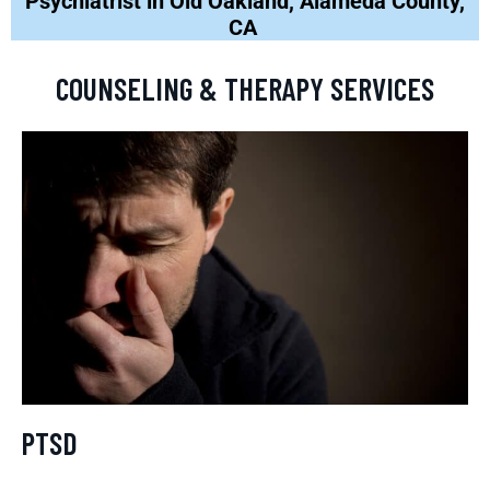
Psychiatrist in Old Oakland, Alameda County,
CA
COUNSELING & THERAPY SERVICES
PTSD