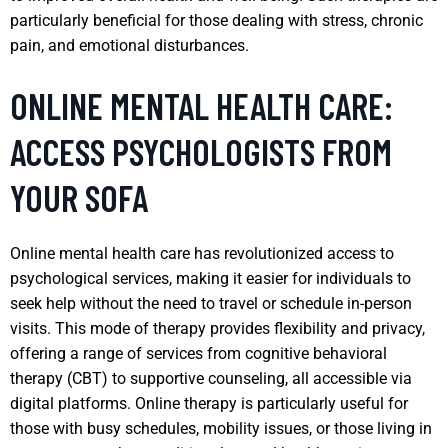
particularly beneficial for those dealing with stress, chronic
pain, and emotional disturbances.
ONLINE MENTAL HEALTH CARE:
ACCESS PSYCHOLOGISTS FROM
YOUR SOFA
Online mental health care has revolutionized access to
psychological services, making it easier for individuals to
seek help without the need to travel or schedule in-person
visits. This mode of therapy provides flexibility and privacy,
offering a range of services from cognitive behavioral
therapy (CBT) to supportive counseling, all accessible via
digital platforms. Online therapy is particularly useful for
those with busy schedules, mobility issues, or those living in