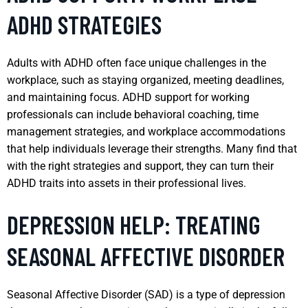
ADHD STRATEGIES
Adults with ADHD often face unique challenges in the
workplace, such as staying organized, meeting deadlines,
and maintaining focus. ADHD support for working
professionals can include behavioral coaching, time
management strategies, and workplace accommodations
that help individuals leverage their strengths. Many find that
with the right strategies and support, they can turn their
ADHD traits into assets in their professional lives.
DEPRESSION HELP: TREATING
SEASONAL AFFECTIVE DISORDER
Seasonal Affective Disorder (SAD) is a type of depression