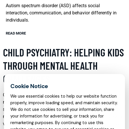
Autism spectrum disorder (ASD) affects social
interaction, communication, and behavior differently in
individuals.
READ MORE
CHILD PSYCHIATRY: HELPING KIDS
THROUGH MENTAL HEALTH
CHALLENGES
Child psychiatry is a vital field that addresses the complex
We use essential cookies to help our website function
mental health needs of children and adolescents. This
properly, improve loading speed, and maintain security.
specialty focuses on diagnosing, treating, and preventing
We do not use cookies to sell your information, share
your information for advertising, or track you for
mental disorders in young people. Child psychiatrists use a
remarketing purposes. By continuing to use this
variety of approaches to help manage conditions such as