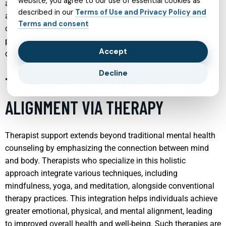
website, you agree to our use of essential cookies as
anxiety, depression, autism spectrum disorders, and
described in our
Terms of Use and Privacy Policy and
attention-deficit/hyperactivity disorder (ADHD). They work
Terms and consent
closely with families to create supportive environments that
promote the mental well-being of children, helping them to
Accept
develop into healthy, functioning adults.
Decline
THERAPIST SUPPORT: MIND-BODY
ALIGNMENT VIA THERAPY
Therapist support extends beyond traditional mental health
counseling by emphasizing the connection between mind
and body. Therapists who specialize in this holistic
approach integrate various techniques, including
mindfulness, yoga, and meditation, alongside conventional
therapy practices. This integration helps individuals achieve
greater emotional, physical, and mental alignment, leading
to improved overall health and well-being. Such therapies are