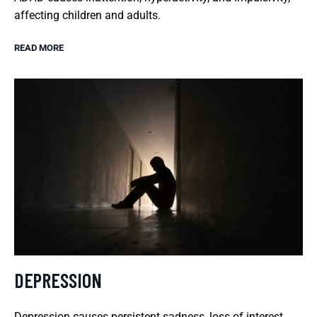
affecting children and adults.
READ MORE
DEPRESSION
Depression causes persistent sadness, loss of interest,