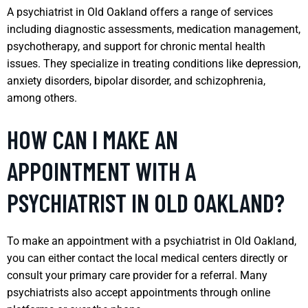
A psychiatrist in Old Oakland offers a range of services
including diagnostic assessments, medication management,
psychotherapy, and support for chronic mental health
issues. They specialize in treating conditions like depression,
anxiety disorders, bipolar disorder, and schizophrenia,
among others.
HOW CAN I MAKE AN
APPOINTMENT WITH A
PSYCHIATRIST IN OLD OAKLAND?
To make an appointment with a psychiatrist in Old Oakland,
you can either contact the local medical centers directly or
consult your primary care provider for a referral. Many
psychiatrists also accept appointments through online