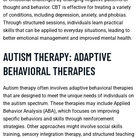
thought and behavior. CBT is effective for treating a variety
of conditions, including depression, anxiety, and phobias.
Through structured sessions, individuals learn practical
skills that can be applied to everyday situations, leading to
better emotional management and improved mental health.
AUTISM THERAPY: ADAPTIVE
BEHAVIORAL THERAPIES
Autism therapy often involves adaptive behavioral therapies
that are designed to meet the unique needs of individuals on
the autism spectrum. These therapies may include Applied
Behavior Analysis (ABA), which focuses on improving
specific behaviors and skills through reinforcement
strategies. Other approaches might involve social skills
training, sensory integration therapy, and structured teaching