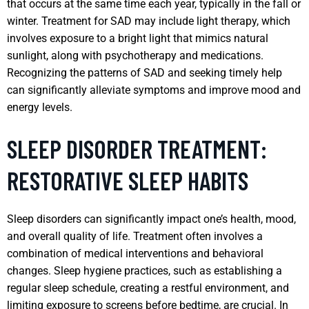
that occurs at the same time each year, typically in the fall or
winter. Treatment for SAD may include light therapy, which
involves exposure to a bright light that mimics natural
sunlight, along with psychotherapy and medications.
Recognizing the patterns of SAD and seeking timely help
can significantly alleviate symptoms and improve mood and
energy levels.
SLEEP DISORDER TREATMENT:
RESTORATIVE SLEEP HABITS
Sleep disorders can significantly impact one’s health, mood,
and overall quality of life. Treatment often involves a
combination of medical interventions and behavioral
changes. Sleep hygiene practices, such as establishing a
regular sleep schedule, creating a restful environment, and
limiting exposure to screens before bedtime, are crucial. In