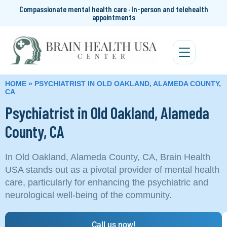
Compassionate mental health care · In-person and telehealth
appointments
HOME
»
PSYCHIATRIST IN OLD OAKLAND, ALAMEDA COUNTY,
CA
Psychiatrist in Old Oakland, Alameda
County, CA
In Old Oakland, Alameda County, CA, Brain Health
USA stands out as a pivotal provider of mental health
care, particularly for enhancing the psychiatric and
neurological well-being of the community.
Call us now!