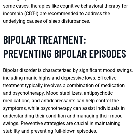
some cases, therapies like cognitive behavioral therapy for
insomnia (CBT-I) are recommended to address the
underlying causes of sleep disturbances.
BIPOLAR TREATMENT:
PREVENTING BIPOLAR EPISODES
Bipolar disorder is characterized by significant mood swings,
including manic highs and depressive lows. Effective
treatment typically involves a combination of medication
and psychotherapy. Mood stabilizers, antipsychotic
medications, and antidepressants can help control the
symptoms, while psychotherapy can assist individuals in
understanding their condition and managing their mood
swings. Preventive strategies are crucial in maintaining
stability and preventing full-blown episodes.