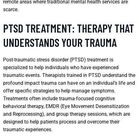
remote areas where traditional mental health services are
scarce.
PTSD TREATMENT: THERAPY THAT
UNDERSTANDS YOUR TRAUMA
Post-traumatic stress disorder (PTSD) treatment is
specialized to help individuals who have experienced
traumatic events. Therapists trained in PTSD understand the
profound impact trauma can have on an individual’s life and
offer specific strategies to help manage symptoms.
Treatments often include trauma-focused cognitive
behavioral therapy, EMDR (Eye Movement Desensitization
and Reprocessing), and group therapy sessions, which are
designed to help patients process and overcome their
traumatic experiences.