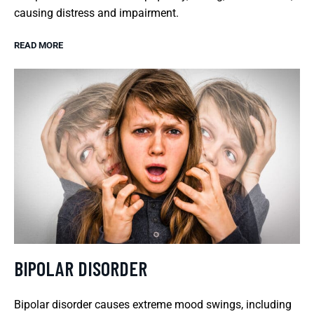
causing distress and impairment.
READ MORE
BIPOLAR DISORDER
Bipolar disorder causes extreme mood swings, including