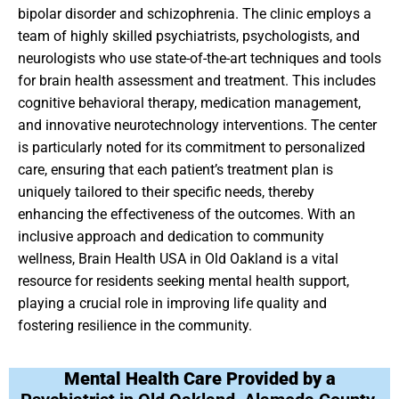
bipolar disorder and schizophrenia. The clinic employs a
team of highly skilled psychiatrists, psychologists, and
neurologists who use state-of-the-art techniques and tools
for brain health assessment and treatment. This includes
cognitive behavioral therapy, medication management,
and innovative neurotechnology interventions. The center
is particularly noted for its commitment to personalized
care, ensuring that each patient’s treatment plan is
uniquely tailored to their specific needs, thereby
enhancing the effectiveness of the outcomes. With an
inclusive approach and dedication to community
wellness, Brain Health USA in Old Oakland is a vital
resource for residents seeking mental health support,
playing a crucial role in improving life quality and
fostering resilience in the community.
Mental Health Care Provided by a