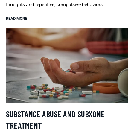
thoughts and repetitive, compulsive behaviors.
READ MORE
SUBSTANCE ABUSE AND SUBXONE
TREATMENT