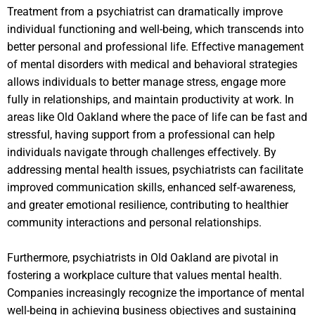
Treatment from a psychiatrist can dramatically improve
individual functioning and well-being, which transcends into
better personal and professional life. Effective management
of mental disorders with medical and behavioral strategies
allows individuals to better manage stress, engage more
fully in relationships, and maintain productivity at work. In
areas like Old Oakland where the pace of life can be fast and
stressful, having support from a professional can help
individuals navigate through challenges effectively. By
addressing mental health issues, psychiatrists can facilitate
improved communication skills, enhanced self-awareness,
and greater emotional resilience, contributing to healthier
community interactions and personal relationships.
Furthermore, psychiatrists in Old Oakland are pivotal in
fostering a workplace culture that values mental health.
Companies increasingly recognize the importance of mental
well-being in achieving business objectives and sustaining