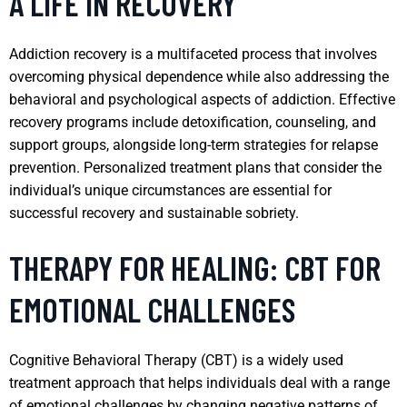
A LIFE IN RECOVERY
Addiction recovery is a multifaceted process that involves
overcoming physical dependence while also addressing the
behavioral and psychological aspects of addiction. Effective
recovery programs include detoxification, counseling, and
support groups, alongside long-term strategies for relapse
prevention. Personalized treatment plans that consider the
individual’s unique circumstances are essential for
successful recovery and sustainable sobriety.
THERAPY FOR HEALING: CBT FOR
EMOTIONAL CHALLENGES
Cognitive Behavioral Therapy (CBT) is a widely used
treatment approach that helps individuals deal with a range
of emotional challenges by changing negative patterns of