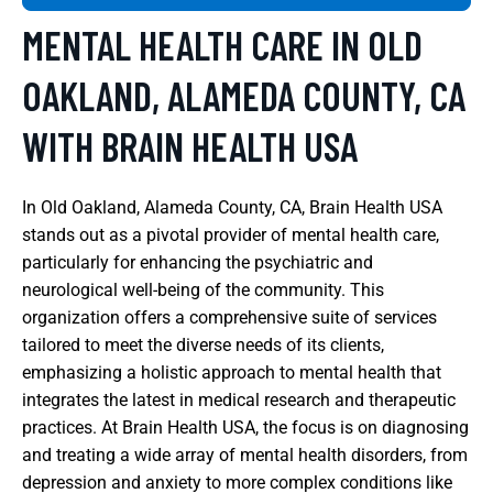
MENTAL HEALTH CARE IN OLD
OAKLAND, ALAMEDA COUNTY, CA
WITH BRAIN HEALTH USA
In Old Oakland, Alameda County, CA, Brain Health USA
stands out as a pivotal provider of mental health care,
particularly for enhancing the psychiatric and
neurological well-being of the community. This
organization offers a comprehensive suite of services
tailored to meet the diverse needs of its clients,
emphasizing a holistic approach to mental health that
integrates the latest in medical research and therapeutic
practices. At Brain Health USA, the focus is on diagnosing
and treating a wide array of mental health disorders, from
depression and anxiety to more complex conditions like