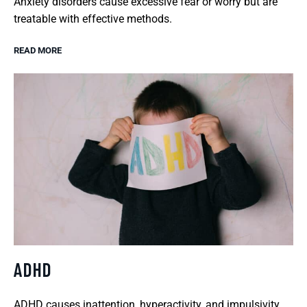
Anxiety disorders cause excessive fear or worry but are
treatable with effective methods.
READ MORE
ADHD
ADHD causes inattention, hyperactivity, and impulsivity,