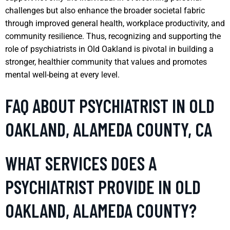
challenges but also enhance the broader societal fabric
through improved general health, workplace productivity, and
community resilience. Thus, recognizing and supporting the
role of psychiatrists in Old Oakland is pivotal in building a
stronger, healthier community that values and promotes
mental well-being at every level.
FAQ ABOUT PSYCHIATRIST IN OLD
OAKLAND, ALAMEDA COUNTY, CA
WHAT SERVICES DOES A
PSYCHIATRIST PROVIDE IN OLD
OAKLAND, ALAMEDA COUNTY?