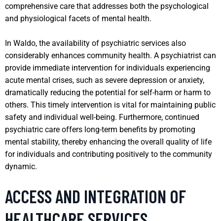
comprehensive care that addresses both the psychological
and physiological facets of mental health.
In Waldo, the availability of psychiatric services also
considerably enhances community health. A psychiatrist can
provide immediate intervention for individuals experiencing
acute mental crises, such as severe depression or anxiety,
dramatically reducing the potential for self-harm or harm to
others. This timely intervention is vital for maintaining public
safety and individual well-being. Furthermore, continued
psychiatric care offers long-term benefits by promoting
mental stability, thereby enhancing the overall quality of life
for individuals and contributing positively to the community
dynamic.
ACCESS AND INTEGRATION OF
HEALTHCARE SERVICES