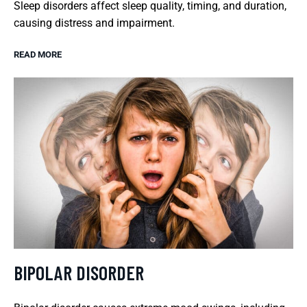
Sleep disorders affect sleep quality, timing, and duration,
causing distress and impairment.
READ MORE
BIPOLAR DISORDER