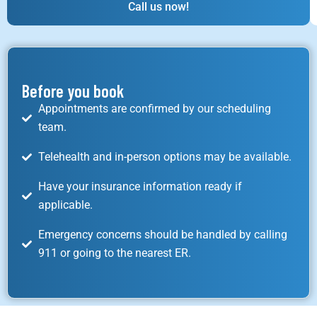
Call us now!
Before you book
Appointments are confirmed by our scheduling
team.
Telehealth and in-person options may be available.
Have your insurance information ready if
applicable.
Emergency concerns should be handled by calling
911 or going to the nearest ER.