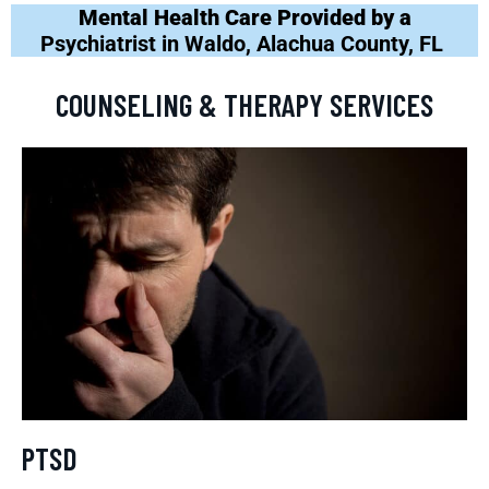
Mental Health Care Provided by a
Psychiatrist in Waldo, Alachua County, FL
COUNSELING & THERAPY SERVICES
PTSD