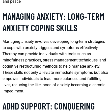
and peace.
MANAGING ANXIETY: LONG-TERM
ANXIETY COPING SKILLS
Managing anxiety involves developing long-term strategies
to cope with anxiety triggers and symptoms effectively.
Therapy can provide individuals with tools such as
mindfulness practices, stress management techniques, and
cognitive restructuring methods to help manage anxiety.
These skills not only alleviate immediate symptoms but also
empower individuals to lead more balanced and fulfilling
lives, reducing the likelihood of anxiety becoming a chronic
impediment.
ADHD SUPPORT: CONQUERING