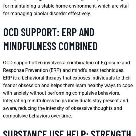
for maintaining a stable home environment, which are vital
for managing bipolar disorder effectively.
OCD SUPPORT: ERP AND
MINDFULNESS COMBINED
OCD support often involves a combination of Exposure and
Response Prevention (ERP) and mindfulness techniques.
ERP is a behavioral therapy that exposes individuals to their
fear or obsession and helps them learn healthy ways to cope
with anxiety without performing compulsive behaviors.
Integrating mindfulness helps individuals stay present and
aware, reducing the intensity of obsessive thoughts and
compulsive behaviors over time.
SUBSTANCE USE HELP: STRENGTH