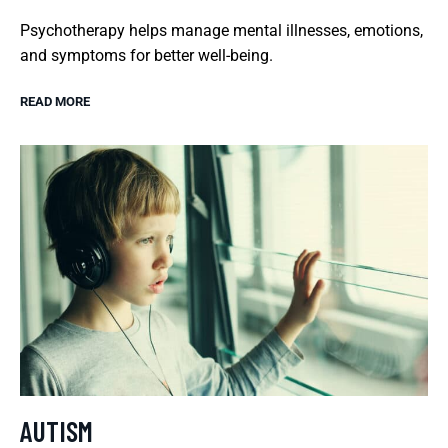
Psychotherapy helps manage mental illnesses, emotions,
and symptoms for better well-being.
READ MORE
AUTISM