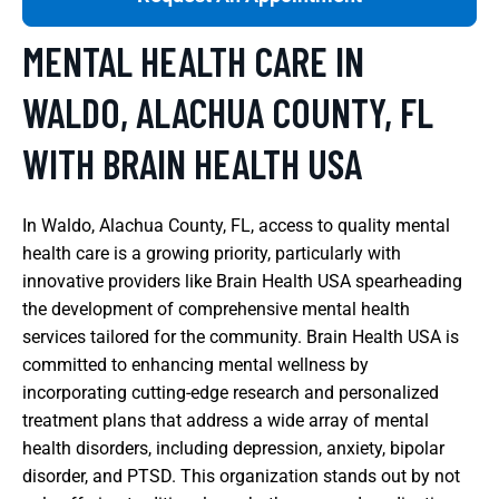
MENTAL HEALTH CARE IN
WALDO, ALACHUA COUNTY, FL
WITH BRAIN HEALTH USA
In Waldo, Alachua County, FL, access to quality mental
health care is a growing priority, particularly with
innovative providers like Brain Health USA spearheading
the development of comprehensive mental health
services tailored for the community. Brain Health USA is
committed to enhancing mental wellness by
incorporating cutting-edge research and personalized
treatment plans that address a wide array of mental
health disorders, including depression, anxiety, bipolar
disorder, and PTSD. This organization stands out by not