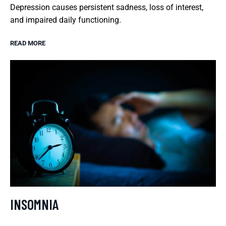
Depression causes persistent sadness, loss of interest,
and impaired daily functioning.
READ MORE
INSOMNIA