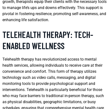
growth, therapists equip their clients with the necessary tools
to manage life’s ups and downs effectively. This support is
pivotal in fostering resilience, promoting self-awareness, and
enhancing life satisfaction.
TELEHEALTH THERAPY: TECH-
ENABLED WELLNESS
Telehealth therapy has revolutionized access to mental
health services, allowing individuals to receive care at their
convenience and comfort. This form of therapy utilizes
technology such as video calls, messaging, and digital
monitoring tools to provide psychological support and
interventions. Telehealth is particularly beneficial for those
who may face barriers to traditional in-person therapy, such
as physical disabilities, geographic limitations, or busy
schedules, ensuring that comprehensive mental health care