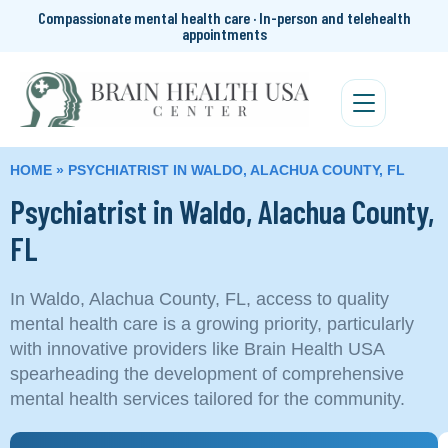
Compassionate mental health care · In-person and telehealth
appointments
HOME
»
PSYCHIATRIST IN WALDO, ALACHUA COUNTY, FL
Psychiatrist in Waldo, Alachua County,
FL
In Waldo, Alachua County, FL, access to quality
mental health care is a growing priority, particularly
with innovative providers like Brain Health USA
spearheading the development of comprehensive
mental health services tailored for the community.