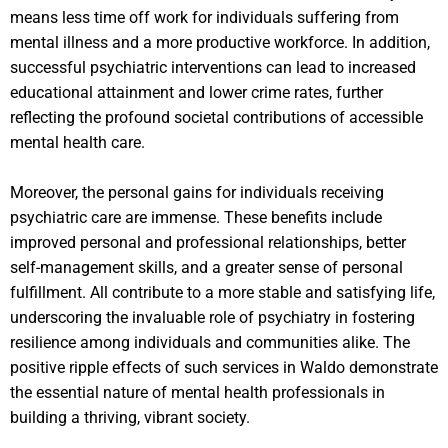
means less time off work for individuals suffering from
mental illness and a more productive workforce. In addition,
successful psychiatric interventions can lead to increased
educational attainment and lower crime rates, further
reflecting the profound societal contributions of accessible
mental health care.
Moreover, the personal gains for individuals receiving
psychiatric care are immense. These benefits include
improved personal and professional relationships, better
self-management skills, and a greater sense of personal
fulfillment. All contribute to a more stable and satisfying life,
underscoring the invaluable role of psychiatry in fostering
resilience among individuals and communities alike. The
positive ripple effects of such services in Waldo demonstrate
the essential nature of mental health professionals in
building a thriving, vibrant society.