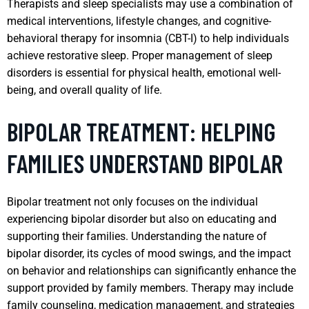
Therapists and sleep specialists may use a combination of
medical interventions, lifestyle changes, and cognitive-
behavioral therapy for insomnia (CBT-I) to help individuals
achieve restorative sleep. Proper management of sleep
disorders is essential for physical health, emotional well-
being, and overall quality of life.
BIPOLAR TREATMENT: HELPING
FAMILIES UNDERSTAND BIPOLAR
Bipolar treatment not only focuses on the individual
experiencing bipolar disorder but also on educating and
supporting their families. Understanding the nature of
bipolar disorder, its cycles of mood swings, and the impact
on behavior and relationships can significantly enhance the
support provided by family members. Therapy may include
family counseling, medication management, and strategies