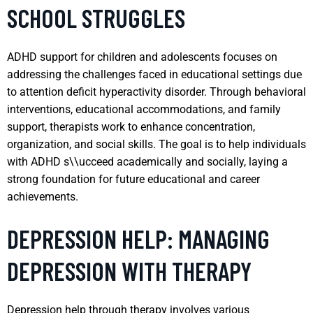
SCHOOL STRUGGLES
ADHD support for children and adolescents focuses on
addressing the challenges faced in educational settings due
to attention deficit hyperactivity disorder. Through behavioral
interventions, educational accommodations, and family
support, therapists work to enhance concentration,
organization, and social skills. The goal is to help individuals
with ADHD s\\ucceed academically and socially, laying a
strong foundation for future educational and career
achievements.
DEPRESSION HELP: MANAGING
DEPRESSION WITH THERAPY
Depression help through therapy involves various