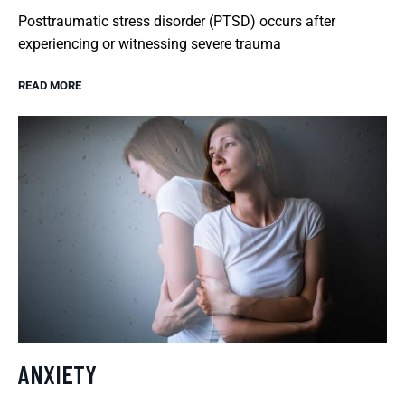
Posttraumatic stress disorder (PTSD) occurs after
experiencing or witnessing severe trauma
READ MORE
ANXIETY