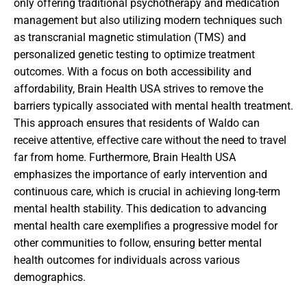
only offering traditional psychotherapy and medication
management but also utilizing modern techniques such
as transcranial magnetic stimulation (TMS) and
personalized genetic testing to optimize treatment
outcomes. With a focus on both accessibility and
affordability, Brain Health USA strives to remove the
barriers typically associated with mental health treatment.
This approach ensures that residents of Waldo can
receive attentive, effective care without the need to travel
far from home. Furthermore, Brain Health USA
emphasizes the importance of early intervention and
continuous care, which is crucial in achieving long-term
mental health stability. This dedication to advancing
mental health care exemplifies a progressive model for
other communities to follow, ensuring better mental
health outcomes for individuals across various
demographics.