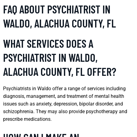
FAQ ABOUT PSYCHIATRIST IN
WALDO, ALACHUA COUNTY, FL
WHAT SERVICES DOES A
PSYCHIATRIST IN WALDO,
ALACHUA COUNTY, FL OFFER?
Psychiatrists in Waldo offer a range of services including
diagnosis, management, and treatment of mental health
issues such as anxiety, depression, bipolar disorder, and
schizophrenia. They may also provide psychotherapy and
prescribe medications.