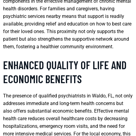
components in the effective management of chronic mental
health disorders. For families and caregivers, having
psychiatric services nearby means that support is readily
available, providing relief and education on how to best care
for their loved ones. This proximity not only supports the
patient but also strengthens the supportive network around
them, fostering a healthier community environment.
ENHANCED QUALITY OF LIFE AND
ECONOMIC BENEFITS
The presence of qualified psychiatrists in Waldo, FL, not only
addresses immediate and long-term health concerns but
also offers substantial economic benefits. Effective mental
health care reduces overall healthcare costs by decreasing
hospitalizations, emergency room visits, and the need for
more intensive medical services. For the local economy, this