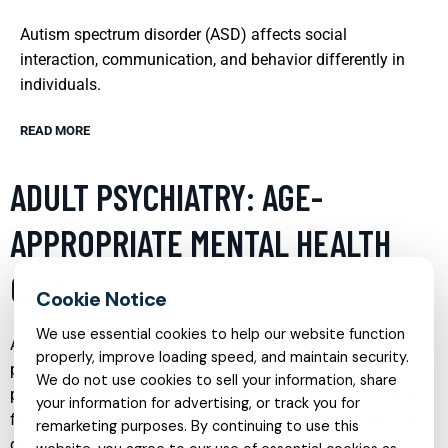
Autism spectrum disorder (ASD) affects social
interaction, communication, and behavior differently in
individuals.
READ MORE
ADULT PSYCHIATRY: AGE-
APPROPRIATE MENTAL HEALTH
CARE
We use essential cookies to help our website function
Adult psychiatry focuses on diagnosing, treating, and
properly, improve loading speed, and maintain security.
preventing mental disorders in adults. This branch of
We do not use cookies to sell your information, share
psychiatry deals with a wide range of mental health issues,
your information for advertising, or track you for
from depression and anxiety to schizophrenia and bipolar
remarketing purposes. By continuing to use this
disorder. Treatment methods may include medication,