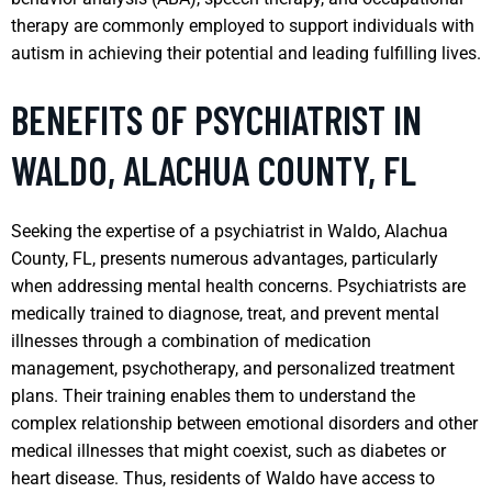
therapy are commonly employed to support individuals with
autism in achieving their potential and leading fulfilling lives.
BENEFITS OF PSYCHIATRIST IN
WALDO, ALACHUA COUNTY, FL
Seeking the expertise of a psychiatrist in Waldo, Alachua
County, FL, presents numerous advantages, particularly
when addressing mental health concerns. Psychiatrists are
medically trained to diagnose, treat, and prevent mental
illnesses through a combination of medication
management, psychotherapy, and personalized treatment
plans. Their training enables them to understand the
complex relationship between emotional disorders and other
medical illnesses that might coexist, such as diabetes or
heart disease. Thus, residents of Waldo have access to