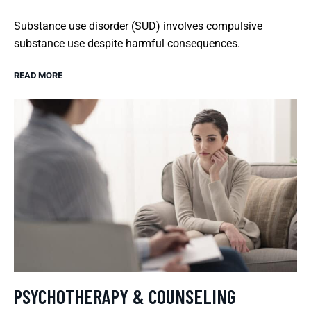
Substance use disorder (SUD) involves compulsive
substance use despite harmful consequences.
READ MORE
PSYCHOTHERAPY & COUNSELING