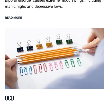
Bipolar disorder causes extreme mood swings, including
manic highs and depressive lows.
READ MORE
OCD