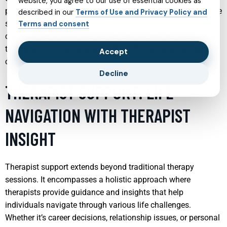
website, you agree to our use of essential cookies as
psychotherapy, or a combination of both, tailored to meet the
described in our
Terms of Use and Privacy Policy and
specific needs of each individual. Understanding the
Terms and consent
complexities of adult life stages and the unique challenges
they present is crucial in providing effective mental health
Accept
care that enhances overall well-being and functionality.
Decline
THERAPIST SUPPORT: LIFE
NAVIGATION WITH THERAPIST
INSIGHT
Therapist support extends beyond traditional therapy
sessions. It encompasses a holistic approach where
therapists provide guidance and insights that help
individuals navigate through various life challenges.
Whether it’s career decisions, relationship issues, or personal