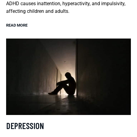
ADHD causes inattention, hyperactivity, and impulsivity,
affecting children and adults.
READ MORE
DEPRESSION