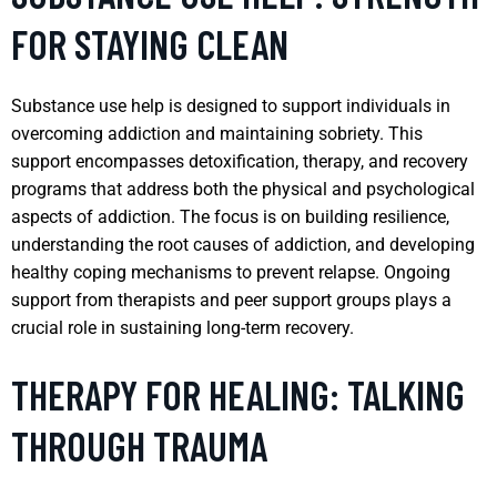
FOR STAYING CLEAN
Substance use help is designed to support individuals in
overcoming addiction and maintaining sobriety. This
support encompasses detoxification, therapy, and recovery
programs that address both the physical and psychological
aspects of addiction. The focus is on building resilience,
understanding the root causes of addiction, and developing
healthy coping mechanisms to prevent relapse. Ongoing
support from therapists and peer support groups plays a
crucial role in sustaining long-term recovery.
THERAPY FOR HEALING: TALKING
THROUGH TRAUMA