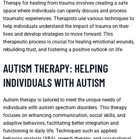
Therapy for healing from trauma involves creating a safe
space where individuals can openly discuss and process
traumatic experiences. Therapists use various techniques to
help individuals understand the impact of trauma on their
lives and develop strategies to move forward. This
therapeutic process is crucial for healing emotional wounds,
rebuilding trust, and fostering a positive outlook on life.
AUTISM THERAPY: HELPING
INDIVIDUALS WITH AUTISM
Autism therapy is tailored to meet the unique needs of
individuals with autism spectrum disorders. This therapy
focuses on enhancing communication, social skills, and
adaptive behaviors, facilitating better integration and
functioning in daily life. Techniques such as applied
behavior analysis (ABA), speech therapy, and occupational