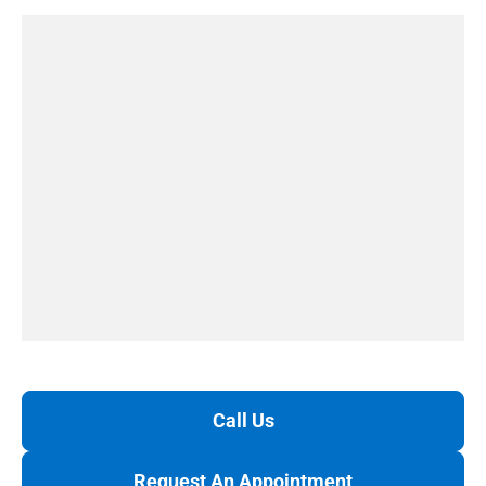
Call Us
Request An Appointment