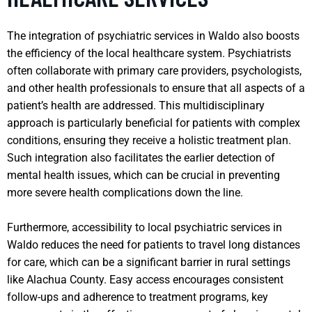
The integration of psychiatric services in Waldo also boosts
the efficiency of the local healthcare system. Psychiatrists
often collaborate with primary care providers, psychologists,
and other health professionals to ensure that all aspects of a
patient’s health are addressed. This multidisciplinary
approach is particularly beneficial for patients with complex
conditions, ensuring they receive a holistic treatment plan.
Such integration also facilitates the earlier detection of
mental health issues, which can be crucial in preventing
more severe health complications down the line.
Furthermore, accessibility to local psychiatric services in
Waldo reduces the need for patients to travel long distances
for care, which can be a significant barrier in rural settings
like Alachua County. Easy access encourages consistent
follow-ups and adherence to treatment programs, key