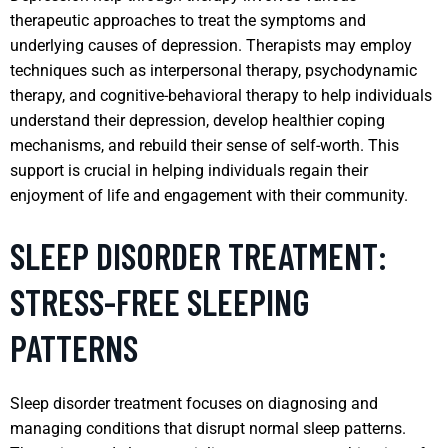
therapeutic approaches to treat the symptoms and
underlying causes of depression. Therapists may employ
techniques such as interpersonal therapy, psychodynamic
therapy, and cognitive-behavioral therapy to help individuals
understand their depression, develop healthier coping
mechanisms, and rebuild their sense of self-worth. This
support is crucial in helping individuals regain their
enjoyment of life and engagement with their community.
SLEEP DISORDER TREATMENT:
STRESS-FREE SLEEPING
PATTERNS
Sleep disorder treatment focuses on diagnosing and
managing conditions that disrupt normal sleep patterns.