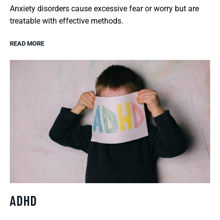
Anxiety disorders cause excessive fear or worry but are
treatable with effective methods.
READ MORE
ADHD