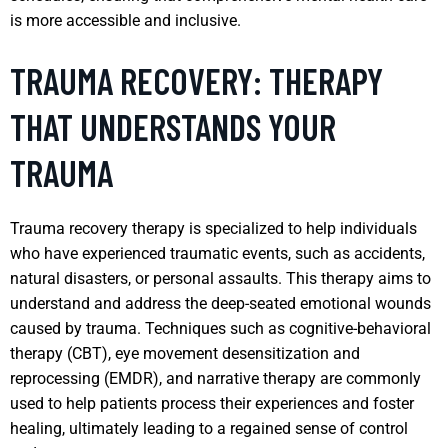
is more accessible and inclusive.
TRAUMA RECOVERY: THERAPY
THAT UNDERSTANDS YOUR
TRAUMA
Trauma recovery therapy is specialized to help individuals
who have experienced traumatic events, such as accidents,
natural disasters, or personal assaults. This therapy aims to
understand and address the deep-seated emotional wounds
caused by trauma. Techniques such as cognitive-behavioral
therapy (CBT), eye movement desensitization and
reprocessing (EMDR), and narrative therapy are commonly
used to help patients process their experiences and foster
healing, ultimately leading to a regained sense of control