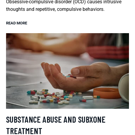
Obsessive-compulsive disorder (OCD) causes intrusive
thoughts and repetitive, compulsive behaviors.
READ MORE
SUBSTANCE ABUSE AND SUBXONE
TREATMENT