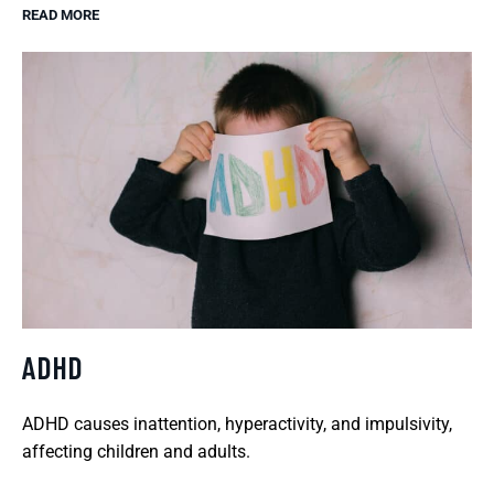
READ MORE
ADHD
ADHD causes inattention, hyperactivity, and impulsivity,
affecting children and adults.