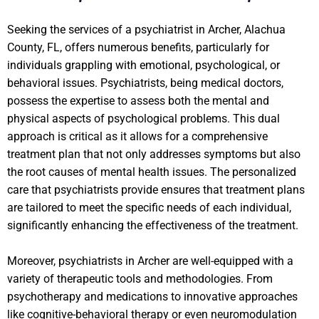
Seeking the services of a psychiatrist in Archer, Alachua
County, FL, offers numerous benefits, particularly for
individuals grappling with emotional, psychological, or
behavioral issues. Psychiatrists, being medical doctors,
possess the expertise to assess both the mental and
physical aspects of psychological problems. This dual
approach is critical as it allows for a comprehensive
treatment plan that not only addresses symptoms but also
the root causes of mental health issues. The personalized
care that psychiatrists provide ensures that treatment plans
are tailored to meet the specific needs of each individual,
significantly enhancing the effectiveness of the treatment.
Moreover, psychiatrists in Archer are well-equipped with a
variety of therapeutic tools and methodologies. From
psychotherapy and medications to innovative approaches
like cognitive-behavioral therapy or even neuromodulation