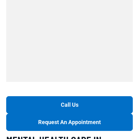
Call Us
Request An Appointment