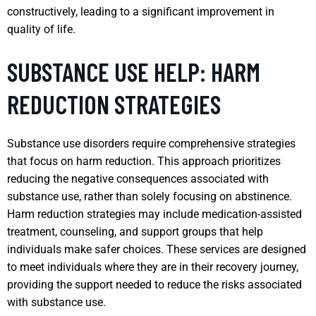
constructively, leading to a significant improvement in
quality of life.
SUBSTANCE USE HELP: HARM
REDUCTION STRATEGIES
Substance use disorders require comprehensive strategies
that focus on harm reduction. This approach prioritizes
reducing the negative consequences associated with
substance use, rather than solely focusing on abstinence.
Harm reduction strategies may include medication-assisted
treatment, counseling, and support groups that help
individuals make safer choices. These services are designed
to meet individuals where they are in their recovery journey,
providing the support needed to reduce the risks associated
with substance use.