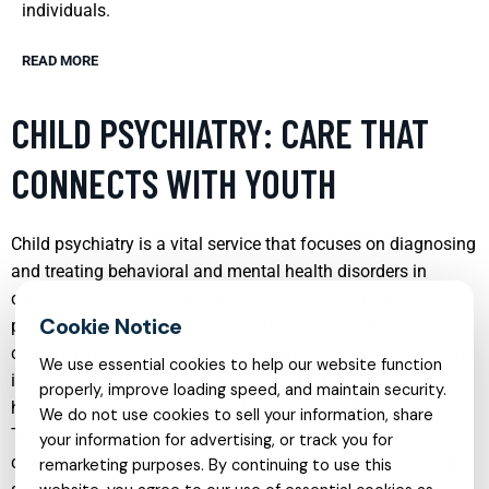
individuals.
READ MORE
CHILD PSYCHIATRY: CARE THAT
CONNECTS WITH YOUTH
Child psychiatry is a vital service that focuses on diagnosing
and treating behavioral and mental health disorders in
children and adolescents. This specialty blends medical,
psychological, and developmental approaches to provide
comprehensive care. Effective child psychiatry helps young
We use essential cookies to help our website function
individuals understand and manage their emotions, develop
properly, improve loading speed, and maintain security.
healthier thought patterns, and improve their behavior.
We do not use cookies to sell your information, share
Treatment may include therapy, medication, and
your information for advertising, or track you for
collaboration with schools and family members, ensuring a
remarketing purposes. By continuing to use this