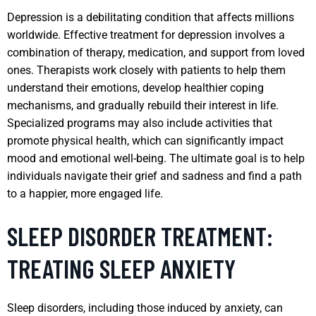
Depression is a debilitating condition that affects millions
worldwide. Effective treatment for depression involves a
combination of therapy, medication, and support from loved
ones. Therapists work closely with patients to help them
understand their emotions, develop healthier coping
mechanisms, and gradually rebuild their interest in life.
Specialized programs may also include activities that
promote physical health, which can significantly impact
mood and emotional well-being. The ultimate goal is to help
individuals navigate their grief and sadness and find a path
to a happier, more engaged life.
SLEEP DISORDER TREATMENT:
TREATING SLEEP ANXIETY
Sleep disorders, including those induced by anxiety, can