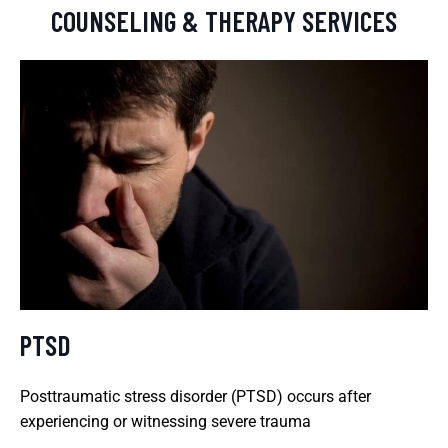
COUNSELING & THERAPY SERVICES
PTSD
Posttraumatic stress disorder (PTSD) occurs after
experiencing or witnessing severe trauma