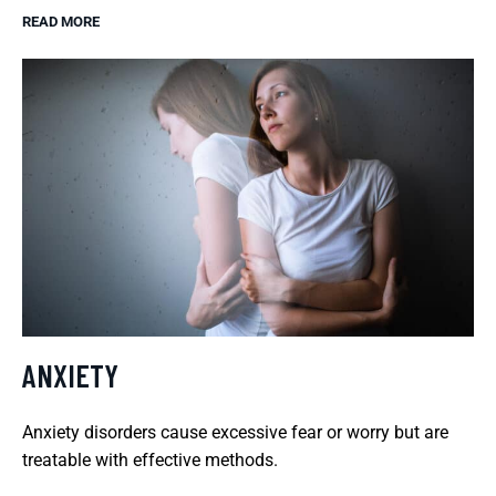
READ MORE
ANXIETY
Anxiety disorders cause excessive fear or worry but are
treatable with effective methods.