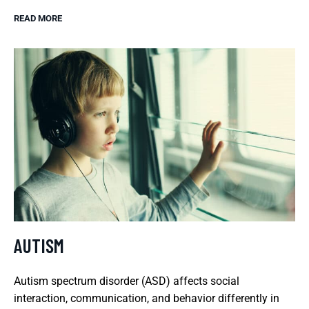
READ MORE
AUTISM
Autism spectrum disorder (ASD) affects social
interaction, communication, and behavior differently in