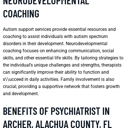
NEURODEVELOPMENTAL
COACHING
Autism support services provide essential resources and
coaching to assist individuals with autism spectrum
disorders in their development. Neurodevelopmental
coaching focuses on enhancing communication, social
skills, and other essential life skills. By tailoring strategies to
the individual’s unique challenges and strengths, therapists
can significantly improve their ability to function and
s\\ucceed in daily activities. Family involvement is also
crucial, providing a supportive network that fosters growth
and development.
BENEFITS OF PSYCHIATRIST IN
ARCHER, ALACHUA COUNTY, FL