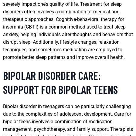
severely impact one’s quality of life. Treatment for sleep
disorders often involves a combination of medical and
therapeutic approaches. Cognitive-behavioral therapy for
insomnia (CBT-I) is a common method used to treat sleep
anxiety, helping individuals alter thoughts and behaviors that
disrupt sleep. Additionally, lifestyle changes, relaxation
techniques, and sometimes medication are employed to
promote better sleep patterns and improve overall health.
BIPOLAR DISORDER CARE:
SUPPORT FOR BIPOLAR TEENS
Bipolar disorder in teenagers can be particularly challenging
due to the complexities of adolescent development. Care for
bipolar teens involves a combination of medication
management, psychotherapy, and family support. Therapists