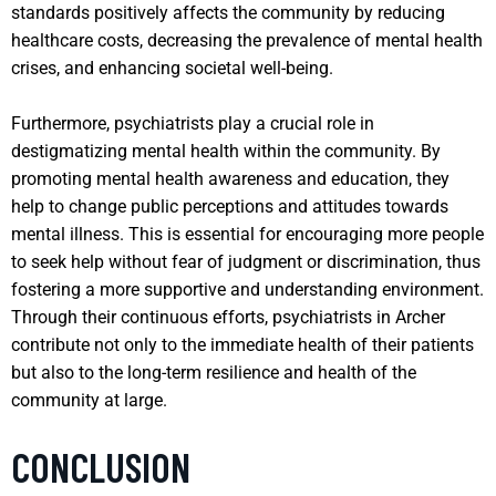
standards positively affects the community by reducing
healthcare costs, decreasing the prevalence of mental health
crises, and enhancing societal well-being.
Furthermore, psychiatrists play a crucial role in
destigmatizing mental health within the community. By
promoting mental health awareness and education, they
help to change public perceptions and attitudes towards
mental illness. This is essential for encouraging more people
to seek help without fear of judgment or discrimination, thus
fostering a more supportive and understanding environment.
Through their continuous efforts, psychiatrists in Archer
contribute not only to the immediate health of their patients
but also to the long-term resilience and health of the
community at large.
CONCLUSION