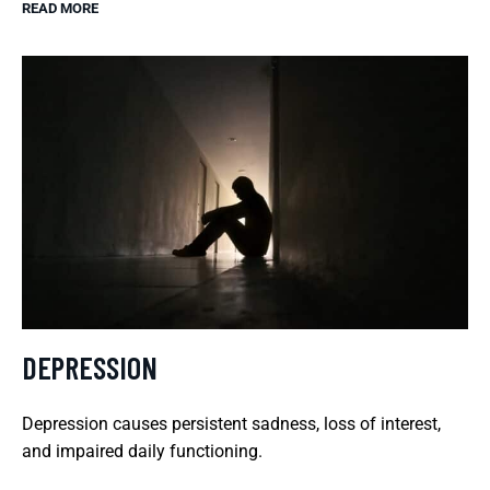
READ MORE
DEPRESSION
Depression causes persistent sadness, loss of interest,
and impaired daily functioning.