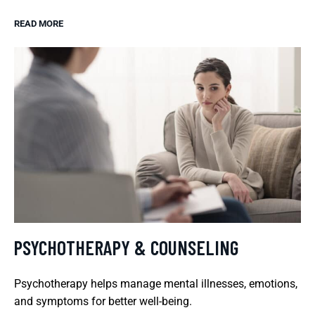
READ MORE
PSYCHOTHERAPY & COUNSELING
Psychotherapy helps manage mental illnesses, emotions,
and symptoms for better well-being.