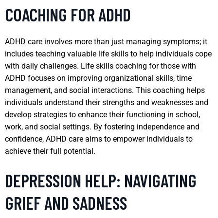
COACHING FOR ADHD
ADHD care involves more than just managing symptoms; it
includes teaching valuable life skills to help individuals cope
with daily challenges. Life skills coaching for those with
ADHD focuses on improving organizational skills, time
management, and social interactions. This coaching helps
individuals understand their strengths and weaknesses and
develop strategies to enhance their functioning in school,
work, and social settings. By fostering independence and
confidence, ADHD care aims to empower individuals to
achieve their full potential.
DEPRESSION HELP: NAVIGATING
GRIEF AND SADNESS