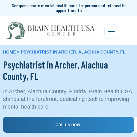
Compassionate mental health care · In-person and telehealth
appointments
HOME
»
PSYCHIATRIST IN ARCHER, ALACHUA COUNTY, FL
Psychiatrist in Archer, Alachua
County, FL
In Archer, Alachua County, Florida, Brain Health USA
stands at the forefront, dedicating itself to improving
mental health care.
Call us now!