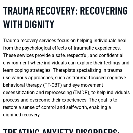
TRAUMA RECOVERY: RECOVERING
WITH DIGNITY
Trauma recovery services focus on helping individuals heal
from the psychological effects of traumatic experiences.
These services provide a safe, respectful, and confidential
environment where individuals can explore their feelings and
learn coping strategies. Therapists specializing in trauma
use various approaches, such as trauma-focused cognitive
behavioral therapy (TF-CBT) and eye movement
desensitization and reprocessing (EMDR), to help individuals
process and overcome their experiences. The goal is to
restore a sense of control and self-worth, enabling a
dignified recovery.
TREATING ANXIETY DISORDERS: