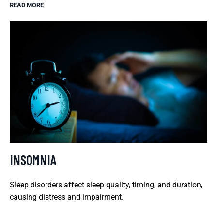
READ MORE
INSOMNIA
Sleep disorders affect sleep quality, timing, and duration,
causing distress and impairment.