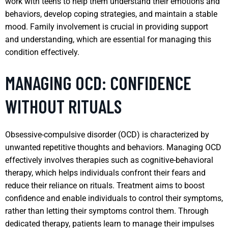
work with teens to help them understand their emotions and
behaviors, develop coping strategies, and maintain a stable
mood. Family involvement is crucial in providing support
and understanding, which are essential for managing this
condition effectively.
MANAGING OCD: CONFIDENCE
WITHOUT RITUALS
Obsessive-compulsive disorder (OCD) is characterized by
unwanted repetitive thoughts and behaviors. Managing OCD
effectively involves therapies such as cognitive-behavioral
therapy, which helps individuals confront their fears and
reduce their reliance on rituals. Treatment aims to boost
confidence and enable individuals to control their symptoms,
rather than letting their symptoms control them. Through
dedicated therapy, patients learn to manage their impulses