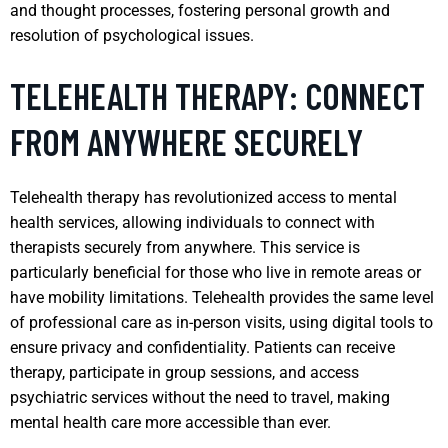
and thought processes, fostering personal growth and
resolution of psychological issues.
TELEHEALTH THERAPY: CONNECT
FROM ANYWHERE SECURELY
Telehealth therapy has revolutionized access to mental
health services, allowing individuals to connect with
therapists securely from anywhere. This service is
particularly beneficial for those who live in remote areas or
have mobility limitations. Telehealth provides the same level
of professional care as in-person visits, using digital tools to
ensure privacy and confidentiality. Patients can receive
therapy, participate in group sessions, and access
psychiatric services without the need to travel, making
mental health care more accessible than ever.