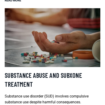
READ MORE
SUBSTANCE ABUSE AND SUBXONE
TREATMENT
Substance use disorder (SUD) involves compulsive
substance use despite harmful consequences.