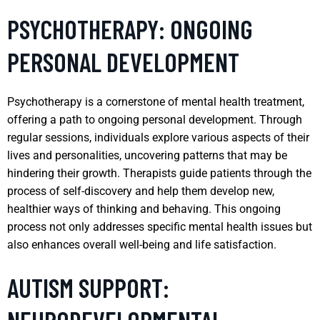
PSYCHOTHERAPY: ONGOING
PERSONAL DEVELOPMENT
Psychotherapy is a cornerstone of mental health treatment,
offering a path to ongoing personal development. Through
regular sessions, individuals explore various aspects of their
lives and personalities, uncovering patterns that may be
hindering their growth. Therapists guide patients through the
process of self-discovery and help them develop new,
healthier ways of thinking and behaving. This ongoing
process not only addresses specific mental health issues but
also enhances overall well-being and life satisfaction.
AUTISM SUPPORT: