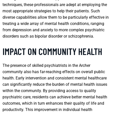
techniques, these professionals are adept at employing the
most appropriate strategies to help their patients. Such
diverse capabilities allow them to be particularly effective in
treating a wide array of mental health conditions, ranging
from depression and anxiety to more complex psychiatric
disorders such as bipolar disorder or schizophrenia.
IMPACT ON COMMUNITY HEALTH
The presence of skilled psychiatrists in the Archer
community also has far-reaching effects on overall public
health. Early intervention and consistent mental healthcare
can significantly reduce the burden of mental health issues
within the community. By providing access to quality
psychiatric care, residents can achieve better mental health
outcomes, which in turn enhances their quality of life and
productivity. This improvement in individual health