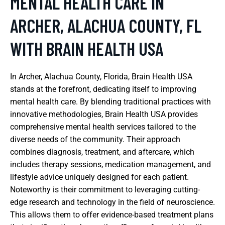
MENTAL HEALTH CARE IN
ARCHER, ALACHUA COUNTY, FL
WITH BRAIN HEALTH USA
In Archer, Alachua County, Florida, Brain Health USA
stands at the forefront, dedicating itself to improving
mental health care. By blending traditional practices with
innovative methodologies, Brain Health USA provides
comprehensive mental health services tailored to the
diverse needs of the community. Their approach
combines diagnosis, treatment, and aftercare, which
includes therapy sessions, medication management, and
lifestyle advice uniquely designed for each patient.
Noteworthy is their commitment to leveraging cutting-
edge research and technology in the field of neuroscience.
This allows them to offer evidence-based treatment plans