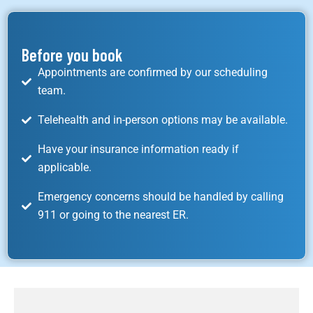
Before you book
Appointments are confirmed by our scheduling
team.
Telehealth and in-person options may be available.
Have your insurance information ready if
applicable.
Emergency concerns should be handled by calling
911 or going to the nearest ER.