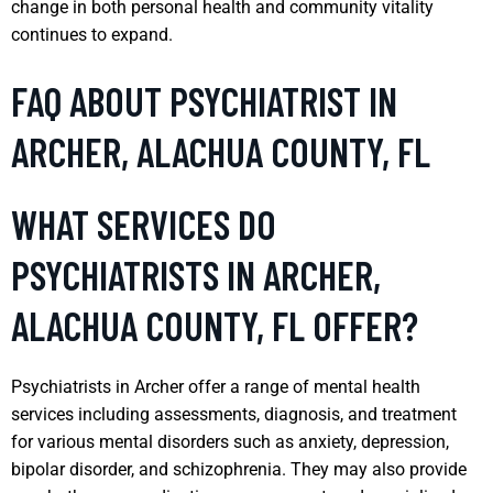
change in both personal health and community vitality
continues to expand.
FAQ ABOUT PSYCHIATRIST IN
ARCHER, ALACHUA COUNTY, FL
WHAT SERVICES DO
PSYCHIATRISTS IN ARCHER,
ALACHUA COUNTY, FL OFFER?
Psychiatrists in Archer offer a range of mental health
services including assessments, diagnosis, and treatment
for various mental disorders such as anxiety, depression,
bipolar disorder, and schizophrenia. They may also provide