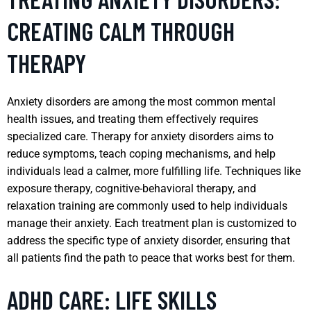
CREATING CALM THROUGH
THERAPY
Anxiety disorders are among the most common mental
health issues, and treating them effectively requires
specialized care. Therapy for anxiety disorders aims to
reduce symptoms, teach coping mechanisms, and help
individuals lead a calmer, more fulfilling life. Techniques like
exposure therapy, cognitive-behavioral therapy, and
relaxation training are commonly used to help individuals
manage their anxiety. Each treatment plan is customized to
address the specific type of anxiety disorder, ensuring that
all patients find the path to peace that works best for them.
ADHD CARE: LIFE SKILLS