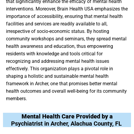
that significantly enhance the efficacy of mental health
interventions. Moreover, Brain Health USA emphasizes the
importance of accessibility, ensuring that mental health
facilities and services are readily available to all,
irrespective of socio-economic status. By hosting
community workshops and seminars, they spread mental
health awareness and education, thus empowering
residents with knowledge and tools critical for
recognizing and addressing mental health issues
effectively. This organization plays a pivotal role in
shaping a holistic and sustainable mental health
framework in Archer, one that promises better mental
health outcomes and overall well-being for its community
members.
Mental Health Care Provided by a
Psychiatrist in Archer, Alachua County, FL