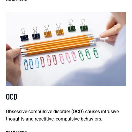
OCD
Obsessive-compulsive disorder (OCD) causes intrusive
thoughts and repetitive, compulsive behaviors.