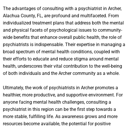
The advantages of consulting with a psychiatrist in Archer,
Alachua County, FL, are profound and multifaceted. From
individualized treatment plans that address both the mental
and physical facets of psychological issues to community-
wide benefits that enhance overall public health, the role of
psychiatrists is indispensable. Their expertise in managing a
broad spectrum of mental health conditions, coupled with
their efforts to educate and reduce stigma around mental
health, underscores their vital contribution to the well-being
of both individuals and the Archer community as a whole.
Ultimately, the work of psychiatrists in Archer promotes a
healthier, more productive, and supportive environment. For
anyone facing mental health challenges, consulting a
psychiatrist in this region can be the first step towards a
more stable, fulfilling life. As awareness grows and more
resources become available, the potential for positive