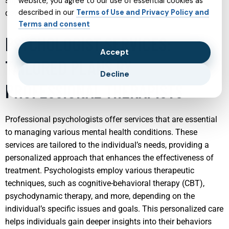
supportive environment that fosters growth and
website, you agree to our use of essential cookies as
described in our
Terms of Use and Privacy Policy and
development.
Terms and consent
PSYCHOLOGIST SERVICES:
Accept
TAILORED PLANS BY
Decline
PROFESSIONAL THERAPISTS
Professional psychologists offer services that are essential
to managing various mental health conditions. These
services are tailored to the individual’s needs, providing a
personalized approach that enhances the effectiveness of
treatment. Psychologists employ various therapeutic
techniques, such as cognitive-behavioral therapy (CBT),
psychodynamic therapy, and more, depending on the
individual’s specific issues and goals. This personalized care
helps individuals gain deeper insights into their behaviors