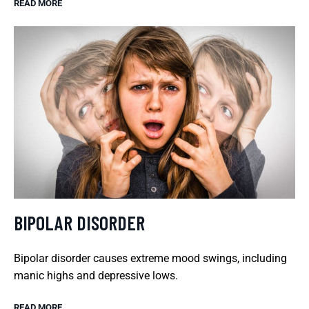
READ MORE
BIPOLAR DISORDER
Bipolar disorder causes extreme mood swings, including
manic highs and depressive lows.
READ MORE