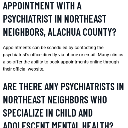
APPOINTMENT WITH A
PSYCHIATRIST IN NORTHEAST
NEIGHBORS, ALACHUA COUNTY?
Appointments can be scheduled by contacting the
psychiatrist’s office directly via phone or email. Many clinics
also offer the ability to book appointments online through
their official website.
ARE THERE ANY PSYCHIATRISTS IN
NORTHEAST NEIGHBORS WHO
SPECIALIZE IN CHILD AND
ADOLESCENT MENTAL HEALTH?