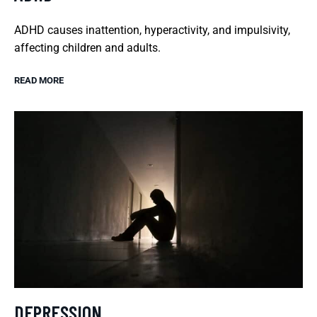
ADHD causes inattention, hyperactivity, and impulsivity,
affecting children and adults.
READ MORE
DEPRESSION