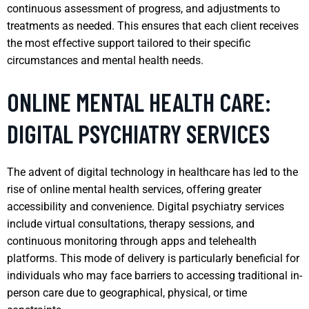
continuous assessment of progress, and adjustments to
treatments as needed. This ensures that each client receives
the most effective support tailored to their specific
circumstances and mental health needs.
ONLINE MENTAL HEALTH CARE:
DIGITAL PSYCHIATRY SERVICES
The advent of digital technology in healthcare has led to the
rise of online mental health services, offering greater
accessibility and convenience. Digital psychiatry services
include virtual consultations, therapy sessions, and
continuous monitoring through apps and telehealth
platforms. This mode of delivery is particularly beneficial for
individuals who may face barriers to accessing traditional in-
person care due to geographical, physical, or time