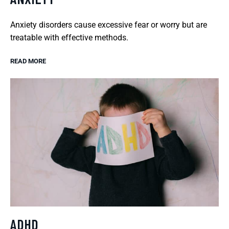
Anxiety disorders cause excessive fear or worry but are
treatable with effective methods.
READ MORE
ADHD