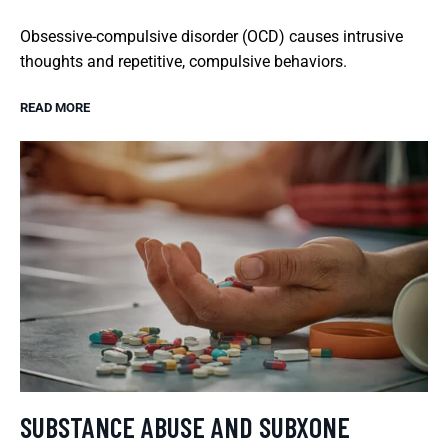
Obsessive-compulsive disorder (OCD) causes intrusive
thoughts and repetitive, compulsive behaviors.
READ MORE
SUBSTANCE ABUSE AND SUBXONE