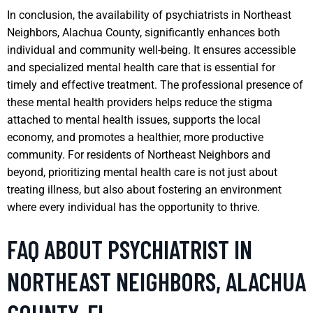
In conclusion, the availability of psychiatrists in Northeast
Neighbors, Alachua County, significantly enhances both
individual and community well-being. It ensures accessible
and specialized mental health care that is essential for
timely and effective treatment. The professional presence of
these mental health providers helps reduce the stigma
attached to mental health issues, supports the local
economy, and promotes a healthier, more productive
community. For residents of Northeast Neighbors and
beyond, prioritizing mental health care is not just about
treating illness, but also about fostering an environment
where every individual has the opportunity to thrive.
FAQ ABOUT PSYCHIATRIST IN
NORTHEAST NEIGHBORS, ALACHUA