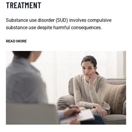
TREATMENT
Substance use disorder (SUD) involves compulsive
substance use despite harmful consequences.
READ MORE