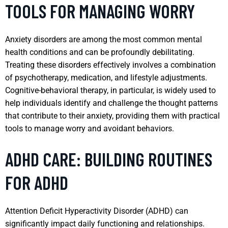
TOOLS FOR MANAGING WORRY
Anxiety disorders are among the most common mental
health conditions and can be profoundly debilitating.
Treating these disorders effectively involves a combination
of psychotherapy, medication, and lifestyle adjustments.
Cognitive-behavioral therapy, in particular, is widely used to
help individuals identify and challenge the thought patterns
that contribute to their anxiety, providing them with practical
tools to manage worry and avoidant behaviors.
ADHD CARE: BUILDING ROUTINES
FOR ADHD
Attention Deficit Hyperactivity Disorder (ADHD) can
significantly impact daily functioning and relationships.