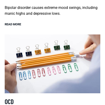
Bipolar disorder causes extreme mood swings, including
manic highs and depressive lows.
READ MORE
OCD