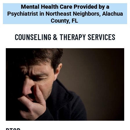
Mental Health Care Provided by a
Psychiatrist in Northeast Neighbors, Alachua
County, FL
COUNSELING & THERAPY SERVICES