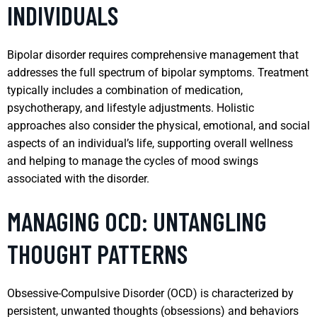
INDIVIDUALS
Bipolar disorder requires comprehensive management that
addresses the full spectrum of bipolar symptoms. Treatment
typically includes a combination of medication,
psychotherapy, and lifestyle adjustments. Holistic
approaches also consider the physical, emotional, and social
aspects of an individual’s life, supporting overall wellness
and helping to manage the cycles of mood swings
associated with the disorder.
MANAGING OCD: UNTANGLING
THOUGHT PATTERNS
Obsessive-Compulsive Disorder (OCD) is characterized by
persistent, unwanted thoughts (obsessions) and behaviors