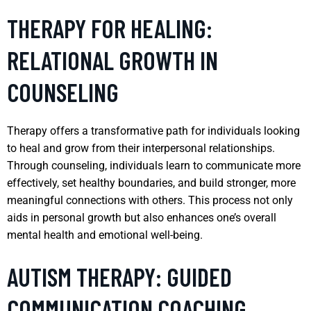
THERAPY FOR HEALING:
RELATIONAL GROWTH IN
COUNSELING
Therapy offers a transformative path for individuals looking
to heal and grow from their interpersonal relationships.
Through counseling, individuals learn to communicate more
effectively, set healthy boundaries, and build stronger, more
meaningful connections with others. This process not only
aids in personal growth but also enhances one’s overall
mental health and emotional well-being.
AUTISM THERAPY: GUIDED
COMMUNICATION COACHING