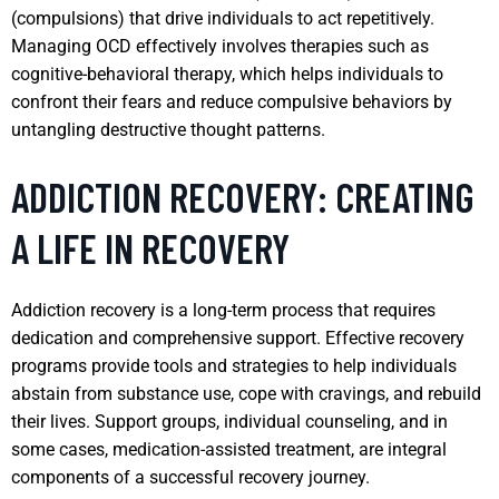
(compulsions) that drive individuals to act repetitively.
Managing OCD effectively involves therapies such as
cognitive-behavioral therapy, which helps individuals to
confront their fears and reduce compulsive behaviors by
untangling destructive thought patterns.
ADDICTION RECOVERY: CREATING
A LIFE IN RECOVERY
Addiction recovery is a long-term process that requires
dedication and comprehensive support. Effective recovery
programs provide tools and strategies to help individuals
abstain from substance use, cope with cravings, and rebuild
their lives. Support groups, individual counseling, and in
some cases, medication-assisted treatment, are integral
components of a successful recovery journey.