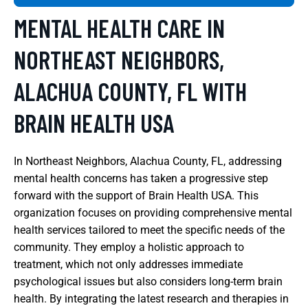
MENTAL HEALTH CARE IN
NORTHEAST NEIGHBORS,
ALACHUA COUNTY, FL WITH
BRAIN HEALTH USA
In Northeast Neighbors, Alachua County, FL, addressing
mental health concerns has taken a progressive step
forward with the support of Brain Health USA. This
organization focuses on providing comprehensive mental
health services tailored to meet the specific needs of the
community. They employ a holistic approach to
treatment, which not only addresses immediate
psychological issues but also considers long-term brain
health. By integrating the latest research and therapies in