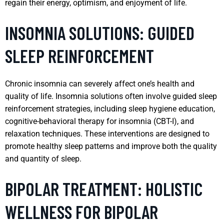
regain their energy, optimism, and enjoyment of life.
INSOMNIA SOLUTIONS: GUIDED
SLEEP REINFORCEMENT
Chronic insomnia can severely affect one’s health and
quality of life. Insomnia solutions often involve guided sleep
reinforcement strategies, including sleep hygiene education,
cognitive-behavioral therapy for insomnia (CBT-I), and
relaxation techniques. These interventions are designed to
promote healthy sleep patterns and improve both the quality
and quantity of sleep.
BIPOLAR TREATMENT: HOLISTIC
WELLNESS FOR BIPOLAR