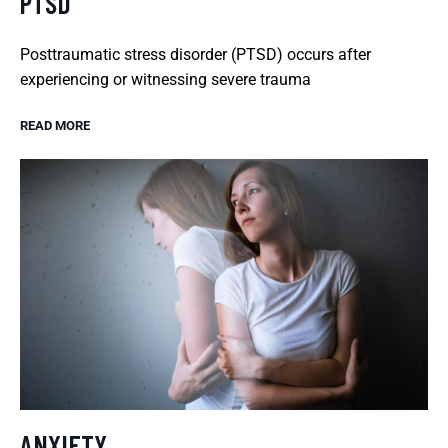
PTSD
Posttraumatic stress disorder (PTSD) occurs after
experiencing or witnessing severe trauma
READ MORE
ANXIETY