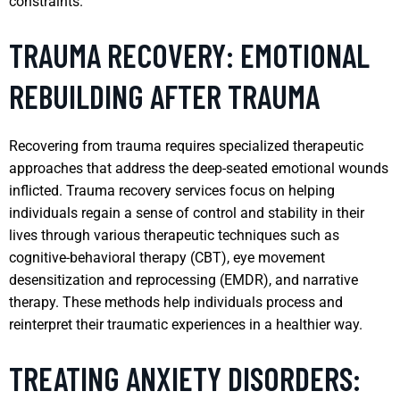
constraints.
TRAUMA RECOVERY: EMOTIONAL
REBUILDING AFTER TRAUMA
Recovering from trauma requires specialized therapeutic
approaches that address the deep-seated emotional wounds
inflicted. Trauma recovery services focus on helping
individuals regain a sense of control and stability in their
lives through various therapeutic techniques such as
cognitive-behavioral therapy (CBT), eye movement
desensitization and reprocessing (EMDR), and narrative
therapy. These methods help individuals process and
reinterpret their traumatic experiences in a healthier way.
TREATING ANXIETY DISORDERS: