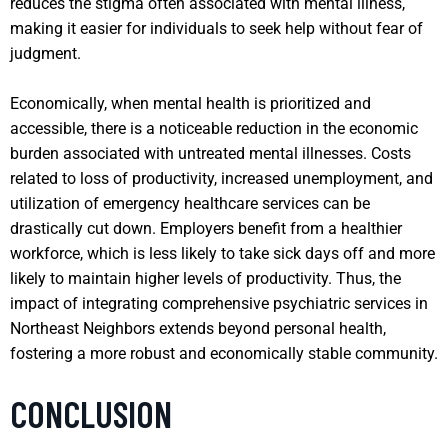
reduces the stigma often associated with mental illness,
making it easier for individuals to seek help without fear of
judgment.
Economically, when mental health is prioritized and
accessible, there is a noticeable reduction in the economic
burden associated with untreated mental illnesses. Costs
related to loss of productivity, increased unemployment, and
utilization of emergency healthcare services can be
drastically cut down. Employers benefit from a healthier
workforce, which is less likely to take sick days off and more
likely to maintain higher levels of productivity. Thus, the
impact of integrating comprehensive psychiatric services in
Northeast Neighbors extends beyond personal health,
fostering a more robust and economically stable community.
CONCLUSION