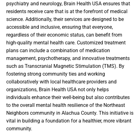
psychiatry and neurology, Brain Health USA ensures that
residents receive care that is at the forefront of medical
science. Additionally, their services are designed to be
accessible and inclusive, ensuring that everyone,
regardless of their economic status, can benefit from
high-quality mental health care. Customized treatment
plans can include a combination of medication
management, psychotherapy, and innovative treatments
such as Transcranial Magnetic Stimulation (TMS). By
fostering strong community ties and working
collaboratively with local healthcare providers and
organizations, Brain Health USA not only helps
individuals enhance their well-being but also contributes
to the overall mental health resilience of the Northeast
Neighbors community in Alachua County. This initiative is
vital in building a foundation for a healthier, more vibrant
community.