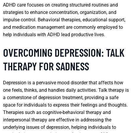
ADHD care focuses on creating structured routines and
strategies to enhance concentration, organization, and
impulse control. Behavioral therapies, educational support,
and medication management are commonly employed to
help individuals with ADHD lead productive lives.
OVERCOMING DEPRESSION: TALK
THERAPY FOR SADNESS
Depression is a pervasive mood disorder that affects how
one feels, thinks, and handles daily activities. Talk therapy is
a cornerstone of depression treatment, providing a safe
space for individuals to express their feelings and thoughts.
Therapies such as cognitive-behavioral therapy and
interpersonal therapy are effective in addressing the
underlying issues of depression, helping individuals to