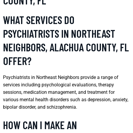
COUNTY, FL
WHAT SERVICES DO
PSYCHIATRISTS IN NORTHEAST
NEIGHBORS, ALACHUA COUNTY, FL
OFFER?
Psychiatrists in Northeast Neighbors provide a range of
services including psychological evaluations, therapy
sessions, medication management, and treatment for
various mental health disorders such as depression, anxiety,
bipolar disorder, and schizophrenia.
HOW CAN I MAKE AN