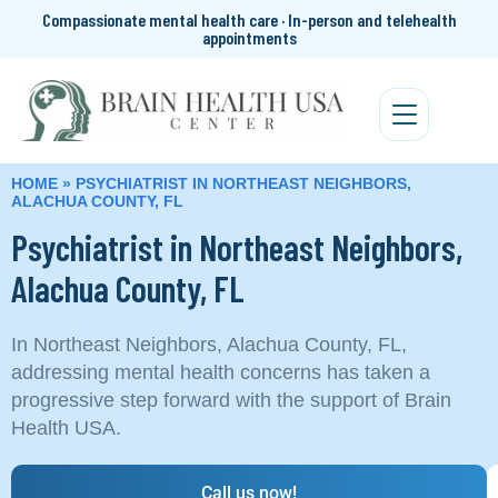
Compassionate mental health care · In-person and telehealth
appointments
HOME
»
PSYCHIATRIST IN NORTHEAST NEIGHBORS,
ALACHUA COUNTY, FL
Psychiatrist in Northeast Neighbors,
Alachua County, FL
In Northeast Neighbors, Alachua County, FL,
addressing mental health concerns has taken a
progressive step forward with the support of Brain
Health USA.
Call us now!