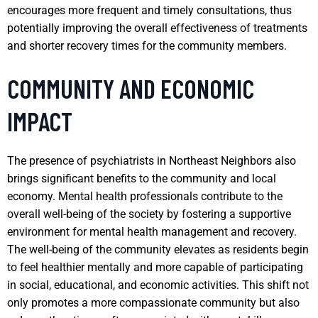
encourages more frequent and timely consultations, thus
potentially improving the overall effectiveness of treatments
and shorter recovery times for the community members.
COMMUNITY AND ECONOMIC
IMPACT
The presence of psychiatrists in Northeast Neighbors also
brings significant benefits to the community and local
economy. Mental health professionals contribute to the
overall well-being of the society by fostering a supportive
environment for mental health management and recovery.
The well-being of the community elevates as residents begin
to feel healthier mentally and more capable of participating
in social, educational, and economic activities. This shift not
only promotes a more compassionate community but also