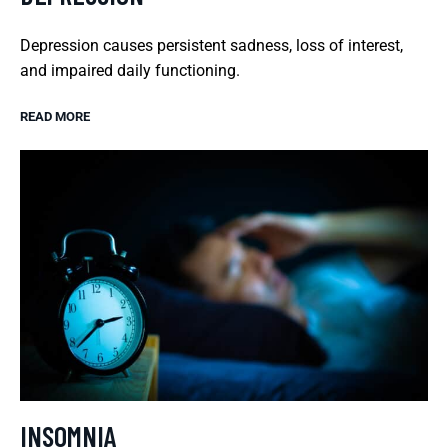
Depression causes persistent sadness, loss of interest,
and impaired daily functioning.
READ MORE
INSOMNIA