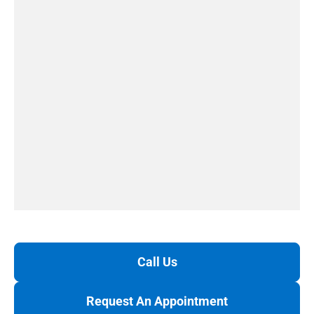
Call Us
Request An Appointment