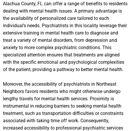
Alachua County, FL can offer a range of benefits to residents
dealing with mental health issues. A primary advantage is
the availability of personalized care tailored to each
individual’s needs. Psychiatrists in this locality leverage their
extensive training in mental health care to diagnose and
treat a variety of mental disorders, from depression and
anxiety to more complex psychiatric conditions. This
specialized attention ensures that treatments are aligned
with the specific emotional and psychological complexities
of the patient, providing a pathway to better mental health.
Moreover, the accessibility of psychiatrists in Northeast
Neighbors favors residents who might otherwise undergo
lengthy travels for mental health services. Proximity is
instrumental in reducing barriers to seeking mental health
treatment, such as transportation difficulties or constraints
associated with taking time off work. Consequently,
increased accessibility to professional psychiatric services