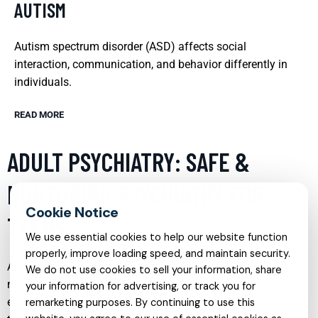
AUTISM
Autism spectrum disorder (ASD) affects social
interaction, communication, and behavior differently in
individuals.
READ MORE
ADULT PSYCHIATRY: SAFE &
NURTURING PSYCHIATRY FOR
TEENS
We use essential cookies to help our website function
properly, improve loading speed, and maintain security.
Adolescence is a critical period for mental health support, as
We do not use cookies to sell your information, share
many psychiatric conditions can emerge or become
your information for advertising, or track you for
exacerbated during these years. Adult psychiatry tailored for
remarketing purposes. By continuing to use this