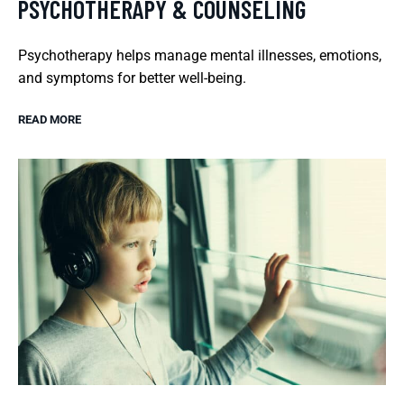
PSYCHOTHERAPY & COUNSELING
Psychotherapy helps manage mental illnesses, emotions,
and symptoms for better well-being.
READ MORE