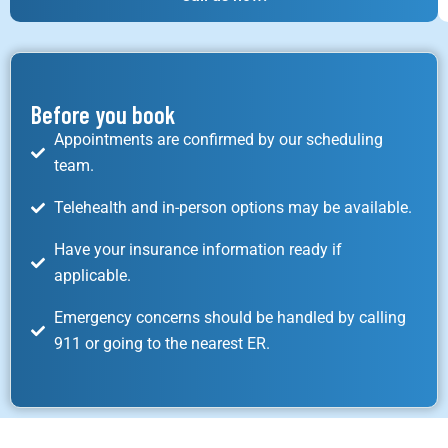
Before you book
Appointments are confirmed by our scheduling
team.
Telehealth and in-person options may be available.
Have your insurance information ready if
applicable.
Emergency concerns should be handled by calling
911 or going to the nearest ER.