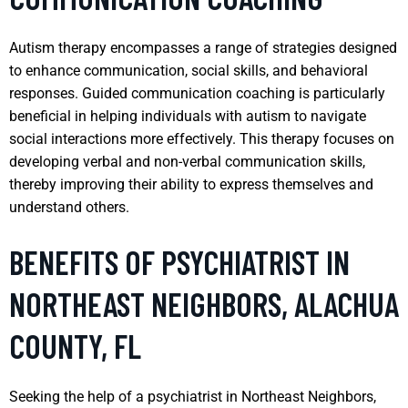
Autism therapy encompasses a range of strategies designed
to enhance communication, social skills, and behavioral
responses. Guided communication coaching is particularly
beneficial in helping individuals with autism to navigate
social interactions more effectively. This therapy focuses on
developing verbal and non-verbal communication skills,
thereby improving their ability to express themselves and
understand others.
BENEFITS OF PSYCHIATRIST IN
NORTHEAST NEIGHBORS, ALACHUA
COUNTY, FL
Seeking the help of a psychiatrist in Northeast Neighbors,