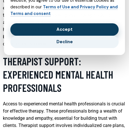
website, you agree to our use of essential cookies as
teens focuses on providing a safe and nurturing
described in our
Terms of Use and Privacy Policy and
environment that encourages young individuals to discuss
Terms and consent
their feelings and challenges openly. This specialized
approach helps in diagnosing and treating various mental
Accept
health issues such as mood disorders, anxiety, and
behavioral problems, with a sensitivity to the unique
Decline
developmental needs of teenagers.
THERAPIST SUPPORT:
EXPERIENCED MENTAL HEALTH
PROFESSIONALS
Access to experienced mental health professionals is crucial
for effective therapy. These professionals bring a wealth of
knowledge and empathy, essential for building trust with
clients. Therapist support involves individualized care plans,