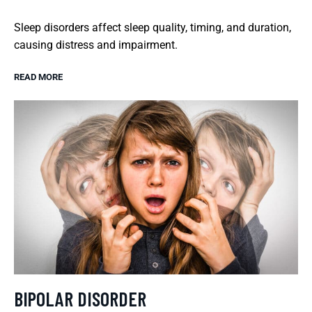
Sleep disorders affect sleep quality, timing, and duration,
causing distress and impairment.
READ MORE
BIPOLAR DISORDER