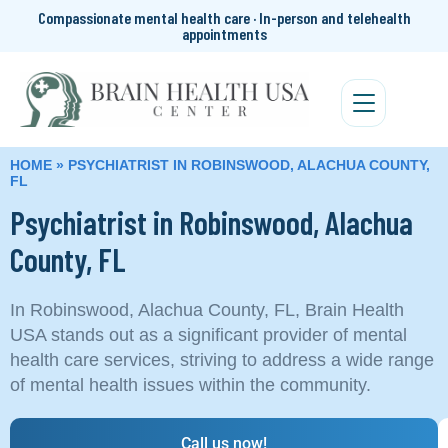
Compassionate mental health care · In-person and telehealth
appointments
HOME
»
PSYCHIATRIST IN ROBINSWOOD, ALACHUA COUNTY,
FL
Psychiatrist in Robinswood, Alachua
County, FL
In Robinswood, Alachua County, FL, Brain Health
USA stands out as a significant provider of mental
health care services, striving to address a wide range
of mental health issues within the community.
Call us now!