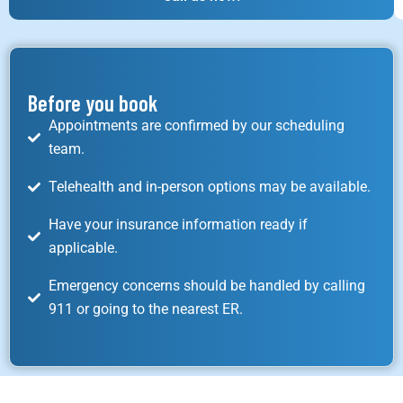
Before you book
Appointments are confirmed by our scheduling
team.
Telehealth and in-person options may be available.
Have your insurance information ready if
applicable.
Emergency concerns should be handled by calling
911 or going to the nearest ER.