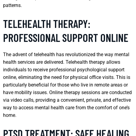
patterns.
TELEHEALTH THERAPY:
PROFESSIONAL SUPPORT ONLINE
The advent of telehealth has revolutionized the way mental
health services are delivered. Telehealth therapy allows
individuals to receive professional psychological support
online, eliminating the need for physical office visits. This is
particularly beneficial for those who live in remote areas or
have mobility issues. Online therapy sessions are conducted
via video calls, providing a convenient, private, and effective
way to access mental health care from the comfort of one’s
home.
PTSD TREATMENT: SAFE HEALING