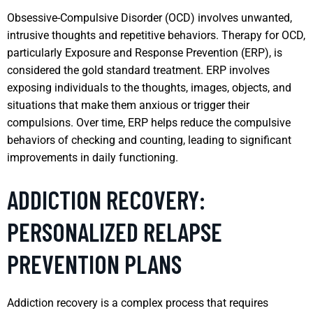
Obsessive-Compulsive Disorder (OCD) involves unwanted,
intrusive thoughts and repetitive behaviors. Therapy for OCD,
particularly Exposure and Response Prevention (ERP), is
considered the gold standard treatment. ERP involves
exposing individuals to the thoughts, images, objects, and
situations that make them anxious or trigger their
compulsions. Over time, ERP helps reduce the compulsive
behaviors of checking and counting, leading to significant
improvements in daily functioning.
ADDICTION RECOVERY:
PERSONALIZED RELAPSE
PREVENTION PLANS
Addiction recovery is a complex process that requires