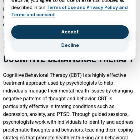
website, you agree to our use of essential cookies as
their overall well-being. These services often include
described in our
Terms of Use and Privacy Policy and
individual therapy, family counseling, and medication
Terms and consent
management, all aimed at supporting teens in a
compassionate and understanding environment.
Accept
PSYCHOLOGIST SERVICES: GUIDED
Decline
COGNITIVE BEHAVIORAL THERAPY
Cognitive Behavioral Therapy (CBT) is a highly effective
treatment approach used by psychologists to help
individuals manage their mental health issues by changing
negative patterns of thought and behavior. CBT is
particularly effective in treating conditions such as
depression, anxiety, and PTSD. Through guided sessions,
psychologists work with individuals to identify and address
problematic thoughts and behaviors, teaching them coping
strategies that promote healthier thinking and behavioral