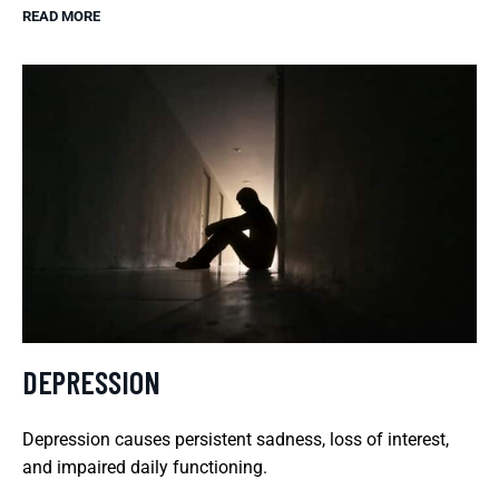
READ MORE
DEPRESSION
Depression causes persistent sadness, loss of interest,
and impaired daily functioning.