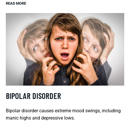
READ MORE
BIPOLAR DISORDER
Bipolar disorder causes extreme mood swings, including
manic highs and depressive lows.