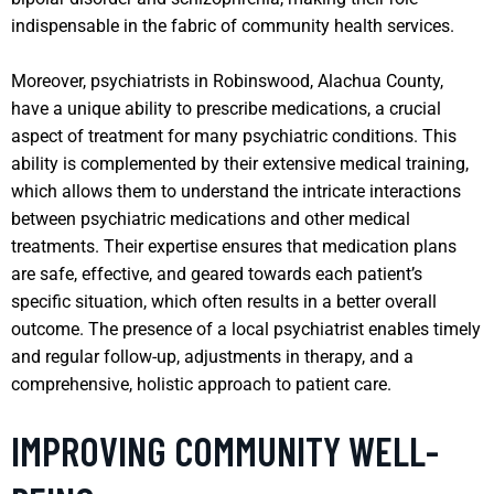
indispensable in the fabric of community health services.
Moreover, psychiatrists in Robinswood, Alachua County,
have a unique ability to prescribe medications, a crucial
aspect of treatment for many psychiatric conditions. This
ability is complemented by their extensive medical training,
which allows them to understand the intricate interactions
between psychiatric medications and other medical
treatments. Their expertise ensures that medication plans
are safe, effective, and geared towards each patient’s
specific situation, which often results in a better overall
outcome. The presence of a local psychiatrist enables timely
and regular follow-up, adjustments in therapy, and a
comprehensive, holistic approach to patient care.
IMPROVING COMMUNITY WELL-