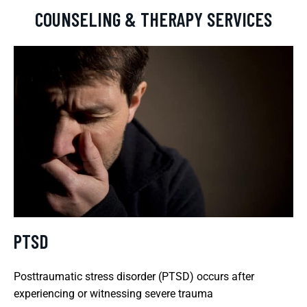
COUNSELING & THERAPY SERVICES
PTSD
Posttraumatic stress disorder (PTSD) occurs after
experiencing or witnessing severe trauma