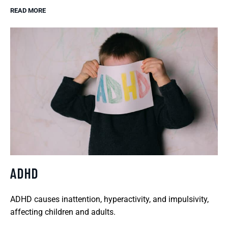
READ MORE
ADHD
ADHD causes inattention, hyperactivity, and impulsivity,
affecting children and adults.