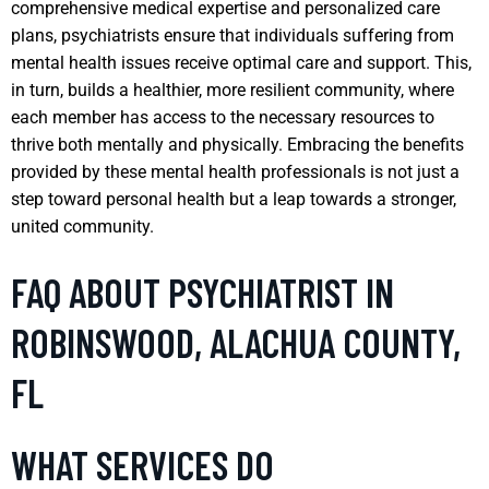
comprehensive medical expertise and personalized care
plans, psychiatrists ensure that individuals suffering from
mental health issues receive optimal care and support. This,
in turn, builds a healthier, more resilient community, where
each member has access to the necessary resources to
thrive both mentally and physically. Embracing the benefits
provided by these mental health professionals is not just a
step toward personal health but a leap towards a stronger,
united community.
FAQ ABOUT PSYCHIATRIST IN
ROBINSWOOD, ALACHUA COUNTY,
FL
WHAT SERVICES DO