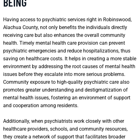
BEING
Having access to psychiatric services right in Robinswood,
Alachua County, not only benefits the individuals directly
receiving care but also enhances the overall community
health. Timely mental health care provision can prevent
psychiatric emergencies and reduce hospitalizations, thus
saving on healthcare costs. It helps in creating a more stable
environment by addressing the root causes of mental health
issues before they escalate into more serious problems.
Community exposure to high-quality psychiatric care also
promotes greater understanding and destigmatization of
mental health issues, fostering an environment of support
and cooperation among residents.
Additionally, when psychiatrists work closely with other
healthcare providers, schools, and community resources,
they create a network of support that facilitates broader