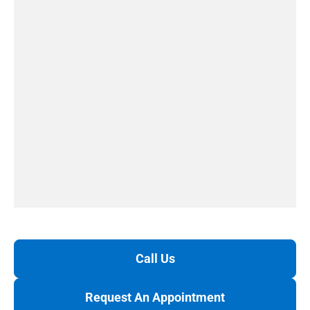
Call Us
Request An Appointment