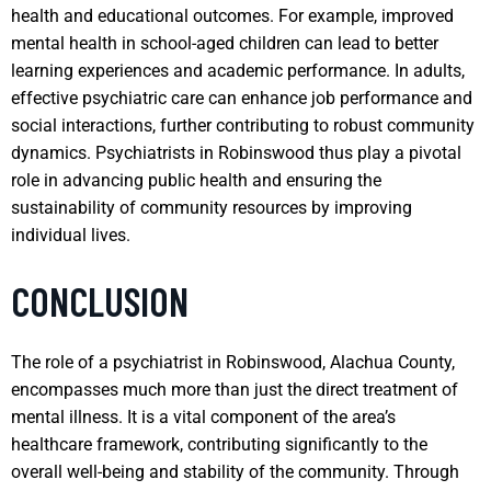
health and educational outcomes. For example, improved
mental health in school-aged children can lead to better
learning experiences and academic performance. In adults,
effective psychiatric care can enhance job performance and
social interactions, further contributing to robust community
dynamics. Psychiatrists in Robinswood thus play a pivotal
role in advancing public health and ensuring the
sustainability of community resources by improving
individual lives.
CONCLUSION
The role of a psychiatrist in Robinswood, Alachua County,
encompasses much more than just the direct treatment of
mental illness. It is a vital component of the area’s
healthcare framework, contributing significantly to the
overall well-being and stability of the community. Through