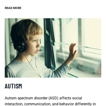
READ MORE
AUTISM
Autism spectrum disorder (ASD) affects social
interaction, communication, and behavior differently in