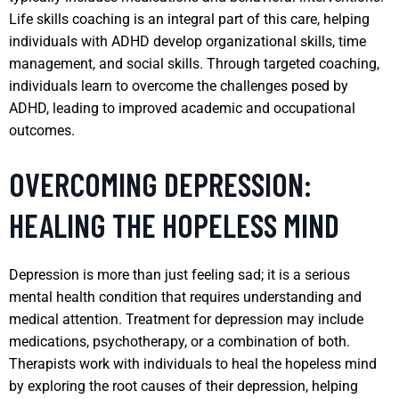
Life skills coaching is an integral part of this care, helping
individuals with ADHD develop organizational skills, time
management, and social skills. Through targeted coaching,
individuals learn to overcome the challenges posed by
ADHD, leading to improved academic and occupational
outcomes.
OVERCOMING DEPRESSION:
HEALING THE HOPELESS MIND
Depression is more than just feeling sad; it is a serious
mental health condition that requires understanding and
medical attention. Treatment for depression may include
medications, psychotherapy, or a combination of both.
Therapists work with individuals to heal the hopeless mind
by exploring the root causes of their depression, helping