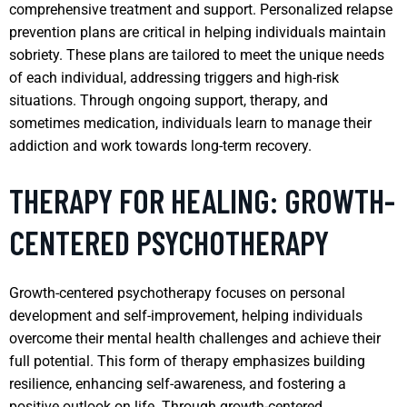
comprehensive treatment and support. Personalized relapse
prevention plans are critical in helping individuals maintain
sobriety. These plans are tailored to meet the unique needs
of each individual, addressing triggers and high-risk
situations. Through ongoing support, therapy, and
sometimes medication, individuals learn to manage their
addiction and work towards long-term recovery.
THERAPY FOR HEALING: GROWTH-
CENTERED PSYCHOTHERAPY
Growth-centered psychotherapy focuses on personal
development and self-improvement, helping individuals
overcome their mental health challenges and achieve their
full potential. This form of therapy emphasizes building
resilience, enhancing self-awareness, and fostering a
positive outlook on life. Through growth-centered