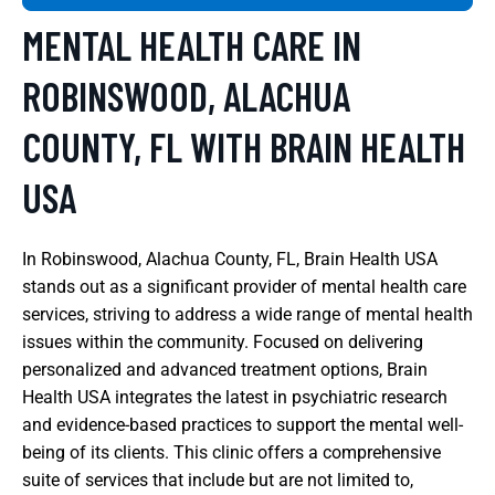
MENTAL HEALTH CARE IN
ROBINSWOOD, ALACHUA
COUNTY, FL WITH BRAIN HEALTH
USA
In Robinswood, Alachua County, FL, Brain Health USA
stands out as a significant provider of mental health care
services, striving to address a wide range of mental health
issues within the community. Focused on delivering
personalized and advanced treatment options, Brain
Health USA integrates the latest in psychiatric research
and evidence-based practices to support the mental well-
being of its clients. This clinic offers a comprehensive
suite of services that include but are not limited to,