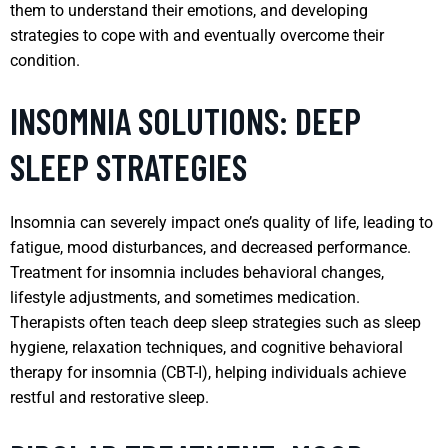
them to understand their emotions, and developing
strategies to cope with and eventually overcome their
condition.
INSOMNIA SOLUTIONS: DEEP
SLEEP STRATEGIES
Insomnia can severely impact one’s quality of life, leading to
fatigue, mood disturbances, and decreased performance.
Treatment for insomnia includes behavioral changes,
lifestyle adjustments, and sometimes medication.
Therapists often teach deep sleep strategies such as sleep
hygiene, relaxation techniques, and cognitive behavioral
therapy for insomnia (CBT-I), helping individuals achieve
restful and restorative sleep.