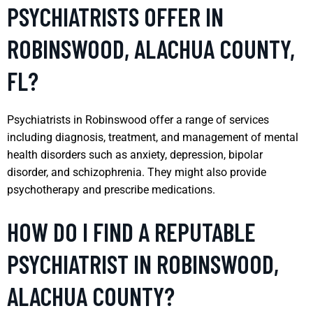
PSYCHIATRISTS OFFER IN
ROBINSWOOD, ALACHUA COUNTY,
FL?
Psychiatrists in Robinswood offer a range of services
including diagnosis, treatment, and management of mental
health disorders such as anxiety, depression, bipolar
disorder, and schizophrenia. They might also provide
psychotherapy and prescribe medications.
HOW DO I FIND A REPUTABLE
PSYCHIATRIST IN ROBINSWOOD,
ALACHUA COUNTY?