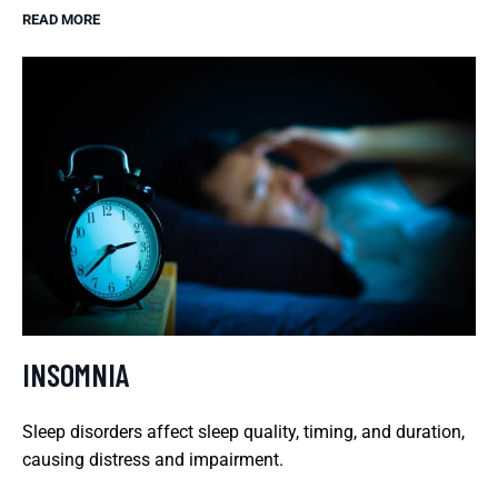
READ MORE
INSOMNIA
Sleep disorders affect sleep quality, timing, and duration,
causing distress and impairment.