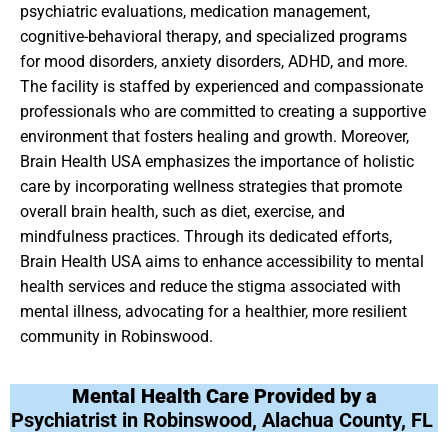
psychiatric evaluations, medication management,
cognitive-behavioral therapy, and specialized programs
for mood disorders, anxiety disorders, ADHD, and more.
The facility is staffed by experienced and compassionate
professionals who are committed to creating a supportive
environment that fosters healing and growth. Moreover,
Brain Health USA emphasizes the importance of holistic
care by incorporating wellness strategies that promote
overall brain health, such as diet, exercise, and
mindfulness practices. Through its dedicated efforts,
Brain Health USA aims to enhance accessibility to mental
health services and reduce the stigma associated with
mental illness, advocating for a healthier, more resilient
community in Robinswood.
Mental Health Care Provided by a
Psychiatrist in Robinswood, Alachua County, FL