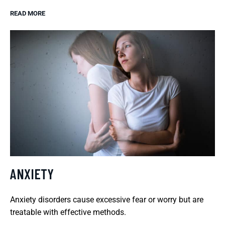
READ MORE
ANXIETY
Anxiety disorders cause excessive fear or worry but are
treatable with effective methods.