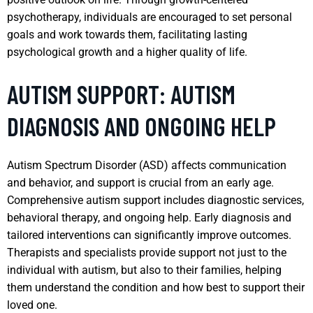
psychotherapy, individuals are encouraged to set personal
goals and work towards them, facilitating lasting
psychological growth and a higher quality of life.
AUTISM SUPPORT: AUTISM
DIAGNOSIS AND ONGOING HELP
Autism Spectrum Disorder (ASD) affects communication
and behavior, and support is crucial from an early age.
Comprehensive autism support includes diagnostic services,
behavioral therapy, and ongoing help. Early diagnosis and
tailored interventions can significantly improve outcomes.
Therapists and specialists provide support not just to the
individual with autism, but also to their families, helping
them understand the condition and how best to support their
loved one.