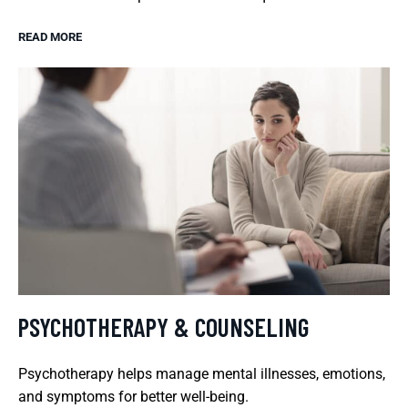
READ MORE
PSYCHOTHERAPY & COUNSELING
Psychotherapy helps manage mental illnesses, emotions,
and symptoms for better well-being.