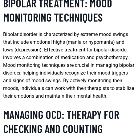
BIPOLAR TREATMENT: MOOD
MONITORING TECHNIQUES
Bipolar disorder is characterized by extreme mood swings
that include emotional highs (mania or hypomania) and
lows (depression). Effective treatment for bipolar disorder
involves a combination of medication and psychotherapy.
Mood monitoring techniques are crucial in managing bipolar
disorder, helping individuals recognize their mood triggers
and signs of mood swings. By actively monitoring their
moods, individuals can work with their therapists to stabilize
their emotions and maintain their mental health.
MANAGING OCD: THERAPY FOR
CHECKING AND COUNTING