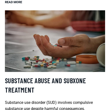
READ MORE
SUBSTANCE ABUSE AND SUBXONE
TREATMENT
Substance use disorder (SUD) involves compulsive
substance use despite harmful consequences.