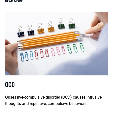
READ MORE
OCD
Obsessive-compulsive disorder (OCD) causes intrusive
thoughts and repetitive, compulsive behaviors.