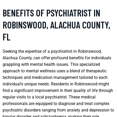
BENEFITS OF PSYCHIATRIST IN
ROBINSWOOD, ALACHUA COUNTY,
FL
Seeking the expertise of a psychiatrist in Robinswood,
Alachua County, can offer profound benefits for individuals
grappling with mental health issues. This specialized
approach to mental wellness uses a blend of therapeutic
techniques and medication management tailored to each
individual’s unique needs. Residents in Robinswood might
find a significant improvement in their quality of life through
regular visits to a local psychiatrist. These medical
professionals are equipped to diagnose and treat complex
psychiatric disorders ranging from anxiety and depression to
bipolar disorder and schizophrenia, making their role