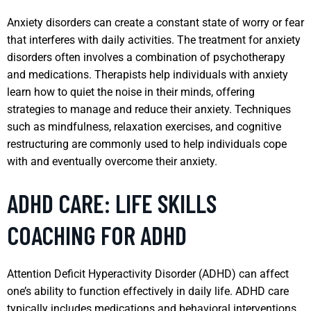
Anxiety disorders can create a constant state of worry or fear
that interferes with daily activities. The treatment for anxiety
disorders often involves a combination of psychotherapy
and medications. Therapists help individuals with anxiety
learn how to quiet the noise in their minds, offering
strategies to manage and reduce their anxiety. Techniques
such as mindfulness, relaxation exercises, and cognitive
restructuring are commonly used to help individuals cope
with and eventually overcome their anxiety.
ADHD CARE: LIFE SKILLS
COACHING FOR ADHD
Attention Deficit Hyperactivity Disorder (ADHD) can affect
one’s ability to function effectively in daily life. ADHD care
typically includes medications and behavioral interventions.