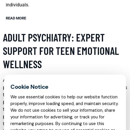
individuals.
READ MORE
ADULT PSYCHIATRY: EXPERT
SUPPORT FOR TEEN EMOTIONAL
WELLNESS
Adolescence is a critical period for emotional and
psychological development, and it’s not uncommon for teens
to experience a range of mental health issues. Adult
We use essential cookies to help our website function
psychiatry services tailored for teens focus on addressing
properly, improve loading speed, and maintain security.
these unique challenges. By providing expert support,
We do not use cookies to sell your information, share
psychiatrists can help teens navigate the complexities of
your information for advertising, or track you for
their emotions, improve their mental health, and enhance
remarketing purposes. By continuing to use this