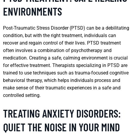
ENVIRONMENTS
Post-Traumatic Stress Disorder (PTSD) can be a debilitating
condition, but with the right treatment, individuals can
recover and regain control of their lives. PTSD treatment
often involves a combination of psychotherapy and
medication. Creating a safe, calming environment is crucial
for effective treatment. Therapists specializing in PTSD are
trained to use techniques such as trauma-focused cognitive
behavioral therapy, which helps individuals process and
make sense of their traumatic experiences in a safe and
controlled setting.
TREATING ANXIETY DISORDERS:
QUIET THE NOISE IN YOUR MIND