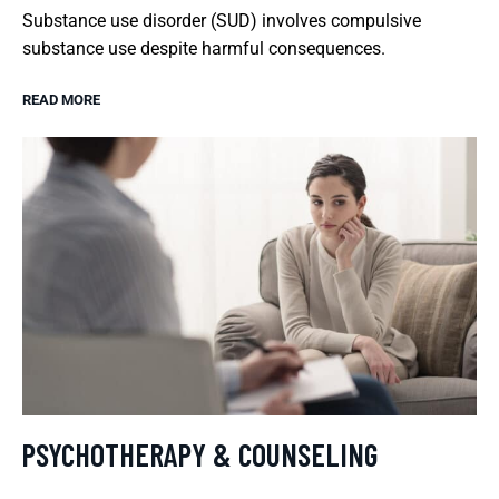
Substance use disorder (SUD) involves compulsive
substance use despite harmful consequences.
READ MORE
PSYCHOTHERAPY & COUNSELING