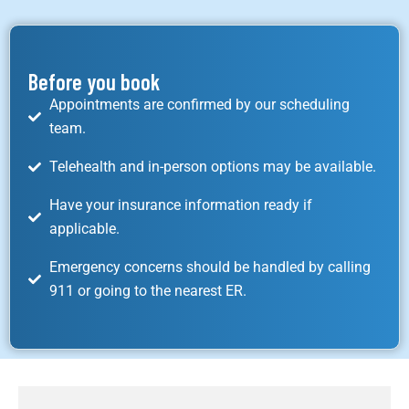
Before you book
Appointments are confirmed by our scheduling
team.
Telehealth and in-person options may be available.
Have your insurance information ready if
applicable.
Emergency concerns should be handled by calling
911 or going to the nearest ER.