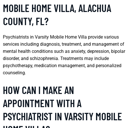
MOBILE HOME VILLA, ALACHUA
COUNTY, FL?
Psychiatrists in Varsity Mobile Home Villa provide various
services including diagnosis, treatment, and management of
mental health conditions such as anxiety, depression, bipolar
disorder, and schizophrenia. Treatments may include
psychotherapy, medication management, and personalized
counseling.
HOW CAN I MAKE AN
APPOINTMENT WITH A
PSYCHIATRIST IN VARSITY MOBILE