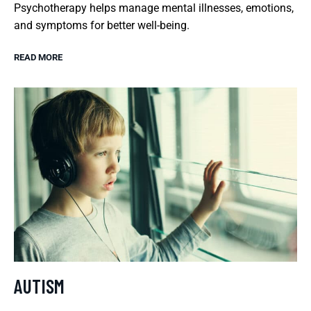
Psychotherapy helps manage mental illnesses, emotions,
and symptoms for better well-being.
READ MORE
AUTISM