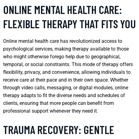
ONLINE MENTAL HEALTH CARE:
FLEXIBLE THERAPY THAT FITS YOU
Online mental health care has revolutionized access to
psychological services, making therapy available to those
who might otherwise forego help due to geographical,
temporal, or social constraints. This mode of therapy offers
flexibility, privacy, and convenience, allowing individuals to
receive care at their pace and in their own space. Whether
through video calls, messaging, or digital modules, online
therapy adapts to fit the diverse needs and schedules of
clients, ensuring that more people can benefit from
professional support whenever they need it.
TRAUMA RECOVERY: GENTLE