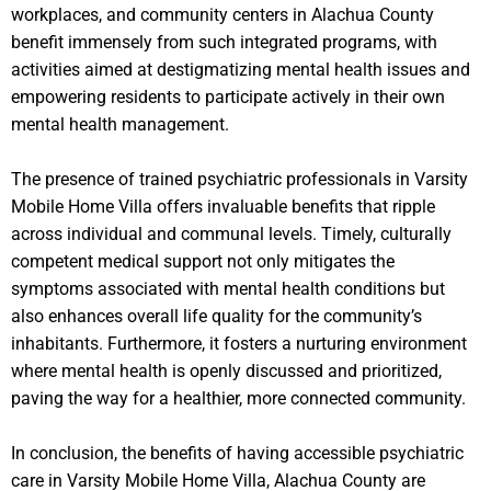
workplaces, and community centers in Alachua County
benefit immensely from such integrated programs, with
activities aimed at destigmatizing mental health issues and
empowering residents to participate actively in their own
mental health management.
The presence of trained psychiatric professionals in Varsity
Mobile Home Villa offers invaluable benefits that ripple
across individual and communal levels. Timely, culturally
competent medical support not only mitigates the
symptoms associated with mental health conditions but
also enhances overall life quality for the community’s
inhabitants. Furthermore, it fosters a nurturing environment
where mental health is openly discussed and prioritized,
paving the way for a healthier, more connected community.
In conclusion, the benefits of having accessible psychiatric
care in Varsity Mobile Home Villa, Alachua County are