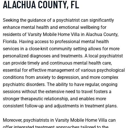
ALACHUA COUNTY, FL
Seeking the guidance of a psychiatrist can significantly
enhance mental health and emotional wellbeing for
residents of Varsity Mobile Home Villa in Alachua County,
Florida. Having access to professional mental health
services in a close-knit community setting allows for more
personalized diagnoses and treatments. A local psychiatrist
can provide timely and continuous mental health care,
essential for effective management of various psychological
conditions from anxiety to depression, and more complex
psychiatric disorders. The ability to have regular, ongoing
sessions without the extensive need to travel fosters a
stronger therapeutic relationship, and enables more
consistent follow-up and adjustments in treatment plans.
Moreover, psychiatrists in Varsity Mobile Home Villa can
offer integrated treatment approaches tailored to the