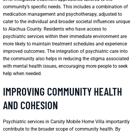
community’s specific needs. This includes a combination of
medication management and psychotherapy, adjusted to
cater to the individual and broader societal influences unique
to Alachua County. Residents who have access to
psychiatric services within their immediate environment are
more likely to maintain treatment schedules and experience
improved outcomes. The integration of psychiatric care into
the community also helps in reducing the stigma associated
with mental health issues, encouraging more people to seek
help when needed.
IMPROVING COMMUNITY HEALTH
AND COHESION
Psychiatric services in Carsity Mobile Home Villa importantly
contribute to the broader scope of community health. By