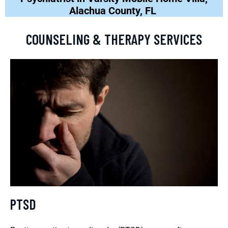
Alachua County, FL
COUNSELING & THERAPY SERVICES
PTSD