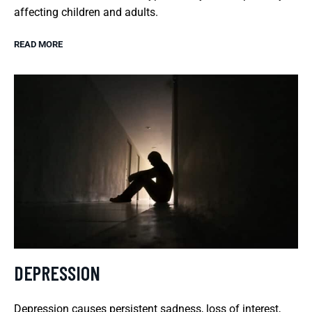
affecting children and adults.
READ MORE
DEPRESSION
Depression causes persistent sadness, loss of interest,