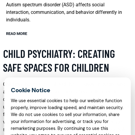
Autism spectrum disorder (ASD) affects social
interaction, communication, and behavior differently in
individuals.
READ MORE
CHILD PSYCHIATRY: CREATING
SAFE SPACES FOR CHILDREN
Child psychiatry is a vital field that focuses on diagnosing
and treating behavioral and mental health disorders in
children and adolescents. It involves creating a safe and
We use essential cookies to help our website function
understanding environment where children can express their
properly, improve loading speed, and maintain security.
feelings and thoughts without fear. Child psychiatrists use
We do not use cookies to sell your information, share
your information for advertising, or track you for
various therapeutic techniques tailored to the child’s age,
remarketing purposes. By continuing to use this
specific issues, and family dynamics. These professionals