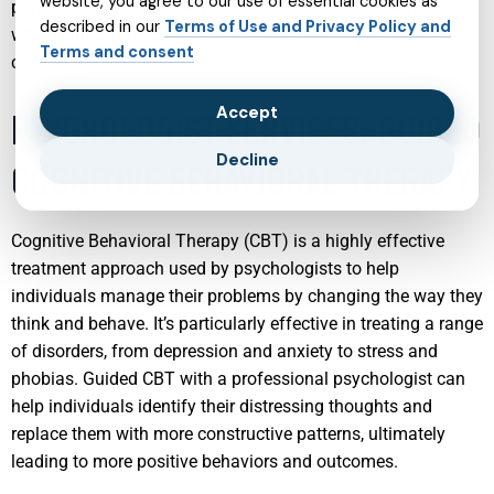
website, you agree to our use of essential cookies as
play a crucial role in early detection of mental health issues,
described in our
Terms of Use and Privacy Policy and
which can be critical for effective treatment and helping the
Terms and consent
child develop into a healthy adult.
Accept
PSYCHOLOGIST SERVICES: GUIDED
Decline
COGNITIVE BEHAVIORAL THERAPY
Cognitive Behavioral Therapy (CBT) is a highly effective
treatment approach used by psychologists to help
individuals manage their problems by changing the way they
think and behave. It’s particularly effective in treating a range
of disorders, from depression and anxiety to stress and
phobias. Guided CBT with a professional psychologist can
help individuals identify their distressing thoughts and
replace them with more constructive patterns, ultimately
leading to more positive behaviors and outcomes.