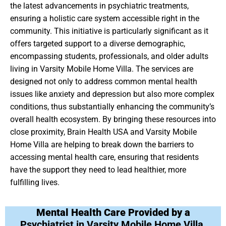
the latest advancements in psychiatric treatments,
ensuring a holistic care system accessible right in the
community. This initiative is particularly significant as it
offers targeted support to a diverse demographic,
encompassing students, professionals, and older adults
living in Varsity Mobile Home Villa. The services are
designed not only to address common mental health
issues like anxiety and depression but also more complex
conditions, thus substantially enhancing the community’s
overall health ecosystem. By bringing these resources into
close proximity, Brain Health USA and Varsity Mobile
Home Villa are helping to break down the barriers to
accessing mental health care, ensuring that residents
have the support they need to lead healthier, more
fulfilling lives.
Mental Health Care Provided by a
Psychiatrist in Varsity Mobile Home Villa,