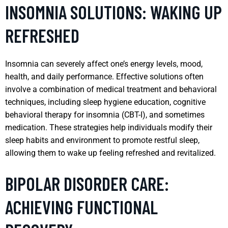
INSOMNIA SOLUTIONS: WAKING UP
REFRESHED
Insomnia can severely affect one’s energy levels, mood,
health, and daily performance. Effective solutions often
involve a combination of medical treatment and behavioral
techniques, including sleep hygiene education, cognitive
behavioral therapy for insomnia (CBT-I), and sometimes
medication. These strategies help individuals modify their
sleep habits and environment to promote restful sleep,
allowing them to wake up feeling refreshed and revitalized.
BIPOLAR DISORDER CARE:
ACHIEVING FUNCTIONAL