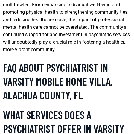
multifaceted. From enhancing individual well-being and
promoting physical health to strengthening community ties
and reducing healthcare costs, the impact of professional
mental health care cannot be overstated. The community’s
continued support for and investment in psychiatric services
will undoubtedly play a crucial role in fostering a healthier,
more vibrant community.
FAQ ABOUT PSYCHIATRIST IN
VARSITY MOBILE HOME VILLA,
ALACHUA COUNTY, FL
WHAT SERVICES DOES A
PSYCHIATRIST OFFER IN VARSITY