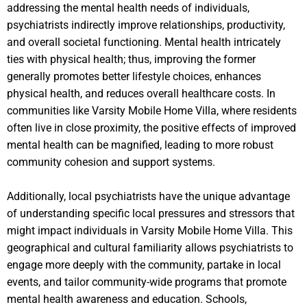
addressing the mental health needs of individuals,
psychiatrists indirectly improve relationships, productivity,
and overall societal functioning. Mental health intricately
ties with physical health; thus, improving the former
generally promotes better lifestyle choices, enhances
physical health, and reduces overall healthcare costs. In
communities like Varsity Mobile Home Villa, where residents
often live in close proximity, the positive effects of improved
mental health can be magnified, leading to more robust
community cohesion and support systems.
Additionally, local psychiatrists have the unique advantage
of understanding specific local pressures and stressors that
might impact individuals in Varsity Mobile Home Villa. This
geographical and cultural familiarity allows psychiatrists to
engage more deeply with the community, partake in local
events, and tailor community-wide programs that promote
mental health awareness and education. Schools,