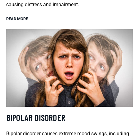
causing distress and impairment.
READ MORE
BIPOLAR DISORDER
Bipolar disorder causes extreme mood swings, including