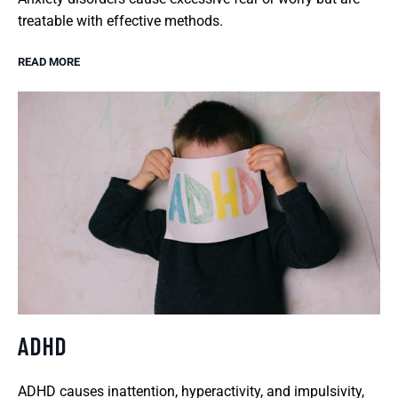
treatable with effective methods.
READ MORE
ADHD
ADHD causes inattention, hyperactivity, and impulsivity,