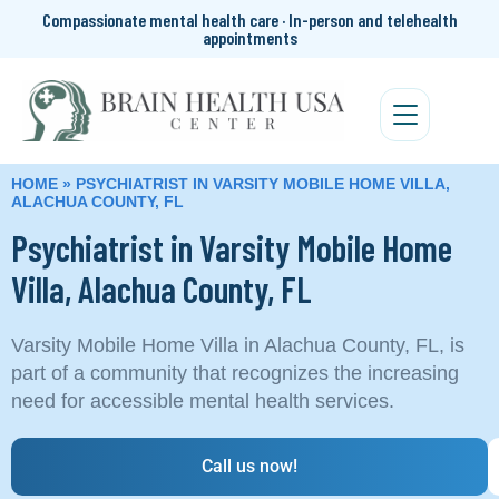
Compassionate mental health care · In-person and telehealth
appointments
HOME
»
PSYCHIATRIST IN VARSITY MOBILE HOME VILLA,
ALACHUA COUNTY, FL
Psychiatrist in Varsity Mobile Home
Villa, Alachua County, FL
Varsity Mobile Home Villa in Alachua County, FL, is
part of a community that recognizes the increasing
need for accessible mental health services.
Call us now!