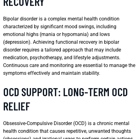
RECOVERY
Bipolar disorder is a complex mental health condition
characterized by significant mood swings, including
emotional highs (mania or hypomania) and lows
(depression). Achieving functional recovery in bipolar
disorder requires a tailored approach that may include
medication, psychotherapy, and lifestyle adjustments.
Continuous care and monitoring are essential to manage the
symptoms effectively and maintain stability.
OCD SUPPORT: LONG-TERM OCD
RELIEF
Obsessive-Compulsive Disorder (OCD) is a chronic mental
health condition that causes repetitive, unwanted thoughts
(obsessions) and irrational urges to perform certain actions