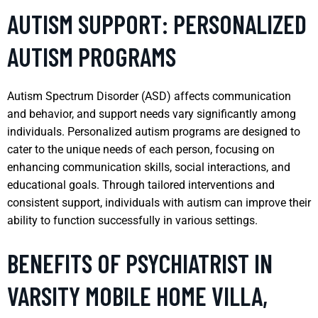
AUTISM SUPPORT: PERSONALIZED
AUTISM PROGRAMS
Autism Spectrum Disorder (ASD) affects communication
and behavior, and support needs vary significantly among
individuals. Personalized autism programs are designed to
cater to the unique needs of each person, focusing on
enhancing communication skills, social interactions, and
educational goals. Through tailored interventions and
consistent support, individuals with autism can improve their
ability to function successfully in various settings.
BENEFITS OF PSYCHIATRIST IN
VARSITY MOBILE HOME VILLA,