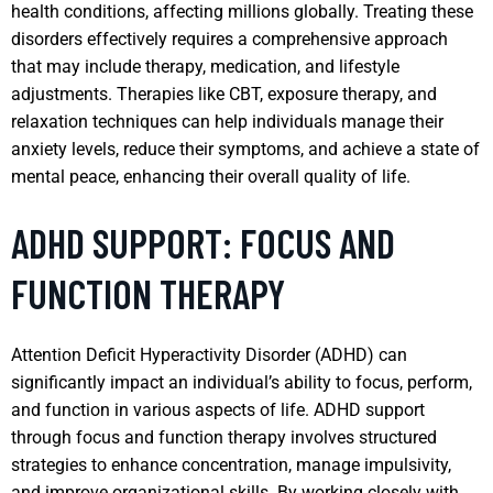
health conditions, affecting millions globally. Treating these
disorders effectively requires a comprehensive approach
that may include therapy, medication, and lifestyle
adjustments. Therapies like CBT, exposure therapy, and
relaxation techniques can help individuals manage their
anxiety levels, reduce their symptoms, and achieve a state of
mental peace, enhancing their overall quality of life.
ADHD SUPPORT: FOCUS AND
FUNCTION THERAPY
Attention Deficit Hyperactivity Disorder (ADHD) can
significantly impact an individual’s ability to focus, perform,
and function in various aspects of life. ADHD support
through focus and function therapy involves structured
strategies to enhance concentration, manage impulsivity,
and improve organizational skills. By working closely with