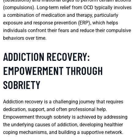
(compulsions). Long-term relief from OCD typically involves
a combination of medication and therapy, particularly
exposure and response prevention (ERP), which helps
individuals confront their fears and reduce their compulsive
behaviors over time.
ADDICTION RECOVERY:
EMPOWERMENT THROUGH
SOBRIETY
Addiction recovery is a challenging journey that requires
dedication, support, and often professional help.
Empowerment through sobriety is achieved by addressing
the underlying causes of addiction, developing healthier
coping mechanisms, and building a supportive network.