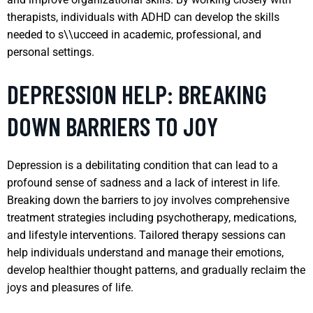
therapists, individuals with ADHD can develop the skills
needed to s\\ucceed in academic, professional, and
personal settings.
DEPRESSION HELP: BREAKING
DOWN BARRIERS TO JOY
Depression is a debilitating condition that can lead to a
profound sense of sadness and a lack of interest in life.
Breaking down the barriers to joy involves comprehensive
treatment strategies including psychotherapy, medications,
and lifestyle interventions. Tailored therapy sessions can
help individuals understand and manage their emotions,
develop healthier thought patterns, and gradually reclaim the
joys and pleasures of life.