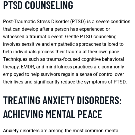
PTSD COUNSELING
Post-Traumatic Stress Disorder (PTSD) is a severe condition
that can develop after a person has experienced or
witnessed a traumatic event. Gentle PTSD counseling
involves sensitive and empathetic approaches tailored to
help individuals process their trauma at their own pace.
Techniques such as trauma-focused cognitive behavioral
therapy, EMDR, and mindfulness practices are commonly
employed to help survivors regain a sense of control over
their lives and significantly reduce the symptoms of PTSD.
TREATING ANXIETY DISORDERS:
ACHIEVING MENTAL PEACE
Anxiety disorders are among the most common mental