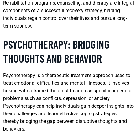
Rehabilitation programs, counseling, and therapy are integral
components of a successful recovery strategy, helping
individuals regain control over their lives and pursue long-
term sobriety.
PSYCHOTHERAPY: BRIDGING
THOUGHTS AND BEHAVIOR
Psychotherapy is a therapeutic treatment approach used to
treat emotional difficulties and mental illnesses. It involves
talking with a trained therapist to address specific or general
problems such as conflicts, depression, or anxiety.
Psychotherapy can help individuals gain deeper insights into
their challenges and learn effective coping strategies,
thereby bridging the gap between disruptive thoughts and
behaviors.