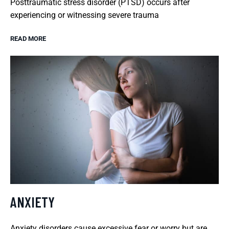
Posttraumatic stress disorder (PTSD) occurs after
experiencing or witnessing severe trauma
READ MORE
ANXIETY
Anxiety disorders cause excessive fear or worry but are