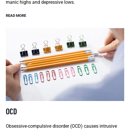
manic highs and depressive lows.
READ MORE
OCD
Obsessive-compulsive disorder (OCD) causes intrusive