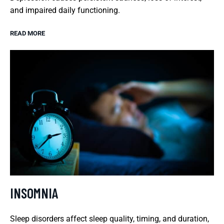
and impaired daily functioning.
READ MORE
INSOMNIA
Sleep disorders affect sleep quality, timing, and duration,