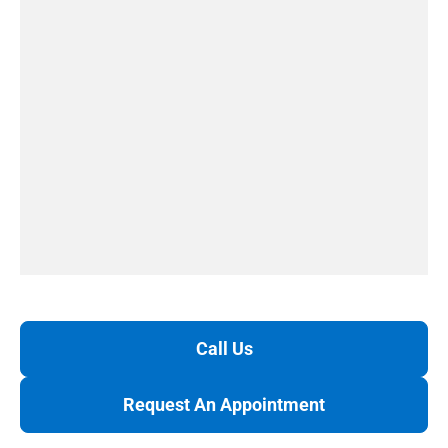
Call Us
Request An Appointment