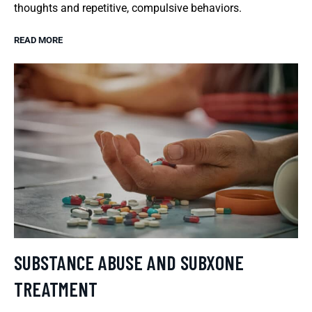
thoughts and repetitive, compulsive behaviors.
READ MORE
SUBSTANCE ABUSE AND SUBXONE
TREATMENT