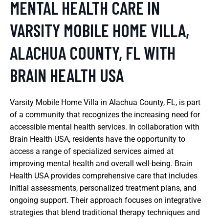
MENTAL HEALTH CARE IN
VARSITY MOBILE HOME VILLA,
ALACHUA COUNTY, FL WITH
BRAIN HEALTH USA
Varsity Mobile Home Villa in Alachua County, FL, is part
of a community that recognizes the increasing need for
accessible mental health services. In collaboration with
Brain Health USA, residents have the opportunity to
access a range of specialized services aimed at
improving mental health and overall well-being. Brain
Health USA provides comprehensive care that includes
initial assessments, personalized treatment plans, and
ongoing support. Their approach focuses on integrative
strategies that blend traditional therapy techniques and