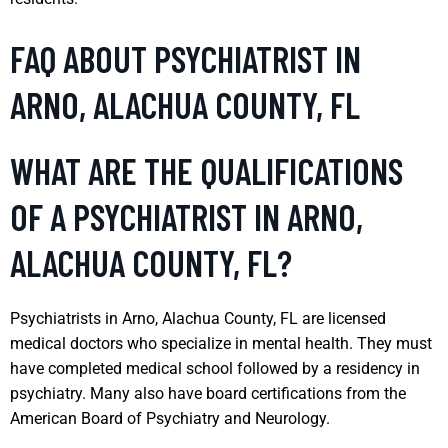
FAQ ABOUT PSYCHIATRIST IN
ARNO, ALACHUA COUNTY, FL
WHAT ARE THE QUALIFICATIONS
OF A PSYCHIATRIST IN ARNO,
ALACHUA COUNTY, FL?
Psychiatrists in Arno, Alachua County, FL are licensed
medical doctors who specialize in mental health. They must
have completed medical school followed by a residency in
psychiatry. Many also have board certifications from the
American Board of Psychiatry and Neurology.