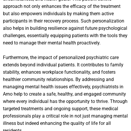
approach not only enhances the efficacy of the treatment
but also empowers individuals by making them active
participants in their recovery process. Such personalization
also helps in building resilience against future psychological
challenges, essentially equipping patients with the tools they
need to manage their mental health proactively.
Furthermore, the impact of personalized psychiatric care
extends beyond individual patients. It contributes to family
stability, enhances workplace functionality, and fosters
healthier community relationships. By addressing and
managing mental health issues effectively, psychiatrists in
Arno help to create a safe, healthy, and engaged community
where every individual has the opportunity to thrive. Through
targeted treatments and ongoing support, these medical
professionals play a critical role in not just managing mental
illness but indeed enhancing the quality of life for all
residents.