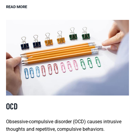
READ MORE
OCD
Obsessive-compulsive disorder (OCD) causes intrusive
thoughts and repetitive, compulsive behaviors.