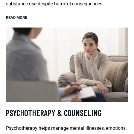
substance use despite harmful consequences.
READ MORE
PSYCHOTHERAPY & COUNSELING
Psychotherapy helps manage mental illnesses, emotions,