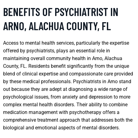
BENEFITS OF PSYCHIATRIST IN
ARNO, ALACHUA COUNTY, FL
Access to mental health services, particularly the expertise
offered by psychiatrists, plays an essential role in
maintaining overall community health in Arno, Alachua
County, FL. Residents benefit significantly from the unique
blend of clinical expertise and compassionate care provided
by these medical professionals. Psychiatrists in Arno stand
out because they are adept at diagnosing a wide range of
psychological issues, from anxiety and depression to more
complex mental health disorders. Their ability to combine
medication management with psychotherapy offers a
comprehensive treatment approach that addresses both the
biological and emotional aspects of mental disorders.