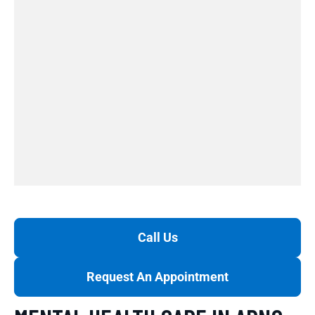
Call Us
Request An Appointment