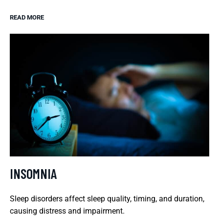
READ MORE
INSOMNIA
Sleep disorders affect sleep quality, timing, and duration,
causing distress and impairment.