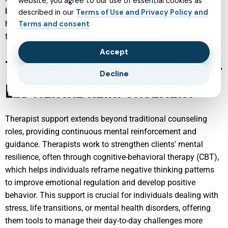
website, you agree to our use of essential cookies as
behavioral therapy, and family counseling. The goal is to
described in our
Terms of Use and Privacy Policy and
help young individuals develop healthy coping mechanisms
Terms and consent
that facilitate a more functional and fulfilling life.
Accept
THERAPIST SUPPORT: THERAPIST-
Decline
LED MENTAL REINFORCEMENT
Therapist support extends beyond traditional counseling
roles, providing continuous mental reinforcement and
guidance. Therapists work to strengthen clients’ mental
resilience, often through cognitive-behavioral therapy (CBT),
which helps individuals reframe negative thinking patterns
to improve emotional regulation and develop positive
behavior. This support is crucial for individuals dealing with
stress, life transitions, or mental health disorders, offering
them tools to manage their day-to-day challenges more