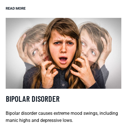
READ MORE
BIPOLAR DISORDER
Bipolar disorder causes extreme mood swings, including
manic highs and depressive lows.