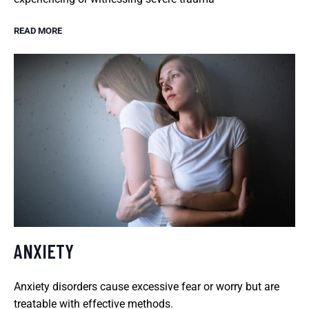
READ MORE
ANXIETY
Anxiety disorders cause excessive fear or worry but are
treatable with effective methods.