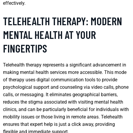
effectively.
TELEHEALTH THERAPY: MODERN
MENTAL HEALTH AT YOUR
FINGERTIPS
Telehealth therapy represents a significant advancement in
making mental health services more accessible. This mode
of therapy uses digital communication tools to provide
psychological support and counseling via video calls, phone
calls, or messaging. It eliminates geographical barriers,
reduces the stigma associated with visiting mental health
clinics, and can be particularly beneficial for individuals with
mobility issues or those living in remote areas. Telehealth
ensures that expert help is just a click away, providing
flexible and immediate support.