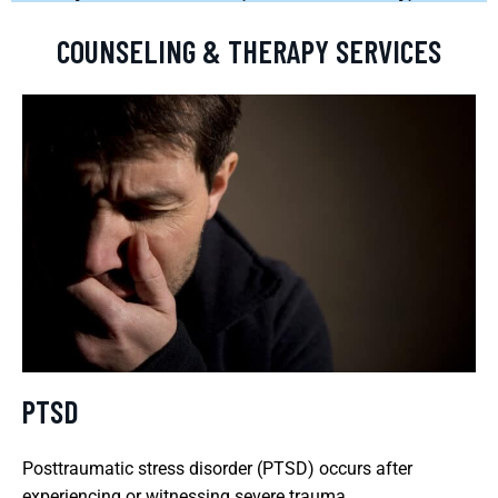
COUNSELING & THERAPY SERVICES
PTSD
Posttraumatic stress disorder (PTSD) occurs after
experiencing or witnessing severe trauma