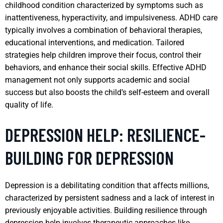
childhood condition characterized by symptoms such as
inattentiveness, hyperactivity, and impulsiveness. ADHD care
typically involves a combination of behavioral therapies,
educational interventions, and medication. Tailored
strategies help children improve their focus, control their
behaviors, and enhance their social skills. Effective ADHD
management not only supports academic and social
success but also boosts the child’s self-esteem and overall
quality of life.
DEPRESSION HELP: RESILIENCE-
BUILDING FOR DEPRESSION
Depression is a debilitating condition that affects millions,
characterized by persistent sadness and a lack of interest in
previously enjoyable activities. Building resilience through
depression help involves therapeutic approaches like