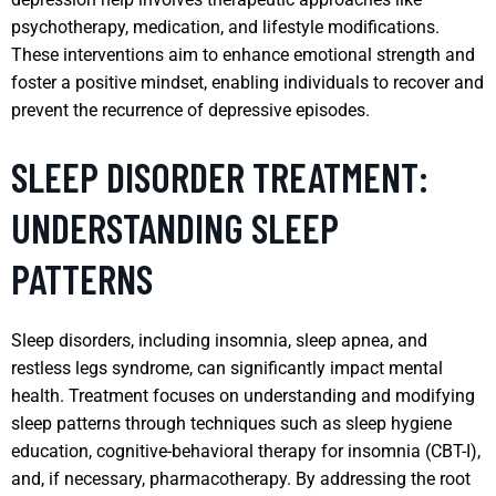
psychotherapy, medication, and lifestyle modifications.
These interventions aim to enhance emotional strength and
foster a positive mindset, enabling individuals to recover and
prevent the recurrence of depressive episodes.
SLEEP DISORDER TREATMENT:
UNDERSTANDING SLEEP
PATTERNS
Sleep disorders, including insomnia, sleep apnea, and
restless legs syndrome, can significantly impact mental
health. Treatment focuses on understanding and modifying
sleep patterns through techniques such as sleep hygiene
education, cognitive-behavioral therapy for insomnia (CBT-I),
and, if necessary, pharmacotherapy. By addressing the root