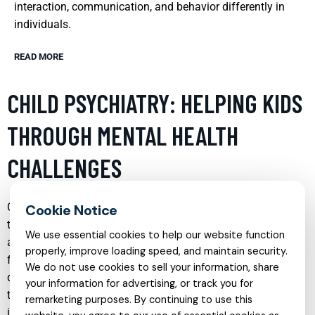
interaction, communication, and behavior differently in
individuals.
READ MORE
CHILD PSYCHIATRY: HELPING KIDS
THROUGH MENTAL HEALTH
CHALLENGES
Child psychiatry is a vital field dedicated to diagnosing,
treating, and preventing mental disorders in children and
We use essential cookies to help our website function
adolescents. This specialty addresses a range of issues
properly, improve loading speed, and maintain security.
from minor behavioral problems to severe psychiatric
We do not use cookies to sell your information, share
diseases. Child psychiatrists use various therapeutic
your information for advertising, or track you for
techniques tailored to each child’s unique needs, often
remarketing purposes. By continuing to use this
involving a combination of medication management,