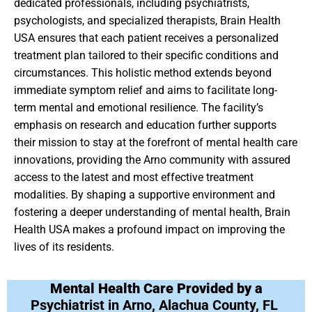
dedicated professionals, including psychiatrists,
psychologists, and specialized therapists, Brain Health
USA ensures that each patient receives a personalized
treatment plan tailored to their specific conditions and
circumstances. This holistic method extends beyond
immediate symptom relief and aims to facilitate long-
term mental and emotional resilience. The facility’s
emphasis on research and education further supports
their mission to stay at the forefront of mental health care
innovations, providing the Arno community with assured
access to the latest and most effective treatment
modalities. By shaping a supportive environment and
fostering a deeper understanding of mental health, Brain
Health USA makes a profound impact on improving the
lives of its residents.
Mental Health Care Provided by a
Psychiatrist in Arno, Alachua County, FL