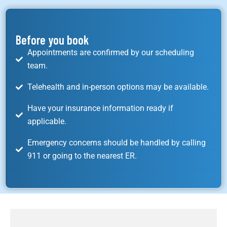
Before you book
Appointments are confirmed by our scheduling
team.
Telehealth and in-person options may be available.
Have your insurance information ready if
applicable.
Emergency concerns should be handled by calling
911 or going to the nearest ER.