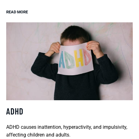
READ MORE
ADHD
ADHD causes inattention, hyperactivity, and impulsivity,
affecting children and adults.