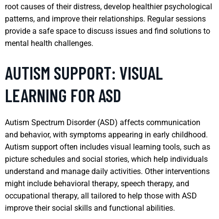
root causes of their distress, develop healthier psychological
patterns, and improve their relationships. Regular sessions
provide a safe space to discuss issues and find solutions to
mental health challenges.
AUTISM SUPPORT: VISUAL
LEARNING FOR ASD
Autism Spectrum Disorder (ASD) affects communication
and behavior, with symptoms appearing in early childhood.
Autism support often includes visual learning tools, such as
picture schedules and social stories, which help individuals
understand and manage daily activities. Other interventions
might include behavioral therapy, speech therapy, and
occupational therapy, all tailored to help those with ASD
improve their social skills and functional abilities.