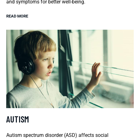
and symptoms for better well-being.
READ MORE
AUTISM
Autism spectrum disorder (ASD) affects social