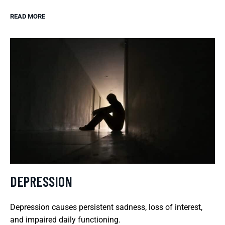
READ MORE
DEPRESSION
Depression causes persistent sadness, loss of interest,
and impaired daily functioning.