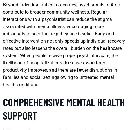
Beyond individual patient outcomes, psychiatrists in Arno
contribute to broader community wellness. Regular
interactions with a psychiatrist can reduce the stigma
associated with mental illness, encouraging more
individuals to seek the help they need earlier. Early and
effective intervention not only speeds up individual recovery
rates but also lessens the overall burden on the healthcare
system. When people receive proper psychiatric care, the
likelihood of hospitalizations decreases, workforce
productivity improves, and there are fewer disruptions in
families and social settings owing to untreated mental
health conditions.
COMPREHENSIVE MENTAL HEALTH
SUPPORT