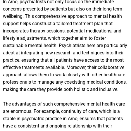
In Arno, psychiatrists not only focus on the immediate
concerns presented by patients but also on their long-term
wellbeing. This comprehensive approach to mental health
support helps construct a tailored treatment plan that
incorporates therapy sessions, potential medications, and
lifestyle adjustments, which together aim to foster
sustainable mental health. Psychiatrists here are particularly
adept at integrating new research and techniques into their
practice, ensuring that all patients have access to the most
effective treatments available. Moreover, their collaborative
approach allows them to work closely with other healthcare
professionals to manage any coexisting medical conditions,
making the care they provide both holistic and inclusive.
The advantages of such comprehensive mental health care
are enormous. For example, continuity of care, which is a
staple in psychiatric practice in Arno, ensures that patients
have a consistent and ongoing relationship with their