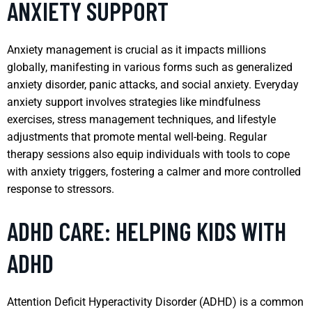
ANXIETY SUPPORT
Anxiety management is crucial as it impacts millions
globally, manifesting in various forms such as generalized
anxiety disorder, panic attacks, and social anxiety. Everyday
anxiety support involves strategies like mindfulness
exercises, stress management techniques, and lifestyle
adjustments that promote mental well-being. Regular
therapy sessions also equip individuals with tools to cope
with anxiety triggers, fostering a calmer and more controlled
response to stressors.
ADHD CARE: HELPING KIDS WITH
ADHD
Attention Deficit Hyperactivity Disorder (ADHD) is a common