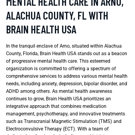
MENTAL HEALTH CARE IN ARNO,
ALACHUA COUNTY, FL WITH
BRAIN HEALTH USA
In the tranquil enclave of Arno, situated within Alachua
County, Florida, Brain Health USA stands out as a beacon
of progressive mental health care. This esteemed
organization is committed to offering a spectrum of
comprehensive services to address various mental health
needs, including anxiety, depression, bipolar disorder, and
ADHD among others. As mental health awareness
continues to grow, Brain Health USA prioritizes an
integrative approach that combines medication
management, psychotherapy, and innovative treatments
such as Transcranial Magnetic Stimulation (TMS) and
Electroconvulsive Therapy (ECT). With a team of