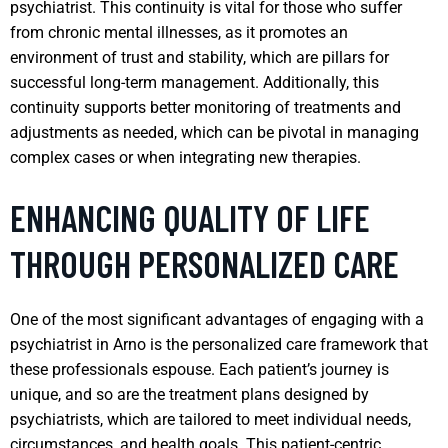
psychiatrist. This continuity is vital for those who suffer
from chronic mental illnesses, as it promotes an
environment of trust and stability, which are pillars for
successful long-term management. Additionally, this
continuity supports better monitoring of treatments and
adjustments as needed, which can be pivotal in managing
complex cases or when integrating new therapies.
ENHANCING QUALITY OF LIFE
THROUGH PERSONALIZED CARE
One of the most significant advantages of engaging with a
psychiatrist in Arno is the personalized care framework that
these professionals espouse. Each patient’s journey is
unique, and so are the treatment plans designed by
psychiatrists, which are tailored to meet individual needs,
circumstances, and health goals. This patient-centric