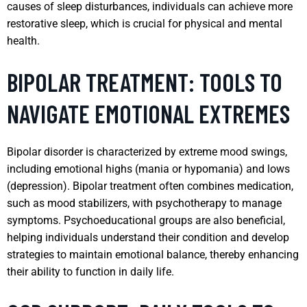
causes of sleep disturbances, individuals can achieve more
restorative sleep, which is crucial for physical and mental
health.
BIPOLAR TREATMENT: TOOLS TO
NAVIGATE EMOTIONAL EXTREMES
Bipolar disorder is characterized by extreme mood swings,
including emotional highs (mania or hypomania) and lows
(depression). Bipolar treatment often combines medication,
such as mood stabilizers, with psychotherapy to manage
symptoms. Psychoeducational groups are also beneficial,
helping individuals understand their condition and develop
strategies to maintain emotional balance, thereby enhancing
their ability to function in daily life.