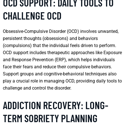
OCD SUPPORT: DAILY TOOLS TO
CHALLENGE OCD
Obsessive-Compulsive Disorder (OCD) involves unwanted,
persistent thoughts (obsessions) and behaviors
(compulsions) that the individual feels driven to perform.
OCD support includes therapeutic approaches like Exposure
and Response Prevention (ERP), which helps individuals
face their fears and reduce their compulsive behaviors.
Support groups and cognitive-behavioral techniques also
play a crucial role in managing OCD, providing daily tools to
challenge and control the disorder.
ADDICTION RECOVERY: LONG-
TERM SOBRIETY PLANNING