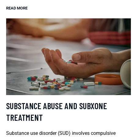
READ MORE
SUBSTANCE ABUSE AND SUBXONE
TREATMENT
Substance use disorder (SUD) involves compulsive