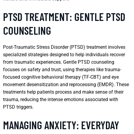
PTSD TREATMENT: GENTLE PTSD
COUNSELING
Post-Traumatic Stress Disorder (PTSD) treatment involves
specialized strategies designed to help individuals recover
from traumatic experiences. Gentle PTSD counseling
focuses on safety and trust, using therapies like trauma-
focused cognitive behavioral therapy (TF-CBT) and eye
movement desensitization and reprocessing (EMDR). These
treatments help patients process and make sense of their
trauma, reducing the intense emotions associated with
PTSD triggers.
MANAGING ANXIETY: EVERYDAY