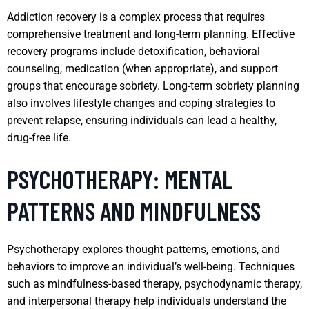
Addiction recovery is a complex process that requires
comprehensive treatment and long-term planning. Effective
recovery programs include detoxification, behavioral
counseling, medication (when appropriate), and support
groups that encourage sobriety. Long-term sobriety planning
also involves lifestyle changes and coping strategies to
prevent relapse, ensuring individuals can lead a healthy,
drug-free life.
PSYCHOTHERAPY: MENTAL
PATTERNS AND MINDFULNESS
Psychotherapy explores thought patterns, emotions, and
behaviors to improve an individual’s well-being. Techniques
such as mindfulness-based therapy, psychodynamic therapy,
and interpersonal therapy help individuals understand the