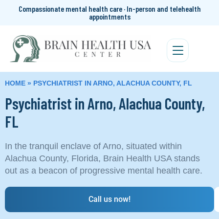
Compassionate mental health care · In-person and telehealth
appointments
HOME
»
PSYCHIATRIST IN ARNO, ALACHUA COUNTY, FL
Psychiatrist in Arno, Alachua County,
FL
In the tranquil enclave of Arno, situated within
Alachua County, Florida, Brain Health USA stands
out as a beacon of progressive mental health care.
Call us now!