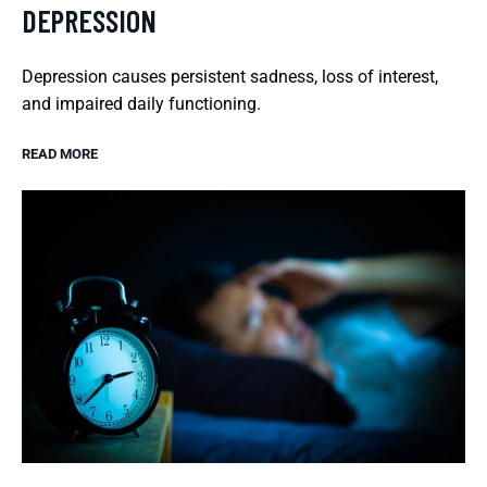
DEPRESSION
Depression causes persistent sadness, loss of interest,
and impaired daily functioning.
READ MORE