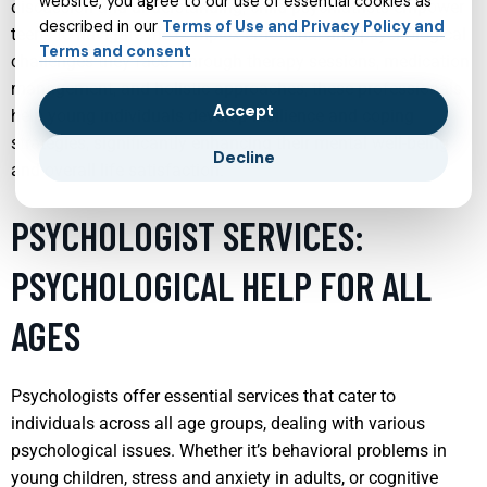
website, you agree to our use of essential cookies as
discussion and understanding, child psychiatrists empower
described in our
Terms of Use and Privacy Policy and
teens to navigate the complex emotional and psychological
Terms and consent
challenges they face. Through therapy sessions, medication
management, and holistic approaches, these professionals
Accept
help young individuals develop resilience and coping
strategies, significantly enhancing their mental well-being
Decline
and overall life satisfaction.
PSYCHOLOGIST SERVICES:
PSYCHOLOGICAL HELP FOR ALL
AGES
Psychologists offer essential services that cater to
individuals across all age groups, dealing with various
psychological issues. Whether it’s behavioral problems in
young children, stress and anxiety in adults, or cognitive