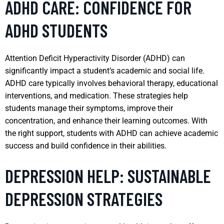
ADHD CARE: CONFIDENCE FOR
ADHD STUDENTS
Attention Deficit Hyperactivity Disorder (ADHD) can
significantly impact a student’s academic and social life.
ADHD care typically involves behavioral therapy, educational
interventions, and medication. These strategies help
students manage their symptoms, improve their
concentration, and enhance their learning outcomes. With
the right support, students with ADHD can achieve academic
success and build confidence in their abilities.
DEPRESSION HELP: SUSTAINABLE
DEPRESSION STRATEGIES