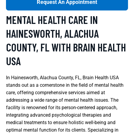
Request An Appointment
MENTAL HEALTH CARE IN
HAINESWORTH, ALACHUA
COUNTY, FL WITH BRAIN HEALTH
USA
In Hainesworth, Alachua County, FL, Brain Health USA
stands out as a cornerstone in the field of mental health
care, offering comprehensive services aimed at
addressing a wide range of mental health issues. The
facility is renowned for its person-centered approach,
integrating advanced psychological therapies and
medical treatments to ensure holistic well-being and
optimal mental function for its clients. Specializing in