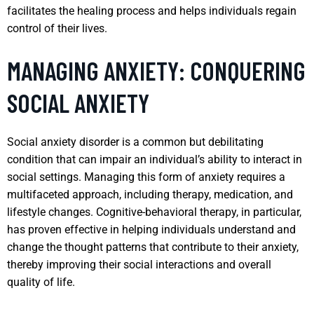
facilitates the healing process and helps individuals regain
control of their lives.
MANAGING ANXIETY: CONQUERING
SOCIAL ANXIETY
Social anxiety disorder is a common but debilitating
condition that can impair an individual’s ability to interact in
social settings. Managing this form of anxiety requires a
multifaceted approach, including therapy, medication, and
lifestyle changes. Cognitive-behavioral therapy, in particular,
has proven effective in helping individuals understand and
change the thought patterns that contribute to their anxiety,
thereby improving their social interactions and overall
quality of life.