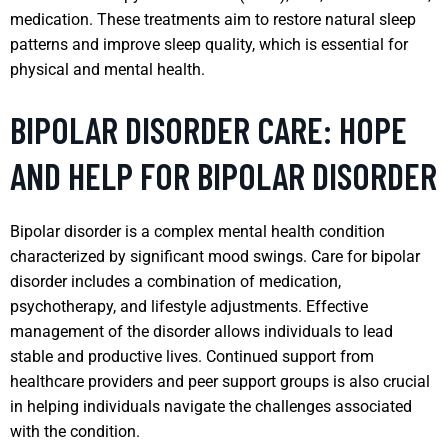
medication. These treatments aim to restore natural sleep
patterns and improve sleep quality, which is essential for
physical and mental health.
BIPOLAR DISORDER CARE: HOPE
AND HELP FOR BIPOLAR DISORDER
Bipolar disorder is a complex mental health condition
characterized by significant mood swings. Care for bipolar
disorder includes a combination of medication,
psychotherapy, and lifestyle adjustments. Effective
management of the disorder allows individuals to lead
stable and productive lives. Continued support from
healthcare providers and peer support groups is also crucial
in helping individuals navigate the challenges associated
with the condition.