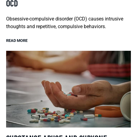
OCD
Obsessive-compulsive disorder (OCD) causes intrusive
thoughts and repetitive, compulsive behaviors.
READ MORE