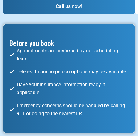
Call us now!
Before you book
Appointments are confirmed by our scheduling
team.
Telehealth and in-person options may be available.
Have your insurance information ready if
applicable.
Emergency concerns should be handled by calling
911 or going to the nearest ER.