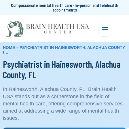
Compassionate mental health care · In-person and telehealth
appointments
HOME
»
PSYCHIATRIST IN HAINESWORTH, ALACHUA COUNTY,
FL
Psychiatrist in Hainesworth, Alachua
County, FL
In Hainesworth, Alachua County, FL, Brain Health
USA stands out as a cornerstone in the field of
mental health care, offering comprehensive services
aimed at addressing a wide range of mental health
issues.