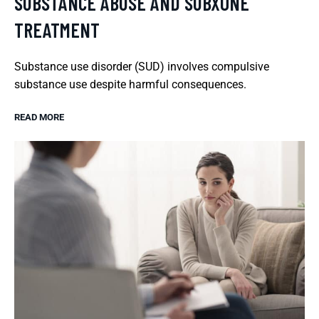
SUBSTANCE ABUSE AND SUBXONE
TREATMENT
Substance use disorder (SUD) involves compulsive
substance use despite harmful consequences.
READ MORE