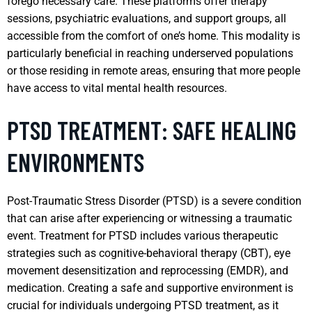
forego necessary care. These platforms offer therapy
sessions, psychiatric evaluations, and support groups, all
accessible from the comfort of one’s home. This modality is
particularly beneficial in reaching underserved populations
or those residing in remote areas, ensuring that more people
have access to vital mental health resources.
PTSD TREATMENT: SAFE HEALING
ENVIRONMENTS
Post-Traumatic Stress Disorder (PTSD) is a severe condition
that can arise after experiencing or witnessing a traumatic
event. Treatment for PTSD includes various therapeutic
strategies such as cognitive-behavioral therapy (CBT), eye
movement desensitization and reprocessing (EMDR), and
medication. Creating a safe and supportive environment is
crucial for individuals undergoing PTSD treatment, as it