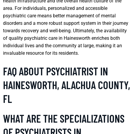
health infrastructure and the overall health culture of the
area. For individuals, personalized and accessible
psychiatric care means better management of mental
disorders and a more robust support system in their journey
towards recovery and well-being. Ultimately, the availability
of quality psychiatric care in Hainesworth enriches both
individual lives and the community at large, making it an
invaluable resource for its residents.
FAQ ABOUT PSYCHIATRIST IN
HAINESWORTH, ALACHUA COUNTY,
FL
WHAT ARE THE SPECIALIZATIONS
OF PSYCHIATRISTS IN