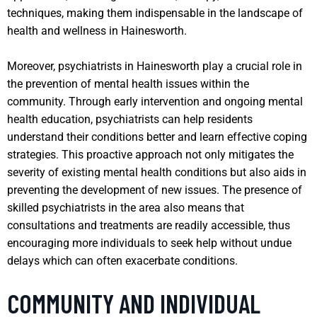
techniques, making them indispensable in the landscape of
health and wellness in Hainesworth.
Moreover, psychiatrists in Hainesworth play a crucial role in
the prevention of mental health issues within the
community. Through early intervention and ongoing mental
health education, psychiatrists can help residents
understand their conditions better and learn effective coping
strategies. This proactive approach not only mitigates the
severity of existing mental health conditions but also aids in
preventing the development of new issues. The presence of
skilled psychiatrists in the area also means that
consultations and treatments are readily accessible, thus
encouraging more individuals to seek help without undue
delays which can often exacerbate conditions.
COMMUNITY AND INDIVIDUAL