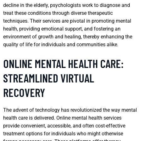
decline in the elderly, psychologists work to diagnose and
treat these conditions through diverse therapeutic
techniques. Their services are pivotal in promoting mental
health, providing emotional support, and fostering an
environment of growth and healing, thereby enhancing the
quality of life for individuals and communities alike.
ONLINE MENTAL HEALTH CARE:
STREAMLINED VIRTUAL
RECOVERY
The advent of technology has revolutionized the way mental
health care is delivered. Online mental health services
provide convenient, accessible, and often cost-effective
treatment options for individuals who might otherwise