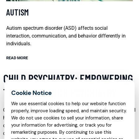
AUTISM
Autism spectrum disorder (ASD) affects social
interaction, communication, and behavior differently in
individuals.
READ MORE
CHILD PSYCHIATRY: EMPOWERING
TEENS THROUGH PSYCHIATRY
We use essential cookies to help our website function
Child psychiatry plays a crucial role in addressing the mental
properly, improve loading speed, and maintain security.
health needs of adolescents. This specialized field focuses
We do not use cookies to sell your information, share
your information for advertising, or track you for
on diagnosing, treating, and preventing mental disorders in
remarketing purposes. By continuing to use this
children and teenagers. By providing a safe space for