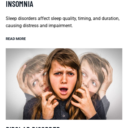
INSOMNIA
Sleep disorders affect sleep quality, timing, and duration,
causing distress and impairment.
READ MORE