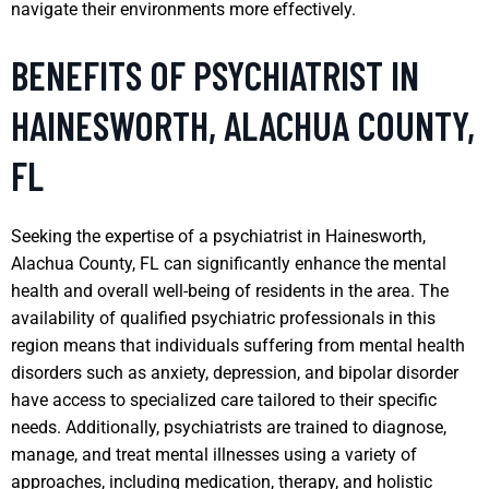
navigate their environments more effectively.
BENEFITS OF PSYCHIATRIST IN
HAINESWORTH, ALACHUA COUNTY,
FL
Seeking the expertise of a psychiatrist in Hainesworth,
Alachua County, FL can significantly enhance the mental
health and overall well-being of residents in the area. The
availability of qualified psychiatric professionals in this
region means that individuals suffering from mental health
disorders such as anxiety, depression, and bipolar disorder
have access to specialized care tailored to their specific
needs. Additionally, psychiatrists are trained to diagnose,
manage, and treat mental illnesses using a variety of
approaches, including medication, therapy, and holistic