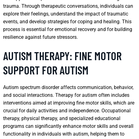
trauma. Through therapeutic conversations, individuals can
explore their feelings, understand the impact of traumatic
events, and develop strategies for coping and healing. This
process is essential for emotional recovery and for building
resilience against future stressors.
AUTISM THERAPY: FINE MOTOR
SUPPORT FOR AUTISM
Autism spectrum disorder affects communication, behavior,
and social interactions. Therapy for autism often includes
interventions aimed at improving fine motor skills, which are
crucial for daily activities and independence. Occupational
therapy, physical therapy, and specialized educational
programs can significantly enhance motor skills and overall
functionality in individuals with autism, helping them to