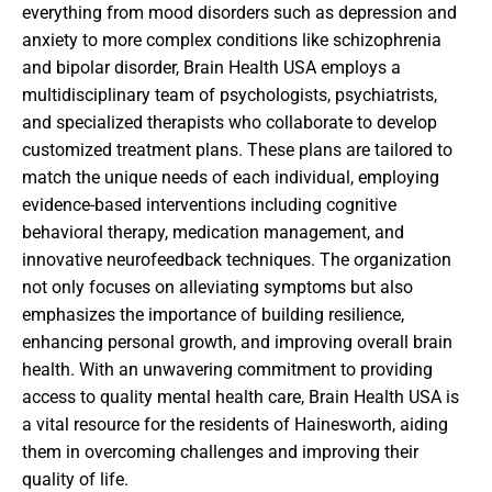
everything from mood disorders such as depression and
anxiety to more complex conditions like schizophrenia
and bipolar disorder, Brain Health USA employs a
multidisciplinary team of psychologists, psychiatrists,
and specialized therapists who collaborate to develop
customized treatment plans. These plans are tailored to
match the unique needs of each individual, employing
evidence-based interventions including cognitive
behavioral therapy, medication management, and
innovative neurofeedback techniques. The organization
not only focuses on alleviating symptoms but also
emphasizes the importance of building resilience,
enhancing personal growth, and improving overall brain
health. With an unwavering commitment to providing
access to quality mental health care, Brain Health USA is
a vital resource for the residents of Hainesworth, aiding
them in overcoming challenges and improving their
quality of life.