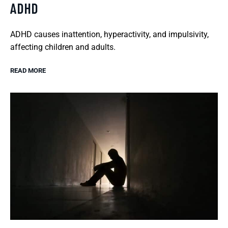
ADHD
ADHD causes inattention, hyperactivity, and impulsivity,
affecting children and adults.
READ MORE