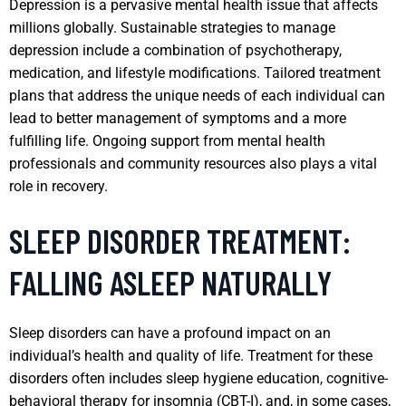
Depression is a pervasive mental health issue that affects
millions globally. Sustainable strategies to manage
depression include a combination of psychotherapy,
medication, and lifestyle modifications. Tailored treatment
plans that address the unique needs of each individual can
lead to better management of symptoms and a more
fulfilling life. Ongoing support from mental health
professionals and community resources also plays a vital
role in recovery.
SLEEP DISORDER TREATMENT:
FALLING ASLEEP NATURALLY
Sleep disorders can have a profound impact on an
individual’s health and quality of life. Treatment for these
disorders often includes sleep hygiene education, cognitive-
behavioral therapy for insomnia (CBT-I), and, in some cases,