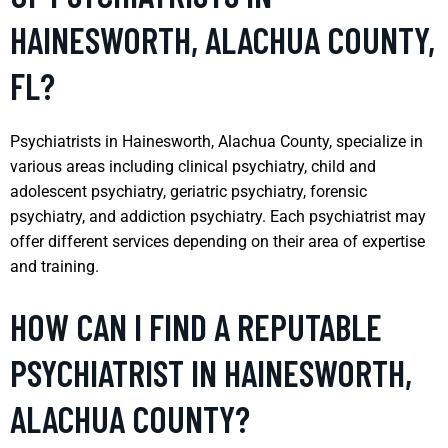
HAINESWORTH, ALACHUA COUNTY,
FL?
Psychiatrists in Hainesworth, Alachua County, specialize in
various areas including clinical psychiatry, child and
adolescent psychiatry, geriatric psychiatry, forensic
psychiatry, and addiction psychiatry. Each psychiatrist may
offer different services depending on their area of expertise
and training.
HOW CAN I FIND A REPUTABLE
PSYCHIATRIST IN HAINESWORTH,
ALACHUA COUNTY?