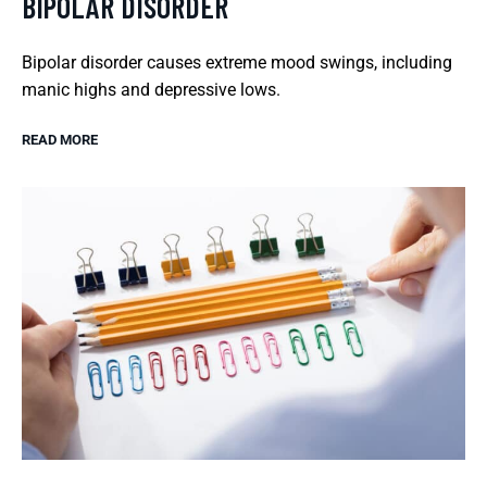
BIPOLAR DISORDER
Bipolar disorder causes extreme mood swings, including
manic highs and depressive lows.
READ MORE