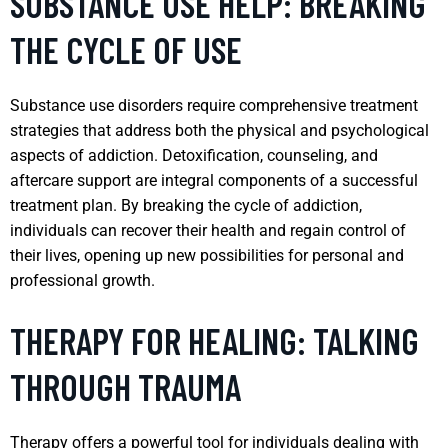
SUBSTANCE USE HELP: BREAKING
THE CYCLE OF USE
Substance use disorders require comprehensive treatment
strategies that address both the physical and psychological
aspects of addiction. Detoxification, counseling, and
aftercare support are integral components of a successful
treatment plan. By breaking the cycle of addiction,
individuals can recover their health and regain control of
their lives, opening up new possibilities for personal and
professional growth.
THERAPY FOR HEALING: TALKING
THROUGH TRAUMA
Therapy offers a powerful tool for individuals dealing with