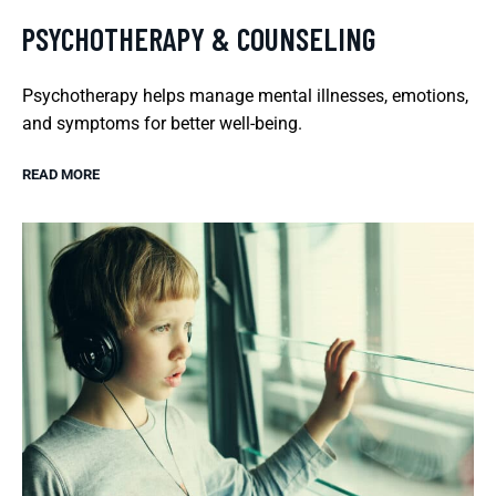
PSYCHOTHERAPY & COUNSELING
Psychotherapy helps manage mental illnesses, emotions,
and symptoms for better well-being.
READ MORE