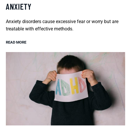
ANXIETY
Anxiety disorders cause excessive fear or worry but are
treatable with effective methods.
READ MORE