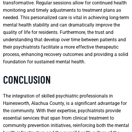
transformative. Regular sessions allow for continued health
monitoring and timely adjustments to treatment plans as
needed. This personalized care is vital in achieving long-term
mental health stability and can dramatically improve the
quality of life for residents. Furthermore, the trust and
understanding that develop over time between patients and
their psychiatrists facilitate a more effective therapeutic
process, enhancing recovery outcomes and providing a solid
foundation for sustained mental health.
CONCLUSION
The integration of skilled psychiatric professionals in
Hainesworth, Alachua County, is a significant advantage for
the community. With their expertise, psychiatrists provide
essential services that span from clinical treatment to
community prevention initiatives, reinforcing both the mental