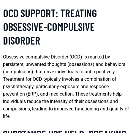
OCD SUPPORT: TREATING
OBSESSIVE-COMPULSIVE
DISORDER
Obsessive-compulsive Disorder (OCD) is marked by
persistent, unwanted thoughts (obsessions) and behaviors
(compulsions) that drive individuals to act repetitively.
Treatment for OCD typically involves a combination of
psychotherapy, particularly exposure and response
prevention (ERP), and medication. These treatments help
individuals reduce the intensity of their obsessions and
compulsions, leading to improved functioning and quality of
life.