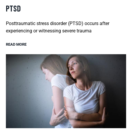
PTSD
Posttraumatic stress disorder (PTSD) occurs after
experiencing or witnessing severe trauma
READ MORE