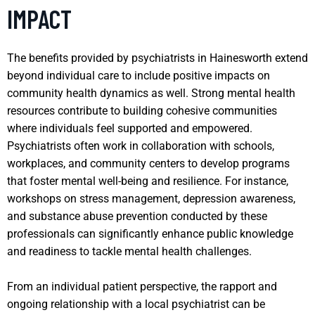
IMPACT
The benefits provided by psychiatrists in Hainesworth extend
beyond individual care to include positive impacts on
community health dynamics as well. Strong mental health
resources contribute to building cohesive communities
where individuals feel supported and empowered.
Psychiatrists often work in collaboration with schools,
workplaces, and community centers to develop programs
that foster mental well-being and resilience. For instance,
workshops on stress management, depression awareness,
and substance abuse prevention conducted by these
professionals can significantly enhance public knowledge
and readiness to tackle mental health challenges.
From an individual patient perspective, the rapport and
ongoing relationship with a local psychiatrist can be