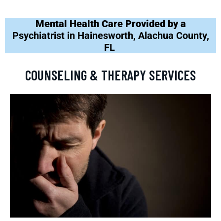
Mental Health Care Provided by a
Psychiatrist in Hainesworth, Alachua County,
FL
COUNSELING & THERAPY SERVICES