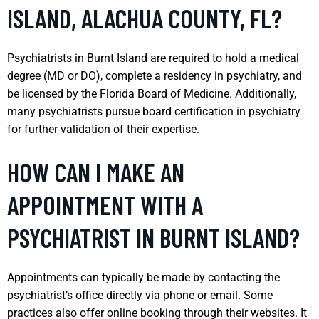
ISLAND, ALACHUA COUNTY, FL?
Psychiatrists in Burnt Island are required to hold a medical
degree (MD or DO), complete a residency in psychiatry, and
be licensed by the Florida Board of Medicine. Additionally,
many psychiatrists pursue board certification in psychiatry
for further validation of their expertise.
HOW CAN I MAKE AN
APPOINTMENT WITH A
PSYCHIATRIST IN BURNT ISLAND?
Appointments can typically be made by contacting the
psychiatrist’s office directly via phone or email. Some
practices also offer online booking through their websites. It