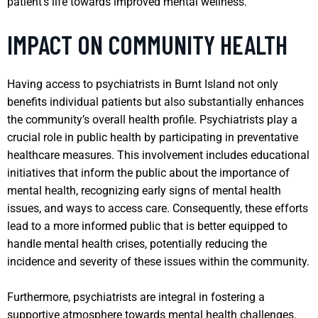
patient’s life towards improved mental wellness.
IMPACT ON COMMUNITY HEALTH
Having access to psychiatrists in Burnt Island not only
benefits individual patients but also substantially enhances
the community’s overall health profile. Psychiatrists play a
crucial role in public health by participating in preventative
healthcare measures. This involvement includes educational
initiatives that inform the public about the importance of
mental health, recognizing early signs of mental health
issues, and ways to access care. Consequently, these efforts
lead to a more informed public that is better equipped to
handle mental health crises, potentially reducing the
incidence and severity of these issues within the community.
Furthermore, psychiatrists are integral in fostering a
supportive atmosphere towards mental health challenges.