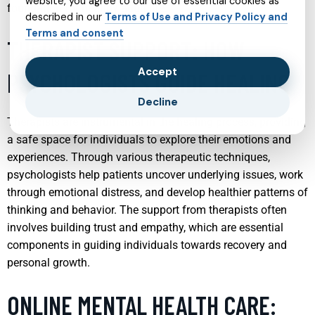
website, you agree to our use of essential cookies as
foundation for healthy adult life.
described in our
Terms of Use and Privacy Policy and
Terms and consent
THERAPIST SUPPORT: HOW
Accept
PSYCHOLOGISTS GUIDE HEALING
Decline
Therapists are instrumental in the healing process, providing
a safe space for individuals to explore their emotions and
experiences. Through various therapeutic techniques,
psychologists help patients uncover underlying issues, work
through emotional distress, and develop healthier patterns of
thinking and behavior. The support from therapists often
involves building trust and empathy, which are essential
components in guiding individuals towards recovery and
personal growth.
ONLINE MENTAL HEALTH CARE: