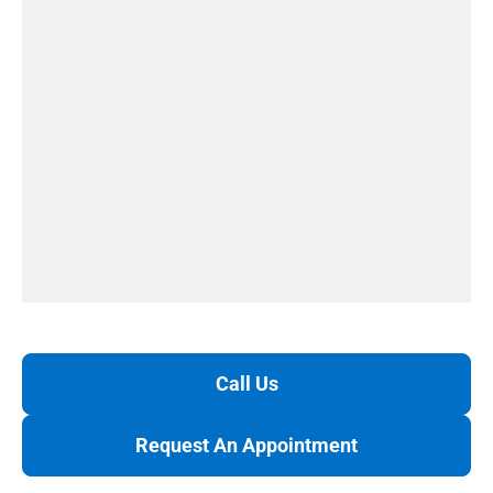
Call Us
Request An Appointment