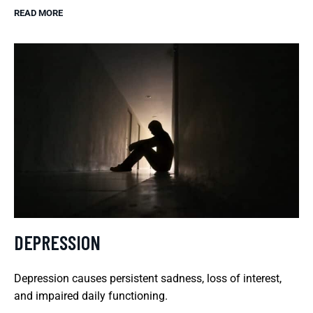
READ MORE
DEPRESSION
Depression causes persistent sadness, loss of interest,
and impaired daily functioning.