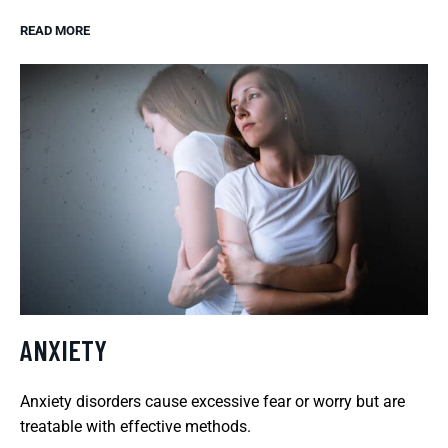
READ MORE
ANXIETY
Anxiety disorders cause excessive fear or worry but are
treatable with effective methods.