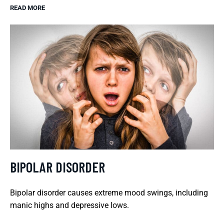
READ MORE
BIPOLAR DISORDER
Bipolar disorder causes extreme mood swings, including
manic highs and depressive lows.