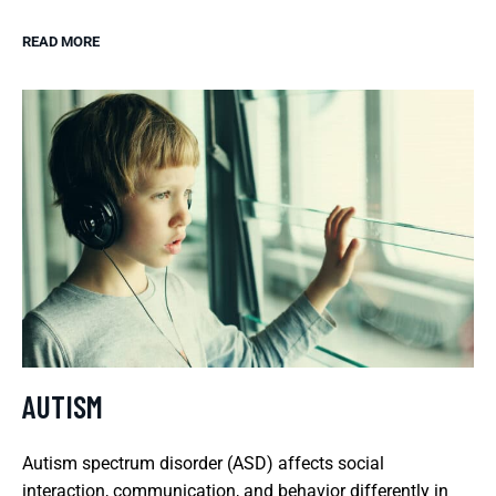
READ MORE
AUTISM
Autism spectrum disorder (ASD) affects social
interaction, communication, and behavior differently in