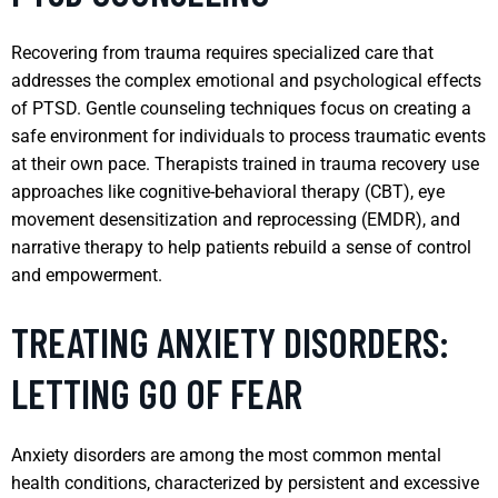
Recovering from trauma requires specialized care that
addresses the complex emotional and psychological effects
of PTSD. Gentle counseling techniques focus on creating a
safe environment for individuals to process traumatic events
at their own pace. Therapists trained in trauma recovery use
approaches like cognitive-behavioral therapy (CBT), eye
movement desensitization and reprocessing (EMDR), and
narrative therapy to help patients rebuild a sense of control
and empowerment.
TREATING ANXIETY DISORDERS:
LETTING GO OF FEAR
Anxiety disorders are among the most common mental
health conditions, characterized by persistent and excessive