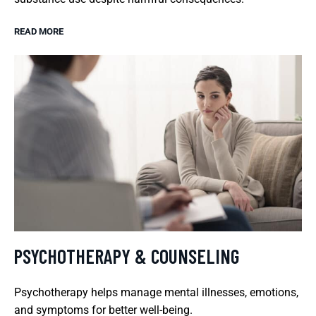
READ MORE
PSYCHOTHERAPY & COUNSELING
Psychotherapy helps manage mental illnesses, emotions,
and symptoms for better well-being.