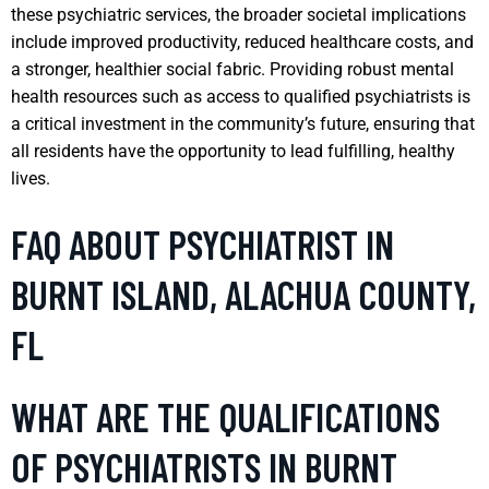
these psychiatric services, the broader societal implications
include improved productivity, reduced healthcare costs, and
a stronger, healthier social fabric. Providing robust mental
health resources such as access to qualified psychiatrists is
a critical investment in the community’s future, ensuring that
all residents have the opportunity to lead fulfilling, healthy
lives.
FAQ ABOUT PSYCHIATRIST IN
BURNT ISLAND, ALACHUA COUNTY,
FL
WHAT ARE THE QUALIFICATIONS
OF PSYCHIATRISTS IN BURNT