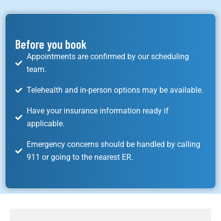
Before you book
Appointments are confirmed by our scheduling
team.
Telehealth and in-person options may be available.
Have your insurance information ready if
applicable.
Emergency concerns should be handled by calling
911 or going to the nearest ER.