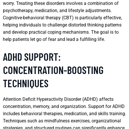
worry. Treating these disorders involves a combination of
psychotherapy, medication, and lifestyle adjustments.
Cognitive-behavioral therapy (CBT) is particularly effective,
helping individuals to challenge distorted thinking patterns
and develop practical coping mechanisms. The goal is to
help patients let go of fear and lead a fulfilling life.
ADHD SUPPORT:
CONCENTRATION-BOOSTING
TECHNIQUES
Attention Deficit Hyperactivity Disorder (ADHD) affects
concentration, memory, and organization. Support for ADHD
includes behavioral therapies, medication, and skills training.
Techniques such as mindfulness exercises, organizational
strategies, and structured routines can significantly enhance