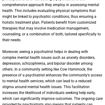
comprehensive approach they employ in assessing mental
health. This includes evaluating physical symptoms that
might be linked to psychiatric conditions, thus ensuring a
holistic treatment plan. Patients benefit from customized
therapies that may involve medication management,
counseling, or a combination of both, tailored specifically to
their needs.
Moreover, seeing a psychiatrist helps in dealing with
complex mental health issues such as anxiety disorders,
depression, schizophrenia, and bipolar disorder among
others. In a community setting like Cow Hammock, the
presence of a psychiatrist enhances the community’s access
to mental health services, which can lead to a reduced
stigma around mental health issues. This facilitation
increases the likelihood of individuals seeking help early,
which can significantly improve outcomes. The ongoing care
provided by psychiatrists also means that patients can