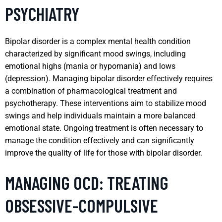
PSYCHIATRY
Bipolar disorder is a complex mental health condition
characterized by significant mood swings, including
emotional highs (mania or hypomania) and lows
(depression). Managing bipolar disorder effectively requires
a combination of pharmacological treatment and
psychotherapy. These interventions aim to stabilize mood
swings and help individuals maintain a more balanced
emotional state. Ongoing treatment is often necessary to
manage the condition effectively and can significantly
improve the quality of life for those with bipolar disorder.
MANAGING OCD: TREATING
OBSESSIVE-COMPULSIVE