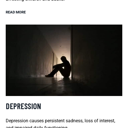
READ MORE
DEPRESSION
Depression causes persistent sadness, loss of interest,
and impaired daily functioning.