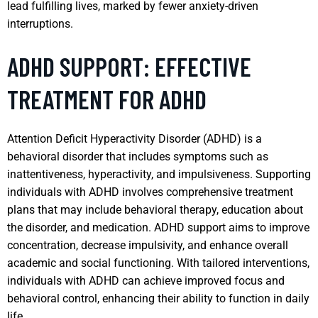
lead fulfilling lives, marked by fewer anxiety-driven
interruptions.
ADHD SUPPORT: EFFECTIVE
TREATMENT FOR ADHD
Attention Deficit Hyperactivity Disorder (ADHD) is a
behavioral disorder that includes symptoms such as
inattentiveness, hyperactivity, and impulsiveness. Supporting
individuals with ADHD involves comprehensive treatment
plans that may include behavioral therapy, education about
the disorder, and medication. ADHD support aims to improve
concentration, decrease impulsivity, and enhance overall
academic and social functioning. With tailored interventions,
individuals with ADHD can achieve improved focus and
behavioral control, enhancing their ability to function in daily
life.