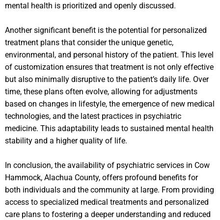
mental health is prioritized and openly discussed.
Another significant benefit is the potential for personalized
treatment plans that consider the unique genetic,
environmental, and personal history of the patient. This level
of customization ensures that treatment is not only effective
but also minimally disruptive to the patient’s daily life. Over
time, these plans often evolve, allowing for adjustments
based on changes in lifestyle, the emergence of new medical
technologies, and the latest practices in psychiatric
medicine. This adaptability leads to sustained mental health
stability and a higher quality of life.
In conclusion, the availability of psychiatric services in Cow
Hammock, Alachua County, offers profound benefits for
both individuals and the community at large. From providing
access to specialized medical treatments and personalized
care plans to fostering a deeper understanding and reduced