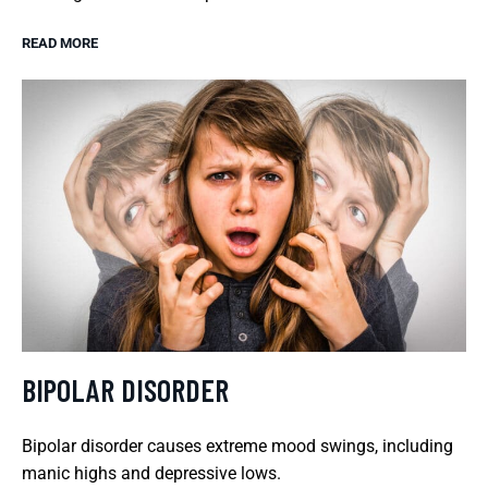
READ MORE
BIPOLAR DISORDER
Bipolar disorder causes extreme mood swings, including
manic highs and depressive lows.