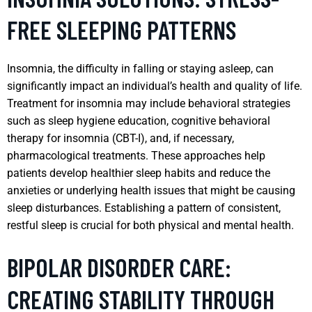
FREE SLEEPING PATTERNS
Insomnia, the difficulty in falling or staying asleep, can
significantly impact an individual’s health and quality of life.
Treatment for insomnia may include behavioral strategies
such as sleep hygiene education, cognitive behavioral
therapy for insomnia (CBT-I), and, if necessary,
pharmacological treatments. These approaches help
patients develop healthier sleep habits and reduce the
anxieties or underlying health issues that might be causing
sleep disturbances. Establishing a pattern of consistent,
restful sleep is crucial for both physical and mental health.
BIPOLAR DISORDER CARE:
CREATING STABILITY THROUGH