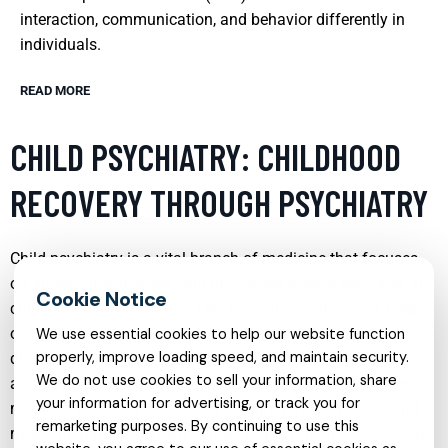
interaction, communication, and behavior differently in
individuals.
READ MORE
CHILD PSYCHIATRY: CHILDHOOD
RECOVERY THROUGH PSYCHIATRY
Child psychiatry is a vital branch of medicine that focuses
on diagnosing, treating, and preventing mental disorders in
children and adolescents. This specialty addresses a range
of issues from developmental disorders and learning
We use essential cookies to help our website function
properly, improve loading speed, and maintain security.
disabilities to more severe conditions such as depression
We do not use cookies to sell your information, share
and anxiety. Child psychiatrists use a variety of treatment
your information for advertising, or track you for
methods including behavioral therapy, psychotherapy, and
remarketing purposes. By continuing to use this
medication management to help young patients recover and