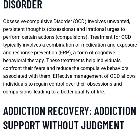
DISORDER
Obsessive-compulsive Disorder (OCD) involves unwanted,
persistent thoughts (obsessions) and irrational urges to
perform certain actions (compulsions). Treatment for OCD
typically involves a combination of medication and exposure
and response prevention (ERP), a form of cognitive-
behavioral therapy. These treatments help individuals
confront their fears and reduce the compulsive behaviors
associated with them. Effective management of OCD allows
individuals to regain control over their obsessions and
compulsions, leading to a better quality of life.
ADDICTION RECOVERY: ADDICTION
SUPPORT WITHOUT JUDGMENT