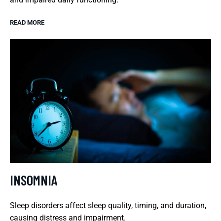
READ MORE
INSOMNIA
Sleep disorders affect sleep quality, timing, and duration,
causing distress and impairment.