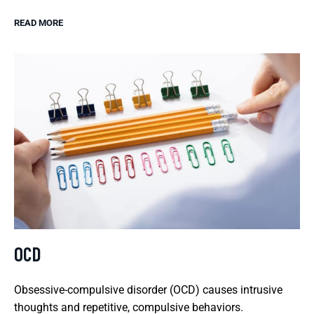
READ MORE
OCD
Obsessive-compulsive disorder (OCD) causes intrusive
thoughts and repetitive, compulsive behaviors.