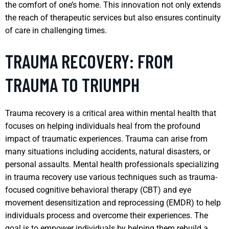
the comfort of one’s home. This innovation not only extends
the reach of therapeutic services but also ensures continuity
of care in challenging times.
TRAUMA RECOVERY: FROM
TRAUMA TO TRIUMPH
Trauma recovery is a critical area within mental health that
focuses on helping individuals heal from the profound
impact of traumatic experiences. Trauma can arise from
many situations including accidents, natural disasters, or
personal assaults. Mental health professionals specializing
in trauma recovery use various techniques such as trauma-
focused cognitive behavioral therapy (CBT) and eye
movement desensitization and reprocessing (EMDR) to help
individuals process and overcome their experiences. The
goal is to empower individuals by helping them rebuild a