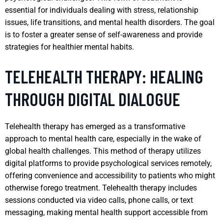
essential for individuals dealing with stress, relationship
issues, life transitions, and mental health disorders. The goal
is to foster a greater sense of self-awareness and provide
strategies for healthier mental habits.
TELEHEALTH THERAPY: HEALING
THROUGH DIGITAL DIALOGUE
Telehealth therapy has emerged as a transformative
approach to mental health care, especially in the wake of
global health challenges. This method of therapy utilizes
digital platforms to provide psychological services remotely,
offering convenience and accessibility to patients who might
otherwise forego treatment. Telehealth therapy includes
sessions conducted via video calls, phone calls, or text
messaging, making mental health support accessible from