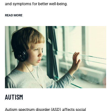
and symptoms for better well-being.
READ MORE
AUTISM
Autism spectrum disorder (ASD) affects social