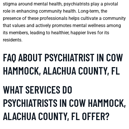
stigma around mental health, psychiatrists play a pivotal
role in enhancing community health. Long-term, the
presence of these professionals helps cultivate a community
that values and actively promotes mental wellness among
its members, leading to healthier, happier lives for its
residents.
FAQ ABOUT PSYCHIATRIST IN COW
HAMMOCK, ALACHUA COUNTY, FL
WHAT SERVICES DO
PSYCHIATRISTS IN COW HAMMOCK,
ALACHUA COUNTY, FL OFFER?