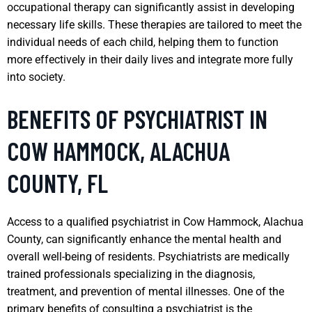
occupational therapy can significantly assist in developing
necessary life skills. These therapies are tailored to meet the
individual needs of each child, helping them to function
more effectively in their daily lives and integrate more fully
into society.
BENEFITS OF PSYCHIATRIST IN
COW HAMMOCK, ALACHUA
COUNTY, FL
Access to a qualified psychiatrist in Cow Hammock, Alachua
County, can significantly enhance the mental health and
overall well-being of residents. Psychiatrists are medically
trained professionals specializing in the diagnosis,
treatment, and prevention of mental illnesses. One of the
primary benefits of consulting a psychiatrist is the