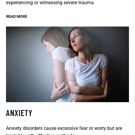
experiencing or witnessing severe trauma
READ MORE
ANXIETY
Anxiety disorders cause excessive fear or worry but are