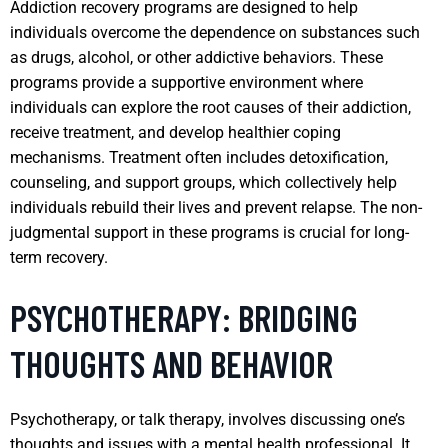
Addiction recovery programs are designed to help
individuals overcome the dependence on substances such
as drugs, alcohol, or other addictive behaviors. These
programs provide a supportive environment where
individuals can explore the root causes of their addiction,
receive treatment, and develop healthier coping
mechanisms. Treatment often includes detoxification,
counseling, and support groups, which collectively help
individuals rebuild their lives and prevent relapse. The non-
judgmental support in these programs is crucial for long-
term recovery.
PSYCHOTHERAPY: BRIDGING
THOUGHTS AND BEHAVIOR
Psychotherapy, or talk therapy, involves discussing one’s
thoughts and issues with a mental health professional. It