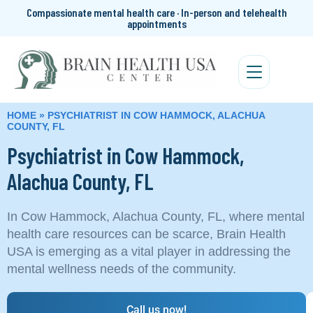
Compassionate mental health care · In-person and telehealth
appointments
HOME
»
PSYCHIATRIST IN COW HAMMOCK, ALACHUA
COUNTY, FL
Psychiatrist in Cow Hammock,
Alachua County, FL
In Cow Hammock, Alachua County, FL, where mental
health care resources can be scarce, Brain Health
USA is emerging as a vital player in addressing the
mental wellness needs of the community.
Call us now!