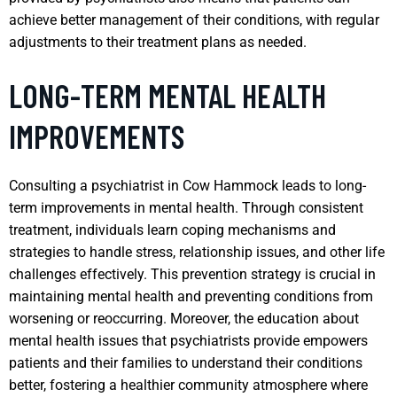
achieve better management of their conditions, with regular
adjustments to their treatment plans as needed.
LONG-TERM MENTAL HEALTH
IMPROVEMENTS
Consulting a psychiatrist in Cow Hammock leads to long-
term improvements in mental health. Through consistent
treatment, individuals learn coping mechanisms and
strategies to handle stress, relationship issues, and other life
challenges effectively. This prevention strategy is crucial in
maintaining mental health and preventing conditions from
worsening or reoccurring. Moreover, the education about
mental health issues that psychiatrists provide empowers
patients and their families to understand their conditions
better, fostering a healthier community atmosphere where