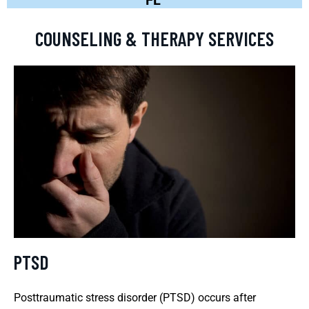
COUNSELING & THERAPY SERVICES
PTSD
Posttraumatic stress disorder (PTSD) occurs after