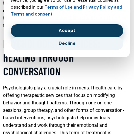
website, you agree to our use of essential cookies as
thrive. Early intervention is crucial in child psychiatry as it
described in our
Terms of Use and Privacy Policy and
can significantly alter the trajectory of a child’s life, providing
Terms and consent
them with the tools to manage their condition and improve
their overall well-being.
Accept
PSYCHOLOGIST SERVICES:
Decline
HEALING THROUGH
CONVERSATION
Psychologists play a crucial role in mental health care by
offering therapeutic services that focus on modifying
behavior and thought patterns. Through one-on-one
sessions, group therapy, and other forms of conversation-
based interventions, psychologists help individuals
understand and work through their emotional and
psychological challenges. This form of treatment is