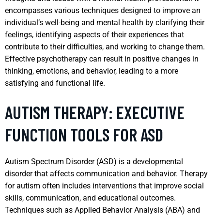
encompasses various techniques designed to improve an
individual’s well-being and mental health by clarifying their
feelings, identifying aspects of their experiences that
contribute to their difficulties, and working to change them.
Effective psychotherapy can result in positive changes in
thinking, emotions, and behavior, leading to a more
satisfying and functional life.
AUTISM THERAPY: EXECUTIVE
FUNCTION TOOLS FOR ASD
Autism Spectrum Disorder (ASD) is a developmental
disorder that affects communication and behavior. Therapy
for autism often includes interventions that improve social
skills, communication, and educational outcomes.
Techniques such as Applied Behavior Analysis (ABA) and