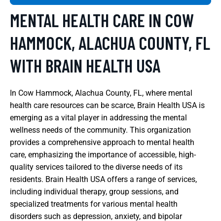
MENTAL HEALTH CARE IN COW
HAMMOCK, ALACHUA COUNTY, FL
WITH BRAIN HEALTH USA
In Cow Hammock, Alachua County, FL, where mental
health care resources can be scarce, Brain Health USA is
emerging as a vital player in addressing the mental
wellness needs of the community. This organization
provides a comprehensive approach to mental health
care, emphasizing the importance of accessible, high-
quality services tailored to the diverse needs of its
residents. Brain Health USA offers a range of services,
including individual therapy, group sessions, and
specialized treatments for various mental health
disorders such as depression, anxiety, and bipolar