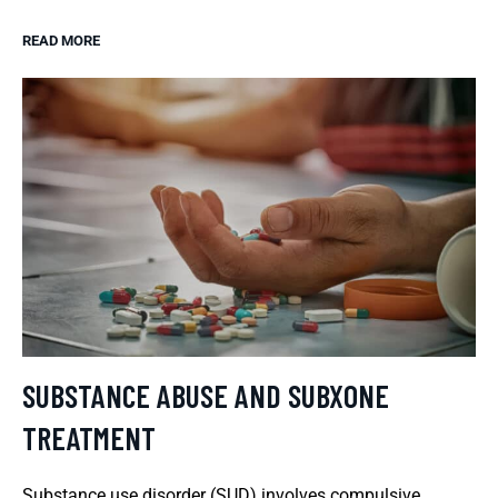
READ MORE
SUBSTANCE ABUSE AND SUBXONE
TREATMENT
Substance use disorder (SUD) involves compulsive