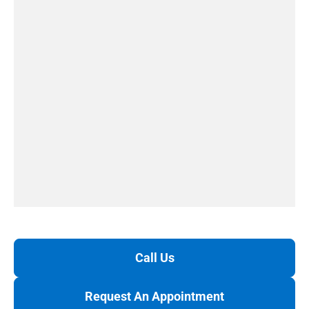
Call Us
Request An Appointment