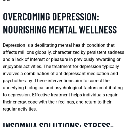
OVERCOMING DEPRESSION:
NOURISHING MENTAL WELLNESS
Depression is a debilitating mental health condition that
affects millions globally, characterized by persistent sadness
and a lack of interest or pleasure in previously rewarding or
enjoyable activities. The treatment for depression typically
involves a combination of antidepressant medication and
psychotherapy. These interventions aim to correct the
underlying biological and psychological factors contributing
to depression. Effective treatment helps individuals regain
their energy, cope with their feelings, and return to their
regular activities.
INSOMNIA SOLUTIONS: STRESS-