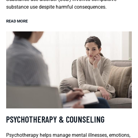
substance use despite harmful consequences.
READ MORE
PSYCHOTHERAPY & COUNSELING
Psychotherapy helps manage mental illnesses, emotions,