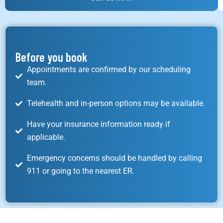
Before you book
Appointments are confirmed by our scheduling
team.
Telehealth and in-person options may be available.
Have your insurance information ready if
applicable.
Emergency concerns should be handled by calling
911 or going to the nearest ER.