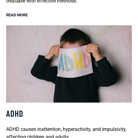
treatable with effective methods.
READ MORE
ADHD
ADHD causes inattention, hyperactivity, and impulsivity,
affecting children and adults.