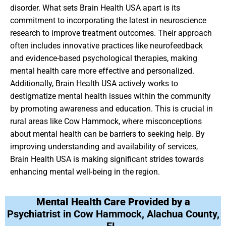
disorder. What sets Brain Health USA apart is its
commitment to incorporating the latest in neuroscience
research to improve treatment outcomes. Their approach
often includes innovative practices like neurofeedback
and evidence-based psychological therapies, making
mental health care more effective and personalized.
Additionally, Brain Health USA actively works to
destigmatize mental health issues within the community
by promoting awareness and education. This is crucial in
rural areas like Cow Hammock, where misconceptions
about mental health can be barriers to seeking help. By
improving understanding and availability of services,
Brain Health USA is making significant strides towards
enhancing mental well-being in the region.
Mental Health Care Provided by a
Psychiatrist in Cow Hammock, Alachua County,
FL