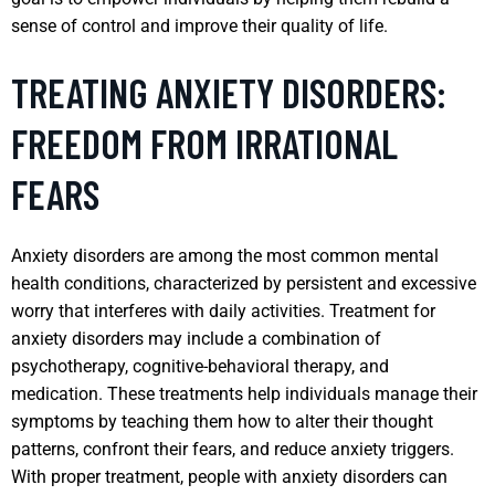
sense of control and improve their quality of life.
TREATING ANXIETY DISORDERS:
FREEDOM FROM IRRATIONAL
FEARS
Anxiety disorders are among the most common mental
health conditions, characterized by persistent and excessive
worry that interferes with daily activities. Treatment for
anxiety disorders may include a combination of
psychotherapy, cognitive-behavioral therapy, and
medication. These treatments help individuals manage their
symptoms by teaching them how to alter their thought
patterns, confront their fears, and reduce anxiety triggers.
With proper treatment, people with anxiety disorders can