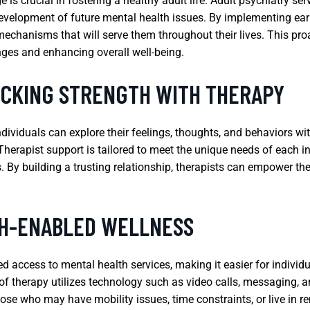
s crucial in fostering a healthy adult life. Adult psychiatry ser
development of future mental health issues. By implementing early
echanisms that will serve them throughout their lives. This proa
nges and enhancing overall well-being.
OCKING STRENGTH WITH THERAPY
dividuals can explore their feelings, thoughts, and behaviors w
Therapist support is tailored to meet the unique needs of each in
By building a trusting relationship, therapists can empower their
CH-ENABLED WELLNESS
d access to mental health services, making it easier for individu
of therapy utilizes technology such as video calls, messaging, a
 those who may have mobility issues, time constraints, or live in 