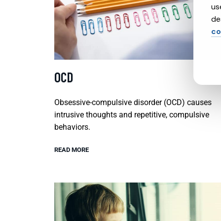
us
de
co
OCD
Obsessive-compulsive disorder (OCD) causes
intrusive thoughts and repetitive, compulsive
behaviors.
READ MORE