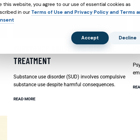
e this website, you agree to our use of essential cookies as
scribed in our
Terms of Use and Privacy Policy and Terms 
nsent
Accept
Decline
SUBSTANCE ABUSE AND SUBXONE
P
TREATMENT
Psy
emo
Substance use disorder (SUD) involves compulsive
substance use despite harmful consequences.
REA
READ MORE