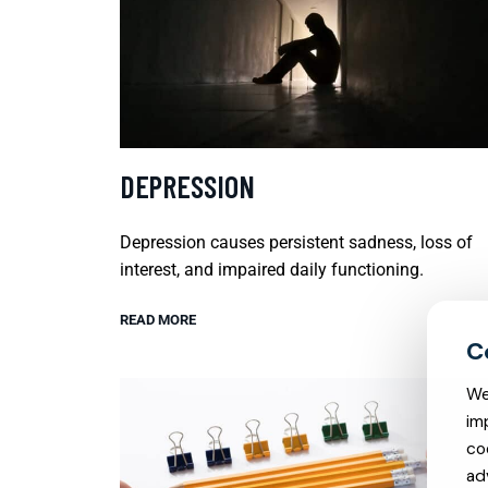
DEPRESSION
Depression causes persistent sadness, loss of
interest, and impaired daily functioning.
READ MORE
We
im
co
ad