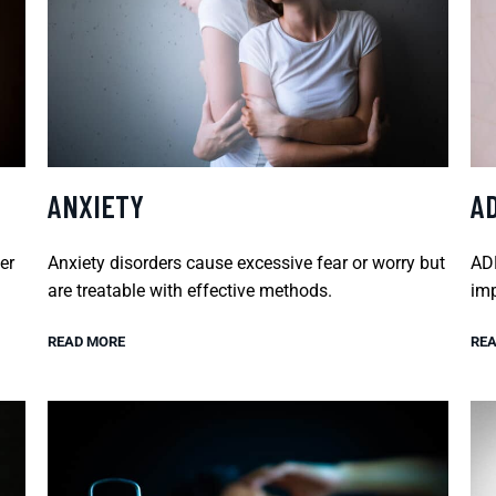
ANXIETY
A
er
Anxiety disorders cause excessive fear or worry but
ADH
are treatable with effective methods.
imp
READ MORE
REA