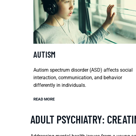
AUTISM
Autism spectrum disorder (ASD) affects social
interaction, communication, and behavior
differently in individuals.
READ MORE
ADULT PSYCHIATRY: CREATI