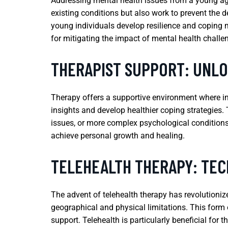
Addressing mental health issues from a young age i
existing conditions but also work to prevent the 
young individuals develop resilience and coping m
for mitigating the impact of mental health challe
THERAPIST SUPPORT: UNL
Therapy offers a supportive environment where in
insights and develop healthier coping strategies. 
issues, or more complex psychological conditions. 
achieve personal growth and healing.
TELEHEALTH THERAPY: TE
The advent of telehealth therapy has revolutionize
geographical and physical limitations. This form 
support. Telehealth is particularly beneficial for