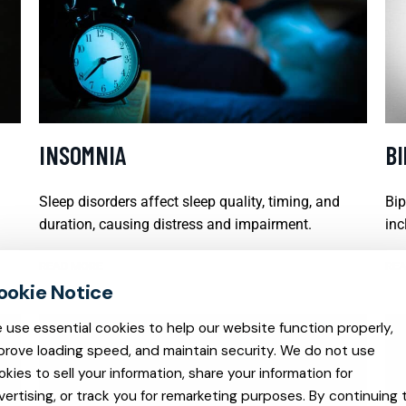
INSOMNIA
B
Sleep disorders affect sleep quality, timing, and
Bip
duration, causing distress and impairment.
inc
READ MORE
REA
 use essential cookies to help our website function properly,
prove loading speed, and maintain security. We do not use
okies to sell your information, share your information for
vertising, or track you for remarketing purposes. By continuing 