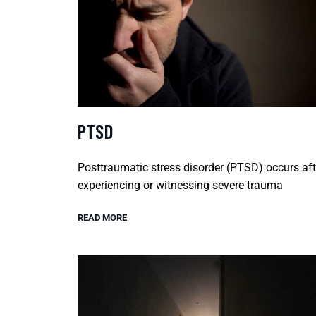
PTSD
Posttraumatic stress disorder (PTSD) occurs aft
experiencing or witnessing severe trauma
READ MORE