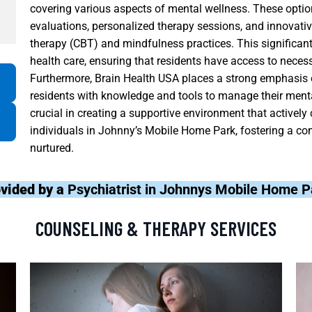
covering various aspects of mental wellness. These options
evaluations, personalized therapy sessions, and innovati
therapy (CBT) and mindfulness practices. This significant 
health care, ensuring that residents have access to neces
Furthermore, Brain Health USA places a strong emphasis
residents with knowledge and tools to manage their mental
crucial in creating a supportive environment that actively 
individuals in Johnny’s Mobile Home Park, fostering a c
nurtured.
ovided by a
Psychiatrist in Johnnys Mobile Home P
COUNSELING & THERAPY SERVICES