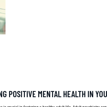
NG POSITIVE MENTAL HEALTH IN YO