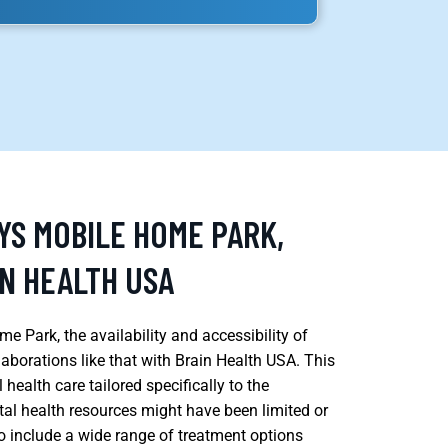
YS MOBILE HOME PARK,
IN HEALTH USA
e Park, the availability and accessibility of
aborations like that with Brain Health USA. This
health care tailored specifically to the
l health resources might have been limited or
 to include a wide range of treatment options