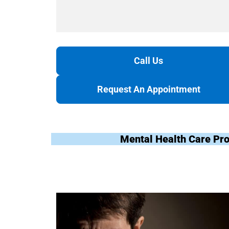
Call Us
Request An Appointment
Mental Health Care Pr