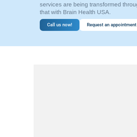
services are being transformed throug
that with Brain Health USA.
Call us now!
Request an appointment