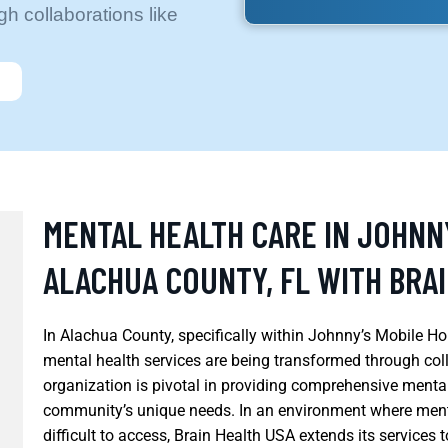
h collaborations like
MENTAL HEALTH CARE IN JOHNN
ALACHUA COUNTY, FL WITH BRA
In Alachua County, specifically within Johnny’s Mobile Hom
mental health services are being transformed through coll
organization is pivotal in providing comprehensive mental 
community’s unique needs. In an environment where menta
difficult to access, Brain Health USA extends its services