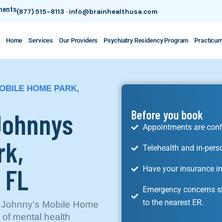
tments
(877) 515-8113
·
info@brainhealthusa.com
Home
Services
Our Providers
Psychiatry Residency Program
Practicu
MOBILE HOME PARK,
 Johnnys
Before you book
Appointments are conf
rk,
Telehealth and in-pers
 FL
Have your insurance in
Emergency concerns sh
to the nearest ER.
in Johnny's Mobile Home
y of mental health