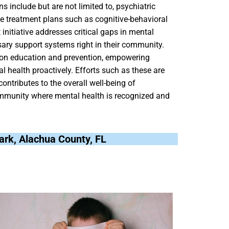
 include but are not limited to, psychiatric
ve treatment plans such as cognitive-behavioral
initiative addresses critical gaps in mental
sary support systems right in their community.
 on education and prevention, empowering
 health proactively. Efforts such as these are
contributes to the overall well-being of
ommunity where mental health is recognized and
ark, Alachua County, FL