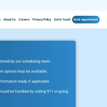
m
About Us
Careers
Privacy Policy
Get in Touch
Book Appointment
irmed by our scheduling team.
on options may be available.
formation ready if applicable.
ould be handled by calling 911 or going