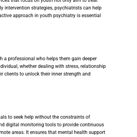
vices that focus on youth not only aim to treat
 intervention strategies, psychiatrists can help
ctive approach in youth psychiatry is essential
ith a professional who helps them gain deeper
dividual, whether dealing with stress, relationship
 clients to unlock their inner strength and
als to seek help without the constraints of
nd digital monitoring tools to provide continuous
remote areas. It ensures that mental health support