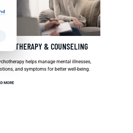
and
SYCHOTHERAPY & COUNSELING
chotherapy helps manage mental illnesses,
tions, and symptoms for better well-being.
D MORE