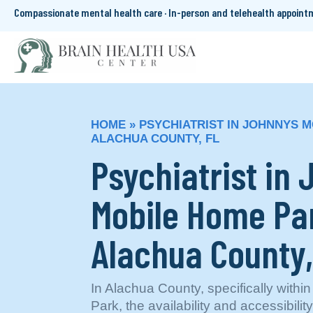
Compassionate mental health care · In-person and telehealth appoin
HOME
»
PSYCHIATRIST IN JOHNNYS 
ALACHUA COUNTY, FL
Psychiatrist in
Mobile Home Pa
Alachua County,
In Alachua County, specifically with
Park, the availability and accessibilit