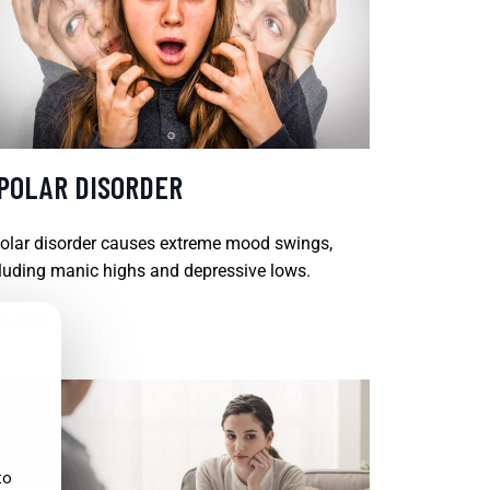
IPOLAR DISORDER
olar disorder causes extreme mood swings,
luding manic highs and depressive lows.
D MORE
to