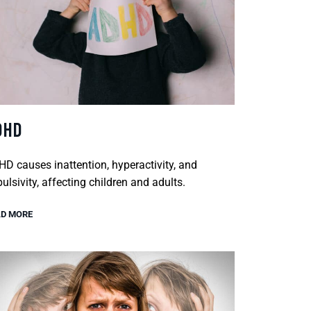
DHD
D causes inattention, hyperactivity, and
ulsivity, affecting children and adults.
D MORE