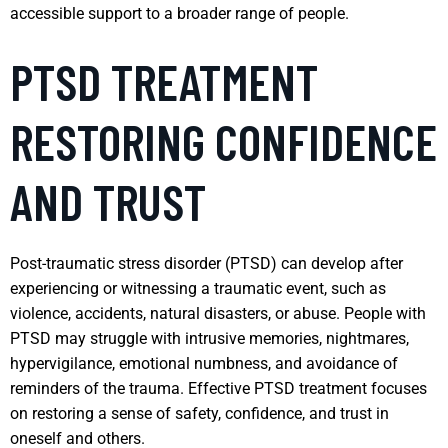
accessible support to a broader range of people.
PTSD TREATMENT
RESTORING CONFIDENCE
AND TRUST
Post-traumatic stress disorder (PTSD) can develop after
experiencing or witnessing a traumatic event, such as
violence, accidents, natural disasters, or abuse. People with
PTSD may struggle with intrusive memories, nightmares,
hypervigilance, emotional numbness, and avoidance of
reminders of the trauma. Effective PTSD treatment focuses
on restoring a sense of safety, confidence, and trust in
oneself and others.