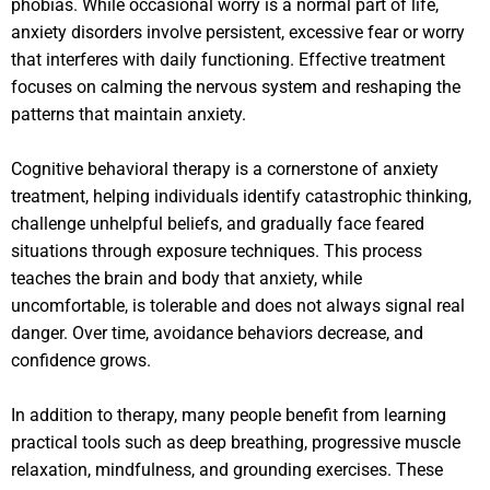
phobias. While occasional worry is a normal part of life,
anxiety disorders involve persistent, excessive fear or worry
that interferes with daily functioning. Effective treatment
focuses on calming the nervous system and reshaping the
patterns that maintain anxiety.
Cognitive behavioral therapy is a cornerstone of anxiety
treatment, helping individuals identify catastrophic thinking,
challenge unhelpful beliefs, and gradually face feared
situations through exposure techniques. This process
teaches the brain and body that anxiety, while
uncomfortable, is tolerable and does not always signal real
danger. Over time, avoidance behaviors decrease, and
confidence grows.
In addition to therapy, many people benefit from learning
practical tools such as deep breathing, progressive muscle
relaxation, mindfulness, and grounding exercises. These