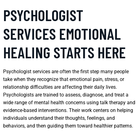
PSYCHOLOGIST
SERVICES EMOTIONAL
HEALING STARTS HERE
Psychologist services are often the first step many people
take when they recognize that emotional pain, stress, or
relationship difficulties are affecting their daily lives.
Psychologists are trained to assess, diagnose, and treat a
wide range of mental health concerns using talk therapy and
evidence-based interventions. Their work centers on helping
individuals understand their thoughts, feelings, and
behaviors, and then guiding them toward healthier patterns.