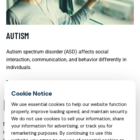
AUTISM
Autism spectrum disorder (ASD) affects social
interaction, communication, and behavior differently in
individuals.
READ MORE
INTRODUCTION
We use essential cookies to help our website function
properly, improve loading speed, and maintain security.
We do not use cookies to sell your information, share
Mental health care has evolved significantly in recent years,
your information for advertising, or track you for
offering more specialized, compassionate, and accessible
remarketing purposes. By continuing to use this
services than ever before. Individuals and families can now