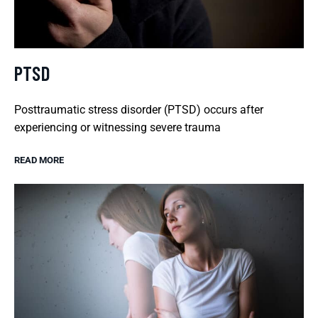
PTSD
Posttraumatic stress disorder (PTSD) occurs after
experiencing or witnessing severe trauma
READ MORE