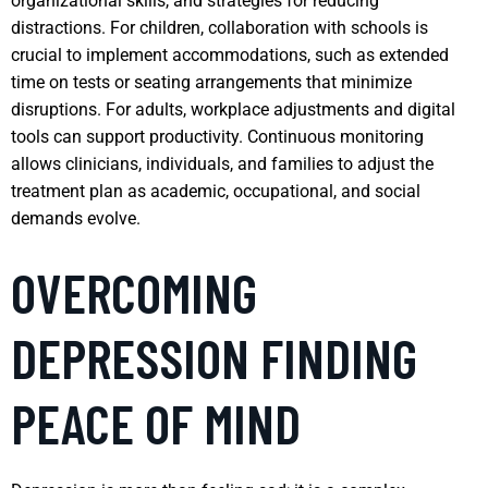
organizational skills, and strategies for reducing
distractions. For children, collaboration with schools is
crucial to implement accommodations, such as extended
time on tests or seating arrangements that minimize
disruptions. For adults, workplace adjustments and digital
tools can support productivity. Continuous monitoring
allows clinicians, individuals, and families to adjust the
treatment plan as academic, occupational, and social
demands evolve.
OVERCOMING
DEPRESSION FINDING
PEACE OF MIND