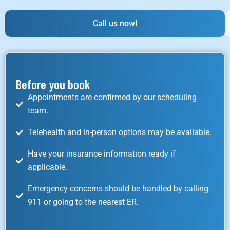
Call us now!
Before you book
Appointments are confirmed by our scheduling
team.
Telehealth and in-person options may be available.
Have your insurance information ready if
applicable.
Emergency concerns should be handled by calling
911 or going to the nearest ER.