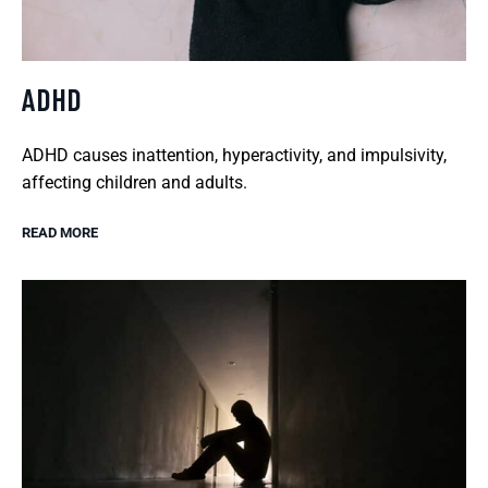
ADHD
ADHD causes inattention, hyperactivity, and impulsivity,
affecting children and adults.
READ MORE