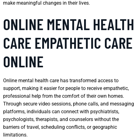
make meaningful changes in their lives.
ONLINE MENTAL HEALTH
CARE EMPATHETIC CARE
ONLINE
Online mental health care has transformed access to
support, making it easier for people to receive empathetic,
professional help from the comfort of their own homes.
Through secure video sessions, phone calls, and messaging
platforms, individuals can connect with psychiatrists,
psychologists, therapists, and counselors without the
barriers of travel, scheduling conflicts, or geographic
limitations.