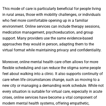
This mode of care is particularly beneficial for people living
in rural areas, those with mobility challenges, or individuals
who feel more comfortable opening up in a familiar
environment. Online services can include therapy sessions,
medication management, psychoeducation, and group
support. Many providers use the same evidence-based
approaches they would in person, adapting them to the
virtual format while maintaining privacy and confidentiality.
Moreover, online mental health care often allows for more
flexible scheduling and can reduce the stigma some people
feel about walking into a clinic. It also supports continuity of
care when life circumstances change, such as moving to a
new city or managing a demanding work schedule. While not
every situation is suitable for virtual care, especially in acute
crises, online services have become a vital component of
modern mental health systems, offering empathetic,