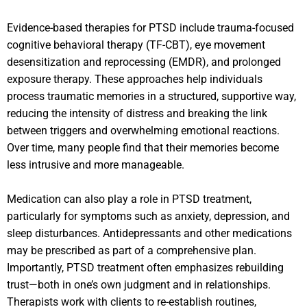
Evidence-based therapies for PTSD include trauma-focused
cognitive behavioral therapy (TF-CBT), eye movement
desensitization and reprocessing (EMDR), and prolonged
exposure therapy. These approaches help individuals
process traumatic memories in a structured, supportive way,
reducing the intensity of distress and breaking the link
between triggers and overwhelming emotional reactions.
Over time, many people find that their memories become
less intrusive and more manageable.
Medication can also play a role in PTSD treatment,
particularly for symptoms such as anxiety, depression, and
sleep disturbances. Antidepressants and other medications
may be prescribed as part of a comprehensive plan.
Importantly, PTSD treatment often emphasizes rebuilding
trust—both in one’s own judgment and in relationships.
Therapists work with clients to re-establish routines,