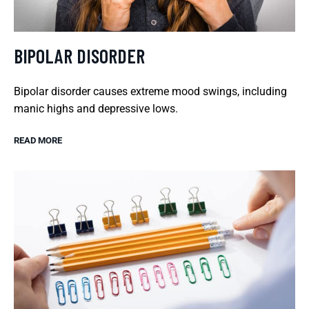
BIPOLAR DISORDER
Bipolar disorder causes extreme mood swings, including
manic highs and depressive lows.
READ MORE