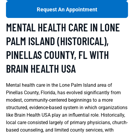
Request An Appointment
MENTAL HEALTH CARE IN LONE
PALM ISLAND (HISTORICAL),
PINELLAS COUNTY, FL WITH
BRAIN HEALTH USA
Mental health care in the Lone Palm Island area of
Pinellas County, Florida, has evolved significantly from
modest, community-centered beginnings to a more
structured, evidence-based system in which organizations
like Brain Health USA play an influential role. Historically,
local care consisted largely of primary physicians, church-
based counseling, and limited county services, with