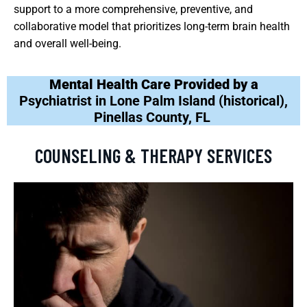
support to a more comprehensive, preventive, and
collaborative model that prioritizes long-term brain health
and overall well-being.
Mental Health Care Provided by a
Psychiatrist in Lone Palm Island (historical),
Pinellas County, FL
COUNSELING & THERAPY SERVICES