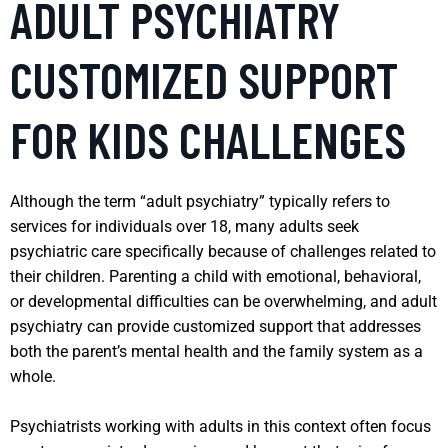
ADULT PSYCHIATRY
CUSTOMIZED SUPPORT
FOR KIDS CHALLENGES
Although the term “adult psychiatry” typically refers to
services for individuals over 18, many adults seek
psychiatric care specifically because of challenges related to
their children. Parenting a child with emotional, behavioral,
or developmental difficulties can be overwhelming, and adult
psychiatry can provide customized support that addresses
both the parent’s mental health and the family system as a
whole.
Psychiatrists working with adults in this context often focus