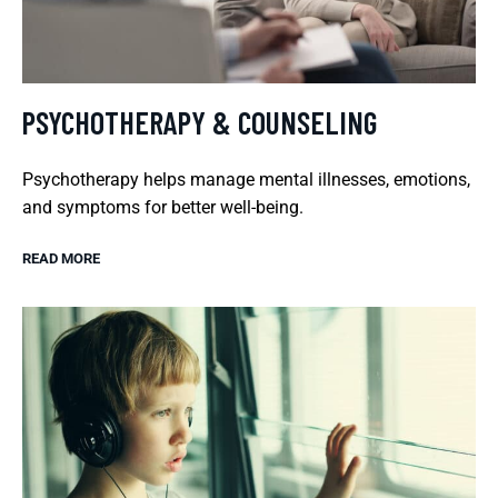
PSYCHOTHERAPY & COUNSELING
Psychotherapy helps manage mental illnesses, emotions,
and symptoms for better well-being.
READ MORE