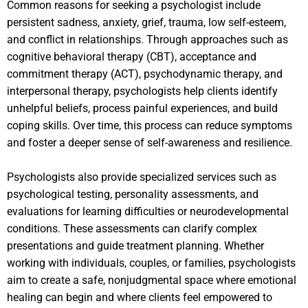
Common reasons for seeking a psychologist include
persistent sadness, anxiety, grief, trauma, low self-esteem,
and conflict in relationships. Through approaches such as
cognitive behavioral therapy (CBT), acceptance and
commitment therapy (ACT), psychodynamic therapy, and
interpersonal therapy, psychologists help clients identify
unhelpful beliefs, process painful experiences, and build
coping skills. Over time, this process can reduce symptoms
and foster a deeper sense of self-awareness and resilience.
Psychologists also provide specialized services such as
psychological testing, personality assessments, and
evaluations for learning difficulties or neurodevelopmental
conditions. These assessments can clarify complex
presentations and guide treatment planning. Whether
working with individuals, couples, or families, psychologists
aim to create a safe, nonjudgmental space where emotional
healing can begin and where clients feel empowered to