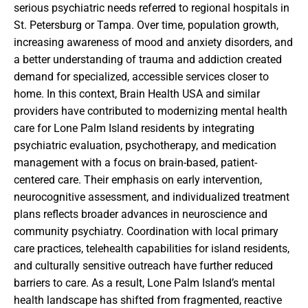
serious psychiatric needs referred to regional hospitals in
St. Petersburg or Tampa. Over time, population growth,
increasing awareness of mood and anxiety disorders, and
a better understanding of trauma and addiction created
demand for specialized, accessible services closer to
home. In this context, Brain Health USA and similar
providers have contributed to modernizing mental health
care for Lone Palm Island residents by integrating
psychiatric evaluation, psychotherapy, and medication
management with a focus on brain-based, patient-
centered care. Their emphasis on early intervention,
neurocognitive assessment, and individualized treatment
plans reflects broader advances in neuroscience and
community psychiatry. Coordination with local primary
care practices, telehealth capabilities for island residents,
and culturally sensitive outreach have further reduced
barriers to care. As a result, Lone Palm Island’s mental
health landscape has shifted from fragmented, reactive