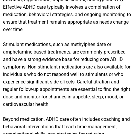
Effective ADHD care typically involves a combination of
medication, behavioral strategies, and ongoing monitoring to
ensure that treatment remains appropriate as needs change
over time.
Stimulant medications, such as methylphenidate or
amphetamine-based treatments, are commonly prescribed
and have a strong evidence base for reducing core ADHD
symptoms. Non-stimulant medications are also available for
individuals who do not respond well to stimulants or who
experience significant side effects. Careful titration and
regular follow-up appointments are essential to find the right
dose and monitor for changes in appetite, sleep, mood, or
cardiovascular health.
Beyond medication, ADHD care often includes coaching and
behavioral interventions that teach time management,