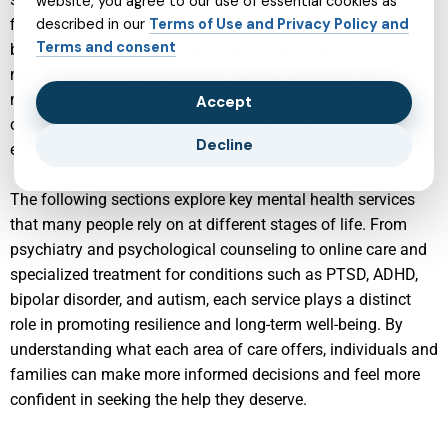
website, you agree to our use of essential cookies as
find tailored support for a wide range of emotional,
described in our
Terms of Use and Privacy Policy and
Terms and consent
behavioral, and psychological challenges, whether they are
navigating anxiety, depression, trauma, addiction, or
neurodevelopmental conditions. Modern care emphasizes
Accept
collaboration, evidence-based treatment, and respect for
Decline
each person’s unique story.
The following sections explore key mental health services
that many people rely on at different stages of life. From
psychiatry and psychological counseling to online care and
specialized treatment for conditions such as PTSD, ADHD,
bipolar disorder, and autism, each service plays a distinct
role in promoting resilience and long-term well-being. By
understanding what each area of care offers, individuals and
families can make more informed decisions and feel more
confident in seeking the help they deserve.