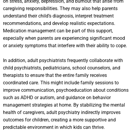
on stress, anxiety, depression, and burnout that arise from
caregiving responsibilities. They may also help parents
understand their child’s diagnosis, interpret treatment
recommendations, and develop realistic expectations.
Medication management can be part of this support,
especially when parents are experiencing significant mood
or anxiety symptoms that interfere with their ability to cope.
In addition, adult psychiatrists frequently collaborate with
child psychiatrists, pediatricians, school counselors, and
therapists to ensure that the entire family receives
coordinated care. This might include family sessions to
improve communication, psychoeducation about conditions
such as ADHD or autism, and guidance on behavior
management strategies at home. By stabilizing the mental
health of caregivers, adult psychiatry indirectly improves
outcomes for children, creating a more supportive and
predictable environment in which kids can thrive.