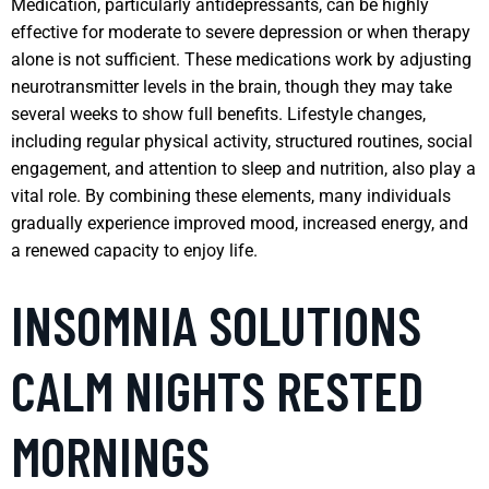
Medication, particularly antidepressants, can be highly
effective for moderate to severe depression or when therapy
alone is not sufficient. These medications work by adjusting
neurotransmitter levels in the brain, though they may take
several weeks to show full benefits. Lifestyle changes,
including regular physical activity, structured routines, social
engagement, and attention to sleep and nutrition, also play a
vital role. By combining these elements, many individuals
gradually experience improved mood, increased energy, and
a renewed capacity to enjoy life.
INSOMNIA SOLUTIONS
CALM NIGHTS RESTED
MORNINGS