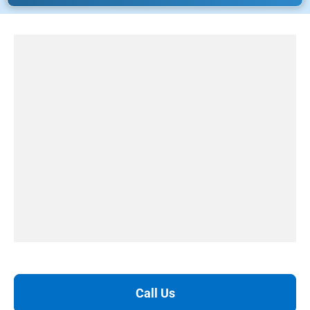
Call Us