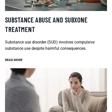
SUBSTANCE ABUSE AND SUBXONE
TREATMENT
Substance use disorder (SUD) involves compulsive
substance use despite harmful consequences.
READ MORE