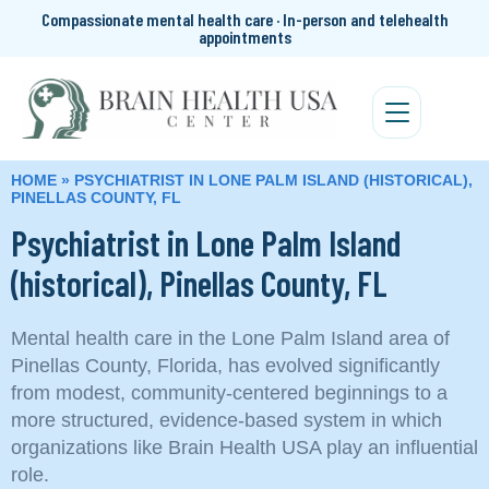
Compassionate mental health care · In-person and telehealth
appointments
HOME
»
PSYCHIATRIST IN LONE PALM ISLAND (HISTORICAL),
PINELLAS COUNTY, FL
Psychiatrist in Lone Palm Island
(historical), Pinellas County, FL
Mental health care in the Lone Palm Island area of
Pinellas County, Florida, has evolved significantly
from modest, community-centered beginnings to a
more structured, evidence-based system in which
organizations like Brain Health USA play an influential
role.