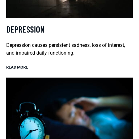
DEPRESSION
Depression causes persistent sadness, loss of interest,
and impaired daily functioning.
READ MORE