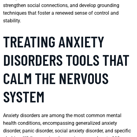
strengthen social connections, and develop grounding
techniques that foster a renewed sense of control and
stability.
TREATING ANXIETY
DISORDERS TOOLS THAT
CALM THE NERVOUS
SYSTEM
Anxiety disorders are among the most common mental
health conditions, encompassing generalized anxiety
disorder, panic disorder, social anxiety disorder, and specific