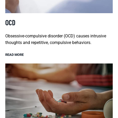
OCD
Obsessive-compulsive disorder (OCD) causes intrusive
thoughts and repetitive, compulsive behaviors.
READ MORE