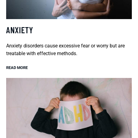
ANXIETY
Anxiety disorders cause excessive fear or worry but are
treatable with effective methods.
READ MORE