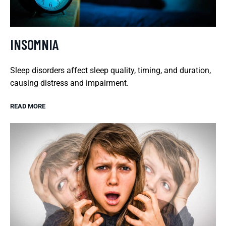
INSOMNIA
Sleep disorders affect sleep quality, timing, and duration,
causing distress and impairment.
READ MORE