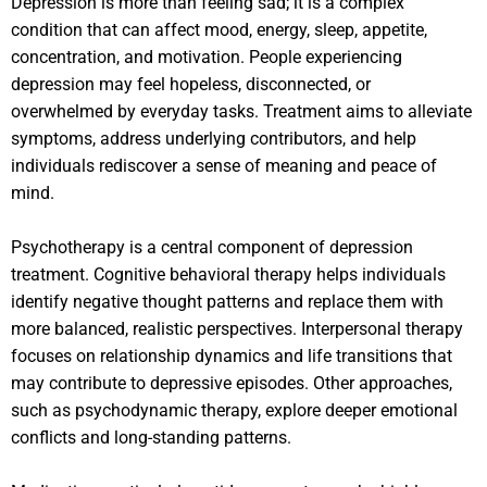
Depression is more than feeling sad; it is a complex
condition that can affect mood, energy, sleep, appetite,
concentration, and motivation. People experiencing
depression may feel hopeless, disconnected, or
overwhelmed by everyday tasks. Treatment aims to alleviate
symptoms, address underlying contributors, and help
individuals rediscover a sense of meaning and peace of
mind.
Psychotherapy is a central component of depression
treatment. Cognitive behavioral therapy helps individuals
identify negative thought patterns and replace them with
more balanced, realistic perspectives. Interpersonal therapy
focuses on relationship dynamics and life transitions that
may contribute to depressive episodes. Other approaches,
such as psychodynamic therapy, explore deeper emotional
conflicts and long-standing patterns.