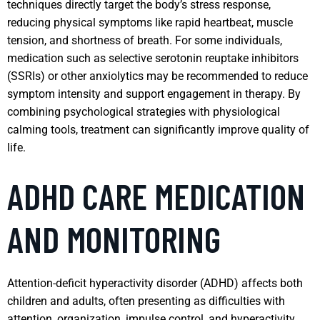
techniques directly target the body’s stress response,
reducing physical symptoms like rapid heartbeat, muscle
tension, and shortness of breath. For some individuals,
medication such as selective serotonin reuptake inhibitors
(SSRIs) or other anxiolytics may be recommended to reduce
symptom intensity and support engagement in therapy. By
combining psychological strategies with physiological
calming tools, treatment can significantly improve quality of
life.
ADHD CARE MEDICATION
AND MONITORING
Attention-deficit hyperactivity disorder (ADHD) affects both
children and adults, often presenting as difficulties with
attention, organization, impulse control, and hyperactivity.