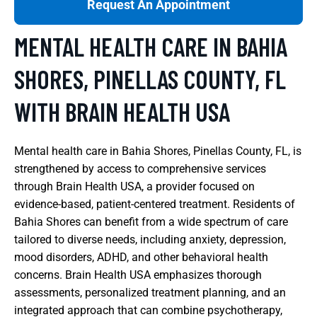
Request An Appointment
MENTAL HEALTH CARE IN BAHIA
SHORES, PINELLAS COUNTY, FL
WITH BRAIN HEALTH USA
Mental health care in Bahia Shores, Pinellas County, FL, is
strengthened by access to comprehensive services
through Brain Health USA, a provider focused on
evidence-based, patient-centered treatment. Residents of
Bahia Shores can benefit from a wide spectrum of care
tailored to diverse needs, including anxiety, depression,
mood disorders, ADHD, and other behavioral health
concerns. Brain Health USA emphasizes thorough
assessments, personalized treatment planning, and an
integrated approach that can combine psychotherapy,