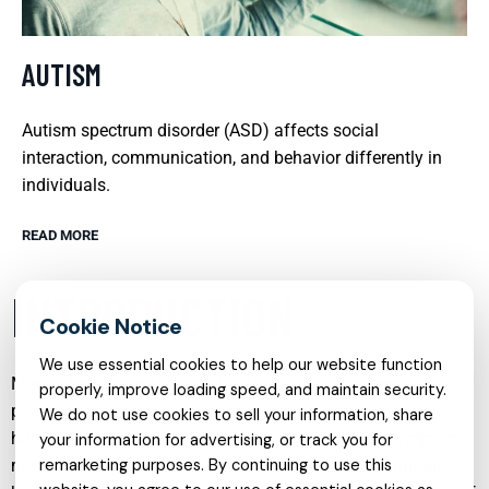
AUTISM
Autism spectrum disorder (ASD) affects social
interaction, communication, and behavior differently in
individuals.
READ MORE
INTRODUCTION
We use essential cookies to help our website function
Mental health care has evolved into a comprehensive,
properly, improve loading speed, and maintain security.
person-centered field that recognizes the complexity of
We do not use cookies to sell your information, share
human experience. Rather than focusing only on symptoms,
your information for advertising, or track you for
modern approaches consider relationships, environment,
remarketing purposes. By continuing to use this