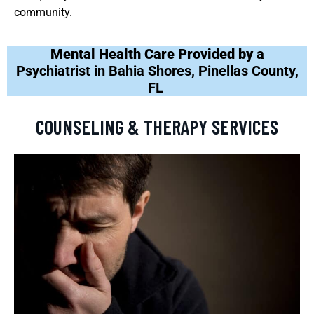
community.
Mental Health Care Provided by a
Psychiatrist in Bahia Shores, Pinellas County,
FL
COUNSELING & THERAPY SERVICES