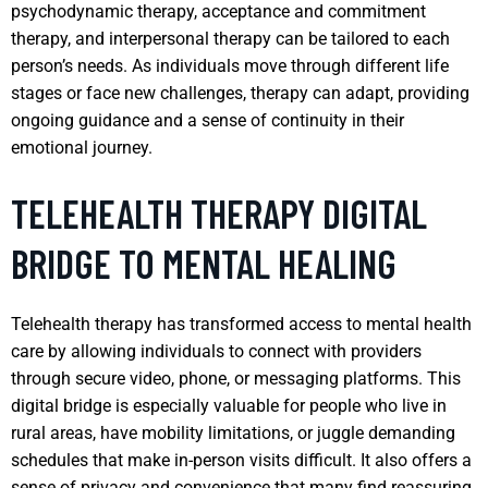
psychodynamic therapy, acceptance and commitment
therapy, and interpersonal therapy can be tailored to each
person’s needs. As individuals move through different life
stages or face new challenges, therapy can adapt, providing
ongoing guidance and a sense of continuity in their
emotional journey.
TELEHEALTH THERAPY DIGITAL
BRIDGE TO MENTAL HEALING
Telehealth therapy has transformed access to mental health
care by allowing individuals to connect with providers
through secure video, phone, or messaging platforms. This
digital bridge is especially valuable for people who live in
rural areas, have mobility limitations, or juggle demanding
schedules that make in-person visits difficult. It also offers a
sense of privacy and convenience that many find reassuring.