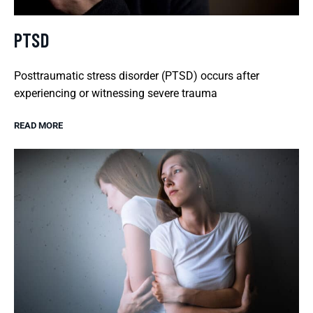
PTSD
Posttraumatic stress disorder (PTSD) occurs after
experiencing or witnessing severe trauma
READ MORE