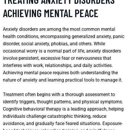
ACHIEVING MENTAL PEACE
Anxiety disorders are among the most common mental
health conditions, encompassing generalized anxiety, panic
disorder, social anxiety, phobias, and others. While
occasional worry is a normal part of life, anxiety disorders
involve persistent, excessive fear or nervousness that
interferes with work, relationships, and daily activities.
Achieving mental peace requires both understanding the
nature of anxiety and learning practical tools to manage it.
Treatment often begins with a thorough assessment to
identify triggers, thought patterns, and physical symptoms.
Cognitive behavioral therapy is a leading approach, helping
individuals challenge catastrophic thinking, reduce
avoidance, and gradually face feared situations. Exposure-