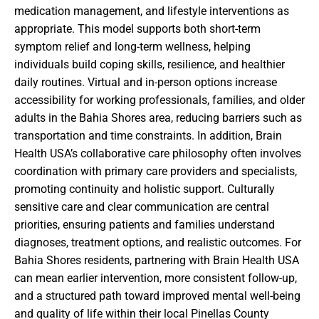
medication management, and lifestyle interventions as
appropriate. This model supports both short-term
symptom relief and long-term wellness, helping
individuals build coping skills, resilience, and healthier
daily routines. Virtual and in-person options increase
accessibility for working professionals, families, and older
adults in the Bahia Shores area, reducing barriers such as
transportation and time constraints. In addition, Brain
Health USA’s collaborative care philosophy often involves
coordination with primary care providers and specialists,
promoting continuity and holistic support. Culturally
sensitive care and clear communication are central
priorities, ensuring patients and families understand
diagnoses, treatment options, and realistic outcomes. For
Bahia Shores residents, partnering with Brain Health USA
can mean earlier intervention, more consistent follow-up,
and a structured path toward improved mental well-being
and quality of life within their local Pinellas County