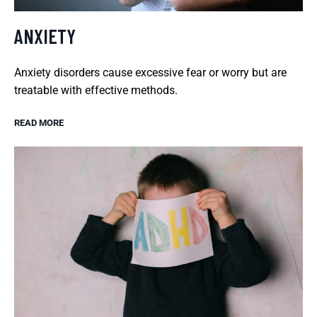
ANXIETY
Anxiety disorders cause excessive fear or worry but are
treatable with effective methods.
READ MORE