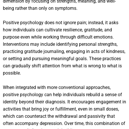
dimension by focusing on strengths, meaning, and well-
being rather than only on symptoms.
Positive psychology does not ignore pain; instead, it asks
how individuals can cultivate resilience, gratitude, and
purpose even while working through difficult emotions.
Interventions may include identifying personal strengths,
practicing gratitude journaling, engaging in acts of kindness,
or setting and pursuing meaningful goals. These practices
can gradually shift attention from what is wrong to what is
possible.
When integrated with more conventional approaches,
positive psychology can help individuals rebuild a sense of
identity beyond their diagnosis. It encourages engagement in
activities that bring joy or fulfillment, even in small doses,
which can counteract the withdrawal and passivity that
often accompany depression. Over time, this combination of