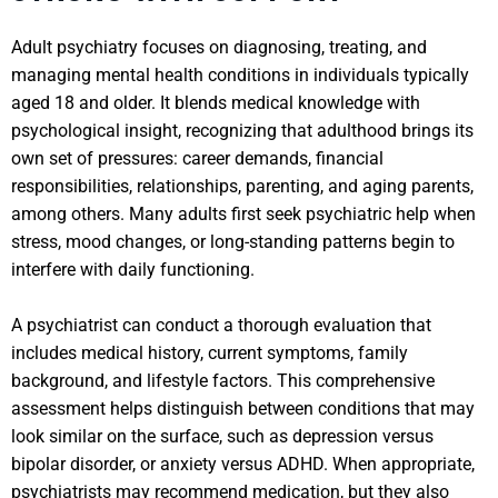
Adult psychiatry focuses on diagnosing, treating, and
managing mental health conditions in individuals typically
aged 18 and older. It blends medical knowledge with
psychological insight, recognizing that adulthood brings its
own set of pressures: career demands, financial
responsibilities, relationships, parenting, and aging parents,
among others. Many adults first seek psychiatric help when
stress, mood changes, or long-standing patterns begin to
interfere with daily functioning.
A psychiatrist can conduct a thorough evaluation that
includes medical history, current symptoms, family
background, and lifestyle factors. This comprehensive
assessment helps distinguish between conditions that may
look similar on the surface, such as depression versus
bipolar disorder, or anxiety versus ADHD. When appropriate,
psychiatrists may recommend medication, but they also