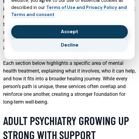
website, you agree to our use of essential cookies as
biology, and personal history. This article explores a range of
described in our
Terms of Use and Privacy Policy and
interconnected services that support adults through different
Terms and consent
mental health challenges, from anxiety and depression to
trauma, bipolar disorder, and substance use. By
Accept
understanding how these services work together, individuals
and families can make more informed decisions about care
Decline
and feel more confident in seeking support.
Each section below highlights a specific area of mental
health treatment, explaining what it involves, who it can help,
and how it fits into a broader healing journey. While every
person’s path is unique, these services often overlap and
reinforce one another, creating a stronger foundation for
long-term well-being.
ADULT PSYCHIATRY GROWING UP
STRONG WITH SUPPORT