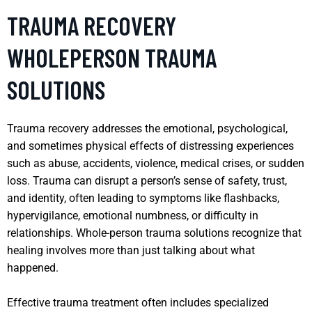
TRAUMA RECOVERY
WHOLEPERSON TRAUMA
SOLUTIONS
Trauma recovery addresses the emotional, psychological,
and sometimes physical effects of distressing experiences
such as abuse, accidents, violence, medical crises, or sudden
loss. Trauma can disrupt a person’s sense of safety, trust,
and identity, often leading to symptoms like flashbacks,
hypervigilance, emotional numbness, or difficulty in
relationships. Whole-person trauma solutions recognize that
healing involves more than just talking about what
happened.
Effective trauma treatment often includes specialized