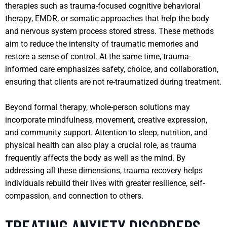
therapies such as trauma-focused cognitive behavioral
therapy, EMDR, or somatic approaches that help the body
and nervous system process stored stress. These methods
aim to reduce the intensity of traumatic memories and
restore a sense of control. At the same time, trauma-
informed care emphasizes safety, choice, and collaboration,
ensuring that clients are not re-traumatized during treatment.
Beyond formal therapy, whole-person solutions may
incorporate mindfulness, movement, creative expression,
and community support. Attention to sleep, nutrition, and
physical health can also play a crucial role, as trauma
frequently affects the body as well as the mind. By
addressing all these dimensions, trauma recovery helps
individuals rebuild their lives with greater resilience, self-
compassion, and connection to others.
TREATING ANXIETY DISORDERS