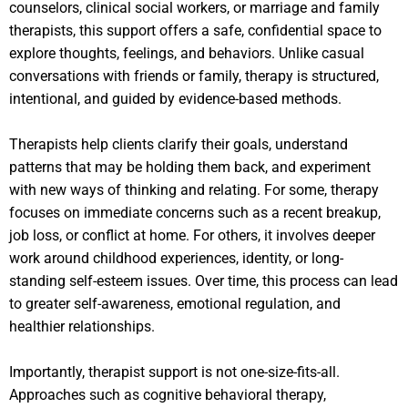
counselors, clinical social workers, or marriage and family
therapists, this support offers a safe, confidential space to
explore thoughts, feelings, and behaviors. Unlike casual
conversations with friends or family, therapy is structured,
intentional, and guided by evidence-based methods.
Therapists help clients clarify their goals, understand
patterns that may be holding them back, and experiment
with new ways of thinking and relating. For some, therapy
focuses on immediate concerns such as a recent breakup,
job loss, or conflict at home. For others, it involves deeper
work around childhood experiences, identity, or long-
standing self-esteem issues. Over time, this process can lead
to greater self-awareness, emotional regulation, and
healthier relationships.
Importantly, therapist support is not one-size-fits-all.
Approaches such as cognitive behavioral therapy,