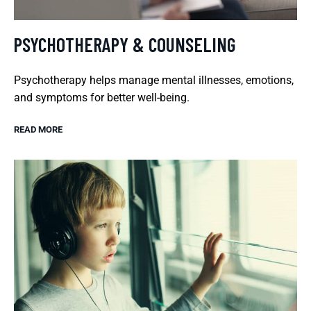
PSYCHOTHERAPY & COUNSELING
Psychotherapy helps manage mental illnesses, emotions,
and symptoms for better well-being.
READ MORE