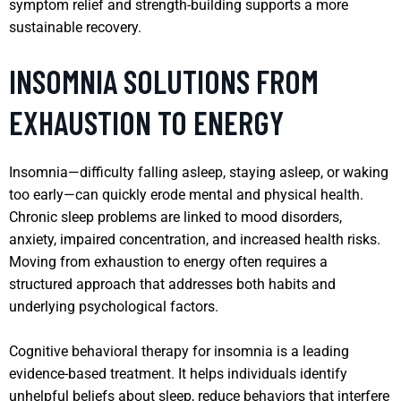
symptom relief and strength-building supports a more
sustainable recovery.
INSOMNIA SOLUTIONS FROM
EXHAUSTION TO ENERGY
Insomnia—difficulty falling asleep, staying asleep, or waking
too early—can quickly erode mental and physical health.
Chronic sleep problems are linked to mood disorders,
anxiety, impaired concentration, and increased health risks.
Moving from exhaustion to energy often requires a
structured approach that addresses both habits and
underlying psychological factors.
Cognitive behavioral therapy for insomnia is a leading
evidence-based treatment. It helps individuals identify
unhelpful beliefs about sleep, reduce behaviors that interfere