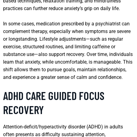
based techniques, relaxation training, and mindfulness
practices can further reduce anxiety’s grip on daily life.
In some cases, medication prescribed by a psychiatrist can
complement therapy, especially when symptoms are severe
or longstanding. Lifestyle adjustments—such as regular
exercise, structured routines, and limiting caffeine or
substance use—also support recovery. Over time, individuals
learn that anxiety, while uncomfortable, is manageable. This
shift allows them to pursue goals, maintain relationships,
and experience a greater sense of calm and confidence.
ADHD CARE GUIDED FOCUS
RECOVERY
Attention-deficit/hyperactivity disorder (ADHD) in adults
often presents as difficulty sustaining attention,