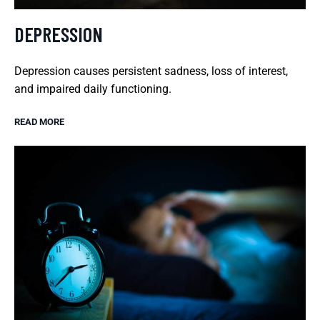
DEPRESSION
Depression causes persistent sadness, loss of interest,
and impaired daily functioning.
READ MORE