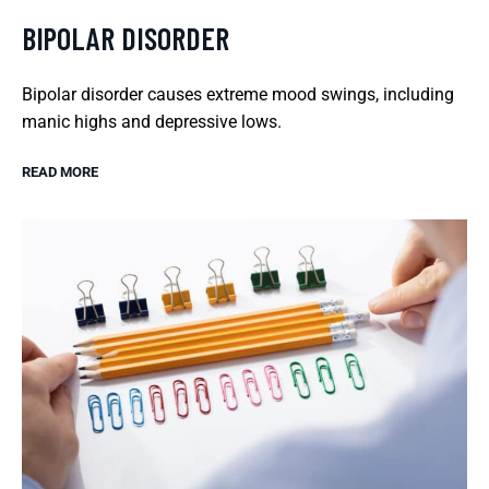
BIPOLAR DISORDER
Bipolar disorder causes extreme mood swings, including
manic highs and depressive lows.
READ MORE