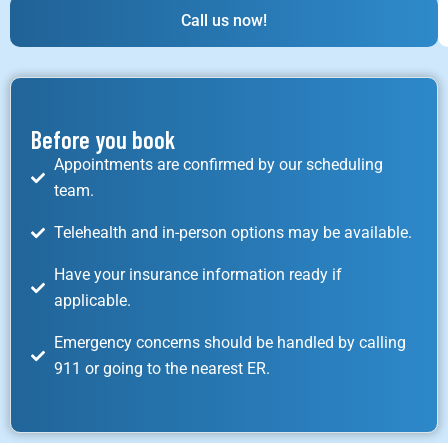
Call us now!
Before you book
Appointments are confirmed by our scheduling
team.
Telehealth and in-person options may be available.
Have your insurance information ready if
applicable.
Emergency concerns should be handled by calling
911 or going to the nearest ER.