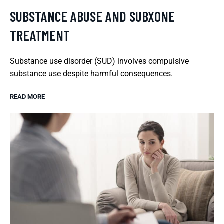
SUBSTANCE ABUSE AND SUBXONE
TREATMENT
Substance use disorder (SUD) involves compulsive
substance use despite harmful consequences.
READ MORE