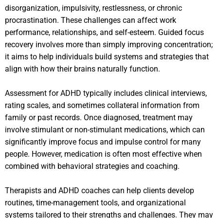
disorganization, impulsivity, restlessness, or chronic
procrastination. These challenges can affect work
performance, relationships, and self-esteem. Guided focus
recovery involves more than simply improving concentration;
it aims to help individuals build systems and strategies that
align with how their brains naturally function.
Assessment for ADHD typically includes clinical interviews,
rating scales, and sometimes collateral information from
family or past records. Once diagnosed, treatment may
involve stimulant or non-stimulant medications, which can
significantly improve focus and impulse control for many
people. However, medication is often most effective when
combined with behavioral strategies and coaching.
Therapists and ADHD coaches can help clients develop
routines, time-management tools, and organizational
systems tailored to their strengths and challenges. They may