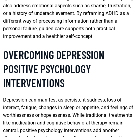
also address emotional aspects such as shame, frustration,
or a history of underachievement. By reframing ADHD as a
different way of processing information rather than a
personal failure, guided care supports both practical
improvement and a healthier self-concept.
OVERCOMING DEPRESSION
POSITIVE PSYCHOLOGY
INTERVENTIONS
Depression can manifest as persistent sadness, loss of
interest, fatigue, changes in sleep or appetite, and feelings of
worthlessness or hopelessness. While traditional treatments
like medication and cognitive behavioral therapy remain
central, positive psychology interventions add another