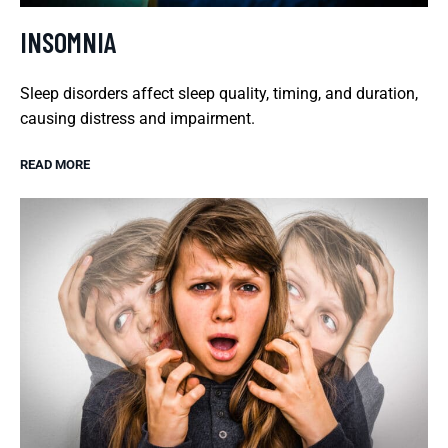
INSOMNIA
Sleep disorders affect sleep quality, timing, and duration,
causing distress and impairment.
READ MORE