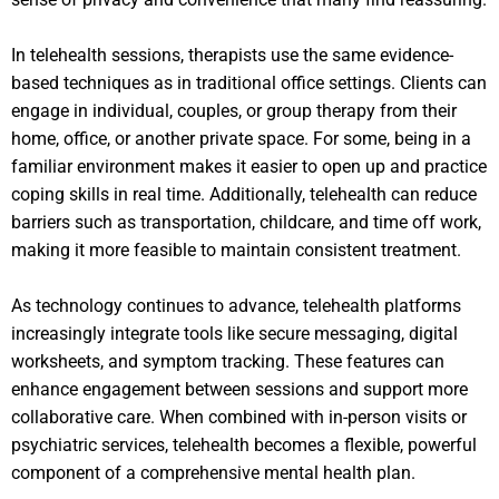
In telehealth sessions, therapists use the same evidence-
based techniques as in traditional office settings. Clients can
engage in individual, couples, or group therapy from their
home, office, or another private space. For some, being in a
familiar environment makes it easier to open up and practice
coping skills in real time. Additionally, telehealth can reduce
barriers such as transportation, childcare, and time off work,
making it more feasible to maintain consistent treatment.
As technology continues to advance, telehealth platforms
increasingly integrate tools like secure messaging, digital
worksheets, and symptom tracking. These features can
enhance engagement between sessions and support more
collaborative care. When combined with in-person visits or
psychiatric services, telehealth becomes a flexible, powerful
component of a comprehensive mental health plan.