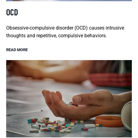
OCD
Obsessive-compulsive disorder (OCD) causes intrusive
thoughts and repetitive, compulsive behaviors.
READ MORE