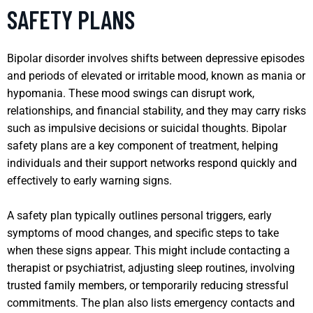
SAFETY PLANS
Bipolar disorder involves shifts between depressive episodes
and periods of elevated or irritable mood, known as mania or
hypomania. These mood swings can disrupt work,
relationships, and financial stability, and they may carry risks
such as impulsive decisions or suicidal thoughts. Bipolar
safety plans are a key component of treatment, helping
individuals and their support networks respond quickly and
effectively to early warning signs.
A safety plan typically outlines personal triggers, early
symptoms of mood changes, and specific steps to take
when these signs appear. This might include contacting a
therapist or psychiatrist, adjusting sleep routines, involving
trusted family members, or temporarily reducing stressful
commitments. The plan also lists emergency contacts and