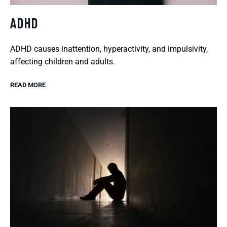
ADHD
ADHD causes inattention, hyperactivity, and impulsivity,
affecting children and adults.
READ MORE