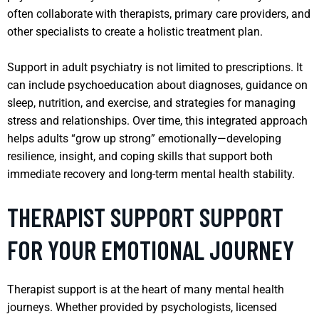
often collaborate with therapists, primary care providers, and
other specialists to create a holistic treatment plan.
Support in adult psychiatry is not limited to prescriptions. It
can include psychoeducation about diagnoses, guidance on
sleep, nutrition, and exercise, and strategies for managing
stress and relationships. Over time, this integrated approach
helps adults “grow up strong” emotionally—developing
resilience, insight, and coping skills that support both
immediate recovery and long-term mental health stability.
THERAPIST SUPPORT SUPPORT
FOR YOUR EMOTIONAL JOURNEY
Therapist support is at the heart of many mental health
journeys. Whether provided by psychologists, licensed