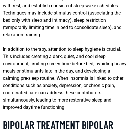
with rest, and establish consistent sleep-wake schedules.
Techniques may include stimulus control (associating the
bed only with sleep and intimacy), sleep restriction
(temporarily limiting time in bed to consolidate sleep), and
relaxation training.
In addition to therapy, attention to sleep hygiene is crucial.
This includes creating a dark, quiet, and cool sleep
environment, limiting screen time before bed, avoiding heavy
meals or stimulants late in the day, and developing a
calming pre-sleep routine. When insomnia is linked to other
conditions such as anxiety, depression, or chronic pain,
coordinated care can address these contributors
simultaneously, leading to more restorative sleep and
improved daytime functioning.
BIPOLAR TREATMENT BIPOLAR