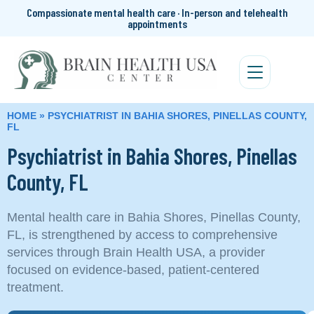
Compassionate mental health care · In-person and telehealth
appointments
HOME
»
PSYCHIATRIST IN BAHIA SHORES, PINELLAS COUNTY,
FL
Psychiatrist in Bahia Shores, Pinellas
County, FL
Mental health care in Bahia Shores, Pinellas County,
FL, is strengthened by access to comprehensive
services through Brain Health USA, a provider
focused on evidence-based, patient-centered
treatment.