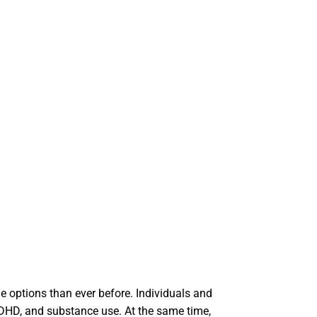
le options than ever before. Individuals and
ADHD, and substance use. At the same time,