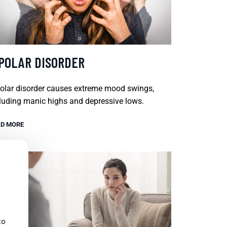
IPOLAR DISORDER
olar disorder causes extreme mood swings,
luding manic highs and depressive lows.
D MORE
to