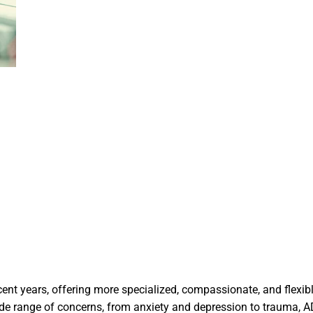
cent years, offering more specialized, compassionate, and flexib
ide range of concerns, from anxiety and depression to trauma, 