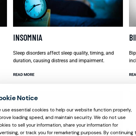
INSOMNIA
B
Sleep disorders affect sleep quality, timing, and
Bip
duration, causing distress and impairment.
inc
READ MORE
REA
 use essential cookies to help our website function properly,
prove loading speed, and maintain security. We do not use
okies to sell your information, share your information for
vertising, or track you for remarketing purposes. By continuing 