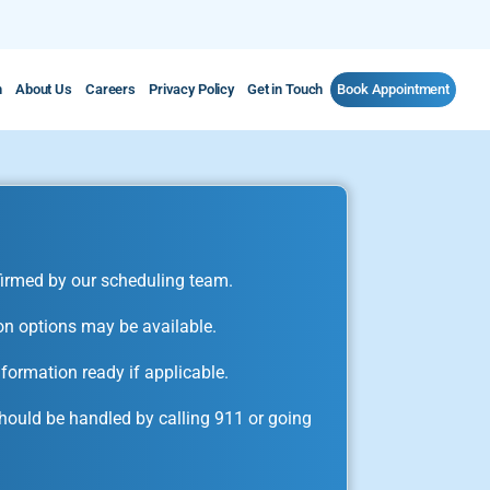
m
About Us
Careers
Privacy Policy
Get in Touch
Book Appointment
irmed by our scheduling team.
on options may be available.
formation ready if applicable.
ould be handled by calling 911 or going