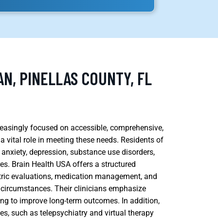
N, PINELLAS COUNTY, FL
creasingly focused on accessible, comprehensive,
 vital role in meeting these needs. Residents of
anxiety, depression, substance use disorders,
es. Brain Health USA offers a structured
tric evaluations, medication management, and
ue circumstances. Their clinicians emphasize
ing to improve long-term outcomes. In addition,
s, such as telepsychiatry and virtual therapy