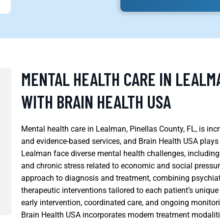
MENTAL HEALTH CARE IN LEALMA
WITH BRAIN HEALTH USA
Mental health care in Lealman, Pinellas County, FL, is in
and evidence-based services, and Brain Health USA plays a
Lealman face diverse mental health challenges, including 
and chronic stress related to economic and social pressur
approach to diagnosis and treatment, combining psychia
therapeutic interventions tailored to each patient’s uniq
early intervention, coordinated care, and ongoing monitor
Brain Health USA incorporates modern treatment modalitie