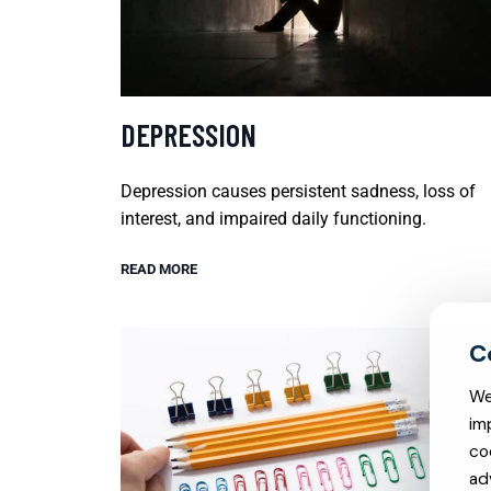
DEPRESSION
Depression causes persistent sadness, loss of
interest, and impaired daily functioning.
READ MORE
We
im
co
ad