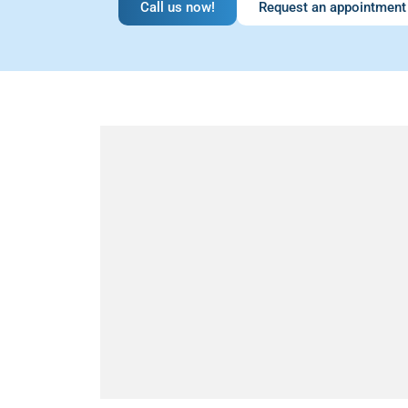
Call us now!
Request an appointment