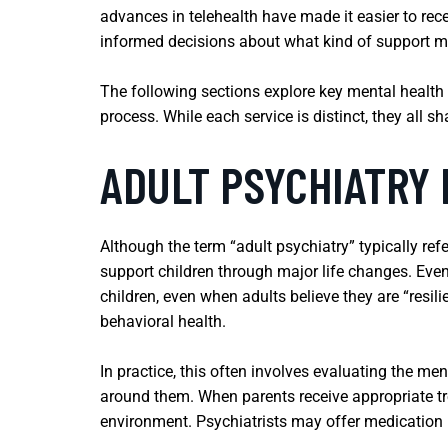
advances in telehealth have made it easier to rece
informed decisions about what kind of support mi
The following sections explore key mental health
process. While each service is distinct, they all s
ADULT PSYCHIATRY
Although the term “adult psychiatry” typically ref
support children through major life changes. Even
children, even when adults believe they are “resil
behavioral health.
In practice, this often involves evaluating the ment
around them. When parents receive appropriate tre
environment. Psychiatrists may offer medication 