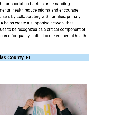
ith transportation barriers or demanding
t mental health reduce stigma and encourage
rsen. By collaborating with families, primary
A helps create a supportive network that
ues to be recognized as a critical component of
ource for quality, patient-centered mental health
llas County, FL