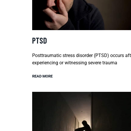
PTSD
Posttraumatic stress disorder (PTSD) occurs aft
experiencing or witnessing severe trauma
READ MORE