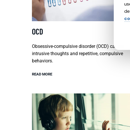
us
de
co
OCD
Obsessive-compulsive disorder (OCD) causes
intrusive thoughts and repetitive, compulsive
behaviors.
READ MORE