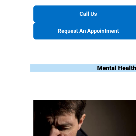
Call Us
Request An Appointment
Mental Health