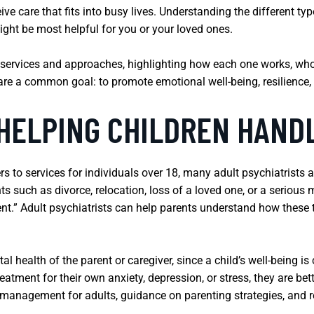
ive care that fits into busy lives. Understanding the different t
ght be most helpful for you or your loved ones.
 services and approaches, highlighting how each one works, who
hare a common goal: to promote emotional well-being, resilience, a
 HELPING CHILDREN HAND
ers to services for individuals over 18, many adult psychiatrists 
ts such as divorce, relocation, loss of a loved one, or a seriou
ient.” Adult psychiatrists can help parents understand how these
al health of the parent or caregiver, since a child’s well-being is 
atment for their own anxiety, depression, or stress, they are bet
management for adults, guidance on parenting strategies, and re