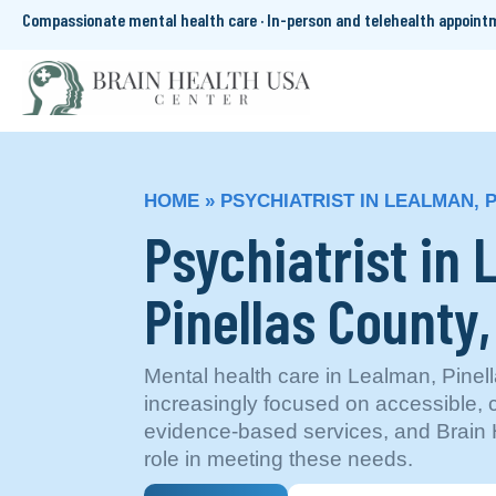
Compassionate mental health care · In-person and telehealth appoin
HOME
»
PSYCHIATRIST IN LEALMAN, 
Psychiatrist in
Pinellas County,
Mental health care in Lealman, Pinell
increasingly focused on accessible,
evidence-based services, and Brain H
role in meeting these needs.