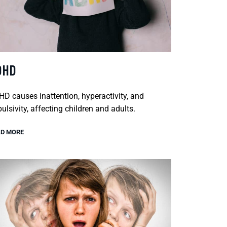
DHD
D causes inattention, hyperactivity, and
ulsivity, affecting children and adults.
D MORE