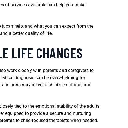
ypes of services available can help you make
 it can help, and what you can expect from the
nd a better quality of life.
LE LIFE CHANGES
also work closely with parents and caregivers to
s medical diagnosis can be overwhelming for
 transitions may affect a child’s emotional and
closely tied to the emotional stability of the adults
ter equipped to provide a secure and nurturing
ferrals to child-focused therapists when needed.