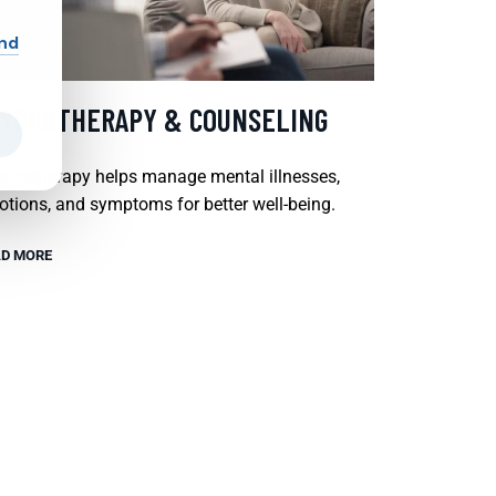
and
SYCHOTHERAPY & COUNSELING
chotherapy helps manage mental illnesses,
tions, and symptoms for better well-being.
D MORE