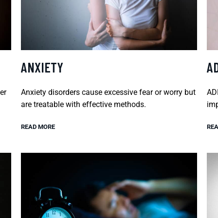
ANXIETY
A
er
Anxiety disorders cause excessive fear or worry but
ADH
are treatable with effective methods.
imp
READ MORE
REA