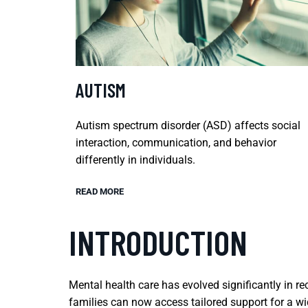
AUTISM
Autism spectrum disorder (ASD) affects social
interaction, communication, and behavior
differently in individuals.
READ MORE
INTRODUCTION
Mental health care has evolved significantly in re
families can now access tailored support for a w