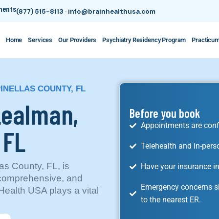
tments
(877) 515-8113
·
info@brainhealthusa.com
Home
Services
Our Providers
Psychiatry Residency Program
Practicu
PINELLAS COUNTY, FL
 Lealman,
Before you book
Appointments are conf
 FL
Telehealth and in-pers
as County, FL, is
Have your insurance in
 comprehensive, and
Emergency concerns sh
ealth USA plays a vital
to the nearest ER.