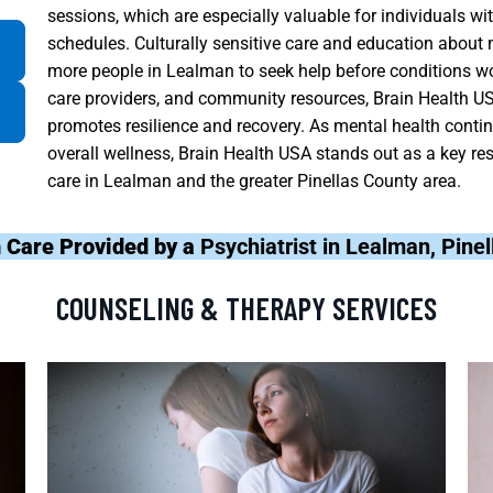
sessions, which are especially valuable for individuals w
schedules. Culturally sensitive care and education abou
more people in Lealman to seek help before conditions wo
care providers, and community resources, Brain Health US
promotes resilience and recovery. As mental health contin
overall wellness, Brain Health USA stands out as a key res
care in Lealman and the greater Pinellas County area.
 Care Provided by a
Psychiatrist in Lealman, Pine
COUNSELING & THERAPY SERVICES