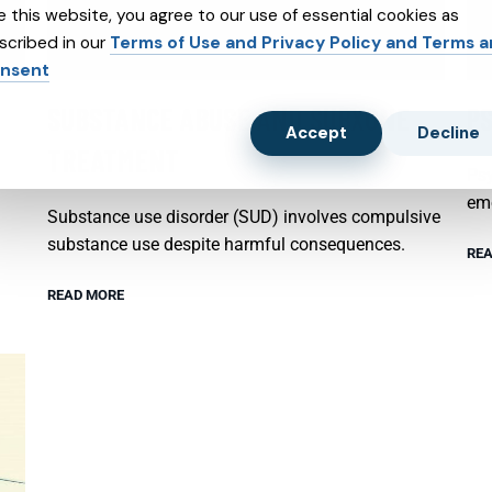
e this website, you agree to our use of essential cookies as
scribed in our
Terms of Use and Privacy Policy and Terms 
nsent
SUBSTANCE ABUSE AND SUBXONE
P
Accept
Decline
TREATMENT
Psy
emo
Substance use disorder (SUD) involves compulsive
substance use despite harmful consequences.
REA
READ MORE