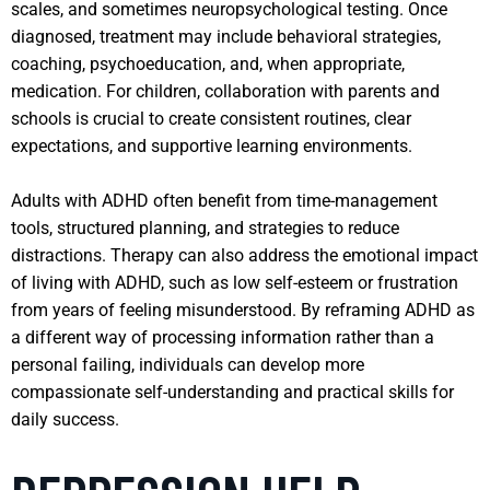
scales, and sometimes neuropsychological testing. Once
diagnosed, treatment may include behavioral strategies,
coaching, psychoeducation, and, when appropriate,
medication. For children, collaboration with parents and
schools is crucial to create consistent routines, clear
expectations, and supportive learning environments.
Adults with ADHD often benefit from time-management
tools, structured planning, and strategies to reduce
distractions. Therapy can also address the emotional impact
of living with ADHD, such as low self-esteem or frustration
from years of feeling misunderstood. By reframing ADHD as
a different way of processing information rather than a
personal failing, individuals can develop more
compassionate self-understanding and practical skills for
daily success.