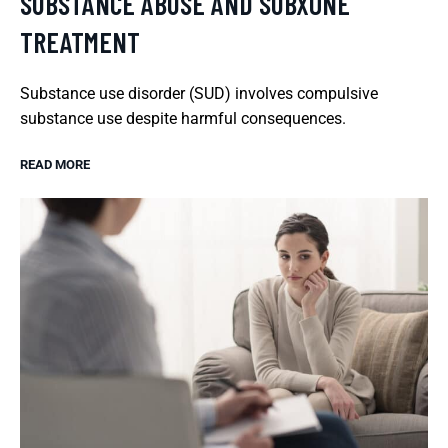
SUBSTANCE ABUSE AND SUBXONE
TREATMENT
Substance use disorder (SUD) involves compulsive
substance use despite harmful consequences.
READ MORE