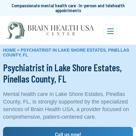
Compassionate mental health care · In-person and telehealth
appointments
HOME
»
PSYCHIATRIST IN LAKE SHORE ESTATES, PINELLAS
COUNTY, FL
Psychiatrist in Lake Shore Estates,
Pinellas County, FL
Mental health care in Lake Shore Estates, Pinellas
County, FL, is strongly supported by the specialized
services of Brain Health USA, a provider focused on
comprehensive, patient-centered care.
Call us now!