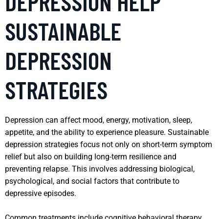
DEPRESSION HELP
SUSTAINABLE
DEPRESSION
STRATEGIES
Depression can affect mood, energy, motivation, sleep,
appetite, and the ability to experience pleasure. Sustainable
depression strategies focus not only on short-term symptom
relief but also on building long-term resilience and
preventing relapse. This involves addressing biological,
psychological, and social factors that contribute to
depressive episodes.
Common treatments include cognitive behavioral therapy,