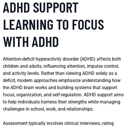
ADHD SUPPORT
LEARNING TO FOCUS
WITH ADHD
Attention-deficit hyperactivity disorder (ADHD) affects both
children and adults, influencing attention, impulse control,
and activity levels. Rather than viewing ADHD solely as a
deficit, modern approaches emphasize understanding how
the ADHD brain works and building systems that support
focus, organization, and self-regulation. ADHD support aims
to help individuals harness their strengths while managing
challenges in school, work, and relationships.
Assessment typically involves clinical interviews, rating