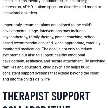
help clinicians identify conditions such as anxiety,
depression, ADHD, autism spectrum disorder, and mood or
behavioral disorders.
Importantly, treatment plans are tailored to the child’s
developmental stage. Interventions may include
psychotherapy, family therapy, parent coaching, school-
based recommendations, and, when appropriate, carefully
monitored medication. The goal is not only to reduce
symptoms but also to support healthy emotional
development, resilience, and secure attachment. By involving
families and educators, child psychiatry helps build
consistent support systems that extend beyond the clinic
and into the child’s daily life.
THERAPIST SUPPORT