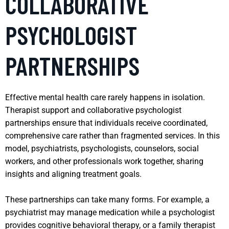
COLLABORATIVE
PSYCHOLOGIST
PARTNERSHIPS
Effective mental health care rarely happens in isolation.
Therapist support and collaborative psychologist
partnerships ensure that individuals receive coordinated,
comprehensive care rather than fragmented services. In this
model, psychiatrists, psychologists, counselors, social
workers, and other professionals work together, sharing
insights and aligning treatment goals.
These partnerships can take many forms. For example, a
psychiatrist may manage medication while a psychologist
provides cognitive behavioral therapy, or a family therapist