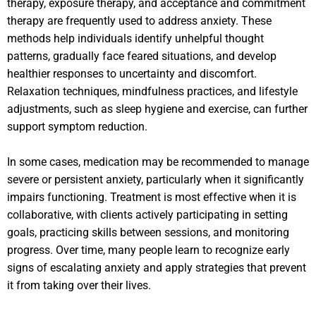
therapy, exposure therapy, and acceptance and commitment
therapy are frequently used to address anxiety. These
methods help individuals identify unhelpful thought
patterns, gradually face feared situations, and develop
healthier responses to uncertainty and discomfort.
Relaxation techniques, mindfulness practices, and lifestyle
adjustments, such as sleep hygiene and exercise, can further
support symptom reduction.
In some cases, medication may be recommended to manage
severe or persistent anxiety, particularly when it significantly
impairs functioning. Treatment is most effective when it is
collaborative, with clients actively participating in setting
goals, practicing skills between sessions, and monitoring
progress. Over time, many people learn to recognize early
signs of escalating anxiety and apply strategies that prevent
it from taking over their lives.