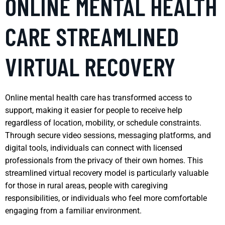
ONLINE MENTAL HEALTH
CARE STREAMLINED
VIRTUAL RECOVERY
Online mental health care has transformed access to
support, making it easier for people to receive help
regardless of location, mobility, or schedule constraints.
Through secure video sessions, messaging platforms, and
digital tools, individuals can connect with licensed
professionals from the privacy of their own homes. This
streamlined virtual recovery model is particularly valuable
for those in rural areas, people with caregiving
responsibilities, or individuals who feel more comfortable
engaging from a familiar environment.