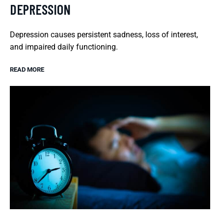
DEPRESSION
Depression causes persistent sadness, loss of interest,
and impaired daily functioning.
READ MORE