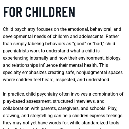
FOR CHILDREN
Child psychiatry focuses on the emotional, behavioral, and
developmental needs of children and adolescents. Rather
than simply labeling behaviors as “good” or “bad,” child
psychiatrists work to understand what a child is
experiencing internally and how their environment, biology,
and relationships influence their mental health. This
specialty emphasizes creating safe, nonjudgmental spaces
where children feel heard, respected, and understood.
In practice, child psychiatry often involves a combination of
play-based assessment, structured interviews, and
collaboration with parents, caregivers, and schools. Play,
drawing, and storytelling can help children express feelings
they may not yet have words for, while standardized tools