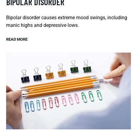
BIPOLAR DISORDER
Bipolar disorder causes extreme mood swings, including
manic highs and depressive lows.
READ MORE