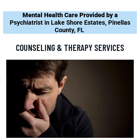
Mental Health Care Provided by a
Psychiatrist in Lake Shore Estates, Pinellas
County, FL
COUNSELING & THERAPY SERVICES