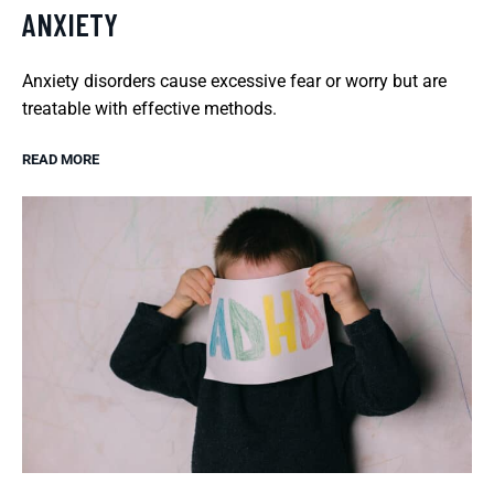
ANXIETY
Anxiety disorders cause excessive fear or worry but are
treatable with effective methods.
READ MORE