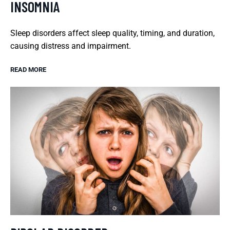
INSOMNIA
Sleep disorders affect sleep quality, timing, and duration,
causing distress and impairment.
READ MORE