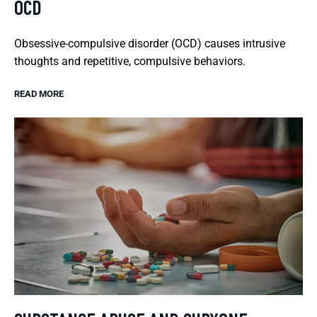
OCD
Obsessive-compulsive disorder (OCD) causes intrusive
thoughts and repetitive, compulsive behaviors.
READ MORE