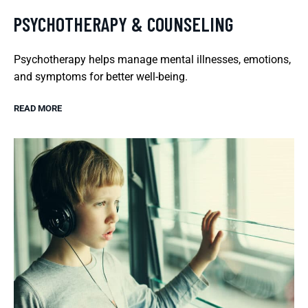
PSYCHOTHERAPY & COUNSELING
Psychotherapy helps manage mental illnesses, emotions,
and symptoms for better well-being.
READ MORE