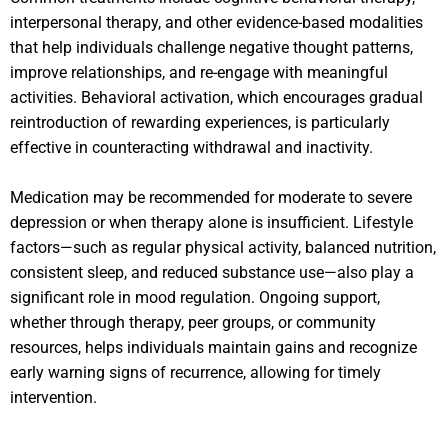
interpersonal therapy, and other evidence-based modalities
that help individuals challenge negative thought patterns,
improve relationships, and re-engage with meaningful
activities. Behavioral activation, which encourages gradual
reintroduction of rewarding experiences, is particularly
effective in counteracting withdrawal and inactivity.
Medication may be recommended for moderate to severe
depression or when therapy alone is insufficient. Lifestyle
factors—such as regular physical activity, balanced nutrition,
consistent sleep, and reduced substance use—also play a
significant role in mood regulation. Ongoing support,
whether through therapy, peer groups, or community
resources, helps individuals maintain gains and recognize
early warning signs of recurrence, allowing for timely
intervention.