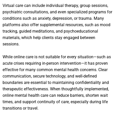
Virtual care can include individual therapy, group sessions,
psychiatric consultations, and even specialized programs for
conditions such as anxiety, depression, or trauma. Many
platforms also offer supplemental resources, such as mood
tracking, guided meditations, and psychoeducational
materials, which help clients stay engaged between
sessions.
While online care is not suitable for every situation—such as
acute crises requiring in-person intervention—it has proven
effective for many common mental health concerns. Clear
communication, secure technology, and well-defined
boundaries are essential to maintaining confidentiality and
therapeutic effectiveness. When thoughtfully implemented,
online mental health care can reduce barriers, shorten wait
times, and support continuity of care, especially during life
transitions or travel.