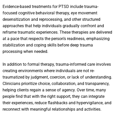
Evidence-based treatments for PTSD include trauma-
focused cognitive behavioral therapy, eye movement
desensitization and reprocessing, and other structured
approaches that help individuals gradually confront and
reframe traumatic experiences. These therapies are delivered
at a pace that respects the person’s readiness, emphasizing
stabilization and coping skills before deep trauma
processing when needed.
In addition to formal therapy, trauma-informed care involves
creating environments where individuals are not re-
traumatized by judgment, coercion, or lack of understanding.
Clinicians prioritize choice, collaboration, and transparency,
helping clients regain a sense of agency. Over time, many
people find that with the right support, they can integrate
their experiences, reduce flashbacks and hypervigilance, and
reconnect with meaningful relationships and activities.