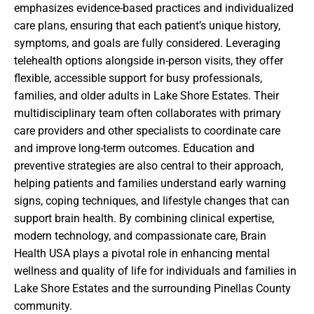
emphasizes evidence-based practices and individualized
care plans, ensuring that each patient’s unique history,
symptoms, and goals are fully considered. Leveraging
telehealth options alongside in-person visits, they offer
flexible, accessible support for busy professionals,
families, and older adults in Lake Shore Estates. Their
multidisciplinary team often collaborates with primary
care providers and other specialists to coordinate care
and improve long-term outcomes. Education and
preventive strategies are also central to their approach,
helping patients and families understand early warning
signs, coping techniques, and lifestyle changes that can
support brain health. By combining clinical expertise,
modern technology, and compassionate care, Brain
Health USA plays a pivotal role in enhancing mental
wellness and quality of life for individuals and families in
Lake Shore Estates and the surrounding Pinellas County
community.