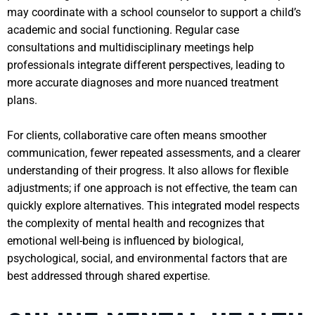
may coordinate with a school counselor to support a child’s
academic and social functioning. Regular case
consultations and multidisciplinary meetings help
professionals integrate different perspectives, leading to
more accurate diagnoses and more nuanced treatment
plans.
For clients, collaborative care often means smoother
communication, fewer repeated assessments, and a clearer
understanding of their progress. It also allows for flexible
adjustments; if one approach is not effective, the team can
quickly explore alternatives. This integrated model respects
the complexity of mental health and recognizes that
emotional well-being is influenced by biological,
psychological, social, and environmental factors that are
best addressed through shared expertise.