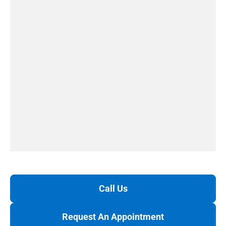
Call Us
Request An Appointment