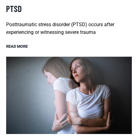
PTSD
Posttraumatic stress disorder (PTSD) occurs after
experiencing or witnessing severe trauma
READ MORE