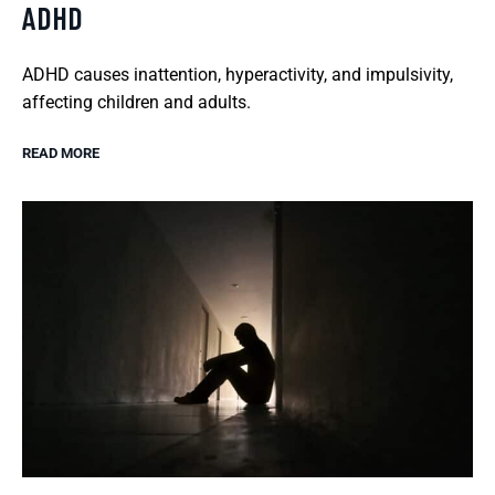
ADHD
ADHD causes inattention, hyperactivity, and impulsivity,
affecting children and adults.
READ MORE