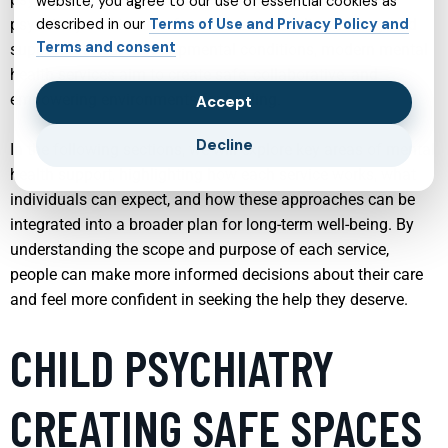
website, you agree to our use of essential cookies as
psychiatry and trauma-focused care to online therapy and
described in our
Terms of Use and Privacy Policy and
Terms and consent
support for neurodevelopmental conditions, modern mental
health services aim to create safe, collaborative, and
empowering environments for healing.
Accept
Decline
In the following sections, we will explore key areas of mental
health support, highlighting how each service works, what
individuals can expect, and how these approaches can be
integrated into a broader plan for long-term well-being. By
understanding the scope and purpose of each service,
people can make more informed decisions about their care
and feel more confident in seeking the help they deserve.
CHILD PSYCHIATRY
CREATING SAFE SPACES