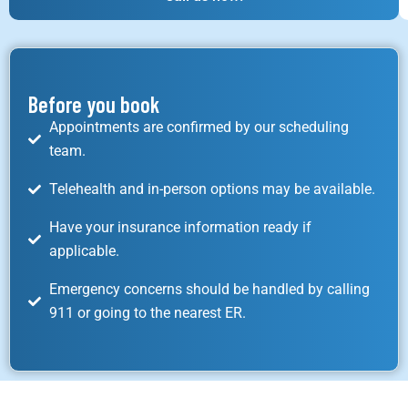
Before you book
Appointments are confirmed by our scheduling
team.
Telehealth and in-person options may be available.
Have your insurance information ready if
applicable.
Emergency concerns should be handled by calling
911 or going to the nearest ER.