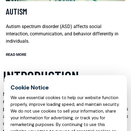
AUTISM
Autism spectrum disorder (ASD) affects social
interaction, communication, and behavior differently in
individuals.
READ MORE
INTRODUCTION
Mental health care has evolved significantly in recent years,
We use essential cookies to help our website function
moving beyond crisis management to a more holistic,
properly, improve loading speed, and maintain security.
preventive, and person-centered approach. Today, individuals
We do not use cookies to sell your information, share
and families can access a wide range of specialized services
your information for advertising, or track you for
designed to address unique emotional, behavioral, and
remarketing purposes. By continuing to use this
psychological needs across the lifespan. From child