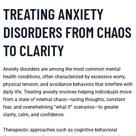
TREATING ANXIETY
DISORDERS FROM CHAOS
TO CLARITY
Anxiety disorders are among the most common mental
health conditions, often characterized by excessive worry,
physical tension, and avoidance behaviors that interfere with
daily life. Treating anxiety involves helping individuals move
from a state of internal chaos—racing thoughts, constant
fear, and overwhelming “what if” scenarios—to greater
clarity, calm, and confidence.
Therapeutic approaches such as cognitive behavioral