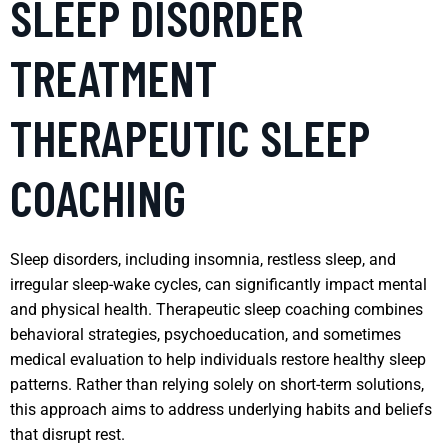
SLEEP DISORDER
TREATMENT
THERAPEUTIC SLEEP
COACHING
Sleep disorders, including insomnia, restless sleep, and
irregular sleep-wake cycles, can significantly impact mental
and physical health. Therapeutic sleep coaching combines
behavioral strategies, psychoeducation, and sometimes
medical evaluation to help individuals restore healthy sleep
patterns. Rather than relying solely on short-term solutions,
this approach aims to address underlying habits and beliefs
that disrupt rest.