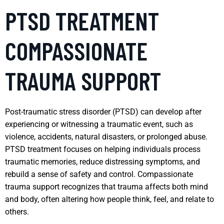
PTSD TREATMENT
COMPASSIONATE
TRAUMA SUPPORT
Post-traumatic stress disorder (PTSD) can develop after
experiencing or witnessing a traumatic event, such as
violence, accidents, natural disasters, or prolonged abuse.
PTSD treatment focuses on helping individuals process
traumatic memories, reduce distressing symptoms, and
rebuild a sense of safety and control. Compassionate
trauma support recognizes that trauma affects both mind
and body, often altering how people think, feel, and relate to
others.