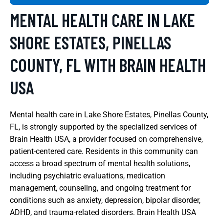
MENTAL HEALTH CARE IN LAKE
SHORE ESTATES, PINELLAS
COUNTY, FL WITH BRAIN HEALTH
USA
Mental health care in Lake Shore Estates, Pinellas County,
FL, is strongly supported by the specialized services of
Brain Health USA, a provider focused on comprehensive,
patient-centered care. Residents in this community can
access a broad spectrum of mental health solutions,
including psychiatric evaluations, medication
management, counseling, and ongoing treatment for
conditions such as anxiety, depression, bipolar disorder,
ADHD, and trauma-related disorders. Brain Health USA