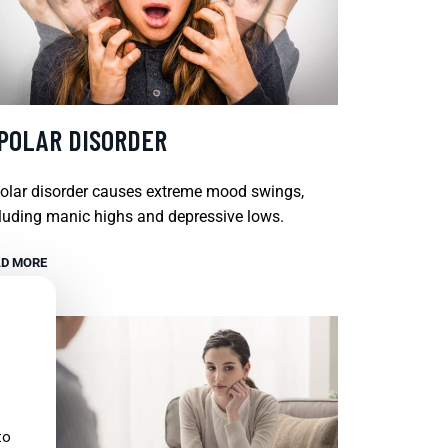
IPOLAR DISORDER
olar disorder causes extreme mood swings,
luding manic highs and depressive lows.
D MORE
to