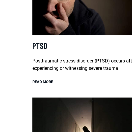
PTSD
Posttraumatic stress disorder (PTSD) occurs aft
experiencing or witnessing severe trauma
READ MORE