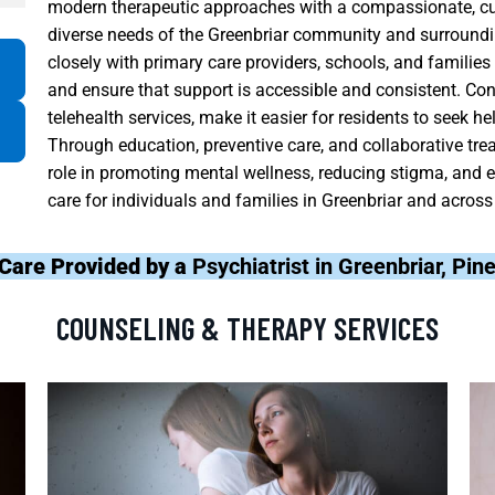
modern therapeutic approaches with a compassionate, cul
diverse needs of the Greenbriar community and surroundi
closely with primary care providers, schools, and families
and ensure that support is accessible and consistent. Con
telehealth services, make it easier for residents to seek h
Through education, preventive care, and collaborative tre
role in promoting mental wellness, reducing stigma, and 
care for individuals and families in Greenbriar and across
Care Provided by a
Psychiatrist in Greenbriar, Pin
COUNSELING & THERAPY SERVICES