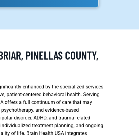
RIAR, PINELLAS COUNTY,
ignificantly enhanced by the specialized services
e, patient-centered behavioral health. Serving
SA offers a full continuum of care that may
, psychotherapy, and evidence-based
bipolar disorder, ADHD, and trauma-related
 individualized treatment planning, and ongoing
lity of life. Brain Health USA integrates