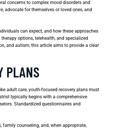
ioral concerns to complex mood disorders and
e, advocate for themselves or loved ones, and
individuals can expect, and how these approaches
 therapy options, telehealth, and specialized
n, and autism, this article aims to provide a clear
Y PLANS
ike adult care, youth-focused recovery plans must
trist typically begins with a comprehensive
nselors. Standardized questionnaires and
, family counseling, and, when appropriate,