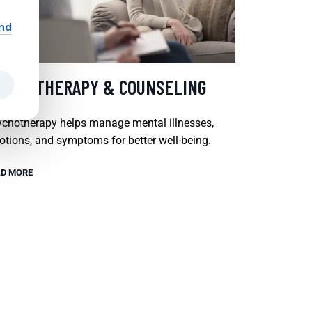
and
SYCHOTHERAPY & COUNSELING
chotherapy helps manage mental illnesses,
tions, and symptoms for better well-being.
D MORE