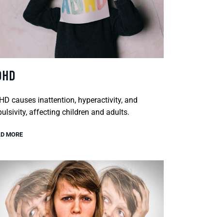
DHD
D causes inattention, hyperactivity, and
ulsivity, affecting children and adults.
D MORE