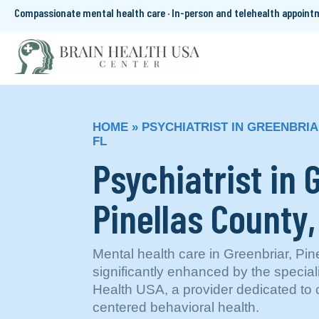
Compassionate mental health care · In-person and telehealth appoin
HOME
»
PSYCHIATRIST IN GREENBRIA
FL
Psychiatrist in 
Pinellas County,
Mental health care in Greenbriar, Pine
significantly enhanced by the special
Health USA, a provider dedicated to 
centered behavioral health.