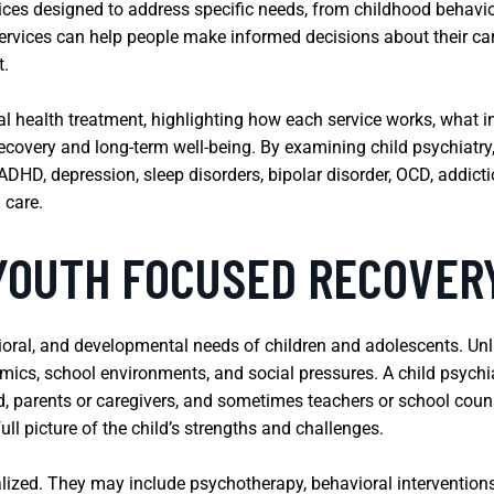
vices designed to address specific needs, from childhood behav
ervices can help people make informed decisions about their car
t.
al health treatment, highlighting how each service works, what 
ecovery and long-term well-being. By examining child psychiatry,
DHD, depression, sleep disorders, bipolar disorder, OCD, addictio
 care.
 YOUTH FOCUSED RECOVER
ioral, and developmental needs of children and adolescents. Unl
mics, school environments, and social pressures. A child psychia
ld, parents or caregivers, and sometimes teachers or school cou
ll picture of the child’s strengths and challenges.
lized. They may include psychotherapy, behavioral interventions