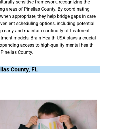
turally sensitive framework, recognizing the
ng areas of Pinellas County. By coordinating
 when appropriate, they help bridge gaps in care
venient scheduling options, including potential
elp early and maintain continuity of treatment.
atment models, Brain Health USA plays a crucial
expanding access to high-quality mental health
 Pinellas County.
ellas County, FL