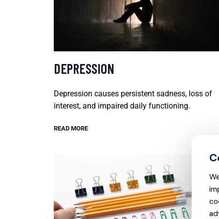
DEPRESSION
Depression causes persistent sadness, loss of
interest, and impaired daily functioning.
READ MORE
We
im
co
ad