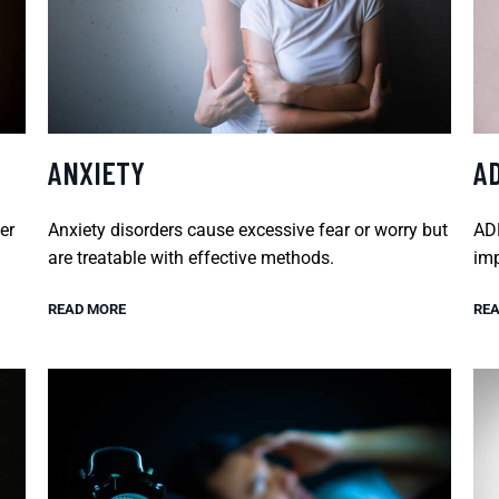
ANXIETY
A
er
Anxiety disorders cause excessive fear or worry but
ADH
are treatable with effective methods.
imp
READ MORE
REA