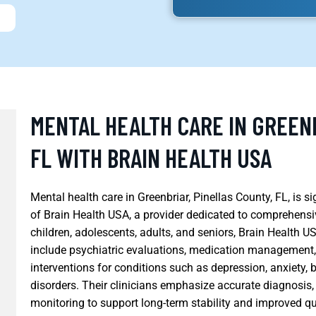
MENTAL HEALTH CARE IN GREENB
FL WITH BRAIN HEALTH USA
Mental health care in Greenbriar, Pinellas County, FL, is s
of Brain Health USA, a provider dedicated to comprehensiv
children, adolescents, adults, and seniors, Brain Health U
include psychiatric evaluations, medication management
interventions for conditions such as depression, anxiety, 
disorders. Their clinicians emphasize accurate diagnosis,
monitoring to support long-term stability and improved qua