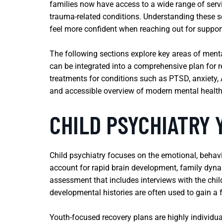
families now have access to a wide range of ser
trauma-related conditions. Understanding these s
feel more confident when reaching out for suppor
The following sections explore key areas of ment
can be integrated into a comprehensive plan for r
treatments for conditions such as PTSD, anxiety, A
and accessible overview of modern mental health
CHILD PSYCHIATRY
Child psychiatry focuses on the emotional, behav
account for rapid brain development, family dyna
assessment that includes interviews with the chi
developmental histories are often used to gain a fu
Youth-focused recovery plans are highly individua