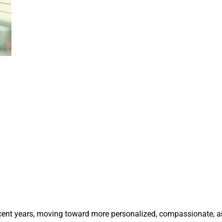
recent years, moving toward more personalized, compassionate, 