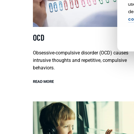
us
de
co
OCD
Obsessive-compulsive disorder (OCD) causes
intrusive thoughts and repetitive, compulsive
behaviors.
READ MORE