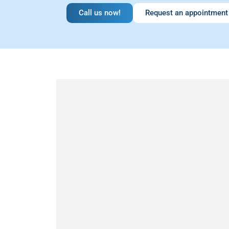
Call us now!
Request an appointment