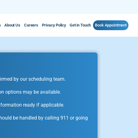
m
About Us
Careers
Privacy Policy
Get in Touch
Book Appointment
irmed by our scheduling team.
on options may be available.
formation ready if applicable.
ould be handled by calling 911 or going