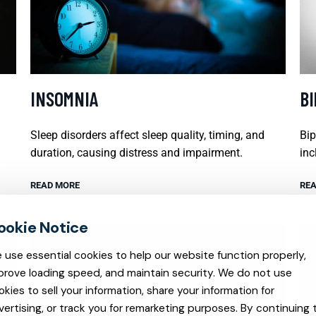
INSOMNIA
B
Sleep disorders affect sleep quality, timing, and
Bip
duration, causing distress and impairment.
inc
READ MORE
REA
 use essential cookies to help our website function properly,
prove loading speed, and maintain security. We do not use
okies to sell your information, share your information for
vertising, or track you for remarketing purposes. By continuing 