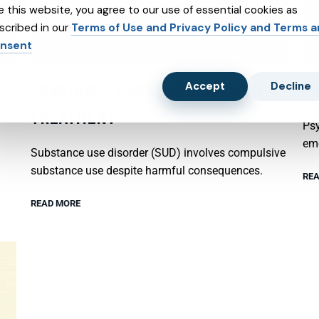
e this website, you agree to our use of essential cookies as
scribed in our
Terms of Use and Privacy Policy and Terms 
nsent
SUBSTANCE ABUSE AND SUBXONE
P
Accept
Decline
TREATMENT
Psy
emo
Substance use disorder (SUD) involves compulsive
substance use despite harmful consequences.
REA
READ MORE