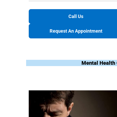
Call Us
Request An Appointment
Mental Health 