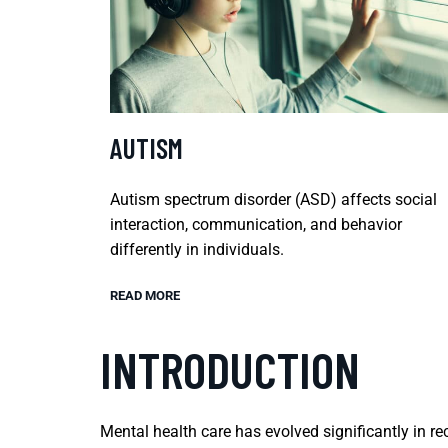
AUTISM
Autism spectrum disorder (ASD) affects social
interaction, communication, and behavior
differently in individuals.
READ MORE
INTRODUCTION
Mental health care has evolved significantly in 