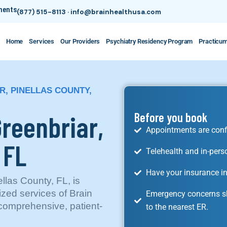
tments
(877) 515-8113
·
info@brainhealthusa.com
Home
Services
Our Providers
Psychiatry Residency Program
Practicu
R, PINELLAS COUNTY,
Greenbriar,
Before you book
Appointments are conf
 FL
Telehealth and in-pers
Have your insurance in
llas County, FL, is
ized services of Brain
Emergency concerns sh
comprehensive, patient-
to the nearest ER.