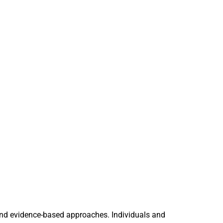
and evidence-based approaches. Individuals and