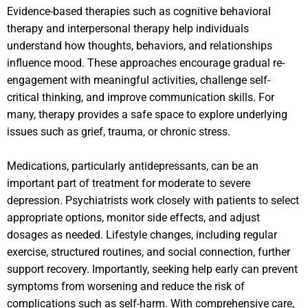
Evidence-based therapies such as cognitive behavioral
therapy and interpersonal therapy help individuals
understand how thoughts, behaviors, and relationships
influence mood. These approaches encourage gradual re-
engagement with meaningful activities, challenge self-
critical thinking, and improve communication skills. For
many, therapy provides a safe space to explore underlying
issues such as grief, trauma, or chronic stress.
Medications, particularly antidepressants, can be an
important part of treatment for moderate to severe
depression. Psychiatrists work closely with patients to select
appropriate options, monitor side effects, and adjust
dosages as needed. Lifestyle changes, including regular
exercise, structured routines, and social connection, further
support recovery. Importantly, seeking help early can prevent
symptoms from worsening and reduce the risk of
complications such as self-harm. With comprehensive care,