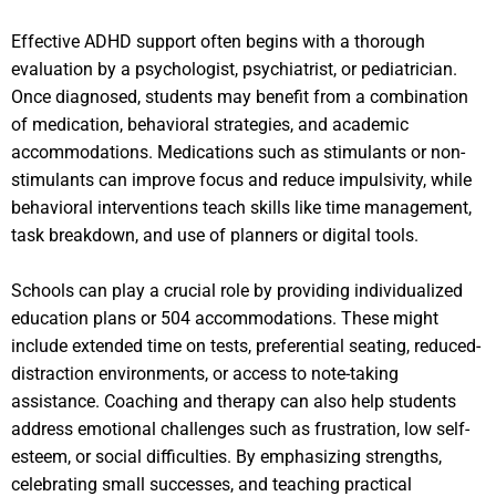
Effective ADHD support often begins with a thorough
evaluation by a psychologist, psychiatrist, or pediatrician.
Once diagnosed, students may benefit from a combination
of medication, behavioral strategies, and academic
accommodations. Medications such as stimulants or non-
stimulants can improve focus and reduce impulsivity, while
behavioral interventions teach skills like time management,
task breakdown, and use of planners or digital tools.
Schools can play a crucial role by providing individualized
education plans or 504 accommodations. These might
include extended time on tests, preferential seating, reduced-
distraction environments, or access to note-taking
assistance. Coaching and therapy can also help students
address emotional challenges such as frustration, low self-
esteem, or social difficulties. By emphasizing strengths,
celebrating small successes, and teaching practical