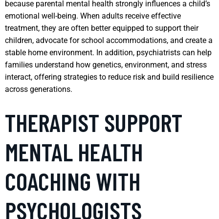
because parental mental health strongly influences a child’s
emotional well-being. When adults receive effective
treatment, they are often better equipped to support their
children, advocate for school accommodations, and create a
stable home environment. In addition, psychiatrists can help
families understand how genetics, environment, and stress
interact, offering strategies to reduce risk and build resilience
across generations.
THERAPIST SUPPORT
MENTAL HEALTH
COACHING WITH
PSYCHOLOGISTS