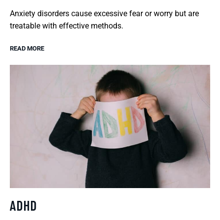
Anxiety disorders cause excessive fear or worry but are
treatable with effective methods.
READ MORE
ADHD