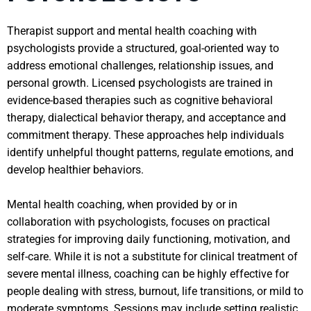
Therapist support and mental health coaching with
psychologists provide a structured, goal-oriented way to
address emotional challenges, relationship issues, and
personal growth. Licensed psychologists are trained in
evidence-based therapies such as cognitive behavioral
therapy, dialectical behavior therapy, and acceptance and
commitment therapy. These approaches help individuals
identify unhelpful thought patterns, regulate emotions, and
develop healthier behaviors.
Mental health coaching, when provided by or in
collaboration with psychologists, focuses on practical
strategies for improving daily functioning, motivation, and
self-care. While it is not a substitute for clinical treatment of
severe mental illness, coaching can be highly effective for
people dealing with stress, burnout, life transitions, or mild to
moderate symptoms. Sessions may include setting realistic