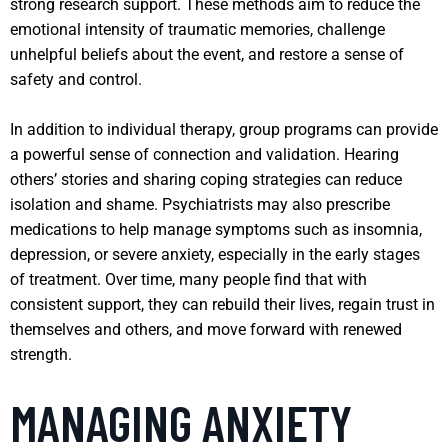
strong research support. These methods aim to reduce the
emotional intensity of traumatic memories, challenge
unhelpful beliefs about the event, and restore a sense of
safety and control.
In addition to individual therapy, group programs can provide
a powerful sense of connection and validation. Hearing
others’ stories and sharing coping strategies can reduce
isolation and shame. Psychiatrists may also prescribe
medications to help manage symptoms such as insomnia,
depression, or severe anxiety, especially in the early stages
of treatment. Over time, many people find that with
consistent support, they can rebuild their lives, regain trust in
themselves and others, and move forward with renewed
strength.
MANAGING ANXIETY