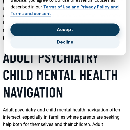
website, you agree to our use of essential cookies as
psychiatry, therapy, telehealth, and specialized programs for
described in our
Terms of Use and Privacy Policy and
conditions like ADHD, PTSD, and bipolar disorder—people
Terms and consent
can make more informed decisions about their own care or
the care of loved ones. The following sections explore key
Accept
mental health services and how they work together to
promote healing, resilience, and long-term wellness.
Decline
ADULT PSYCHIATRY
CHILD MENTAL HEALTH
NAVIGATION
Adult psychiatry and child mental health navigation often
intersect, especially in families where parents are seeking
help both for themselves and their children. Adult