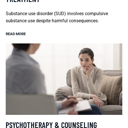
Substance use disorder (SUD) involves compulsive
substance use despite harmful consequences.
READ MORE
PSYCHOTHERAPY & COUNSELING