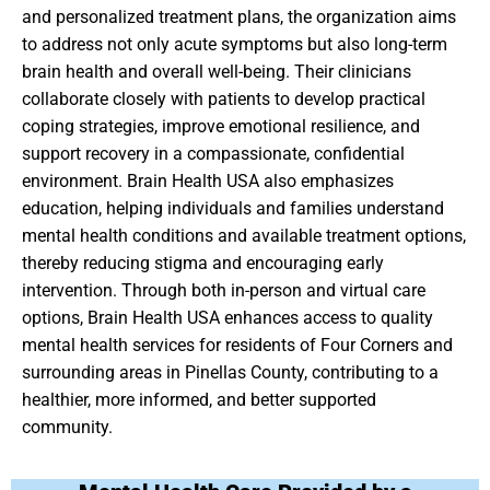
and personalized treatment plans, the organization aims
to address not only acute symptoms but also long-term
brain health and overall well-being. Their clinicians
collaborate closely with patients to develop practical
coping strategies, improve emotional resilience, and
support recovery in a compassionate, confidential
environment. Brain Health USA also emphasizes
education, helping individuals and families understand
mental health conditions and available treatment options,
thereby reducing stigma and encouraging early
intervention. Through both in-person and virtual care
options, Brain Health USA enhances access to quality
mental health services for residents of Four Corners and
surrounding areas in Pinellas County, contributing to a
healthier, more informed, and better supported
community.