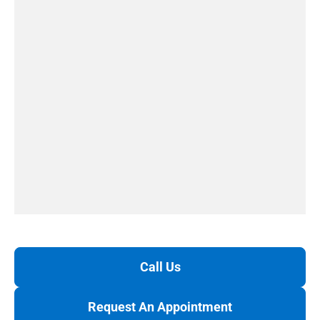
Call Us
Request An Appointment