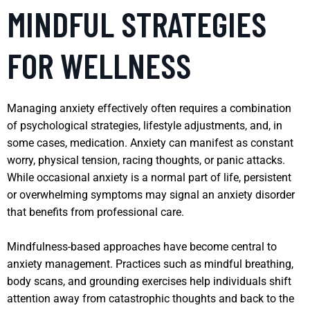
MINDFUL STRATEGIES
FOR WELLNESS
Managing anxiety effectively often requires a combination
of psychological strategies, lifestyle adjustments, and, in
some cases, medication. Anxiety can manifest as constant
worry, physical tension, racing thoughts, or panic attacks.
While occasional anxiety is a normal part of life, persistent
or overwhelming symptoms may signal an anxiety disorder
that benefits from professional care.
Mindfulness-based approaches have become central to
anxiety management. Practices such as mindful breathing,
body scans, and grounding exercises help individuals shift
attention away from catastrophic thoughts and back to the