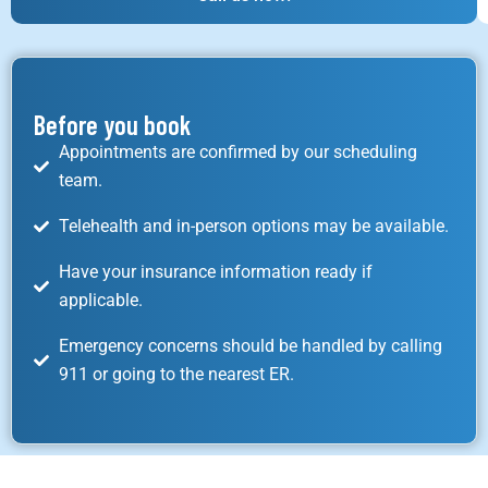
Before you book
Appointments are confirmed by our scheduling
team.
Telehealth and in-person options may be available.
Have your insurance information ready if
applicable.
Emergency concerns should be handled by calling
911 or going to the nearest ER.