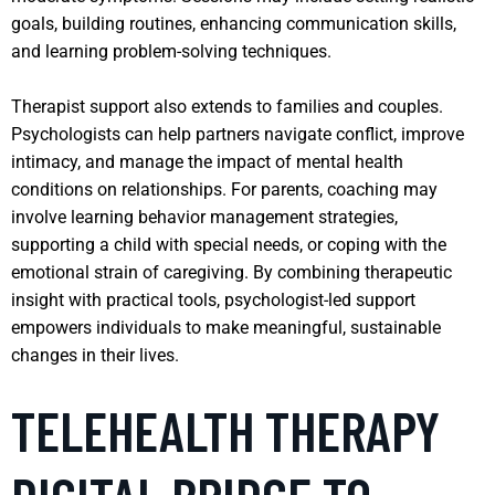
goals, building routines, enhancing communication skills,
and learning problem-solving techniques.
Therapist support also extends to families and couples.
Psychologists can help partners navigate conflict, improve
intimacy, and manage the impact of mental health
conditions on relationships. For parents, coaching may
involve learning behavior management strategies,
supporting a child with special needs, or coping with the
emotional strain of caregiving. By combining therapeutic
insight with practical tools, psychologist-led support
empowers individuals to make meaningful, sustainable
changes in their lives.
TELEHEALTH THERAPY