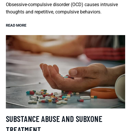
Obsessive-compulsive disorder (OCD) causes intrusive
thoughts and repetitive, compulsive behaviors.
READ MORE
SUBSTANCE ABUSE AND SUBXONE
TREATMENT