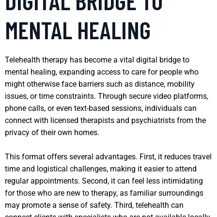
DIGITAL BRIDGE TO
MENTAL HEALING
Telehealth therapy has become a vital digital bridge to
mental healing, expanding access to care for people who
might otherwise face barriers such as distance, mobility
issues, or time constraints. Through secure video platforms,
phone calls, or even text-based sessions, individuals can
connect with licensed therapists and psychiatrists from the
privacy of their own homes.
This format offers several advantages. First, it reduces travel
time and logistical challenges, making it easier to attend
regular appointments. Second, it can feel less intimidating
for those who are new to therapy, as familiar surroundings
may promote a sense of safety. Third, telehealth can