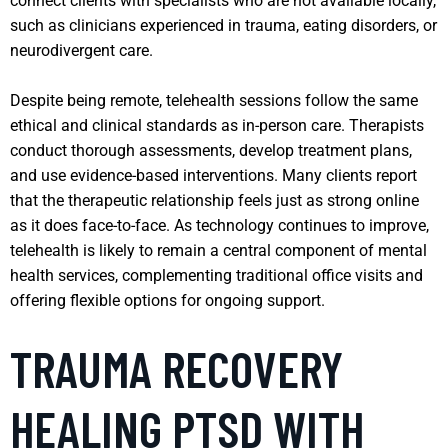
connect clients with specialists who are not available locally,
such as clinicians experienced in trauma, eating disorders, or
neurodivergent care.
Despite being remote, telehealth sessions follow the same
ethical and clinical standards as in-person care. Therapists
conduct thorough assessments, develop treatment plans,
and use evidence-based interventions. Many clients report
that the therapeutic relationship feels just as strong online
as it does face-to-face. As technology continues to improve,
telehealth is likely to remain a central component of mental
health services, complementing traditional office visits and
offering flexible options for ongoing support.
TRAUMA RECOVERY
HEALING PTSD WITH