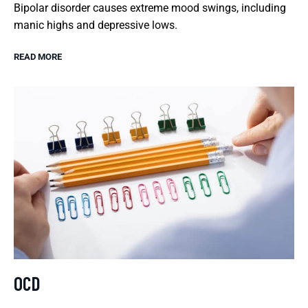
Bipolar disorder causes extreme mood swings, including
manic highs and depressive lows.
READ MORE
OCD