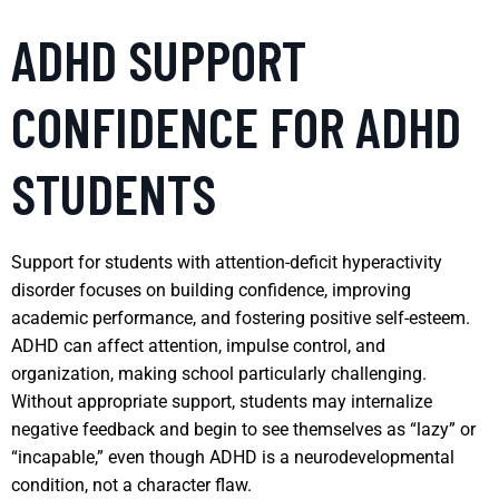
ADHD SUPPORT
CONFIDENCE FOR ADHD
STUDENTS
Support for students with attention-deficit hyperactivity
disorder focuses on building confidence, improving
academic performance, and fostering positive self-esteem.
ADHD can affect attention, impulse control, and
organization, making school particularly challenging.
Without appropriate support, students may internalize
negative feedback and begin to see themselves as “lazy” or
“incapable,” even though ADHD is a neurodevelopmental
condition, not a character flaw.