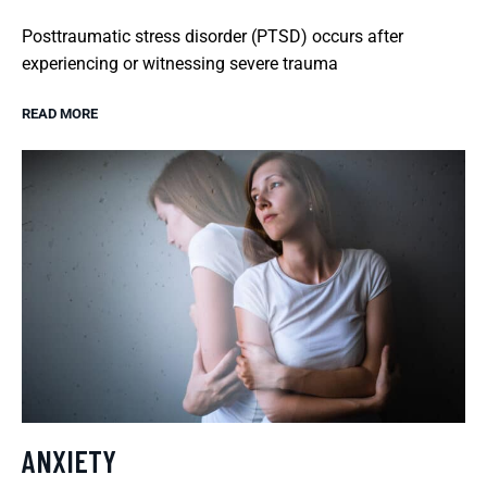
Posttraumatic stress disorder (PTSD) occurs after
experiencing or witnessing severe trauma
READ MORE
ANXIETY