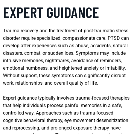
EXPERT GUIDANCE
Trauma recovery and the treatment of post-traumatic stress
disorder require specialized, compassionate care. PTSD can
develop after experiences such as abuse, accidents, natural
disasters, combat, or sudden loss. Symptoms may include
intrusive memories, nightmares, avoidance of reminders,
emotional numbness, and heightened anxiety or irritability.
Without support, these symptoms can significantly disrupt
work, relationships, and overall quality of life.
Expert guidance typically involves trauma-focused therapies
that help individuals process painful memories in a safe,
controlled way. Approaches such as trauma-focused
cognitive behavioral therapy, eye movement desensitization
and reprocessing, and prolonged exposure therapy have