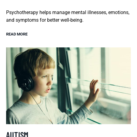
Psychotherapy helps manage mental illnesses, emotions,
and symptoms for better well-being.
READ MORE
AUTISM