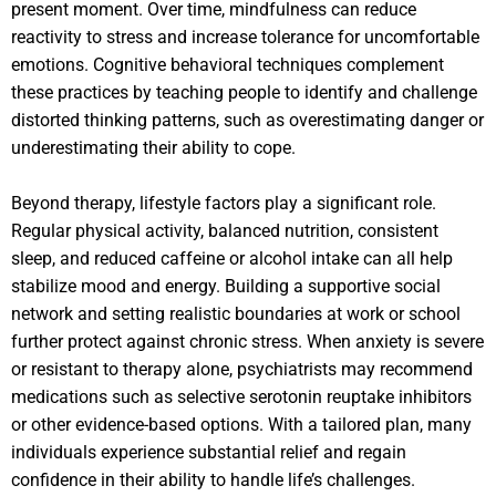
present moment. Over time, mindfulness can reduce
reactivity to stress and increase tolerance for uncomfortable
emotions. Cognitive behavioral techniques complement
these practices by teaching people to identify and challenge
distorted thinking patterns, such as overestimating danger or
underestimating their ability to cope.
Beyond therapy, lifestyle factors play a significant role.
Regular physical activity, balanced nutrition, consistent
sleep, and reduced caffeine or alcohol intake can all help
stabilize mood and energy. Building a supportive social
network and setting realistic boundaries at work or school
further protect against chronic stress. When anxiety is severe
or resistant to therapy alone, psychiatrists may recommend
medications such as selective serotonin reuptake inhibitors
or other evidence-based options. With a tailored plan, many
individuals experience substantial relief and regain
confidence in their ability to handle life’s challenges.