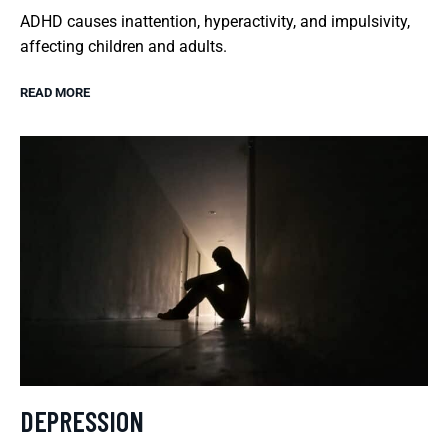
ADHD causes inattention, hyperactivity, and impulsivity,
affecting children and adults.
READ MORE
DEPRESSION