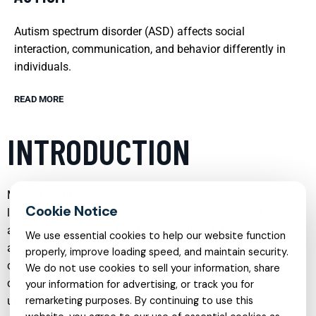
Autism spectrum disorder (ASD) affects social
interaction, communication, and behavior differently in
individuals.
READ MORE
INTRODUCTION
Mental health care has evolved into a comprehensive, multi-
layered system designed to support individuals and families
across every stage of life. From childhood through
We use essential cookies to help our website function
adulthood, and from everyday stress to complex psychiatric
properly, improve loading speed, and maintain security.
conditions, modern services aim to provide accessible,
We do not use cookies to sell your information, share
compassionate, and evidence-based support. By
your information for advertising, or track you for
understanding the range of options available—such as
remarketing purposes. By continuing to use this