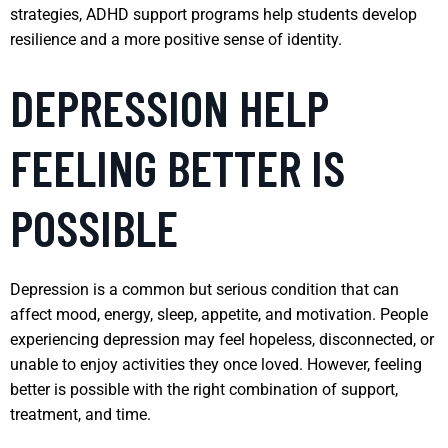
strategies, ADHD support programs help students develop
resilience and a more positive sense of identity.
DEPRESSION HELP
FEELING BETTER IS
POSSIBLE
Depression is a common but serious condition that can
affect mood, energy, sleep, appetite, and motivation. People
experiencing depression may feel hopeless, disconnected, or
unable to enjoy activities they once loved. However, feeling
better is possible with the right combination of support,
treatment, and time.