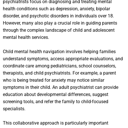
psychiatrists focus on diagnosing and treating mental
health conditions such as depression, anxiety, bipolar
disorder, and psychotic disorders in individuals over 18.
However, many also play a crucial role in guiding parents
through the complex landscape of child and adolescent
mental health services.
Child mental health navigation involves helping families
understand symptoms, access appropriate evaluations, and
coordinate care among pediatricians, school counselors,
therapists, and child psychiatrists. For example, a parent
who is being treated for anxiety may notice similar
symptoms in their child. An adult psychiatrist can provide
education about developmental differences, suggest
screening tools, and refer the family to child-focused
specialists.
This collaborative approach is particularly important