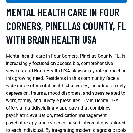
MENTAL HEALTH CARE IN FOUR
CORNERS, PINELLAS COUNTY, FL
WITH BRAIN HEALTH USA
Mental health care in Four Corners, Pinellas County, FL, is
increasingly focused on accessible, comprehensive
services, and Brain Health USA plays a key role in meeting
this growing need. Residents in this community face a
wide range of mental health challenges, including anxiety,
depression, trauma, mood disorders, and stress related to
work, family, and lifestyle pressures. Brain Health USA
offers a multidisciplinary approach that combines
psychiatric evaluation, medication management,
psychotherapy, and evidence-based interventions tailored
to each individual. By integrating modern diagnostic tools