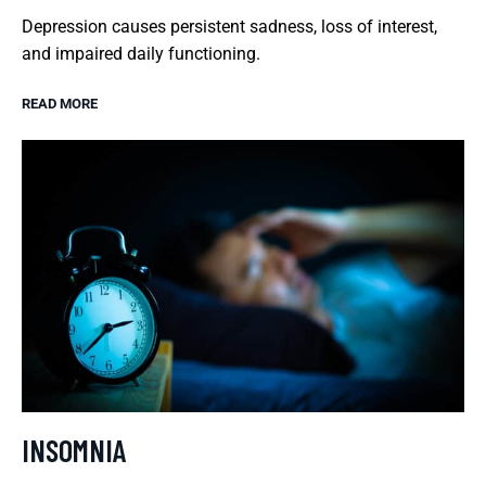
Depression causes persistent sadness, loss of interest,
and impaired daily functioning.
READ MORE
INSOMNIA