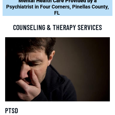
Mental Health Care Provided by a
Psychiatrist in Four Corners, Pinellas County,
FL
COUNSELING & THERAPY SERVICES
PTSD