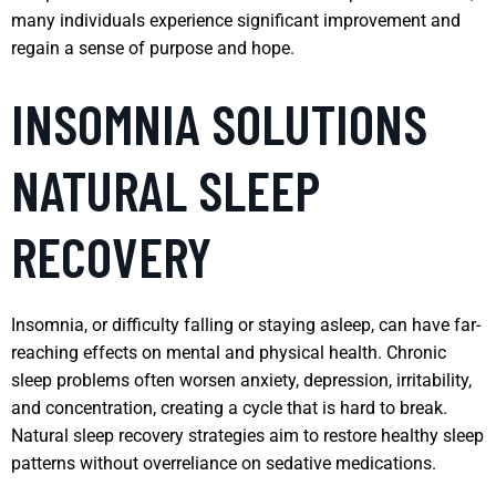
many individuals experience significant improvement and
regain a sense of purpose and hope.
INSOMNIA SOLUTIONS
NATURAL SLEEP
RECOVERY
Insomnia, or difficulty falling or staying asleep, can have far-
reaching effects on mental and physical health. Chronic
sleep problems often worsen anxiety, depression, irritability,
and concentration, creating a cycle that is hard to break.
Natural sleep recovery strategies aim to restore healthy sleep
patterns without overreliance on sedative medications.