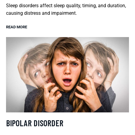
Sleep disorders affect sleep quality, timing, and duration,
causing distress and impairment.
READ MORE
BIPOLAR DISORDER