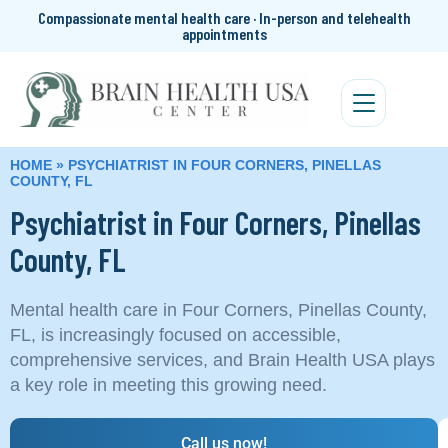
Compassionate mental health care · In-person and telehealth
appointments
HOME
»
PSYCHIATRIST IN FOUR CORNERS, PINELLAS
COUNTY, FL
Psychiatrist in Four Corners, Pinellas
County, FL
Mental health care in Four Corners, Pinellas County,
FL, is increasingly focused on accessible,
comprehensive services, and Brain Health USA plays
a key role in meeting this growing need.
Call us now!