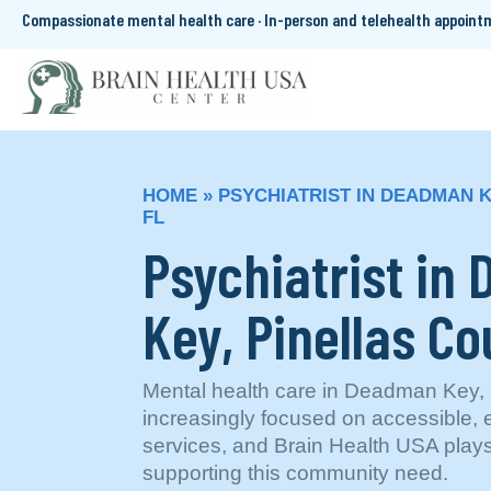
Compassionate mental health care · In-person and telehealth appoin
HOME
»
PSYCHIATRIST IN DEADMAN K
FL
Psychiatrist in
Key, Pinellas Co
Mental health care in Deadman Key, P
increasingly focused on accessible,
services, and Brain Health USA plays
supporting this community need.