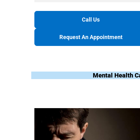
Call Us
Request An Appointment
Mental Health C