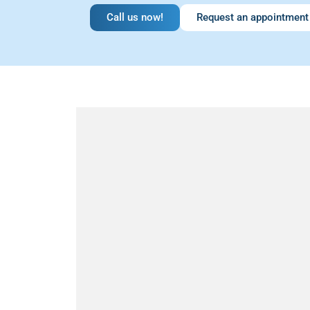
Call us now!
Request an appointment