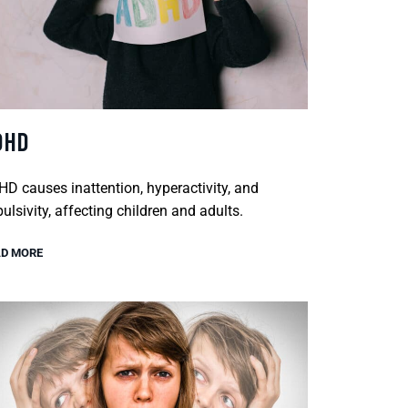
DHD
D causes inattention, hyperactivity, and
ulsivity, affecting children and adults.
D MORE