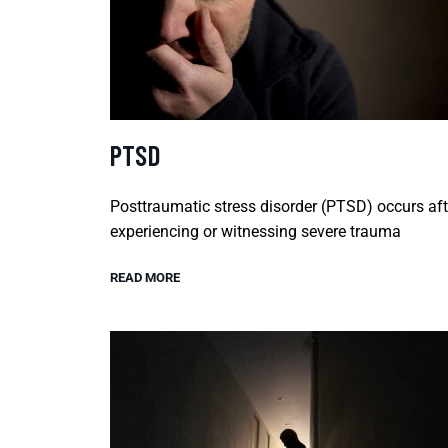
PTSD
Posttraumatic stress disorder (PTSD) occurs aft
experiencing or witnessing severe trauma
READ MORE