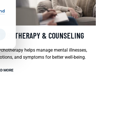
and
SYCHOTHERAPY & COUNSELING
chotherapy helps manage mental illnesses,
tions, and symptoms for better well-being.
D MORE