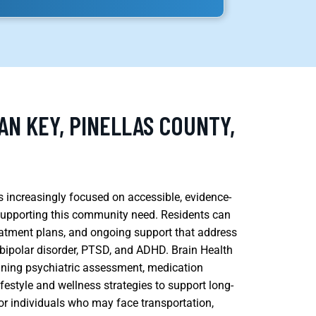
AN KEY, PINELLAS COUNTY,
s increasingly focused on accessible, evidence-
 supporting this community need. Residents can
eatment plans, and ongoing support that address
, bipolar disorder, PTSD, and ADHD. Brain Health
ining psychiatric assessment, medication
estyle and wellness strategies to support long-
or individuals who may face transportation,