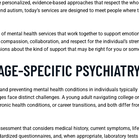
ersonalized, evidence-based approaches that respect the whole
 and autism, today’s services are designed to meet people wher
ge of mental health services that work together to support emotio
 compassion, collaboration, and respect for the individual’s st
ions about the kind of support that may be right for you or so
AGE-SPECIFIC PSYCHIATR
and preventing mental health conditions in individuals typically
ages face distinct challenges. A young adult navigating college o
onic health conditions, or career transitions, and both differ fro
sessment that considers medical history, current symptoms, life
dardized questionnaires, and, when appropriate, laboratory tests 