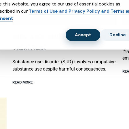
e this website, you agree to our use of essential cookies as
scribed in our
Terms of Use and Privacy Policy and Terms 
nsent
SUBSTANCE ABUSE AND SUBXONE
P
Accept
Decline
TREATMENT
Psy
emo
Substance use disorder (SUD) involves compulsive
substance use despite harmful consequences.
REA
READ MORE