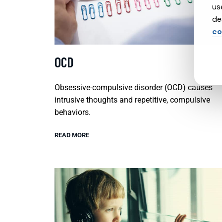
us
de
co
OCD
Obsessive-compulsive disorder (OCD) causes
intrusive thoughts and repetitive, compulsive
behaviors.
READ MORE