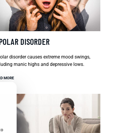
IPOLAR DISORDER
olar disorder causes extreme mood swings,
luding manic highs and depressive lows.
D MORE
to