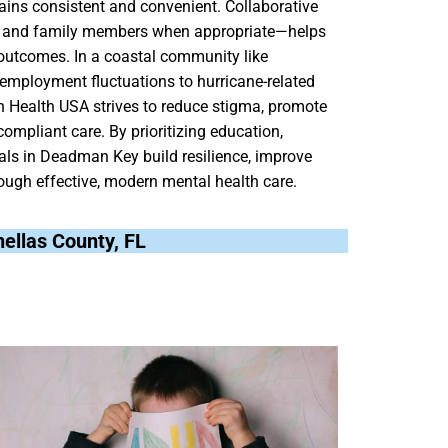
mains consistent and convenient. Collaborative
s, and family members when appropriate—helps
 outcomes. In a coastal community like
mployment fluctuations to hurricane-related
ain Health USA strives to reduce stigma, promote
compliant care. By prioritizing education,
als in Deadman Key build resilience, improve
hrough effective, modern mental health care.
nellas County, FL