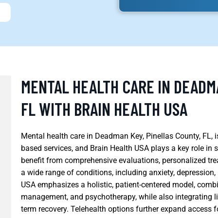
MENTAL HEALTH CARE IN DEADM
FL WITH BRAIN HEALTH USA
Mental health care in Deadman Key, Pinellas County, FL, i
based services, and Brain Health USA plays a key role in
benefit from comprehensive evaluations, personalized tr
a wide range of conditions, including anxiety, depression
USA emphasizes a holistic, patient-centered model, comb
management, and psychotherapy, while also integrating lif
term recovery. Telehealth options further expand access f