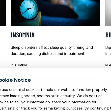
INSOMNIA
B
Sleep disorders affect sleep quality, timing, and
Bip
duration, causing distress and impairment.
inc
READ MORE
REA
 use essential cookies to help our website function properly,
prove loading speed, and maintain security. We do not use
okies to sell your information, share your information for
vertising, or track you for remarketing purposes. By continuing 