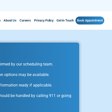
m
About Us
Careers
Privacy Policy
Get in Touch
Book Appointment
irmed by our scheduling team.
on options may be available.
formation ready if applicable.
ould be handled by calling 911 or going