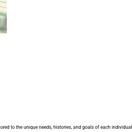
lored to the unique needs, histories, and goals of each individual.