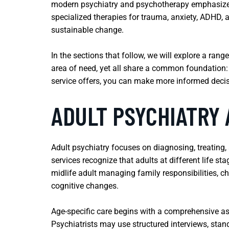
modern psychiatry and psychotherapy emphasize p
specialized therapies for trauma, anxiety, ADHD,
sustainable change.
In the sections that follow, we will explore a ran
area of need, yet all share a common foundation:
service offers, you can make more informed decis
ADULT PSYCHIATRY 
Adult psychiatry focuses on diagnosing, treating, 
services recognize that adults at different life st
midlife adult managing family responsibilities, chr
cognitive changes.
Age-specific care begins with a comprehensive as
Psychiatrists may use structured interviews, stan