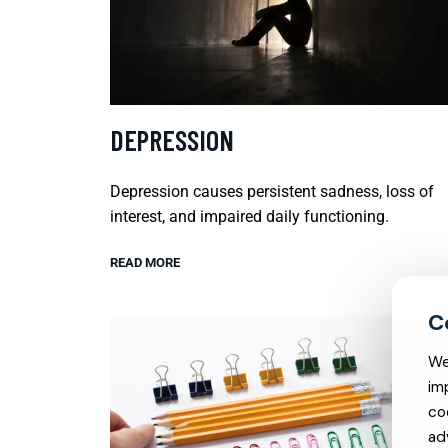
DEPRESSION
Depression causes persistent sadness, loss of
interest, and impaired daily functioning.
READ MORE
We
im
co
ad