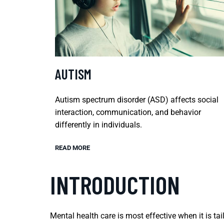
AUTISM
Autism spectrum disorder (ASD) affects social
interaction, communication, and behavior
differently in individuals.
READ MORE
INTRODUCTION
Mental health care is most effective when it is tai