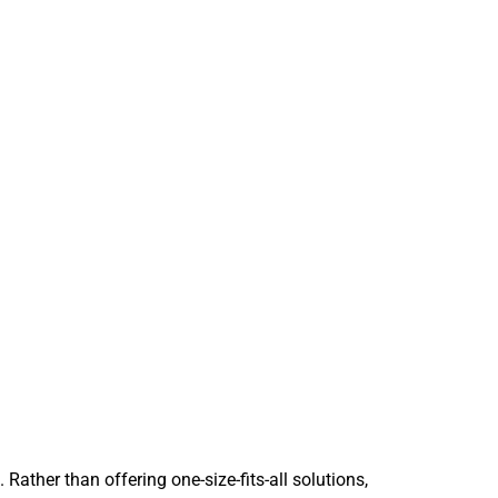
 Rather than offering one-size-fits-all solutions,