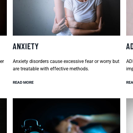
ANXIETY
A
er
Anxiety disorders cause excessive fear or worry but
ADH
are treatable with effective methods.
imp
READ MORE
REA