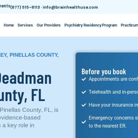
tments
(877) 515-8113
·
info@brainhealthusa.com
Home
Services
Our Providers
Psychiatry Residency Program
Practicu
EY, PINELLAS COUNTY,
 Deadman
Before you book
Appointments are conf
unty, FL
Telehealth and in-pers
Have your insurance in
inellas County, FL, is
 evidence-based
Emergency concerns sh
 a key role in
to the nearest ER.