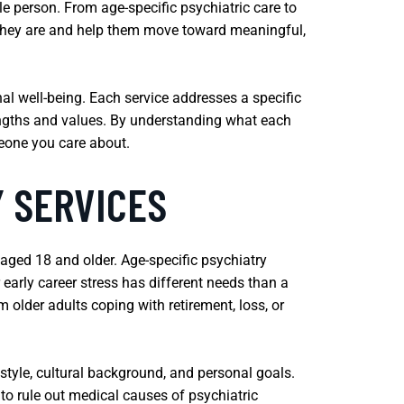
 person. From age-specific psychiatric care to
e they are and help them move toward meaningful,
nal well-being. Each service addresses a specific
rengths and values. By understanding what each
meone you care about.
Y SERVICES
 aged 18 and older. Age-specific psychiatry
r early career stress has different needs than a
m older adults coping with retirement, loss, or
style, cultural background, and personal goals.
to rule out medical causes of psychiatric