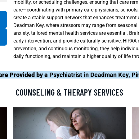
mobility, or scheduling challenges, ensuring that care re
care—coordinating with primary care physicians, school
create a stable support network that enhances treatment
Deadman Key, where stressors may range from seasonal e
anxiety, tailored mental health services are essential. Br
early intervention, and provide culturally sensitive, HIPAA-
prevention, and continuous monitoring, they help individu
daily functioning, and maintain a higher quality of life t
are Provided by a
Psychiatrist in Deadman Key, Pi
COUNSELING & THERAPY SERVICES