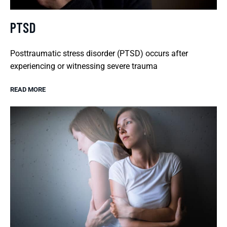
PTSD
Posttraumatic stress disorder (PTSD) occurs after
experiencing or witnessing severe trauma
READ MORE