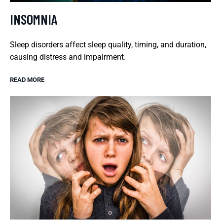
INSOMNIA
Sleep disorders affect sleep quality, timing, and duration,
causing distress and impairment.
READ MORE