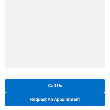
Call Us
Request An Appointment