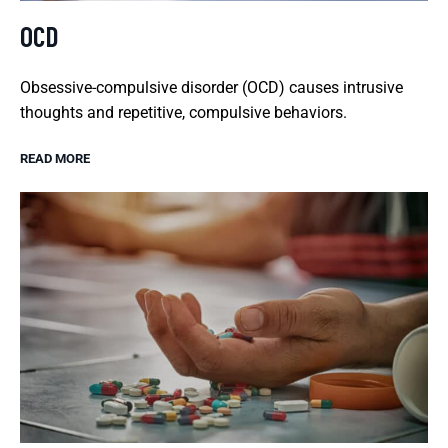
OCD
Obsessive-compulsive disorder (OCD) causes intrusive
thoughts and repetitive, compulsive behaviors.
READ MORE