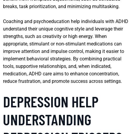
breaks, task prioritization, and minimizing multitasking.
Coaching and psychoeducation help individuals with ADHD
understand their unique cognitive style and leverage their
strengths, such as creativity or high energy. When
appropriate, stimulant or non‑stimulant medications can
improve attention and impulse control, making it easier to
implement behavioral strategies. By combining practical
tools, supportive relationships, and, when indicated,
medication, ADHD care aims to enhance concentration,
reduce frustration, and promote success across settings.
DEPRESSION HELP
UNDERSTANDING