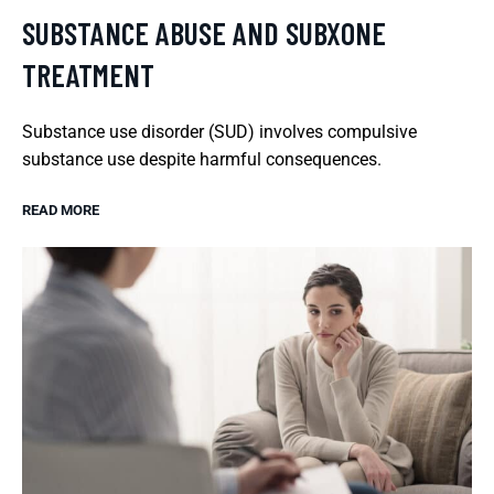
SUBSTANCE ABUSE AND SUBXONE
TREATMENT
Substance use disorder (SUD) involves compulsive
substance use despite harmful consequences.
READ MORE