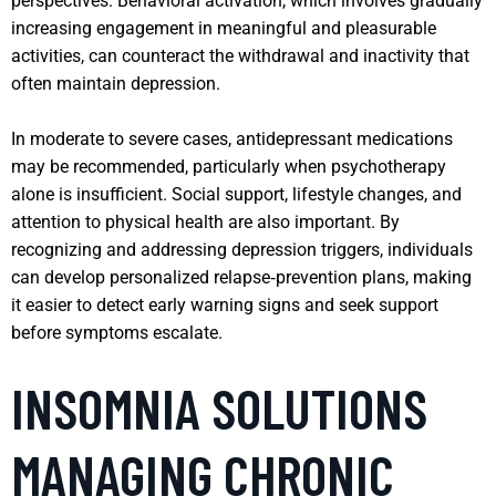
perspectives. Behavioral activation, which involves gradually
increasing engagement in meaningful and pleasurable
activities, can counteract the withdrawal and inactivity that
often maintain depression.
In moderate to severe cases, antidepressant medications
may be recommended, particularly when psychotherapy
alone is insufficient. Social support, lifestyle changes, and
attention to physical health are also important. By
recognizing and addressing depression triggers, individuals
can develop personalized relapse‑prevention plans, making
it easier to detect early warning signs and seek support
before symptoms escalate.
INSOMNIA SOLUTIONS
MANAGING CHRONIC