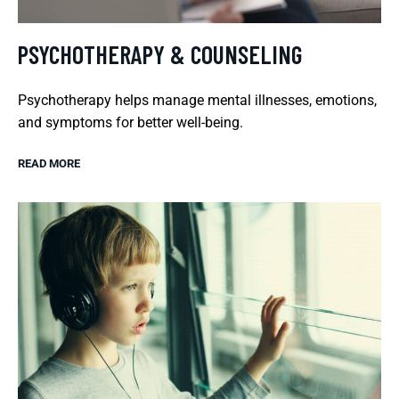
PSYCHOTHERAPY & COUNSELING
Psychotherapy helps manage mental illnesses, emotions,
and symptoms for better well-being.
READ MORE