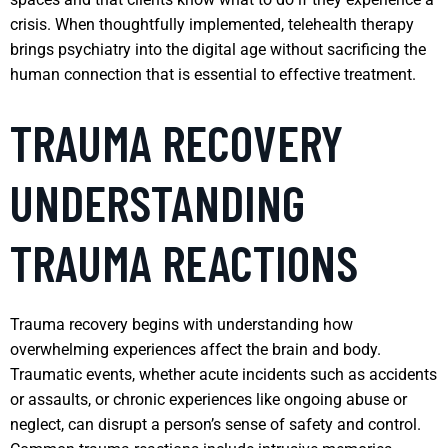
crisis. When thoughtfully implemented, telehealth therapy
brings psychiatry into the digital age without sacrificing the
human connection that is essential to effective treatment.
TRAUMA RECOVERY
UNDERSTANDING
TRAUMA REACTIONS
Trauma recovery begins with understanding how
overwhelming experiences affect the brain and body.
Traumatic events, whether acute incidents such as accidents
or assaults, or chronic experiences like ongoing abuse or
neglect, can disrupt a person’s sense of safety and control.