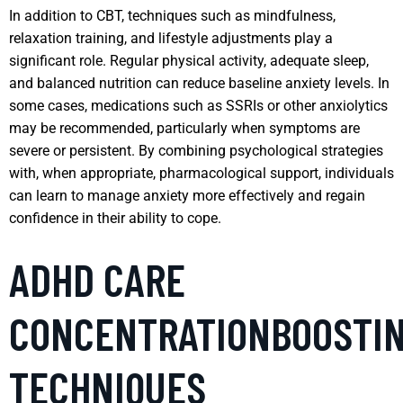
In addition to CBT, techniques such as mindfulness,
relaxation training, and lifestyle adjustments play a
significant role. Regular physical activity, adequate sleep,
and balanced nutrition can reduce baseline anxiety levels. In
some cases, medications such as SSRIs or other anxiolytics
may be recommended, particularly when symptoms are
severe or persistent. By combining psychological strategies
with, when appropriate, pharmacological support, individuals
can learn to manage anxiety more effectively and regain
confidence in their ability to cope.
ADHD CARE
CONCENTRATIONBOOSTI
TECHNIQUES