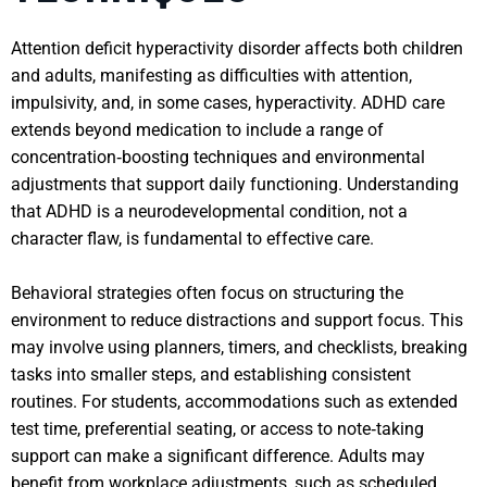
Attention deficit hyperactivity disorder affects both children
and adults, manifesting as difficulties with attention,
impulsivity, and, in some cases, hyperactivity. ADHD care
extends beyond medication to include a range of
concentration‑boosting techniques and environmental
adjustments that support daily functioning. Understanding
that ADHD is a neurodevelopmental condition, not a
character flaw, is fundamental to effective care.
Behavioral strategies often focus on structuring the
environment to reduce distractions and support focus. This
may involve using planners, timers, and checklists, breaking
tasks into smaller steps, and establishing consistent
routines. For students, accommodations such as extended
test time, preferential seating, or access to note‑taking
support can make a significant difference. Adults may
benefit from workplace adjustments, such as scheduled