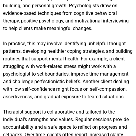
building, and personal growth. Psychologists draw on
evidence‑based techniques from cognitive behavioral
therapy, positive psychology, and motivational interviewing
to help clients make meaningful changes.
In practice, this may involve identifying unhelpful thought
patterns, developing healthier coping strategies, and building
routines that support mental health. For example, a client
struggling with work‑related stress might work with a
psychologist to set boundaries, improve time management,
and challenge perfectionistic beliefs. Another client dealing
with low self‑confidence might focus on self‑compassion,
assertiveness, and gradual exposure to feared situations.
Therapist support is collaborative and tailored to the
individual’s strengths and values. Regular sessions provide
accountability and a safe space to reflect on progress and
setbacks. Over time, clients often report increased clarity,