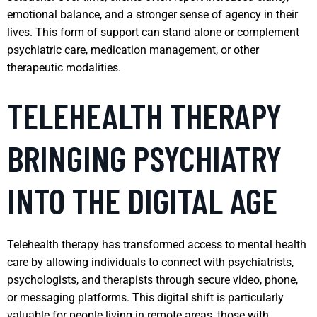
emotional balance, and a stronger sense of agency in their
lives. This form of support can stand alone or complement
psychiatric care, medication management, or other
therapeutic modalities.
TELEHEALTH THERAPY
BRINGING PSYCHIATRY
INTO THE DIGITAL AGE
Telehealth therapy has transformed access to mental health
care by allowing individuals to connect with psychiatrists,
psychologists, and therapists through secure video, phone,
or messaging platforms. This digital shift is particularly
valuable for people living in remote areas, those with