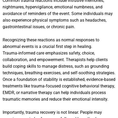
Common trauma reactions include intrusive memories,
nightmares, hypervigilance, emotional numbness, and
avoidance of reminders of the event. Some individuals may
also experience physical symptoms such as headaches,
gastrointestinal issues, or chronic pain.
Recognizing these reactions as normal responses to
abnormal events is a crucial first step in healing.
Trauma‑informed care emphasizes safety, choice,
collaboration, and empowerment. Therapists help clients
build coping skills to manage distress, such as grounding
techniques, breathing exercises, and self‑soothing strategies.
Once a foundation of stability is established, evidence‑based
treatments like trauma‑focused cognitive behavioral therapy,
EMDR, or narrative therapy can help individuals process
traumatic memories and reduce their emotional intensity.
Importantly, trauma recovery is not linear. People may