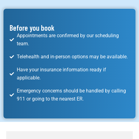
Before you book
Appointments are confirmed by our scheduling
team.
Telehealth and in-person options may be available.
Have your insurance information ready if
applicable.
Emergency concerns should be handled by calling
911 or going to the nearest ER.