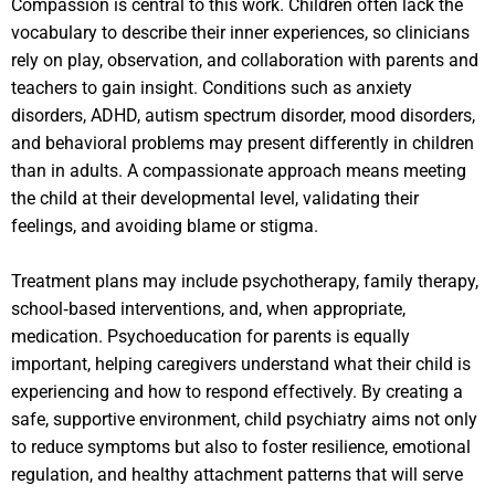
Compassion is central to this work. Children often lack the
vocabulary to describe their inner experiences, so clinicians
rely on play, observation, and collaboration with parents and
teachers to gain insight. Conditions such as anxiety
disorders, ADHD, autism spectrum disorder, mood disorders,
and behavioral problems may present differently in children
than in adults. A compassionate approach means meeting
the child at their developmental level, validating their
feelings, and avoiding blame or stigma.
Treatment plans may include psychotherapy, family therapy,
school‑based interventions, and, when appropriate,
medication. Psychoeducation for parents is equally
important, helping caregivers understand what their child is
experiencing and how to respond effectively. By creating a
safe, supportive environment, child psychiatry aims not only
to reduce symptoms but also to foster resilience, emotional
regulation, and healthy attachment patterns that will serve