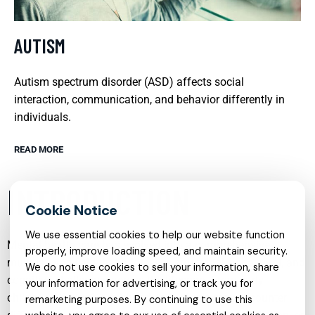
AUTISM
Autism spectrum disorder (ASD) affects social
interaction, communication, and behavior differently in
individuals.
READ MORE
INTRODUCTION
We use essential cookies to help our website function
Mental health care has evolved into a comprehensive,
properly, improve loading speed, and maintain security.
multi‑layered field that addresses emotional, behavioral, and
We do not use cookies to sell your information, share
cognitive challenges across the lifespan. From early
your information for advertising, or track you for
childhood through adulthood, individuals may encounter
remarketing purposes. By continuing to use this