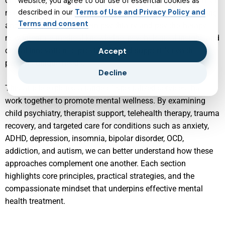
difficulties such as anxiety, depression, trauma, addiction, or
website, you agree to our use of essential cookies as
described in our
Terms of Use and Privacy Policy and
neurodevelopmental conditions that affect daily functioning
Terms and consent
and quality of life. Modern psychiatry and psychotherapy
now integrate medical knowledge, psychological insight, and
digital innovation to provide tailored support for each
Accept
person’s unique needs.
Decline
This article explores a range of specialized services that
work together to promote mental wellness. By examining
child psychiatry, therapist support, telehealth therapy, trauma
recovery, and targeted care for conditions such as anxiety,
ADHD, depression, insomnia, bipolar disorder, OCD,
addiction, and autism, we can better understand how these
approaches complement one another. Each section
highlights core principles, practical strategies, and the
compassionate mindset that underpins effective mental
health treatment.