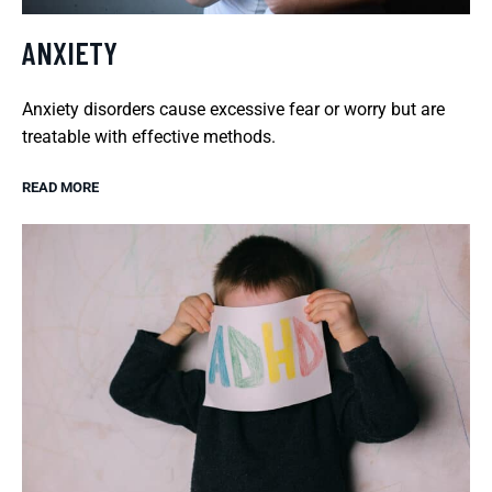
ANXIETY
Anxiety disorders cause excessive fear or worry but are
treatable with effective methods.
READ MORE