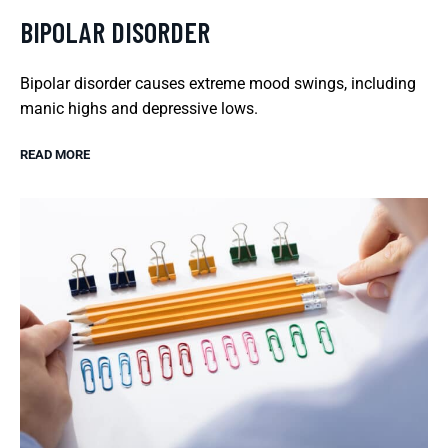
BIPOLAR DISORDER
Bipolar disorder causes extreme mood swings, including
manic highs and depressive lows.
READ MORE