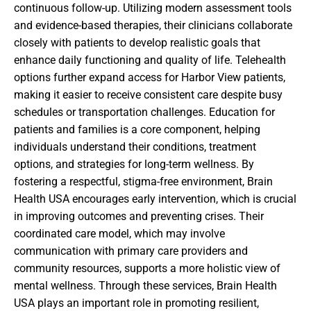
continuous follow-up. Utilizing modern assessment tools
and evidence-based therapies, their clinicians collaborate
closely with patients to develop realistic goals that
enhance daily functioning and quality of life. Telehealth
options further expand access for Harbor View patients,
making it easier to receive consistent care despite busy
schedules or transportation challenges. Education for
patients and families is a core component, helping
individuals understand their conditions, treatment
options, and strategies for long-term wellness. By
fostering a respectful, stigma-free environment, Brain
Health USA encourages early intervention, which is crucial
in improving outcomes and preventing crises. Their
coordinated care model, which may involve
communication with primary care providers and
community resources, supports a more holistic view of
mental wellness. Through these services, Brain Health
USA plays an important role in promoting resilient,