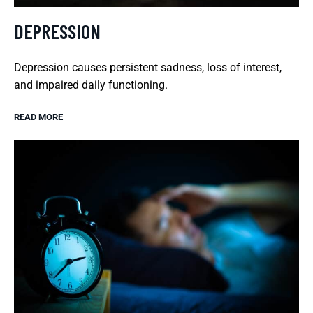
DEPRESSION
Depression causes persistent sadness, loss of interest,
and impaired daily functioning.
READ MORE