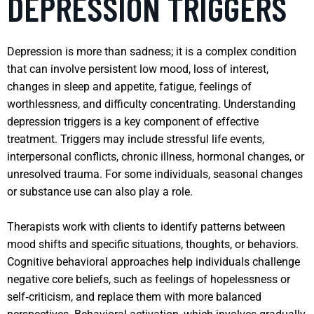
DEPRESSION TRIGGERS
Depression is more than sadness; it is a complex condition
that can involve persistent low mood, loss of interest,
changes in sleep and appetite, fatigue, feelings of
worthlessness, and difficulty concentrating. Understanding
depression triggers is a key component of effective
treatment. Triggers may include stressful life events,
interpersonal conflicts, chronic illness, hormonal changes, or
unresolved trauma. For some individuals, seasonal changes
or substance use can also play a role.
Therapists work with clients to identify patterns between
mood shifts and specific situations, thoughts, or behaviors.
Cognitive behavioral approaches help individuals challenge
negative core beliefs, such as feelings of hopelessness or
self‑criticism, and replace them with more balanced