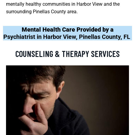
mentally healthy communities in Harbor View and the
surrounding Pinellas County area.
Mental Health Care Provided by a
Psychiatrist in Harbor View, Pinellas County, FL
COUNSELING & THERAPY SERVICES