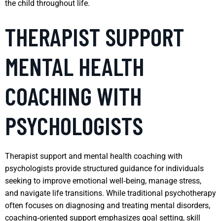
the child throughout life.
THERAPIST SUPPORT
MENTAL HEALTH
COACHING WITH
PSYCHOLOGISTS
Therapist support and mental health coaching with
psychologists provide structured guidance for individuals
seeking to improve emotional well‑being, manage stress,
and navigate life transitions. While traditional psychotherapy
often focuses on diagnosing and treating mental disorders,
coaching‑oriented support emphasizes goal setting, skill