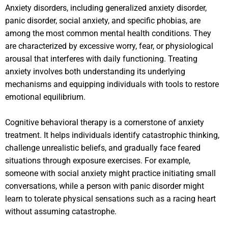
Anxiety disorders, including generalized anxiety disorder,
panic disorder, social anxiety, and specific phobias, are
among the most common mental health conditions. They
are characterized by excessive worry, fear, or physiological
arousal that interferes with daily functioning. Treating
anxiety involves both understanding its underlying
mechanisms and equipping individuals with tools to restore
emotional equilibrium.
Cognitive behavioral therapy is a cornerstone of anxiety
treatment. It helps individuals identify catastrophic thinking,
challenge unrealistic beliefs, and gradually face feared
situations through exposure exercises. For example,
someone with social anxiety might practice initiating small
conversations, while a person with panic disorder might
learn to tolerate physical sensations such as a racing heart
without assuming catastrophe.