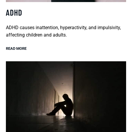
ADHD
ADHD causes inattention, hyperactivity, and impulsivity,
affecting children and adults.
READ MORE