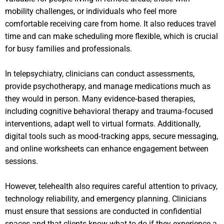
mobility challenges, or individuals who feel more
comfortable receiving care from home. It also reduces travel
time and can make scheduling more flexible, which is crucial
for busy families and professionals.
In telepsychiatry, clinicians can conduct assessments,
provide psychotherapy, and manage medications much as
they would in person. Many evidence‑based therapies,
including cognitive behavioral therapy and trauma‑focused
interventions, adapt well to virtual formats. Additionally,
digital tools such as mood‑tracking apps, secure messaging,
and online worksheets can enhance engagement between
sessions.
However, telehealth also requires careful attention to privacy,
technology reliability, and emergency planning. Clinicians
must ensure that sessions are conducted in confidential
spaces and that clients know what to do if they experience a