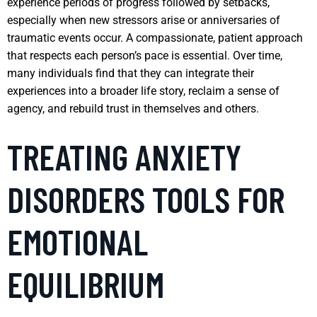
experience periods of progress followed by setbacks,
especially when new stressors arise or anniversaries of
traumatic events occur. A compassionate, patient approach
that respects each person’s pace is essential. Over time,
many individuals find that they can integrate their
experiences into a broader life story, reclaim a sense of
agency, and rebuild trust in themselves and others.
TREATING ANXIETY
DISORDERS TOOLS FOR
EMOTIONAL
EQUILIBRIUM