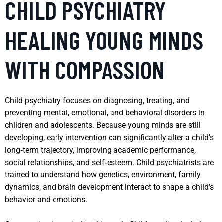
CHILD PSYCHIATRY
HEALING YOUNG MINDS
WITH COMPASSION
Child psychiatry focuses on diagnosing, treating, and
preventing mental, emotional, and behavioral disorders in
children and adolescents. Because young minds are still
developing, early intervention can significantly alter a child’s
long‑term trajectory, improving academic performance,
social relationships, and self‑esteem. Child psychiatrists are
trained to understand how genetics, environment, family
dynamics, and brain development interact to shape a child’s
behavior and emotions.