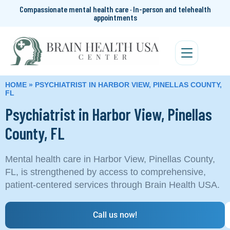
Compassionate mental health care · In-person and telehealth
appointments
HOME
»
PSYCHIATRIST IN HARBOR VIEW, PINELLAS COUNTY,
FL
Psychiatrist in Harbor View, Pinellas
County, FL
Mental health care in Harbor View, Pinellas County,
FL, is strengthened by access to comprehensive,
patient-centered services through Brain Health USA.
Call us now!