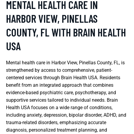
MENTAL HEALTH CARE IN
HARBOR VIEW, PINELLAS
COUNTY, FL WITH BRAIN HEALTH
USA
Mental health care in Harbor View, Pinellas County, FL, is
strengthened by access to comprehensive, patient-
centered services through Brain Health USA. Residents
benefit from an integrated approach that combines
evidence-based psychiatric care, psychotherapy, and
supportive services tailored to individual needs. Brain
Health USA focuses on a wide range of conditions,
including anxiety, depression, bipolar disorder, ADHD, and
trauma-related disorders, emphasizing accurate
diagnosis, personalized treatment planning, and