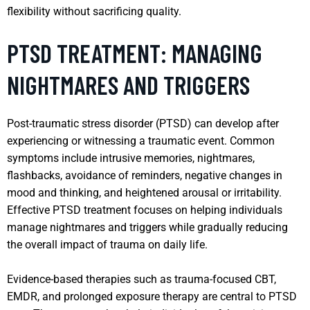
flexibility without sacrificing quality.
PTSD TREATMENT: MANAGING
NIGHTMARES AND TRIGGERS
Post-traumatic stress disorder (PTSD) can develop after
experiencing or witnessing a traumatic event. Common
symptoms include intrusive memories, nightmares,
flashbacks, avoidance of reminders, negative changes in
mood and thinking, and heightened arousal or irritability.
Effective PTSD treatment focuses on helping individuals
manage nightmares and triggers while gradually reducing
the overall impact of trauma on daily life.
Evidence-based therapies such as trauma-focused CBT,
EMDR, and prolonged exposure therapy are central to PTSD