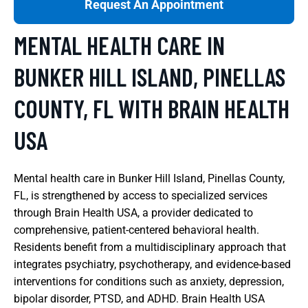
Request An Appointment
MENTAL HEALTH CARE IN
BUNKER HILL ISLAND, PINELLAS
COUNTY, FL WITH BRAIN HEALTH
USA
Mental health care in Bunker Hill Island, Pinellas County,
FL, is strengthened by access to specialized services
through Brain Health USA, a provider dedicated to
comprehensive, patient-centered behavioral health.
Residents benefit from a multidisciplinary approach that
integrates psychiatry, psychotherapy, and evidence-based
interventions for conditions such as anxiety, depression,
bipolar disorder, PTSD, and ADHD. Brain Health USA