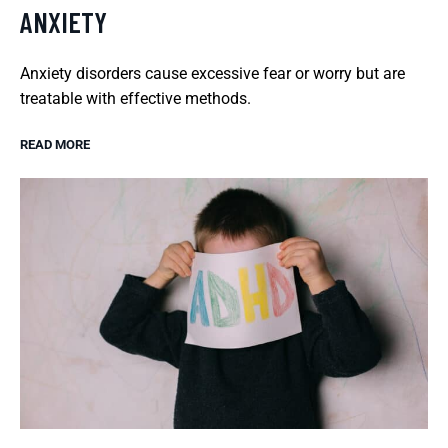
ANXIETY
Anxiety disorders cause excessive fear or worry but are
treatable with effective methods.
READ MORE