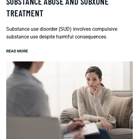
SUBSTANCE ABUSE AND SUBXONE
TREATMENT
Substance use disorder (SUD) involves compulsive
substance use despite harmful consequences.
READ MORE