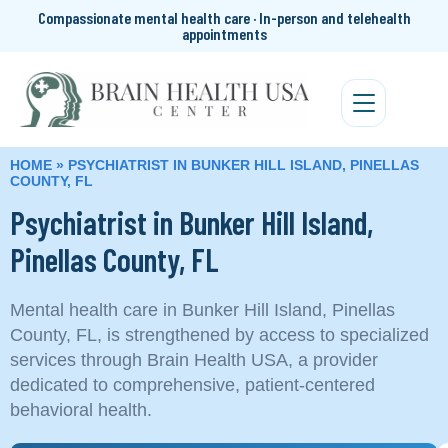
Compassionate mental health care · In-person and telehealth
appointments
HOME
»
PSYCHIATRIST IN BUNKER HILL ISLAND, PINELLAS
COUNTY, FL
Psychiatrist in Bunker Hill Island,
Pinellas County, FL
Mental health care in Bunker Hill Island, Pinellas
County, FL, is strengthened by access to specialized
services through Brain Health USA, a provider
dedicated to comprehensive, patient-centered
behavioral health.