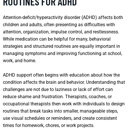
ROUTINES FOR ADHD
Attention-deficit/hyperactivity disorder (ADHD) affects both
children and adults, often presenting as difficulties with
attention, organization, impulse control, and restlessness.
While medication can be helpful for many, behavioral
strategies and structured routines are equally important in
managing symptoms and improving functioning at school,
work, and home.
ADHD support often begins with education about how the
condition affects the brain and behavior. Understanding that
challenges are not due to laziness or lack of effort can
reduce shame and frustration. Therapists, coaches, or
occupational therapists then work with individuals to design
routines that break tasks into smaller, manageable steps,
use visual schedules or reminders, and create consistent
times for homework, chores, or work projects.