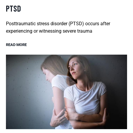
PTSD
Posttraumatic stress disorder (PTSD) occurs after
experiencing or witnessing severe trauma
READ MORE