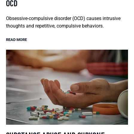
OCD
Obsessive-compulsive disorder (OCD) causes intrusive
thoughts and repetitive, compulsive behaviors.
READ MORE