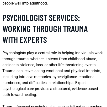
people well into adulthood.
PSYCHOLOGIST SERVICES:
WORKING THROUGH TRAUMA
WITH EXPERTS
Psychologists play a central role in helping individuals work
through trauma, whether it stems from childhood abuse,
accidents, violence, loss, or other life-threatening events.
Trauma can leave lasting emotional and physical imprints,
including intrusive memories, hypervigilance, emotional
numbness, and difficulties in relationships. Expert
psychological care provides a structured, evidence-based
path toward healing.
Trauma-focused psychologists use specialized approaches