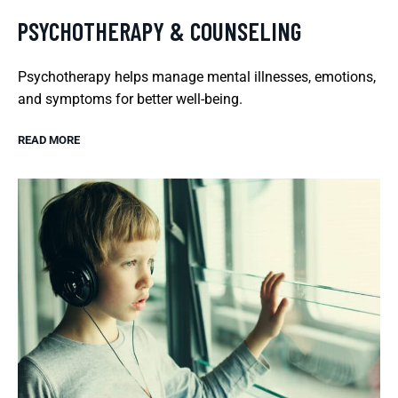
PSYCHOTHERAPY & COUNSELING
Psychotherapy helps manage mental illnesses, emotions,
and symptoms for better well-being.
READ MORE