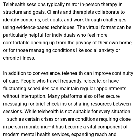
Telehealth sessions typically mirror in-person therapy in
structure and goals. Clients and therapists collaborate to
identify concerns, set goals, and work through challenges
using evidence-based techniques. The virtual format can be
particularly helpful for individuals who feel more
comfortable opening up from the privacy of their own home,
or for those managing conditions like social anxiety or
chronic illness.
In addition to convenience, telehealth can improve continuity
of care. People who travel frequently, relocate, or have
fluctuating schedules can maintain regular appointments
without interruption. Many platforms also offer secure
messaging for brief check-ins or sharing resources between
sessions. While telehealth is not suitable for every situation
—such as certain crises or severe conditions requiring close
in-person monitoring—it has become a vital component of
modern mental health services, expanding reach and