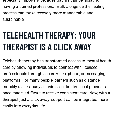
especially important because trauma can be isolating;
having a trained professional walk alongside the healing
process can make recovery more manageable and
sustainable.
TELEHEALTH THERAPY: YOUR
THERAPIST IS A CLICK AWAY
Telehealth therapy has transformed access to mental health
care by allowing individuals to connect with licensed
professionals through secure video, phone, or messaging
platforms. For many people, barriers such as distance,
mobility issues, busy schedules, or limited local providers
once made it difficult to receive consistent care. Now, with a
therapist just a click away, support can be integrated more
easily into everyday life.