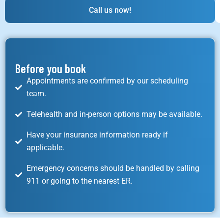
Call us now!
Before you book
Appointments are confirmed by our scheduling
team.
Telehealth and in-person options may be available.
Have your insurance information ready if
applicable.
Emergency concerns should be handled by calling
911 or going to the nearest ER.