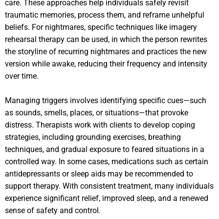
care. These approaches help individuals safely revisit
traumatic memories, process them, and reframe unhelpful
beliefs. For nightmares, specific techniques like imagery
rehearsal therapy can be used, in which the person rewrites
the storyline of recurring nightmares and practices the new
version while awake, reducing their frequency and intensity
over time.
Managing triggers involves identifying specific cues—such
as sounds, smells, places, or situations—that provoke
distress. Therapists work with clients to develop coping
strategies, including grounding exercises, breathing
techniques, and gradual exposure to feared situations in a
controlled way. In some cases, medications such as certain
antidepressants or sleep aids may be recommended to
support therapy. With consistent treatment, many individuals
experience significant relief, improved sleep, and a renewed
sense of safety and control.