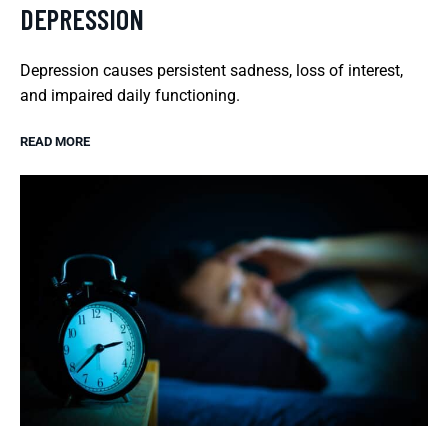
DEPRESSION
Depression causes persistent sadness, loss of interest,
and impaired daily functioning.
READ MORE