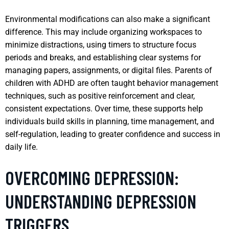
Environmental modifications can also make a significant
difference. This may include organizing workspaces to
minimize distractions, using timers to structure focus
periods and breaks, and establishing clear systems for
managing papers, assignments, or digital files. Parents of
children with ADHD are often taught behavior management
techniques, such as positive reinforcement and clear,
consistent expectations. Over time, these supports help
individuals build skills in planning, time management, and
self-regulation, leading to greater confidence and success in
daily life.
OVERCOMING DEPRESSION:
UNDERSTANDING DEPRESSION
TRIGGERS