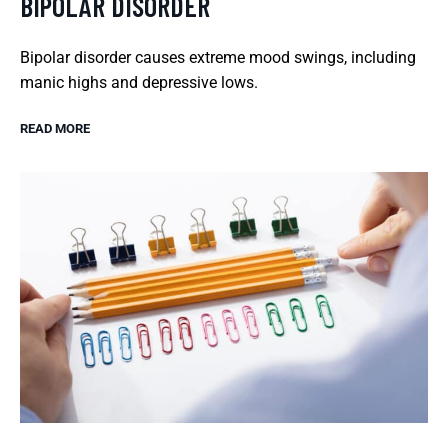
BIPOLAR DISORDER
Bipolar disorder causes extreme mood swings, including
manic highs and depressive lows.
READ MORE