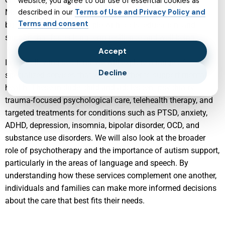
website, you agree to our use of essential cookies as
Modern services are designed not only to treat symptoms,
described in our
Terms of Use and Privacy Policy and
Terms and consent
but also to empower people with tools, education, and
support that foster long-term resilience and well-being.
Accept
In the following sections, we will explore a range of
Decline
specialized services that work together to support mental
health. These include child and adolescent psychiatry,
trauma-focused psychological care, telehealth therapy, and
targeted treatments for conditions such as PTSD, anxiety,
ADHD, depression, insomnia, bipolar disorder, OCD, and
substance use disorders. We will also look at the broader
role of psychotherapy and the importance of autism support,
particularly in the areas of language and speech. By
understanding how these services complement one another,
individuals and families can make more informed decisions
about the care that best fits their needs.