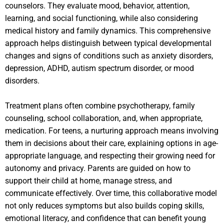
counselors. They evaluate mood, behavior, attention,
learning, and social functioning, while also considering
medical history and family dynamics. This comprehensive
approach helps distinguish between typical developmental
changes and signs of conditions such as anxiety disorders,
depression, ADHD, autism spectrum disorder, or mood
disorders.
Treatment plans often combine psychotherapy, family
counseling, school collaboration, and, when appropriate,
medication. For teens, a nurturing approach means involving
them in decisions about their care, explaining options in age-
appropriate language, and respecting their growing need for
autonomy and privacy. Parents are guided on how to
support their child at home, manage stress, and
communicate effectively. Over time, this collaborative model
not only reduces symptoms but also builds coping skills,
emotional literacy, and confidence that can benefit young