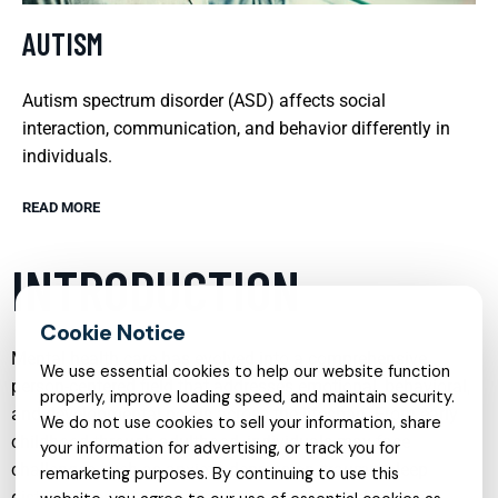
AUTISM
Autism spectrum disorder (ASD) affects social
interaction, communication, and behavior differently in
individuals.
READ MORE
INTRODUCTION
Mental health care has evolved into a comprehensive,
We use essential cookies to help our website function
person-centered field that addresses emotional, behavioral,
properly, improve loading speed, and maintain security.
and developmental needs across the lifespan. From early
We do not use cookies to sell your information, share
childhood through adulthood, individuals may face
your information for advertising, or track you for
challenges such as anxiety, depression, trauma, sleep
remarketing purposes. By continuing to use this
disturbances, or difficulties with attention and behavior.