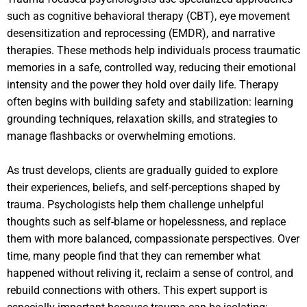
such as cognitive behavioral therapy (CBT), eye movement
desensitization and reprocessing (EMDR), and narrative
therapies. These methods help individuals process traumatic
memories in a safe, controlled way, reducing their emotional
intensity and the power they hold over daily life. Therapy
often begins with building safety and stabilization: learning
grounding techniques, relaxation skills, and strategies to
manage flashbacks or overwhelming emotions.
As trust develops, clients are gradually guided to explore
their experiences, beliefs, and self-perceptions shaped by
trauma. Psychologists help them challenge unhelpful
thoughts such as self-blame or hopelessness, and replace
them with more balanced, compassionate perspectives. Over
time, many people find that they can remember what
happened without reliving it, reclaim a sense of control, and
rebuild connections with others. This expert support is