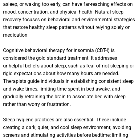
asleep, or waking too early, can have far-reaching effects on
mood, concentration, and physical health. Natural sleep
recovery focuses on behavioral and environmental strategies
that restore healthy sleep patterns without relying solely on
medication.
Cognitive behavioral therapy for insomnia (CBT-I) is
considered the gold standard treatment. It addresses
unhelpful beliefs about sleep, such as fear of not sleeping or
rigid expectations about how many hours are needed.
Therapists guide individuals in establishing consistent sleep
and wake times, limiting time spent in bed awake, and
gradually retraining the brain to associate bed with sleep
rather than worry or frustration.
Sleep hygiene practices are also essential. These include
creating a dark, quiet, and cool sleep environment; avoiding
screens and stimulating activities before bedtime; limiting