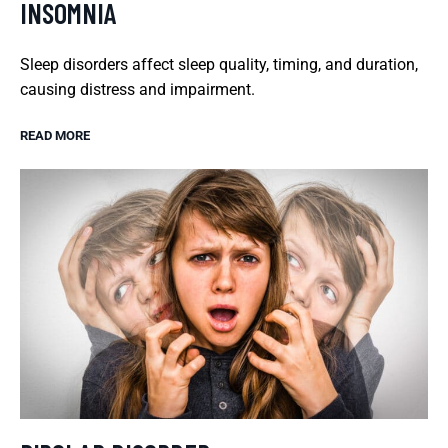
INSOMNIA
Sleep disorders affect sleep quality, timing, and duration,
causing distress and impairment.
READ MORE