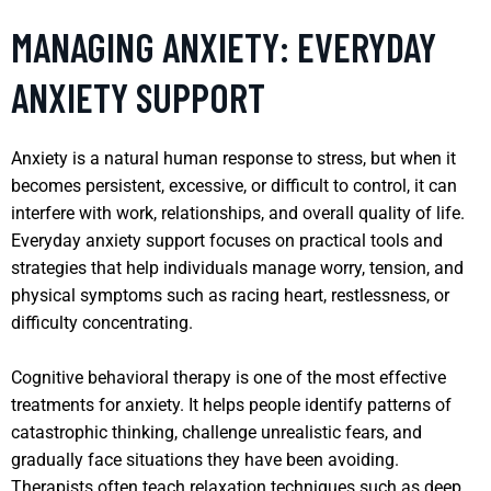
MANAGING ANXIETY: EVERYDAY
ANXIETY SUPPORT
Anxiety is a natural human response to stress, but when it
becomes persistent, excessive, or difficult to control, it can
interfere with work, relationships, and overall quality of life.
Everyday anxiety support focuses on practical tools and
strategies that help individuals manage worry, tension, and
physical symptoms such as racing heart, restlessness, or
difficulty concentrating.
Cognitive behavioral therapy is one of the most effective
treatments for anxiety. It helps people identify patterns of
catastrophic thinking, challenge unrealistic fears, and
gradually face situations they have been avoiding.
Therapists often teach relaxation techniques such as deep