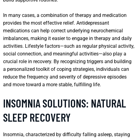
In many cases, a combination of therapy and medication
provides the most effective relief. Antidepressant
medications can help correct underlying neurochemical
imbalances, making it easier to engage in therapy and daily
activities. Lifestyle factors—such as regular physical activity,
social connection, and meaningful activities—also play a
crucial role in recovery. By recognizing triggers and building
a personalized toolkit of coping strategies, individuals can
reduce the frequency and severity of depressive episodes
and move toward a more stable, fulfilling life.
INSOMNIA SOLUTIONS: NATURAL
SLEEP RECOVERY
Insomnia, characterized by difficulty falling asleep, staying