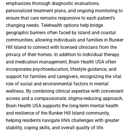
emphasizes thorough diagnostic evaluations,
personalized treatment plans, and ongoing monitoring to
ensure that care remains responsive to each patient’s
changing needs. Telehealth options help bridge
geographic barriers often faced by island and coastal
communities, allowing individuals and families in Bunker
Hill Island to connect with licensed clinicians from the
privacy of their homes. In addition to individual therapy
and medication management, Brain Health USA often
incorporates psychoeducation, lifestyle guidance, and
support for families and caregivers, recognizing the vital
role of social and environmental factors in mental
wellness. By combining clinical expertise with convenient
access and a compassionate, stigma-reducing approach,
Brain Health USA supports the long-term mental health
and resilience of the Bunker Hill Island community,
helping residents navigate life’s challenges with greater
stability, coping skills, and overall quality of life.