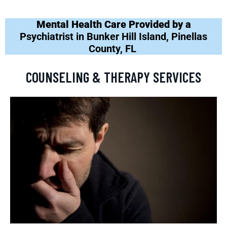
Mental Health Care Provided by a
Psychiatrist in Bunker Hill Island, Pinellas
County, FL
COUNSELING & THERAPY SERVICES