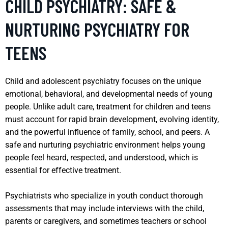
CHILD PSYCHIATRY: SAFE &
NURTURING PSYCHIATRY FOR
TEENS
Child and adolescent psychiatry focuses on the unique
emotional, behavioral, and developmental needs of young
people. Unlike adult care, treatment for children and teens
must account for rapid brain development, evolving identity,
and the powerful influence of family, school, and peers. A
safe and nurturing psychiatric environment helps young
people feel heard, respected, and understood, which is
essential for effective treatment.
Psychiatrists who specialize in youth conduct thorough
assessments that may include interviews with the child,
parents or caregivers, and sometimes teachers or school