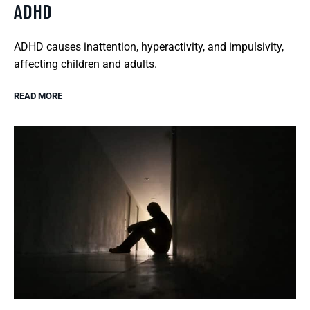
ADHD
ADHD causes inattention, hyperactivity, and impulsivity,
affecting children and adults.
READ MORE