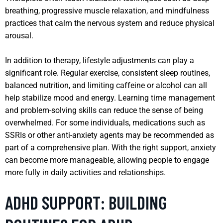
breathing, progressive muscle relaxation, and mindfulness
practices that calm the nervous system and reduce physical
arousal.
In addition to therapy, lifestyle adjustments can play a
significant role. Regular exercise, consistent sleep routines,
balanced nutrition, and limiting caffeine or alcohol can all
help stabilize mood and energy. Learning time management
and problem-solving skills can reduce the sense of being
overwhelmed. For some individuals, medications such as
SSRIs or other anti-anxiety agents may be recommended as
part of a comprehensive plan. With the right support, anxiety
can become more manageable, allowing people to engage
more fully in daily activities and relationships.
ADHD SUPPORT: BUILDING