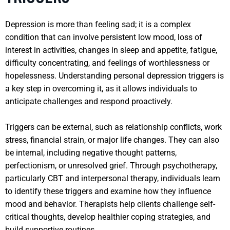
Depression is more than feeling sad; it is a complex
condition that can involve persistent low mood, loss of
interest in activities, changes in sleep and appetite, fatigue,
difficulty concentrating, and feelings of worthlessness or
hopelessness. Understanding personal depression triggers is
a key step in overcoming it, as it allows individuals to
anticipate challenges and respond proactively.
Triggers can be external, such as relationship conflicts, work
stress, financial strain, or major life changes. They can also
be internal, including negative thought patterns,
perfectionism, or unresolved grief. Through psychotherapy,
particularly CBT and interpersonal therapy, individuals learn
to identify these triggers and examine how they influence
mood and behavior. Therapists help clients challenge self-
critical thoughts, develop healthier coping strategies, and
build supportive routines.