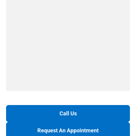
Call Us
Request An Appointment