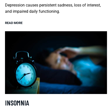
Depression causes persistent sadness, loss of interest,
and impaired daily functioning.
READ MORE
INSOMNIA