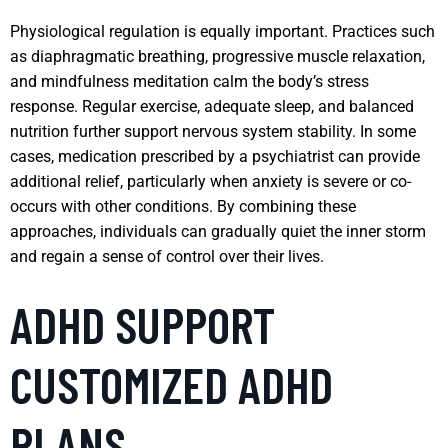
Physiological regulation is equally important. Practices such
as diaphragmatic breathing, progressive muscle relaxation,
and mindfulness meditation calm the body’s stress
response. Regular exercise, adequate sleep, and balanced
nutrition further support nervous system stability. In some
cases, medication prescribed by a psychiatrist can provide
additional relief, particularly when anxiety is severe or co-
occurs with other conditions. By combining these
approaches, individuals can gradually quiet the inner storm
and regain a sense of control over their lives.
ADHD SUPPORT
CUSTOMIZED ADHD
PLANS