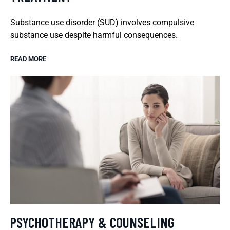
Substance use disorder (SUD) involves compulsive
substance use despite harmful consequences.
READ MORE
PSYCHOTHERAPY & COUNSELING