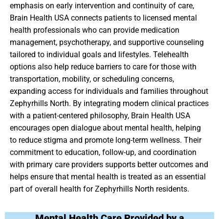
emphasis on early intervention and continuity of care,
Brain Health USA connects patients to licensed mental
health professionals who can provide medication
management, psychotherapy, and supportive counseling
tailored to individual goals and lifestyles. Telehealth
options also help reduce barriers to care for those with
transportation, mobility, or scheduling concerns,
expanding access for individuals and families throughout
Zephyrhills North. By integrating modern clinical practices
with a patient-centered philosophy, Brain Health USA
encourages open dialogue about mental health, helping
to reduce stigma and promote long-term wellness. Their
commitment to education, follow-up, and coordination
with primary care providers supports better outcomes and
helps ensure that mental health is treated as an essential
part of overall health for Zephyrhills North residents.
Mental Health Care Provided by a