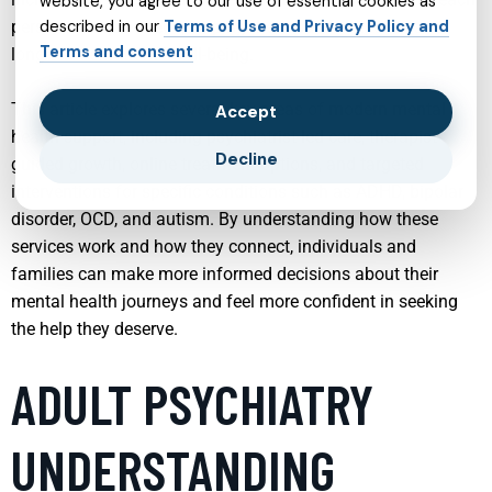
website, you agree to our use of essential cookies as
person’s unique needs, helping them build resilience and
described in our
Terms of Use and Privacy Policy and
Terms and consent
long-term emotional well-being.
This article explores several key areas of modern mental
Accept
health support, including psychiatrist-led care, therapist-
Decline
guided growth, online treatment options, and targeted
interventions for specific conditions such as ADHD, bipolar
disorder, OCD, and autism. By understanding how these
services work and how they connect, individuals and
families can make more informed decisions about their
mental health journeys and feel more confident in seeking
the help they deserve.
ADULT PSYCHIATRY
UNDERSTANDING