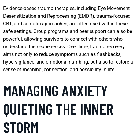
Evidence-based trauma therapies, including Eye Movement
Desensitization and Reprocessing (EMDR), trauma-focused
CBT, and somatic approaches, are often used within these
safe settings. Group programs and peer support can also be
powerful, allowing survivors to connect with others who
understand their experiences. Over time, trauma recovery
aims not only to reduce symptoms such as flashbacks,
hypervigilance, and emotional numbing, but also to restore a
sense of meaning, connection, and possibility in life.
MANAGING ANXIETY
QUIETING THE INNER
STORM