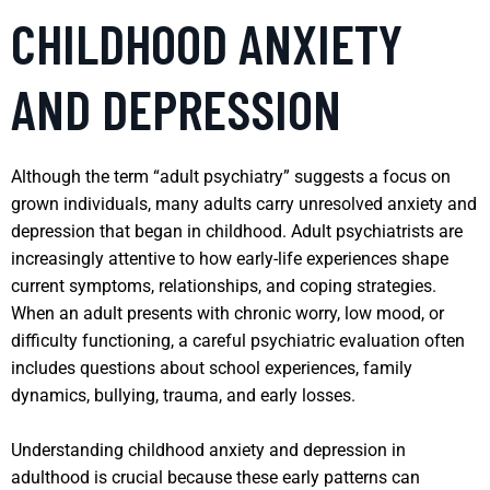
CHILDHOOD ANXIETY
AND DEPRESSION
Although the term “adult psychiatry” suggests a focus on
grown individuals, many adults carry unresolved anxiety and
depression that began in childhood. Adult psychiatrists are
increasingly attentive to how early-life experiences shape
current symptoms, relationships, and coping strategies.
When an adult presents with chronic worry, low mood, or
difficulty functioning, a careful psychiatric evaluation often
includes questions about school experiences, family
dynamics, bullying, trauma, and early losses.
Understanding childhood anxiety and depression in
adulthood is crucial because these early patterns can