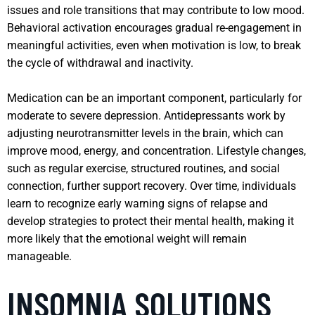
issues and role transitions that may contribute to low mood.
Behavioral activation encourages gradual re-engagement in
meaningful activities, even when motivation is low, to break
the cycle of withdrawal and inactivity.
Medication can be an important component, particularly for
moderate to severe depression. Antidepressants work by
adjusting neurotransmitter levels in the brain, which can
improve mood, energy, and concentration. Lifestyle changes,
such as regular exercise, structured routines, and social
connection, further support recovery. Over time, individuals
learn to recognize early warning signs of relapse and
develop strategies to protect their mental health, making it
more likely that the emotional weight will remain
manageable.
INSOMNIA SOLUTIONS