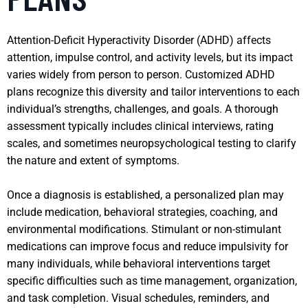
Attention-Deficit Hyperactivity Disorder (ADHD) affects
attention, impulse control, and activity levels, but its impact
varies widely from person to person. Customized ADHD
plans recognize this diversity and tailor interventions to each
individual’s strengths, challenges, and goals. A thorough
assessment typically includes clinical interviews, rating
scales, and sometimes neuropsychological testing to clarify
the nature and extent of symptoms.
Once a diagnosis is established, a personalized plan may
include medication, behavioral strategies, coaching, and
environmental modifications. Stimulant or non-stimulant
medications can improve focus and reduce impulsivity for
many individuals, while behavioral interventions target
specific difficulties such as time management, organization,
and task completion. Visual schedules, reminders, and