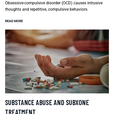
Obsessive-compulsive disorder (OCD) causes intrusive
thoughts and repetitive, compulsive behaviors.
READ MORE
SUBSTANCE ABUSE AND SUBXONE
TREATMENT