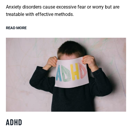
Anxiety disorders cause excessive fear or worry but are
treatable with effective methods.
READ MORE
ADHD