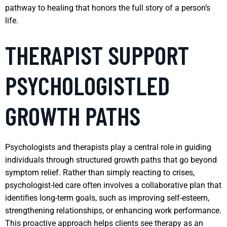
pathway to healing that honors the full story of a person’s
life.
THERAPIST SUPPORT
PSYCHOLOGISTLED
GROWTH PATHS
Psychologists and therapists play a central role in guiding
individuals through structured growth paths that go beyond
symptom relief. Rather than simply reacting to crises,
psychologist-led care often involves a collaborative plan that
identifies long-term goals, such as improving self-esteem,
strengthening relationships, or enhancing work performance.
This proactive approach helps clients see therapy as an