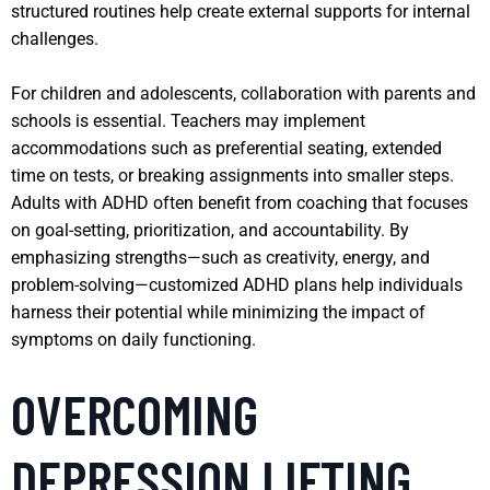
structured routines help create external supports for internal
challenges.
For children and adolescents, collaboration with parents and
schools is essential. Teachers may implement
accommodations such as preferential seating, extended
time on tests, or breaking assignments into smaller steps.
Adults with ADHD often benefit from coaching that focuses
on goal-setting, prioritization, and accountability. By
emphasizing strengths—such as creativity, energy, and
problem-solving—customized ADHD plans help individuals
harness their potential while minimizing the impact of
symptoms on daily functioning.
OVERCOMING
DEPRESSION LIFTING