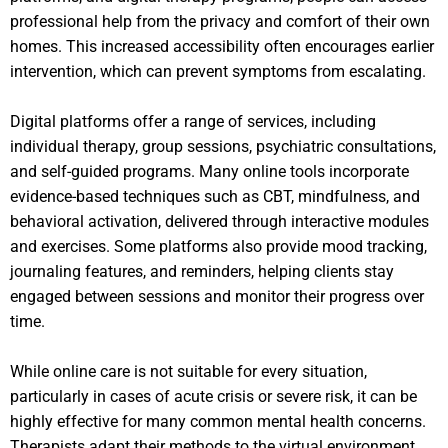
professional help from the privacy and comfort of their own
homes. This increased accessibility often encourages earlier
intervention, which can prevent symptoms from escalating.
Digital platforms offer a range of services, including
individual therapy, group sessions, psychiatric consultations,
and self-guided programs. Many online tools incorporate
evidence-based techniques such as CBT, mindfulness, and
behavioral activation, delivered through interactive modules
and exercises. Some platforms also provide mood tracking,
journaling features, and reminders, helping clients stay
engaged between sessions and monitor their progress over
time.
While online care is not suitable for every situation,
particularly in cases of acute crisis or severe risk, it can be
highly effective for many common mental health concerns.
Therapists adapt their methods to the virtual environment,