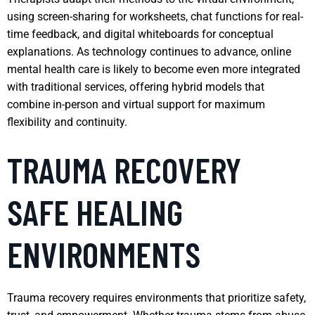
using screen-sharing for worksheets, chat functions for real-
time feedback, and digital whiteboards for conceptual
explanations. As technology continues to advance, online
mental health care is likely to become even more integrated
with traditional services, offering hybrid models that
combine in-person and virtual support for maximum
flexibility and continuity.
TRAUMA RECOVERY
SAFE HEALING
ENVIRONMENTS
Trauma recovery requires environments that prioritize safety,