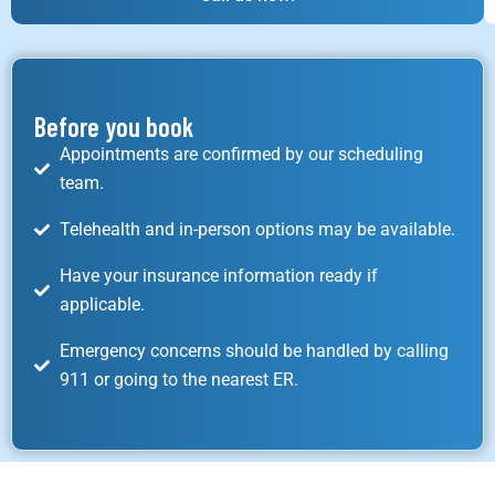
Before you book
Appointments are confirmed by our scheduling
team.
Telehealth and in-person options may be available.
Have your insurance information ready if
applicable.
Emergency concerns should be handled by calling
911 or going to the nearest ER.