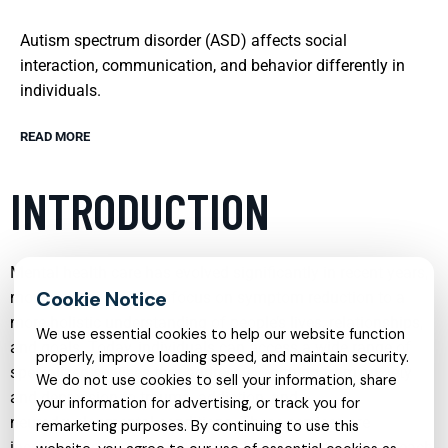
Autism spectrum disorder (ASD) affects social
interaction, communication, and behavior differently in
individuals.
READ MORE
INTRODUCTION
Mental health care has evolved significantly in recent years,
moving from a narrow focus on symptom reduction to a
more holistic understanding of people’s lives, relationships,
We use essential cookies to help our website function
and goals. Today, individuals can access a wide range of
properly, improve loading speed, and maintain security.
specialized services that address everything from anxiety
We do not use cookies to sell your information, share
and depression to trauma, addiction, and
your information for advertising, or track you for
neurodevelopmental conditions. These services are
remarketing purposes. By continuing to use this
increasingly integrated, evidence-based, and tailored to each