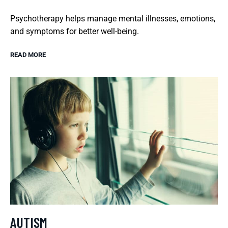
Psychotherapy helps manage mental illnesses, emotions,
and symptoms for better well-being.
READ MORE
AUTISM