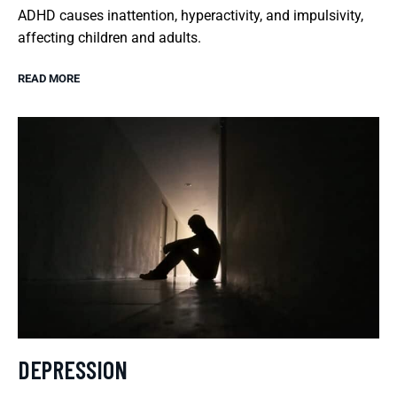
ADHD causes inattention, hyperactivity, and impulsivity,
affecting children and adults.
READ MORE
DEPRESSION