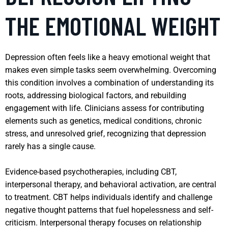
THE EMOTIONAL WEIGHT
Depression often feels like a heavy emotional weight that
makes even simple tasks seem overwhelming. Overcoming
this condition involves a combination of understanding its
roots, addressing biological factors, and rebuilding
engagement with life. Clinicians assess for contributing
elements such as genetics, medical conditions, chronic
stress, and unresolved grief, recognizing that depression
rarely has a single cause.
Evidence-based psychotherapies, including CBT,
interpersonal therapy, and behavioral activation, are central
to treatment. CBT helps individuals identify and challenge
negative thought patterns that fuel hopelessness and self-
criticism. Interpersonal therapy focuses on relationship