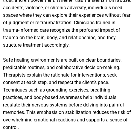
trust, and empowerment. Whether trauma stems from abuse,
accidents, violence, or chronic adversity, individuals need
spaces where they can explore their experiences without fear
of judgment or re-traumatization. Clinicians trained in
trauma-informed care recognize the profound impact of
trauma on the brain, body, and relationships, and they
structure treatment accordingly.
Safe healing environments are built on clear boundaries,
predictable routines, and collaborative decision-making.
Therapists explain the rationale for interventions, seek
consent at each step, and respect the client’s pace.
Techniques such as grounding exercises, breathing
practices, and body-based awareness help individuals
regulate their nervous systems before delving into painful
memories. This emphasis on stabilization reduces the risk of
overwhelming emotional reactions and supports a sense of
control.