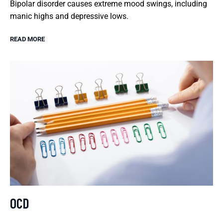
Bipolar disorder causes extreme mood swings, including
manic highs and depressive lows.
READ MORE
OCD