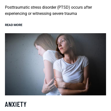
Posttraumatic stress disorder (PTSD) occurs after
experiencing or witnessing severe trauma
READ MORE
ANXIETY