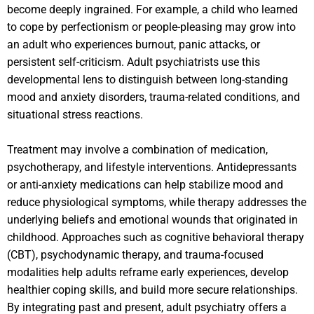
become deeply ingrained. For example, a child who learned
to cope by perfectionism or people-pleasing may grow into
an adult who experiences burnout, panic attacks, or
persistent self-criticism. Adult psychiatrists use this
developmental lens to distinguish between long-standing
mood and anxiety disorders, trauma-related conditions, and
situational stress reactions.
Treatment may involve a combination of medication,
psychotherapy, and lifestyle interventions. Antidepressants
or anti-anxiety medications can help stabilize mood and
reduce physiological symptoms, while therapy addresses the
underlying beliefs and emotional wounds that originated in
childhood. Approaches such as cognitive behavioral therapy
(CBT), psychodynamic therapy, and trauma-focused
modalities help adults reframe early experiences, develop
healthier coping skills, and build more secure relationships.
By integrating past and present, adult psychiatry offers a