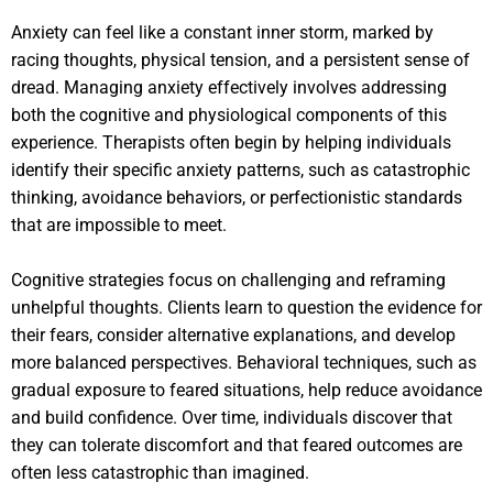
Anxiety can feel like a constant inner storm, marked by
racing thoughts, physical tension, and a persistent sense of
dread. Managing anxiety effectively involves addressing
both the cognitive and physiological components of this
experience. Therapists often begin by helping individuals
identify their specific anxiety patterns, such as catastrophic
thinking, avoidance behaviors, or perfectionistic standards
that are impossible to meet.
Cognitive strategies focus on challenging and reframing
unhelpful thoughts. Clients learn to question the evidence for
their fears, consider alternative explanations, and develop
more balanced perspectives. Behavioral techniques, such as
gradual exposure to feared situations, help reduce avoidance
and build confidence. Over time, individuals discover that
they can tolerate discomfort and that feared outcomes are
often less catastrophic than imagined.