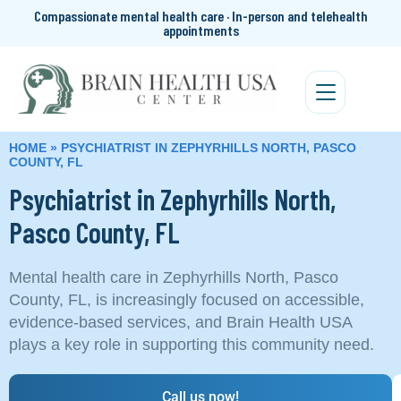
Compassionate mental health care · In-person and telehealth
appointments
HOME
»
PSYCHIATRIST IN ZEPHYRHILLS NORTH, PASCO
COUNTY, FL
Psychiatrist in Zephyrhills North,
Pasco County, FL
Mental health care in Zephyrhills North, Pasco
County, FL, is increasingly focused on accessible,
evidence-based services, and Brain Health USA
plays a key role in supporting this community need.
Call us now!