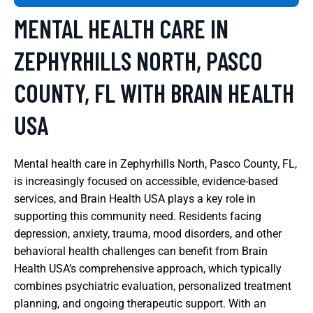
MENTAL HEALTH CARE IN
ZEPHYRHILLS NORTH, PASCO
COUNTY, FL WITH BRAIN HEALTH
USA
Mental health care in Zephyrhills North, Pasco County, FL,
is increasingly focused on accessible, evidence-based
services, and Brain Health USA plays a key role in
supporting this community need. Residents facing
depression, anxiety, trauma, mood disorders, and other
behavioral health challenges can benefit from Brain
Health USA’s comprehensive approach, which typically
combines psychiatric evaluation, personalized treatment
planning, and ongoing therapeutic support. With an