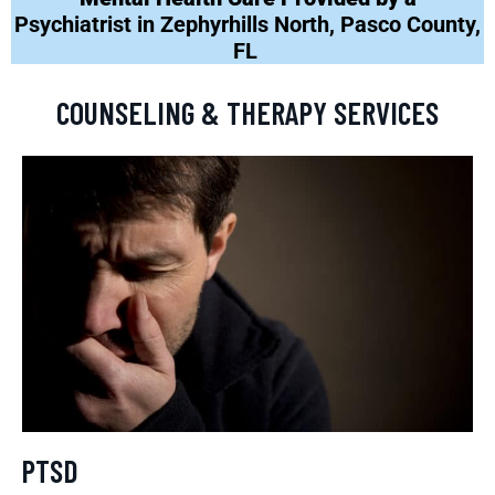
Psychiatrist in Zephyrhills North, Pasco County,
FL
COUNSELING & THERAPY SERVICES
PTSD