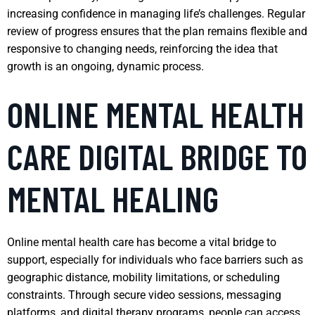
increasing confidence in managing life’s challenges. Regular
review of progress ensures that the plan remains flexible and
responsive to changing needs, reinforcing the idea that
growth is an ongoing, dynamic process.
ONLINE MENTAL HEALTH
CARE DIGITAL BRIDGE TO
MENTAL HEALING
Online mental health care has become a vital bridge to
support, especially for individuals who face barriers such as
geographic distance, mobility limitations, or scheduling
constraints. Through secure video sessions, messaging
platforms, and digital therapy programs, people can access