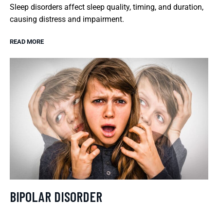
Sleep disorders affect sleep quality, timing, and duration,
causing distress and impairment.
READ MORE
BIPOLAR DISORDER