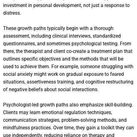
investment in personal development, not just a response to
distress.
These growth paths typically begin with a thorough
assessment, including clinical interviews, standardized
questionnaires, and sometimes psychological testing. From
there, the therapist and client co-create a treatment plan that
outlines specific objectives and the methods that will be
used to achieve them. For example, someone struggling with
social anxiety might work on gradual exposure to feared
situations, assertiveness training, and cognitive restructuring
of negative beliefs about social interactions.
Psychologist-led growth paths also emphasize skill-building.
Clients may learn emotional regulation techniques,
communication strategies, problem-solving methods, and
mindfulness practices. Over time, they gain a toolkit they can
use independently, reducing reliance on therapy and