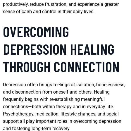
productively, reduce frustration, and experience a greater
sense of calm and control in their daily lives.
OVERCOMING
DEPRESSION HEALING
THROUGH CONNECTION
Depression often brings feelings of isolation, hopelessness,
and disconnection from oneself and others. Healing
frequently begins with re-establishing meaningful
connections—both within therapy and in everyday life.
Psychotherapy, medication, lifestyle changes, and social
support all play important roles in overcoming depression
and fostering long-term recovery.