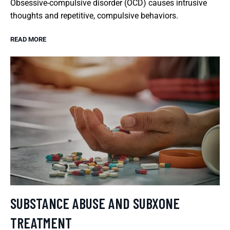
Obsessive-compulsive disorder (OCD) causes intrusive
thoughts and repetitive, compulsive behaviors.
READ MORE
SUBSTANCE ABUSE AND SUBXONE
TREATMENT