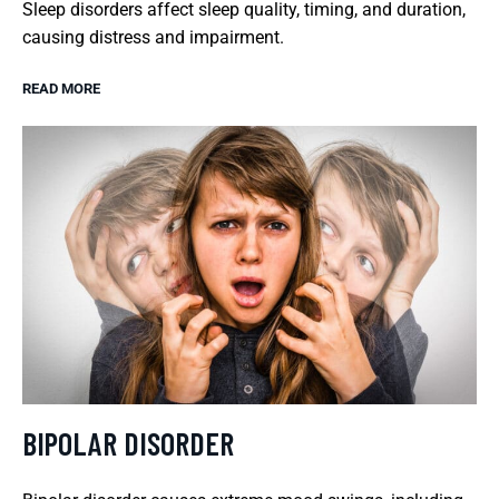
Sleep disorders affect sleep quality, timing, and duration,
causing distress and impairment.
READ MORE
BIPOLAR DISORDER