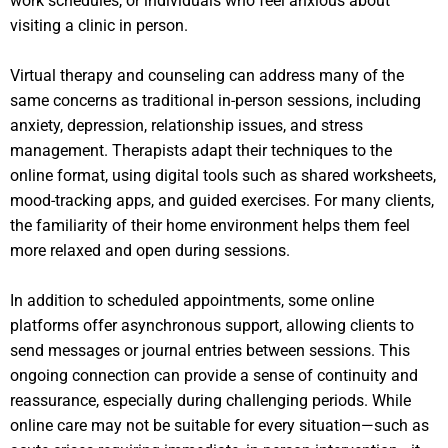
work schedules, or individuals who feel anxious about
visiting a clinic in person.
Virtual therapy and counseling can address many of the
same concerns as traditional in-person sessions, including
anxiety, depression, relationship issues, and stress
management. Therapists adapt their techniques to the
online format, using digital tools such as shared worksheets,
mood-tracking apps, and guided exercises. For many clients,
the familiarity of their home environment helps them feel
more relaxed and open during sessions.
In addition to scheduled appointments, some online
platforms offer asynchronous support, allowing clients to
send messages or journal entries between sessions. This
ongoing connection can provide a sense of continuity and
reassurance, especially during challenging periods. While
online care may not be suitable for every situation—such as