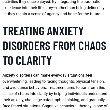
activities they once enjoyed. By integrating the traumatic
experience into their life story—rather than being defined by
it—they regain a sense of agency and hope for the future.
TREATING ANXIETY
DISORDERS FROM CHAOS
TO CLARITY
Anxiety disorders can make everyday situations feel
overwhelming, leading to racing thoughts, physical tension,
and avoidance behaviors. Treatment aims to transform this
sense of chaos into clarity by helping individuals understand
their anxiety, challenge catastrophic thinking, and gradually
face feared situations. Cognitive-behavioral therapy is one of