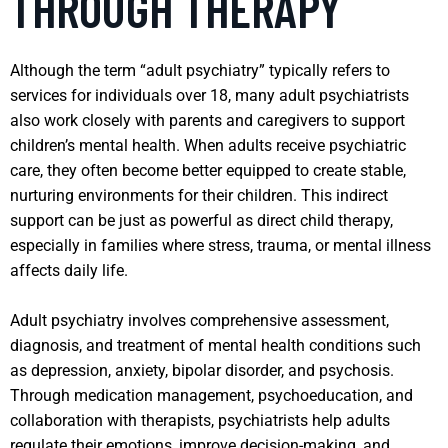
THROUGH THERAPY
Although the term “adult psychiatry” typically refers to
services for individuals over 18, many adult psychiatrists
also work closely with parents and caregivers to support
children’s mental health. When adults receive psychiatric
care, they often become better equipped to create stable,
nurturing environments for their children. This indirect
support can be just as powerful as direct child therapy,
especially in families where stress, trauma, or mental illness
affects daily life.
Adult psychiatry involves comprehensive assessment,
diagnosis, and treatment of mental health conditions such
as depression, anxiety, bipolar disorder, and psychosis.
Through medication management, psychoeducation, and
collaboration with therapists, psychiatrists help adults
regulate their emotions, improve decision-making, and