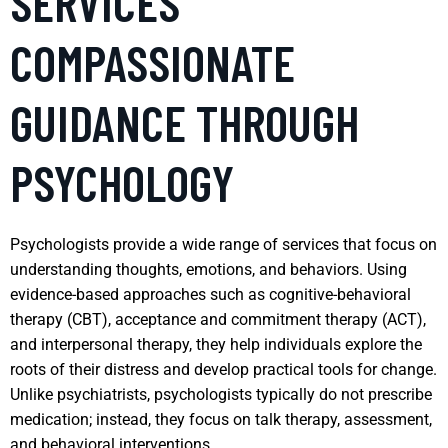
SERVICES
COMPASSIONATE
GUIDANCE THROUGH
PSYCHOLOGY
Psychologists provide a wide range of services that focus on
understanding thoughts, emotions, and behaviors. Using
evidence-based approaches such as cognitive-behavioral
therapy (CBT), acceptance and commitment therapy (ACT),
and interpersonal therapy, they help individuals explore the
roots of their distress and develop practical tools for change.
Unlike psychiatrists, psychologists typically do not prescribe
medication; instead, they focus on talk therapy, assessment,
and behavioral interventions.