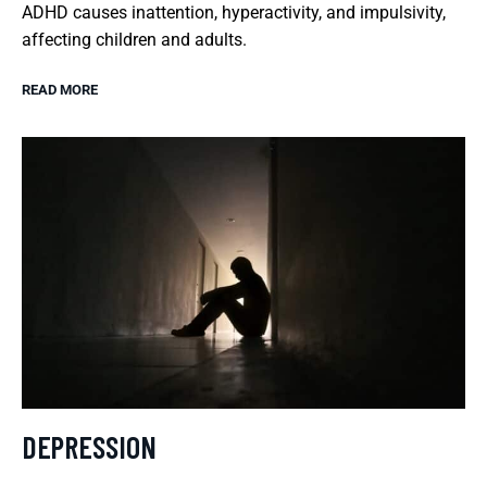
ADHD causes inattention, hyperactivity, and impulsivity,
affecting children and adults.
READ MORE
DEPRESSION