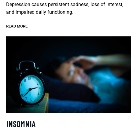
Depression causes persistent sadness, loss of interest,
and impaired daily functioning.
READ MORE
INSOMNIA