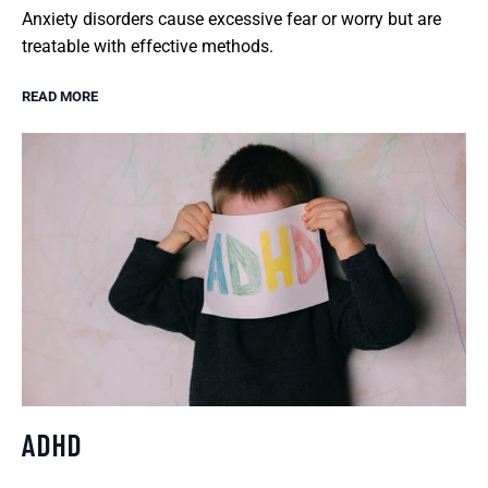
Anxiety disorders cause excessive fear or worry but are
treatable with effective methods.
READ MORE
ADHD