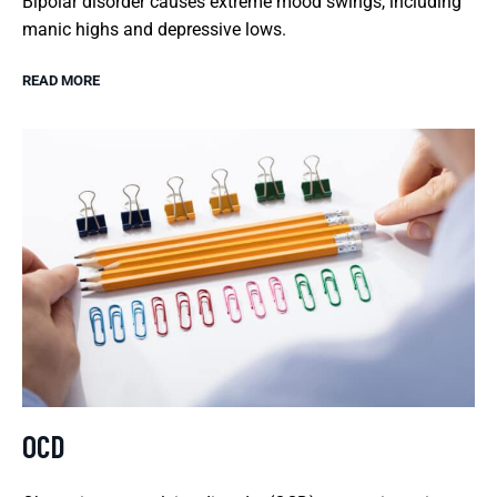
Bipolar disorder causes extreme mood swings, including
manic highs and depressive lows.
READ MORE
OCD