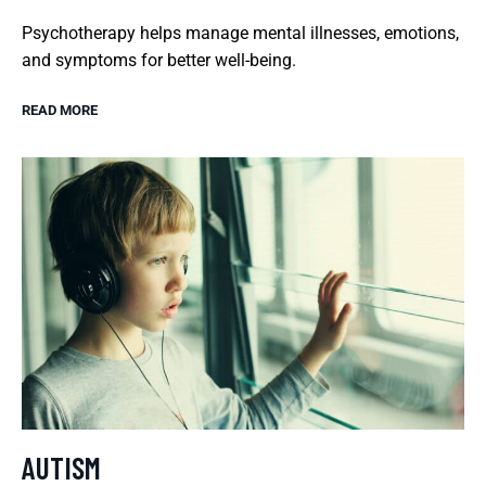
Psychotherapy helps manage mental illnesses, emotions,
and symptoms for better well-being.
READ MORE
AUTISM