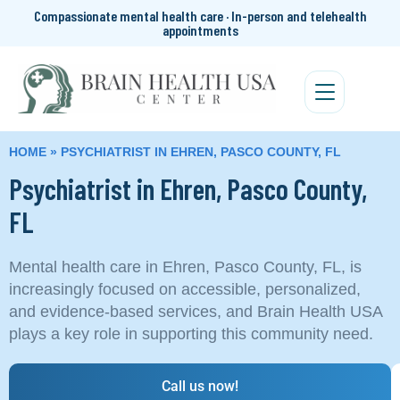
Compassionate mental health care · In-person and telehealth
appointments
HOME
»
PSYCHIATRIST IN EHREN, PASCO COUNTY, FL
Psychiatrist in Ehren, Pasco County,
FL
Mental health care in Ehren, Pasco County, FL, is
increasingly focused on accessible, personalized,
and evidence-based services, and Brain Health USA
plays a key role in supporting this community need.
Call us now!