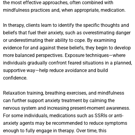
the most effective approaches, often combined with
mindfulness practices and, when appropriate, medication.
In therapy, clients learn to identify the specific thoughts and
beliefs that fuel their anxiety, such as overestimating danger
or underestimating their ability to cope. By examining
evidence for and against these beliefs, they begin to develop
more balanced perspectives. Exposure techniques—where
individuals gradually confront feared situations in a planned,
supportive way—help reduce avoidance and build
confidence.
Relaxation training, breathing exercises, and mindfulness
can further support anxiety treatment by calming the
nervous system and increasing present-moment awareness.
For some individuals, medications such as SSRIs or anti-
anxiety agents may be recommended to reduce symptoms
enough to fully engage in therapy. Over time, this