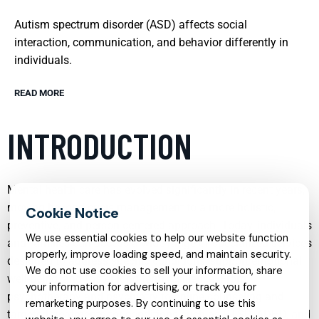
Autism spectrum disorder (ASD) affects social
interaction, communication, and behavior differently in
individuals.
READ MORE
INTRODUCTION
Mental health care has evolved significantly in recent years,
moving beyond crisis management to a more holistic,
preventive, and person-centered approach. Today, individuals
We use essential cookies to help our website function
and families can access a wide range of specialized services
properly, improve loading speed, and maintain security.
designed to address specific conditions, support emotional
We do not use cookies to sell your information, share
well-being, and foster long-term resilience. From
your information for advertising, or track you for
psychotherapy and psychiatry to online counseling and
remarketing purposes. By continuing to use this
targeted treatments for conditions such as PTSD, ADHD, and