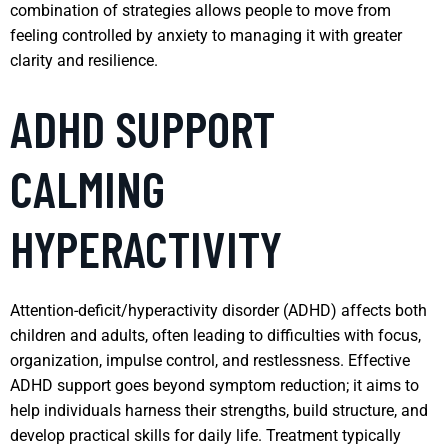
combination of strategies allows people to move from
feeling controlled by anxiety to managing it with greater
clarity and resilience.
ADHD SUPPORT
CALMING
HYPERACTIVITY
Attention-deficit/hyperactivity disorder (ADHD) affects both
children and adults, often leading to difficulties with focus,
organization, impulse control, and restlessness. Effective
ADHD support goes beyond symptom reduction; it aims to
help individuals harness their strengths, build structure, and
develop practical skills for daily life. Treatment typically