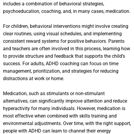
includes a combination of behavioral strategies,
psychoeducation, coaching, and, in many cases, medication.
For children, behavioral interventions might involve creating
clear routines, using visual schedules, and implementing
consistent reward systems for positive behaviors. Parents
and teachers are often involved in this process, learning how
to provide structure and feedback that supports the child’s
success. For adults, ADHD coaching can focus on time
management, prioritization, and strategies for reducing
distractions at work or home.
Medication, such as stimulants or non-stimulant
alternatives, can significantly improve attention and reduce
hyperactivity for many individuals. However, medication is
most effective when combined with skills training and
environmental adjustments. Over time, with the right support,
people with ADHD can learn to channel their energy