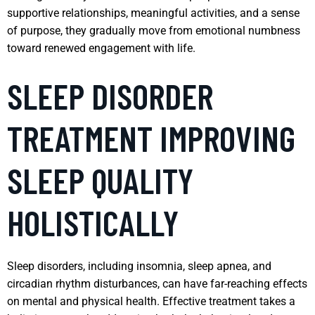
supportive relationships, meaningful activities, and a sense
of purpose, they gradually move from emotional numbness
toward renewed engagement with life.
SLEEP DISORDER
TREATMENT IMPROVING
SLEEP QUALITY
HOLISTICALLY
Sleep disorders, including insomnia, sleep apnea, and
circadian rhythm disturbances, can have far-reaching effects
on mental and physical health. Effective treatment takes a