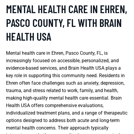
MENTAL HEALTH CARE IN EHREN,
PASCO COUNTY, FL WITH BRAIN
HEALTH USA
Mental health care in Ehren, Pasco County, FL, is
increasingly focused on accessible, personalized, and
evidence-based services, and Brain Health USA plays a
key role in supporting this community need. Residents in
Ehren often face challenges such as anxiety, depression,
trauma, and stress related to work, family, and health,
making high-quality mental health care essential. Brain
Health USA offers comprehensive evaluations,
individualized treatment plans, and a range of therapeutic
options designed to address both acute and long-term
mental health concerns. Their approach typically