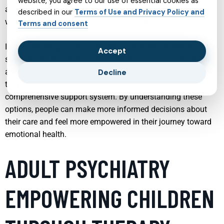
website, you agree to our use of essential cookies as
autism, modern mental health services aim to meet people
described in our
Terms of Use and Privacy Policy and
where they are and guide them toward meaningful change.
Terms and consent
In the following sections, we will explore key mental health
Accept
services and how they work together to support individuals
across the lifespan. Each service plays a distinct role, yet
Decline
they are interconnected, often overlapping to create a
comprehensive support system. By understanding these
options, people can make more informed decisions about
their care and feel more empowered in their journey toward
emotional health.
ADULT PSYCHIATRY
EMPOWERING CHILDREN