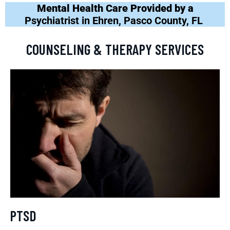
Mental Health Care Provided by a
Psychiatrist in Ehren, Pasco County, FL
COUNSELING & THERAPY SERVICES
PTSD