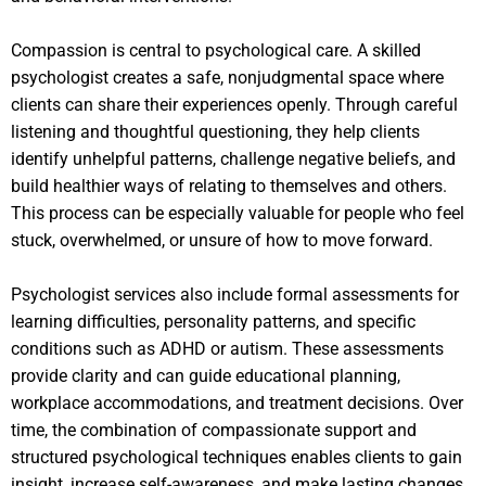
Compassion is central to psychological care. A skilled
psychologist creates a safe, nonjudgmental space where
clients can share their experiences openly. Through careful
listening and thoughtful questioning, they help clients
identify unhelpful patterns, challenge negative beliefs, and
build healthier ways of relating to themselves and others.
This process can be especially valuable for people who feel
stuck, overwhelmed, or unsure of how to move forward.
Psychologist services also include formal assessments for
learning difficulties, personality patterns, and specific
conditions such as ADHD or autism. These assessments
provide clarity and can guide educational planning,
workplace accommodations, and treatment decisions. Over
time, the combination of compassionate support and
structured psychological techniques enables clients to gain
insight, increase self-awareness, and make lasting changes