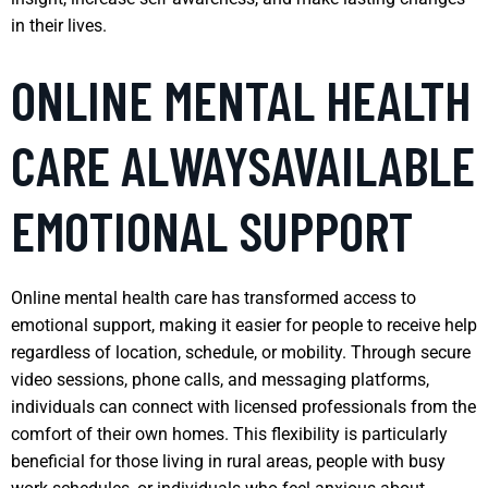
in their lives.
ONLINE MENTAL HEALTH
CARE ALWAYSAVAILABLE
EMOTIONAL SUPPORT
Online mental health care has transformed access to
emotional support, making it easier for people to receive help
regardless of location, schedule, or mobility. Through secure
video sessions, phone calls, and messaging platforms,
individuals can connect with licensed professionals from the
comfort of their own homes. This flexibility is particularly
beneficial for those living in rural areas, people with busy