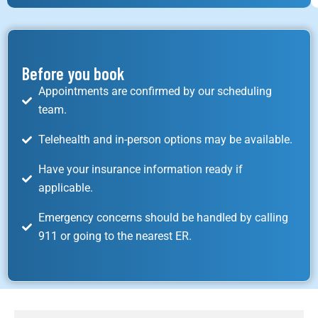
Before you book
Appointments are confirmed by our scheduling
team.
Telehealth and in-person options may be available.
Have your insurance information ready if
applicable.
Emergency concerns should be handled by calling
911 or going to the nearest ER.