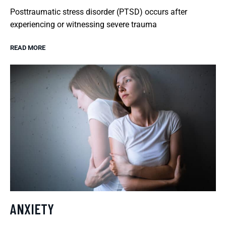
Posttraumatic stress disorder (PTSD) occurs after
experiencing or witnessing severe trauma
READ MORE
ANXIETY