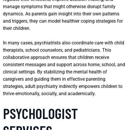
manage symptoms that might otherwise disrupt family
dynamics. As parents gain insight into their own patterns
and triggers, they can model healthier coping strategies for
their children.
In many cases, psychiatrists also coordinate care with child
therapists, school counselors, and pediatricians. This
collaborative approach ensures that children receive
consistent messages and support across home, school, and
clinical settings. By stabilizing the mental health of
caregivers and guiding them in effective parenting
strategies, adult psychiatry indirectly empowers children to
thrive emotionally, socially, and academically.
PSYCHOLOGIST