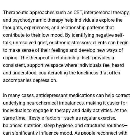
Therapeutic approaches such as CBT, interpersonal therapy,
and psychodynamic therapy help individuals explore the
thoughts, experiences, and relationship patterns that
contribute to their low mood. By identifying negative self-
talk, unresolved grief, or chronic stressors, clients can begin
to make sense of their feelings and develop new ways of
coping. The therapeutic relationship itself provides a
consistent, supportive space where individuals feel heard
and understood, counteracting the loneliness that often
accompanies depression.
In many cases, antidepressant medications can help correct
underlying neurochemical imbalances, making it easier for
individuals to engage in therapy and daily activities. At the
same time, lifestyle factors—such as regular exercise,
balanced nutrition, sleep hygiene, and structured routines—
can significantly influence mood. As people reconnect with