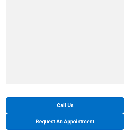
Call Us
Request An Appointment