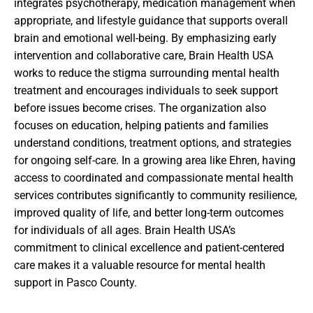
integrates psychotherapy, medication management when
appropriate, and lifestyle guidance that supports overall
brain and emotional well-being. By emphasizing early
intervention and collaborative care, Brain Health USA
works to reduce the stigma surrounding mental health
treatment and encourages individuals to seek support
before issues become crises. The organization also
focuses on education, helping patients and families
understand conditions, treatment options, and strategies
for ongoing self-care. In a growing area like Ehren, having
access to coordinated and compassionate mental health
services contributes significantly to community resilience,
improved quality of life, and better long-term outcomes
for individuals of all ages. Brain Health USA’s
commitment to clinical excellence and patient-centered
care makes it a valuable resource for mental health
support in Pasco County.