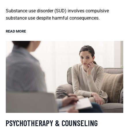
Substance use disorder (SUD) involves compulsive
substance use despite harmful consequences.
READ MORE
PSYCHOTHERAPY & COUNSELING