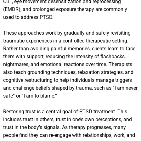
CBT, eye movement desensitization and reprocessing
(EMDR), and prolonged exposure therapy are commonly
used to address PTSD.
These approaches work by gradually and safely revisiting
traumatic experiences in a controlled therapeutic setting.
Rather than avoiding painful memories, clients learn to face
them with support, reducing the intensity of flashbacks,
nightmares, and emotional reactions over time. Therapists
also teach grounding techniques, relaxation strategies, and
cognitive restructuring to help individuals manage triggers
and challenge beliefs shaped by trauma, such as “I am never
safe” or “I am to blame.”
Restoring trust is a central goal of PTSD treatment. This
includes trust in others, trust in one’s own perceptions, and
trust in the body’s signals. As therapy progresses, many
people find they can re-engage with relationships, work, and