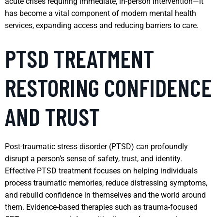
acute crises requiring immediate, in-person intervention—it
has become a vital component of modern mental health
services, expanding access and reducing barriers to care.
PTSD TREATMENT
RESTORING CONFIDENCE
AND TRUST
Post-traumatic stress disorder (PTSD) can profoundly
disrupt a person’s sense of safety, trust, and identity.
Effective PTSD treatment focuses on helping individuals
process traumatic memories, reduce distressing symptoms,
and rebuild confidence in themselves and the world around
them. Evidence-based therapies such as trauma-focused