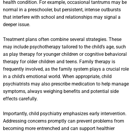
health condition. For example, occasional tantrums may be
normal in a preschooler, but persistent, intense outbursts
that interfere with school and relationships may signal a
deeper issue.
Treatment plans often combine several strategies. These
may include psychotherapy tailored to the child’s age, such
as play therapy for younger children or cognitive behavioral
therapy for older children and teens. Family therapy is
frequently involved, as the family system plays a crucial role
in a child’s emotional world. When appropriate, child
psychiatrists may also prescribe medication to help manage
symptoms, always weighing benefits and potential side
effects carefully.
Importantly, child psychiatry emphasizes early intervention.
Addressing concerns promptly can prevent problems from
becoming more entrenched and can support healthier