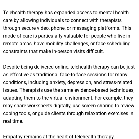
Telehealth therapy has expanded access to mental health
care by allowing individuals to connect with therapists
through secure video, phone, or messaging platforms. This
mode of care is particularly valuable for people who live in
remote areas, have mobility challenges, or face scheduling
constraints that make in-person visits difficult.
Despite being delivered online, telehealth therapy can be just
as effective as traditional face-to-face sessions for many
conditions, including anxiety, depression, and stress-related
issues. Therapists use the same evidence-based techniques,
adapting them to the virtual environment. For example, they
may share worksheets digitally, use screen-sharing to review
coping tools, or guide clients through relaxation exercises in
real time.
Empathy remains at the heart of telehealth therapy.