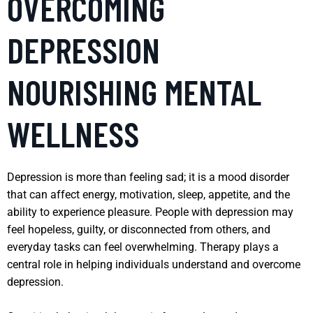
OVERCOMING
DEPRESSION
NOURISHING MENTAL
WELLNESS
Depression is more than feeling sad; it is a mood disorder
that can affect energy, motivation, sleep, appetite, and the
ability to experience pleasure. People with depression may
feel hopeless, guilty, or disconnected from others, and
everyday tasks can feel overwhelming. Therapy plays a
central role in helping individuals understand and overcome
depression.