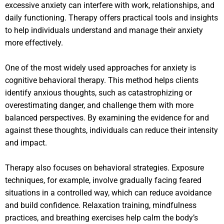
excessive anxiety can interfere with work, relationships, and
daily functioning. Therapy offers practical tools and insights
to help individuals understand and manage their anxiety
more effectively.
One of the most widely used approaches for anxiety is
cognitive behavioral therapy. This method helps clients
identify anxious thoughts, such as catastrophizing or
overestimating danger, and challenge them with more
balanced perspectives. By examining the evidence for and
against these thoughts, individuals can reduce their intensity
and impact.
Therapy also focuses on behavioral strategies. Exposure
techniques, for example, involve gradually facing feared
situations in a controlled way, which can reduce avoidance
and build confidence. Relaxation training, mindfulness
practices, and breathing exercises help calm the body’s