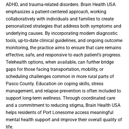
ADHD, and trauma-related disorders. Brain Health USA
emphasizes a patient-centered approach, working
collaboratively with individuals and families to create
personalized strategies that address both symptoms and
underlying causes. By incorporating modern diagnostic
tools, up-to-date clinical guidelines, and ongoing outcome
monitoring, the practice aims to ensure that care remains
effective, safe, and responsive to each patient’s progress.
Telehealth options, when available, can further bridge
gaps for those facing transportation, mobility, or
scheduling challenges common in more rural parts of
Pasco County. Education on coping skills, stress
management, and relapse prevention is often included to
support long-term wellness. Through coordinated care
and a commitment to reducing stigma, Brain Health USA
helps residents of Port Lonesome access meaningful
mental health support and improve their overall quality of
life.