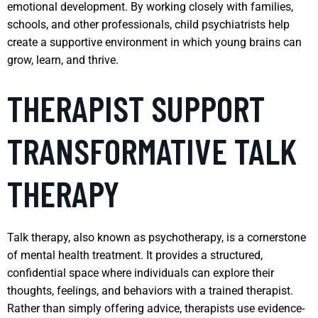
emotional development. By working closely with families,
schools, and other professionals, child psychiatrists help
create a supportive environment in which young brains can
grow, learn, and thrive.
THERAPIST SUPPORT
TRANSFORMATIVE TALK
THERAPY
Talk therapy, also known as psychotherapy, is a cornerstone
of mental health treatment. It provides a structured,
confidential space where individuals can explore their
thoughts, feelings, and behaviors with a trained therapist.
Rather than simply offering advice, therapists use evidence-