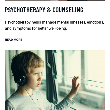
PSYCHOTHERAPY & COUNSELING
Psychotherapy helps manage mental illnesses, emotions,
and symptoms for better well-being.
READ MORE