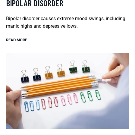
BIPOLAR DISORDER
Bipolar disorder causes extreme mood swings, including
manic highs and depressive lows.
READ MORE