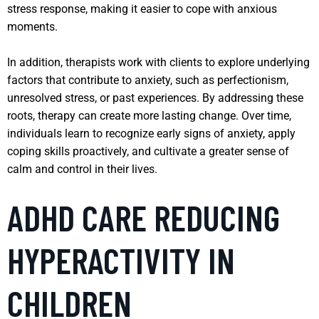
stress response, making it easier to cope with anxious
moments.
In addition, therapists work with clients to explore underlying
factors that contribute to anxiety, such as perfectionism,
unresolved stress, or past experiences. By addressing these
roots, therapy can create more lasting change. Over time,
individuals learn to recognize early signs of anxiety, apply
coping skills proactively, and cultivate a greater sense of
calm and control in their lives.
ADHD CARE REDUCING
HYPERACTIVITY IN
CHILDREN