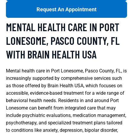
Request An Appointment
MENTAL HEALTH CARE IN PORT
LONESOME, PASCO COUNTY, FL
WITH BRAIN HEALTH USA
Mental health care in Port Lonesome, Pasco County, FL, is
increasingly supported by comprehensive services such
as those offered by Brain Health USA, which focuses on
accessible, evidence-based treatment for a wide range of
behavioral health needs. Residents in and around Port
Lonesome can benefit from integrated care that may
include psychiatric evaluations, medication management,
psychotherapy, and specialized treatment plans tailored
to conditions like anxiety, depression, bipolar disorder,