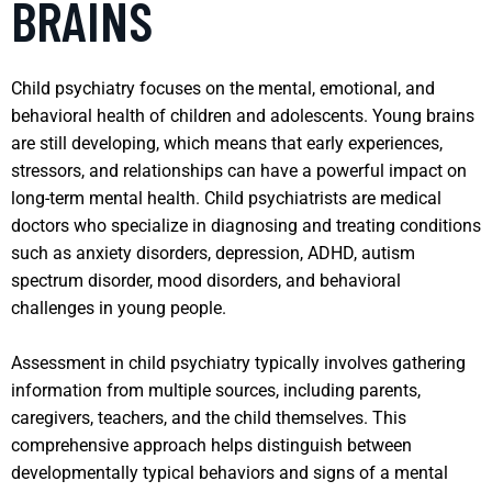
BRAINS
Child psychiatry focuses on the mental, emotional, and
behavioral health of children and adolescents. Young brains
are still developing, which means that early experiences,
stressors, and relationships can have a powerful impact on
long-term mental health. Child psychiatrists are medical
doctors who specialize in diagnosing and treating conditions
such as anxiety disorders, depression, ADHD, autism
spectrum disorder, mood disorders, and behavioral
challenges in young people.
Assessment in child psychiatry typically involves gathering
information from multiple sources, including parents,
caregivers, teachers, and the child themselves. This
comprehensive approach helps distinguish between
developmentally typical behaviors and signs of a mental