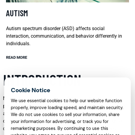
AUTISM
Autism spectrum disorder (ASD) affects social
interaction, communication, and behavior differently in
individuals.
READ MORE
INTRODUCTION
Mental health care has evolved into a comprehensive,
We use essential cookies to help our website function
person-centered field that addresses emotional, behavioral,
properly, improve loading speed, and maintain security.
and psychological needs across the lifespan. From early
We do not use cookies to sell your information, share
childhood through adulthood, individuals may encounter
your information for advertising, or track you for
challenges such as anxiety, depression, trauma, sleep
remarketing purposes. By continuing to use this