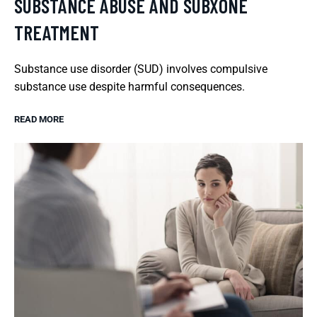
SUBSTANCE ABUSE AND SUBXONE
TREATMENT
Substance use disorder (SUD) involves compulsive
substance use despite harmful consequences.
READ MORE