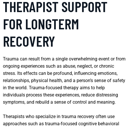
THERAPIST SUPPORT
FOR LONGTERM
RECOVERY
Trauma can result from a single overwhelming event or from
ongoing experiences such as abuse, neglect, or chronic
stress. Its effects can be profound, influencing emotions,
relationships, physical health, and a person’s sense of safety
in the world. Trauma-focused therapy aims to help
individuals process these experiences, reduce distressing
symptoms, and rebuild a sense of control and meaning.
Therapists who specialize in trauma recovery often use
approaches such as trauma-focused cognitive behavioral