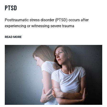
PTSD
Posttraumatic stress disorder (PTSD) occurs after
experiencing or witnessing severe trauma
READ MORE