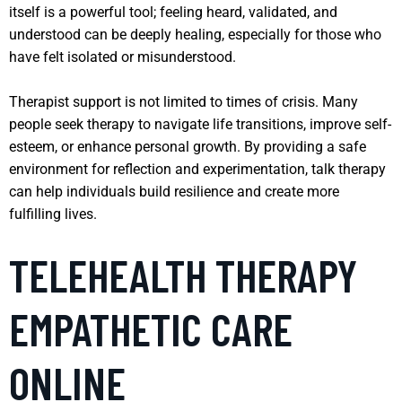
itself is a powerful tool; feeling heard, validated, and
understood can be deeply healing, especially for those who
have felt isolated or misunderstood.
Therapist support is not limited to times of crisis. Many
people seek therapy to navigate life transitions, improve self-
esteem, or enhance personal growth. By providing a safe
environment for reflection and experimentation, talk therapy
can help individuals build resilience and create more
fulfilling lives.
TELEHEALTH THERAPY
EMPATHETIC CARE
ONLINE