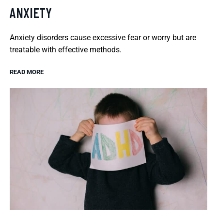
ANXIETY
Anxiety disorders cause excessive fear or worry but are
treatable with effective methods.
READ MORE