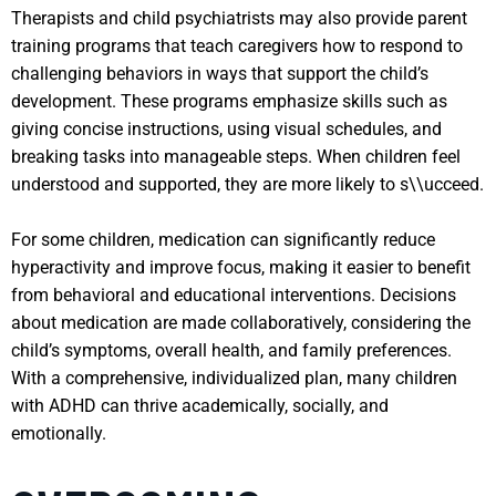
Therapists and child psychiatrists may also provide parent
training programs that teach caregivers how to respond to
challenging behaviors in ways that support the child’s
development. These programs emphasize skills such as
giving concise instructions, using visual schedules, and
breaking tasks into manageable steps. When children feel
understood and supported, they are more likely to s\\ucceed.
For some children, medication can significantly reduce
hyperactivity and improve focus, making it easier to benefit
from behavioral and educational interventions. Decisions
about medication are made collaboratively, considering the
child’s symptoms, overall health, and family preferences.
With a comprehensive, individualized plan, many children
with ADHD can thrive academically, socially, and
emotionally.