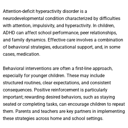
Attention-deficit hyperactivity disorder is a
neurodevelopmental condition characterized by difficulties
with attention, impulsivity, and hyperactivity. In children,
ADHD can affect school performance, peer relationships,
and family dynamics. Effective care involves a combination
of behavioral strategies, educational support, and, in some
cases, medication.
Behavioral interventions are often a first-line approach,
especially for younger children. These may include
structured routines, clear expectations, and consistent
consequences. Positive reinforcement is particularly
important; rewarding desired behaviors, such as staying
seated or completing tasks, can encourage children to repeat
them. Parents and teachers are key partners in implementing
these strategies across home and school settings.