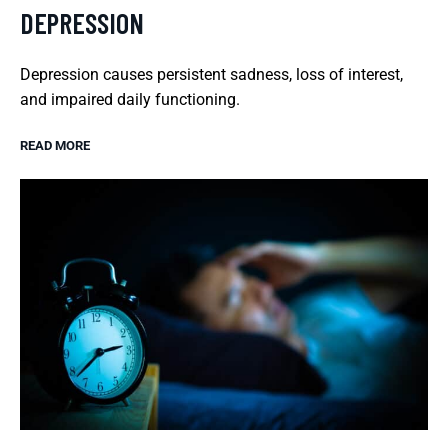
DEPRESSION
Depression causes persistent sadness, loss of interest,
and impaired daily functioning.
READ MORE