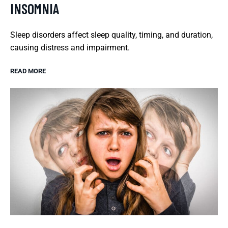
INSOMNIA
Sleep disorders affect sleep quality, timing, and duration,
causing distress and impairment.
READ MORE