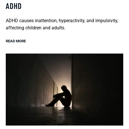
ADHD
ADHD causes inattention, hyperactivity, and impulsivity,
affecting children and adults.
READ MORE