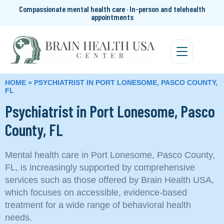
Compassionate mental health care · In-person and telehealth
appointments
HOME
»
PSYCHIATRIST IN PORT LONESOME, PASCO COUNTY,
FL
Psychiatrist in Port Lonesome, Pasco
County, FL
Mental health care in Port Lonesome, Pasco County,
FL, is increasingly supported by comprehensive
services such as those offered by Brain Health USA,
which focuses on accessible, evidence-based
treatment for a wide range of behavioral health
needs.