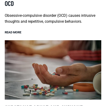
OCD
Obsessive-compulsive disorder (OCD) causes intrusive
thoughts and repetitive, compulsive behaviors.
READ MORE