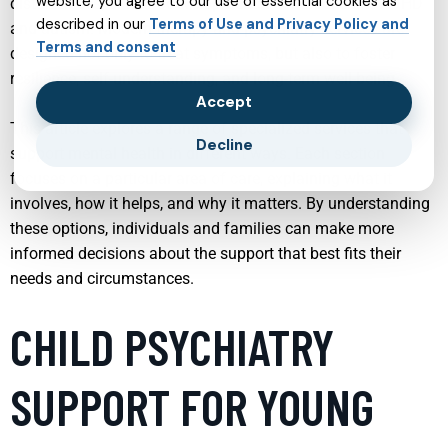
website, you agree to our use of essential cookies as
disturbances, or neurodevelopmental conditions like ADHD
described in our
Terms of Use and Privacy Policy and
and autism. Modern therapy and psychiatry services are
Terms and consent
designed not only to treat symptoms, but also to foster
resilience, self-understanding, and long-term well-being.
Accept
This article explores a range of specialized services that
Decline
support mental health in different ways. Each section
focuses on a particular area of care, explaining what it
involves, how it helps, and why it matters. By understanding
these options, individuals and families can make more
informed decisions about the support that best fits their
needs and circumstances.
CHILD PSYCHIATRY
SUPPORT FOR YOUNG