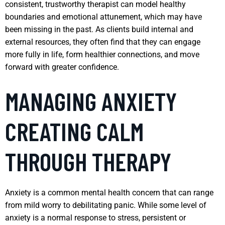
consistent, trustworthy therapist can model healthy
boundaries and emotional attunement, which may have
been missing in the past. As clients build internal and
external resources, they often find that they can engage
more fully in life, form healthier connections, and move
forward with greater confidence.
MANAGING ANXIETY
CREATING CALM
THROUGH THERAPY
Anxiety is a common mental health concern that can range
from mild worry to debilitating panic. While some level of
anxiety is a normal response to stress, persistent or