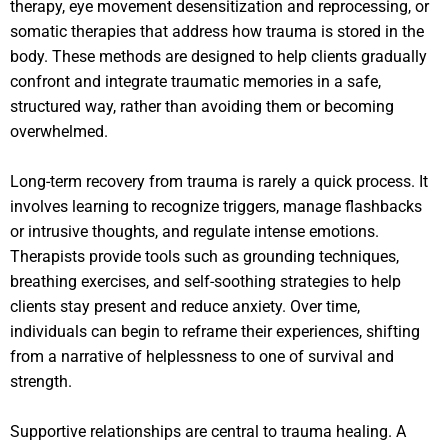
therapy, eye movement desensitization and reprocessing, or
somatic therapies that address how trauma is stored in the
body. These methods are designed to help clients gradually
confront and integrate traumatic memories in a safe,
structured way, rather than avoiding them or becoming
overwhelmed.
Long-term recovery from trauma is rarely a quick process. It
involves learning to recognize triggers, manage flashbacks
or intrusive thoughts, and regulate intense emotions.
Therapists provide tools such as grounding techniques,
breathing exercises, and self-soothing strategies to help
clients stay present and reduce anxiety. Over time,
individuals can begin to reframe their experiences, shifting
from a narrative of helplessness to one of survival and
strength.
Supportive relationships are central to trauma healing. A