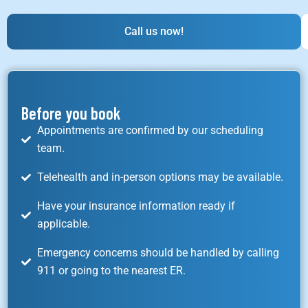
Call us now!
Before you book
Appointments are confirmed by our scheduling
team.
Telehealth and in-person options may be available.
Have your insurance information ready if
applicable.
Emergency concerns should be handled by calling
911 or going to the nearest ER.