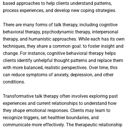
based approaches to help clients understand patterns,
process experiences, and develop new coping strategies.
There are many forms of talk therapy, including cognitive
behavioral therapy, psychodynamic therapy, interpersonal
therapy, and humanistic approaches. While each has its own
techniques, they share a common goal: to foster insight and
change. For instance, cognitive behavioral therapy helps
clients identify unhelpful thought patterns and replace them
with more balanced, realistic perspectives. Over time, this
can reduce symptoms of anxiety, depression, and other
conditions.
Transformative talk therapy often involves exploring past
experiences and current relationships to understand how
they shape emotional responses. Clients may learn to
recognize triggers, set healthier boundaries, and
communicate more effectively. The therapeutic relationship