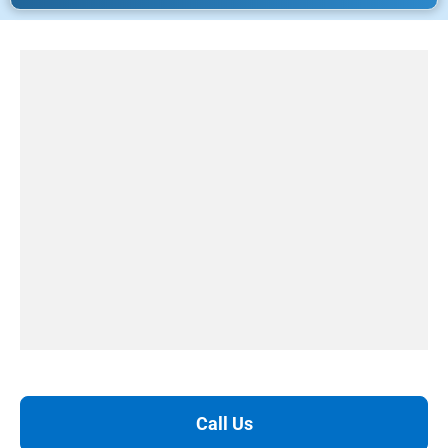
Call Us