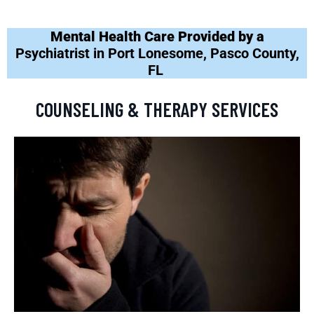
Mental Health Care Provided by a
Psychiatrist in Port Lonesome, Pasco County,
FL
COUNSELING & THERAPY SERVICES