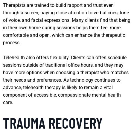
Therapists are trained to build rapport and trust even
through a screen, paying close attention to verbal cues, tone
of voice, and facial expressions. Many clients find that being
in their own home during sessions helps them feel more
comfortable and open, which can enhance the therapeutic
process.
Telehealth also offers flexibility. Clients can often schedule
sessions outside of traditional office hours, and they may
have more options when choosing a therapist who matches
their needs and preferences. As technology continues to
advance, telehealth therapy is likely to remain a vital
component of accessible, compassionate mental health
care.
TRAUMA RECOVERY