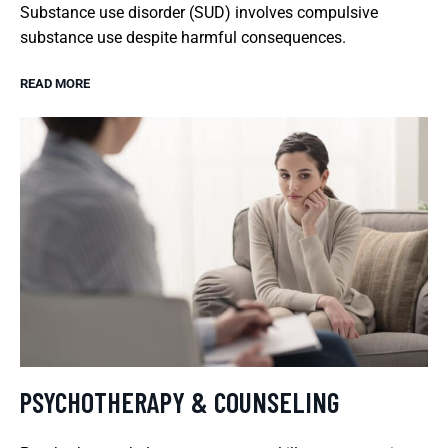
Substance use disorder (SUD) involves compulsive
substance use despite harmful consequences.
READ MORE
PSYCHOTHERAPY & COUNSELING