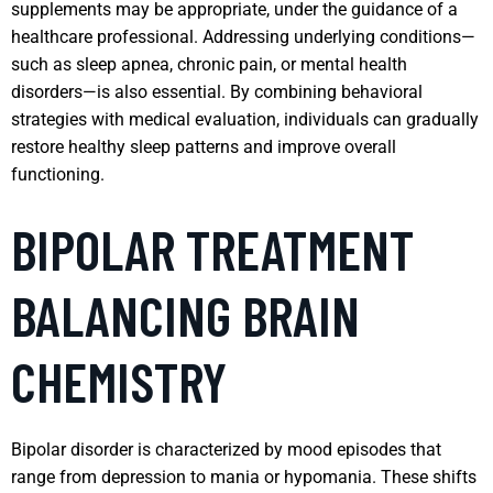
supplements may be appropriate, under the guidance of a
healthcare professional. Addressing underlying conditions—
such as sleep apnea, chronic pain, or mental health
disorders—is also essential. By combining behavioral
strategies with medical evaluation, individuals can gradually
restore healthy sleep patterns and improve overall
functioning.
BIPOLAR TREATMENT
BALANCING BRAIN
CHEMISTRY
Bipolar disorder is characterized by mood episodes that
range from depression to mania or hypomania. These shifts