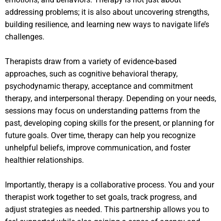
addressing problems; it is also about uncovering strengths,
building resilience, and learning new ways to navigate life’s
challenges.
Therapists draw from a variety of evidence-based
approaches, such as cognitive behavioral therapy,
psychodynamic therapy, acceptance and commitment
therapy, and interpersonal therapy. Depending on your needs,
sessions may focus on understanding patterns from the
past, developing coping skills for the present, or planning for
future goals. Over time, therapy can help you recognize
unhelpful beliefs, improve communication, and foster
healthier relationships.
Importantly, therapy is a collaborative process. You and your
therapist work together to set goals, track progress, and
adjust strategies as needed. This partnership allows you to