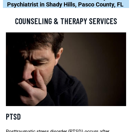
Psychiatrist in Shady Hills, Pasco County, FL
COUNSELING & THERAPY SERVICES
PTSD
Posttraumatic stress disorder (PTSD) occurs after