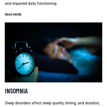
and impaired daily functioning.
READ MORE
INSOMNIA
Sleep disorders affect sleep quality, timing, and duration,