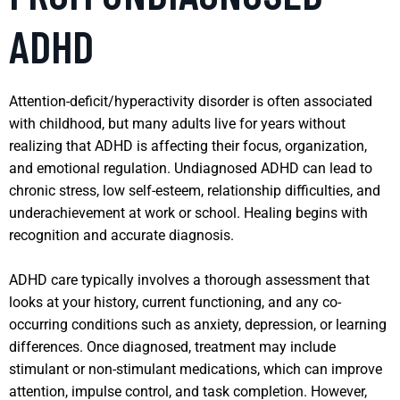
ADHD
Attention-deficit/hyperactivity disorder is often associated
with childhood, but many adults live for years without
realizing that ADHD is affecting their focus, organization,
and emotional regulation. Undiagnosed ADHD can lead to
chronic stress, low self-esteem, relationship difficulties, and
underachievement at work or school. Healing begins with
recognition and accurate diagnosis.
ADHD care typically involves a thorough assessment that
looks at your history, current functioning, and any co-
occurring conditions such as anxiety, depression, or learning
differences. Once diagnosed, treatment may include
stimulant or non-stimulant medications, which can improve
attention, impulse control, and task completion. However,