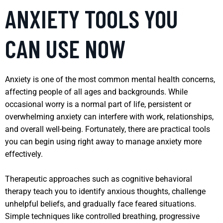
ANXIETY TOOLS YOU
CAN USE NOW
Anxiety is one of the most common mental health concerns,
affecting people of all ages and backgrounds. While
occasional worry is a normal part of life, persistent or
overwhelming anxiety can interfere with work, relationships,
and overall well-being. Fortunately, there are practical tools
you can begin using right away to manage anxiety more
effectively.
Therapeutic approaches such as cognitive behavioral
therapy teach you to identify anxious thoughts, challenge
unhelpful beliefs, and gradually face feared situations.
Simple techniques like controlled breathing, progressive