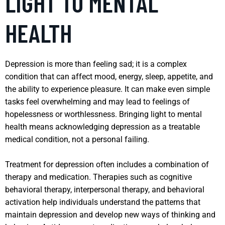
LIGHT TO MENTAL
HEALTH
Depression is more than feeling sad; it is a complex
condition that can affect mood, energy, sleep, appetite, and
the ability to experience pleasure. It can make even simple
tasks feel overwhelming and may lead to feelings of
hopelessness or worthlessness. Bringing light to mental
health means acknowledging depression as a treatable
medical condition, not a personal failing.
Treatment for depression often includes a combination of
therapy and medication. Therapies such as cognitive
behavioral therapy, interpersonal therapy, and behavioral
activation help individuals understand the patterns that
maintain depression and develop new ways of thinking and