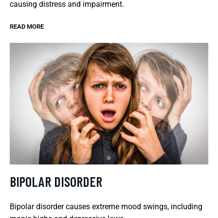
causing distress and impairment.
READ MORE
BIPOLAR DISORDER
Bipolar disorder causes extreme mood swings, including