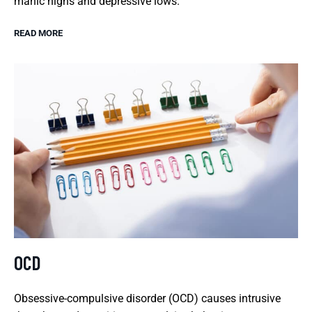
manic highs and depressive lows.
READ MORE
OCD
Obsessive-compulsive disorder (OCD) causes intrusive