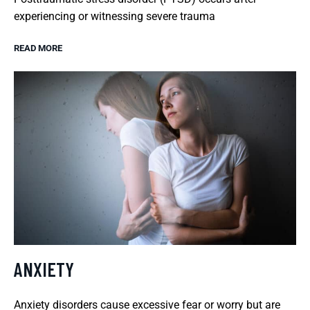
experiencing or witnessing severe trauma
READ MORE
ANXIETY
Anxiety disorders cause excessive fear or worry but are