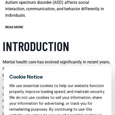
Autism spectrum disorder (ASD) affects social
interaction, communication, and behavior differently in
individuals.
READ MORE
INTRODUCTION
Mental health care has evolved significantly in recent years,
moving away from one-size-fits-all approaches toward
personalized, compassionate, and evidence-based support.
Today, individuals and families can access a wide range of
We use essential cookies to help our website function
services designed to address specific needs, from anxiety
properly, improve loading speed, and maintain security.
and depression to trauma, addiction, and
We do not use cookies to sell your information, share
neurodevelopmental conditions. Understanding these
your information for advertising, or track you for
services can help you make informed decisions about your
remarketing purposes. By continuing to use this
own care or the care of someone you love.