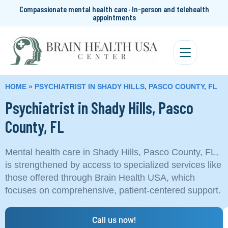
Compassionate mental health care · In-person and telehealth
appointments
HOME
»
PSYCHIATRIST IN SHADY HILLS, PASCO COUNTY, FL
Psychiatrist in Shady Hills, Pasco
County, FL
Mental health care in Shady Hills, Pasco County, FL,
is strengthened by access to specialized services like
those offered through Brain Health USA, which
focuses on comprehensive, patient-centered support.
Call us now!