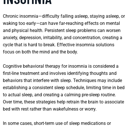
Chronic insomnia—difficulty falling asleep, staying asleep, or
waking too early—can have far-reaching effects on mental
and physical health. Persistent sleep problems can worsen
anxiety, depression, irritability, and concentration, creating a
cycle that is hard to break. Effective insomnia solutions
focus on both the mind and the body.
Cognitive behavioral therapy for insomnia is considered a
first-line treatment and involves identifying thoughts and
behaviors that interfere with sleep. Techniques may include
establishing a consistent sleep schedule, limiting time in bed
to actual sleep, and creating a calming pre-sleep routine.
Over time, these strategies help retrain the brain to associate
bed with rest rather than wakefulness or worry.
In some cases, short-term use of sleep medications or