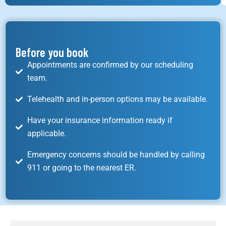
Before you book
Appointments are confirmed by our scheduling
team.
Telehealth and in-person options may be available.
Have your insurance information ready if
applicable.
Emergency concerns should be handled by calling
911 or going to the nearest ER.