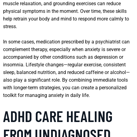
muscle relaxation, and grounding exercises can reduce
physical symptoms in the moment. Over time, these skills
help retrain your body and mind to respond more calmly to
stress.
In some cases, medication prescribed by a psychiatrist can
complement therapy, especially when anxiety is severe or
accompanied by other conditions such as depression or
insomnia. Lifestyle changes—regular exercise, consistent
sleep, balanced nutrition, and reduced caffeine or alcohol—
also play a significant role. By combining immediate tools
with longer-term strategies, you can create a personalized
toolkit for managing anxiety in daily life.
ADHD CARE HEALING
FROM UNDIAGNOSED