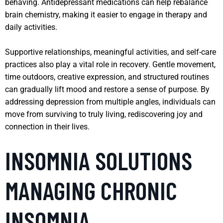
behaving. Antidepressant medications can help rebalance
brain chemistry, making it easier to engage in therapy and
daily activities.
Supportive relationships, meaningful activities, and self-care
practices also play a vital role in recovery. Gentle movement,
time outdoors, creative expression, and structured routines
can gradually lift mood and restore a sense of purpose. By
addressing depression from multiple angles, individuals can
move from surviving to truly living, rediscovering joy and
connection in their lives.
INSOMNIA SOLUTIONS
MANAGING CHRONIC
INSOMNIA