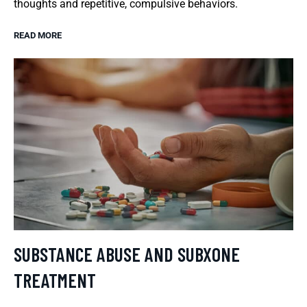
thoughts and repetitive, compulsive behaviors.
READ MORE
SUBSTANCE ABUSE AND SUBXONE
TREATMENT