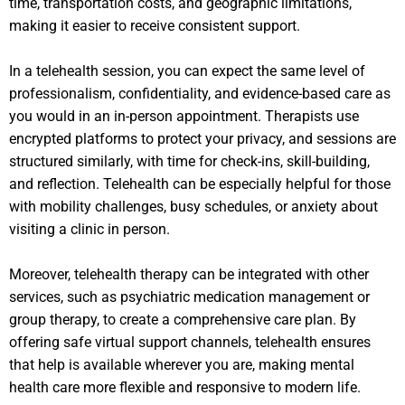
time, transportation costs, and geographic limitations,
making it easier to receive consistent support.
In a telehealth session, you can expect the same level of
professionalism, confidentiality, and evidence-based care as
you would in an in-person appointment. Therapists use
encrypted platforms to protect your privacy, and sessions are
structured similarly, with time for check-ins, skill-building,
and reflection. Telehealth can be especially helpful for those
with mobility challenges, busy schedules, or anxiety about
visiting a clinic in person.
Moreover, telehealth therapy can be integrated with other
services, such as psychiatric medication management or
group therapy, to create a comprehensive care plan. By
offering safe virtual support channels, telehealth ensures
that help is available wherever you are, making mental
health care more flexible and responsive to modern life.