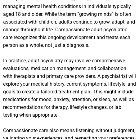
managing mental health conditions in individuals typically
aged 18 and older. While the term “growing minds” is often
associated with children, adults continue to grow, adapt, and
change throughout life. Compassionate adult psychiatric
care recognizes this ongoing development and treats each
person as a whole, not just a diagnosis.
In practice, adult psychiatry may involve comprehensive
evaluations, medication management, and collaboration
with therapists and primary care providers. A psychiatrist will
explore your medical history, current symptoms, lifestyle, and
goals to create a tailored treatment plan. This might include
medications for mood, anxiety, attention, or sleep, as well as
recommendations for therapy, lifestyle changes, or lab
testing when appropriate.
Compassionate care also means listening without judgment,
validating your experiences, and respecting your preferences.