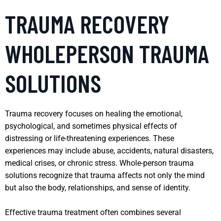
TRAUMA RECOVERY
WHOLEPERSON TRAUMA
SOLUTIONS
Trauma recovery focuses on healing the emotional,
psychological, and sometimes physical effects of
distressing or life-threatening experiences. These
experiences may include abuse, accidents, natural disasters,
medical crises, or chronic stress. Whole-person trauma
solutions recognize that trauma affects not only the mind
but also the body, relationships, and sense of identity.
Effective trauma treatment often combines several