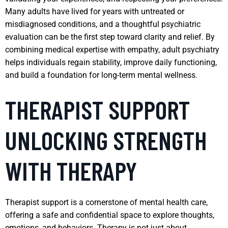
Many adults have lived for years with untreated or
misdiagnosed conditions, and a thoughtful psychiatric
evaluation can be the first step toward clarity and relief. By
combining medical expertise with empathy, adult psychiatry
helps individuals regain stability, improve daily functioning,
and build a foundation for long-term mental wellness.
THERAPIST SUPPORT
UNLOCKING STRENGTH
WITH THERAPY
Therapist support is a cornerstone of mental health care,
offering a safe and confidential space to explore thoughts,
emotions, and behaviors. Therapy is not just about