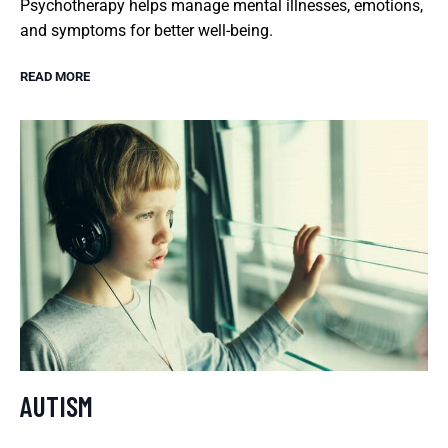
Psychotherapy helps manage mental illnesses, emotions,
and symptoms for better well-being.
READ MORE
AUTISM