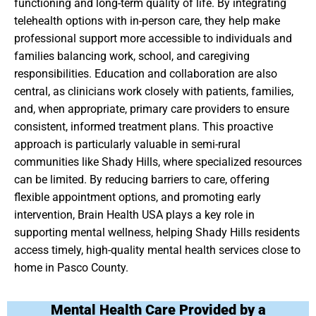
functioning and long-term quality of life. By integrating
telehealth options with in-person care, they help make
professional support more accessible to individuals and
families balancing work, school, and caregiving
responsibilities. Education and collaboration are also
central, as clinicians work closely with patients, families,
and, when appropriate, primary care providers to ensure
consistent, informed treatment plans. This proactive
approach is particularly valuable in semi-rural
communities like Shady Hills, where specialized resources
can be limited. By reducing barriers to care, offering
flexible appointment options, and promoting early
intervention, Brain Health USA plays a key role in
supporting mental wellness, helping Shady Hills residents
access timely, high-quality mental health services close to
home in Pasco County.
Mental Health Care Provided by a