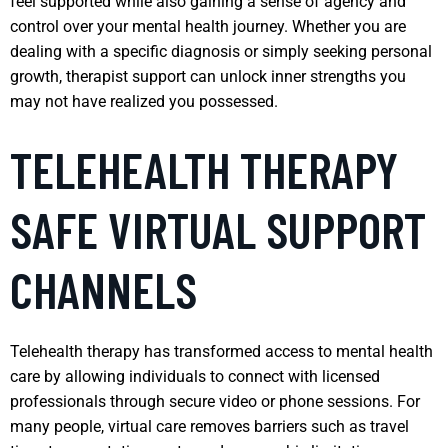
feel supported while also gaining a sense of agency and
control over your mental health journey. Whether you are
dealing with a specific diagnosis or simply seeking personal
growth, therapist support can unlock inner strengths you
may not have realized you possessed.
TELEHEALTH THERAPY
SAFE VIRTUAL SUPPORT
CHANNELS
Telehealth therapy has transformed access to mental health
care by allowing individuals to connect with licensed
professionals through secure video or phone sessions. For
many people, virtual care removes barriers such as travel