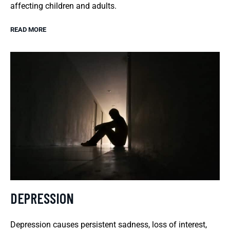
affecting children and adults.
READ MORE
DEPRESSION
Depression causes persistent sadness, loss of interest,