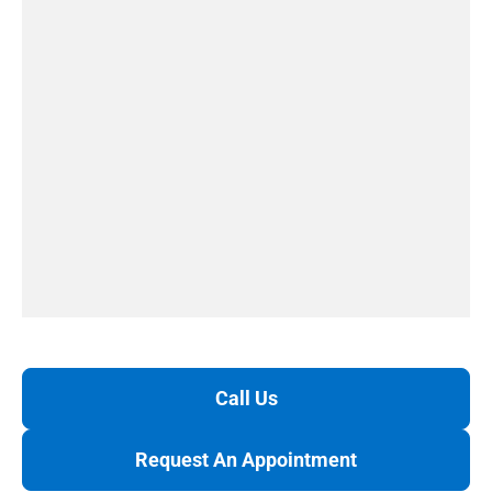
Call Us
Request An Appointment