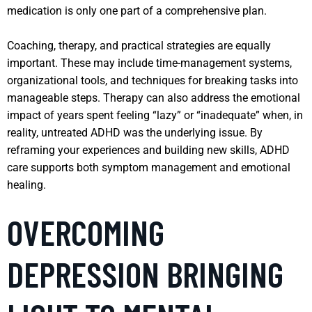
medication is only one part of a comprehensive plan.
Coaching, therapy, and practical strategies are equally
important. These may include time-management systems,
organizational tools, and techniques for breaking tasks into
manageable steps. Therapy can also address the emotional
impact of years spent feeling “lazy” or “inadequate” when, in
reality, untreated ADHD was the underlying issue. By
reframing your experiences and building new skills, ADHD
care supports both symptom management and emotional
healing.
OVERCOMING
DEPRESSION BRINGING