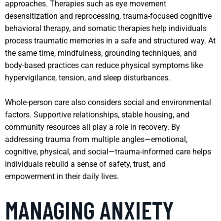
approaches. Therapies such as eye movement
desensitization and reprocessing, trauma-focused cognitive
behavioral therapy, and somatic therapies help individuals
process traumatic memories in a safe and structured way. At
the same time, mindfulness, grounding techniques, and
body-based practices can reduce physical symptoms like
hypervigilance, tension, and sleep disturbances.
Whole-person care also considers social and environmental
factors. Supportive relationships, stable housing, and
community resources all play a role in recovery. By
addressing trauma from multiple angles—emotional,
cognitive, physical, and social—trauma-informed care helps
individuals rebuild a sense of safety, trust, and
empowerment in their daily lives.
MANAGING ANXIETY