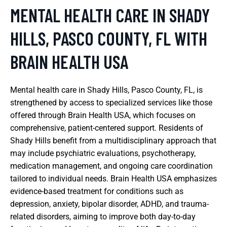
MENTAL HEALTH CARE IN SHADY
HILLS, PASCO COUNTY, FL WITH
BRAIN HEALTH USA
Mental health care in Shady Hills, Pasco County, FL, is
strengthened by access to specialized services like those
offered through Brain Health USA, which focuses on
comprehensive, patient-centered support. Residents of
Shady Hills benefit from a multidisciplinary approach that
may include psychiatric evaluations, psychotherapy,
medication management, and ongoing care coordination
tailored to individual needs. Brain Health USA emphasizes
evidence-based treatment for conditions such as
depression, anxiety, bipolar disorder, ADHD, and trauma-
related disorders, aiming to improve both day-to-day