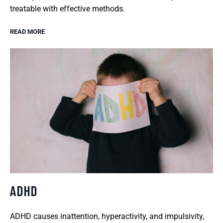
treatable with effective methods.
READ MORE
ADHD
ADHD causes inattention, hyperactivity, and impulsivity,