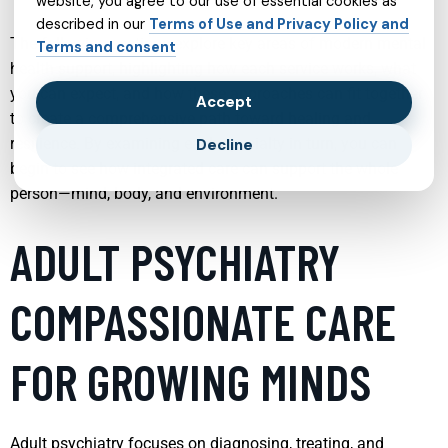
website, you agree to our use of essential cookies as
described in our
Terms of Use and Privacy Policy and
The following sections explore key areas of modern mental
Terms and consent
health support, highlighting how each service works, what
you can expect, and how these approaches can fit together
Accept
to create a comprehensive path toward healing and
resilience. By examining each specialty in turn, you can
Decline
begin to see how integrated care can support the whole
person—mind, body, and environment.
ADULT PSYCHIATRY
COMPASSIONATE CARE
FOR GROWING MINDS
Adult psychiatry focuses on diagnosing, treating, and