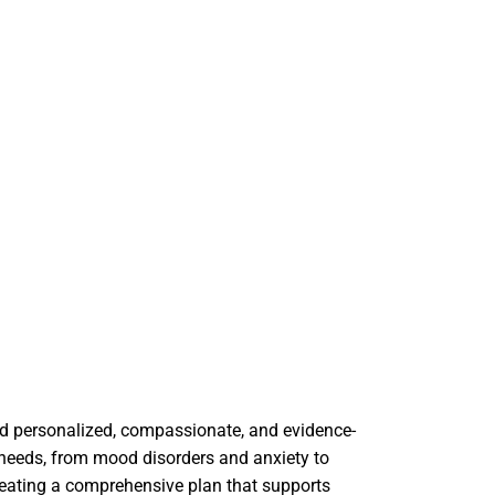
ard personalized, compassionate, and evidence-
 needs, from mood disorders and anxiety to
creating a comprehensive plan that supports