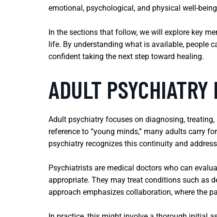
emotional, psychological, and physical well-being
In the sections that follow, we will explore key m
life. By understanding what is available, people 
confident taking the next step toward healing.
ADULT PSYCHIATRY
Adult psychiatry focuses on diagnosing, treating,
reference to “young minds,” many adults carry fo
psychiatry recognizes this continuity and addres
Psychiatrists are medical doctors who can evalu
appropriate. They may treat conditions such as de
approach emphasizes collaboration, where the pat
In practice, this might involve a thorough initia