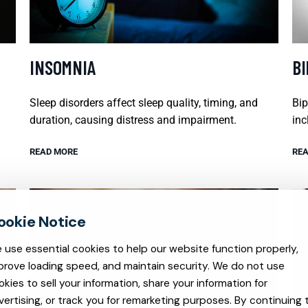
INSOMNIA
B
Sleep disorders affect sleep quality, timing, and
Bip
duration, causing distress and impairment.
inc
READ MORE
REA
 use essential cookies to help our website function properly,
prove loading speed, and maintain security. We do not use
okies to sell your information, share your information for
vertising, or track you for remarketing purposes. By continuing 