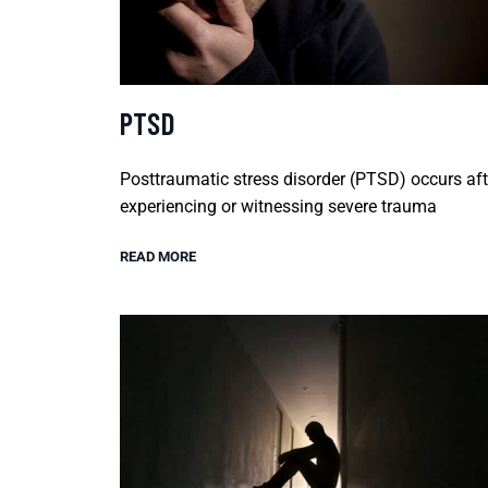
PTSD
Posttraumatic stress disorder (PTSD) occurs aft
experiencing or witnessing severe trauma
READ MORE