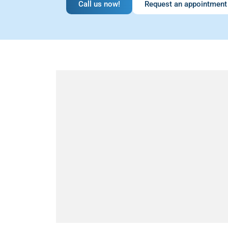
Call us now!
Request an appointment