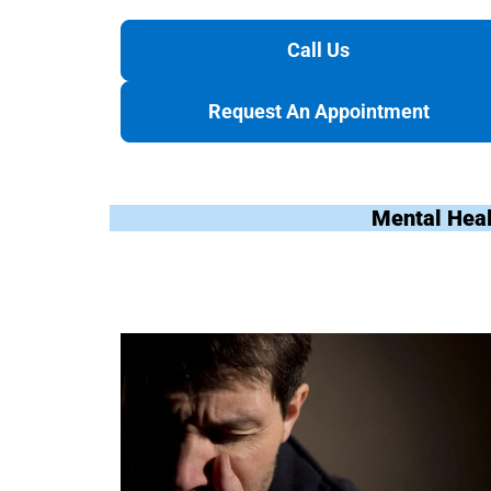
Call Us
Request An Appointment
Mental Heal