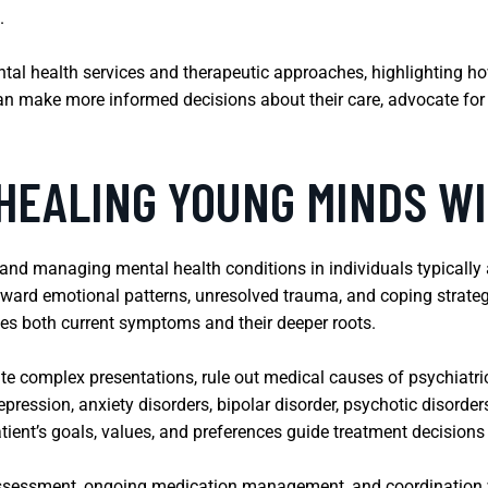
.
ental health services and therapeutic approaches, highlighting ho
can make more informed decisions about their care, advocate for
 HEALING YOUNG MINDS W
 and managing mental health conditions in individuals typically
rward emotional patterns, unresolved trauma, and coping strate
ses both current symptoms and their deeper roots.
ate complex presentations, rule out medical causes of psychiat
pression, anxiety disorders, bipolar disorder, psychotic disorde
ient’s goals, values, and preferences guide treatment decision
l assessment, ongoing medication management, and coordination w