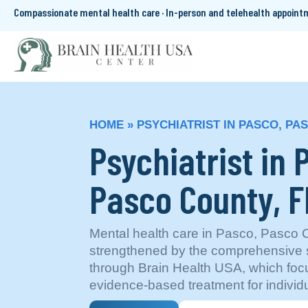
Compassionate mental health care · In-person and telehealth appoin
HOME
»
PSYCHIATRIST IN PASCO, PA
Psychiatrist in 
Pasco County, F
Mental health care in Pasco, Pasco C
strengthened by the comprehensive s
through Brain Health USA, which foc
evidence-based treatment for individu