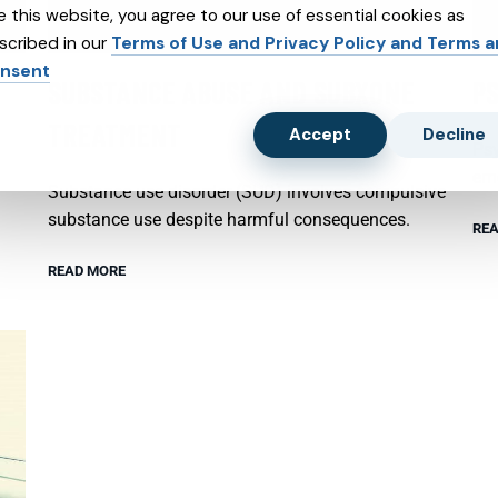
e this website, you agree to our use of essential cookies as
scribed in our
Terms of Use and Privacy Policy and Terms 
nsent
SUBSTANCE ABUSE AND SUBXONE
P
TREATMENT
Accept
Decline
Psy
emo
Substance use disorder (SUD) involves compulsive
substance use despite harmful consequences.
REA
READ MORE