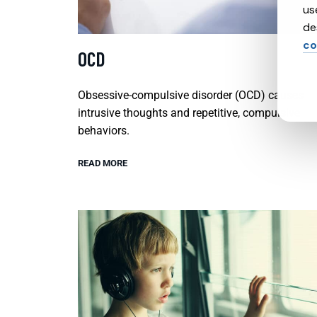
us
de
co
OCD
Obsessive-compulsive disorder (OCD) causes
intrusive thoughts and repetitive, compulsive
behaviors.
READ MORE