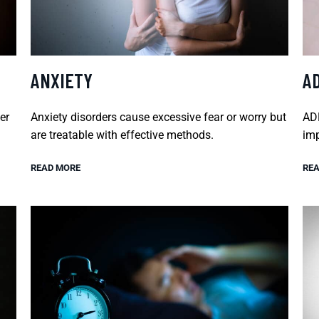
ANXIETY
A
er
Anxiety disorders cause excessive fear or worry but
ADH
are treatable with effective methods.
imp
READ MORE
REA