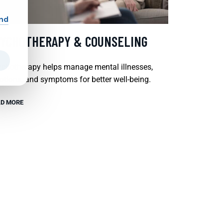
and
SYCHOTHERAPY & COUNSELING
chotherapy helps manage mental illnesses,
tions, and symptoms for better well-being.
D MORE