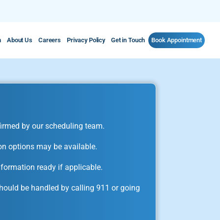
m
About Us
Careers
Privacy Policy
Get in Touch
Book Appointment
irmed by our scheduling team.
on options may be available.
formation ready if applicable.
ould be handled by calling 911 or going