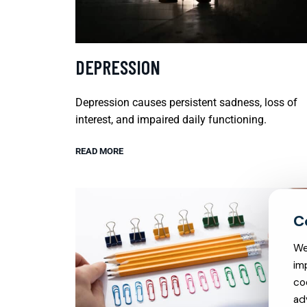
DEPRESSION
Depression causes persistent sadness, loss of
interest, and impaired daily functioning.
READ MORE
We
im
co
ad