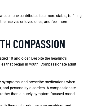
w each one contributes to a more stable, fulfilling
 themselves or loved ones, and feel more
ITH COMPASSION
 aged 18 and older. Despite the heading’s
gies that began in youth. Compassionate adult
ric symptoms, and prescribe medications when
rs, and personality disorders. A compassionate
s rather than a purely symptom-focused model.
ith therapists, primary care providers, and