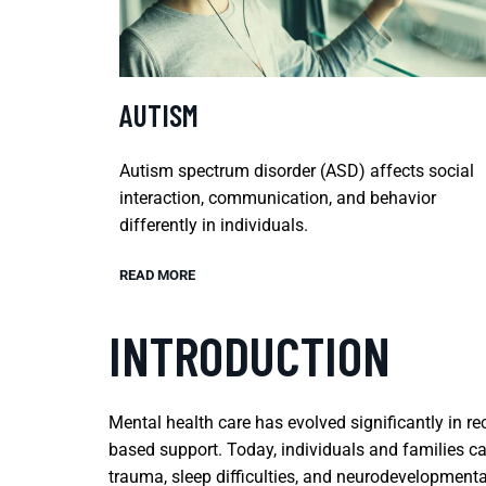
AUTISM
Autism spectrum disorder (ASD) affects social
interaction, communication, and behavior
differently in individuals.
READ MORE
INTRODUCTION
Mental health care has evolved significantly in 
based support. Today, individuals and families c
trauma, sleep difficulties, and neurodevelopment