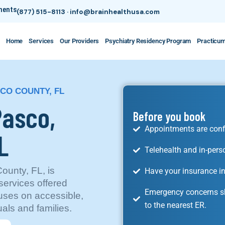
tments
(877) 515-8113
·
info@brainhealthusa.com
Home
Services
Our Providers
Psychiatry Residency Program
Practicu
SCO COUNTY, FL
Pasco,
Before you book
Appointments are conf
L
Telehealth and in-pers
ounty, FL, is
Have your insurance in
ervices offered
Emergency concerns sh
uses on accessible,
to the nearest ER.
als and families.