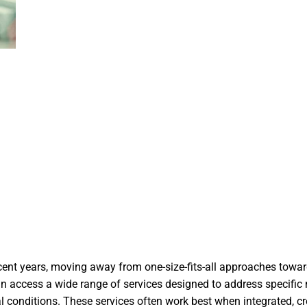
recent years, moving away from one-size-fits-all approaches tow
an access a wide range of services designed to address specific
al conditions. These services often work best when integrated, 