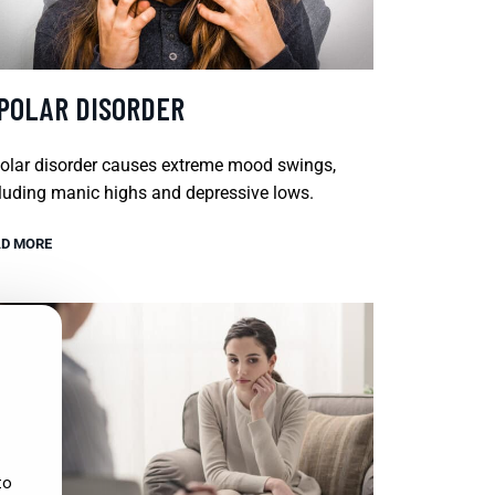
IPOLAR DISORDER
olar disorder causes extreme mood swings,
luding manic highs and depressive lows.
D MORE
to