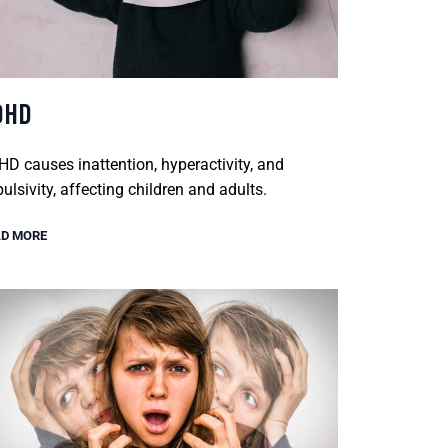
DHD
D causes inattention, hyperactivity, and
ulsivity, affecting children and adults.
D MORE