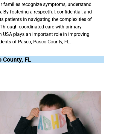
heir families recognize symptoms, understand
 By fostering a respectful, confidential, and
ts patients in navigating the complexities of
. Through coordinated care with primary
h USA plays an important role in improving
sidents of Pasco, Pasco County, FL.
o County, FL