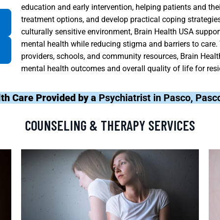
education and early intervention, helping patients and t
treatment options, and develop practical coping strategies.
culturally sensitive environment, Brain Health USA suppor
mental health while reducing stigma and barriers to care
providers, schools, and community resources, Brain Healt
mental health outcomes and overall quality of life for re
th Care Provided by a
Psychiatrist in Pasco, Pasc
COUNSELING & THERAPY SERVICES