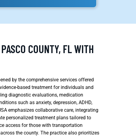
 PASCO COUNTY, FL WITH
thened by the comprehensive services offered
vidence-based treatment for individuals and
uding diagnostic evaluations, medication
ditions such as anxiety, depression, ADHD,
 USA emphasizes collaborative care, integrating
ate personalized treatment plans tailored to
ce access for those with transportation
across the county. The practice also prioritizes