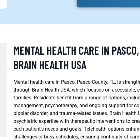
MENTAL HEALTH CARE IN PASCO,
BRAIN HEALTH USA
Mental health care in Pasco, Pasco County, FL, is streng
through Brain Health USA, which focuses on accessible, e
families. Residents benefit from a range of options, incl
management, psychotherapy, and ongoing support for con
bipolar disorder, and trauma-related issues. Brain Health
psychiatric expertise with therapeutic interventions to cre
each patient’s needs and goals. Telehealth options enhan
challenges or busy schedules, ensuring continuity of care 