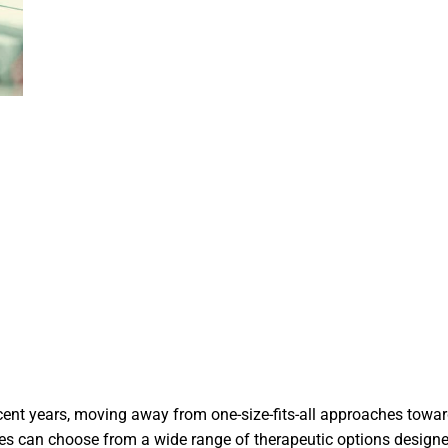
recent years, moving away from one-size-fits-all approaches tow
ies can choose from a wide range of therapeutic options designed