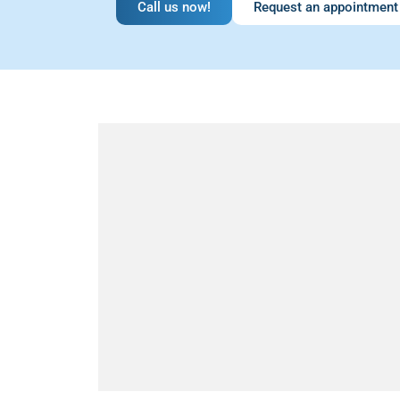
Call us now!
Request an appointment