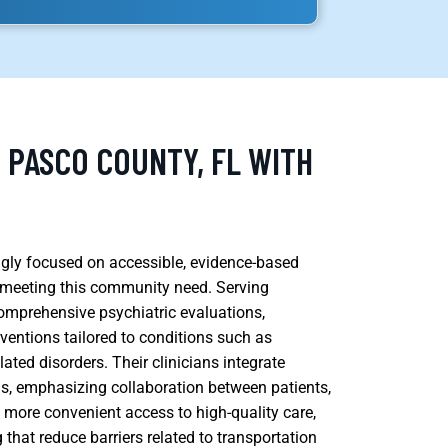
, PASCO COUNTY, FL WITH
ingly focused on accessible, evidence-based
n meeting this community need. Serving
comprehensive psychiatric evaluations,
entions tailored to conditions such as
ated disorders. Their clinicians integrate
s, emphasizing collaboration between patients,
ns more convenient access to high-quality care,
 that reduce barriers related to transportation