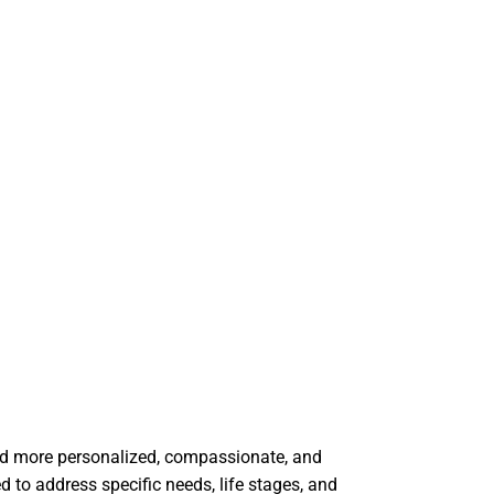
ard more personalized, compassionate, and
 to address specific needs, life stages, and