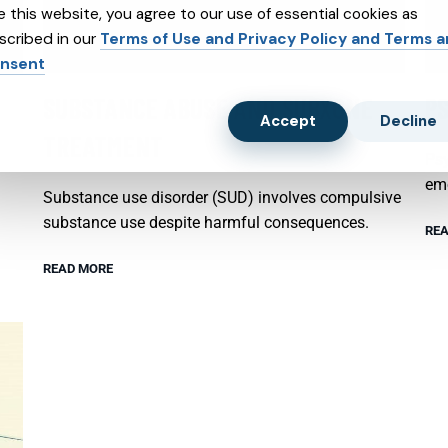
e this website, you agree to our use of essential cookies as
scribed in our
Terms of Use and Privacy Policy and Terms 
nsent
SUBSTANCE ABUSE AND SUBXONE
P
Accept
Decline
TREATMENT
Psy
emo
Substance use disorder (SUD) involves compulsive
substance use despite harmful consequences.
REA
READ MORE