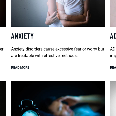
ANXIETY
A
er
Anxiety disorders cause excessive fear or worry but
ADH
are treatable with effective methods.
imp
READ MORE
REA