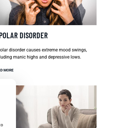
IPOLAR DISORDER
olar disorder causes extreme mood swings,
luding manic highs and depressive lows.
D MORE
to