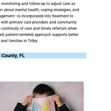
 monitoring and follow-up to adjust care as
n about mental health, coping strategies, and
nagement—is incorporated into treatment to
ng with primary care providers and community
continuity of care and timely referrals when
ted, patient-centered approach supports better
and families in Trilby.
co County, FL