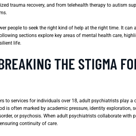
ized trauma recovery, and from telehealth therapy to autism sup
oms.
 people to seek the right kind of help at the right time. It can 
lowing sections explore key areas of mental health care, highli
lient life.
BREAKING THE STIGMA F
rs to services for individuals over 18, adult psychiatrists play a
riod is often marked by academic pressure, identity exploration,
sorder, or psychosis. When adult psychiatrists collaborate with p
ensuring continuity of care.