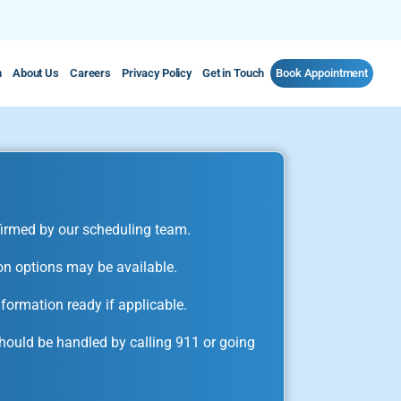
m
About Us
Careers
Privacy Policy
Get in Touch
Book Appointment
irmed by our scheduling team.
on options may be available.
formation ready if applicable.
ould be handled by calling 911 or going