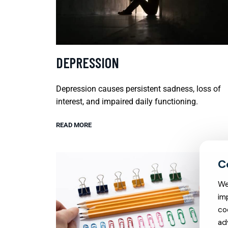
DEPRESSION
Depression causes persistent sadness, loss of
interest, and impaired daily functioning.
READ MORE
We
im
co
ad