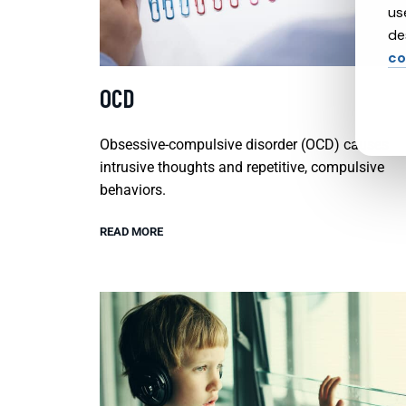
us
de
co
OCD
Obsessive-compulsive disorder (OCD) causes
intrusive thoughts and repetitive, compulsive
behaviors.
READ MORE