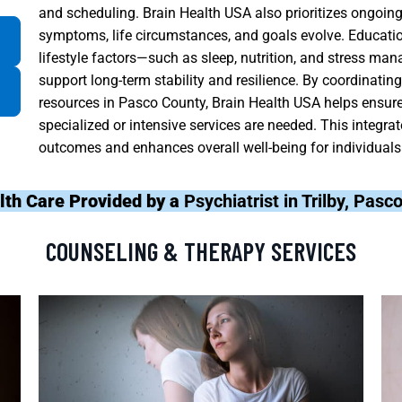
and scheduling. Brain Health USA also prioritizes ongoing
symptoms, life circumstances, and goals evolve. Educatio
lifestyle factors—such as sleep, nutrition, and stress ma
support long-term stability and resilience. By coordinati
resources in Pasco County, Brain Health USA helps ensure 
specialized or intensive services are needed. This integra
outcomes and enhances overall well-being for individuals 
lth Care Provided by a
Psychiatrist in Trilby, Pas
COUNSELING & THERAPY SERVICES