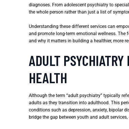
diagnoses. From adolescent psychiatry to special
the whole person rather than just a list of sympt
Understanding these different services can empower
and promote long-term emotional wellness. The fol
and why it matters in building a healthier, more resi
ADULT PSYCHIATRY 
HEALTH
Although the term “adult psychiatry” typically refe
adults as they transition into adulthood. This pe
conditions such as depression, anxiety, bipolar di
bridge the gap between youth and adult services, 