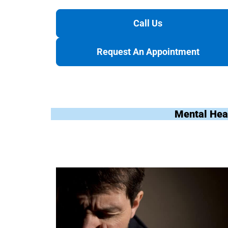
Call Us
Request An Appointment
Mental Hea