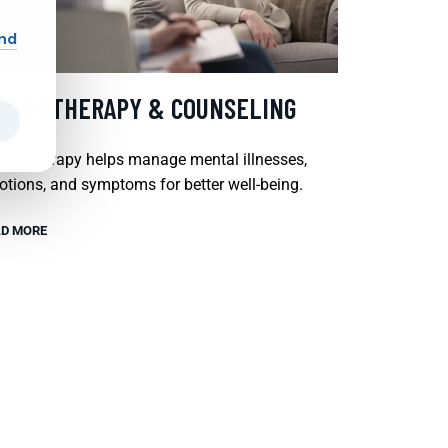
and
SYCHOTHERAPY & COUNSELING
chotherapy helps manage mental illnesses,
tions, and symptoms for better well-being.
D MORE