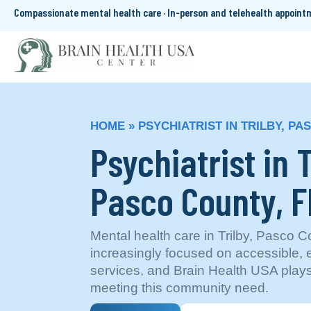
Compassionate mental health care · In-person and telehealth appoin
HOME
»
PSYCHIATRIST IN TRILBY, PA
Psychiatrist in T
Pasco County, F
Mental health care in Trilby, Pasco Co
increasingly focused on accessible,
services, and Brain Health USA plays
meeting this community need.