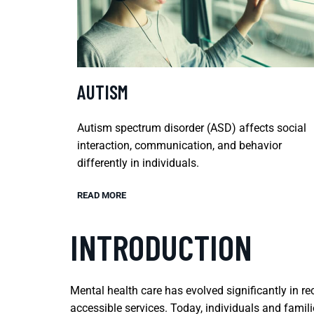
AUTISM
Autism spectrum disorder (ASD) affects social
interaction, communication, and behavior
differently in individuals.
READ MORE
INTRODUCTION
Mental health care has evolved significantly in 
accessible services. Today, individuals and famil