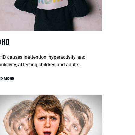
DHD
D causes inattention, hyperactivity, and
ulsivity, affecting children and adults.
D MORE