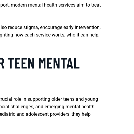
port, modern mental health services aim to treat
also reduce stigma, encourage early intervention,
ghting how each service works, who it can help,
OR TEEN MENTAL
 crucial role in supporting older teens and young
 social challenges, and emerging mental health
ediatric and adolescent providers, they help