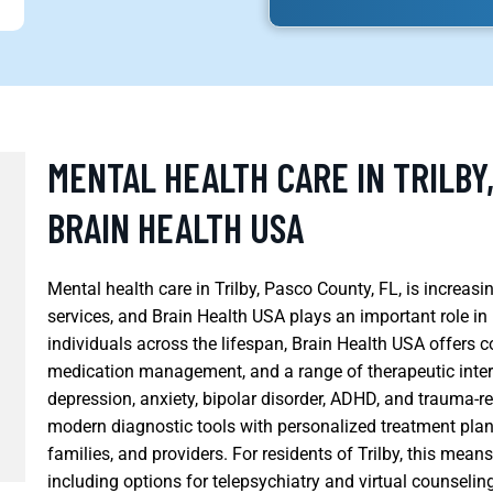
MENTAL HEALTH CARE IN TRILBY
BRAIN HEALTH USA
Mental health care in Trilby, Pasco County, FL, is increas
services, and Brain Health USA plays an important role i
individuals across the lifespan, Brain Health USA offers 
medication management, and a range of therapeutic interv
depression, anxiety, bipolar disorder, ADHD, and trauma-rel
modern diagnostic tools with personalized treatment plan
families, and providers. For residents of Trilby, this mea
including options for telepsychiatry and virtual counseling