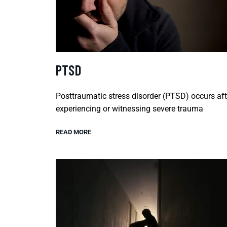
PTSD
Posttraumatic stress disorder (PTSD) occurs aft
experiencing or witnessing severe trauma
READ MORE