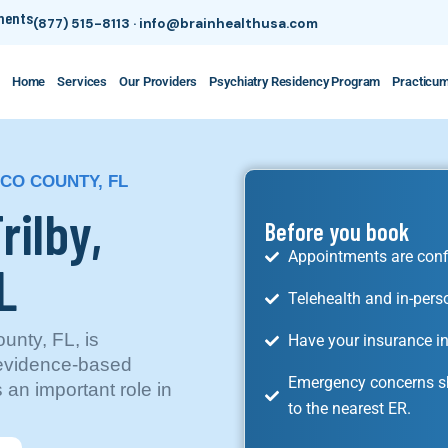
tments
(877) 515-8113
·
info@brainhealthusa.com
Home
Services
Our Providers
Psychiatry Residency Program
Practicu
SCO COUNTY, FL
rilby,
Before you book
Appointments are conf
L
Telehealth and in-pers
unty, FL, is
Have your insurance in
 evidence-based
Emergency concerns sh
 an important role in
to the nearest ER.