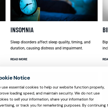
INSOMNIA
B
Sleep disorders affect sleep quality, timing, and
Bip
duration, causing distress and impairment.
inc
READ MORE
REA
 use essential cookies to help our website function properly,
prove loading speed, and maintain security. We do not use
okies to sell your information, share your information for
vertising, or track you for remarketing purposes. By continuing 