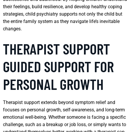
their feelings, build resilience, and develop healthy coping
strategies, child psychiatry supports not only the child but
the entire family system as they navigate life’s inevitable
changes.
THERAPIST SUPPORT
GUIDED SUPPORT FOR
PERSONAL GROWTH
Therapist support extends beyond symptom relief and
focuses on personal growth, self-awareness, and long-term
emotional well-being. Whether someone is facing a specific
challenge, such as a breakup or job loss, or simply wants to
understand themselves better, working with a therapist can