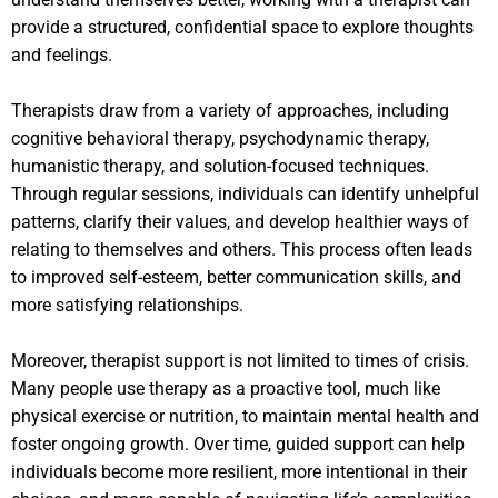
provide a structured, confidential space to explore thoughts
and feelings.
Therapists draw from a variety of approaches, including
cognitive behavioral therapy, psychodynamic therapy,
humanistic therapy, and solution-focused techniques.
Through regular sessions, individuals can identify unhelpful
patterns, clarify their values, and develop healthier ways of
relating to themselves and others. This process often leads
to improved self-esteem, better communication skills, and
more satisfying relationships.
Moreover, therapist support is not limited to times of crisis.
Many people use therapy as a proactive tool, much like
physical exercise or nutrition, to maintain mental health and
foster ongoing growth. Over time, guided support can help
individuals become more resilient, more intentional in their