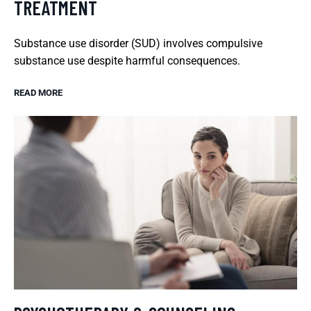
TREATMENT
Substance use disorder (SUD) involves compulsive
substance use despite harmful consequences.
READ MORE