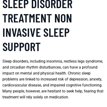
SLEEP DISORDER
TREATMENT NON
INVASIVE SLEEP
SUPPORT
Sleep disorders, including insomnia, restless legs syndrome,
and circadian rhythm disturbances, can have a profound
impact on mental and physical health. Chronic sleep
problems are linked to increased risk of depression, anxiety,
cardiovascular disease, and impaired cognitive functioning.
Many people, however, are hesitant to seek help, fearing that
treatment will rely solely on medication.