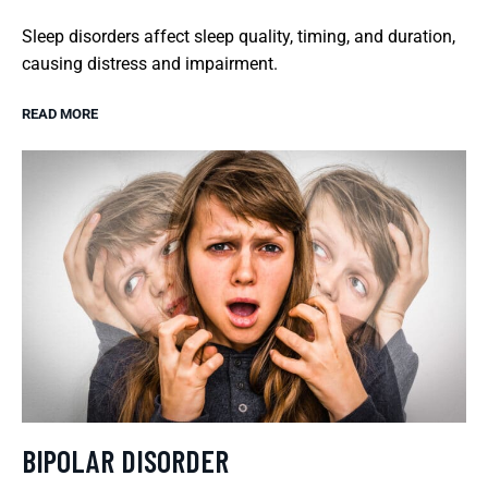
Sleep disorders affect sleep quality, timing, and duration,
causing distress and impairment.
READ MORE
BIPOLAR DISORDER