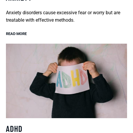
Anxiety disorders cause excessive fear or worry but are
treatable with effective methods.
READ MORE
ADHD