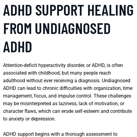
ADHD SUPPORT HEALING
FROM UNDIAGNOSED
ADHD
Attention-deficit hyperactivity disorder, or ADHD, is often
associated with childhood, but many people reach
adulthood without ever receiving a diagnosis. Undiagnosed
ADHD can lead to chronic difficulties with organization, time
management, focus, and impulse control. These challenges
may be misinterpreted as laziness, lack of motivation, or
character flaws, which can erode self-esteem and contribute
to anxiety or depression.
ADHD support begins with a thorough assessment to