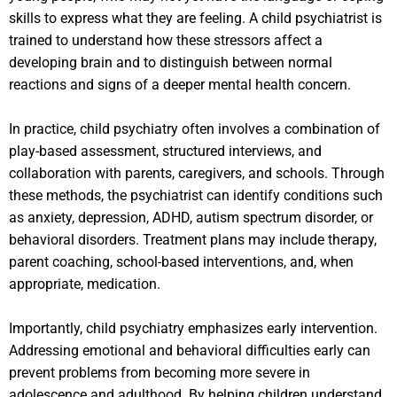
skills to express what they are feeling. A child psychiatrist is
trained to understand how these stressors affect a
developing brain and to distinguish between normal
reactions and signs of a deeper mental health concern.
In practice, child psychiatry often involves a combination of
play-based assessment, structured interviews, and
collaboration with parents, caregivers, and schools. Through
these methods, the psychiatrist can identify conditions such
as anxiety, depression, ADHD, autism spectrum disorder, or
behavioral disorders. Treatment plans may include therapy,
parent coaching, school-based interventions, and, when
appropriate, medication.
Importantly, child psychiatry emphasizes early intervention.
Addressing emotional and behavioral difficulties early can
prevent problems from becoming more severe in
adolescence and adulthood. By helping children understand