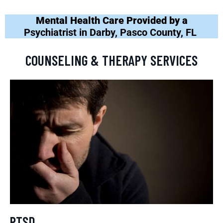
Mental Health Care Provided by a
Psychiatrist in Darby, Pasco County, FL
COUNSELING & THERAPY SERVICES
PTSD