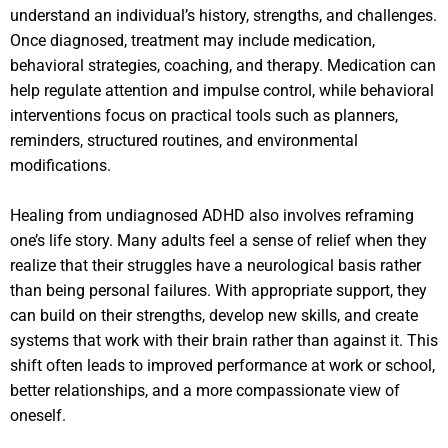
understand an individual’s history, strengths, and challenges.
Once diagnosed, treatment may include medication,
behavioral strategies, coaching, and therapy. Medication can
help regulate attention and impulse control, while behavioral
interventions focus on practical tools such as planners,
reminders, structured routines, and environmental
modifications.
Healing from undiagnosed ADHD also involves reframing
one’s life story. Many adults feel a sense of relief when they
realize that their struggles have a neurological basis rather
than being personal failures. With appropriate support, they
can build on their strengths, develop new skills, and create
systems that work with their brain rather than against it. This
shift often leads to improved performance at work or school,
better relationships, and a more compassionate view of
oneself.