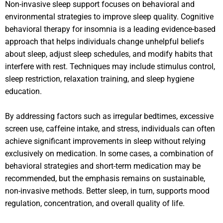
Non-invasive sleep support focuses on behavioral and
environmental strategies to improve sleep quality. Cognitive
behavioral therapy for insomnia is a leading evidence-based
approach that helps individuals change unhelpful beliefs
about sleep, adjust sleep schedules, and modify habits that
interfere with rest. Techniques may include stimulus control,
sleep restriction, relaxation training, and sleep hygiene
education.
By addressing factors such as irregular bedtimes, excessive
screen use, caffeine intake, and stress, individuals can often
achieve significant improvements in sleep without relying
exclusively on medication. In some cases, a combination of
behavioral strategies and short-term medication may be
recommended, but the emphasis remains on sustainable,
non-invasive methods. Better sleep, in turn, supports mood
regulation, concentration, and overall quality of life.