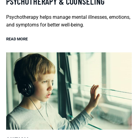
PSYCHOTHERAPY & COUNSELING
Psychotherapy helps manage mental illnesses, emotions,
and symptoms for better well-being.
READ MORE