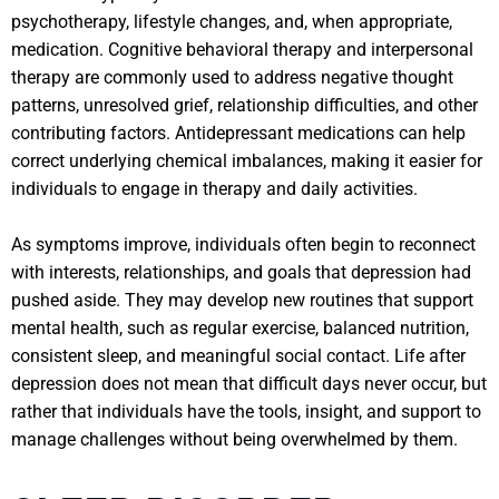
psychotherapy, lifestyle changes, and, when appropriate,
medication. Cognitive behavioral therapy and interpersonal
therapy are commonly used to address negative thought
patterns, unresolved grief, relationship difficulties, and other
contributing factors. Antidepressant medications can help
correct underlying chemical imbalances, making it easier for
individuals to engage in therapy and daily activities.
As symptoms improve, individuals often begin to reconnect
with interests, relationships, and goals that depression had
pushed aside. They may develop new routines that support
mental health, such as regular exercise, balanced nutrition,
consistent sleep, and meaningful social contact. Life after
depression does not mean that difficult days never occur, but
rather that individuals have the tools, insight, and support to
manage challenges without being overwhelmed by them.