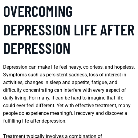
OVERCOMING
DEPRESSION LIFE AFTER
DEPRESSION
Depression can make life feel heavy, colorless, and hopeless.
Symptoms such as persistent sadness, loss of interest in
activities, changes in sleep and appetite, fatigue, and
difficulty concentrating can interfere with every aspect of
daily living. For many, it can be hard to imagine that life
could ever feel different. Yet with effective treatment, many
people do experience meaningful recovery and discover a
fulfilling life after depression.
Treatment typically involves a combination of