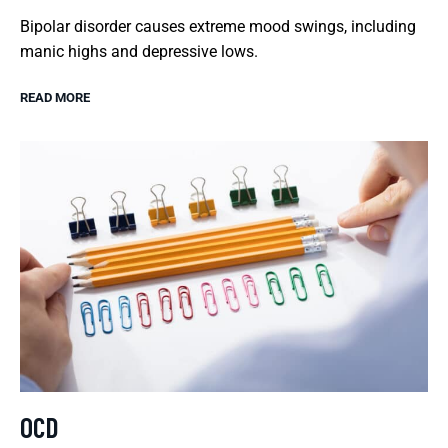
Bipolar disorder causes extreme mood swings, including
manic highs and depressive lows.
READ MORE
OCD