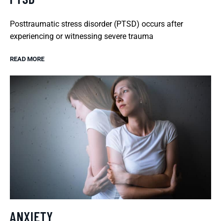
Posttraumatic stress disorder (PTSD) occurs after
experiencing or witnessing severe trauma
READ MORE
ANXIETY