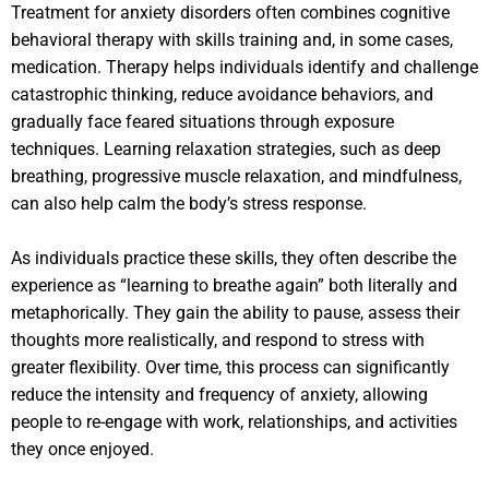
Treatment for anxiety disorders often combines cognitive
behavioral therapy with skills training and, in some cases,
medication. Therapy helps individuals identify and challenge
catastrophic thinking, reduce avoidance behaviors, and
gradually face feared situations through exposure
techniques. Learning relaxation strategies, such as deep
breathing, progressive muscle relaxation, and mindfulness,
can also help calm the body’s stress response.
As individuals practice these skills, they often describe the
experience as “learning to breathe again” both literally and
metaphorically. They gain the ability to pause, assess their
thoughts more realistically, and respond to stress with
greater flexibility. Over time, this process can significantly
reduce the intensity and frequency of anxiety, allowing
people to re-engage with work, relationships, and activities
they once enjoyed.