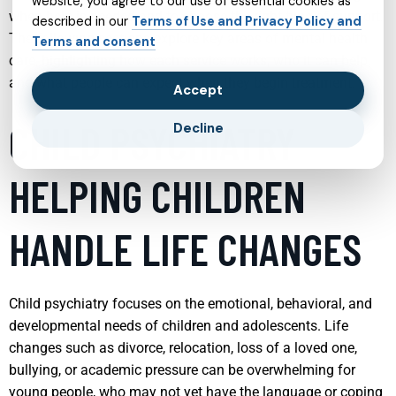
website, you agree to our use of essential cookies as
when help is needed and to choose the right type of support.
described in our
Terms of Use and Privacy Policy and
The following sections explore key areas of mental health
Terms and consent
care, highlighting how each service works, who it can help,
and what people can expect when they begin treatment.
Accept
CHILD PSYCHIATRY
Decline
HELPING CHILDREN
HANDLE LIFE CHANGES
Child psychiatry focuses on the emotional, behavioral, and
developmental needs of children and adolescents. Life
changes such as divorce, relocation, loss of a loved one,
bullying, or academic pressure can be overwhelming for
young people, who may not yet have the language or coping