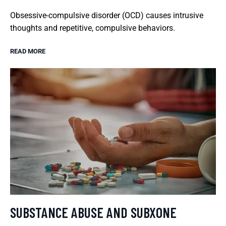
Obsessive-compulsive disorder (OCD) causes intrusive
thoughts and repetitive, compulsive behaviors.
READ MORE
SUBSTANCE ABUSE AND SUBXONE