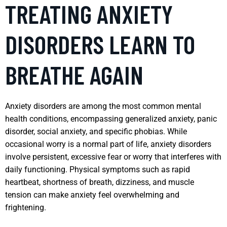
TREATING ANXIETY
DISORDERS LEARN TO
BREATHE AGAIN
Anxiety disorders are among the most common mental
health conditions, encompassing generalized anxiety, panic
disorder, social anxiety, and specific phobias. While
occasional worry is a normal part of life, anxiety disorders
involve persistent, excessive fear or worry that interferes with
daily functioning. Physical symptoms such as rapid
heartbeat, shortness of breath, dizziness, and muscle
tension can make anxiety feel overwhelming and
frightening.