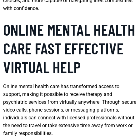
choices, and more capable of navigating life’s complexities
with confidence.
ONLINE MENTAL HEALTH
CARE FAST EFFECTIVE
VIRTUAL HELP
Online mental health care has transformed access to
support, making it possible to receive therapy and
psychiatric services from virtually anywhere. Through secure
video calls, phone sessions, or messaging platforms,
individuals can connect with licensed professionals without
the need to travel or take extensive time away from work or
family responsibilities.