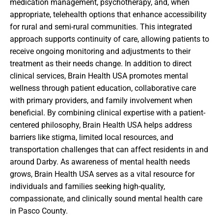
medication management, psychotherapy, and, when
appropriate, telehealth options that enhance accessibility
for rural and semi-rural communities. This integrated
approach supports continuity of care, allowing patients to
receive ongoing monitoring and adjustments to their
treatment as their needs change. In addition to direct
clinical services, Brain Health USA promotes mental
wellness through patient education, collaborative care
with primary providers, and family involvement when
beneficial. By combining clinical expertise with a patient-
centered philosophy, Brain Health USA helps address
barriers like stigma, limited local resources, and
transportation challenges that can affect residents in and
around Darby. As awareness of mental health needs
grows, Brain Health USA serves as a vital resource for
individuals and families seeking high-quality,
compassionate, and clinically sound mental health care
in Pasco County.