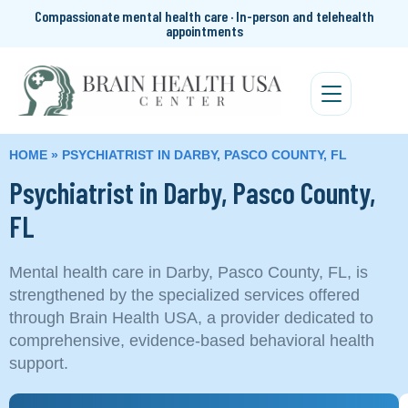
Compassionate mental health care · In-person and telehealth
appointments
HOME
»
PSYCHIATRIST IN DARBY, PASCO COUNTY, FL
Psychiatrist in Darby, Pasco County,
FL
Mental health care in Darby, Pasco County, FL, is
strengthened by the specialized services offered
through Brain Health USA, a provider dedicated to
comprehensive, evidence-based behavioral health
support.