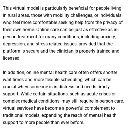
This virtual model is particularly beneficial for people living
in rural areas, those with mobility challenges, or individuals
who feel more comfortable seeking help from the privacy of
their own home. Online care can be just as effective as in-
person treatment for many conditions, including anxiety,
depression, and stress-related issues, provided that the
platform is secure and the clinician is properly trained and
licensed.
In addition, online mental health care often offers shorter
wait times and more flexible scheduling, which can be
crucial when someone is in distress and needs timely
support. While certain situations, such as acute crises or
complex medical conditions, may still require in-person care,
virtual services have become a powerful complement to
traditional models, expanding the reach of mental health
support to more people than ever before.