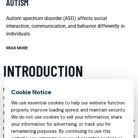
AUTISM
Autism spectrum disorder (ASD) affects social
interaction, communication, and behavior differently in
individuals.
READ MORE
INTRODUCTION
Mental health care has evolved significantly in recent years,
offering more specialized, accessible, and compassionate
We use essential cookies to help our website function
support than ever before. From child psychiatry to online
properly, improve loading speed, and maintain security.
therapy, and from trauma-focused counseling to sleep
We do not use cookies to sell your information, share
disorder treatment, individuals and families now have a wide
your information for advertising, or track you for
range of options tailored to their unique needs.
remarketing purposes. By continuing to use this
Understanding these services can make it easier to recognize