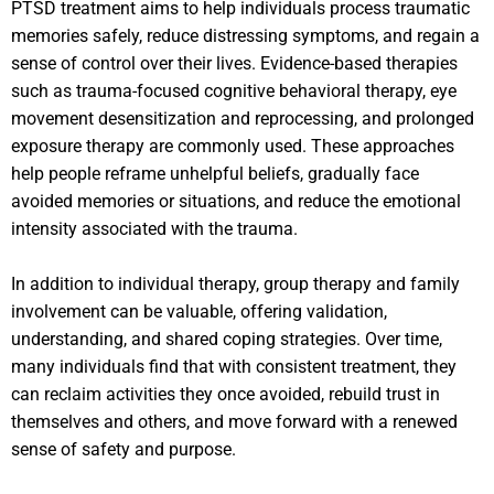
PTSD treatment aims to help individuals process traumatic
memories safely, reduce distressing symptoms, and regain a
sense of control over their lives. Evidence-based therapies
such as trauma-focused cognitive behavioral therapy, eye
movement desensitization and reprocessing, and prolonged
exposure therapy are commonly used. These approaches
help people reframe unhelpful beliefs, gradually face
avoided memories or situations, and reduce the emotional
intensity associated with the trauma.
In addition to individual therapy, group therapy and family
involvement can be valuable, offering validation,
understanding, and shared coping strategies. Over time,
many individuals find that with consistent treatment, they
can reclaim activities they once avoided, rebuild trust in
themselves and others, and move forward with a renewed
sense of safety and purpose.