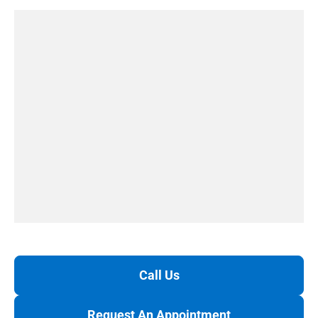
Call Us
Request An Appointment