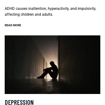
ADHD causes inattention, hyperactivity, and impulsivity,
affecting children and adults.
READ MORE
DEPRESSION