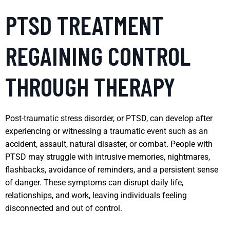
PTSD TREATMENT
REGAINING CONTROL
THROUGH THERAPY
Post-traumatic stress disorder, or PTSD, can develop after
experiencing or witnessing a traumatic event such as an
accident, assault, natural disaster, or combat. People with
PTSD may struggle with intrusive memories, nightmares,
flashbacks, avoidance of reminders, and a persistent sense
of danger. These symptoms can disrupt daily life,
relationships, and work, leaving individuals feeling
disconnected and out of control.