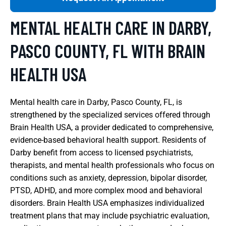
MENTAL HEALTH CARE IN DARBY,
PASCO COUNTY, FL WITH BRAIN
HEALTH USA
Mental health care in Darby, Pasco County, FL, is
strengthened by the specialized services offered through
Brain Health USA, a provider dedicated to comprehensive,
evidence-based behavioral health support. Residents of
Darby benefit from access to licensed psychiatrists,
therapists, and mental health professionals who focus on
conditions such as anxiety, depression, bipolar disorder,
PTSD, ADHD, and more complex mood and behavioral
disorders. Brain Health USA emphasizes individualized
treatment plans that may include psychiatric evaluation,