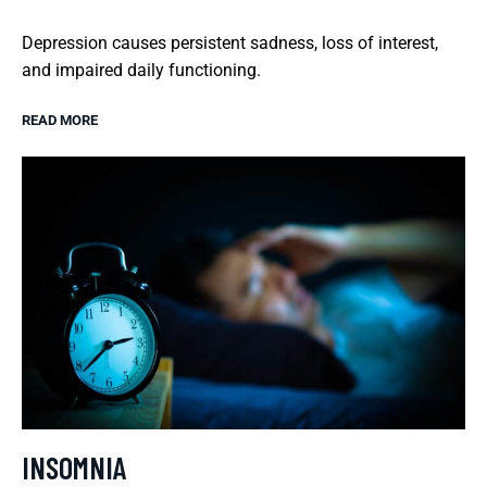
Depression causes persistent sadness, loss of interest,
and impaired daily functioning.
READ MORE
INSOMNIA