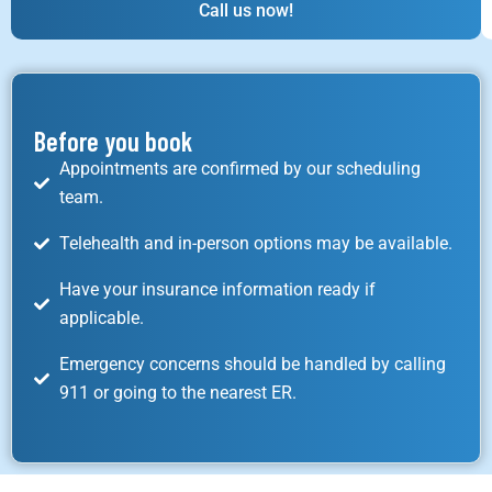
Call us now!
Before you book
Appointments are confirmed by our scheduling
team.
Telehealth and in-person options may be available.
Have your insurance information ready if
applicable.
Emergency concerns should be handled by calling
911 or going to the nearest ER.