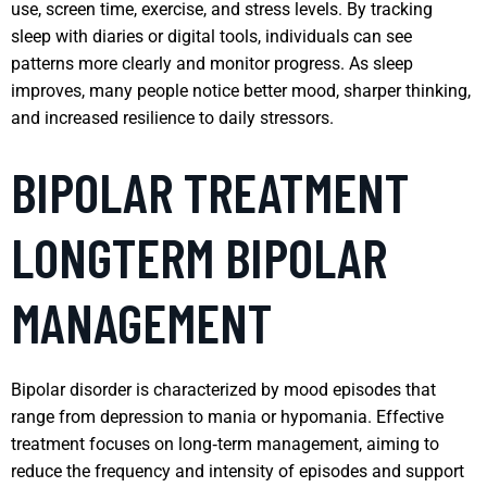
use, screen time, exercise, and stress levels. By tracking
sleep with diaries or digital tools, individuals can see
patterns more clearly and monitor progress. As sleep
improves, many people notice better mood, sharper thinking,
and increased resilience to daily stressors.
BIPOLAR TREATMENT
LONGTERM BIPOLAR
MANAGEMENT
Bipolar disorder is characterized by mood episodes that
range from depression to mania or hypomania. Effective
treatment focuses on long‑term management, aiming to
reduce the frequency and intensity of episodes and support