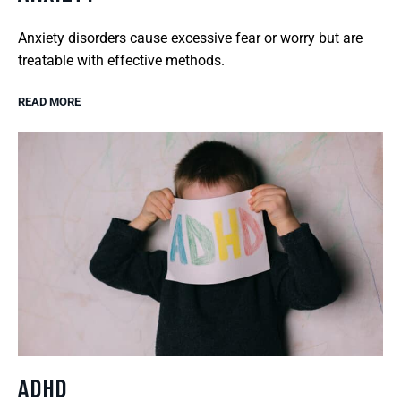
Anxiety disorders cause excessive fear or worry but are
treatable with effective methods.
READ MORE
ADHD