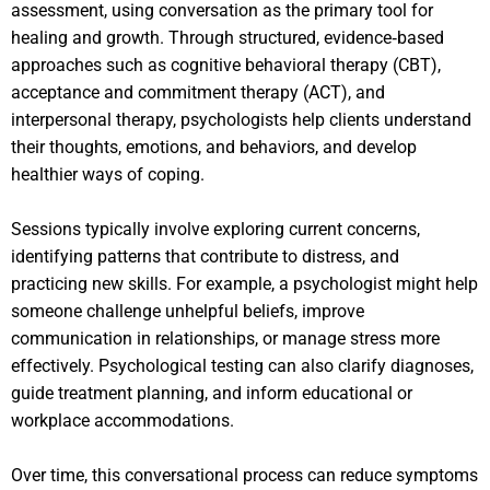
assessment, using conversation as the primary tool for
healing and growth. Through structured, evidence‑based
approaches such as cognitive behavioral therapy (CBT),
acceptance and commitment therapy (ACT), and
interpersonal therapy, psychologists help clients understand
their thoughts, emotions, and behaviors, and develop
healthier ways of coping.
Sessions typically involve exploring current concerns,
identifying patterns that contribute to distress, and
practicing new skills. For example, a psychologist might help
someone challenge unhelpful beliefs, improve
communication in relationships, or manage stress more
effectively. Psychological testing can also clarify diagnoses,
guide treatment planning, and inform educational or
workplace accommodations.
Over time, this conversational process can reduce symptoms