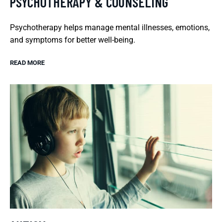
PSYCHOTHERAPY & COUNSELING
Psychotherapy helps manage mental illnesses, emotions,
and symptoms for better well-being.
READ MORE