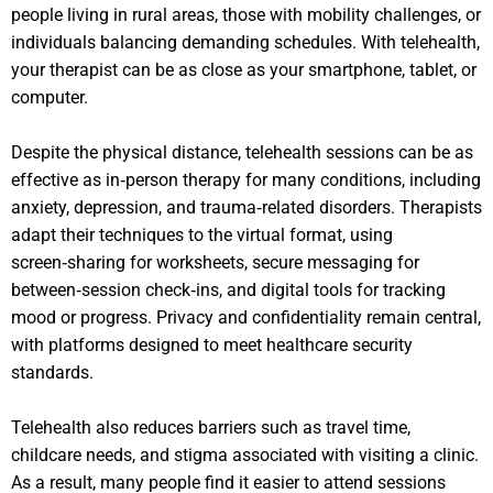
people living in rural areas, those with mobility challenges, or
individuals balancing demanding schedules. With telehealth,
your therapist can be as close as your smartphone, tablet, or
computer.
Despite the physical distance, telehealth sessions can be as
effective as in‑person therapy for many conditions, including
anxiety, depression, and trauma‑related disorders. Therapists
adapt their techniques to the virtual format, using
screen‑sharing for worksheets, secure messaging for
between‑session check‑ins, and digital tools for tracking
mood or progress. Privacy and confidentiality remain central,
with platforms designed to meet healthcare security
standards.
Telehealth also reduces barriers such as travel time,
childcare needs, and stigma associated with visiting a clinic.
As a result, many people find it easier to attend sessions