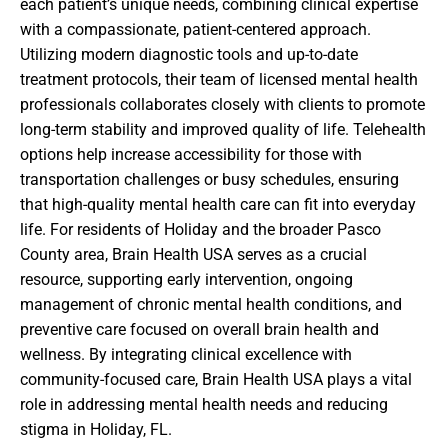
each patient’s unique needs, combining clinical expertise
with a compassionate, patient-centered approach.
Utilizing modern diagnostic tools and up-to-date
treatment protocols, their team of licensed mental health
professionals collaborates closely with clients to promote
long-term stability and improved quality of life. Telehealth
options help increase accessibility for those with
transportation challenges or busy schedules, ensuring
that high-quality mental health care can fit into everyday
life. For residents of Holiday and the broader Pasco
County area, Brain Health USA serves as a crucial
resource, supporting early intervention, ongoing
management of chronic mental health conditions, and
preventive care focused on overall brain health and
wellness. By integrating clinical excellence with
community-focused care, Brain Health USA plays a vital
role in addressing mental health needs and reducing
stigma in Holiday, FL.