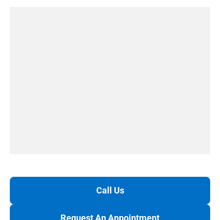
Call Us
Request An Appointment