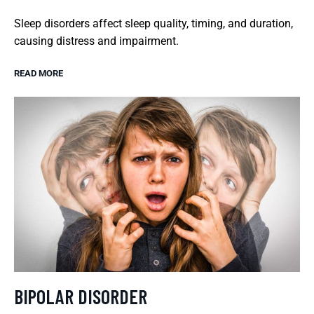
Sleep disorders affect sleep quality, timing, and duration,
causing distress and impairment.
READ MORE
BIPOLAR DISORDER