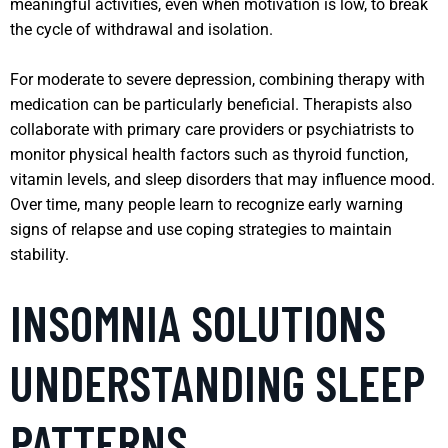
meaningful activities, even when motivation is low, to break
the cycle of withdrawal and isolation.
For moderate to severe depression, combining therapy with
medication can be particularly beneficial. Therapists also
collaborate with primary care providers or psychiatrists to
monitor physical health factors such as thyroid function,
vitamin levels, and sleep disorders that may influence mood.
Over time, many people learn to recognize early warning
signs of relapse and use coping strategies to maintain
stability.
INSOMNIA SOLUTIONS
UNDERSTANDING SLEEP
PATTERNS