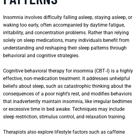
Insomnia involves difficulty falling asleep, staying asleep, or
waking too early, often accompanied by daytime fatigue,
irritability, and concentration problems. Rather than relying
solely on sleep medications, many individuals benefit from
understanding and reshaping their sleep patterns through
behavioral and cognitive strategies.
Cognitive behavioral therapy for insomnia (CBT‑I) is a highly
effective, non‑medication treatment. It addresses unhelpful
beliefs about sleep, such as catastrophic thinking about the
consequences of a poor night’s rest, and modifies behaviors
that inadvertently maintain insomnia, like irregular bedtimes
or excessive time in bed awake. Techniques may include
sleep restriction, stimulus control, and relaxation training.
Therapists also explore lifestyle factors such as caffeine