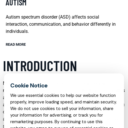
AUTISM
Autism spectrum disorder (ASD) affects social
interaction, communication, and behavior differently in
individuals.
READ MORE
INTRODUCTION
Mental health care has evolved into a comprehensive,
multi‑disciplinary field that supports individuals and families
We use essential cookies to help our website function
across every stage of life. From early childhood to older
properly, improve loading speed, and maintain security.
adulthood, specialized services now exist to address specific
We do not use cookies to sell your information, share
challenges such as anxiety, depression, trauma, ADHD,
your information for advertising, or track you for
autism, substance use, and more. Understanding what each
remarketing purposes. By continuing to use this
service offers can help you make informed decisions about