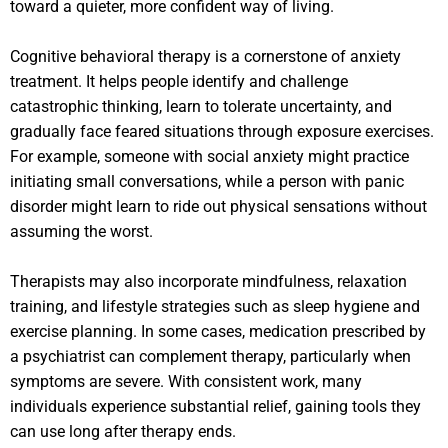
toward a quieter, more confident way of living.
Cognitive behavioral therapy is a cornerstone of anxiety
treatment. It helps people identify and challenge
catastrophic thinking, learn to tolerate uncertainty, and
gradually face feared situations through exposure exercises.
For example, someone with social anxiety might practice
initiating small conversations, while a person with panic
disorder might learn to ride out physical sensations without
assuming the worst.
Therapists may also incorporate mindfulness, relaxation
training, and lifestyle strategies such as sleep hygiene and
exercise planning. In some cases, medication prescribed by
a psychiatrist can complement therapy, particularly when
symptoms are severe. With consistent work, many
individuals experience substantial relief, gaining tools they
can use long after therapy ends.