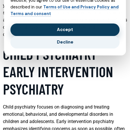
website, you agree to our use of essential cookies as
your own care or the care of a loved one. The following
described in our
Terms of Use and Privacy Policy and
sections explore key mental health services, how they work,
Terms and consent
and what you can expect when seeking support, with a focus
on practical, evidence‑based approaches and
Accept
compassionate care.
Decline
CHILD PSYCHIATRY
EARLY INTERVENTION
PSYCHIATRY
Child psychiatry focuses on diagnosing and treating
emotional, behavioral, and developmental disorders in
children and adolescents. Early intervention psychiatry
emphasizes identifying concerns as soon as possible, often