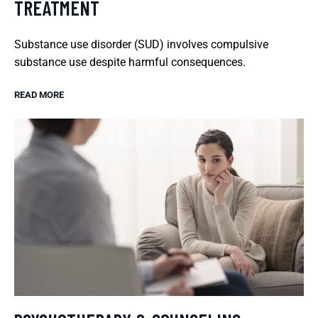
TREATMENT
Substance use disorder (SUD) involves compulsive
substance use despite harmful consequences.
READ MORE