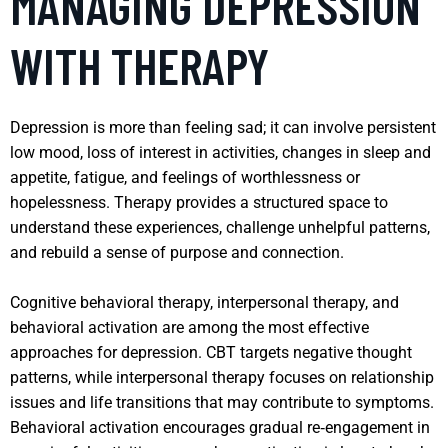
MANAGING DEPRESSION
WITH THERAPY
Depression is more than feeling sad; it can involve persistent
low mood, loss of interest in activities, changes in sleep and
appetite, fatigue, and feelings of worthlessness or
hopelessness. Therapy provides a structured space to
understand these experiences, challenge unhelpful patterns,
and rebuild a sense of purpose and connection.
Cognitive behavioral therapy, interpersonal therapy, and
behavioral activation are among the most effective
approaches for depression. CBT targets negative thought
patterns, while interpersonal therapy focuses on relationship
issues and life transitions that may contribute to symptoms.
Behavioral activation encourages gradual re‑engagement in