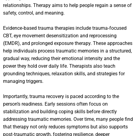
relationships. Therapy aims to help people regain a sense of
safety, control, and meaning.
Evidence‑based trauma therapies include trauma‑focused
CBT, eye movement desensitization and reprocessing
(EMDR), and prolonged exposure therapy. These approaches
help individuals process traumatic memories in a structured,
gradual way, reducing their emotional intensity and the
power they hold over daily life. Therapists also teach
grounding techniques, relaxation skills, and strategies for
managing triggers.
Importantly, trauma recovery is paced according to the
person’s readiness. Early sessions often focus on
stabilization and building coping skills before directly
addressing traumatic memories. Over time, many people find
that therapy not only reduces symptoms but also supports
post‑traumatic growth, fostering resilience, deeper