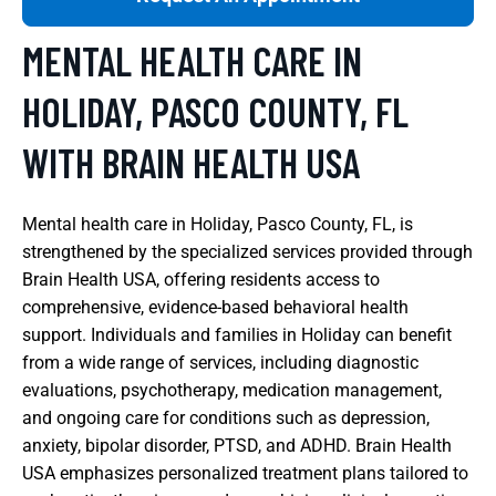
MENTAL HEALTH CARE IN
HOLIDAY, PASCO COUNTY, FL
WITH BRAIN HEALTH USA
Mental health care in Holiday, Pasco County, FL, is
strengthened by the specialized services provided through
Brain Health USA, offering residents access to
comprehensive, evidence-based behavioral health
support. Individuals and families in Holiday can benefit
from a wide range of services, including diagnostic
evaluations, psychotherapy, medication management,
and ongoing care for conditions such as depression,
anxiety, bipolar disorder, PTSD, and ADHD. Brain Health
USA emphasizes personalized treatment plans tailored to