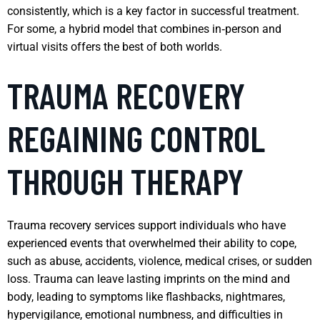
consistently, which is a key factor in successful treatment.
For some, a hybrid model that combines in‑person and
virtual visits offers the best of both worlds.
TRAUMA RECOVERY
REGAINING CONTROL
THROUGH THERAPY
Trauma recovery services support individuals who have
experienced events that overwhelmed their ability to cope,
such as abuse, accidents, violence, medical crises, or sudden
loss. Trauma can leave lasting imprints on the mind and
body, leading to symptoms like flashbacks, nightmares,
hypervigilance, emotional numbness, and difficulties in