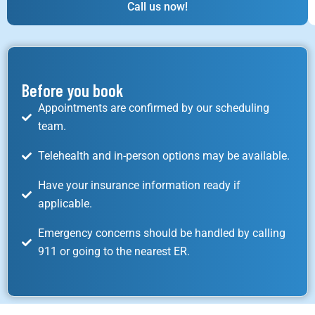
Call us now!
Before you book
Appointments are confirmed by our scheduling
team.
Telehealth and in-person options may be available.
Have your insurance information ready if
applicable.
Emergency concerns should be handled by calling
911 or going to the nearest ER.