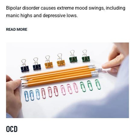
Bipolar disorder causes extreme mood swings, including
manic highs and depressive lows.
READ MORE
OCD