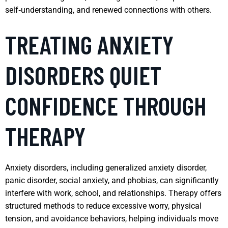
self‑understanding, and renewed connections with others.
TREATING ANXIETY
DISORDERS QUIET
CONFIDENCE THROUGH
THERAPY
Anxiety disorders, including generalized anxiety disorder,
panic disorder, social anxiety, and phobias, can significantly
interfere with work, school, and relationships. Therapy offers
structured methods to reduce excessive worry, physical
tension, and avoidance behaviors, helping individuals move