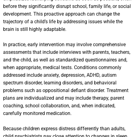
before they significantly disrupt school, family life, or social
development. This proactive approach can change the
trajectory of a child’s life by addressing issues while the
brain is still highly adaptable.
In practice, early intervention may involve comprehensive
assessments that include interviews with parents, teachers,
and the child, as well as standardized questionnaires and,
when appropriate, medical tests. Conditions commonly
addressed include anxiety, depression, ADHD, autism
spectrum disorder, learning disorders, and behavioral
problems such as oppositional defiant disorder. Treatment
plans are individualized and may include therapy, parent
coaching, school collaboration, and, when indicated,
carefully monitored medication.
Because children express distress differently than adults,
child psychiatrists pay close attention to changes in sleep,