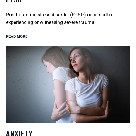
Posttraumatic stress disorder (PTSD) occurs after
experiencing or witnessing severe trauma
READ MORE
ANXIETY