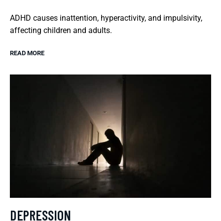
ADHD causes inattention, hyperactivity, and impulsivity,
affecting children and adults.
READ MORE
DEPRESSION