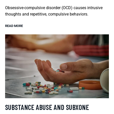
Obsessive-compulsive disorder (OCD) causes intrusive
thoughts and repetitive, compulsive behaviors.
READ MORE
SUBSTANCE ABUSE AND SUBXONE