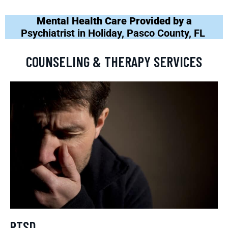
Mental Health Care Provided by a
Psychiatrist in Holiday, Pasco County, FL
COUNSELING & THERAPY SERVICES
PTSD