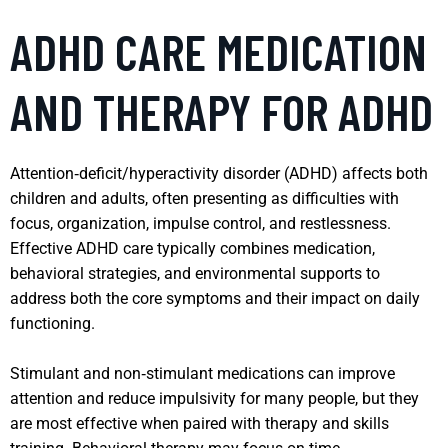
ADHD CARE MEDICATION
AND THERAPY FOR ADHD
Attention‑deficit/hyperactivity disorder (ADHD) affects both
children and adults, often presenting as difficulties with
focus, organization, impulse control, and restlessness.
Effective ADHD care typically combines medication,
behavioral strategies, and environmental supports to
address both the core symptoms and their impact on daily
functioning.
Stimulant and non‑stimulant medications can improve
attention and reduce impulsivity for many people, but they
are most effective when paired with therapy and skills