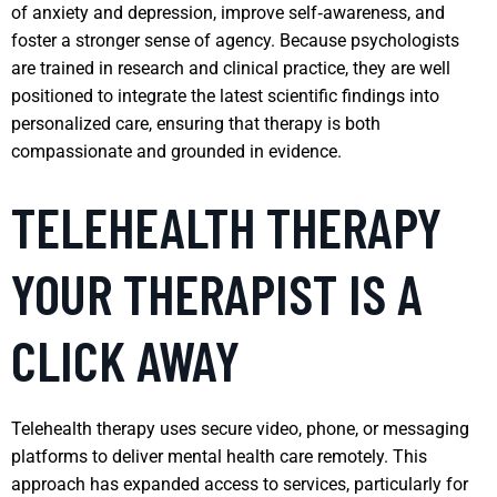
of anxiety and depression, improve self‑awareness, and
foster a stronger sense of agency. Because psychologists
are trained in research and clinical practice, they are well
positioned to integrate the latest scientific findings into
personalized care, ensuring that therapy is both
compassionate and grounded in evidence.
TELEHEALTH THERAPY
YOUR THERAPIST IS A
CLICK AWAY
Telehealth therapy uses secure video, phone, or messaging
platforms to deliver mental health care remotely. This
approach has expanded access to services, particularly for