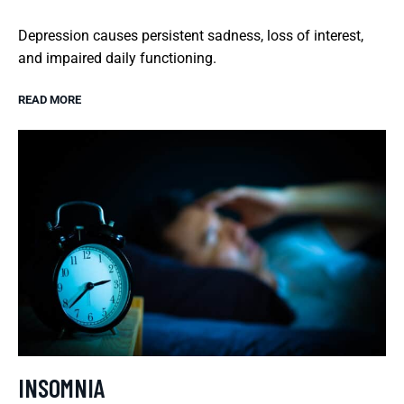
Depression causes persistent sadness, loss of interest,
and impaired daily functioning.
READ MORE
INSOMNIA