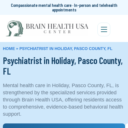
Compassionate mental health care · In-person and telehealth
appointments
HOME
»
PSYCHIATRIST IN HOLIDAY, PASCO COUNTY, FL
Psychiatrist in Holiday, Pasco County,
FL
Mental health care in Holiday, Pasco County, FL, is
strengthened by the specialized services provided
through Brain Health USA, offering residents access
to comprehensive, evidence-based behavioral health
support.