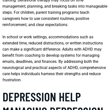
training. Behavioral therapy may focus on time
management, planning, and breaking tasks into manageable
steps. For children, parent training programs teach
caregivers how to use consistent routines, positive
reinforcement, and clear expectations.
In school or work settings, accommodations such as
extended time, reduced distractions, or written instructions
can make a significant difference. Adults with ADHD may
benefit from coaching to develop systems for managing
emails, deadlines, and finances. By addressing both the
neurological and practical aspects of ADHD, comprehensive
care helps individuals harness their strengths and reduce
frustration.
DEPRESSION HELP