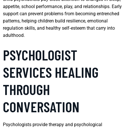
appetite, school performance, play, and relationships. Early
support can prevent problems from becoming entrenched
patterns, helping children build resilience, emotional
regulation skills, and healthy self‑esteem that carry into
adulthood.
PSYCHOLOGIST
SERVICES HEALING
THROUGH
CONVERSATION
Psychologists provide therapy and psychological